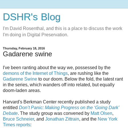
DSHR's Blog
I'm David Rosenthal, and this is a place to discuss the work
I'm doing in Digital Preservation.
Thursday, February 18, 2016
Gadarene swine
I've been ranting about the way we, possessed by the
demons of the Internet of Things
, are rushing like the
Gadarene Swine
to our doom. Below the fold, the latest rant
in the series, which wanders off into related, but equally
doom-laden areas.
Harvard's Berkman Center recently published a study
entitled
Don’t Panic: Making Progress on the ‘Going Dark’
Debate
. The study group was convened by
Matt Olsen
,
Bruce Schneier
, and
Jonathan Zittrain
, and the
New York
Times reports
: