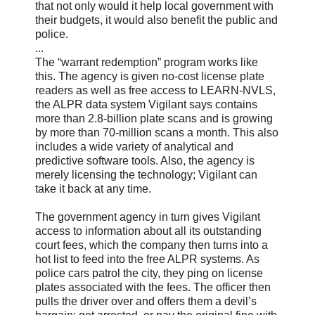
that not only would it help local government with
their budgets, it would also benefit the public and
police.
...
The “warrant redemption” program works like
this. The agency is given no-cost license plate
readers as well as free access to LEARN-NVLS,
the ALPR data system Vigilant says contains
more than 2.8-billion plate scans and is growing
by more than 70-million scans a month. This also
includes a wide variety of analytical and
predictive software tools. Also, the agency is
merely licensing the technology; Vigilant can
take it back at any time.
The government agency in turn gives Vigilant
access to information about all its outstanding
court fees, which the company then turns into a
hot list to feed into the free ALPR systems. As
police cars patrol the city, they ping on license
plates associated with the fees. The officer then
pulls the driver over and offers them a devil’s