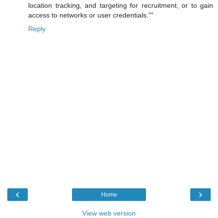
location tracking, and targeting for recruitment, or to gain
access to networks or user credentials.”"
Reply
‹
›
Home
View web version