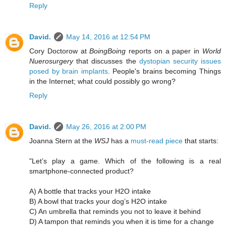
Reply
David.
May 14, 2016 at 12:54 PM
Cory Doctorow at
BoingBoing
reports on a paper in
World
Nuerosurgery
that discusses the
dystopian security issues
posed by brain implants
. People's brains becoming Things
in the Internet; what could possibly go wrong?
Reply
David.
May 26, 2016 at 2:00 PM
Joanna Stern at the
WSJ
has a
must-read piece
that starts:
"Let’s play a game. Which of the following is a real
smartphone-connected product?
A) A bottle that tracks your H2O intake
B) A bowl that tracks your dog’s H2O intake
C) An umbrella that reminds you not to leave it behind
D) A tampon that reminds you when it is time for a change