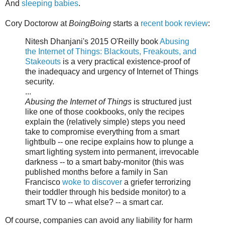
And
sleeping babies
.
Cory Doctorow at
BoingBoing
starts a
recent book review
:
Nitesh Dhanjani's 2015 O'Reilly book
Abusing
the Internet of Things: Blackouts, Freakouts, and
Stakeouts
is a very practical existence-proof of
the inadequacy and urgency of Internet of Things
security.
...
Abusing the Internet of Things
is structured just
like one of those cookbooks, only the recipes
explain the (relatively simple) steps you need
take to compromise everything from a smart
lightbulb -- one recipe explains how to plunge a
smart lighting system into permanent, irrevocable
darkness -- to a smart baby-monitor (this was
published months before a family in San
Francisco
woke to discover
a griefer terrorizing
their toddler through his bedside monitor) to a
smart TV to -- what else? -- a smart car.
Of course, companies can avoid any liability for harm