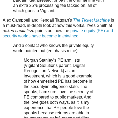
bargain: get arrested, or pay the original fine with
an extra 25% processing fee tacked on, all of
which goes to Vigilant.
Alex Campbell and Kendall Taggart's
The Ticket Machine
is
a must-read, in-depth look at how this works. Yves Smith at
naked capitalism
points out how the
private equity (PE) and
security worlds have become intertwined
:
And a contact who knows the private equity
world pointed out (emphasis mine):
Morgan Stanley’s PE arm lists
[Vigilant Solutions parent, Digital
Recognition Network] as an
investment, which is a good example
of how enmeshed PE has become in
the security/intelligence state. The
spooks, I am sure, love the secrecy of
PE compared to public markets. And
the love goes both ways, as it is my
experience that PE people love the
spooks because returns are able to