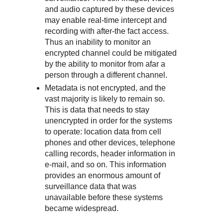
and audio captured by these devices
may enable real-time intercept and
recording with after-the fact access.
Thus an inability to monitor an
encrypted channel could be mitigated
by the ability to monitor from afar a
person through a different channel.
Metadata is not encrypted, and the
vast majority is likely to remain so.
This is data that needs to stay
unencrypted in order for the systems
to operate: location data from cell
phones and other devices, telephone
calling records, header information in
e-mail, and so on. This information
provides an enormous amount of
surveillance data that was
unavailable before these systems
became widespread.