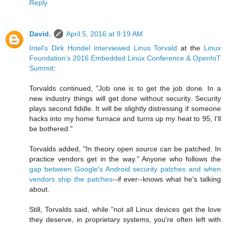
Reply
David.
April 5, 2016 at 9:19 AM
Intel's Dirk Hondel interviewed Linus Torvald
at the
Linux
Foundation's 2016 Embedded Linux Conference & OpenIoT
Summit
:
Torvalds continued, "Job one is to get the job done. In a
new industry things will get done without security. Security
plays second fiddle. It will be slightly distressing if someone
hacks into my home furnace and turns up my heat to 95, I'll
be bothered."
Torvalds added, "In theory open source can be patched. In
practice vendors get in the way." Anyone who follows the
gap between Google's Android security patches and when
vendors ship the patches
--if ever--knows what he's talking
about.
Still, Torvalds said, while "not all Linux devices get the love
they deserve, in proprietary systems, you're often left with