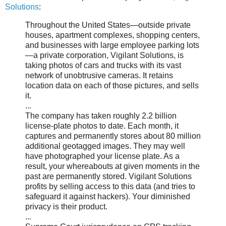
Solutions
:
Throughout the United States—outside private
houses, apartment complexes, shopping centers,
and businesses with large employee parking lots
—a private corporation, Vigilant Solutions, is
taking photos of cars and trucks with its vast
network of unobtrusive cameras. It retains
location data on each of those pictures, and sells
it.
...
The company has taken roughly 2.2 billion
license-plate photos to date. Each month, it
captures and permanently stores about 80 million
additional geotagged images. They may well
have photographed your license plate. As a
result, your whereabouts at given moments in the
past are permanently stored. Vigilant Solutions
profits by selling access to this data (and tries to
safeguard it against hackers). Your diminished
privacy is their product.
...