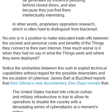
be generated by influence peddling
behind closed doors, and also
because they just find them
intellectually interesting.
In other words, proprietary opposition research,
which is often hard to distinguish from blackmail.
No-one is in a position to make educated trade-offs between
the societal and personal costs and benefits of the Things
they connect to their own Internet. How much worse is it
when they had no say in what the Things were and where
they were deployed?
Notice the similarities between this rush to exploit technical
capabilities without regard for the possible downsides and
the escalation of cyberwar. James Ball at
Buzzfeed
reports
that
Alex Gibney's new documentary
Zero Days
reveals
that:
The United States hacked into critical civilian
and military infrastructure in Iran to allow its
operatives to disable the country with a
devastating series of cyberattacks at a moment’s
notice,