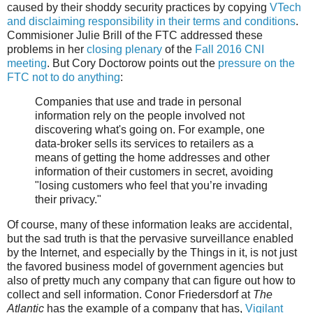
caused by their shoddy security practices by copying
VTech
and disclaiming responsibility in their terms and conditions
.
Commisioner Julie Brill of the FTC addressed these
problems in her
closing plenary
of the
Fall 2016 CNI
meeting
. But Cory Doctorow points out the
pressure on the
FTC not to do anything
:
Companies that use and trade in personal
information rely on the people involved not
discovering what's going on. For example, one
data-broker sells its services to retailers as a
means of getting the home addresses and other
information of their customers in secret, avoiding
"losing customers who feel that you’re invading
their privacy."
Of course, many of these information leaks are accidental,
but the sad truth is that the pervasive surveillance enabled
by the Internet, and especially by the Things in it, is not just
the favored business model of government agencies but
also of pretty much any company that can figure out how to
collect and sell information. Conor Friedersdorf at
The
Atlantic
has the example of a company that has,
Vigilant