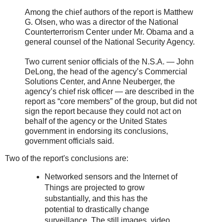
Among the chief authors of the report is Matthew
G. Olsen, who was a director of the National
Counterterrorism Center under Mr. Obama and a
general counsel of the National Security Agency.
Two current senior officials of the N.S.A. — John
DeLong, the head of the agency’s Commercial
Solutions Center, and Anne Neuberger, the
agency’s chief risk officer — are described in the
report as “core members” of the group, but did not
sign the report because they could not act on
behalf of the agency or the United States
government in endorsing its conclusions,
government officials said.
Two of the report's conclusions are:
Networked sensors and the Internet of
Things are projected to grow
substantially, and this has the
potential to drastically change
surveillance. The still images, video,