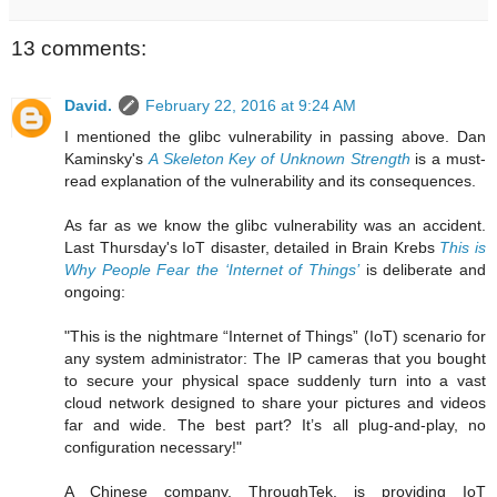
13 comments:
David.
February 22, 2016 at 9:24 AM
I mentioned the glibc vulnerability in passing above. Dan
Kaminsky's
A Skeleton Key of Unknown Strength
is a must-
read explanation of the vulnerability and its consequences.
As far as we know the glibc vulnerability was an accident.
Last Thursday's IoT disaster, detailed in Brain Krebs
This is
Why People Fear the ‘Internet of Things’
is deliberate and
ongoing:
"This is the nightmare “Internet of Things” (IoT) scenario for
any system administrator: The IP cameras that you bought
to secure your physical space suddenly turn into a vast
cloud network designed to share your pictures and videos
far and wide. The best part? It’s all plug-and-play, no
configuration necessary!"
A Chinese company, ThroughTek, is providing IoT