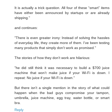
It is actually a trick question. All four of these “smart” items
have either been announced by startups or are already
shipping."
and continues:
"There is even greater irony: Instead of solving the hassles
of everyday life, they create more of them. I’ve been testing
many products that simply don’t work as promised."
The stories of how they don't work are hilarious:
"he did still think it was necessary to build a $700 juice
machine that won’t make juice if your Wi-Fi is down. I
repeat: No juice if your Wi-Fi is down."
But there isn't a single mention in the story of what could
happen when the bad guys compromise your tampon,
umbrella, juice machine, egg tray, water bottle, or smart
bra.
Reply