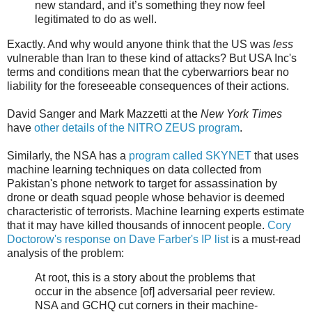
new standard, and it’s something they now feel
legitimated to do as well.
Exactly. And why would anyone think that the US was
less
vulnerable than Iran to these kind of attacks? But USA Inc's
terms and conditions mean that the cyberwarriors bear no
liability for the foreseeable consequences of their actions.
David Sanger and Mark Mazzetti at the
New York Times
have
other details of the NITRO ZEUS program
.
Similarly, the NSA has a
program called SKYNET
that uses
machine learning techniques on data collected from
Pakistan's phone network to target for assassination by
drone or death squad people whose behavior is deemed
characteristic of terrorists. Machine learning experts estimate
that it may have killed thousands of innocent people.
Cory
Doctorow's response on Dave Farber's IP list
is a must-read
analysis of the problem:
At root, this is a story about the problems that
occur in the absence [of] adversarial peer review.
NSA and GCHQ cut corners in their machine-