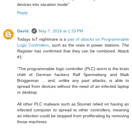
devices into vacation mode"
Reply
David.
May 7, 2016 at 1:33 PM
Todays IoT nightmare is a
pair of attacks on Programmable
Logic Controllers
, such as the ones in power stations.
The
Register
has confirmed that they can be combined. Attack
#1:
"The programmable logic controller (PLC) worm is the brain
child of German hackers Ralf Spenneberg and Maik
Brüggeman ... and, unlike any past attacks, is able to
spread from devices without the need of an infected laptop
or desktop.
All other PLC malware such as Stuxnet relied on having an
infected computer to spread to other controllers, meaning
an infection could be stopped from proliferating by removing
those machines.