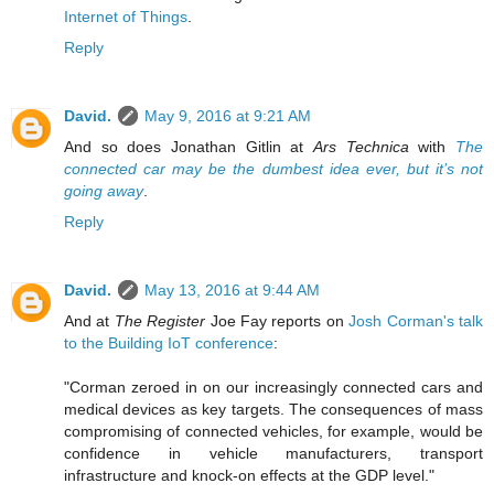
Internet of Things
.
Reply
David.
May 9, 2016 at 9:21 AM
And so does Jonathan Gitlin at
Ars Technica
with
The
connected car may be the dumbest idea ever, but it’s not
going away
.
Reply
David.
May 13, 2016 at 9:44 AM
And at
The Register
Joe Fay reports on
Josh Corman's talk
to the Building IoT conference
:
"Corman zeroed in on our increasingly connected cars and
medical devices as key targets. The consequences of mass
compromising of connected vehicles, for example, would be
confidence in vehicle manufacturers, transport
infrastructure and knock-on effects at the GDP level."