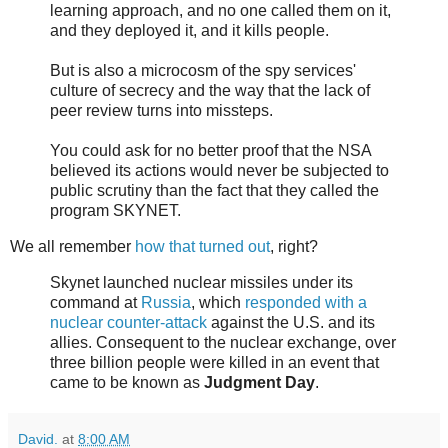
learning approach, and no one called them on it,
and they deployed it, and it kills people.
But is also a microcosm of the spy services'
culture of secrecy and the way that the lack of
peer review turns into missteps.
You could ask for no better proof that the NSA
believed its actions would never be subjected to
public scrutiny than the fact that they called the
program SKYNET.
We all remember
how that turned out
, right?
Skynet launched nuclear missiles under its
command at
Russia
, which
responded with a
nuclear counter-attack
against the U.S. and its
allies. Consequent to the nuclear exchange, over
three billion people were killed in an event that
came to be known as
Judgment Day
.
David.
at
8:00 AM