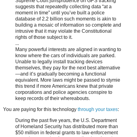
Supreme Court jurisprudence on GPS tracking
suggests that repeatedly collecting data “at a
moment in time” until you’ve built a police
database of 2.2 billion such moments is akin to
building a mosaic of information so complete and
intrusive that it may violate the Constitutional
rights of those subject to it.
...
Many powerful interests are aligned in wanting to
know where the cars of individuals are parked.
Unable to legally install tracking devices
themselves, they pay for the next best alternative
—and it’s gradually becoming a functional
equivalent. More laws might be passed to stymie
this trend if more Americans knew that private
corporations and police agencies conspire to
keep records of their whereabouts.
You are paying for this technology
through your taxes
:
During the past five years, the U.S. Department
of Homeland Security has distributed more than
$50 million in federal grants to law-enforcement