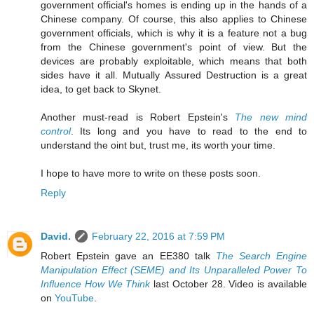
government official's homes is ending up in the hands of a
Chinese company. Of course, this also applies to Chinese
government officials, which is why it is a feature not a bug
from the Chinese government's point of view. But the
devices are probably exploitable, which means that both
sides have it all. Mutually Assured Destruction is a great
idea, to get back to Skynet.
Another must-read is Robert Epstein's
The new mind
control
. Its long and you have to read to the end to
understand the oint but, trust me, its worth your time.
I hope to have more to write on these posts soon.
Reply
David.
February 22, 2016 at 7:59 PM
Robert Epstein gave an EE380 talk
The Search Engine
Manipulation Effect (SEME) and Its Unparalleled Power To
Influence How We Think
last October 28. Video is available
on
YouTube
.