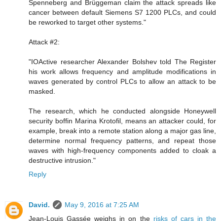
Spenneberg and Brüggeman claim the attack spreads like
cancer between default Siemens S7 1200 PLCs, and could
be reworked to target other systems."
Attack #2:
"IOActive researcher Alexander Bolshev told The Register
his work allows frequency and amplitude modifications in
waves generated by control PLCs to allow an attack to be
masked.
The research, which he conducted alongside Honeywell
security boffin Marina Krotofil, means an attacker could, for
example, break into a remote station along a major gas line,
determine normal frequency patterns, and repeat those
waves with high-frequency components added to cloak a
destructive intrusion."
Reply
David.
May 9, 2016 at 7:25 AM
Jean-Louis Gassée weighs in on the
risks of cars in the