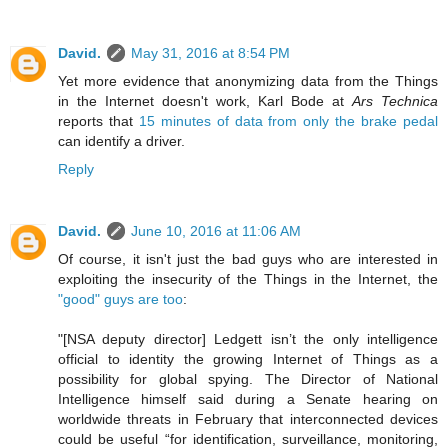
David.
May 31, 2016 at 8:54 PM
Yet more evidence that anonymizing data from the Things
in the Internet doesn't work, Karl Bode at
Ars Technica
reports that
15 minutes of data from only the brake pedal
can identify a driver.
Reply
David.
June 10, 2016 at 11:06 AM
Of course, it isn't just the bad guys who are interested in
exploiting the insecurity of the Things in the Internet, the
"good" guys are too
:
"[NSA deputy director] Ledgett isn’t the only intelligence
official to identity the growing Internet of Things as a
possibility for global spying. The Director of National
Intelligence himself said during a Senate hearing on
worldwide threats in February that interconnected devices
could be useful “for identification, surveillance, monitoring,