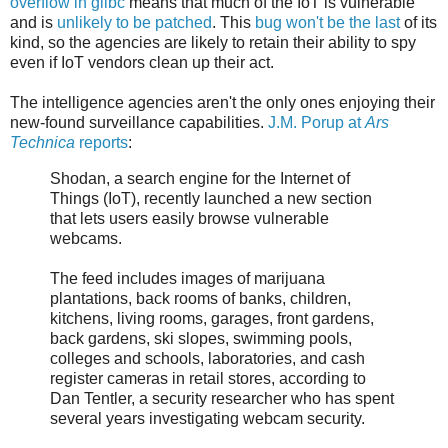
overflow in glibc
means that much of the IoT is vulnerable
and is
unlikely to be patched
. This
bug won't be the last
of its
kind, so the agencies are likely to retain their ability to spy
even if IoT vendors clean up their act.
The intelligence agencies aren't the only ones enjoying their
new-found surveillance capabilities.
J.M. Porup at
Ars
Technica
reports
:
Shodan, a search engine for the Internet of
Things (IoT), recently launched a new section
that lets users easily browse vulnerable
webcams.
The feed includes images of marijuana
plantations, back rooms of banks, children,
kitchens, living rooms, garages, front gardens,
back gardens, ski slopes, swimming pools,
colleges and schools, laboratories, and cash
register cameras in retail stores, according to
Dan Tentler, a security researcher who has spent
several years investigating webcam security.