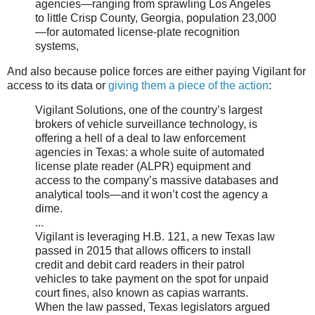
agencies—ranging from sprawling Los Angeles
to little Crisp County, Georgia, population 23,000
—for automated license-plate recognition
systems,
And also because police forces are either paying Vigilant for
access to its data or
giving them a piece of the action
:
Vigilant Solutions, one of the country’s largest
brokers of vehicle surveillance technology, is
offering a hell of a deal to law enforcement
agencies in Texas: a whole suite of automated
license plate reader (ALPR) equipment and
access to the company’s massive databases and
analytical tools—and it won’t cost the agency a
dime.
...
Vigilant is leveraging H.B. 121, a new Texas law
passed in 2015 that allows officers to install
credit and debit card readers in their patrol
vehicles to take payment on the spot for unpaid
court fines, also known as capias warrants.
When the law passed, Texas legislators argued