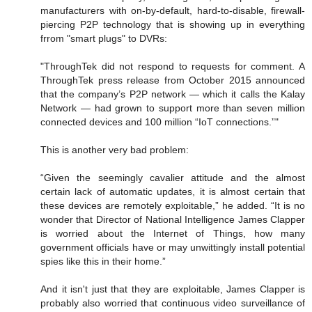
manufacturers with on-by-default, hard-to-disable, firewall-
piercing P2P technology that is showing up in everything
frrom "smart plugs" to DVRs:
"ThroughTek did not respond to requests for comment. A
ThroughTek press release from October 2015 announced
that the company’s P2P network — which it calls the Kalay
Network — had grown to support more than seven million
connected devices and 100 million “IoT connections.”"
This is another very bad problem:
“Given the seemingly cavalier attitude and the almost
certain lack of automatic updates, it is almost certain that
these devices are remotely exploitable,” he added. “It is no
wonder that Director of National Intelligence James Clapper
is worried about the Internet of Things, how many
government officials have or may unwittingly install potential
spies like this in their home.”
And it isn't just that they are exploitable, James Clapper is
probably also worried that continuous video surveillance of