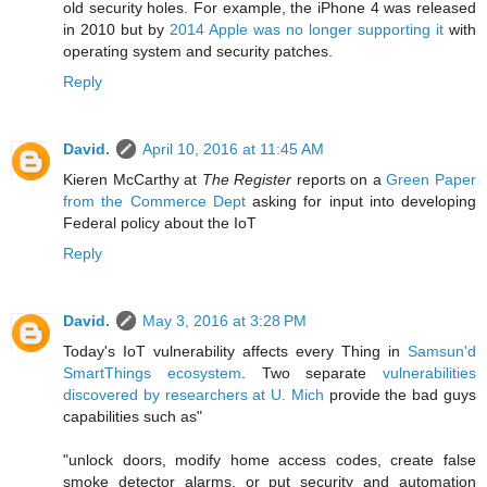
old security holes. For example, the iPhone 4 was released
in 2010 but by
2014 Apple was no longer supporting it
with
operating system and security patches.
Reply
David.
April 10, 2016 at 11:45 AM
Kieren McCarthy at
The Register
reports on
a
Green Paper
from the Commerce Dept
asking for input into developing
Federal policy about the IoT
Reply
David.
May 3, 2016 at 3:28 PM
Today's IoT vulnerability affects every Thing in
Samsun'd
SmartThings ecosystem
. Two separate
vulnerabilities
discovered by researchers at U. Mich
provide the bad guys
capabilities such as"
"unlock doors, modify home access codes, create false
smoke detector alarms, or put security and automation