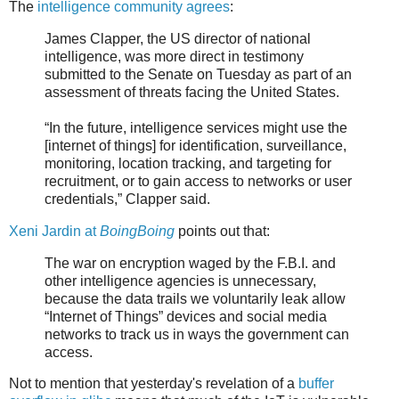
The
intelligence community agrees
:
James Clapper, the US director of national
intelligence, was more direct in testimony
submitted to the Senate on Tuesday as part of an
assessment of threats facing the United States.
“In the future, intelligence services might use the
[internet of things] for identification, surveillance,
monitoring, location tracking, and targeting for
recruitment, or to gain access to networks or user
credentials,” Clapper said.
Xeni Jardin at
BoingBoing
points out that:
The war on encryption waged by the F.B.I. and
other intelligence agencies is unnecessary,
because the data trails we voluntarily leak allow
“Internet of Things” devices and social media
networks to track us in ways the government can
access.
Not to mention that yesterday's revelation of a
buffer