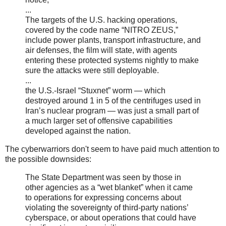
...
The targets of the U.S. hacking operations,
covered by the code name “NITRO ZEUS,”
include power plants, transport infrastructure, and
air defenses, the film will state, with agents
entering these protected systems nightly to make
sure the attacks were still deployable.
...
the U.S.-Israel “Stuxnet” worm — which
destroyed around 1 in 5 of the centrifuges used in
Iran’s nuclear program — was just a small part of
a much larger set of offensive capabilities
developed against the nation.
The cyberwarriors don't seem to have paid much attention to
the possible downsides:
The State Department was seen by those in
other agencies as a “wet blanket” when it came
to operations for expressing concerns about
violating the sovereignty of third-party nations’
cyberspace, or about operations that could have