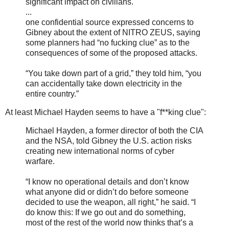
significant impact on civilians.
...
one confidential source expressed concerns to
Gibney about the extent of NITRO ZEUS, saying
some planners had “no fucking clue” as to the
consequences of some of the proposed attacks.
“You take down part of a grid,” they told him, “you
can accidentally take down electricity in the
entire country.”
At least Michael Hayden seems to have a "f**king clue":
Michael Hayden, a former director of both the CIA
and the NSA, told Gibney the U.S. action risks
creating new international norms of cyber
warfare.
“I know no operational details and don’t know
what anyone did or didn’t do before someone
decided to use the weapon, all right,” he said. “I
do know this: If we go out and do something,
most of the rest of the world now thinks that’s a