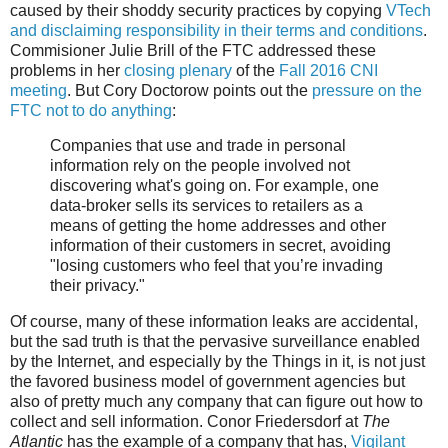
caused by their shoddy security practices by copying
VTech
and disclaiming responsibility in their terms and conditions
.
Commisioner Julie Brill of the FTC addressed these
problems in her
closing plenary
of the
Fall 2016 CNI
meeting
. But Cory Doctorow points out the
pressure on the
FTC not to do anything
:
Companies that use and trade in personal
information rely on the people involved not
discovering what's going on. For example, one
data-broker sells its services to retailers as a
means of getting the home addresses and other
information of their customers in secret, avoiding
"losing customers who feel that you’re invading
their privacy."
Of course, many of these information leaks are accidental,
but the sad truth is that the pervasive surveillance enabled
by the Internet, and especially by the Things in it, is not just
the favored business model of government agencies but
also of pretty much any company that can figure out how to
collect and sell information. Conor Friedersdorf at
The
Atlantic
has the example of a company that has,
Vigilant