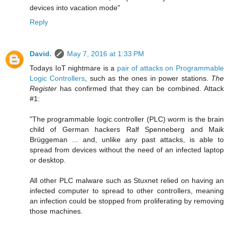
devices into vacation mode"
Reply
David.
May 7, 2016 at 1:33 PM
Todays IoT nightmare is a
pair of attacks on Programmable
Logic Controllers
, such as the ones in power stations.
The
Register
has confirmed that they can be combined. Attack
#1:
"The programmable logic controller (PLC) worm is the brain
child of German hackers Ralf Spenneberg and Maik
Brüggeman ... and, unlike any past attacks, is able to
spread from devices without the need of an infected laptop
or desktop.
All other PLC malware such as Stuxnet relied on having an
infected computer to spread to other controllers, meaning
an infection could be stopped from proliferating by removing
those machines.