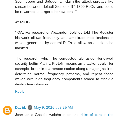
Spenneberg and Brüggeman claim the attack spreads like
cancer between default Siemens S7 1200 PLCs, and could
be reworked to target other systems."
Attack #2:
"IOActive researcher Alexander Bolshev told The Register
his work allows frequency and amplitude modifications in
waves generated by control PLCs to allow an attack to be
masked.
The research, which he conducted alongside Honeywell
security boffin Marina Krotofil, means an attacker could, for
example, break into a remote station along a major gas line,
determine normal frequency patterns, and repeat those
waves with high-frequency components added to cloak a
destructive intrusion."
Reply
David.
May 9, 2016 at 7:25 AM
Jean-Louis Gassée weighs in on the
risks of cars in the