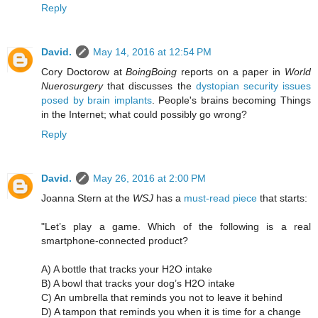
Reply
David.
May 14, 2016 at 12:54 PM
Cory Doctorow at
BoingBoing
reports on a paper in
World
Nuerosurgery
that discusses the
dystopian security issues
posed by brain implants
. People's brains becoming Things
in the Internet; what could possibly go wrong?
Reply
David.
May 26, 2016 at 2:00 PM
Joanna Stern at the
WSJ
has a
must-read piece
that starts:
"Let’s play a game. Which of the following is a real
smartphone-connected product?
A) A bottle that tracks your H2O intake
B) A bowl that tracks your dog’s H2O intake
C) An umbrella that reminds you not to leave it behind
D) A tampon that reminds you when it is time for a change