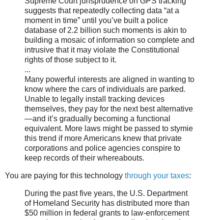
Supreme Court jurisprudence on GPS tracking
suggests that repeatedly collecting data “at a
moment in time” until you’ve built a police
database of 2.2 billion such moments is akin to
building a mosaic of information so complete and
intrusive that it may violate the Constitutional
rights of those subject to it.
...
Many powerful interests are aligned in wanting to
know where the cars of individuals are parked.
Unable to legally install tracking devices
themselves, they pay for the next best alternative
—and it’s gradually becoming a functional
equivalent. More laws might be passed to stymie
this trend if more Americans knew that private
corporations and police agencies conspire to
keep records of their whereabouts.
You are paying for this technology
through your taxes
:
During the past five years, the U.S. Department
of Homeland Security has distributed more than
$50 million in federal grants to law-enforcement