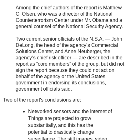
Among the chief authors of the report is Matthew
G. Olsen, who was a director of the National
Counterterrorism Center under Mr. Obama and a
general counsel of the National Security Agency.
Two current senior officials of the N.S.A. — John
DeLong, the head of the agency’s Commercial
Solutions Center, and Anne Neuberger, the
agency’s chief risk officer — are described in the
report as “core members” of the group, but did not
sign the report because they could not act on
behalf of the agency or the United States
government in endorsing its conclusions,
government officials said.
Two of the report's conclusions are:
Networked sensors and the Internet of
Things are projected to grow
substantially, and this has the
potential to drastically change
surveillance. The still images, video,