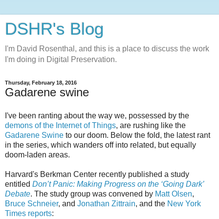
DSHR's Blog
I'm David Rosenthal, and this is a place to discuss the work
I'm doing in Digital Preservation.
Thursday, February 18, 2016
Gadarene swine
I've been ranting about the way we, possessed by the
demons of the Internet of Things
, are rushing like the
Gadarene Swine
to our doom. Below the fold, the latest rant
in the series, which wanders off into related, but equally
doom-laden areas.
Harvard's Berkman Center recently published a study
entitled
Don’t Panic: Making Progress on the ‘Going Dark’
Debate
. The study group was convened by
Matt Olsen
,
Bruce Schneier
, and
Jonathan Zittrain
, and the
New York
Times reports
: