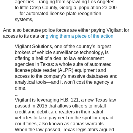
agencies—ranging from sprawling Los Angeles
to little Crisp County, Georgia, population 23,000
—for automated license-plate recognition
systems,
And also because police forces are either paying Vigilant for
access to its data or
giving them a piece of the action
:
Vigilant Solutions, one of the country’s largest
brokers of vehicle surveillance technology, is
offering a hell of a deal to law enforcement
agencies in Texas: a whole suite of automated
license plate reader (ALPR) equipment and
access to the company’s massive databases and
analytical tools—and it won’t cost the agency a
dime.
...
Vigilant is leveraging H.B. 121, a new Texas law
passed in 2015 that allows officers to install
credit and debit card readers in their patrol
vehicles to take payment on the spot for unpaid
court fines, also known as capias warrants.
When the law passed, Texas legislators argued