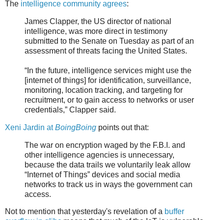
The
intelligence community agrees
:
James Clapper, the US director of national
intelligence, was more direct in testimony
submitted to the Senate on Tuesday as part of an
assessment of threats facing the United States.
“In the future, intelligence services might use the
[internet of things] for identification, surveillance,
monitoring, location tracking, and targeting for
recruitment, or to gain access to networks or user
credentials,” Clapper said.
Xeni Jardin at
BoingBoing
points out that:
The war on encryption waged by the F.B.I. and
other intelligence agencies is unnecessary,
because the data trails we voluntarily leak allow
“Internet of Things” devices and social media
networks to track us in ways the government can
access.
Not to mention that yesterday's revelation of a
buffer