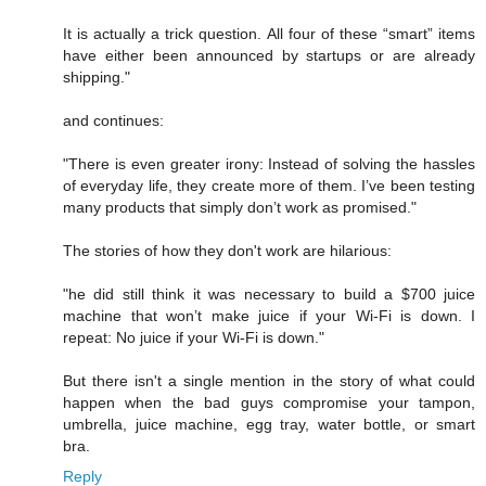
It is actually a trick question. All four of these “smart” items
have either been announced by startups or are already
shipping."
and continues:
"There is even greater irony: Instead of solving the hassles
of everyday life, they create more of them. I’ve been testing
many products that simply don’t work as promised."
The stories of how they don't work are hilarious:
"he did still think it was necessary to build a $700 juice
machine that won’t make juice if your Wi-Fi is down. I
repeat: No juice if your Wi-Fi is down."
But there isn't a single mention in the story of what could
happen when the bad guys compromise your tampon,
umbrella, juice machine, egg tray, water bottle, or smart
bra.
Reply