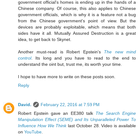
government official's homes is ending up in the hands of a
Chinese company. Of course, this also applies to Chinese
government officials, which is why it is a feature not a bug
from the Chinese government's point of view. But the
devices are probably exploitable, which means that both
sides have it all. Mutually Assured Destruction is a great
idea, to get back to Skynet.
Another must-read is Robert Epstein's
The new mind
control
. Its long and you have to read to the end to
understand the oint but, trust me, its worth your time.
I hope to have more to write on these posts soon.
Reply
David.
February 22, 2016 at 7:59 PM
Robert Epstein gave an EE380 talk
The Search Engine
Manipulation Effect (SEME) and Its Unparalleled Power To
Influence How We Think
last October 28. Video is available
on
YouTube
.