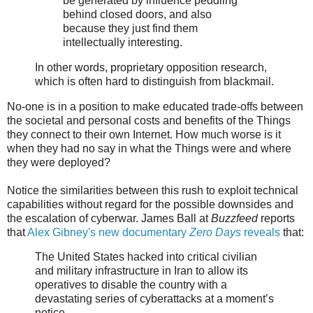
be generated by influence peddling
behind closed doors, and also
because they just find them
intellectually interesting.
In other words, proprietary opposition research,
which is often hard to distinguish from blackmail.
No-one is in a position to make educated trade-offs between
the societal and personal costs and benefits of the Things
they connect to their own Internet. How much worse is it
when they had no say in what the Things were and where
they were deployed?
Notice the similarities between this rush to exploit technical
capabilities without regard for the possible downsides and
the escalation of cyberwar. James Ball at
Buzzfeed
reports
that
Alex Gibney's new documentary
Zero Days
reveals
that:
The United States hacked into critical civilian
and military infrastructure in Iran to allow its
operatives to disable the country with a
devastating series of cyberattacks at a moment’s
notice,