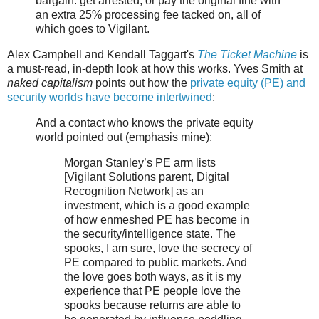
bargain: get arrested, or pay the original fine with
an extra 25% processing fee tacked on, all of
which goes to Vigilant.
Alex Campbell and Kendall Taggart's
The Ticket Machine
is
a must-read, in-depth look at how this works. Yves Smith at
naked capitalism
points out how the
private equity (PE) and
security worlds have become intertwined
:
And a contact who knows the private equity
world pointed out (emphasis mine):
Morgan Stanley’s PE arm lists
[Vigilant Solutions parent, Digital
Recognition Network] as an
investment, which is a good example
of how enmeshed PE has become in
the security/intelligence state. The
spooks, I am sure, love the secrecy of
PE compared to public markets. And
the love goes both ways, as it is my
experience that PE people love the
spooks because returns are able to