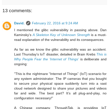
13 comments:
David.
February 22, 2016 at 9:24 AM
I mentioned the glibc vulnerability in passing above. Dan
Kaminsky's
A Skeleton Key of Unknown Strength
is a must-
read explanation of the vulnerability and its consequences.
As far as we know the glibc vulnerability was an accident.
Last Thursday's IoT disaster, detailed in Brain Krebs
This is
Why People Fear the ‘Internet of Things’
is deliberate and
ongoing:
"This is the nightmare “Internet of Things” (IoT) scenario for
any system administrator: The IP cameras that you bought
to secure your physical space suddenly turn into a vast
cloud network designed to share your pictures and videos
far and wide. The best part? It’s all plug-and-play, no
configuration necessary!"
A Chinese company, ThroughTek, is providing IoT