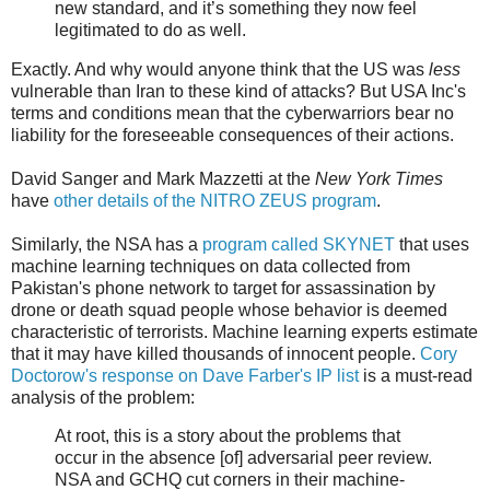
new standard, and it’s something they now feel
legitimated to do as well.
Exactly. And why would anyone think that the US was
less
vulnerable than Iran to these kind of attacks? But USA Inc's
terms and conditions mean that the cyberwarriors bear no
liability for the foreseeable consequences of their actions.
David Sanger and Mark Mazzetti at the
New York Times
have
other details of the NITRO ZEUS program
.
Similarly, the NSA has a
program called SKYNET
that uses
machine learning techniques on data collected from
Pakistan's phone network to target for assassination by
drone or death squad people whose behavior is deemed
characteristic of terrorists. Machine learning experts estimate
that it may have killed thousands of innocent people.
Cory
Doctorow's response on Dave Farber's IP list
is a must-read
analysis of the problem:
At root, this is a story about the problems that
occur in the absence [of] adversarial peer review.
NSA and GCHQ cut corners in their machine-