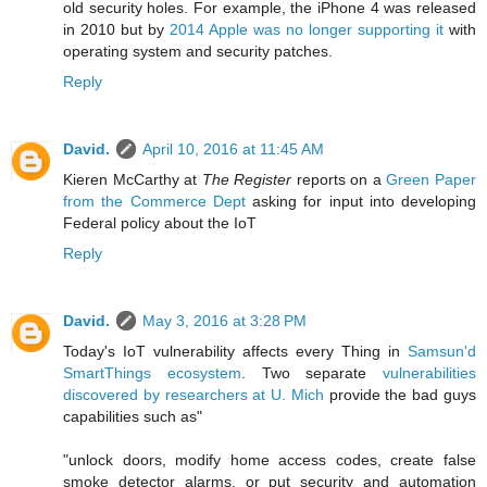
old security holes. For example, the iPhone 4 was released
in 2010 but by
2014 Apple was no longer supporting it
with
operating system and security patches.
Reply
David.
April 10, 2016 at 11:45 AM
Kieren McCarthy at
The Register
reports on
a
Green Paper
from the Commerce Dept
asking for input into developing
Federal policy about the IoT
Reply
David.
May 3, 2016 at 3:28 PM
Today's IoT vulnerability affects every Thing in
Samsun'd
SmartThings ecosystem
. Two separate
vulnerabilities
discovered by researchers at U. Mich
provide the bad guys
capabilities such as"
"unlock doors, modify home access codes, create false
smoke detector alarms, or put security and automation