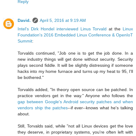
Reply
David.
April 5, 2016 at 9:19 AM
Intel's Dirk Hondel interviewed Linus Torvald
at the
Linux
Foundation's 2016 Embedded Linux Conference & OpenIoT
Summit
:
Torvalds continued, "Job one is to get the job done. In a
new industry things will get done without security. Security
plays second fiddle. It will be slightly distressing if someone
hacks into my home furnace and turns up my heat to 95, I'll
be bothered."
Torvalds added, "In theory open source can be patched. In
practice vendors get in the way." Anyone who follows the
gap between Google's Android security patches and when
vendors ship the patches
--if ever--knows what he's talking
about.
Still, Torvalds said, while "not all Linux devices get the love
they deserve, in proprietary systems, you're often left with