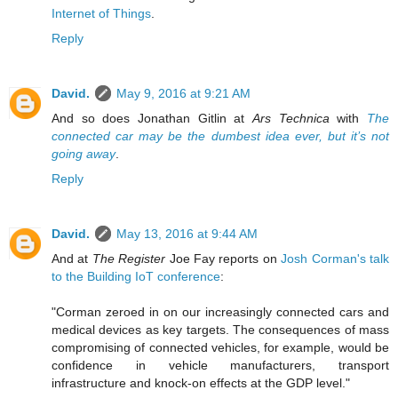
Internet of Things
.
Reply
David.
May 9, 2016 at 9:21 AM
And so does Jonathan Gitlin at
Ars Technica
with
The
connected car may be the dumbest idea ever, but it’s not
going away
.
Reply
David.
May 13, 2016 at 9:44 AM
And at
The Register
Joe Fay reports on
Josh Corman's talk
to the Building IoT conference
:
"Corman zeroed in on our increasingly connected cars and
medical devices as key targets. The consequences of mass
compromising of connected vehicles, for example, would be
confidence in vehicle manufacturers, transport
infrastructure and knock-on effects at the GDP level."