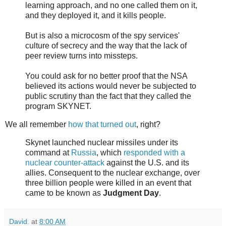
learning approach, and no one called them on it,
and they deployed it, and it kills people.
But is also a microcosm of the spy services'
culture of secrecy and the way that the lack of
peer review turns into missteps.
You could ask for no better proof that the NSA
believed its actions would never be subjected to
public scrutiny than the fact that they called the
program SKYNET.
We all remember
how that turned out
, right?
Skynet launched nuclear missiles under its
command at
Russia
, which
responded with a
nuclear counter-attack
against the U.S. and its
allies. Consequent to the nuclear exchange, over
three billion people were killed in an event that
came to be known as
Judgment Day
.
David.
at
8:00 AM