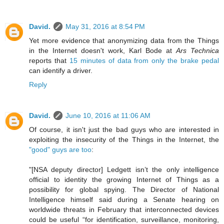
David.
May 31, 2016 at 8:54 PM
Yet more evidence that anonymizing data from the Things
in the Internet doesn't work, Karl Bode at
Ars Technica
reports that
15 minutes of data from only the brake pedal
can identify a driver.
Reply
David.
June 10, 2016 at 11:06 AM
Of course, it isn't just the bad guys who are interested in
exploiting the insecurity of the Things in the Internet, the
"good" guys are too
:
"[NSA deputy director] Ledgett isn’t the only intelligence
official to identity the growing Internet of Things as a
possibility for global spying. The Director of National
Intelligence himself said during a Senate hearing on
worldwide threats in February that interconnected devices
could be useful “for identification, surveillance, monitoring,