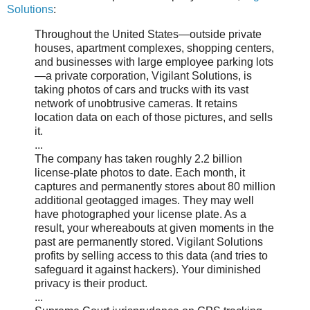
Solutions
:
Throughout the United States—outside private
houses, apartment complexes, shopping centers,
and businesses with large employee parking lots
—a private corporation, Vigilant Solutions, is
taking photos of cars and trucks with its vast
network of unobtrusive cameras. It retains
location data on each of those pictures, and sells
it.
...
The company has taken roughly 2.2 billion
license-plate photos to date. Each month, it
captures and permanently stores about 80 million
additional geotagged images. They may well
have photographed your license plate. As a
result, your whereabouts at given moments in the
past are permanently stored. Vigilant Solutions
profits by selling access to this data (and tries to
safeguard it against hackers). Your diminished
privacy is their product.
...