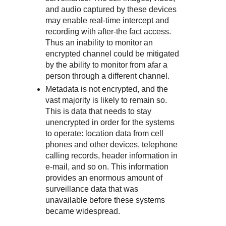
and audio captured by these devices
may enable real-time intercept and
recording with after-the fact access.
Thus an inability to monitor an
encrypted channel could be mitigated
by the ability to monitor from afar a
person through a different channel.
Metadata is not encrypted, and the
vast majority is likely to remain so.
This is data that needs to stay
unencrypted in order for the systems
to operate: location data from cell
phones and other devices, telephone
calling records, header information in
e-mail, and so on. This information
provides an enormous amount of
surveillance data that was
unavailable before these systems
became widespread.