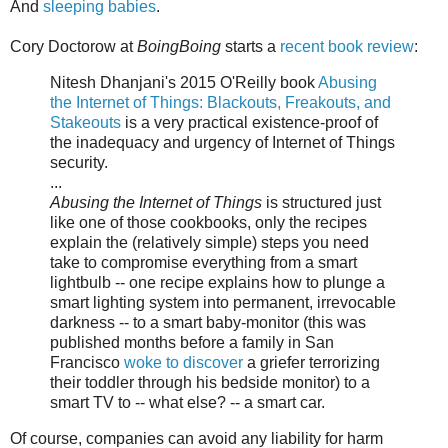
And
sleeping babies
.
Cory Doctorow at
BoingBoing
starts a
recent book review
:
Nitesh Dhanjani's 2015 O'Reilly book
Abusing
the Internet of Things: Blackouts, Freakouts, and
Stakeouts
is a very practical existence-proof of
the inadequacy and urgency of Internet of Things
security.
...
Abusing the Internet of Things
is structured just
like one of those cookbooks, only the recipes
explain the (relatively simple) steps you need
take to compromise everything from a smart
lightbulb -- one recipe explains how to plunge a
smart lighting system into permanent, irrevocable
darkness -- to a smart baby-monitor (this was
published months before a family in San
Francisco
woke to discover
a griefer terrorizing
their toddler through his bedside monitor) to a
smart TV to -- what else? -- a smart car.
Of course, companies can avoid any liability for harm