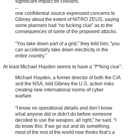
significant impact on civilians.
...
one confidential source expressed concerns to
Gibney about the extent of NITRO ZEUS, saying
some planners had “no fucking clue” as to the
consequences of some of the proposed attacks.
“You take down part of a grid,” they told him, “you
can accidentally take down electricity in the
entire country.”
At least Michael Hayden seems to have a "f**king clue":
Michael Hayden, a former director of both the CIA
and the NSA, told Gibney the U.S. action risks
creating new international norms of cyber
warfare.
“I know no operational details and don’t know
what anyone did or didn’t do before someone
decided to use the weapon, all right,” he said. “I
do know this: If we go out and do something,
most of the rest of the world now thinks that’s a