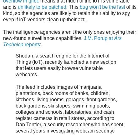
overflow in glibc
means that much of the IoT is vulnerable
and is
unlikely to be patched
. This
bug won't be the last
of its
kind, so the agencies are likely to retain their ability to spy
even if IoT vendors clean up their act.
The intelligence agencies aren't the only ones enjoying their
new-found surveillance capabilities.
J.M. Porup at
Ars
Technica
reports
:
Shodan, a search engine for the Internet of
Things (IoT), recently launched a new section
that lets users easily browse vulnerable
webcams.
The feed includes images of marijuana
plantations, back rooms of banks, children,
kitchens, living rooms, garages, front gardens,
back gardens, ski slopes, swimming pools,
colleges and schools, laboratories, and cash
register cameras in retail stores, according to
Dan Tentler, a security researcher who has spent
several years investigating webcam security.