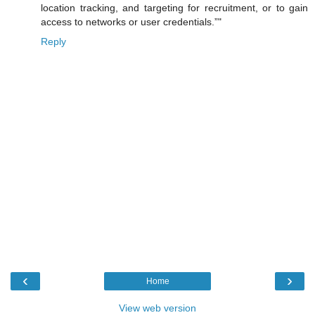
location tracking, and targeting for recruitment, or to gain
access to networks or user credentials.”"
Reply
‹
›
Home
View web version