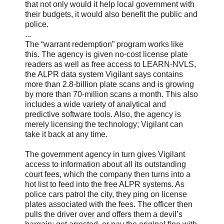
that not only would it help local government with
their budgets, it would also benefit the public and
police.
...
The “warrant redemption” program works like
this. The agency is given no-cost license plate
readers as well as free access to LEARN-NVLS,
the ALPR data system Vigilant says contains
more than 2.8-billion plate scans and is growing
by more than 70-million scans a month. This also
includes a wide variety of analytical and
predictive software tools. Also, the agency is
merely licensing the technology; Vigilant can
take it back at any time.
The government agency in turn gives Vigilant
access to information about all its outstanding
court fees, which the company then turns into a
hot list to feed into the free ALPR systems. As
police cars patrol the city, they ping on license
plates associated with the fees. The officer then
pulls the driver over and offers them a devil’s