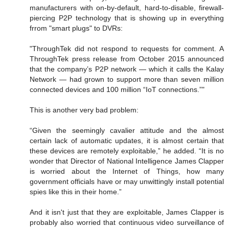
manufacturers with on-by-default, hard-to-disable, firewall-
piercing P2P technology that is showing up in everything
frrom "smart plugs" to DVRs:
"ThroughTek did not respond to requests for comment. A
ThroughTek press release from October 2015 announced
that the company’s P2P network — which it calls the Kalay
Network — had grown to support more than seven million
connected devices and 100 million “IoT connections.”"
This is another very bad problem:
“Given the seemingly cavalier attitude and the almost
certain lack of automatic updates, it is almost certain that
these devices are remotely exploitable,” he added. “It is no
wonder that Director of National Intelligence James Clapper
is worried about the Internet of Things, how many
government officials have or may unwittingly install potential
spies like this in their home.”
And it isn't just that they are exploitable, James Clapper is
probably also worried that continuous video surveillance of