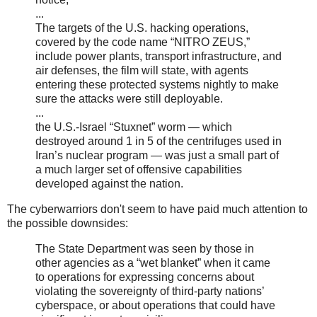
...
The targets of the U.S. hacking operations,
covered by the code name “NITRO ZEUS,”
include power plants, transport infrastructure, and
air defenses, the film will state, with agents
entering these protected systems nightly to make
sure the attacks were still deployable.
...
the U.S.-Israel “Stuxnet” worm — which
destroyed around 1 in 5 of the centrifuges used in
Iran’s nuclear program — was just a small part of
a much larger set of offensive capabilities
developed against the nation.
The cyberwarriors don't seem to have paid much attention to
the possible downsides:
The State Department was seen by those in
other agencies as a “wet blanket” when it came
to operations for expressing concerns about
violating the sovereignty of third-party nations’
cyberspace, or about operations that could have