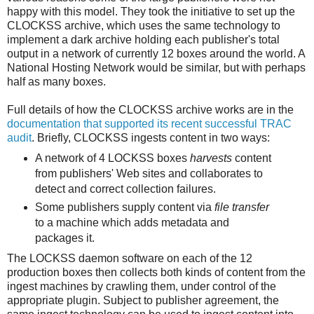
happy with this model. They took the initiative to set up the
CLOCKSS archive, which uses the same technology to
implement a dark archive holding each publisher's total
output in a network of currently 12 boxes around the world. A
National Hosting Network would be similar, but with perhaps
half as many boxes.
Full details of how the CLOCKSS archive works are in the
documentation that supported its recent successful TRAC
audit
. Briefly, CLOCKSS ingests content in two ways:
A network of 4 LOCKSS boxes
harvests
content
from publishers' Web sites and collaborates to
detect and correct collection failures.
Some publishers supply content via
file transfer
to a machine which adds metadata and
packages it.
The LOCKSS daemon software on each of the 12
production boxes then collects both kinds of content from the
ingest machines by crawling them, under control of the
appropriate plugin. Subject to publisher agreement, the