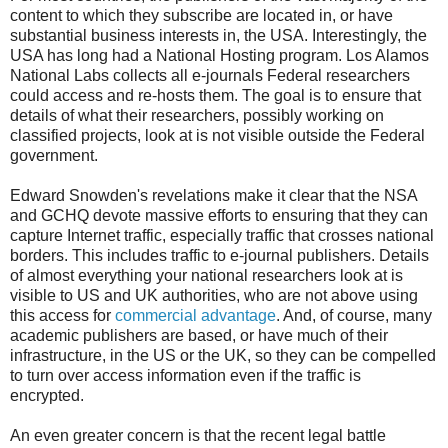
content to which they subscribe are located in, or have
substantial business interests in, the USA. Interestingly, the
USA has long had a National Hosting program. Los Alamos
National Labs collects all e-journals Federal researchers
could access and re-hosts them. The goal is to ensure that
details of what their researchers, possibly working on
classified projects, look at is not visible outside the Federal
government.
Edward Snowden's revelations make it clear that the NSA
and GCHQ devote massive efforts to ensuring that they can
capture Internet traffic, especially traffic that crosses national
borders. This includes traffic to e-journal publishers. Details
of almost everything your national researchers look at is
visible to US and UK authorities, who are not above using
this access for
commercial advantage
. And, of course, many
academic publishers are based, or have much of their
infrastructure, in the US or the UK, so they can be compelled
to turn over access information even if the traffic is
encrypted.
An even greater concern is that the recent legal battle