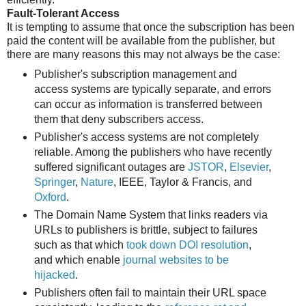
Fault-Tolerant Access
It is tempting to assume that once the subscription has been
paid the content will be available from the publisher, but
there are many reasons this may not always be the case:
Publisher's subscription management and
access systems are typically separate, and errors
can occur as information is transferred between
them that deny subscribers access.
Publisher's access systems are not completely
reliable. Among the publishers who have recently
suffered significant outages are
JSTOR
,
Elsevier
,
Springer
,
Nature
, IEEE, Taylor & Francis, and
Oxford
.
The Domain Name System that links readers via
URLs to publishers is brittle, subject to failures
such as that which
took down DOI resolution
,
and which enable
journal websites to be
hijacked
.
Publishers often fail to maintain their URL space