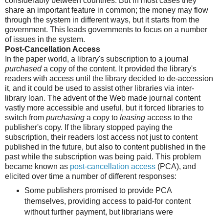
considerably between countries. But in most cases they
share an important feature in common; the money may flow
through the system in different ways, but it starts from the
government. This leads governments to focus on a number
of issues in the system.
Post-Cancellation Access
In the paper world, a library's subscription to a journal
purchased
a copy of the content. It provided the library's
readers with access until the library decided to de-accession
it, and it could be used to assist other libraries via inter-
library loan. The advent of the Web made journal content
vastly more accessible and useful, but it forced libraries to
switch from
purchasing
a copy to
leasing
access to the
publisher's copy. If the library stopped paying the
subscription, their readers lost access not just to content
published in the future, but also to content published in the
past while the subscription was being paid. This problem
became known as
post-cancellation access
(PCA), and
elicited over time a number of different responses:
Some publishers promised to provide PCA
themselves, providing access to paid-for content
without further payment, but librarians were