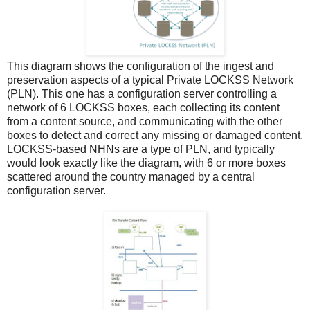
This diagram shows the configuration of the ingest and
preservation aspects of a typical Private LOCKSS Network
(PLN). This one has a configuration server controlling a
network of 6 LOCKSS boxes, each collecting its content
from a content source, and communicating with the other
boxes to detect and correct any missing or damaged content.
LOCKSS-based NHNs are a type of PLN, and typically
would look exactly like the diagram, with 6 or more boxes
scattered around the country managed by a central
configuration server.