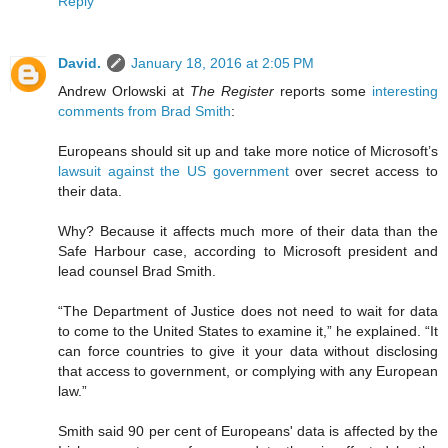
Reply
David.
January 18, 2016 at 2:05 PM
Andrew Orlowski at
The Register
reports some
interesting
comments from Brad Smith
:
Europeans should sit up and take more notice of Microsoft’s
lawsuit against the US government
over secret access to
their data.
Why? Because it affects much more of their data than the
Safe Harbour case, according to Microsoft president and
lead counsel Brad Smith.
“The Department of Justice does not need to wait for data
to come to the United States to examine it,” he explained. “It
can force countries to give it your data without disclosing
that access to government, or complying with any European
law.”
Smith said 90 per cent of Europeans' data is affected by the