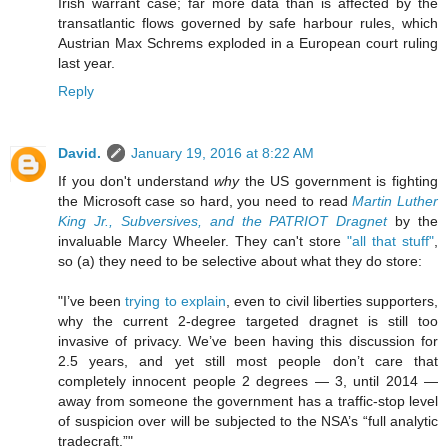
Irish warrant case; far more data than is affected by the
transatlantic flows governed by safe harbour rules, which
Austrian Max Schrems exploded in a European court ruling
last year.
Reply
David.
January 19, 2016 at 8:22 AM
If you don't understand
why
the US government is fighting
the Microsoft case so hard, you need to read
Martin Luther
King Jr., Subversives, and the PATRIOT Dragnet
by the
invaluable Marcy Wheeler. They can't store
"all that stuff"
,
so (a) they need to be selective about what they do store:
"I’ve been
trying to explain
, even to civil liberties supporters,
why the current 2-degree targeted dragnet is still too
invasive of privacy. We’ve been having this discussion for
2.5 years, and yet still most people don’t care that
completely innocent people 2 degrees — 3, until 2014 —
away from someone the government has a traffic-stop level
of suspicion over will be subjected to the NSA’s “full analytic
tradecraft.”"