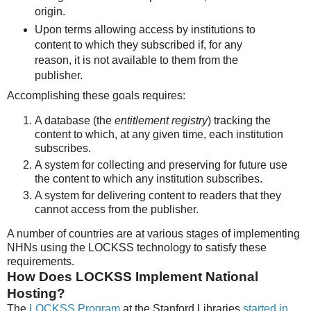
origin.
Upon terms allowing access by institutions to
content to which they subscribed if, for any
reason, it is not available to them from the
publisher.
Accomplishing these goals requires:
A database (the
entitlement registry
) tracking the
content to which, at any given time, each institution
subscribes.
A system for collecting and preserving for future use
the content to which any institution subscribes.
A system for delivering content to readers that they
cannot access from the publisher.
A number of countries are at various stages of implementing
NHNs using the LOCKSS technology to satisfy these
requirements.
How Does LOCKSS Implement National
Hosting?
The
LOCKSS Program
at the Stanford Libraries
started in