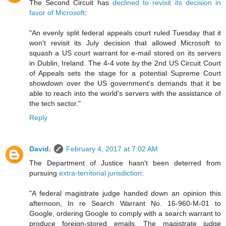
The Second Circuit has
declined to revisit its decision in
favor of Microsoft
:
"An evenly split federal appeals court ruled Tuesday that it
won't revisit its July decision that allowed Microsoft to
squash a US court warrant for e-mail stored on its servers
in Dublin, Ireland. The 4-4 vote by the 2nd US Circuit Court
of Appeals sets the stage for a potential Supreme Court
showdown over the US government's demands that it be
able to reach into the world's servers with the assistance of
the tech sector."
Reply
David.
February 4, 2017 at 7:02 AM
The Department of Justice hasn't been deterred from
pursuing
extra-territorial jurisdiction
:
"A federal magistrate judge handed down an opinion this
afternoon, In re Search Warrant No. 16-960-M-01 to
Google, ordering Google to comply with a search warrant to
produce foreign-stored emails. The magistrate judge