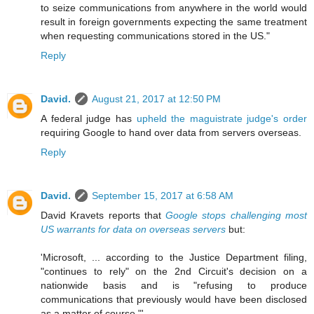
to seize communications from anywhere in the world would
result in foreign governments expecting the same treatment
when requesting communications stored in the US."
Reply
David.
August 21, 2017 at 12:50 PM
A federal judge has
upheld the maguistrate judge's order
requiring Google to hand over data from servers overseas.
Reply
David.
September 15, 2017 at 6:58 AM
David Kravets reports that
Google stops challenging most
US warrants for data on overseas servers
but:
'Microsoft, ... according to the Justice Department filing,
"continues to rely" on the 2nd Circuit's decision on a
nationwide basis and is "refusing to produce
communications that previously would have been disclosed
as a matter of course."'