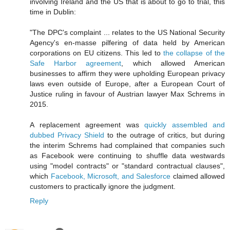
involving Ireland and the US that is about to go to trial, this
time in Dublin:
"The DPC's complaint ... relates to the US National Security
Agency's en-masse pilfering of data held by American
corporations on EU citizens. This led to
the collapse of the
Safe Harbor agreement
, which allowed American
businesses to affirm they were upholding European privacy
laws even outside of Europe, after a European Court of
Justice ruling in favour of Austrian lawyer Max Schrems in
2015.
A replacement agreement was
quickly assembled and
dubbed Privacy Shield
to the outrage of critics, but during
the interim Schrems had complained that companies such
as Facebook were continuing to shuffle data westwards
using "model contracts" or "standard contractual clauses",
which
Facebook, Microsoft, and Salesforce
claimed allowed
customers to practically ignore the judgment.
Reply