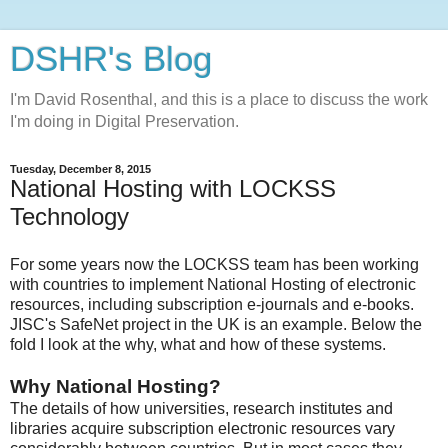
DSHR's Blog
I'm David Rosenthal, and this is a place to discuss the work
I'm doing in Digital Preservation.
Tuesday, December 8, 2015
National Hosting with LOCKSS
Technology
For some years now the LOCKSS team has been working
with countries to implement National Hosting of electronic
resources, including subscription e-journals and e-books.
JISC's SafeNet project in the UK is an example. Below the
fold I look at the why, what and how of these systems.
Why National Hosting?
The details of how universities, research institutes and
libraries acquire subscription electronic resources vary