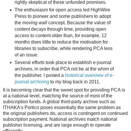
rightly skeptical of these unfunded promises.
The enthusiasm for open access led HighWire
Press to pioneer and some publishers to adopt
the
moving wall
concept. Because the value of
content decays through time, providing open
access to content older than, for example, 12
months does little to reduce the motivation for
libraries to subscribe, while rendering PCA less
of an issue.
Several efforts took place to establish e-journal
archives, in order that PCA not be at the whim of
the publisher. I posted a
historical overview of e-
journal archiving
to my blog back in 2011.
It is becoming clear that the sweet spot for providing PCA is
at a national level, matching the source of most of the
subscription funds. A global third-party archive such as
ITHAKA's Portico poses essentially the same problem as
the original publishers do, access is contingent on continued
subscription payment. National archives match national
publisher licensing, and are large enough to operate
efficiently.