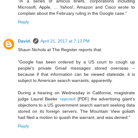
"In a series of amicus briefs, corporations including
Microsoft, Apple, ... Yahoo!, Amazon and Cisco wrote to
complain about the February ruling in the Google case."
Reply
David.
April 21, 2017 at 7:13 PM
Shaun Nichols at The Register reports that:
"Google has been ordered by a US court to cough up
people's private Gmail messages stored overseas –
because if that information can be viewed stateside, it is
subject to American search warrants, apparently.
During a hearing on Wednesday in California, magistrate
judge Laurel Beeler
rejected
[PDF] the advertising giant's
objections to a US government search warrant seeking data
stored on its foreign servers. The Mountain View goliath
had filed a motion to quash the warrant, and was denied."
Reply