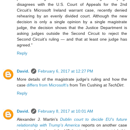
disagrees with the U.S. Court of Appeals for the 2nd
Circuit’s Microsoft Ireland warrant case, recently denied
rehearing by an evenly divided court. Although the new
decision is only a single opinion by a single magistrate
judge, the decision shows that the Justice Department is
asking judges outside the Second Circuit to reject the
Second Circuit’s ruling — and that at least one judge has
agreed."
Reply
David.
February 6, 2017 at 12:27 PM
More details of the magistrate judge's ruling and how the
case
differs from Microsoft's
from Tim Cushing at
TechDirt
.
Reply
David.
February 8, 2017 at 10:01 AM
Alexander J. Martin's
Dublin court to decide EU's future
relationship with Trump's America
reports on another case