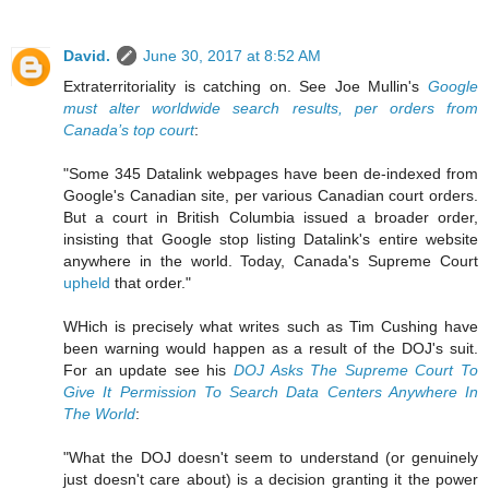
David.
June 30, 2017 at 8:52 AM
Extraterritoriality is catching on. See Joe Mullin's
Google
must alter worldwide search results, per orders from
Canada’s top court
:
"Some 345 Datalink webpages have been de-indexed from
Google's Canadian site, per various Canadian court orders.
But a court in British Columbia issued a broader order,
insisting that Google stop listing Datalink's entire website
anywhere in the world. Today, Canada's Supreme Court
upheld
that order."
WHich is precisely what writes such as Tim Cushing have
been warning would happen as a result of the DOJ's suit.
For an update see his
DOJ Asks The Supreme Court To
Give It Permission To Search Data Centers Anywhere In
The World
:
"What the DOJ doesn't seem to understand (or genuinely
just doesn't care about) is a decision granting it the power