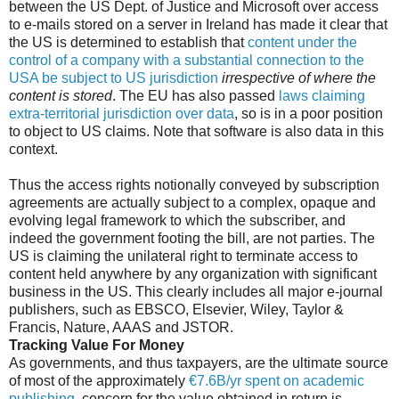
between the US Dept. of Justice and Microsoft over access
to e-mails stored on a server in Ireland has made it clear that
the US is determined to establish that
content under the
control of a company with a substantial connection to the
USA be subject to US jurisdiction
irrespective of where the
content is stored
. The EU has also passed
laws claiming
extra-territorial jurisdiction over data
, so is in a poor position
to object to US claims. Note that software is also data in this
context.
Thus the access rights notionally conveyed by subscription
agreements are actually subject to a complex, opaque and
evolving legal framework to which the subscriber, and
indeed the government footing the bill, are not parties. The
US is claiming the unilateral right to terminate access to
content held anywhere by any organization with significant
business in the US. This clearly includes all major e-journal
publishers, such as EBSCO, Elsevier, Wiley, Taylor &
Francis, Nature, AAAS and JSTOR.
Tracking Value For Money
As governments, and thus taxpayers, are the ultimate source
of most of the approximately
€7.6B/yr spent on academic
publishing
, concern for the value obtained in return is