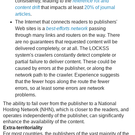
consistently, leading to the
reference rot
and
content drift
that impacts at least
20% of journal
articles
.
The Internet that connects readers to publishers'
Web sites is a
best-efforts network
passing
through many links and routers on the way. There
are no guarantees that requested content will be
delivered completely, or at all. The LOCKSS
system's crawlers constantly detect complete or
partial failure to deliver content. These could be
caused by errors at the publisher, or along the
network path to the crawler. Experience suggests
that the fewer hops along the route the fewer
errors, so at least some errors are network
problems.
The ability to fail over from the publisher to a National
Hosting Network (NHN), which is closer to the readers, and
operates independently of the publisher, can significantly
enhance the availability of the content.
Extra-territoriality
For most countries, the publishers of the vast majority of the