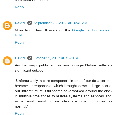
Reply
David.
September 23, 2017 at 10:46 AM
More from David Kravets on the
Google vs. DoJ warrant
fight
.
Reply
David.
October 4, 2017 at 3:28 PM
Another major publisher, this time Springer Nature, suffers a
significant outage:
"Unfortunately, a core component in one of our data centres
became unresponsive, which brought down a large part of
our infrastructure. Our teams have worked around the clock
in multiple time zones to restore systems and services and,
as a result, most of our sites are now functioning as
normal."
Reply