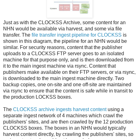
Just as with the CLOCKSS Archive, some content for an
NHN would be available via harvest, and some via file
transfer. The
file transfer ingest pipeline for CLOCKSS
is
shown in this diagram, the pipeline for an NHN would be
similar. For security reasons, content that the publisher
uploads to a CLOCKSS FTP server goes to an isolated
machine for that purpose only, and is then downloaded from
it to the main ingest machine via rsync. Content that
publishers make available on their FTP servers, or via rsync,
is downloaded to the main ingest machine directly. Two
backup copies, one on-site and one off-site are maintained
via rsync to ensure that the content is safe while in transit to
the production LOCKSS boxes.
The
CLOCKSS archive ingests harvest content
using a
separate ingest network of 4 machines which crawl the
publishers' sites, and are then crawled by the 12 production
CLOCKSS boxes. The boxes in an NHN would typically
harvest content directly, by crawling the publishers' sites, so