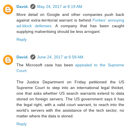
David.
May 24, 2017 at 8:19 AM
More detail on Google and other companies push back
against extra-territorial warrant is behind
Forbes'
annoying
ad-block defenses
. A company that has been caught
supplying malvertising should be less arrogant.
Reply
David.
June 24, 2017 at 6:58 AM
The Microsoft case has been
appealed to the Supreme
Court
:
The Justice Department on Friday petitioned the US
Supreme Court to step into an international legal thicket,
one that asks whether US search warrants extend to data
stored on foreign servers. The US government says it has
the legal right, with a valid court warrant, to reach into the
world's servers with the assistance of the tech sector, no
matter where the data is stored.
Reply