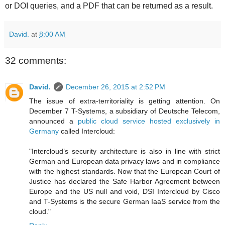
or DOI queries, and a PDF that can be returned as a result.
David.
at
8:00 AM
32 comments:
David.
December 26, 2015 at 2:52 PM
The issue of extra-territoriality is getting attention. On
December 7 T-Systems, a subsidiary of Deutsche Telecom,
announced a
public cloud service hosted exclusively in
Germany
called Intercloud:
"Intercloud’s security architecture is also in line with strict
German and European data privacy laws and in compliance
with the highest standards. Now that the European Court of
Justice has declared the Safe Harbor Agreement between
Europe and the US null and void, DSI Intercloud by Cisco
and T-Systems is the secure German IaaS service from the
cloud."