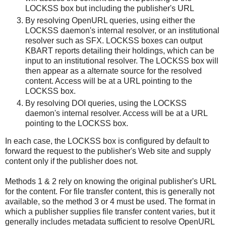
LOCKSS box but including the publisher's URL
By resolving OpenURL queries, using either the
LOCKSS daemon's internal resolver, or an institutional
resolver such as SFX. LOCKSS boxes can output
KBART reports detailing their holdings, which can be
input to an institutional resolver. The LOCKSS box will
then appear as a alternate source for the resolved
content. Access will be at a URL pointing to the
LOCKSS box.
By resolving DOI queries, using the LOCKSS
daemon's internal resolver. Access will be at a URL
pointing to the LOCKSS box.
In each case, the LOCKSS box is configured by default to
forward the request to the publisher's Web site and supply
content only if the publisher does not.
Methods 1 & 2 rely on knowing the original publisher's URL
for the content. For file transfer content, this is generally not
available, so the method 3 or 4 must be used. The format in
which a publisher supplies file transfer content varies, but it
generally includes metadata sufficient to resolve OpenURL