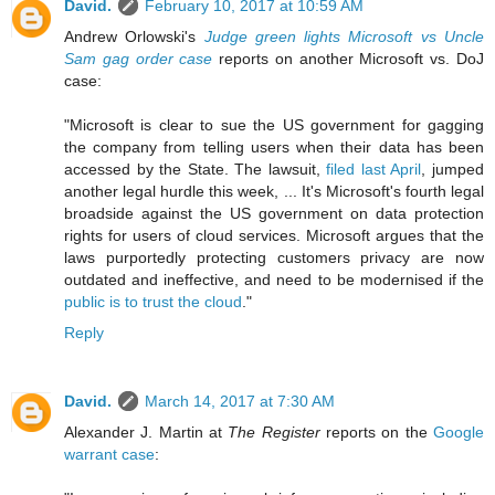
David.
February 10, 2017 at 10:59 AM
Andrew Orlowski's
Judge green lights Microsoft vs Uncle
Sam gag order case
reports on another Microsoft vs. DoJ
case:
"Microsoft is clear to sue the US government for gagging
the company from telling users when their data has been
accessed by the State. The lawsuit,
filed last April
, jumped
another legal hurdle this week, ... It's Microsoft's fourth legal
broadside against the US government on data protection
rights for users of cloud services. Microsoft argues that the
laws purportedly protecting customers privacy are now
outdated and ineffective, and need to be modernised if the
public is to trust the cloud
."
Reply
David.
March 14, 2017 at 7:30 AM
Alexander J. Martin at
The Register
reports on the
Google
warrant case
: