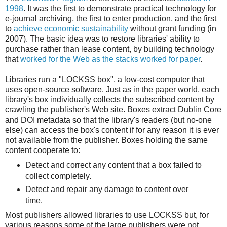
1998
. It was the first to demonstrate practical technology for
e-journal archiving, the first to enter production, and the first
to
achieve economic sustainability
without grant funding (in
2007). The basic idea was to restore libraries' ability to
purchase rather than lease content, by building technology
that
worked for the Web as the stacks worked for paper
.
Libraries run a "LOCKSS box", a low-cost computer that
uses open-source software. Just as in the paper world, each
library's box individually collects the subscribed content by
crawling the publisher's Web site. Boxes extract Dublin Core
and DOI metadata so that the library's readers (but no-one
else) can access the box's content if for any reason it is ever
not available from the publisher. Boxes holding the same
content cooperate to:
Detect and correct any content that a box failed to
collect completely.
Detect and repair any damage to content over
time.
Most publishers allowed libraries to use LOCKSS but, for
various reasons some of the large publishers were not