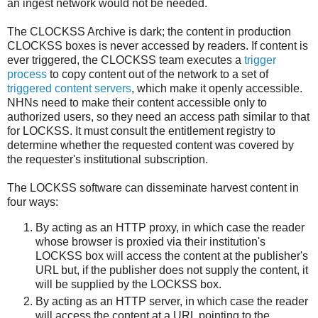
an ingest network would not be needed.
The CLOCKSS Archive is dark; the content in production
CLOCKSS boxes is never accessed by readers. If content is
ever triggered, the CLOCKSS team executes a
trigger
process
to copy content out of the network to a set of
triggered content servers
, which make it openly accessible.
NHNs need to make their content accessible only to
authorized users, so they need an access path similar to that
for LOCKSS. It must consult the entitlement registry to
determine whether the requested content was covered by
the requester's institutional subscription.
The LOCKSS software can disseminate harvest content in
four ways:
By acting as an HTTP proxy, in which case the reader
whose browser is proxied via their institution's
LOCKSS box will access the content at the publisher's
URL but, if the publisher does not supply the content, it
will be supplied by the LOCKSS box.
By acting as an HTTP server, in which case the reader
will access the content at a URL pointing to the