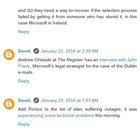
and (b) they need a way to recover if the selection process
failed by getting it from someone who has stored it, in this
case Microsoft in Ireland.
Reply
David.
January 22, 2016 at 2:39 AM
Andrew Orlowski at
The Register
has an
interview with John
Frank
, Microsoft's legal strategist for the case of the Dublin
e-mails.
Reply
David.
January 23, 2016 at 7:07 AM
Add Portico to the list of sites suffering outages; it was
experiencing some technical problems
this morning.
Reply