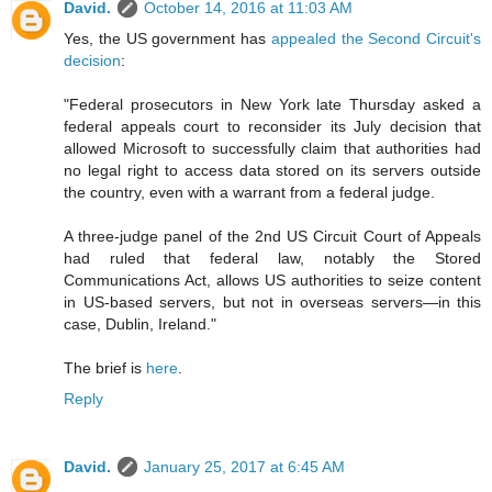
David.
October 14, 2016 at 11:03 AM
Yes, the US government has
appealed the Second Circuit's
decision
:
"Federal prosecutors in New York late Thursday asked a
federal appeals court to reconsider its July decision that
allowed Microsoft to successfully claim that authorities had
no legal right to access data stored on its servers outside
the country, even with a warrant from a federal judge.
A three-judge panel of the 2nd US Circuit Court of Appeals
had ruled that federal law, notably the Stored
Communications Act, allows US authorities to seize content
in US-based servers, but not in overseas servers—in this
case, Dublin, Ireland."
The brief is
here
.
Reply
David.
January 25, 2017 at 6:45 AM