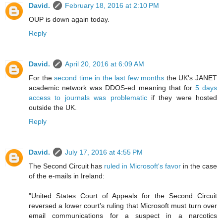
David.
February 18, 2016 at 2:10 PM
OUP is down again today.
Reply
David.
April 20, 2016 at 6:09 AM
For the
second time in the last few months
the UK's JANET
academic network was DDOS-ed meaning that for
5 days
access to journals was problematic
if they were hosted
outside the UK.
Reply
David.
July 17, 2016 at 4:55 PM
The Second Circuit has
ruled in Microsoft's favor
in the case
of the e-mails in Ireland:
"United States Court of Appeals for the Second Circuit
reversed a lower court’s ruling that Microsoft must turn over
email communications for a suspect in a narcotics