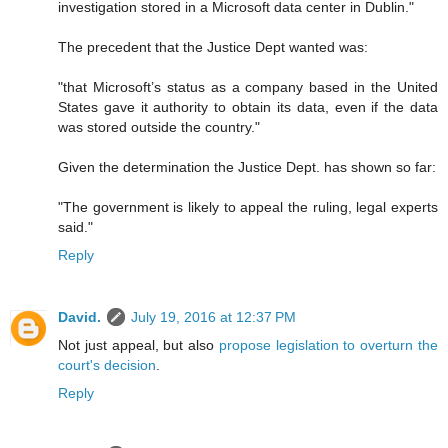
investigation stored in a Microsoft data center in Dublin."
The precedent that the Justice Dept wanted was:
"that Microsoft’s status as a company based in the United
States gave it authority to obtain its data, even if the data
was stored outside the country."
Given the determination the Justice Dept. has shown so far:
"The government is likely to appeal the ruling, legal experts
said."
Reply
David.
July 19, 2016 at 12:37 PM
Not just appeal, but also
propose legislation to overturn the
court's decision
.
Reply