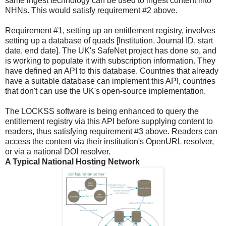
same ingest technology can be used to ingest content into
NHNs. This would satisfy requirement #2 above.
Requirement #1, setting up an entitlement registry, involves
setting up a database of quads [Institution, Journal ID, start
date, end date]. The UK's SafeNet project has done so, and
is working to populate it with subscription information. They
have defined an API to this database. Countries that already
have a suitable database can implement this API, countries
that don't can use the UK's open-source implementation.
The LOCKSS software is being enhanced to query the
entitlement registry via this API before supplying content to
readers, thus satisfying requirement #3 above. Readers can
access the content via their institution's OpenURL resolver,
or via a national DOI resolver.
A Typical National Hosting Network