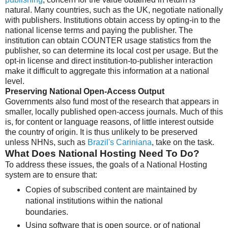
natural. Many countries, such as the UK, negotiate nationally
with publishers. Institutions obtain access by opting-in to the
national license terms and paying the publisher. The
institution can obtain COUNTER usage statistics from the
publisher, so can determine its local cost per usage. But the
opt-in license and direct institution-to-publisher interaction
make it difficult to aggregate this information at a national
level.
Preserving National Open-Access Output
Governments also fund most of the research that appears in
smaller, locally published open-access journals. Much of this
is, for content or language reasons, of little interest outside
the country of origin. It is thus unlikely to be preserved
unless NHNs, such as
Brazil's Cariniana
, take on the task.
What Does National Hosting Need To Do?
To address these issues, the goals of a National Hosting
system are to ensure that:
Copies of subscribed content are maintained by
national institutions within the national
boundaries.
Using software that is open source, or of national