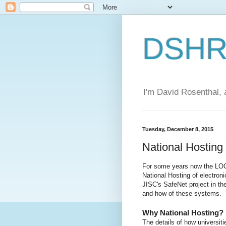
DSHR'
I'm David Rosenthal, a
Tuesday, December 8, 2015
National Hostin
For some years now the LOC
National Hosting of electroni
JISC's SafeNet project in th
and how of these systems.
Why National Hosting?
The details of how universiti