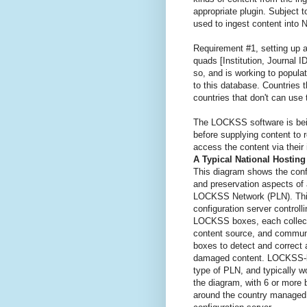
appropriate plugin. Subject 
used to ingest content into 
Requirement #1, setting up a
quads [Institution, Journal 
so, and is working to popula
to this database. Countries 
countries that don't can use
The LOCKSS software is bein
before supplying content to 
access the content via their 
A Typical National Hostin
This diagram shows the confi
and preservation aspects of 
LOCKSS Network (PLN). Thi
configuration server controll
LOCKSS boxes, each collecti
content source, and communi
boxes to detect and correct 
damaged content. LOCKSS-
type of PLN, and typically wo
the diagram, with 6 or more
around the country managed 