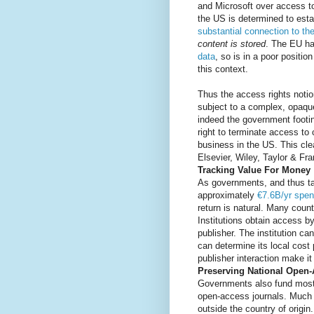
and Microsoft over access to
the US is determined to esta
substantial connection to th
content is stored
. The EU h
data
, so is in a poor positio
this context.
Thus the access rights noti
subject to a complex, opaque
indeed the government footing
right to terminate access to
business in the US. This cle
Elsevier, Wiley, Taylor & F
Tracking Value For Money
As governments, and thus ta
approximately
€7.6B/yr spen
return is natural. Many count
Institutions obtain access by
publisher. The institution c
can determine its local cost p
publisher interaction make it 
Preserving National Open
Governments also fund most o
open-access journals. Much of
outside the country of origin