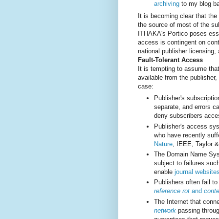
archiving
to my blog ba
It is becoming clear that the
the source of most of the sub
ITHAKA's Portico poses essen
access is contingent on con
national publisher licensing,
Fault-Tolerant Access
It is tempting to assume tha
available from the publisher
case:
Publisher's subscript
separate, and errors c
deny subscribers acce
Publisher's access sys
who have recently suff
Nature
, IEEE, Taylor 
The Domain Name System
subject to failures su
enable
journal website
Publishers often fail t
reference rot
and
conte
The Internet that conn
network
passing throug