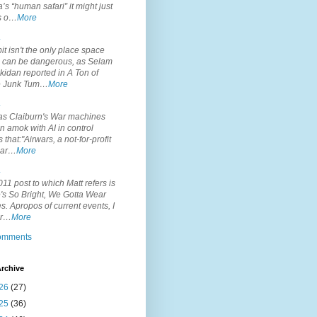
’s “human safari” it might just
is o…
More
.
it isn't the only place space
s can be dangerous, as Selam
idan reported in A Ton of
 Junk Tum…
More
.
s Claiburn's War machines
n amok with AI in control
s that:"Airwars, a not-for-profit
par…
More
.
11 post to which Matt refers is
's So Bright, We Gotta Wear
. Apropos of current events, I
or…
More
comments
rchive
26
(27)
25
(36)