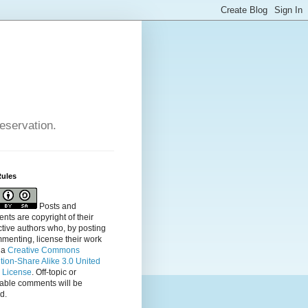
reservation.
Rules
Posts and
ts are copyright of their
tive authors who, by posting
menting, license their
work
 a
Creative Commons
ution-Share Alike 3.0 United
s License
. Off-topic or
table comments will be
d.