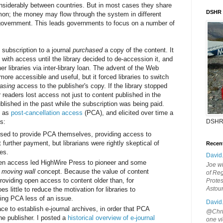
onsiderably between countries. But in most cases they share
DSHR
mon; the money may flow through the system in different
e government. This leads governments to focus on a number of
s subscription to a journal
purchased
a copy of the content. It
s with access until the library decided to de-accession it, and
er libraries via inter-library loan. The advent of the Web
ore accessible and useful, but it forced libraries to switch
easing
access to the publisher's copy. If the library stopped
r readers lost access not just to content published in the
ublished in the past while the subscription was being paid.
n as
post-cancellation access
(PCA), and elicited over time a
s:
DSHR
sed to provide PCA themselves, providing access to
 further payment, but librarians were rightly skeptical of
Recen
es.
David
en access led HighWire Press to pioneer and some
Joe wi
e
moving wall
concept. Because the value of content
of Reg
roviding open access to content older than, for
Protes
Astou
 little to reduce the motivation for libraries to
ring PCA less of an issue.
David
ace to establish e-journal archives, in order that PCA
@Chris
he publisher. I posted a
historical overview of e-journal
one vi