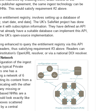
to publisher agreement, the same ingest technology can be
NHNs. This would satisfy requirement #2 above.
n entitlement registry, involves setting up a database of
ID, start date, end date]. The UK's SafeNet project has done
te it with subscription information. They have defined an API
that already have a suitable database can implement this API,
 the UK's open-source implementation.
g enhanced to query the entitlement registry via this API
readers, thus satisfying requirement #3 above. Readers can
institution's OpenURL resolver, or via a national DOI resolver.
g Network
guration of the ingest
a typical Private
s one has a
ing a network of 6
ng its content from a
cating with the other
any missing or
based NHNs are a
uld look exactly like
 boxes scattered
by a central