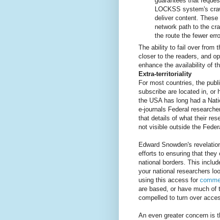
guarantees that request
LOCKSS system's crawle
deliver content. These 
network path to the cr
the route the fewer err
The ability to fail over from
closer to the readers, and op
enhance the availability of t
Extra-territoriality
For most countries, the publi
subscribe are located in, or 
the USA has long had a Nati
e-journals Federal researche
that details of what their res
not visible outside the Fede
Edward Snowden's revelatio
efforts to ensuring that they 
national borders. This includ
your national researchers lo
using this access for
commer
are based, or have much of t
compelled to turn over access
An even greater concern is t