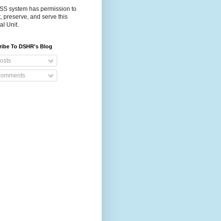
S system has permission to
t, preserve, and serve this
al Unit.
ribe To DSHR's Blog
osts
omments