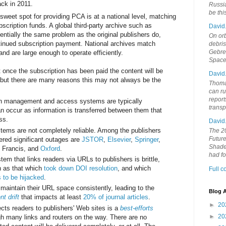
ck in 2011.
Russia
be th
 sweet spot for providing PCA is at a national level, matching
scription funds. A global third-party archive such as
David
tially the same problem as the original publishers do,
On orb
tinued subscription payment. National archives match
debri
Gebrek
 and are large enough to operate efficiently.
Space
t once the subscription has been paid the content will be
David
, but there are many reasons this may not always be the
Thoma
can ru
report
ion management and access systems are typically
trans
an occur as information is transferred between them that
ss.
David
tems are not completely reliable. Among the publishers
The 20
Future
ered significant outages are
JSTOR
,
Elsevier
,
Springer
,
Shades
& Francis, and
Oxford
.
had f
 that links readers via URLs to publishers is brittle,
ch as that which
took down DOI resolution
, and which
Full 
s to be hijacked
.
o maintain their URL space consistently, leading to the
Blog A
nt drift
that impacts at least
20% of journal articles
.
►
20
ects readers to publishers' Web sites is a
best-efforts
►
20
h many links and routers on the way. There are no