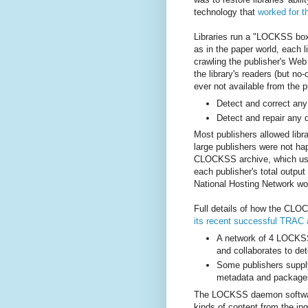
technology that
worked for t
Libraries run a "LOCKSS box
as in the paper world, each l
crawling the publisher's Web
the library's readers (but no
ever not available from the 
Detect and correct any 
Detect and repair any 
Most publishers allowed lib
large publishers were not hap
CLOCKSS archive, which use
each publisher's total output
National Hosting Network wou
Full details of how the CLO
its recent successful TRAC 
A network of 4 LOCK
and collaborates to det
Some publishers suppl
metadata and packages
The LOCKSS daemon software
kinds of content from the in