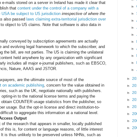
 e-mails stored on a server in Ireland has made it clear that
►
blish that
content under the control of a company with a
e USA be subject to US jurisdiction
irrespective of where the
►
as also passed
laws claiming extra-territorial jurisdiction over
►
n to object to US claims. Note that software is also data in
►
►
onally conveyed by subscription agreements are actually
►
 and evolving legal framework to which the subscriber, and
►
 the bill, are not parties. The US is claiming the unilateral
►
 content held anywhere by any organization with significant
►
arly includes all major e-journal publishers, such as EBSCO,
rancis, Nature, AAAS and JSTOR.
►
►
20
xpayers, are the ultimate source of most of the
t on academic publishing
, concern for the value obtained in
►
20
ries, such as the UK, negotiate nationally with publishers.
►
20
 opting-in to the national license terms and paying the
►
20
an obtain COUNTER usage statistics from the publisher, so
►
20
er usage. But the opt-in license and direct institution-to-
difficult to aggregate this information at a national level.
►
20
-Access Output
►
20
f the research that appears in smaller, locally published
►
20
 this is, for content or language reasons, of little interest
. It is thus unlikely to be preserved unless NHNs, such as