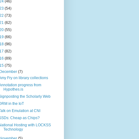
24
(46)
23
(54)
22
(73)
21
(62)
20
(55)
19
(66)
18
(96)
17
(82)
16
(89)
15
(75)
December
(7)
Amy Fry on library collections
Annotation progress from
Hypothes.is
Signposting the Scholarly Web
DRM in the IoT
Talk on Emulation at CNI
SSDs: Cheap as Chips?
National Hosting with LOCKSS
Technology
November
(5)