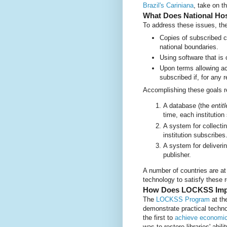
Brazil's Cariniana
, take on t
What Does National Ho
To address these issues, the
Copies of subscribed co
national boundaries.
Using software that is 
Upon terms allowing ac
subscribed if, for any r
Accomplishing these goals r
A database (the
entit
time, each institution
A system for collecti
institution subscribes
A system for deliveri
publisher.
A number of countries are 
technology to satisfy these 
How Does LOCKSS Impl
The
LOCKSS Program
at th
demonstrate practical technol
the first to
achieve economic 
was to restore libraries' abil