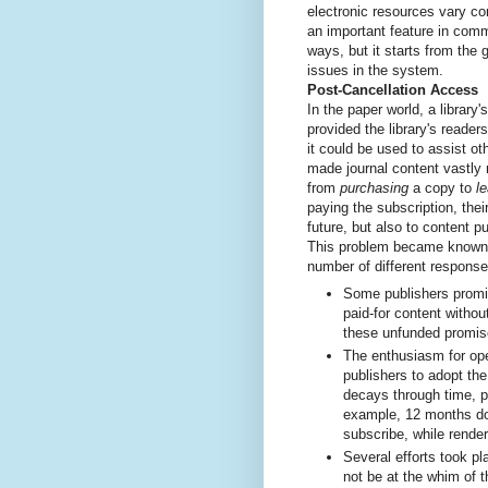
electronic resources vary c
an important feature in com
ways, but it starts from th
issues in the system.
Post-Cancellation Access
In the paper world, a library'
provided the library's reader
it could be used to assist oth
made journal content vastly m
from
purchasing
a copy to
l
paying the subscription, thei
future, but also to content p
This problem became know
number of different response
Some publishers promi
paid-for content without
these unfunded promis
The enthusiasm for op
publishers to adopt th
decays through time, p
example, 12 months does
subscribe, while rende
Several efforts took pl
not be at the whim of t