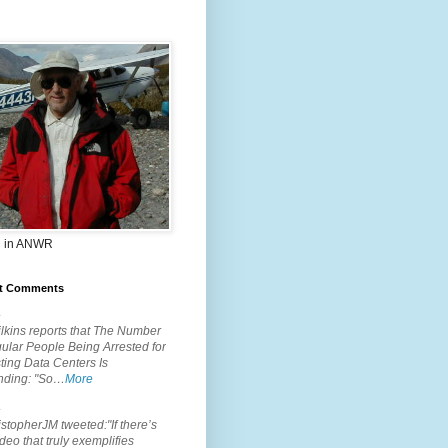
 in ANWR
t Comments
.
lkins reports that The Number
ular People Being Arrested for
ting Data Centers Is
nding: "So…
More
.
topherJM tweeted:"If there’s
deo that truly exemplifies