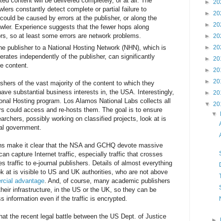
ed content will be delivered completely, or at all. The
►
20
rs constantly detect complete or partial failure to
►
20
could be caused by errors at the publisher, or along the
►
20
awler. Experience suggests that the fewer hops along
ors, so at least some errors are network problems.
►
20
 the publisher to a National Hosting Network (NHN), which is
►
20
erates independently of the publisher, can significantly
►
20
he content.
►
20
►
20
shers of the vast majority of the content to which they
have substantial business interests in, the USA. Interestingly,
►
20
onal Hosting program. Los Alamos National Labs collects all
▼
20
rs could access and re-hosts them. The goal is to ensure
▼
earchers, possibly working on classified projects, look at is
ral government.
ns make it clear that the NSA and GCHQ devote massive
can capture Internet traffic, especially traffic that crosses
es traffic to e-journal publishers. Details of almost everything
ok at is visible to US and UK authorities, who are not above
cial advantage
. And, of course, many academic publishers
heir infrastructure, in the US or the UK, so they can be
 information even if the traffic is encrypted.
hat the recent legal battle between the US Dept. of Justice
►