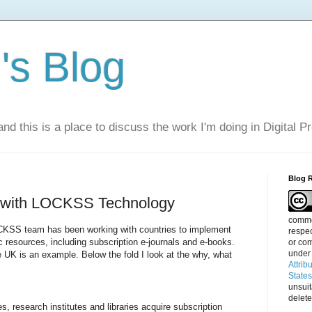
s Blog
nd this is a place to discuss the work I'm doing in Digital P
Blog 
g with LOCKSS Technology
commen
KSS team has been working with countries to implement
respec
c resources, including subscription e-journals and e-books.
or com
under
e UK is an example. Below the fold I look at the why, what
Attrib
State
unsui
delete
es, research institutes and libraries acquire subscription