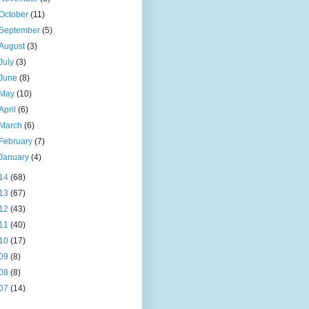
October
(11)
September
(5)
August
(3)
July
(3)
June
(8)
May
(10)
April
(6)
March
(6)
February
(7)
January
(4)
14
(68)
13
(67)
12
(43)
11
(40)
10
(17)
09
(8)
08
(8)
07
(14)