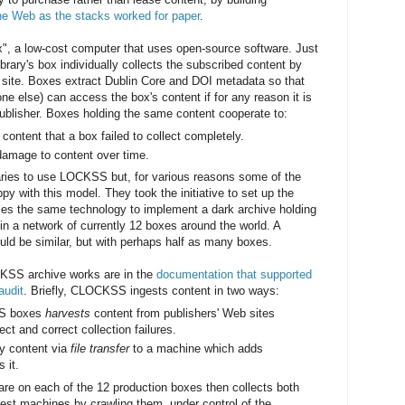
he Web as the stacks worked for paper
.
", a low-cost computer that uses open-source software. Just
ibrary's box individually collects the subscribed content by
 site. Boxes extract Dublin Core and DOI metadata so that
-one else) can access the box's content if for any reason it is
publisher. Boxes holding the same content cooperate to:
content that a box failed to collect completely.
damage to content over time.
raries to use LOCKSS but, for various reasons some of the
py with this model. They took the initiative to set up the
s the same technology to implement a dark archive holding
 in a network of currently 12 boxes around the world. A
ld be similar, but with perhaps half as many boxes.
CKSS archive works are in the
documentation that supported
audit
. Briefly, CLOCKSS ingests content in two ways:
SS boxes
harvests
content from publishers' Web sites
ect and correct collection failures.
y content via
file transfer
to a machine which adds
 it.
 on each of the 12 production boxes then collects both
gest machines by crawling them, under control of the