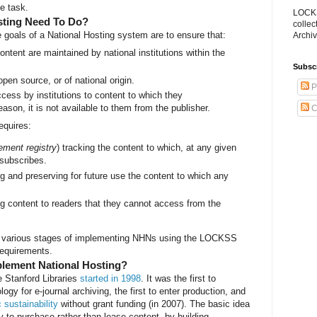
he task.
LOCKS
sting Need To Do?
collec
 goals of a National Hosting system are to ensure that:
Archiv
ntent are maintained by national institutions within the
Subsc
open source, or of national origin.
P
cess by institutions to content to which they
eason, it is not available to them from the publisher.
C
equires:
lement registry
) tracking the content to which, at any given
 subscribes.
ng and preserving for future use the content to which any
.
ng content to readers that they cannot access from the
at various stages of implementing NHNs using the LOCKSS
requirements.
ement National Hosting?
e Stanford Libraries
started in 1998
. It was the first to
ogy for e-journal archiving, the first to enter production, and
sustainability
without grant funding (in 2007). The basic idea
ity to purchase rather than lease content, by building