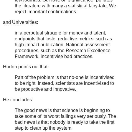
the literature with many a statistical fairy-tale. We
reject important confirmations.
and Universities:
in a perpetual struggle for money and talent,
endpoints that foster reductive metrics, such as
high-impact publication. National assessment
procedures, such as the Research Excellence
Framework, incentivise bad practices.
Horton points out that:
Part of the problem is that no-one is incentivised
to be right. Instead, scientists are incentivised to
be productive and innovative.
He concludes:
The good news is that science is beginning to
take some of its worst failings very seriously. The
bad news is that nobody is ready to take the first
step to clean up the system.