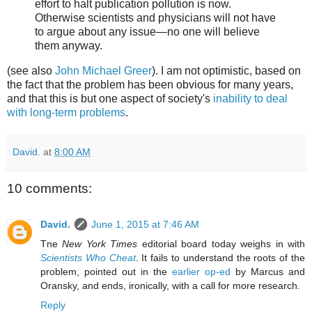
effort to halt publication pollution is now.
Otherwise scientists and physicians will not have
to argue about any issue—no one will believe
them anyway.
(see also
John Michael Greer
). I am not optimistic, based on
the fact that the problem has been obvious for many years,
and that this is but one aspect of society's
inability to deal
with long-term problems
.
David.
at
8:00 AM
10 comments:
David.
June 1, 2015 at 7:46 AM
Tne
New York Times
editorial board today weighs in with
Scientists Who Cheat
. It fails to understand the roots of the
problem, pointed out in the
earlier op-ed
by Marcus and
Oransky, and ends, ironically, with a call for more research.
Reply