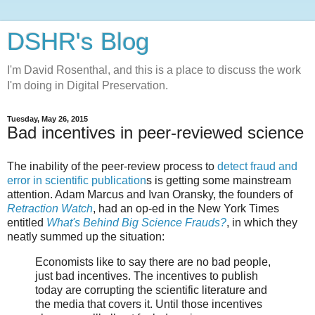
DSHR's Blog
I'm David Rosenthal, and this is a place to discuss the work
I'm doing in Digital Preservation.
Tuesday, May 26, 2015
Bad incentives in peer-reviewed science
The inability of the peer-review process to
detect fraud and
error in scientific publication
s is getting some mainstream
attention. Adam Marcus and Ivan Oransky, the founders of
Retraction Watch
, had an op-ed in the New York Times
entitled
What's Behind Big Science Frauds?
, in which they
neatly summed up the situation:
Economists like to say there are no bad people,
just bad incentives. The incentives to publish
today are corrupting the scientific literature and
the media that covers it. Until those incentives