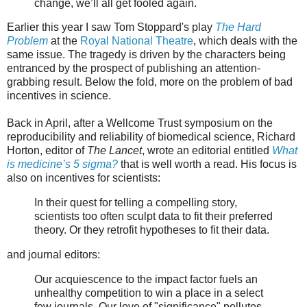
change, we’ll all get fooled again.
Earlier this year I saw Tom Stoppard's play
The Hard
Problem
at the
Royal National Theatre
, which deals with the
same issue. The tragedy is driven by the characters being
entranced by the prospect of publishing an attention-
grabbing result. Below the fold, more on the problem of bad
incentives in science.
Back in April, after a Wellcome Trust symposium on the
reproducibility and reliability of biomedical science, Richard
Horton, editor of
The Lancet
, wrote an editorial entitled
What
is medicine’s 5 sigma?
that is well worth a read. His focus is
also on incentives for scientists:
In their quest for telling a compelling story,
scientists too often sculpt data to fit their preferred
theory. Or they retrofit hypotheses to fit their data.
and journal editors:
Our acquiescence to the impact factor fuels an
unhealthy competition to win a place in a select
few journals. Our love of "significance" pollutes