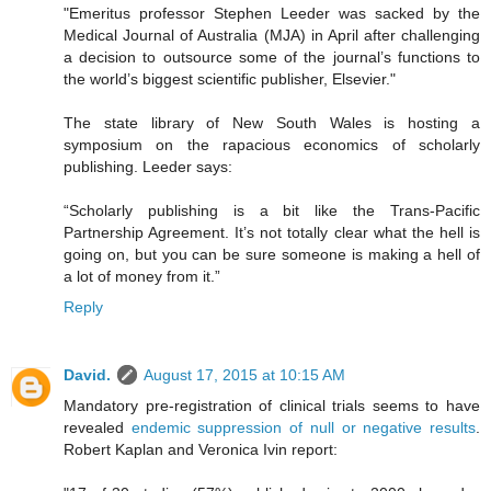
"Emeritus professor Stephen Leeder was sacked by the
Medical Journal of Australia (MJA) in April after challenging
a decision to outsource some of the journal’s functions to
the world’s biggest scientific publisher, Elsevier."
The state library of New South Wales is hosting a
symposium on the rapacious economics of scholarly
publishing. Leeder says:
“Scholarly publishing is a bit like the Trans-Pacific
Partnership Agreement. It’s not totally clear what the hell is
going on, but you can be sure someone is making a hell of
a lot of money from it.”
Reply
David.
August 17, 2015 at 10:15 AM
Mandatory pre-registration of clinical trials seems to have
revealed
endemic suppression of null or negative results
.
Robert Kaplan and Veronica Ivin report: