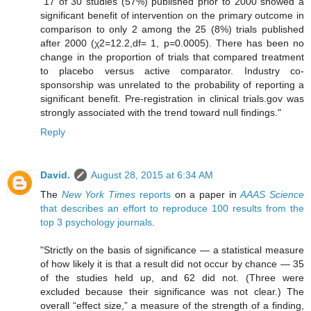
"17 of 30 studies (57%) published prior to 2000 showed a
significant benefit of intervention on the primary outcome in
comparison to only 2 among the 25 (8%) trials published
after 2000 (χ2=12.2,df= 1, p=0.0005). There has been no
change in the proportion of trials that compared treatment
to placebo versus active comparator. Industry co-
sponsorship was unrelated to the probability of reporting a
significant benefit. Pre-registration in clinical trials.gov was
strongly associated with the trend toward null findings."
Reply
David.
August 28, 2015 at 6:34 AM
The
New York Times
reports
on a paper in
AAAS Science
that describes an effort to reproduce 100 results from the
top 3 psychology journals
.
"Strictly on the basis of significance — a statistical measure
of how likely it is that a result did not occur by chance — 35
of the studies held up, and 62 did not. (Three were
excluded because their significance was not clear.) The
overall “effect size,” a measure of the strength of a finding,