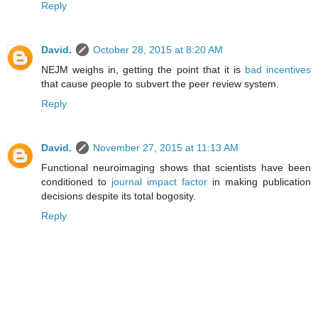
Reply
David.
October 28, 2015 at 8:20 AM
NEJM weighs in, getting the point that it is
bad incentives
that cause people to subvert the peer review system.
Reply
David.
November 27, 2015 at 11:13 AM
Functional neuroimaging shows that scientists have been
conditioned to
journal impact factor
in making publication
decisions despite its total bogosity.
Reply