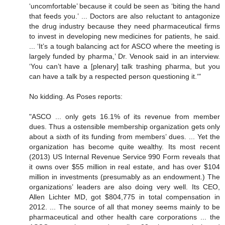
‘uncomfortable’ because it could be seen as ‘biting the hand
that feeds you.’ ... Doctors are also reluctant to antagonize
the drug industry because they need pharmaceutical firms
to invest in developing new medicines for patients, he said.
... ‘It’s a tough balancing act for ASCO where the meeting is
largely funded by pharma,’ Dr. Venook said in an interview.
‘You can’t have a [plenary] talk trashing pharma, but you
can have a talk by a respected person questioning it.‘"
No kidding. As Poses reports:
"ASCO ... only gets 16.1% of its revenue from member
dues. Thus a ostensible membership organization gets only
about a sixth of its funding from members’ dues. ... Yet the
organization has become quite wealthy. Its most recent
(2013) US Internal Revenue Service 990 Form reveals that
it owns over $55 million in real estate, and has over $104
million in investments (presumably as an endowment.) The
organizations’ leaders are also doing very well. Its CEO,
Allen Lichter MD, got $804,775 in total compensation in
2012. ... The source of all that money seems mainly to be
pharmaceutical and other health care corporations ... the