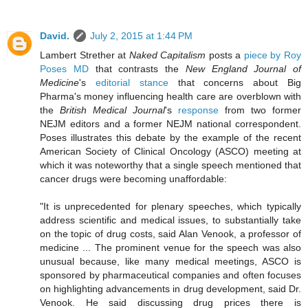
David.
July 2, 2015 at 1:44 PM
Lambert Strether at
Naked Capitalism
posts a
piece by Roy
Poses MD
that contrasts the
New England Journal of
Medicine
's
editorial stance
that concerns about Big
Pharma's money influencing health care are overblown with
the
British Medical Journal
's
response
from two former
NEJM editors and a former NEJM national correspondent.
Poses illustrates this debate by the example of the recent
American Society of Clinical Oncology (ASCO) meeting at
which it was noteworthy that a single speech mentioned that
cancer drugs were becoming unaffordable:
"It is unprecedented for plenary speeches, which typically
address scientific and medical issues, to substantially take
on the topic of drug costs, said Alan Venook, a professor of
medicine ... The prominent venue for the speech was also
unusual because, like many medical meetings, ASCO is
sponsored by pharmaceutical companies and often focuses
on highlighting advancements in drug development, said Dr.
Venook. He said discussing drug prices there is