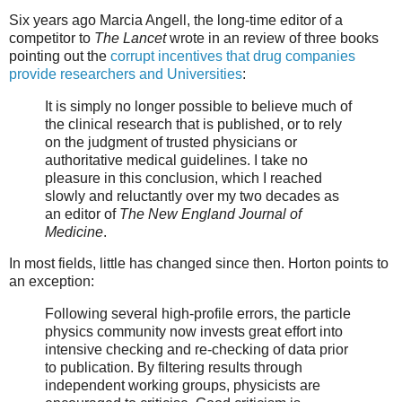
Six years ago Marcia Angell, the long-time editor of a
competitor to
The Lancet
wrote in an review of three books
pointing out the
corrupt incentives that drug companies
provide researchers and Universities
:
It is simply no longer possible to believe much of
the clinical research that is published, or to rely
on the judgment of trusted physicians or
authoritative medical guidelines. I take no
pleasure in this conclusion, which I reached
slowly and reluctantly over my two decades as
an editor of
The New England Journal of
Medicine
.
In most fields, little has changed since then. Horton points to
an exception:
Following several high-profile errors, the particle
physics community now invests great effort into
intensive checking and re-checking of data prior
to publication. By filtering results through
independent working groups, physicists are