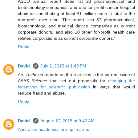
ASCO annual report does list 23 pharmaceutical and
biotechnology companies, and one for-profit cancer hospital
chain as contributing at least $1 million each in total to the
non-profit over time. The report lists 37 pharmaceutical,
biotechnology, and medical device companies as current
corporate donors, and also 10 other for-profit health care
related corporations as current corporate donors."
Reply
David.
July 2, 2015 at 1:49 PM
Ars Technica
reports on three articles in the current issue of
AAAS
Science
that set out proposals for
changing the
incentives for scientific publication
in ways that would
reduce fraud and abuse.
Reply
David.
August 17, 2015 at 9:43 AM
Australian academics are up in arms
: