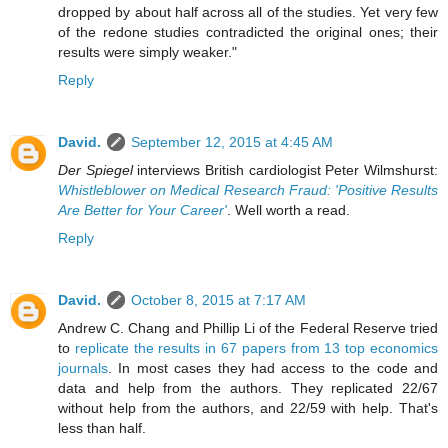
dropped by about half across all of the studies. Yet very few
of the redone studies contradicted the original ones; their
results were simply weaker."
Reply
David.
September 12, 2015 at 4:45 AM
Der Spiegel
interviews British cardiologist Peter Wilmshurst:
Whistleblower on Medical Research Fraud: 'Positive Results
Are Better for Your Career'
. Well worth a read.
Reply
David.
October 8, 2015 at 7:17 AM
Andrew C. Chang and Phillip Li of the Federal Reserve tried
to
replicate the results in 67 papers from 13 top economics
journals
. In most cases they had access to the code and
data and help from the authors. They replicated 22/67
without help from the authors, and 22/59 with help. That's
less than half.