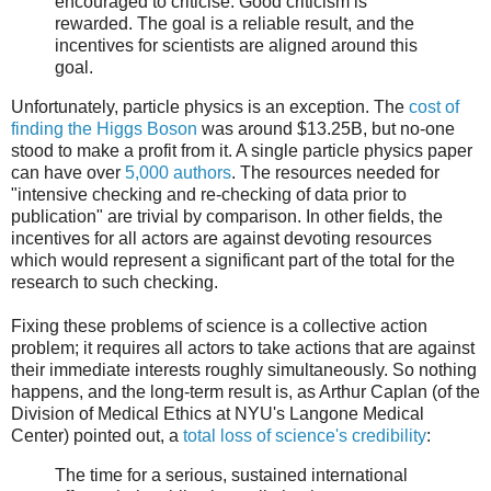
encouraged to criticise. Good criticism is
rewarded. The goal is a reliable result, and the
incentives for scientists are aligned around this
goal.
Unfortunately, particle physics is an exception. The
cost of
finding the Higgs Boson
was around $13.25B, but no-one
stood to make a profit from it. A single particle physics paper
can have over
5,000 authors
. The resources needed for
"intensive checking and re-checking of data prior to
publication" are trivial by comparison. In other fields, the
incentives for all actors are against devoting resources
which would represent a significant part of the total for the
research to such checking.
Fixing these problems of science is a collective action
problem; it requires all actors to take actions that are against
their immediate interests roughly simultaneously. So nothing
happens, and the long-term result is, as Arthur Caplan (of the
Division of Medical Ethics at NYU's Langone Medical
Center) pointed out, a
total loss of science's credibility
:
The time for a serious, sustained international