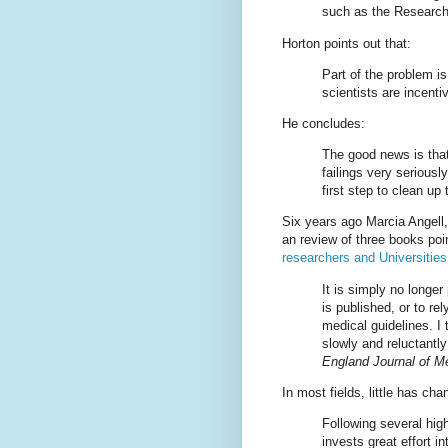
such as the Research
Horton points out that:
Part of the problem is
scientists are incenti
He concludes:
The good news is that
failings very seriousl
first step to clean up
Six years ago Marcia Angell,
an review of three books poi
researchers and Universities
It is simply no longer
is published, or to re
medical guidelines. I 
slowly and reluctantl
England Journal of M
In most fields, little has ch
Following several hig
invests great effort i