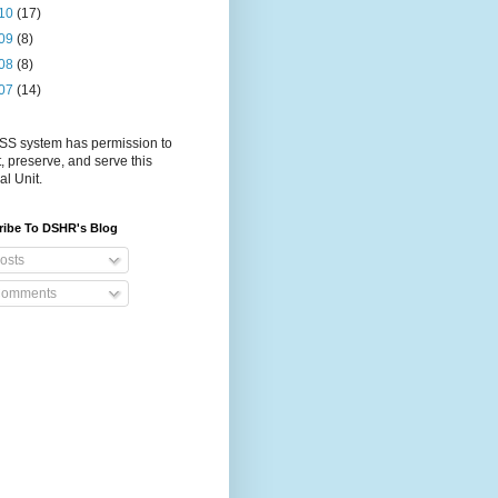
10
(17)
09
(8)
08
(8)
07
(14)
S system has permission to
t, preserve, and serve this
al Unit.
ribe To DSHR's Blog
osts
omments