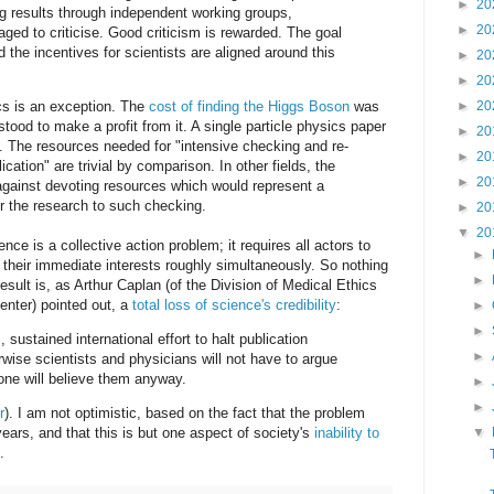
►
20
ing results through independent working groups,
►
20
aged to criticise. Good criticism is rewarded. The goal
nd the incentives for scientists are aligned around this
►
20
►
20
ics is an exception. The
cost of finding the Higgs Boson
was
►
20
tood to make a profit from it. A single particle physics paper
►
20
. The resources needed for "intensive checking and re-
►
20
ication" are trivial by comparison. In other fields, the
►
20
e against devoting resources which would represent a
for the research to such checking.
►
20
▼
20
nce is a collective action problem; it requires all actors to
►
t their immediate interests roughly simultaneously. So nothing
►
sult is, as Arthur Caplan (of the Division of Medical Ethics
nter) pointed out, a
total loss of science's credibility
:
►
►
 sustained international effort to halt publication
►
rwise scientists and physicians will not have to argue
ne will believe them anyway.
►
►
r
). I am not optimistic, based on the fact that the problem
▼
ars, and that this is but one aspect of society's
inability to
.