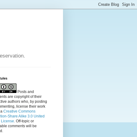
reservation.
Rules
Posts and
ts are copyright of their
tive authors who, by posting
menting, license their
work
 a
Creative Commons
ution-Share Alike 3.0 United
s License
. Off-topic or
table comments will be
d.