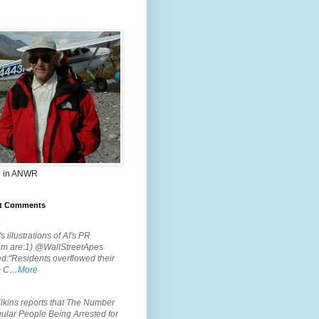
 in ANWR
t Comments
.
s illustrations of AI's PR
em are:1) @WallStreetApes
d:"Residents overflowed their
m C…
More
.
lkins reports that The Number
ular People Being Arrested for