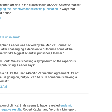
n three articles in the current issue of AAAS
Science
that set
ing the incentives for scientific publication
in ways that
nd abuse.
M
are up in arms
:
tephen Leeder was sacked by the Medical Journal of
il after challenging a decision to outsource some of the
he world’s biggest scientific publisher, Elsevier."
New South Wales is hosting a symposium on the rapacious
y publishing. Leeder says:
s a bit like the Trans-Pacific Partnership Agreement. It’s not
 hell is going on, but you can be sure someone is making a
rom it.”
43 AM
tion of clinical trials seems to have revealed
endemic
 negative results
. Robert Kaplan and Veronica Ivin report: