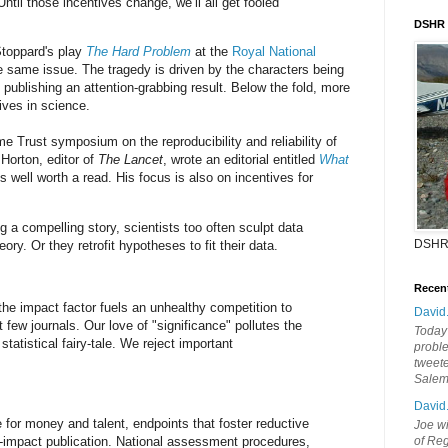
Until those incentives change, we’ll all get fooled
DSHR
Stoppard's play
The Hard Problem
at the
Royal National
he same issue. The tragedy is driven by the characters being
 publishing an attention-grabbing result. Below the fold, more
ives in science.
me Trust symposium on the reproducibility and reliability of
Horton, editor of
The Lancet
, wrote an editorial entitled
What
is well worth a read. His focus is also on incentives for
ing a compelling story, scientists too often sculpt data
DSHR
heory. Or they retrofit hypotheses to fit their data.
Recen
he impact factor fuels an unhealthy competition to
David
t few journals. Our love of "significance" pollutes the
Today'
statistical fairy-tale. We reject important
probl
tweete
Sale
David
e for money and talent, endpoints that foster reductive
Joe wi
-impact publication. National assessment procedures,
of Reg