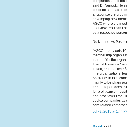
companies and often 
said Dr. Venook. He sa
could be seen as ‘bitin
antagonize the drug in
developing new medicine
ASCO where the meetin
interview. ‘You can’t 
by a respected person 
No kidding. As Poses r
"ASCO ... only gets 1
membership organizati
dues. ... Yet the orga
Internal Revenue Servi
estate, and has over 
The organizations’ lea
$804,775 in total comp
mainly to be pharmaceu
annual report does li
for-profit cancer hospit
non-profit over time. 
device companies as cu
care related corporati
July 2, 2015 at 1:44 P
David.
said...