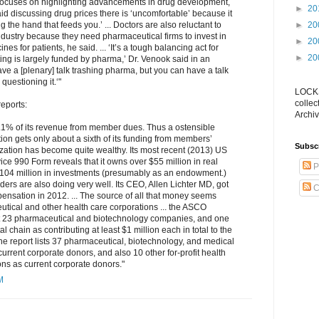
focuses on highlighting advancements in drug development,
►
20
id discussing drug prices there is ‘uncomfortable’ because it
►
20
g the hand that feeds you.’ ... Doctors are also reluctant to
dustry because they need pharmaceutical firms to invest in
►
20
s for patients, he said. ... ‘It’s a tough balancing act for
►
20
g is largely funded by pharma,’ Dr. Venook said in an
have a [plenary] talk trashing pharma, but you can have a talk
questioning it.‘"
LOCKS
collec
eports:
Archiv
6.1% of its revenue from member dues. Thus a ostensible
on gets only about a sixth of its funding from members’
Subsc
nization has become quite wealthy. Its most recent (2013) US
ce 990 Form reveals that it owns over $55 million in real
P
$104 million in investments (presumably as an endowment.)
ders are also doing very well. Its CEO, Allen Lichter MD, got
C
ensation in 2012. ... The source of all that money seems
tical and other health care corporations ... the ASCO
st 23 pharmaceutical and biotechnology companies, and one
al chain as contributing at least $1 million each in total to the
The report lists 37 pharmaceutical, biotechnology, and medical
rrent corporate donors, and also 10 other for-profit health
ons as current corporate donors."
M