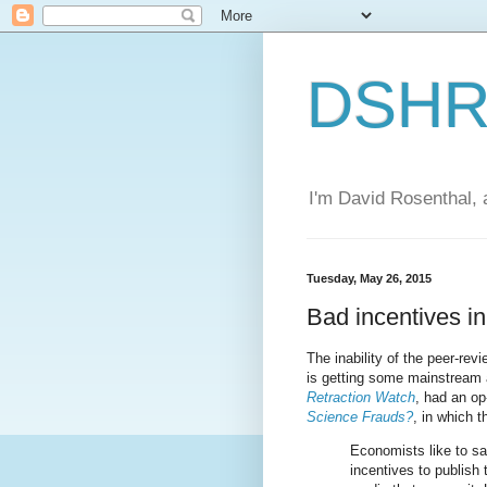
DSHR'
I'm David Rosenthal, a
Tuesday, May 26, 2015
Bad incentives i
The inability of the peer-rev
is getting some mainstream 
Retraction Watch
, had an op
Science Frauds?
, in which 
Economists like to sa
incentives to publish 