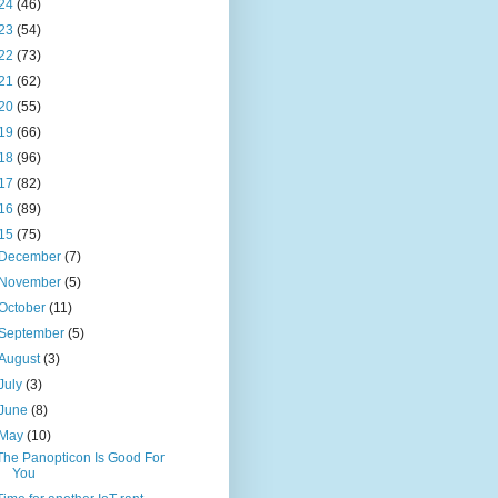
24
(46)
23
(54)
22
(73)
21
(62)
20
(55)
19
(66)
18
(96)
17
(82)
16
(89)
15
(75)
December
(7)
November
(5)
October
(11)
September
(5)
August
(3)
July
(3)
June
(8)
May
(10)
The Panopticon Is Good For
You