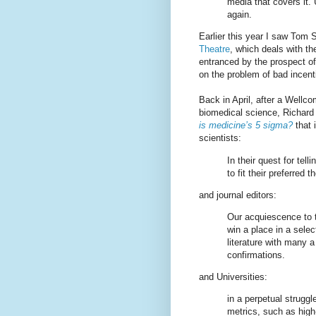
media that covers it. 
again.
Earlier this year I saw Tom 
Theatre
, which deals with t
entranced by the prospect of
on the problem of bad incent
Back in April, after a Wellco
biomedical science, Richard 
is medicine’s 5 sigma?
that 
scientists:
In their quest for tell
to fit their preferred t
and journal editors:
Our acquiescence to t
win a place in a selec
literature with many a 
confirmations.
and Universities:
in a perpetual struggl
metrics, such as high