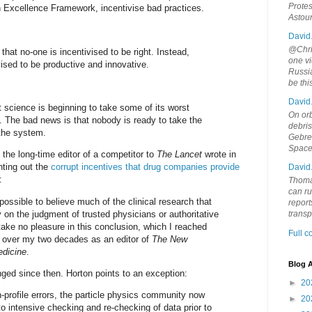
Protes
 Excellence Framework, incentivise bad practices.
Astou
David
@Chris
 that no-one is incentivised to be right. Instead,
one vi
vised to be productive and innovative.
Russia
be th
David
 science is beginning to take some of its worst
On orb
y. The bad news is that nobody is ready to take the
debri
 the system.
Gebrek
Space
 the long-time editor of a competitor to
The Lancet
wrote in
nting out the
corrupt incentives that drug companies provide
David
:
Thoma
can ru
 possible to believe much of the clinical research that
report
ly on the judgment of trusted physicians or authoritative
trans
take no pleasure in this conclusion, which I reached
Full 
y over my two decades as an editor of
The New
edicine
.
Blog A
anged since then. Horton points to an exception:
►
20
h-profile errors, the particle physics community now
►
20
nto intensive checking and re-checking of data prior to