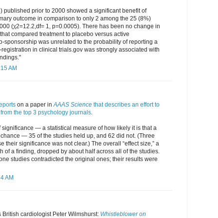
) published prior to 2000 showed a significant benefit of
rimary outcome in comparison to only 2 among the 25 (8%)
 2000 (χ2=12.2,df= 1, p=0.0005). There has been no change in
ls that compared treatment to placebo versus active
o-sponsorship was unrelated to the probability of reporting a
e-registration in clinical trials.gov was strongly associated with
indings."
0:15 AM
eports
on a paper in
AAAS Science
that describes an effort to
from the top 3 psychology journals
.
f significance — a statistical measure of how likely it is that a
y chance — 35 of the studies held up, and 62 did not. (Three
their significance was not clear.) The overall “effect size,” a
 of a finding, dropped by about half across all of the studies.
one studies contradicted the original ones; their results were
34 AM
 British cardiologist Peter Wilmshurst:
Whistleblower on