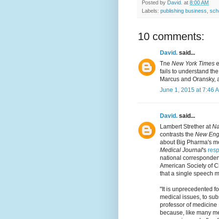
Posted by
David.
at
8:00 AM
Labels:
publishing business
,
sch
10 comments:
David.
said...
Tne
New York Times
e
fails to understand the
Marcus and Oransky, an
June 1, 2015 at 7:46 
David.
said...
Lambert Strether at
Na
contrasts the
New Engl
about Big Pharma's mo
Medical Journal
's
res
national correspondent
American Society of C
that a single speech 
"It is unprecedented f
medical issues, to subs
professor of medicine
because, like many m