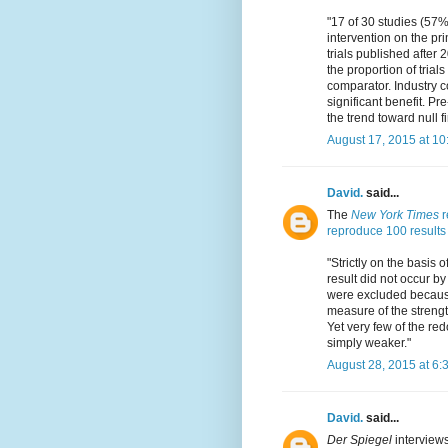
"17 of 30 studies (57%
intervention on the p
trials published after
the proportion of tria
comparator. Industry c
significant benefit. Pr
the trend toward null f
August 17, 2015 at 1
David.
said...
The
New York Times
r
reproduce 100 results 
"Strictly on the basis o
result did not occur b
were excluded because 
measure of the strength
Yet very few of the red
simply weaker."
August 28, 2015 at 6:
David.
said...
Der Spiegel
interviews