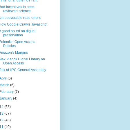
Time for another IoT rant
Bad incentives in peer-
reviewed science
Unrecoverable read errors
How Google Crawls Javascript
A good op-ed on digital
preservation
Potemkin Open Access
Policies
Amazon's Margins
Max Planck Digital Library on
Open Access
Talk at IIPC General Assembly
April
(6)
March
(6)
February
(7)
January
(4)
14
(68)
13
(67)
12
(43)
11
(40)