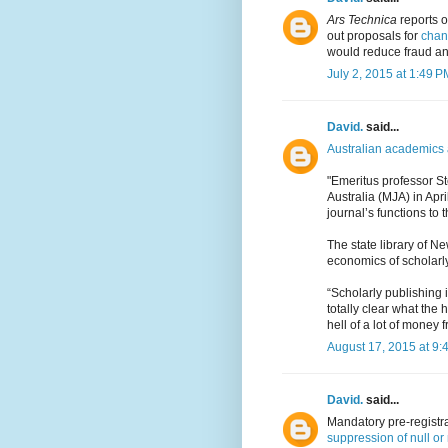
Ars Technica
reports o
out proposals for
chang
would reduce fraud a
July 2, 2015 at 1:49 P
David.
said...
Australian academics 
"Emeritus professor S
Australia (MJA) in Apr
journal’s functions to t
The state library of 
economics of scholarl
“Scholarly publishing i
totally clear what the
hell of a lot of money f
August 17, 2015 at 9:
David.
said...
Mandatory pre-registra
suppression of null or