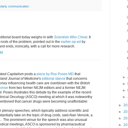
olarly communication
ditorial board today weighs in with
Scientists Who Cheat
. It
 roots of the problem, pointed out in the
earlier op-ed
by
d ends, ironically, with a call for more research.
AM
ked Capitalism
posts a
piece by Roy Poses MD
that
►
and Journal of Medicine
's
editorial stance
that concerns
ney influencing health care are overblown with the
British
►
ponse
from two former NEJM editors and a former NEJM
►
. Poses illustrates this debate by the example of the recent
►
linical Oncology (ASCO) meeting at which it was noteworthy
mentioned that cancer drugs were becoming unaffordable:
►
20
or plenary speeches, which typically address scientific and
►
20
tantially take on the topic of drug costs, said Alan Venook, a
►
20
 ... The prominent venue for the speech was also unusual
edical meetings, ASCO is sponsored by pharmaceutical
►
20