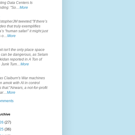
ting Data Centers Is
nding: "So…
More
.
topherJM tweeted:"If there’s
deo that truly exemplifies
’s “human safari” it might just
is o…
More
.
it isn't the only place space
s can be dangerous, as Selam
idan reported in A Ton of
 Junk Tum…
More
.
s Claiburn's War machines
n amok with AI in control
s that:"Airwars, a not-for-profit
par…
More
comments
rchive
26
(27)
25
(36)