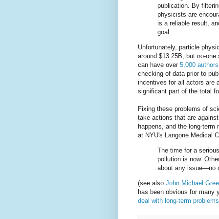
publication. By filter
physicists are encour
is a reliable result, a
goal.
Unfortunately, particle phys
around $13.25B, but no-one s
can have over
5,000 authors
checking of data prior to publ
incentives for all actors ar
significant part of the total 
Fixing these problems of scie
take actions that are agains
happens, and the long-term re
at NYU's Langone Medical Ce
The time for a serious,
pollution is now. Othe
about any issue—no o
(see also
John Michael Gree
has been obvious for many ye
deal with long-term problems