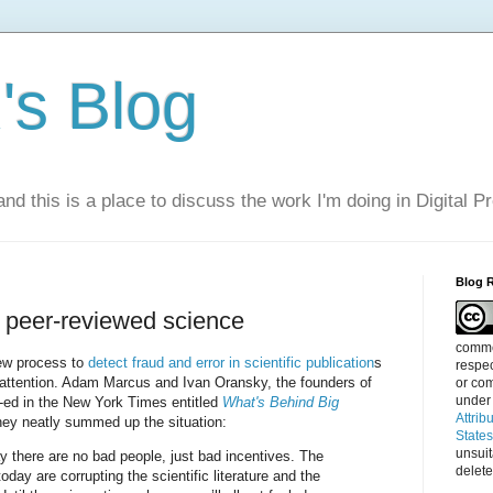
s Blog
nd this is a place to discuss the work I'm doing in Digital P
Blog 
n peer-reviewed science
commen
iew process to
detect fraud and error in scientific publication
s
respec
attention. Adam Marcus and Ivan Oransky, the founders of
or com
under
-ed in the New York Times entitled
What's Behind Big
Attrib
they neatly summed up the situation:
State
unsui
y there are no bad people, just bad incentives. The
delete
today are corrupting the scientific literature and the