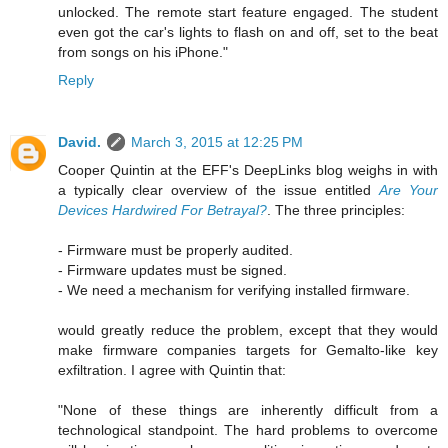
unlocked. The remote start feature engaged. The student
even got the car's lights to flash on and off, set to the beat
from songs on his iPhone."
Reply
David.
March 3, 2015 at 12:25 PM
Cooper Quintin at the EFF's DeepLinks blog weighs in with
a typically clear overview of the issue entitled
Are Your
Devices Hardwired For Betrayal?
. The three principles:
- Firmware must be properly audited.
- Firmware updates must be signed.
- We need a mechanism for verifying installed firmware.
would greatly reduce the problem, except that they would
make firmware companies targets for Gemalto-like key
exfiltration. I agree with Quintin that:
"None of these things are inherently difficult from a
technological standpoint. The hard problems to overcome