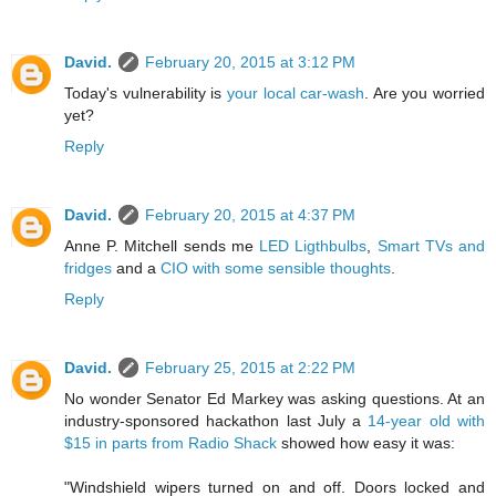
David.
February 20, 2015 at 3:12 PM
Today's vulnerability is
your local car-wash
. Are you worried
yet?
Reply
David.
February 20, 2015 at 4:37 PM
Anne P. Mitchell sends me
LED Ligthbulbs
,
Smart TVs and
fridges
and a
CIO with some sensible thoughts
.
Reply
David.
February 25, 2015 at 2:22 PM
No wonder Senator Ed Markey was asking questions. At an
industry-sponsored hackathon last July a
14-year old with
$15 in parts from Radio Shack
showed how easy it was:
"Windshield wipers turned on and off. Doors locked and