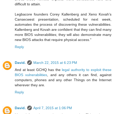
difficult to attain.
Legbacore founders Corey Kallenberg and Xeno Kovah's
Cansecwest presentation, scheduled for next week,
automates the process of discovering these vulnerabilities.
Kallenberg and Kovah are confident that they can find many
more BIOS vulnerabilities; they will also demonstrate many
new BIOS attacks that require physical access."
Reply
David.
March 22, 2015 at 6:23 PM
And at least GCHQ has the
legal authority to exploit these
BIOS vulnerabilities
, and any others it can find, against
computers, phones and any other Things on the Internet
wherever they are.
Reply
David.
April 7, 2015 at 1:06 PM