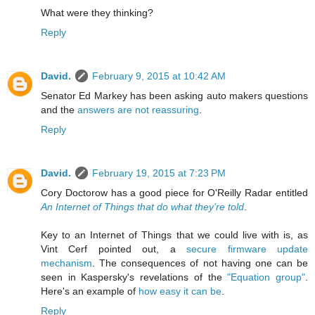
What were they thinking?
Reply
David.
February 9, 2015 at 10:42 AM
Senator Ed Markey has been asking auto makers questions
and the
answers are not reassuring
.
Reply
David.
February 19, 2015 at 7:23 PM
Cory Doctorow has a good piece for O'Reilly Radar entitled
An Internet of Things that do what they’re told
.
Key to an Internet of Things that we could live with is, as
Vint Cerf pointed out, a
secure firmware update
mechanism
. The consequences of not having one can be
seen in Kaspersky's revelations of the
"Equation group"
.
Here's an example of
how easy it can be
.
Reply