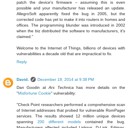
patch the device's firmware – assuming this is even
possible and your manufacturer has released an update.
AllegroSoft apparently fixed the bug in 2005, but the
corrected code has yet to make it into routers in homes and
offices. The programming blunder was introduced in 2002
when the biz distributed the software to manufacturers, it's
claimed."
Welcome to the Internet of Things, billions of devices with
vulnerabilities a decade old that are impractical to fix.
Reply
David.
December 18, 2014 at 9:38 PM
Dan Goodin at
Ars Technica
has more details on the
"
Misfortune Cookie
" vulnerability:
"Check Point researchers performed a comprehensive scan
of Internet addresses that probed for vulnerable RomPager
services. The results showed 12 million unique devices
spanning
200 different models
contained the bug.
Manufacturers affected included Linksys, D-Link, Edimax,