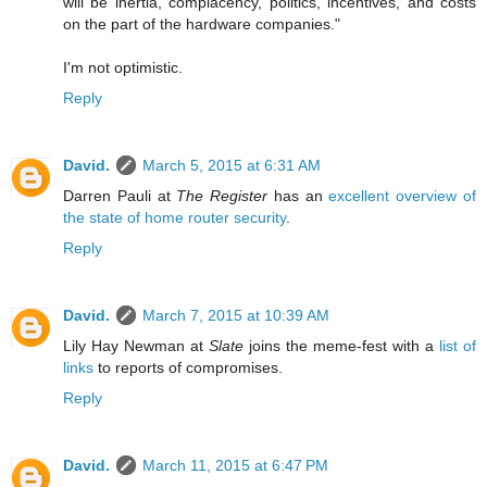
will be inertia, complacency, politics, incentives, and costs
on the part of the hardware companies."
I'm not optimistic.
Reply
David.
March 5, 2015 at 6:31 AM
Darren Pauli at
The Register
has an
excellent overview of
the state of home router security
.
Reply
David.
March 7, 2015 at 10:39 AM
Lily Hay Newman at
Slate
joins the meme-fest with a
list of
links
to reports of compromises.
Reply
David.
March 11, 2015 at 6:47 PM