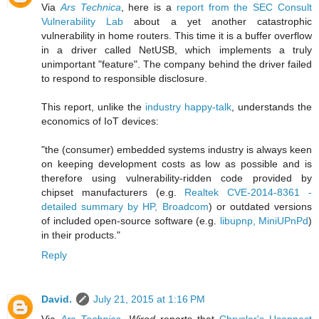
Via
Ars Technica
, here is a
report from the SEC Consult
Vulnerability Lab
about a yet another catastrophic
vulnerability in home routers. This time it is a buffer overflow
in a driver called NetUSB, which implements a truly
unimportant "feature". The company behind the driver failed
to respond to responsible disclosure.
This report, unlike the
industry happy-talk
, understands the
economics of IoT devices:
"the (consumer) embedded systems industry is always keen
on keeping development costs as low as possible and is
therefore using vulnerability-ridden code provided by
chipset manufacturers (e.g.
Realtek CVE-2014-8361 -
detailed summary by HP, Broadcom
) or outdated versions
of included open-source software (e.g.
libupnp, MiniUPnPd
)
in their products."
Reply
David.
July 21, 2015 at 1:16 PM
Via
Ars Technica
,
Wired
reports that
Chrysler's Uconnect