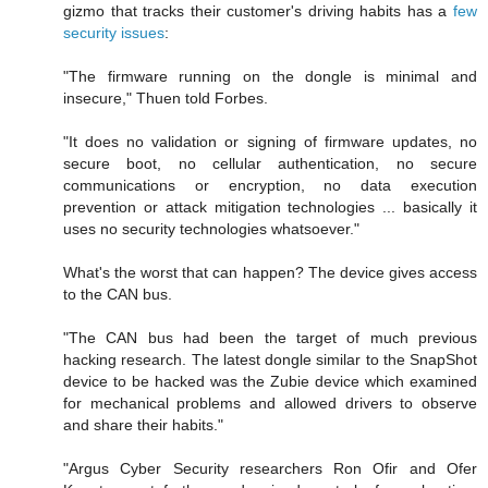
gizmo that tracks their customer's driving habits has a
few
security issues
:
"The firmware running on the dongle is minimal and
insecure," Thuen told Forbes.
"It does no validation or signing of firmware updates, no
secure boot, no cellular authentication, no secure
communications or encryption, no data execution
prevention or attack mitigation technologies ... basically it
uses no security technologies whatsoever."
What's the worst that can happen? The device gives access
to the CAN bus.
"The CAN bus had been the target of much previous
hacking research. The latest dongle similar to the SnapShot
device to be hacked was the Zubie device which examined
for mechanical problems and allowed drivers to observe
and share their habits."
"Argus Cyber Security researchers Ron Ofir and Ofer