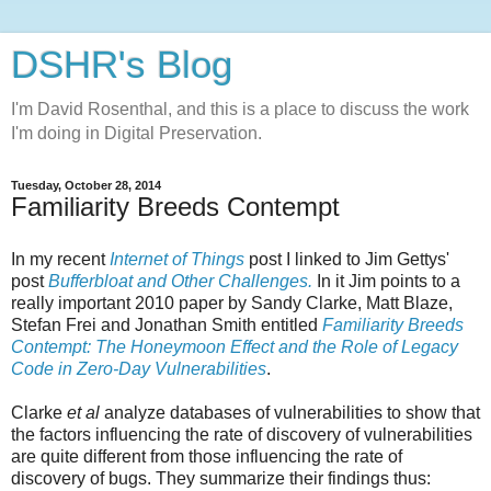
DSHR's Blog
I'm David Rosenthal, and this is a place to discuss the work
I'm doing in Digital Preservation.
Tuesday, October 28, 2014
Familiarity Breeds Contempt
In my recent
Internet of Things
post I linked to Jim Gettys'
post
Bufferbloat and Other Challenges.
In it Jim points to a
really important 2010 paper by Sandy Clarke, Matt Blaze,
Stefan Frei and Jonathan Smith entitled
Familiarity Breeds
Contempt: The Honeymoon Effect and the Role of Legacy
Code in Zero-Day Vulnerabilities
.
Clarke
et al
analyze databases of vulnerabilities to show that
the factors influencing the rate of discovery of vulnerabilities
are quite different from those influencing the rate of
discovery of bugs. They summarize their findings thus: