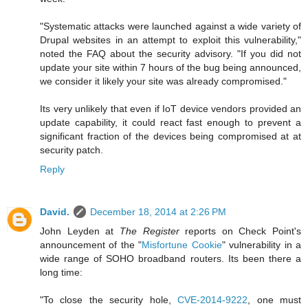
"Systematic attacks were launched against a wide variety of
Drupal websites in an attempt to exploit this vulnerability,"
noted the FAQ about the security advisory. "If you did not
update your site within 7 hours of the bug being announced,
we consider it likely your site was already compromised."
Its very unlikely that even if IoT device vendors provided an
update capability, it could react fast enough to prevent a
significant fraction of the devices being compromised at at
security patch.
Reply
David.
December 18, 2014 at 2:26 PM
John Leyden at
The Register
reports on Check Point's
announcement of the "
Misfortune Cookie
" vulnerability in a
wide range of SOHO broadband routers. Its been there a
long time:
"To close the security hole,
CVE-2014-9222
, one must