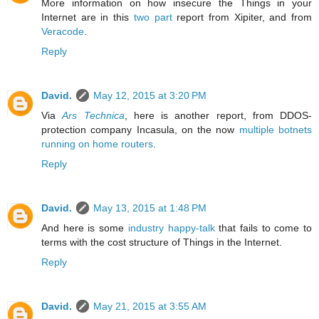
More information on how insecure the Things in your
Internet are in this
two
part
report from Xipiter, and from
Veracode
.
Reply
David.
May 12, 2015 at 3:20 PM
Via
Ars Technica
, here is another report, from DDOS-
protection company Incasula, on the now
multiple botnets
running on home routers
.
Reply
David.
May 13, 2015 at 1:48 PM
And here is some
industry happy-talk
that fails to come to
terms with the cost structure of Things in the Internet.
Reply
David.
May 21, 2015 at 3:55 AM