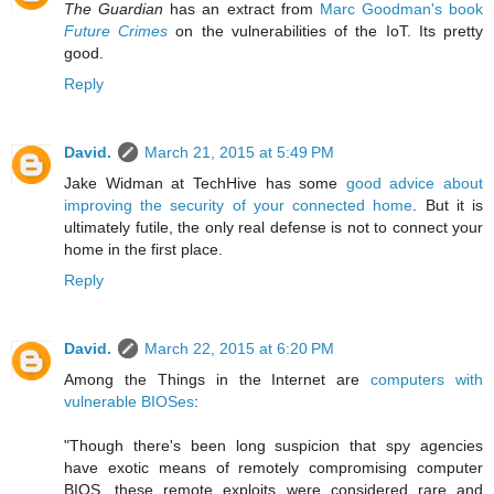
The Guardian
has an extract from
Marc Goodman's book
Future Crimes
on the vulnerabilities of the IoT. Its pretty
good.
Reply
David.
March 21, 2015 at 5:49 PM
Jake Widman at TechHive has some
good advice about
improving the security of your connected home
. But it is
ultimately futile, the only real defense is not to connect your
home in the first place.
Reply
David.
March 22, 2015 at 6:20 PM
Among the Things in the Internet are
computers with
vulnerable BIOSes
:
"Though there's been long suspicion that spy agencies
have exotic means of remotely compromising computer
BIOS, these remote exploits were considered rare and