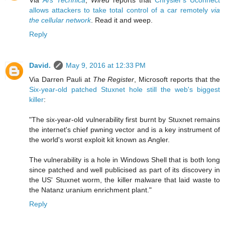
allows attackers to take total control of a car remotely
via
the cellular network
. Read it and weep.
Reply
David.
May 9, 2016 at 12:33 PM
Via Darren Pauli at
The Register
, Microsoft reports that the
Six-year-old patched Stuxnet hole still the web's biggest
killer
:
"The six-year-old vulnerability first burnt by Stuxnet remains
the internet's chief pwning vector and is a key instrument of
the world's worst exploit kit known as Angler.
The vulnerability is a hole in Windows Shell that is both long
since patched and well publicised as part of its discovery in
the US' Stuxnet worm, the killer malware that laid waste to
the Natanz uranium enrichment plant."
Reply