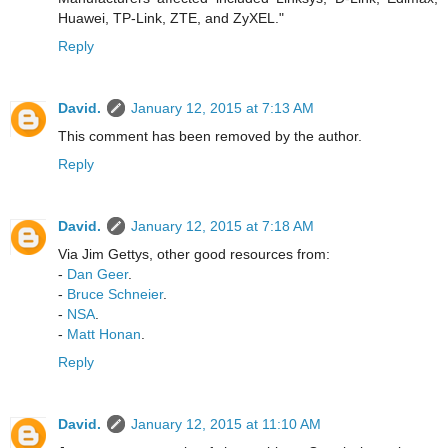
Huawei, TP-Link, ZTE, and ZyXEL."
Reply
David.
January 12, 2015 at 7:13 AM
This comment has been removed by the author.
Reply
David.
January 12, 2015 at 7:18 AM
Via Jim Gettys, other good resources from:
-
Dan Geer
.
-
Bruce Schneier
.
-
NSA
.
-
Matt Honan
.
Reply
David.
January 12, 2015 at 11:10 AM