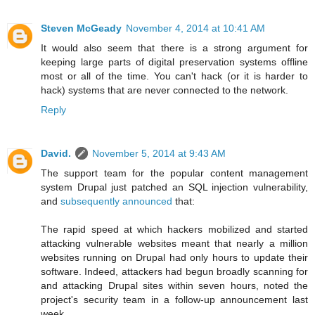
Steven McGeady
November 4, 2014 at 10:41 AM
It would also seem that there is a strong argument for
keeping large parts of digital preservation systems offline
most or all of the time. You can't hack (or it is harder to
hack) systems that are never connected to the network.
Reply
David.
November 5, 2014 at 9:43 AM
The support team for the popular content management
system Drupal just patched an SQL injection vulnerability,
and
subsequently announced
that:
The rapid speed at which hackers mobilized and started
attacking vulnerable websites meant that nearly a million
websites running on Drupal had only hours to update their
software. Indeed, attackers had begun broadly scanning for
and attacking Drupal sites within seven hours, noted the
project's security team in a follow-up announcement last
week.