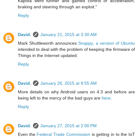
Kapota went further and gained control of acceleration,
braking and steering through an exploit."
Reply
David.
January 21, 2015 at 3:30 AM
Mark Shuttleworth announces
Snappy, a version of Ubuntu
intended to deal with the problem of keeping the firmware of
Things in the Internet updated.
Reply
David.
January 26, 2015 at 9:55 AM
More details on why Android users on 4.3 and before are
being left to the mercy of the bad guys are
here
.
Reply
David.
January 27, 2015 at 2:00 PM
Even the
Federal Trade Commission
is getting in to the IoT