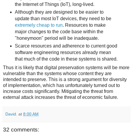
the Internet of Things (IoT), long-lived.
Although they are designed to be easier to
update than most IoT devices, they need to be
extremely cheap to run
. Resources to make
major changes to the code base within the
"honeymoon" period will be inadequate.
Scarce resources and adherence to current good
software engineering resources already mean
that much of the code in these systems is shared.
Thus it is likely that digital preservation systems will be more
vulnerable than the systems whose content they are
intended to preserve. This is a strong argument for diversity
of implementation, which has unfortunately turned out to
increase costs significantly. Mitigating the threat from
external attack increases the threat of economic failure.
David.
at
8:00 AM
32 comments: