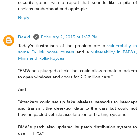
security game, with a report that sounds like a pile of
useless motherhood and apple-pie.
Reply
David.
February 2, 2015 at 1:37 PM
Today's illustrations of the problem are a
vulnerability in
some D-Link home routers
and a
vulnerability in BMWs,
Minis and Rolls-Royces
:
"BMW has plugged a hole that could allow remote attackers
to open windows and doors for 2.2 million cars."
And:
"Attackers could set up fake wireless networks to intercept
and transmit the clear-text data to the cars but could not
have impacted vehicle acceleration or braking systems.
BMW's patch also updated its patch distribution system to
use HTTPS."