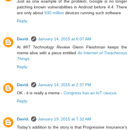
Just as one example of the problem, Google is no longer
patching known vulnerabilities in Android before 4.4. There
are only about
930 million
devices running such software.
Reply
David.
January 14, 2015 at 6:07 AM
At
MIT Technology Review
Glenn Fleishman keeps the
meme alive with a piece entitled
An Internet of Treacherous
Things
.
Reply
David.
January 14, 2015 at 2:37 PM
OK - it is really a meme -
Congress has an IoT caucus
.
Reply
David.
January 19, 2015 at 7:32 AM
Today's addition to the story is that Progressive Insurance's