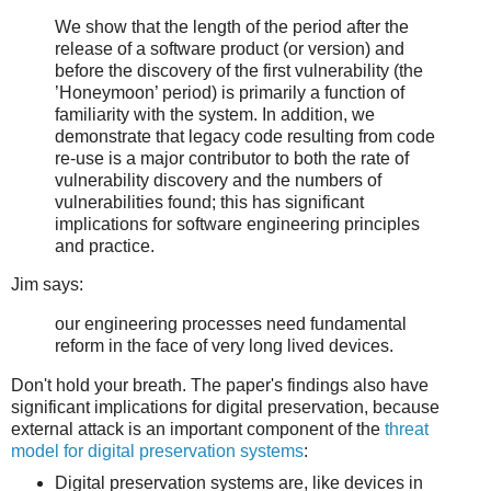
We show that the length of the period after the
release of a software product (or version) and
before the discovery of the first vulnerability (the
’Honeymoon’ period) is primarily a function of
familiarity with the system. In addition, we
demonstrate that legacy code resulting from code
re-use is a major contributor to both the rate of
vulnerability discovery and the numbers of
vulnerabilities found; this has significant
implications for software engineering principles
and practice.
Jim says:
our engineering processes need fundamental
reform in the face of very long lived devices.
Don't hold your breath. The paper's findings also have
significant implications for digital preservation, because
external attack is an important component of the
threat
model for digital preservation systems
:
Digital preservation systems are, like devices in