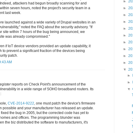
►
20
. Indeed, attackers had begun broadly scanning for and
within seven hours, noted the project's security team in a
►
20
nt last week.
►
20
►
20
re launched against a wide variety of Drupal websites in an
vulnerability," noted the FAQ about the security advisory. "If
►
20
r site within 7 hours of the bug being announced, we
►
20
r site was already compromised."
►
20
even if IoT device vendors provided an update capability, it
►
20
 to prevent a significant fraction of the devices being
rity patch.
►
20
9:43 AM
►
20
▼
20
►
►
egister
reports on Check Point's announcement of the
ulnerability in a wide range of SOHO broadband routers. Its
▼
:
hole,
CVE-2014-9222
, one must patch the device's firmware
en possible and your manufacturer has released an update.
 fixed the bug in 2005, but the corrected code has yet to
in homes and offices. The programming blunder was
n the biz distributed the software to manufacturers, it's