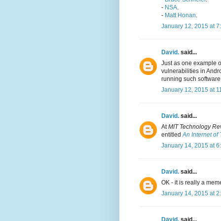
-
NSA
.
-
Matt Honan
.
January 12, 2015 at 7
David.
said...
Just as one example o
vulnerabilities in And
running such software
January 12, 2015 at 1
David.
said...
At
MIT Technology Re
entitled
An Internet of
January 14, 2015 at 6
David.
said...
OK - it is really a mem
January 14, 2015 at 2
David.
said...