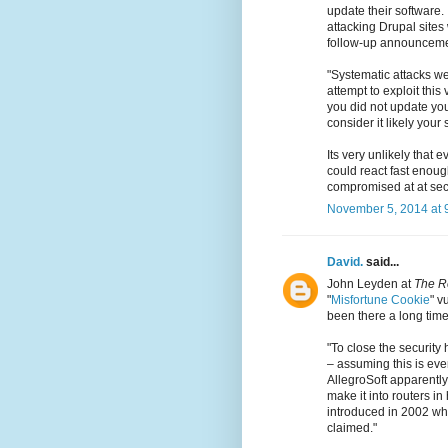
update their software
attacking Drupal sites 
follow-up announceme
"Systematic attacks we
attempt to exploit this 
you did not update you
consider it likely you
Its very unlikely that 
could react fast enough
compromised at at secu
November 5, 2014 at 
David.
said...
John Leyden at
The R
"
Misfortune Cookie
" v
been there a long time
"To close the security 
– assuming this is ev
AllegroSoft apparently
make it into routers 
introduced in 2002 whe
claimed."