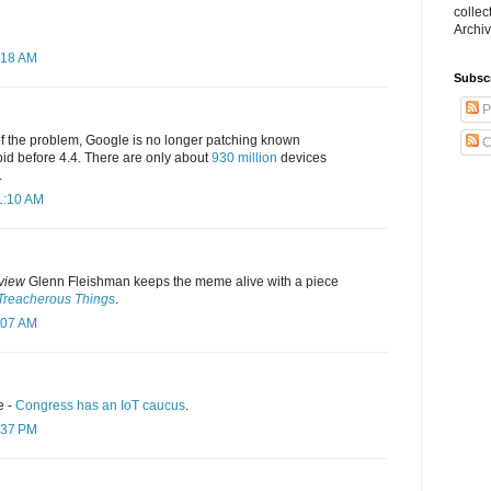
collec
Archiv
:18 AM
Subsc
P
f the problem, Google is no longer patching known
C
roid before 4.4. There are only about
930 million
devices
.
1:10 AM
view
Glenn Fleishman keeps the meme alive with a piece
 Treacherous Things
.
:07 AM
e -
Congress has an IoT caucus
.
:37 PM