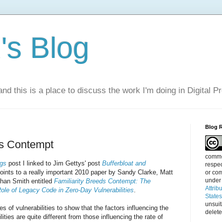
s Blog
nd this is a place to discuss the work I'm doing in Digital P
Blog 
ds Contempt
commen
ngs
post I linked to Jim Gettys' post
Bufferbloat and
respec
points to a really important 2010 paper by Sandy Clarke, Matt
or com
under
than Smith entitled
Familiarity Breeds Contempt: The
Attrib
le of Legacy Code in Zero-Day Vulnerabilities
.
State
unsui
 of vulnerabilities to show that the factors influencing the
delete
lities are quite different from those influencing the rate of