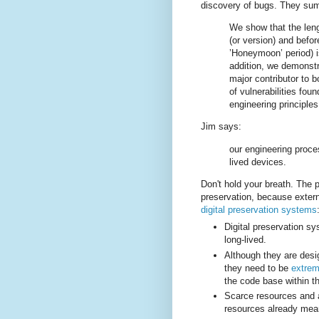
discovery of bugs. They summ
We show that the lengt
(or version) and before
’Honeymoon’ period) is
addition, we demonstr
major contributor to b
of vulnerabilities foun
engineering principles
Jim says:
our engineering proce
lived devices.
Don't hold your breath. The pa
preservation, because exter
digital preservation systems
Digital preservation sy
long-lived.
Although they are desi
they need to be
extrem
the code base within t
Scarce resources and a
resources already mean