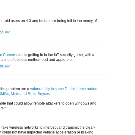
droid users on 4.3 and before are being left to the mercy of
.
:55 AM
de Commission
is getting in to the IoT security game, with a
e a pile of useless motherhood and apple-pie.
:00 PM
of the problem are a
vulnerability in some D-Link home routers
n BMWs, Minis and Rolls-Royces
:
le that could allow remote attackers to open windows and
rs."
 fake wireless networks to intercept and transmit the clear-
but could not have impacted vehicle acceleration or braking