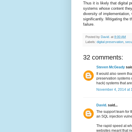
Thus it is likely that digita
systems whose content they a
diversity of implementation,
significantly. Mitigating the
failure.
Posted by
David.
at
8:00 AM
Labels:
digital preservation
,
secu
32 comments:
Steven McGeady
said
It would also seem that
preservation systems of
hack) systems that are
November 4, 2014 at 
David.
said...
The support team for 
an SQL injection vulne
The rapid speed at wh
websites meant that ne