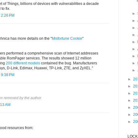
t of Things, billions of devices with vulnerabilities a decade
to fix.
►
 2:26 PM
►
►
►
chnica
has more details on the "
Misfortune Cookie
"
►
►
ers performed a comprehensive scan of Internet addresses
►
rable RomPager services. The results showed 12 million
ning
200 different models
contained the bug. Manufacturers
►
ksys, D-Link, Edimax, Huawei, TP-Link, ZTE, and ZyXEL."
►
 9:38 PM
►
20
►
20
►
20
n removed by the author.
►
20
:13 AM
►
20
►
20
►
20
good resources from:
LOCKS