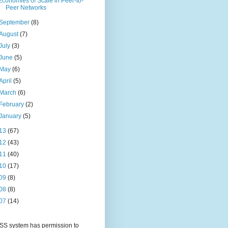
Economies of Scale in Peer-to-
Peer Networks
September
(8)
August
(7)
July
(3)
June
(5)
May
(6)
April
(5)
March
(6)
February
(2)
January
(5)
13
(67)
12
(43)
11
(40)
10
(17)
09
(8)
08
(8)
07
(14)
S system has permission to