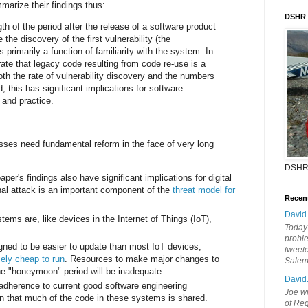
arize their findings thus:
DSHR
h of the period after the release of a software product
 the discovery of the first vulnerability (the
 primarily a function of familiarity with the system. In
ate that legacy code resulting from code re-use is a
oth the rate of vulnerability discovery and the numbers
d; this has significant implications for software
 and practice.
sses need fundamental reform in the face of very long
DSHR
per's findings also have significant implications for digital
nal attack is an important component of the
threat model for
Recen
:
David
stems are, like devices in the Internet of Things (IoT),
Today'
probl
gned to be easier to update than most IoT devices,
tweete
ely cheap to run
. Resources to make major changes to
Sale
he "honeymoon" period will be inadequate.
David
dherence to current good software engineering
Joe wi
 that much of the code in these systems is shared.
of Reg