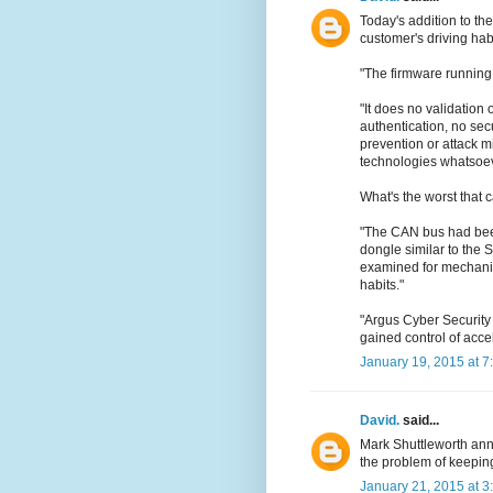
Today's addition to the
customer's driving hab
"The firmware running
"It does no validation 
authentication, no se
prevention or attack mi
technologies whatsoev
What's the worst that
"The CAN bus had been
dongle similar to the
examined for mechanic
habits."
"Argus Cyber Security
gained control of acce
January 19, 2015 at 7
David.
said...
Mark Shuttleworth a
the problem of keeping
January 21, 2015 at 3