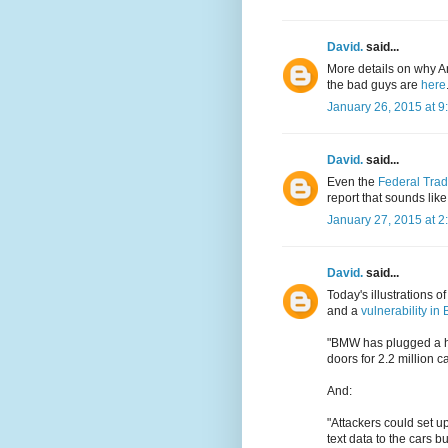
David.
said...
More details on why An
the bad guys are
here
January 26, 2015 at 9
David.
said...
Even the
Federal Tra
report that sounds lik
January 27, 2015 at 2
David.
said...
Today's illustrations 
and a
vulnerability i
"BMW has plugged a ho
doors for 2.2 million ca
And:
"Attackers could set up
text data to the cars 