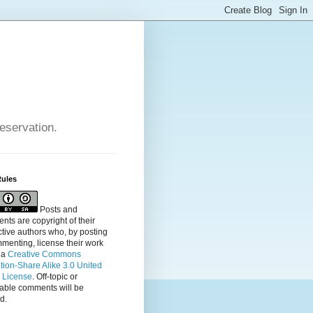
reservation.
Rules
Posts and
ts are copyright of their
tive authors who, by posting
menting, license their
work
 a
Creative Commons
ution-Share Alike 3.0 United
s License
. Off-topic or
table comments will be
d.