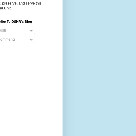
t, preserve, and serve this
al Unit.
ribe To DSHR's Blog
osts
omments