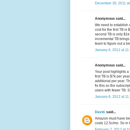
December 30, 2011 at
Anonymous said...
We need to establish a
cost for the first TB i
second TB is only $1k 
incremental TB brings
team to figure out a 
January 6, 2012 at 11
Anonymous said...
Your post highlights a
first TB is $7k per yea
additional per year. T
fix this so the subscri
users with fewer TB. 
January 6, 2012 at 11
David.
said...
Amazon must have been
costs 12.5c/mo. So in 
February 7, 2012 at 1