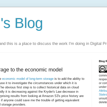
s Blog
nd this is a place to discuss the work I'm doing in Digital P
Blog 
rage to the economic model
commen
he
economic model of long-term storage
is to add the ability to
respec
use it to investigate the circumstances under which it is
or com
under
he obvious first step is to collect historical data on cloud
Attrib
dly it is decreasing against the Kryder's Law decrease in
State
rising results from looking at Amazon S3's price history are
unsui
ul if anyone could save me the trouble of getting equivalent
delete
d storage providers.