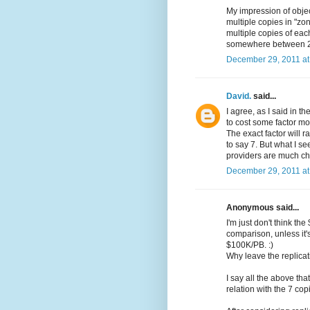
My impression of objec
multiple copies in "zo
multiple copies of each
somewhere between 2
December 29, 2011 at
David.
said...
I agree, as I said in 
to cost some factor mo
The exact factor will 
to say 7. But what I se
providers are much c
December 29, 2011 at
Anonymous said...
I'm just don't think 
comparison, unless it
$100K/PB. :)
Why leave the replicat
I say all the above th
relation with the 7 cop