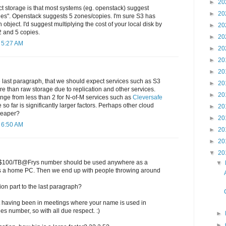
►
20
t storage is that most systems (eg. openstack) suggest
►
20
nes". Openstack suggests 5 zones/copies. I'm sure S3 has
 object. I'd suggest multiplying the cost of your local disk by
►
20
 and 5 copies.
►
20
 5:27 AM
►
20
►
20
►
20
the last paragraph, that we should expect services such as S3
►
20
re than raw storage due to replication and other services.
►
20
range from less than 2 for N-of-M services such as
Cleversafe
e so far is significantly larger factors. Perhaps other cloud
►
20
heaper?
►
20
 6:50 AM
►
20
►
20
▼
20
the $100/TB@Frys number should be used anywhere as a
▼
's a home PC. Then we end up with people throwing around
ion part to the last paragraph?
at having been in meetings where your name is used in
ies number, so with all due respect. :)
►
►