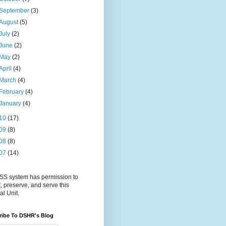
September
(3)
August
(5)
July
(2)
June
(2)
May
(2)
April
(4)
March
(4)
February
(4)
January
(4)
10
(17)
09
(8)
08
(8)
07
(14)
S system has permission to
t, preserve, and serve this
al Unit.
ribe To DSHR's Blog