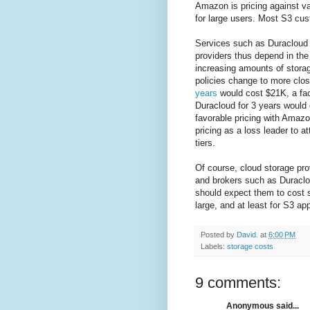
Amazon is pricing against va
for large users. Most S3 cus
Services such as Duracloud 
providers thus depend in the
increasing amounts of storag
policies change to more clos
years
would cost $21K, a fact
Duracloud for 3 years would
favorable pricing with Amazon
pricing as a loss leader to 
tiers.
Of course, cloud storage prov
and brokers such as Duracl
should expect them to cost s
large, and at least for S3 ap
Posted by
David.
at
6:00 PM
Labels:
storage costs
9 comments:
Anonymous said...