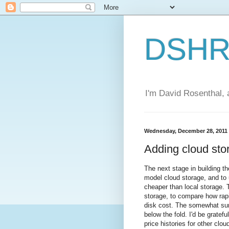
DSHR'
I'm David Rosenthal, a
Wednesday, December 28, 2011
Adding cloud sto
The next stage in building t
model cloud storage, and to 
cheaper than local storage. T
storage, to compare how rapi
disk cost. The somewhat surp
below the fold. I'd be gratef
price histories for other clou