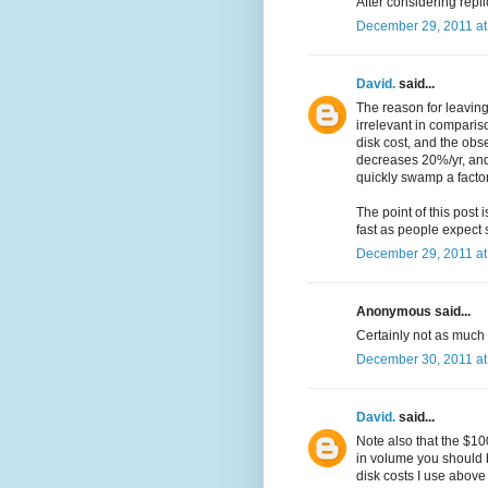
After considering repli
December 29, 2011 at
David.
said...
The reason for leaving 
irrelevant in comparis
disk cost, and the obse
decreases 20%/yr, and 
quickly swamp a factor
The point of this post 
fast as people expect 
December 29, 2011 at
Anonymous said...
Certainly not as much a
December 30, 2011 at
David.
said...
Note also that the $100
in volume you should 
disk costs I use above