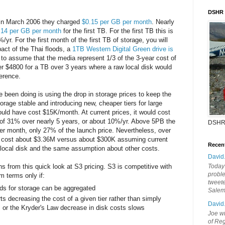
DSHR
n March 2006 they charged
$0.15 per GB per month
. Nearly
.14 per GB per month
for the first TB. For the first TB this is
/yr. For the first month of the first TB of storage, you will
act of the Thai floods, a
1TB Western Digital Green drive is
e to assume that the media represent 1/3 of the 3-year cost of
r $4800 for a TB over 3 years where a raw local disk would
ference.
een doing is using the drop in storage prices to keep the
orage stable and introducing new, cheaper tiers for large
uld have cost $15K/month. At current prices, it would cost
of 31% over nearly 5 years, or about 10%/yr. Above 5PB the
DSHR
er month, only 27% of the launch price. Nevertheless, over
d cost about $3.36M versus about $300K assuming current
Recen
for local disk and the same assumption about other costs.
David
from this quick look at S3 pricing. S3 is competitive with
Today'
probl
m terms only if:
tweete
ds for storage can be aggregated
Sale
s decreasing the cost of a given tier rather than simply
David
, or the Kryder's Law decrease in disk costs slows
Joe wi
of Reg