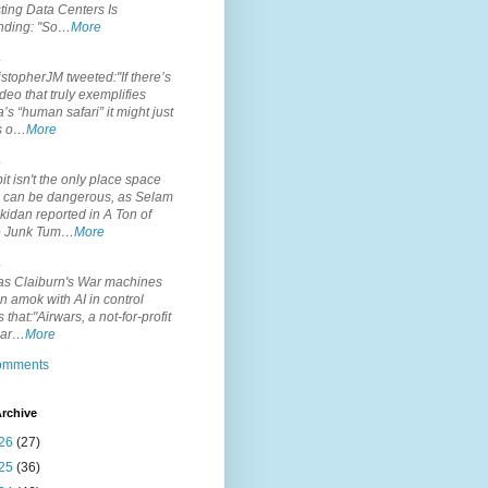
ting Data Centers Is
nding: "So…
More
.
topherJM tweeted:"If there’s
deo that truly exemplifies
’s “human safari” it might just
is o…
More
.
it isn't the only place space
s can be dangerous, as Selam
idan reported in A Ton of
 Junk Tum…
More
.
s Claiburn's War machines
n amok with AI in control
s that:"Airwars, a not-for-profit
par…
More
comments
rchive
26
(27)
25
(36)