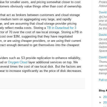
lue for smaller users, and pricing somewhat closer to cost
Protes
Astou
tomers obviously value things other than cost of ownership.
David
that act as brokers between customers and cloud storage
@Chris
 medium term on aggregating very large, and rapidly
one vi
e, and are assuming that cloud storage provider pricing
Russia
ely reflect media costs. Storing a
TB in Duracloud for 3
be th
or of 70 over the cost of raw local storage. Storing a PB in
David
 cost over $3M, suggesting that they have negotiated
On orb
, or are using cheaper providers, or are using their current
debri
attract enough demand to get themselves into the cheapest
Gebrek
Space
David
iders such as S3 provide replication to enhance reliability,
Thoma
oud or
Oxygen Cloud
layer additional services on top. We
can ru
everal times the cost of raw local disk. But the factors are
report
pear to increase significantly as the price of disk decreases.
trans
Full 
Blog A
►
20
►
20