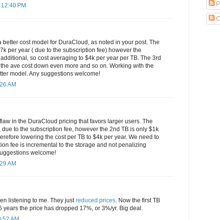
P
 12:40 PM
C
 better cost model for DuraCloud, as noted in your post. The
s $7k per year ( due to the subscription fee) however the
additional, so cost averaging to $4k per year per TB. The 3rd
 the ave cost down even more and so on. Working with the
better model. Any suggestions welcome!
:26 AM
 flaw in the DuraCloud pricing that favors larger users. The
r, due to the subscription fee, however the 2nd TB is only $1k
herefore lowering the cost per TB to $4k per year. We need to
ption fee is incremental to the storage and not penalizing
Suggestions welcome!
:29 AM
 listening to me. They just
reduced prices
. Now the first TB
6 years the price has dropped 17%, or 3%/yr. Big deal.
0:52 AM