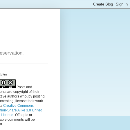
reservation.
Rules
Posts and
ts are copyright of their
tive authors who, by posting
menting, license their
work
 a
Creative Commons
ution-Share Alike 3.0 United
s License
. Off-topic or
table comments will be
d.