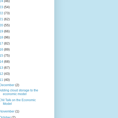
24
(46)
23
(54)
22
(73)
21
(62)
20
(55)
19
(66)
18
(96)
17
(82)
16
(89)
15
(75)
14
(68)
13
(67)
12
(43)
11
(40)
December
(2)
Adding cloud storage to the
economic model
CNI Talk on the Economic
Model
November
(1)
October
(7)