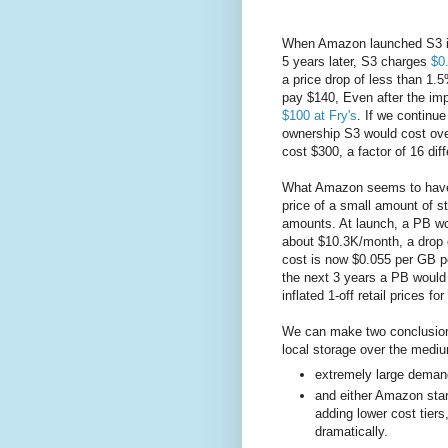
When Amazon launched S3 i
5 years later, S3 charges
$0
a price drop of less than 1.5%
pay $140, Even after the imp
$100 at Fry's
. If we continu
ownership S3 would cost ove
cost $300, a factor of 16 dif
What Amazon seems to have b
price of a small amount of st
amounts. At launch, a PB wo
about $10.3K/month, a drop 
cost is now $0.055 per GB p
the next 3 years a PB woul
inflated 1-off retail prices 
We can make two conclusions 
local storage over the mediu
extremely large deman
and either Amazon start
adding lower cost tiers
dramatically.