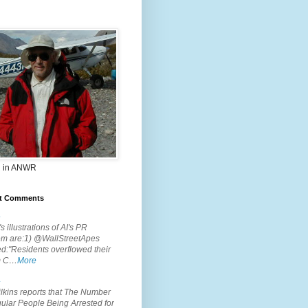
 in ANWR
t Comments
.
s illustrations of AI's PR
em are:1) @WallStreetApes
d:"Residents overflowed their
m C…
More
.
lkins reports that The Number
ular People Being Arrested for