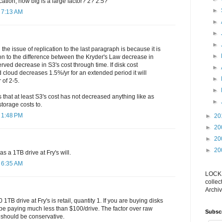
cation, how big is a large factor? 2? 2.5?
►
 7:13 AM
►
►
►
the issue of replication to the last paragraph is because it is
►
on to the difference between the Kryder's Law decrease in
rved decrease in S3's cost through time. If disk cost
►
cloud decreases 1.5%/yr for an extended period it will
►
 of 2-5.
►
is that at least S3's cost has not decreased anything like as
►
storage costs to.
 1:48 PM
►
20
►
20
►
20
►
20
s a 1TB drive at Fry's will.
 6:35 AM
LOCKS
collec
Archiv
 1TB drive at Fry's is retail, quantity 1. If you are buying disks
be paying much less than $100/drive. The factor over raw
Subsc
 should be conservative.