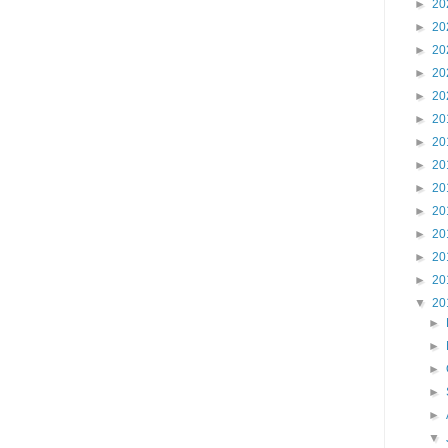
►
20
►
20
►
20
►
20
►
20
►
20
►
20
►
20
►
20
►
20
►
20
►
20
►
20
▼
20
►
►
►
►
►
▼