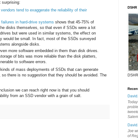
t surprising:
DSHR
t
vendors tend to exaggerate the reliability of their
 failures in hard-drive systems
shows that 45-75% of
 the disks themselves, so that even if SSDs were a lot
 drives but were used in similar systems, the effect on
ity would be small. In fact, most of the SSDs surveyed
stems alongside disks.
ven more software embedded in them than disk drives.
storage of bits was more reliable than the disk platters,
nerable to software errors.
e kinds of mass deployments of SSDs that can generate
ity, so there is no suggestion that they should be avoided. The
DSHR
Recen
onclusion we can reach right now is that you should
ability from an SSD vendor with a grain of salt.
David
Today'
probl
tweete
Sale
David
Joe wi
of Reg