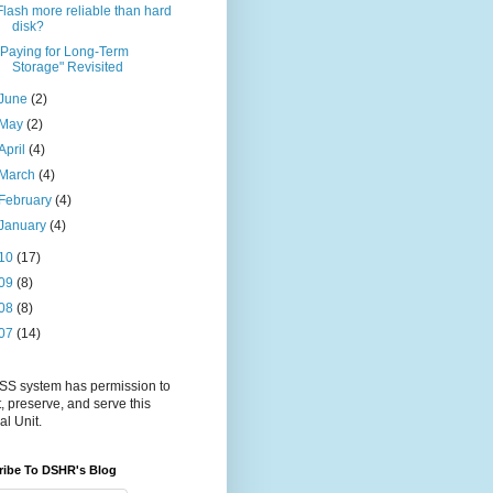
Flash more reliable than hard
disk?
"Paying for Long-Term
Storage" Revisited
June
(2)
May
(2)
April
(4)
March
(4)
February
(4)
January
(4)
10
(17)
09
(8)
08
(8)
07
(14)
S system has permission to
t, preserve, and serve this
al Unit.
ribe To DSHR's Blog