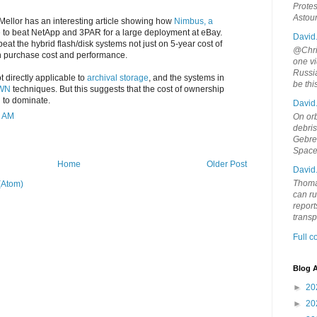
Protes
Astou
Mellor has an interesting article showing how
Nimbus, a
 to beat NetApp and 3PAR for a large deployment at eBay.
David
beat the hybrid flash/disk systems not just on 5-year cost of
@Chris
n purchase cost and performance.
one vi
Russia
 directly applicable to
archival storage
, and the systems in
be th
WN
techniques. But this suggests that the cost of ownership
 to dominate.
David
4 AM
On orb
debri
Gebrek
Space
Home
Older Post
David
Thoma
(Atom)
can ru
report
trans
Full 
Blog A
►
20
►
20