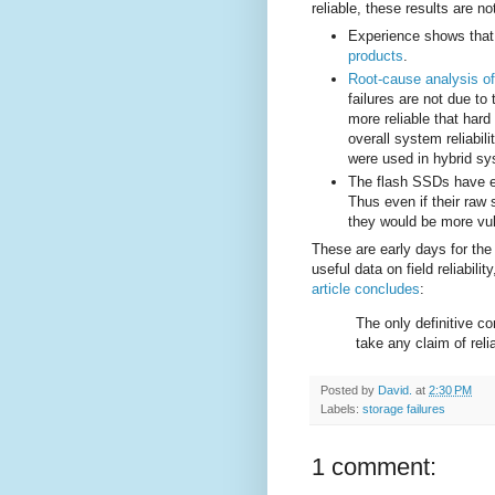
reliable, these results are no
Experience shows tha
products
.
Root-cause analysis of
failures are not due to
more reliable that hard
overall system reliabil
were used in hybrid sy
The flash SSDs have e
Thus even if their raw 
they would be more vul
These are early days for th
useful data on field reliabil
article concludes
:
The only definitive c
take any claim of reli
Posted by
David.
at
2:30 PM
Labels:
storage failures
1 comment: