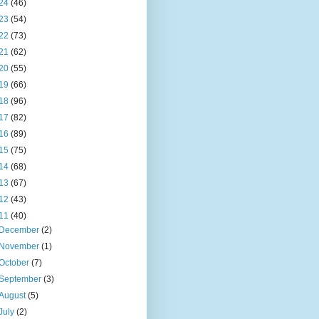
24
(46)
23
(54)
22
(73)
21
(62)
20
(55)
19
(66)
18
(96)
17
(82)
16
(89)
15
(75)
14
(68)
13
(67)
12
(43)
11
(40)
December
(2)
November
(1)
October
(7)
September
(3)
August
(5)
July
(2)