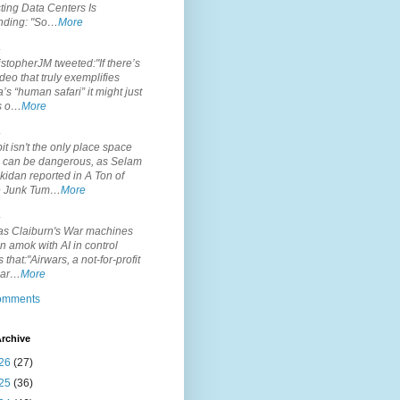
ting Data Centers Is
nding: "So…
More
.
topherJM tweeted:"If there’s
deo that truly exemplifies
’s “human safari” it might just
is o…
More
.
it isn't the only place space
s can be dangerous, as Selam
idan reported in A Ton of
 Junk Tum…
More
.
s Claiburn's War machines
n amok with AI in control
s that:"Airwars, a not-for-profit
par…
More
comments
rchive
26
(27)
25
(36)