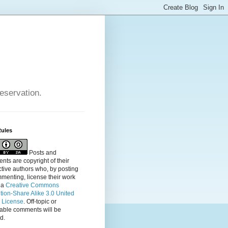
reservation.
Rules
Posts and
ts are copyright of their
tive authors who, by posting
menting, license their
work
 a
Creative Commons
ution-Share Alike 3.0 United
s License
. Off-topic or
table comments will be
d.