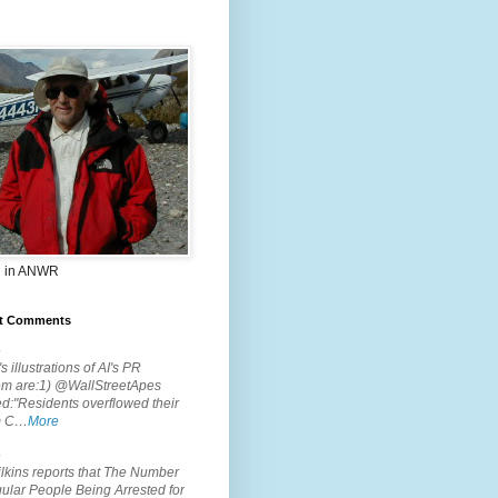
 in ANWR
t Comments
.
s illustrations of AI's PR
em are:1) @WallStreetApes
d:"Residents overflowed their
m C…
More
.
lkins reports that The Number
ular People Being Arrested for