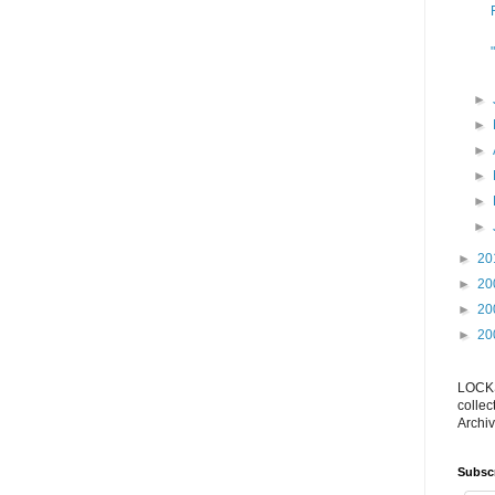
►
►
►
►
►
►
►
20
►
20
►
20
►
20
LOCKS
collec
Archiv
Subsc