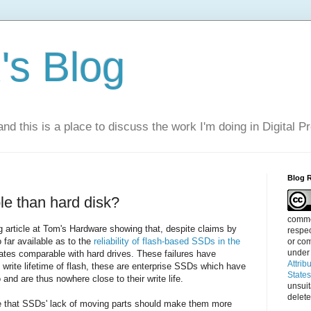
s Blog
nd this is a place to discuss the work I'm doing in Digital P
Blog 
le than hard disk?
commen
 article at Tom's Hardware showing that, despite claims by
respec
 far available as to the
reliability of flash-based SSDs in the
or com
under
rates comparable with hard drives. These failures have
Attrib
d write lifetime of flash, these are enterprise SSDs which have
State
 and are thus nowhere close to their write life.
unsui
delete
eve that SSDs' lack of moving parts should make them more