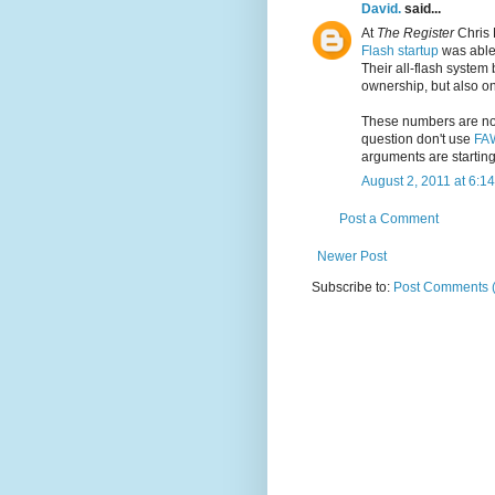
David.
said...
At
The Register
Chris 
Flash startup
was able
Their all-flash system 
ownership, but also o
These numbers are not
question don't use
FA
arguments are starting
August 2, 2011 at 6:1
Post a Comment
Newer Post
Subscribe to:
Post Comments 