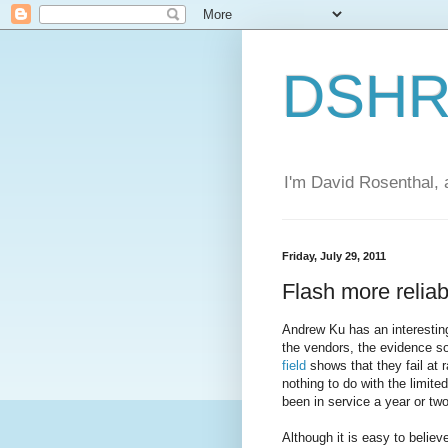
DSHR'
I'm David Rosenthal, a
Friday, July 29, 2011
Flash more reliab
Andrew Ku has an interesting
the vendors, the evidence so
field
shows that they fail at 
nothing to do with the limite
been in service a year or two
Although it is easy to beli