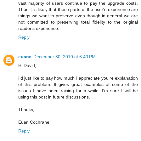
vast majority of users continue to pay the upgrade costs.
Thus it is likely that these parts of the user's experience are
things we want to preserve even though in general we are
not committed to preserving total fidelity to the original
reader's experience.
Reply
euanc
December 30, 2010 at 6:40 PM
Hi David,
I'd just like to say how much I appreciate you're explanation
of this problem. It gives great examples of some of the
issues I have been raising for a while. I'm sure I will be
using this post in future discussions.
Thanks,
Euan Cochrane
Reply