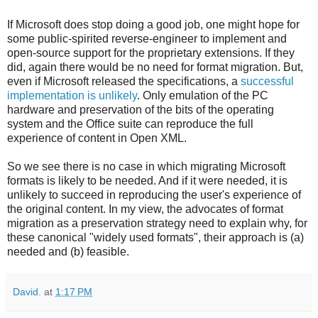
If Microsoft does stop doing a good job, one might hope for
some public-spirited reverse-engineer to implement and
open-source support for the proprietary extensions. If they
did, again there would be no need for format migration. But,
even if Microsoft released the specifications, a
successful
implementation is unlikely
. Only emulation of the PC
hardware and preservation of the bits of the operating
system and the Office suite can reproduce the full
experience of content in Open XML.
So we see there is no case in which migrating Microsoft
formats is likely to be needed. And if it were needed, it is
unlikely to succeed in reproducing the user's experience of
the original content. In my view, the advocates of format
migration as a preservation strategy need to explain why, for
these canonical "widely used formats", their approach is (a)
needed and (b) feasible.
David.
at
1:17 PM