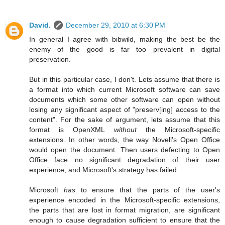
David.
December 29, 2010 at 6:30 PM
In general I agree with bibwild, making the best be the
enemy of the good is far too prevalent in digital
preservation.
But in this particular case, I don't. Lets assume that there is
a format into which current Microsoft software can save
documents which some other software can open without
losing any significant aspect of "preserv[ing] access to the
content". For the sake of argument, lets assume that this
format is OpenXML
without
the Microsoft-specific
extensions. In other words, the way Novell's Open Office
would open the document. Then users defecting to Open
Office face no significant degradation of their user
experience, and Microsoft's strategy has failed.
Microsoft
has
to ensure that the parts of the user's
experience encoded in the Microsoft-specific extensions,
the parts that are lost in format migration, are significant
enough to cause degradation sufficient to ensure that the