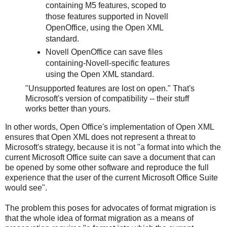
containing M5 features, scoped to
those features supported in Novell
OpenOffice, using the Open XML
standard.
Novell OpenOffice can save files
containing-Novell-specific features
using the Open XML standard.
"Unsupported features are lost on open." That's
Microsoft's version of compatibility -- their stuff
works better than yours.
In other words, Open Office's implementation of Open XML
ensures that Open XML does not represent a threat to
Microsoft's strategy, because it is not "a format into which the
current Microsoft Office suite can save a document that can
be opened by some other software and reproduce the full
experience that the user of the current Microsoft Office Suite
would see".
The problem this poses for advocates of format migration is
that the whole idea of format migration as a means of