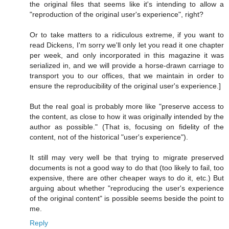
the original files that seems like it's intending to allow a
"reproduction of the original user's experience", right?
Or to take matters to a ridiculous extreme, if you want to
read Dickens, I'm sorry we'll only let you read it one chapter
per week, and only incorporated in this magazine it was
serialized in, and we will provide a horse-drawn carriage to
transport you to our offices, that we maintain in order to
ensure the reproducibility of the original user's experience.]
But the real goal is probably more like "preserve access to
the content, as close to how it was originally intended by the
author as possible." (That is, focusing on fidelity of the
content, not of the historical "user's experience").
It still may very well be that trying to migrate preserved
documents is not a good way to do that (too likely to fail, too
expensive, there are other cheaper ways to do it, etc.) But
arguing about whether "reproducing the user's experience
of the original content" is possible seems beside the point to
me.
Reply