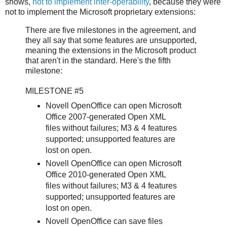
shows,
not to implement inter-operability
, because they were
not to implement the Microsoft proprietary extensions:
There are five milestones in the agreement, and
they all say that some features are unsupported,
meaning the extensions in the Microsoft product
that aren't in the standard. Here's the fifth
milestone:
MILESTONE #5
Novell OpenOffice can open Microsoft
Office 2007-generated Open XML
files without failures; M3 & 4 features
supported; unsupported features are
lost on open.
Novell OpenOffice can open Microsoft
Office 2010-generated Open XML
files without failures; M3 & 4 features
supported; unsupported features are
lost on open.
Novell OpenOffice can save files