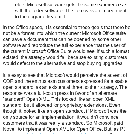
older Microsoft software gets the same experience as
with the older software. This removes an impediment
to the upgrade treadmill.
In the Office space, it is essential to these goals that there be
not be a format into which the current Microsoft Office suite
can save a document that can be opened by some other
software and reproduce the full experience that the user of
the current Microsoft Office Suite would see. If such a format
existed, the strategy would fail because existing customers
would defect to the alternative and stop buying upgrades.
It is easy to see that Microsoft would perceive the advent of
ODF, and the enthusiasm customers expressed for a stable
open standard, as an existential threat to their strategy. The
response was a full-court press in favor of an alternate
"standard" Open XML. This looked like an open XML
standard, but it allowed for proprietary extensions. Even
though it looked like an open standard, if Microsoft was the
only source for an implementation, it wouldn't convince
customers that it was really a standard. So Microsoft paid
Novell to implement Open XML for Open Office. But, as PJ