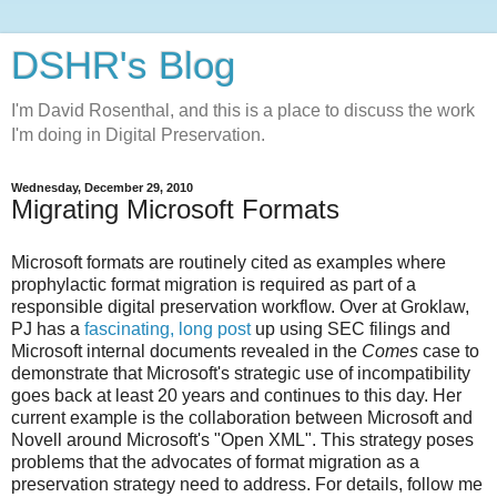
DSHR's Blog
I'm David Rosenthal, and this is a place to discuss the work
I'm doing in Digital Preservation.
Wednesday, December 29, 2010
Migrating Microsoft Formats
Microsoft formats are routinely cited as examples where
prophylactic format migration is required as part of a
responsible digital preservation workflow. Over at Groklaw,
PJ has a
fascinating, long post
up using SEC filings and
Microsoft internal documents revealed in the
Comes
case to
demonstrate that Microsoft's strategic use of incompatibility
goes back at least 20 years and continues to this day. Her
current example is the collaboration between Microsoft and
Novell around Microsoft's "Open XML". This strategy poses
problems that the advocates of format migration as a
preservation strategy need to address. For details, follow me