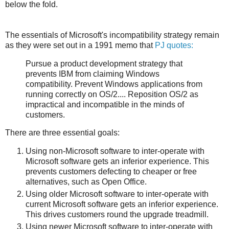
below the fold.
The essentials of Microsoft's incompatibility strategy remain
as they were set out in a 1991 memo that
PJ quotes:
Pursue a product development strategy that
prevents IBM from claiming Windows
compatibility. Prevent Windows applications from
running correctly on OS/2.... Reposition OS/2 as
impractical and incompatible in the minds of
customers.
There are three essential goals:
Using non-Microsoft software to inter-operate with
Microsoft software gets an inferior experience. This
prevents customers defecting to cheaper or free
alternatives, such as Open Office.
Using older Microsoft software to inter-operate with
current Microsoft software gets an inferior experience.
This drives customers round the upgrade treadmill.
Using newer Microsoft software to inter-operate with