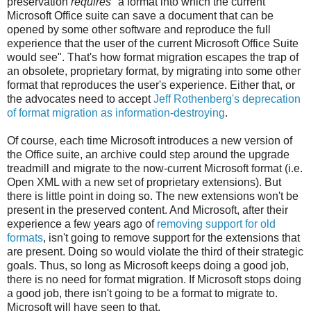
preservation
requires
"a format into which the current
Microsoft Office suite can save a document that can be
opened by some other software and reproduce the full
experience that the user of the current Microsoft Office Suite
would see". That's how format migration escapes the trap of
an obsolete, proprietary format, by migrating into some other
format that reproduces the user's experience. Either that, or
the advocates need to accept
Jeff Rothenberg's deprecation
of format migration as information-destroying
.
Of course, each time Microsoft introduces a new version of
the Office suite, an archive could step around the upgrade
treadmill and migrate to the now-current Microsoft format (i.e.
Open XML with a new set of proprietary extensions). But
there is little point in doing so. The new extensions won't be
present in the preserved content. And Microsoft, after their
experience a few years ago of
removing support for old
formats
, isn't going to remove support for the extensions that
are present. Doing so would violate the third of their strategic
goals. Thus, so long as Microsoft keeps doing a good job,
there is no need for format migration. If Microsoft stops doing
a good job, there isn't going to be a format to migrate to.
Microsoft will have seen to that.