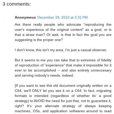
3 comments:
Anonymous
December 29, 2010 at 3:31 PM
Are there really people who advocate "reproducing the
user's experience of the original content" as a goal, or is
that a straw man? Or wait, is that in fact the goal you are
suggesting is the proper one?
I don't know, this isn't my area, I'm just a casual observer.
But it seems to me you can take that to extremes of fidelity
of reproduction of "experience" that make it impossible for it
ever to be accomplished -- and also entirely unneccesary
and serving nobody's needs, indeed.
[If you want to see this old document originally written on a
C64, we'll ONLY let you see it on a C64. In fact, migrating
formats is intended (regardless of whether its' a good
strategy) to AVOID the need for just that, not to guarantee it,
right? It's your alternate strategy of always keeping
machines, OSs, and application softwares around to read