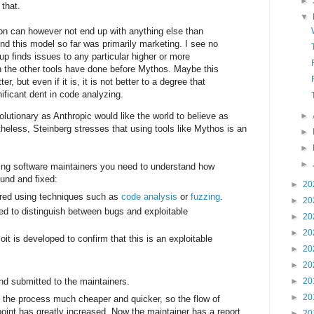
►
 that.
▼
on can however not end up with anything else than
und this model so far was primarily marketing. I see no
up finds issues to any particular higher or more
 the other tools have done before Mythos. Maybe this
tter, but even if it is, it is not better to a degree that
ficant dent in code analyzing.
lutionary as Anthropic would like the world to believe as
►
heless, Steinberg stresses that using tools like Mythos is an
►
►
►
ng software maintainers you need to understand how
ound and fixed:
►
20
red using techniques such as
code analysis
or
fuzzing
.
►
20
d to distinguish between bugs and exploitable
►
20
►
20
oit is developed to confirm that this is an exploitable
►
20
►
20
nd submitted to the maintainers.
►
20
►
20
 the process much cheaper and quicker, so the flow of
 point has greatly increased. Now the maintainer has a report
►
20