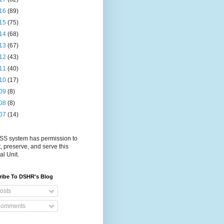
16
(89)
15
(75)
14
(68)
13
(67)
12
(43)
11
(40)
10
(17)
09
(8)
08
(8)
07
(14)
S system has permission to
t, preserve, and serve this
al Unit.
ribe To DSHR's Blog
osts
omments