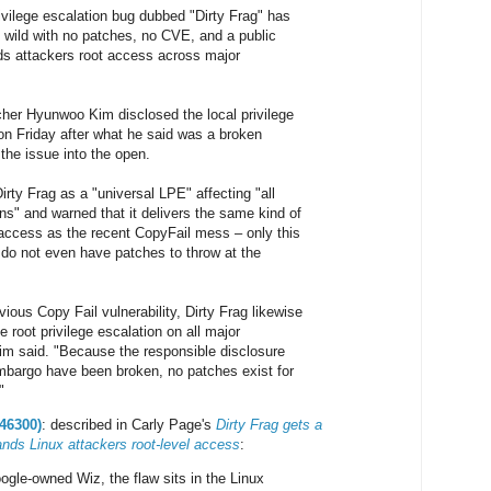
ivilege escalation bug dubbed "Dirty Frag" has
e wild with no patches, no CVE, and a public
nds attackers root access across major
cher Hyunwoo Kim disclosed the local privilege
 on Friday after what he said was a broken
the issue into the open.
rty Frag as a "universal LPE" affecting "all
ons" and warned that it delivers the same kind of
access as the recent CopyFail mess – only this
 do not even have patches to throw at the
vious Copy Fail vulnerability, Dirty Frag likewise
 root privilege escalation on all major
Kim said. "Because the responsible disclosure
bargo have been broken, no patches exist for
"
46300)
: described in Carly Page's
Dirty Frag gets a
nds Linux attackers root-level access
:
ogle-owned Wiz, the flaw sits in the Linux