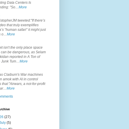
ting Data Centers Is
nding: "So…
More
.
topherJM tweeted:"If there’s
deo that truly exemplifies
’s “human safari” it might just
is o…
More
.
it isn't the only place space
s can be dangerous, as Selam
idan reported in A Ton of
 Junk Tum…
More
.
s Claiburn's War machines
n amok with AI in control
s that:"Airwars, a not-for-profit
par…
More
comments
rchive
26
(27)
July
(5)