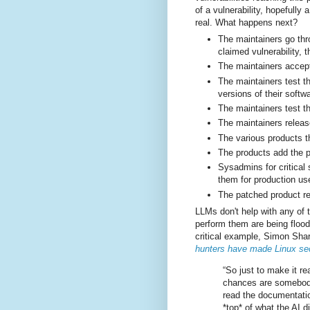
of a vulnerability, hopefully
real. What happens next?
The maintainers go thr
claimed vulnerability, 
The maintainers accept 
The maintainers test th
versions of their softw
The maintainers test th
The maintainers releas
The various products th
The products add the p
Sysadmins for critical
them for production us
The patched product re
LLMs don't help with any of
perform them are being flood
critical example, Simon Sha
hunters have made Linux secu
“So just to make it re
chances are somebody 
read the documentatio
*top* of what the AI d