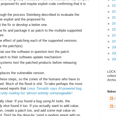
 a proposed fix and maybe exploit code confirming that it is
►
20
►
20
ough the process Steinberg described to evaluate the
►
20
the exploit and the proposed fix.
►
20
the fix or develop a better one.
►
20
e fix and package it as patch to the multiple supported
are.
►
20
e effect of patching each of the supported versions.
►
20
e the patch(es).
►
20
at use the software in question test the patch.
►
20
atch to their software update mechanism.
►
20
 systems test the patched products before releasing
e.
LOCKS
places the vulnerable version.
collec
 these steps, so the zones of the humans who have to
Archiv
ed. Much of the flood is shit. To take perhaps the most
rwood reports that
Linus Torvalds says AI-powered bug
Subsc
rity mailing list ‘almost entirely unmanageable’
:
P
ally clear: If you found a bug using AI tools, the
else found it too. If you actually want to add value,
C
n, create a patch too, and add some real value on
id. Don't be the drive-by ‘send a random report with no