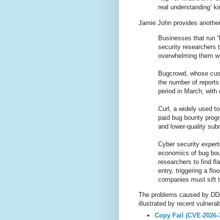
real understanding’ k
Jamie John provides anothe
Businesses that run 
security researchers t
overwhelming them wi
Bugcrowd, whose cust
the number of reports
period in March, with 
Curl, a widely used to
paid bug bounty progra
and lower-quality sub
Cyber security expert
economics of bug bou
researchers to find fl
entry, triggering a f
companies must sift 
The problems caused by DDoS-
illustrated by recent vulnerab
Copy Fail (CVE-2026-