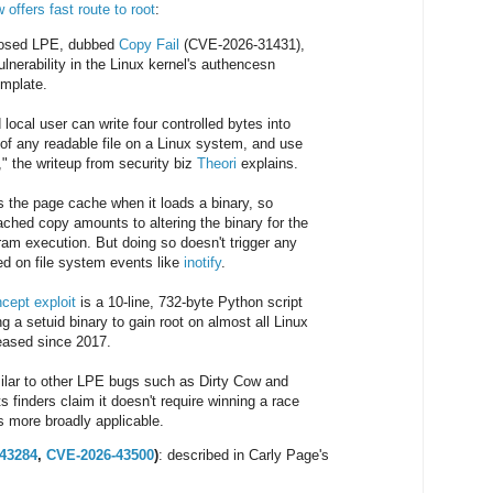
 offers fast route to root
:
losed LPE, dubbed
Copy Fail
(CVE-2026-31431),
lnerability in the Linux kernel's authencesn
emplate.
 local user can write four controlled bytes into
of any readable file on a Linux system, and use
t," the writeup from security biz
Theori
explains.
s the page cache when it loads a binary, so
ached copy amounts to altering the binary for the
ram execution. But doing so doesn't trigger any
d on file system events like
inotify
.
ncept exploit
is a 10-line, 732-byte Python script
ng a setuid binary to gain root on almost all Linux
leased since 2017.
milar to other LPE bugs such as Dirty Cow and
ts finders claim it doesn't require winning a race
's more broadly applicable.
43284
,
CVE-2026-43500
)
: described in Carly Page's