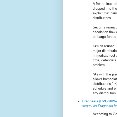
A fresh Linux pr
dropped into th
exploit that ha
distributions.
Security resear
escalation flaw
embargo forced 
Kim described Di
major distributi
immediate root 
time, defenders
problem.
"As with the pre
allows immediate
distributions," 
schedule and em
any distribution.
Fragnesia (CVE-2026-
sequel as Fragnesia ha
According to Go