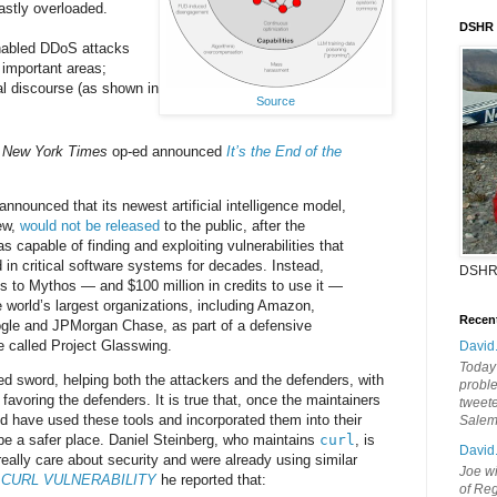
astly overloaded.
DSHR
enabled DDoS attacks
 important areas;
al discourse (as shown in
Source
s
New York Times
op-ed announced
It’s the End of the
nnounced that its newest artificial intelligence model,
ew,
would not be released
to the public, after the
 capable of finding and exploiting vulnerabilities that
in critical software systems for decades. Instead,
DSHR
 to Mythos — and $100 million in credits to use it —
e world’s largest organizations, including Amazon,
Recen
ogle and JPMorgan Chase, as part of a defensive
ve called Project Glasswing.
David
Today'
ed sword, helping both the attackers and the defenders, with
probl
favoring the defenders. It is true that, once the maintainers
tweete
rld have used these tools and incorporated them into their
Sale
l be a safer place. Daniel Steinberg, who maintains
curl
, is
David
ally care about security and were already using similar
Joe wi
 CURL VULNERABILITY
he reported that:
of Reg