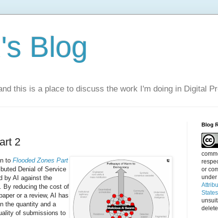
s Blog
nd this is a place to discuss the work I'm doing in Digital P
Blog 
art 2
commen
on to
Flooded Zones Part
respec
ibuted Denial of Service
or com
under
 by AI against the
Attrib
. By reducing the cost of
State
paper or a review, AI has
unsui
n the quantity and a
delete
uality of submissions to