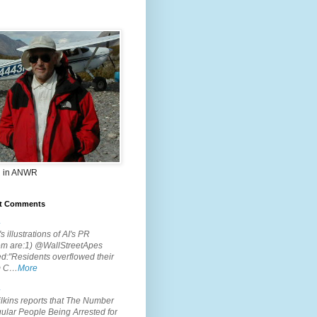
 in ANWR
t Comments
.
s illustrations of AI's PR
em are:1) @WallStreetApes
d:"Residents overflowed their
m C…
More
.
lkins reports that The Number
ular People Being Arrested for