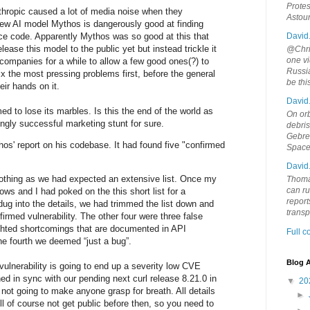
Protes
thropic caused a lot of media noise when they
Astou
new AI model Mythos is dangerously good at finding
rce code. Apparently Mythos was so good at this that
David
lease this model to the public yet but instead trickle it
@Chris
one vi
 companies for a while to allow a few good ones(?) to
Russia
ix the most pressing problems first, before the general
be th
eir hands on it.
David
d to lose its marbles. Is this the end of the world as
On orb
gly successful marketing stunt for sure.
debri
Gebrek
os' report on his codebase. It had found five "confirmed
Space
David
 nothing as we had expected an extensive list. Once my
Thoma
can ru
lows and I had poked on the this short list for a
report
ug into the details, we had trimmed the list down and
trans
firmed vulnerability. The other four were three false
ighted shortcomings that are documented in API
Full 
e fourth we deemed “just a bug”.
Blog A
vulnerability is going to end up a severity low CVE
ed in sync with our pending next curl release 8.21.0 in
▼
20
 not going to make anyone grasp for breath. All details
►
will of course not get public before then, so you need to