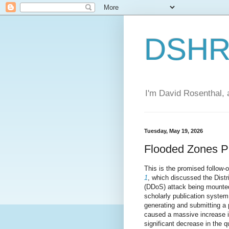
DSHR'
I'm David Rosenthal, a
Tuesday, May 19, 2026
Flooded Zones P
This is the promised follow-
1
, which discussed the Distr
(DDoS) attack being mounted
scholarly publication system
generating and submitting a 
caused a massive increase i
significant decrease in the q