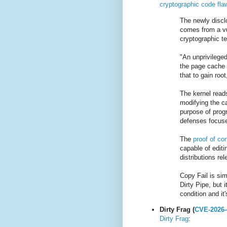
cryptographic code flaw
The newly disc
comes from a vu
cryptographic t
"An unprivileged
the page cache 
that to gain roo
The kernel read
modifying the c
purpose of prog
defenses focuse
The
proof of co
capable of editi
distributions re
Copy Fail is si
Dirty Pipe, but i
condition and it
Dirty Frag (
CVE-2026-
Dirty Frag
: