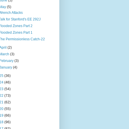
June
(5)
May
(5)
Wrench Attacks
Talk for Stanford's EE 292J
Flooded Zones Part 2
Flooded Zones Part 1
The Permissionless Catch-22
April
(2)
March
(3)
February
(3)
January
(4)
25
(36)
24
(46)
23
(54)
22
(73)
21
(62)
20
(55)
19
(66)
18
(96)
17
(82)