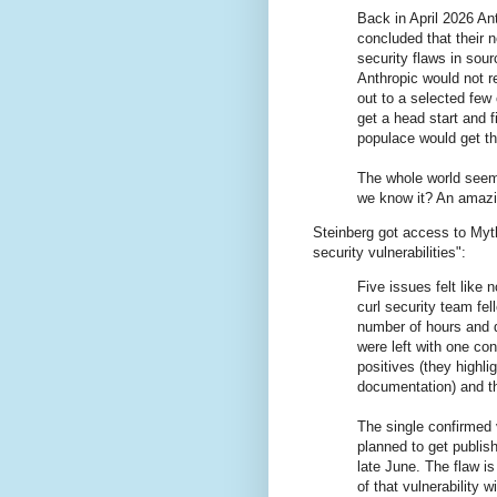
Back in April 2026 An
concluded that their 
security flaws in sou
Anthropic would not re
out to a selected few
get a head start and f
populace would get th
The whole world seeme
we know it? An amazin
Steinberg got access to Myth
security vulnerabilities":
Five issues felt like
curl security team fel
number of hours and d
were left with one con
positives (they highl
documentation) and th
The single confirmed 
planned to get publish
late June. The flaw is
of that vulnerability 