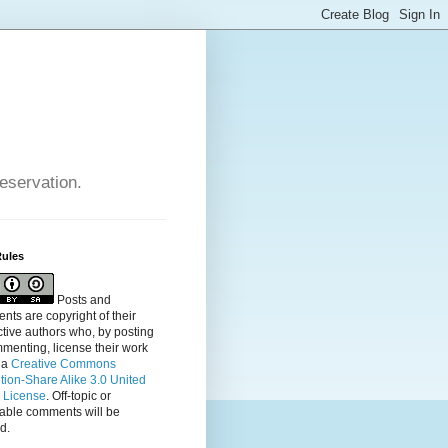
reservation.
Rules
Posts and
ts are copyright of their
tive authors who, by posting
menting, license their
work
 a
Creative Commons
ution-Share Alike 3.0 United
s License
. Off-topic or
table comments will be
d.