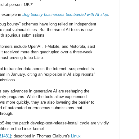
ind of person. OK?”
r example in
Bug bounty businesses bombarded with AI slop
:
“bug bounty” schemes have long relied on independent
o spot vulnerabilities. But the rise of AI tools is now
th spurious submissions.
omers include OpenAI, T-Mobile, and Motorola, said
 it received more than quadrupled over a three-week
most proving to be false.
ol to transfer data across the Internet, suspended its
m in January, citing an “explosion in AI slop reports”
missions.
s say advances in generative AI are reshaping the
nty programs. While the tools allow experienced
aws more quickly, they are also lowering the barrier to
lood of automated or erroneous submissions that
through.
ing the patch develop-test-release-install cycle are vividly
ilities in the Linux kernel:
31431)
: described in Thomas Claiburn's
Linux