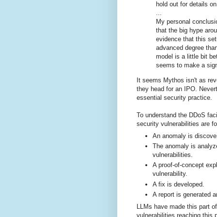
hold out for details on
...
My personal conclusi
that the big hype aro
evidence that this set
advanced degree than
model is a little bit be
seems to make a signi
It seems Mythos isn't as revo
they head for an IPO. Nevert
essential security practice.
To understand the DDoS faci
security vulnerabilities are f
An anomaly is discove
The anomaly is analyze
vulnerabilities.
A proof-of-concept expl
vulnerability.
A fix is developed.
A report is generated a
LLMs have made this part of
vulnerabilities reaching this