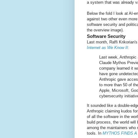
a system that was already v
Below the fold I look at AI-
against two other even more
software security and politic
the overview image).
Software Security
Last month, Raffi Krikorian'
Internet as We Know It
:
Last week, Anthropic a
Claude Mythos Previ
company learned it was
have gone undetected 
Anthropic gave access
to more than 50 of th
Apple, Microsoft, Go
cybersecurity initiati
It sounded like a double-edg
Anthropic claiming kudos for 
of all the software in the wo
build process, the world wil
among the maintainers who re
tools. In
MYTHOS FINDS A