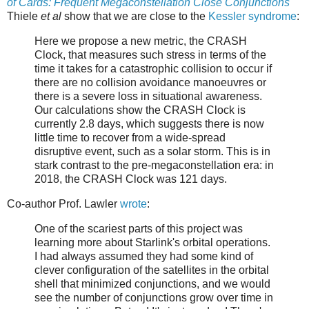
of Cards: Frequent Megaconstellation Close Conjunctions
Thiele
et al
show that we are close to the
Kessler syndrome
:
Here we propose a new metric, the CRASH
Clock, that measures such stress in terms of the
time it takes for a catastrophic collision to occur if
there are no collision avoidance manoeuvres or
there is a severe loss in situational awareness.
Our calculations show the CRASH Clock is
currently 2.8 days, which suggests there is now
little time to recover from a wide-spread
disruptive event, such as a solar storm. This is in
stark contrast to the pre-megaconstellation era: in
2018, the CRASH Clock was 121 days.
Co-author Prof. Lawler
wrote
:
One of the scariest parts of this project was
learning more about Starlink's orbital operations.
I had always assumed they had some kind of
clever configuration of the satellites in the orbital
shell that minimized conjunctions, and we would
see the number of conjunctions grow over time in