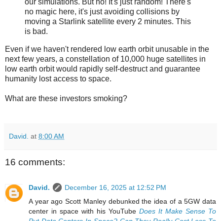
our simulations. But no! It's just random! There's
no magic here, it's just avoiding collisions by
moving a Starlink satellite every 2 minutes. This
is bad.
Even if we haven't rendered low earth orbit unusable in the
next few years, a constellation of 10,000 huge satellites in
low earth orbit would rapidly self-destruct and guarantee
humanity lost access to space.
What are these investors smoking?
David.
at
8:00 AM
16 comments:
David.
December 16, 2025 at 12:52 PM
A year ago Scott Manley debunked the idea of a 5GW data
center in space with his YouTube
Does It Make Sense To
Put Data Centers In Space? Can They Really Cost Less To