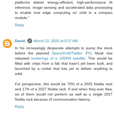
platforms deliver energy-efficient, high-performance AI
inference, image sensing and accelerated data processing
to enable true edge computing on orbit in a compact
module."
Reply
David.
March 22, 2026 at 9:37 AM
In his increasingly desperate attempts to pump the stock
before the planned
SpaceX/xAI/Twitter IPO
, Musk has
released
renderings of a 100KW satellite
. This would be
filled with chips from a fab that hasn't yet been built, and
launched by a rocket that has yet to deliver anything to
orbit.
For perspective, this would be 70% of a 2025 Nvidia rack
and 17% of a 2027 Nvidia rack. If and when they ever flew,
six of them would not perform as well as a single 2027
Nvidia rack because of communication latency.
Reply