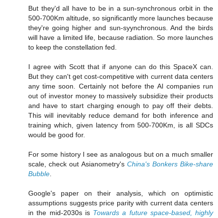
But they'd all have to be in a sun-synchronous orbit in the
500-700Km altitude, so significantly more launches because
they're going higher and sun-syynchronous. And the birds
will have a limited life, because radiation. So more launches
to keep the constellation fed.
I agree with Scott that if anyone can do this SpaceX can.
But they can't get cost-competitive with current data centers
any time soon. Certainly not before the AI companies run
out of investor money to massively subsidize their products
and have to start charging enough to pay off their debts.
This will inevitably reduce demand for both inference and
training which, given latency from 500-700Km, is all SDCs
would be good for.
For some history I see as analogous but on a much smaller
scale, check out Asianometry's
China's Bonkers Bike-share
Bubble
.
Google's paper on their analysis, which on optimistic
assumptions suggests price parity with current data centers
in the mid-2030s is
Towards a future space-based, highly