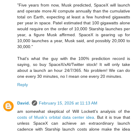
"Five years from now, Musk predicted, SpaceX will launch
and operate more AI compute annually than the cumulative
total on Earth, expecting at least a few hundred gigawatts
per year in space. Patel estimated that 100 gigawatts alone
would require on the order of 10,000 Starship launches per
year, a figure Musk affirmed. SpaceX is gearing up for
10,000 launches a year, Musk said, and possibly 20,000 to
30,000."
That's what the guy with the 100% prediction record is
saying, so buy SpaceX/xAI/Twitter stock! It will only take
about a launch an hour 24/7/365. No problem! We can do
one every 30 minutes, no I mean one every 20 minutes.
Reply
David.
February 15, 2026 at 11:13 AM
am somewhat skeptical of Will Lockett's analysis of the
costs of Musk's orbital data center idea
. But it is true that
unless SpaceX can achieve an extraordinary launch
cadence with Starship launch costs alone make the idea