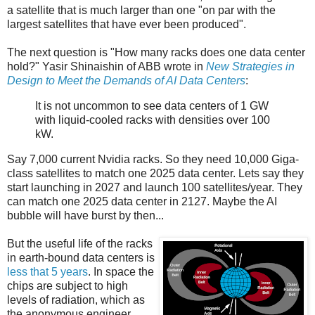
a satellite that is much larger than one "on par with the
largest satellites that have ever been produced".
The next question is "How many racks does one data center
hold?" Yasir Shinaishin of ABB wrote in
New Strategies in
Design to Meet the Demands of AI Data Centers
:
It is not uncommon to see data centers of 1 GW
with liquid-cooled racks with densities over 100
kW.
Say 7,000 current Nvidia racks. So they need 10,000 Giga-
class satellites to match one 2025 data center. Lets say they
start launching in 2027 and launch 100 satellites/year. They
can match one 2025 data center in 2127. Maybe the AI
bubble will have burst by then...
But the useful life of the racks
in earth-bound data centers is
less that 5 years
. In space the
chips are subject to high
levels of radiation, which as
the anonymous engineer