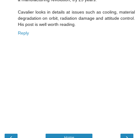
Cavalier looks in details at issues such as cooling, material
degradation on orbit, radiation damage and attitude control.
His post is well worth reading.
Reply
‹
›
Home