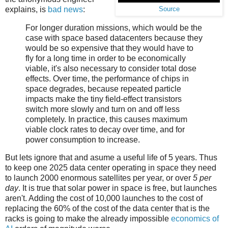
explains, is
bad news
:
Source
For longer duration missions, which would be the
case with space based datacenters because they
would be so expensive that they would have to
fly for a long time in order to be economically
viable, it's also necessary to consider total dose
effects. Over time, the performance of chips in
space degrades, because repeated particle
impacts make the tiny field-effect transistors
switch more slowly and turn on and off less
completely. In practice, this causes maximum
viable clock rates to decay over time, and for
power consumption to increase.
But lets ignore that and asume a useful life of 5 years. Thus
to keep one 2025 data center operating in space they need
to launch 2000 enormous satellites per year, or over
5 per
day
. It is true that solar power in space is free, but launches
aren't. Adding the cost of 10,000 launches to the cost of
replacing the 60% of the cost of the data center that is the
racks is going to make the already impossible
economics of