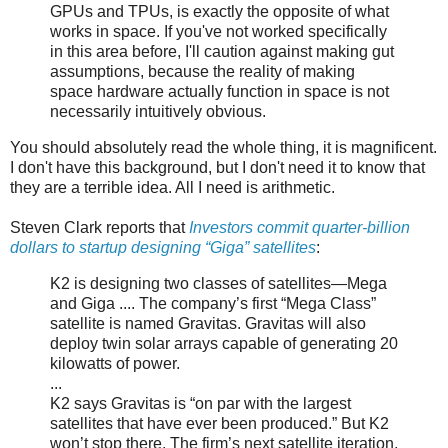
GPUs and TPUs, is exactly the opposite of what
works in space. If you've not worked specifically
in this area before, I'll caution against making gut
assumptions, because the reality of making
space hardware actually function in space is not
necessarily intuitively obvious.
You should absolutely read the whole thing, it is magnificent.
I don't have this background, but I don't need it to know that
they are a terrible idea. All I need is arithmetic.
Steven Clark reports that
Investors commit quarter-billion
dollars to startup designing “Giga” satellites
:
K2 is designing two classes of satellites—Mega
and Giga .... The company’s first “Mega Class”
satellite is named Gravitas. Gravitas will also
deploy twin solar arrays capable of generating 20
kilowatts of power.
...
K2 says Gravitas is “on par with the largest
satellites that have ever been produced.” But K2
won’t stop there. The firm’s next satellite iteration,