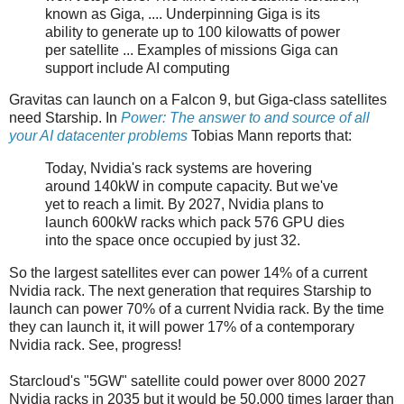
known as Giga, .... Underpinning Giga is its
ability to generate up to 100 kilowatts of power
per satellite ... Examples of missions Giga can
support include AI computing
Gravitas can launch on a Falcon 9, but Giga-class satellites
need Starship. In
Power: The answer to and source of all
your AI datacenter problems
Tobias Mann reports that:
Today, Nvidia's rack systems are hovering
around 140kW in compute capacity. But we've
yet to reach a limit. By 2027, Nvidia plans to
launch 600kW racks which pack 576 GPU dies
into the space once occupied by just 32.
So the largest satellites ever can power 14% of a current
Nvidia rack. The next generation that requires Starship to
launch can power 70% of a current Nvidia rack. By the time
they can launch it, it will power 17% of a contemporary
Nvidia rack. See, progress!
Starcloud's "5GW" satellite could power over 8000 2027
Nvidia racks in 2035 but it would be 50,000 times larger than