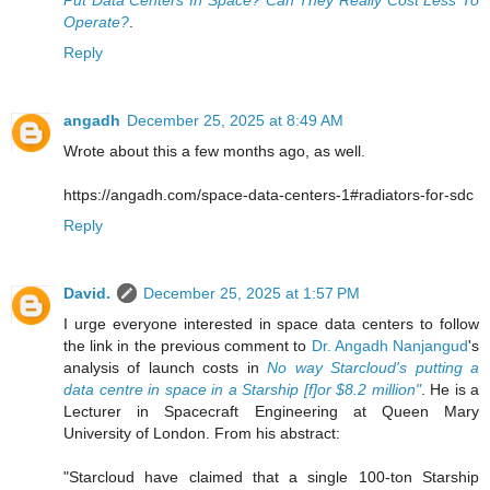
Operate?
.
Reply
angadh
December 25, 2025 at 8:49 AM
Wrote about this a few months ago, as well.
https://angadh.com/space-data-centers-1#radiators-for-sdc
Reply
David.
December 25, 2025 at 1:57 PM
I urge everyone interested in space data centers to follow
the link in the previous comment to
Dr. Angadh Nanjangud
's
analysis of launch costs in
No way Starcloud's putting a
data centre in space in a Starship [f]or $8.2 million"
. He is a
Lecturer in Spacecraft Engineering at Queen Mary
University of London. From his abstract:
"Starcloud have claimed that a single 100-ton Starship