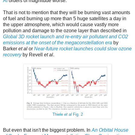
AI
orders of magnitude worse.
That is not to mention that they will be burning vast amounts
of fuel and burning up more than 5 huge satellites a day in
the upper atmosphere, which would cause vastly more
pollution and damage to the ozone layer than described in
Global 3D rocket launch and re-entry air pollutant and CO2
emissions at the onset of the megaconstellation era
by
Barker
et al
or
Near-future rocket launches could slow ozone
recovery
by Revell
et al
.
Thiele
et al
Fig. 2
But even that isn't the biggest problem. In
An Orbital House