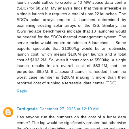
launch could suffice to create a 40 MW space data centre
(SDC) for $8.2 M. My analysis finds that this is infeasible in
a single launch but requires a total of upto 22 launches. The
SDC’s solar arrays require 4 launches determined by
examining existing solar arrays on the ISS. Similarly, the
ISS’s radiator benchmarks indicate that 13 launches would
be needed for the SDC’s thermal management system. The
server racks would require an addition 5 launches. ... Some
experts speculate that $1000/kg would be an optimistic
launch cost, which means $100M per launch and a total
cost of $103.2M. So, even if costs drop to $500/kg, a single
launch results in an overall cost of $53.2M, not the
purported $8.2M. If a second launch is needed, then the
worst case number is $200M making it more than their
reported cost of running a terrestrial data center (TDC)."
Reply
Tardigrade
December 27, 2025 at 12:10 AM
Has anyone run the numbers on the cost of a lunar data
center? The lag would be significantly greater, but otherwise
there's no risk of deorbiting, a planetary-sized thermal mass