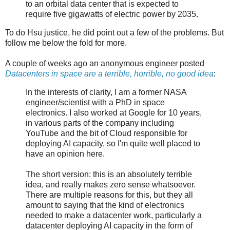
to an orbital data center that is expected to
require five gigawatts of electric power by 2035.
To do Hsu justice, he did point out a few of the problems. But
follow me below the fold for more.
A couple of weeks ago an anonymous engineer posted
Datacenters in space are a terrible, horrible, no good idea
:
In the interests of clarity, I am a former NASA
engineer/scientist with a PhD in space
electronics. I also worked at Google for 10 years,
in various parts of the company including
YouTube and the bit of Cloud responsible for
deploying AI capacity, so I'm quite well placed to
have an opinion here.
The short version: this is an absolutely terrible
idea, and really makes zero sense whatsoever.
There are multiple reasons for this, but they all
amount to saying that the kind of electronics
needed to make a datacenter work, particularly a
datacenter deploying AI capacity in the form of