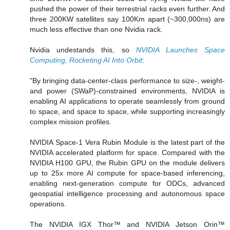
pushed the power of their terrestrial racks even further. And
three 200KW satellites say 100Km apart (~300,000ns) are
much less effective than one Nvidia rack.
Nvidia undestands this, so
NVIDIA Launches Space
Computing, Rocketing AI Into Orbit
:
"By bringing data-center-class performance to size-, weight-
and power (SWaP)-constrained environments, NVIDIA is
enabling AI applications to operate seamlessly from ground
to space, and space to space, while supporting increasingly
complex mission profiles.
NVIDIA Space-1 Vera Rubin Module is the latest part of the
NVIDIA accelerated platform for space. Compared with the
NVIDIA H100 GPU, the Rubin GPU on the module delivers
up to 25x more AI compute for space-based inferencing,
enabling next-generation compute for ODCs, advanced
geospatial intelligence processing and autonomous space
operations.
The NVIDIA IGX Thor™ and NVIDIA Jetson Orin™