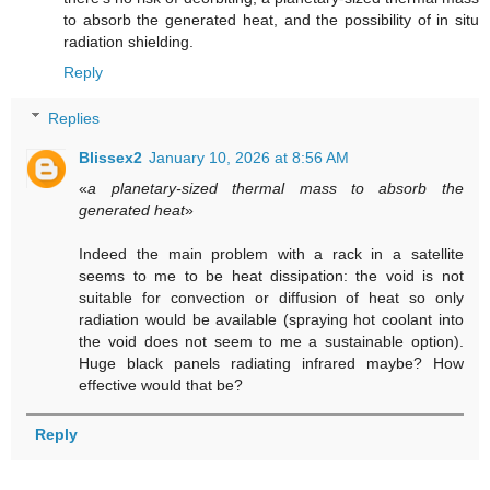
to absorb the generated heat, and the possibility of in situ
radiation shielding.
Reply
Replies
Blissex2
January 10, 2026 at 8:56 AM
«
a planetary-sized thermal mass to absorb the
generated heat
»
Indeed the main problem with a rack in a satellite
seems to me to be heat dissipation: the void is not
suitable for convection or diffusion of heat so only
radiation would be available (spraying hot coolant into
the void does not seem to me a sustainable option).
Huge black panels radiating infrared maybe? How
effective would that be?
Reply