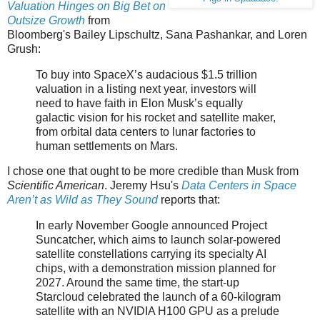
Valuation Hinges on Big Bet on
Outsize Growth
from
Bloomberg's Bailey Lipschultz, Sana Pashankar, and Loren
Grush:
To buy into SpaceX’s audacious $1.5 trillion
valuation in a listing next year, investors will
need to have faith in Elon Musk’s equally
galactic vision for his rocket and satellite maker,
from orbital data centers to lunar factories to
human settlements on Mars.
I chose one that ought to be more credible than Musk from
Scientific American
. Jeremy Hsu's
Data Centers in Space
Aren’t as Wild as They Sound
reports that:
In early November Google announced Project
Suncatcher, which aims to launch solar-powered
satellite constellations carrying its specialty AI
chips, with a demonstration mission planned for
2027. Around the same time, the start-up
Starcloud celebrated the launch of a 60-kilogram
satellite with an NVIDIA H100 GPU as a prelude