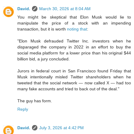
David.
March 30, 2026 at 8:04 AM
You might be skeptical that Elon Musk would lie to
manipulate the price of a stock with an impending
transaction, but it is worth
noting that
:
"Elon Musk defrauded Twitter Inc. investors when he
disparaged the company in 2022 in an effort to buy the
social media platform for a lower price than his original $44
billion bid, a jury concluded.
Jurors in federal court in San Francisco found Friday that
Musk intentionally misled Twitter shareholders when he
tweeted that the social network — now called X — had too
many fake accounts and tried to back out of the deal."
The guy has form.
Reply
David.
July 3, 2026 at 4:42 PM