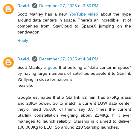
David.
December 27, 2025 at 3:30 PM
Scott Manley has a new
YouTube video
about the hype
around data centers in space. There's an incredible list of
companies from StarCloud to SpaceX jumping on the
bandwagon.
Reply
David.
December 27, 2025 at 4:34 PM
Scott Manley
argues
that building a "data center in space"
by having large numbers of satellites equivalent to Starlink
V2 flying in close formation is
feasible.
Google estimates that a Starlink v2 mini has 575Kg mass
and 28Kw power. So to match a current 1GW data center
they'd need 36,000 of them, say 8.5 times the current
Starlink constellation weighing about 21MKg. If it ever
manages to launch reliably, Starship is claimed to deliver
100,000Kg to LEO. So around 210 Starship launches.