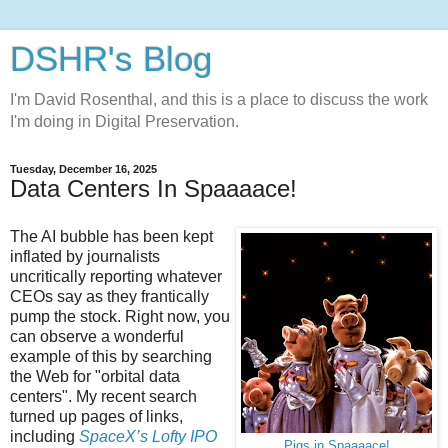
DSHR's Blog
I'm David Rosenthal, and this is a place to discuss the work
I'm doing in Digital Preservation.
Tuesday, December 16, 2025
Data Centers In Spaaaace!
The AI bubble has been kept
inflated by journalists
uncritically reporting whatever
CEOs say as they frantically
pump the stock. Right now, you
can observe a wonderful
example of this by searching
the Web for "orbital data
centers". My recent search
turned up pages of links,
including
SpaceX’s Lofty IPO
Pigs in Spaaaace!