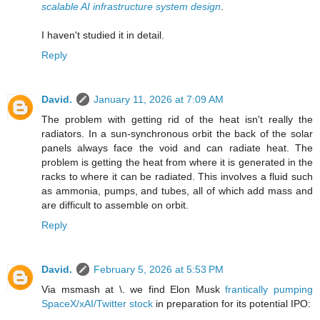
scalable AI infrastructure system design
.
I haven't studied it in detail.
Reply
David.
January 11, 2026 at 7:09 AM
The problem with getting rid of the heat isn't really the
radiators. In a sun-synchronous orbit the back of the solar
panels always face the void and can radiate heat. The
problem is getting the heat from where it is generated in the
racks to where it can be radiated. This involves a fluid such
as ammonia, pumps, and tubes, all of which add mass and
are difficult to assemble on orbit.
Reply
David.
February 5, 2026 at 5:53 PM
Via msmash at \. we find Elon Musk
frantically pumping
SpaceX/xAI/Twitter stock
in preparation for its potential IPO: