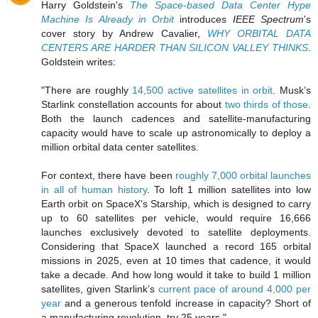
Harry Goldstein's
The Space-based Data Center Hype
Machine Is Already in Orbit
introduces
IEEE Spectrum
's
cover story by Andrew Cavalier,
WHY ORBITAL DATA
CENTERS ARE HARDER THAN SILICON VALLEY THINKS
.
Goldstein writes:
"There are roughly
14,500 active satellites in orbit
. Musk’s
Starlink constellation accounts for about
two thirds of those
.
Both the launch cadences and satellite-manufacturing
capacity would have to scale up astronomically to deploy a
million orbital data center satellites.
For context, there have been
roughly 7,000 orbital launches
in all of human history
. To loft 1 million satellites into low
Earth orbit on SpaceX’s Starship, which is designed to carry
up to 60 satellites per vehicle, would require 16,666
launches exclusively devoted to satellite deployments.
Considering that SpaceX launched a record 165 orbital
missions in 2025, even at 10 times that cadence, it would
take a decade. And how long would it take to build 1 million
satellites, given Starlink’s
current pace of around 4,000 per
year
and a generous tenfold increase in capacity? Short of
a manufacturing revolution, try 25 years."