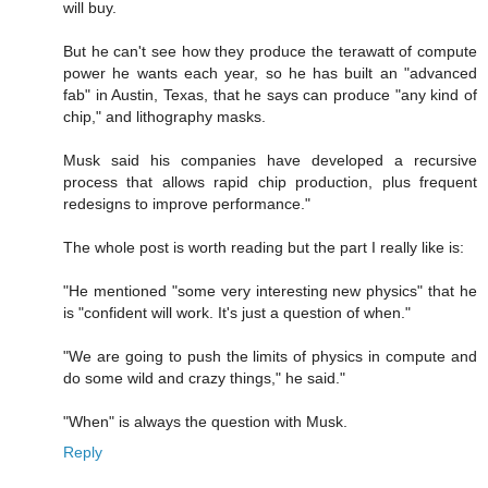
will buy.
But he can't see how they produce the terawatt of compute
power he wants each year, so he has built an "advanced
fab" in Austin, Texas, that he says can produce "any kind of
chip," and lithography masks.
Musk said his companies have developed a recursive
process that allows rapid chip production, plus frequent
redesigns to improve performance."
The whole post is worth reading but the part I really like is:
"He mentioned "some very interesting new physics" that he
is "confident will work. It's just a question of when."
"We are going to push the limits of physics in compute and
do some wild and crazy things," he said."
"When" is always the question with Musk.
Reply