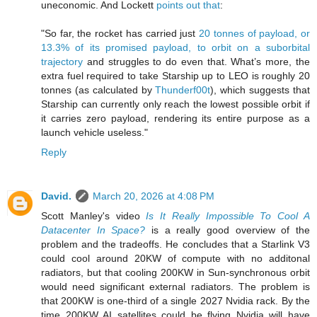
uneconomic. And Lockett
points out that
:
"So far, the rocket has carried just
20 tonnes of payload, or
13.3% of its promised payload, to orbit on a suborbital
trajectory
and struggles to do even that. What’s more, the
extra fuel required to take Starship up to LEO is roughly 20
tonnes (as calculated by
Thunderf00t
), which suggests that
Starship can currently only reach the lowest possible orbit if
it carries zero payload, rendering its entire purpose as a
launch vehicle useless."
Reply
David.
March 20, 2026 at 4:08 PM
Scott Manley's video
Is It Really Impossible To Cool A
Datacenter In Space?
is a really good overview of the
problem and the tradeoffs. He concludes that a Starlink V3
could cool around 20KW of compute with no additonal
radiators, but that cooling 200KW in Sun-synchronous orbit
would need significant external radiators. The problem is
that 200KW is one-third of a single 2027 Nvidia rack. By the
time 200KW AI satellites could be flying Nvidia will have