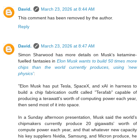
David.
March 23, 2026 at 8:44 AM
This comment has been removed by the author.
Reply
David.
March 23, 2026 at 8:47 AM
Simon Sharwood has more details on Musk's ketamine-
fuelled fantasies in
Elon Musk wants to build 50 times more
chips than the world currently produces, using 'new
physics'
:
"Elon Musk has put Tesla, SpaceX, and xAI in harness to
build a chip fabrication outfit called "Terafab" capable of
producing a terawatt's worth of computing power each year,
then send most of it into space.
In a Sunday afternoon presentation, Musk said the world's
chipmakers currently produce 20 gigawatts' worth of
compute power each year, and that whatever new capacity
his key suppliers Nvidia, Samsung, and Micron produce, he