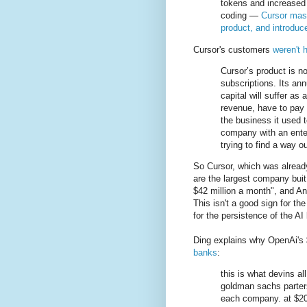
tokens and increased 
coding —
Cursor mass
product, and introduc
Cursor's customers
weren't 
Cursor’s product is n
subscriptions. Its annu
capital will suffer as a
revenue, have to pay 
the business it used t
company with an enterp
trying to find a way o
So Cursor, which was alread
are the largest company buit
$42 million a month", and An
This isn't a good sign for th
for the persistence of the AI
Ding explains why OpenAi's $
banks
:
this is what devins al
goldman sachs parters
each company. at $20/