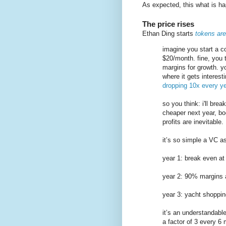
As expected, this what is hap
The price rises
Ethan Ding starts
tokens are
imagine you start a 
$20/month. fine, you t
margins for growth. yo
where it gets interes
dropping 10x every ye
so you think: i'll br
cheaper next year, bo
profits are inevitable.
it’s so simple a VC a
year 1: break even a
year 2: 90% margins
year 3: yacht shoppin
it’s an understandabl
a factor of 3 every 6 