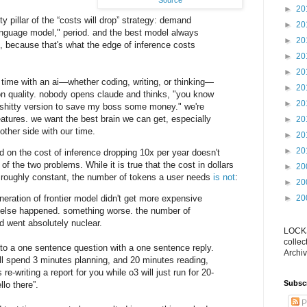
Source
►
20
ulty pillar of the “costs will drop” strategy: demand
►
20
language model," period. and the best model always
►
20
 because that's what the edge of inference costs
►
20
►
20
time with an ai—whether coding, writing, or thinking—
►
20
n quality. nobody opens claude and thinks, "you know
►
20
 shitty version to save my boss some money." we're
eatures. we want the best brain we can get, especially
►
20
 other side with our time.
►
20
►
20
 on the cost of inference dropping 10x per year doesn't
 of the two problems. While it is true that the cost in dollars
►
20
s roughly constant, the number of tokens a user needs
is not
:
►
20
eneration of frontier model didn't get more expensive
►
20
 else happened. something worse. the number of
 went absolutely nuclear.
LOCKS
collec
 to a one sentence question with a one sentence reply.
Archiv
l spend 3 minutes planning, and 20 minutes reading,
e-writing a report for you while o3 will just run for 20-
Subsc
lo there”.
P