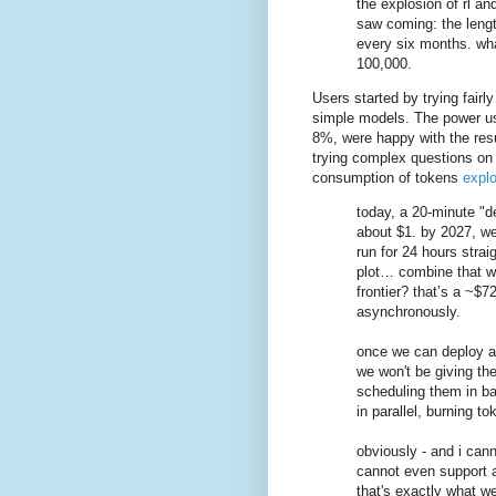
the explosion of rl a
saw coming: the lengt
every six months. wha
100,000.
Users started by trying fairl
simple models. The power us
8%, were happy with the res
trying complex questions on 
consumption of tokens
expl
today, a 20-minute "d
about $1. by 2027, we
run for 24 hours strai
plot… combine that wit
frontier? that’s a ~$72
asynchronously.
once we can deploy a
we won't be giving the
scheduling them in ba
in parallel, burning to
obviously - and i can
cannot even support a
that's exactly what w