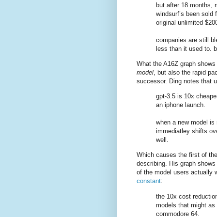
but after 18 months,
windsurf’s been sold f
original unlimited $20
companies are still b
less than it used to.
What the A16Z graph shows is
model
, but also the rapid p
successor. Ding notes that 
gpt-3.5 is 10x cheaper
an iphone launch.
when a new model is
immediatley shifts ove
well.
Which causes the first of th
describing. His graph shows 
of the model users actually 
constant
:
the 10x cost reduction 
models that might as 
commodore 64.