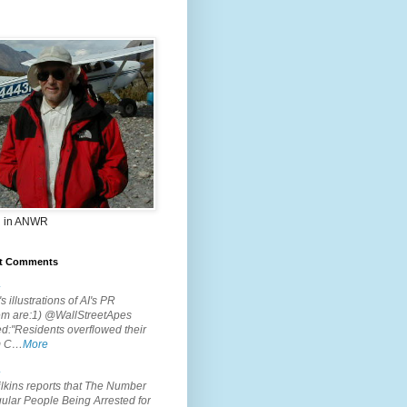
 in ANWR
t Comments
.
s illustrations of AI's PR
em are:1) @WallStreetApes
d:"Residents overflowed their
m C…
More
.
lkins reports that The Number
ular People Being Arrested for