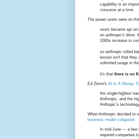
capability is an imp
consume at a time.
The power users were on Ant
users became api orch
on anthropic's dime. 
1000x increase in con
so anthropic rolled ba
lesson isn't that they 
unlimited usage in th
it's that
there is no f
Ed Zitron's
AI Is A Money T
the single-highest ea
Anthropic, and the hig
Anthopic’s technology
When Anthropic decided to r
business model collapsed
:
In mid-June — a few w
required companies to