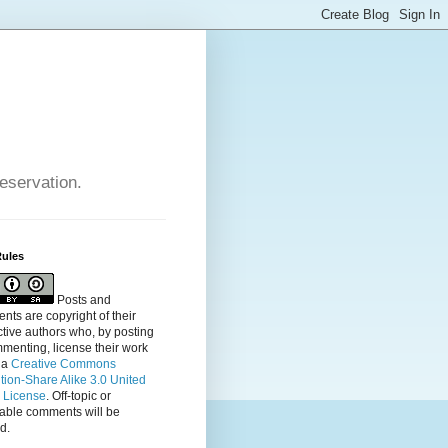
reservation.
Rules
Posts and
ts are copyright of their
tive authors who, by posting
menting, license their
work
 a
Creative Commons
ution-Share Alike 3.0 United
s License
. Off-topic or
table comments will be
d.