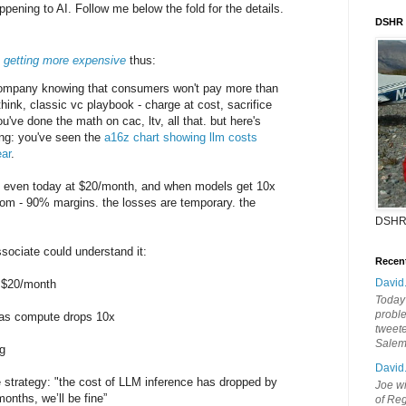
pening to AI. Follow me below the fold for the details.
DSHR
 getting more expensive
thus:
company knowing that consumers won't pay more than
hink, classic vc playbook - charge at cost, sacrifice
u've done the math on cac, ltv, all that. but here's
ting: you've seen the
a16z chart showing llm costs
ar
.
eak even today at $20/month, and when models get 10x
om - 90% margins. the losses are temporary. the
DSHR
ssociate could understand it:
Recen
David
t $20/month
Today'
probl
 as compute drops 10x
tweete
Sale
g
David
e strategy: "the cost of LLM inference has dropped by
Joe wi
months, we’ll be fine”
of Reg