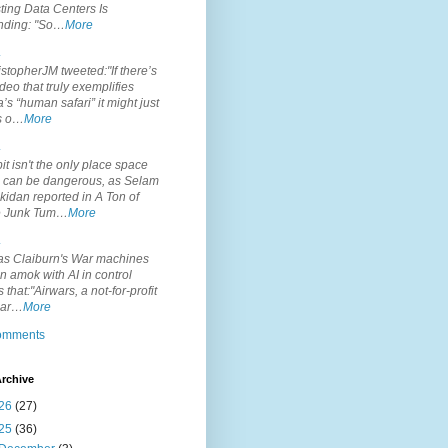
ting Data Centers Is
nding: "So…
More
.
topherJM tweeted:"If there’s
deo that truly exemplifies
’s “human safari” it might just
is o…
More
.
it isn't the only place space
s can be dangerous, as Selam
idan reported in A Ton of
 Junk Tum…
More
.
s Claiburn's War machines
n amok with AI in control
s that:"Airwars, a not-for-profit
par…
More
comments
rchive
26
(27)
25
(36)