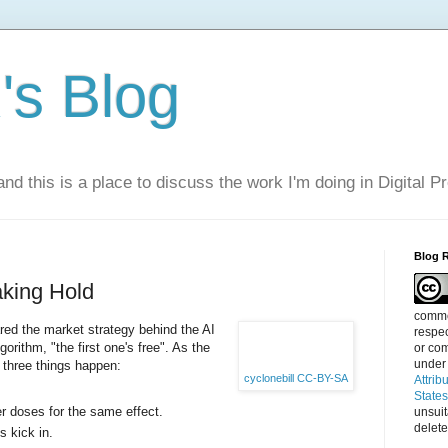
s Blog
nd this is a place to discuss the work I'm doing in Digital P
Blog 
aking Hold
commen
ed the market strategy behind the AI
respec
gorithm, "the first one's free". As the
or com
under
, three things happen:
cyclonebill
CC-BY-SA
Attrib
State
r doses for the same effect.
unsui
delete
s kick in.