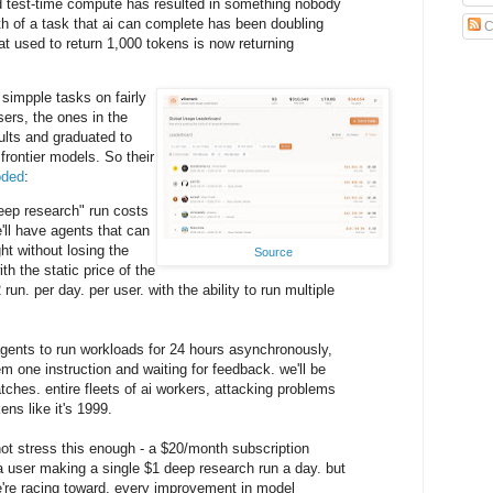
nd test-time compute has resulted in something nobody
h of a task that ai can complete has been doubling
C
t used to return 1,000 tokens is now returning
y simpple tasks on fairly
ers, the ones in the
ults and graduated to
frontier models. So their
oded
:
eep research" run costs
'll have agents that can
ght without losing the
Source
h the static price of the
 run. per day. per user. with the ability to run multiple
gents to run workloads for 24 hours asynchronously,
m one instruction and waiting for feedback. we'll be
tches. entire fleets of ai workers, attacking problems
kens like it's 1999.
not stress this enough - a $20/month subscription
 user making a single $1 deep research run a day. but
e're racing toward. every improvement in model