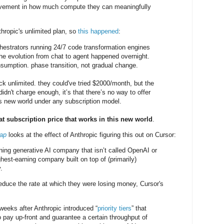
rovement in how much compute they can meaningfully
hropic's unlimited plan, so
this happened
:
estrators running 24/7 code transformation engines
the evolution from chat to agent happened overnight.
sumption. phase transition, not gradual change.
ck unlimited. they could've tried $2000/month, but the
didn't charge enough, it’s that there’s no way to offer
is new world under any subscription model.
lat subscription price that works in this new world
.
rap
looks at the effect of Anthropic figuring this out on Cursor:
rning generative AI company that isn’t called OpenAI or
hest-earning company built on top of (primarily)
.
educe the rate at which they were losing money, Cursor's
eeks after Anthropic introduced “
priority tiers
” that
 pay up-front and guarantee a certain throughput of