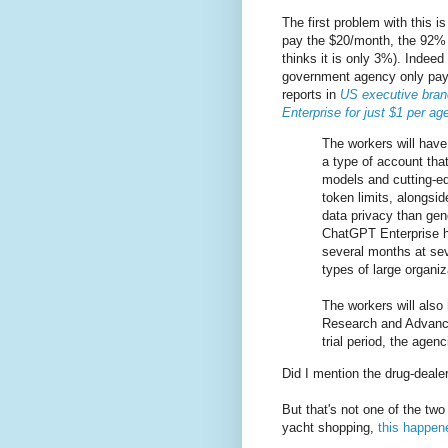
The first problem with this i
pay the $20/month, the 92% u
thinks it is only 3%). Indeed 
government agency only pay
reports in
US executive bran
Enterprise for just $1 per a
The workers will hav
a type of account that
models and cutting-ed
token limits, alongsi
data privacy than ge
ChatGPT Enterprise ha
several months at sev
types of large organiz
The workers will also
Research and Advance
trial period, the agen
Did I mention the drug-dealer
But that's not one of the tw
yacht shopping,
this happen