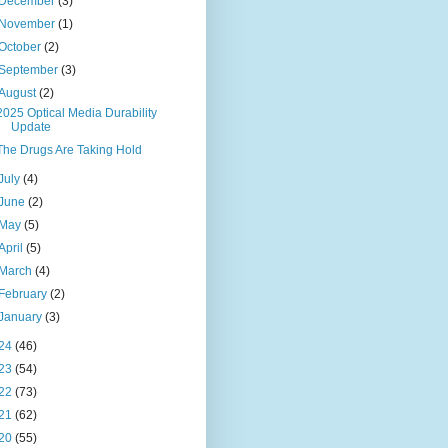
December
(3)
November
(1)
October
(2)
September
(3)
August
(2)
2025 Optical Media Durability
Update
The Drugs Are Taking Hold
July
(4)
June
(2)
May
(5)
April
(5)
March
(4)
February
(2)
January
(3)
24
(46)
23
(54)
22
(73)
21
(62)
20
(55)