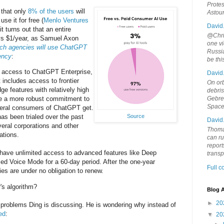
Protes
s that only
8% of the users
will
Astou
se it for free (
Menlo Ventures
David
it turns out that an entire
@Chris
s $1/year, as Samuel Axon
one vi
ch agencies will use ChatGPT
Russia
gency
:
be th
e access to ChatGPT Enterprise,
David
 includes access to frontier
On orb
ge features with relatively high
debri
Gebrek
de a more robust commitment to
Space
neral consumers of ChatGPT get.
Source
s been trialed over the past
David
eral corporations and other
Thoma
ations.
can ru
report
 have unlimited access to advanced features like Deep
trans
d Voice Mode for a 60-day period. After the one-year
Full 
cies are under no obligation to renew.
's algorithm?
Blog A
►
20
o problems Ding is discussing. He is wondering why instead of
ed
:
▼
20