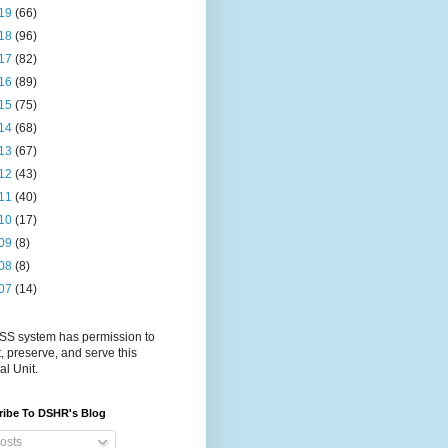
19
(66)
18
(96)
17
(82)
16
(89)
15
(75)
14
(68)
13
(67)
12
(43)
11
(40)
10
(17)
09
(8)
08
(8)
07
(14)
S system has permission to
t, preserve, and serve this
al Unit.
ribe To DSHR's Blog
osts