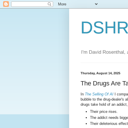
DSHR'
I'm David Rosenthal, a
Thursday, August 14, 2025
The Drugs Are T
In
The Selling Of AI
I compar
bubble to the drug-dealer's al
drugs take hold of an addict
Their price rises.
The addict needs bigge
Their deleterious effect