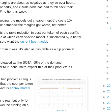
►
 margins are about as negative as they’ve ever been…
►
or parts, and claude code has had to roll back their
0/mo tier this week.
►
►
leeding. the models got cheaper - gpt-3.5 costs 10x
▼
 but somehow the margins got worse, not better.
 the rapid reduction in cost per token of
each specific
ace at which each specific model is supplanted by a better
users want the
current best model
:
►
 than it was. it's also as desirable as a flip phone at
►
►
►
 released as the SOTA, 99% of the demand
r to it. consumers expect this of their products as
►
►
►
e two problems Ding is
that the cost per token
►
20
want is
approximately
►
20
►
20
is real, but only for
►
20
well be running on a
►
20