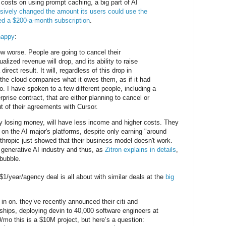
costs on using prompt caching, a big part of AI
ively changed the amount its users could use the
ed a $200-a-month subscription
.
happy
:
ow worse. People are going to cancel their
alized revenue will drop, and its ability to raise
 direct result. It will, regardless of this drop in
the cloud companies what it owes them, as if it had
o. I have spoken to a few different people, including a
rise contract, that are either planning to cancel or
ut of their agreements with Cursor.
y losing money, will have less income and higher costs. They
 on the AI major's platforms, despite only earning "around
thropic just showed that their business model doesn't work.
e generative AI industry and thus, as
Zitron explains in details
,
 bubble.
1/year/agency deal is all about with similar deals at the
big
l in on. they’ve recently announced their citi and
hips, deploying devin to 40,000 software engineers at
mo this is a $10M project, but here’s a question: