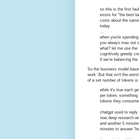
so this is the first fa
exists for "the best 
costs about the same,
today.
...
when you're spending 
you always max out o
what? let me use the
cognitively greedy cr
if we’re balancing the
So the business model based
work. But that isn't the worst
of a set number of tokens i
while it's true each g
per token, something
tokens they consumed
chatgpt used to reply
now deep research wil
and another 5 minutes r
minutes to answer “hel