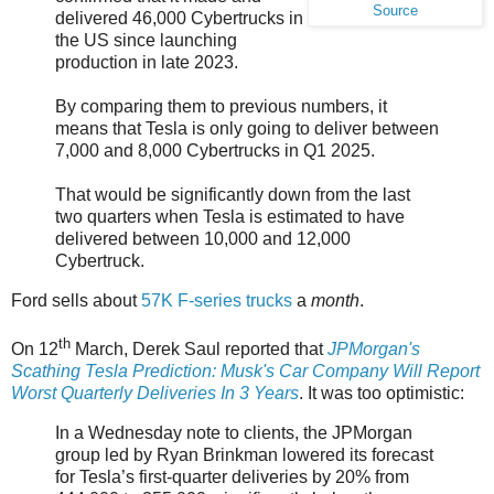
Source
delivered 46,000 Cybertrucks in
the US since launching
production in late 2023.
By comparing them to previous numbers, it
means that Tesla is only going to deliver between
7,000 and 8,000 Cybertrucks in Q1 2025.
That would be significantly down from the last
two quarters when Tesla is estimated to have
delivered between 10,000 and 12,000
Cybertruck.
Ford sells about
57K F-series trucks
a
month
.
th
On 12
March, Derek Saul reported that
JPMorgan's
Scathing Tesla Prediction: Musk's Car Company Will Report
Worst Quarterly Deliveries In 3 Years
. It was too optimistic:
In a Wednesday note to clients, the JPMorgan
group led by Ryan Brinkman lowered its forecast
for Tesla’s first-quarter deliveries by 20% from