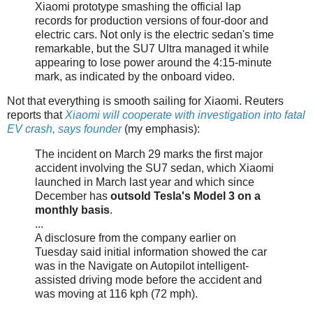
Xiaomi prototype smashing the official lap
records for production versions of four-door and
electric cars. Not only is the electric sedan's time
remarkable, but the SU7 Ultra managed it while
appearing to lose power around the 4:15-minute
mark, as indicated by the onboard video.
Not that everything is smooth sailing for Xiaomi. Reuters
reports that
Xiaomi will cooperate with investigation into fatal
EV crash, says founder
(my emphasis):
The incident on March 29 marks the first major
accident involving the SU7 sedan, which Xiaomi
launched in March last year and which since
December has
outsold Tesla's Model 3 on a
monthly basis
.
...
A disclosure from the company earlier on
Tuesday said initial information showed the car
was in the Navigate on Autopilot intelligent-
assisted driving mode before the accident and
was moving at 116 kph (72 mph).