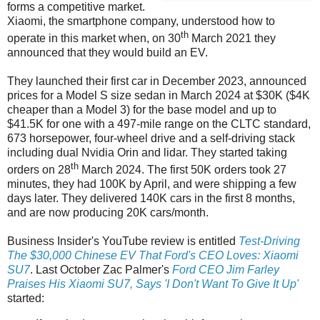
forms a competitive market.
Xiaomi, the smartphone company, understood how to
th
operate in this market when, on 30
March 2021 they
announced that they would build an EV.
They launched their first car in December 2023, announced
prices for a Model S size sedan in March 2024 at $30K ($4K
cheaper than a Model 3) for the base model and up to
$41.5K for one with a 497-mile range on the CLTC standard,
673 horsepower, four-wheel drive and a self-driving stack
including dual Nvidia Orin and lidar. They started taking
th
orders on 28
March 2024. The first 50K orders took 27
minutes, they had 100K by April, and were shipping a few
days later. They delivered 140K cars in the first 8 months,
and are now producing 20K cars/month.
Business Insider's YouTube review is entitled
Test-Driving
The $30,000 Chinese EV That Ford's CEO Loves: Xiaomi
SU7
. Last October Zac Palmer's
Ford CEO Jim Farley
Praises His Xiaomi SU7, Says 'I Don't Want To Give It Up'
started: