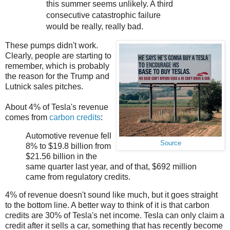
this summer seems unlikely. A third
consecutive catastrophic failure
would be really, really bad.
These pumps didn't work.
Clearly, people are starting to
remember, which is probably
the reason for the Trump and
Lutnick sales pitches.
About 4% of Tesla's revenue
comes from
carbon credits
:
Automotive revenue fell
Source
8% to $19.8 billion from
$21.56 billion in the
same quarter last year, and of that, $692 million
came from regulatory credits.
4% of revenue doesn't sound like much, but it goes straight
to the bottom line. A better way to think of it is that carbon
credits are 30% of Tesla's net income. Tesla can only claim a
credit after it sells a car, something that has recently become