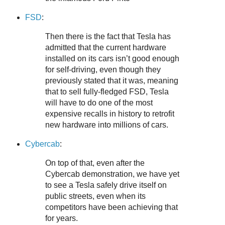
FSD
:
Then there is the fact that Tesla has
admitted that the current hardware
installed on its cars isn’t good enough
for self-driving, even though they
previously stated that it was, meaning
that to sell fully-fledged FSD, Tesla
will have to do one of the most
expensive recalls in history to retrofit
new hardware into millions of cars.
Cybercab
:
On top of that, even after the
Cybercab demonstration, we have yet
to see a Tesla safely drive itself on
public streets, even when its
competitors have been achieving that
for years.