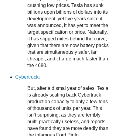
crushing low prices. Tesla has sunk
billions upon billions of dollars into its
development, yet five years since it
was announced, it has yet to meet the
target specification or price. Naturally,
it has slipped miles behind the curve,
given that there are now battery packs
that are simultaneously safer, far
cheaper, and charge much faster than
the 4680.
Cybertruck
:
But, after a dismal year of sales, Tesla
is already scaling back Cybertruck
production capacity to only a few tens
of thousands of units per year. This
isn’t surprising, as they are terribly
built, practically useless, and reports
have found they are more deadly than
the infamous Ford Pinto