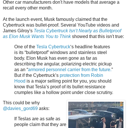
Other car manufacturers don't have models that average a
recall every other month.
At the launch event, Musk famously claimed that the
Cybertruck was bullet-proof. Several YouTube videos and
James Gilroy's
Tesla Cybertruck Isn’t Nearly as Bulletproof
as Elon Musk Wants You to Think
showed that this isn't true:
One of the
Tesla Cybertruck
‘s headline features
is its “bulletproof” windows and stainless steel
body. Elon Musk has even gone as far as
describing the angular, polarizing electric pickup
as an “
armored personnel carrier from the future.
”
But if the Cybertruck’s
protection from Robin
Hood
is a major selling point for you, you should
know that Tesla’s proof of its bullet resistance
crumples like a hollow point under close scrutiny.
This could be why
@davies_gord69
asks:
If Teslas are as safe as
people claim that they are