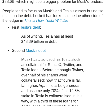
$28.6B, which might be a bigger problem for Musk's lenders.
People tend to focus on Musk's and Tesla's assets but not so
much on the debt. Lockett has looked at the the other side of
the ledger in
This Is How Tesla Will Die
:
First
Tesla's debt
:
As of writing, Tesla has at least
$48.39 billion in debt.
Second
Musk's debt
:
Musk has also used his Tesla stock
as collateral for SpaceX, Twitter, and
Tesla loans. Before he bought Twitter,
over half of his shares were
collateralised; now, that figure is far,
far higher. Again, let’s be generous
and assume only 70% of his 12.8%
stake in Tesla is collateralised in this
way, with a third of these loans for