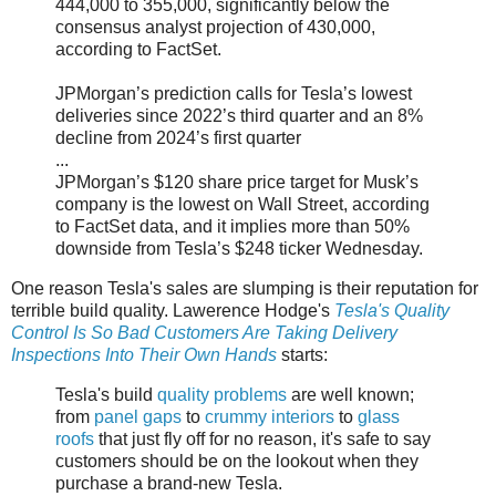
444,000 to 355,000, significantly below the
consensus analyst projection of 430,000,
according to FactSet.
JPMorgan’s prediction calls for Tesla’s lowest
deliveries since 2022’s third quarter and an 8%
decline from 2024’s first quarter
...
JPMorgan’s $120 share price target for Musk’s
company is the lowest on Wall Street, according
to FactSet data, and it implies more than 50%
downside from Tesla’s $248 ticker Wednesday.
One reason Tesla's sales are slumping is their reputation for
terrible build quality. Lawerence Hodge's
Tesla's Quality
Control Is So Bad Customers Are Taking Delivery
Inspections Into Their Own Hands
starts:
Tesla's build
quality problems
are well known;
from
panel gaps
to
crummy interiors
to
glass
roofs
that just fly off for no reason, it's safe to say
customers should be on the lookout when they
purchase a brand-new Tesla.