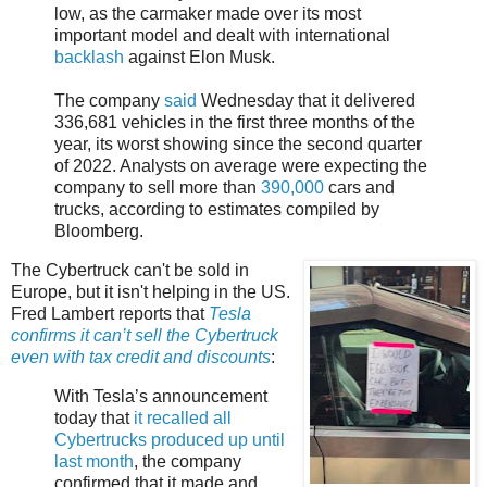
low, as the carmaker made over its most
important model and dealt with international
backlash
against Elon Musk.
The company
said
Wednesday that it delivered
336,681 vehicles in the first three months of the
year, its worst showing since the second quarter
of 2022. Analysts on average were expecting the
company to sell more than
390,000
cars and
trucks, according to estimates compiled by
Bloomberg.
The Cybertruck can't be sold in
Europe, but it isn't helping in the US.
Fred Lambert reports that
Tesla
confirms it can’t sell the Cybertruck
even with tax credit and discounts
:
With Tesla’s announcement
today that
it recalled all
Cybertrucks produced up until
last month
, the company
confirmed that it made and