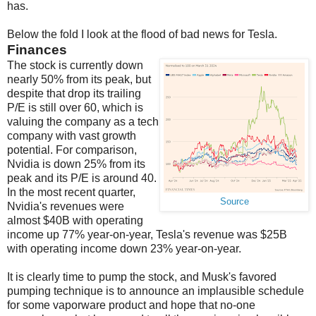
has.
Below the fold I look at the flood of bad news for Tesla.
Finances
The stock is currently down
nearly 50% from its peak, but
despite that drop its trailing
P/E is still over 60, which is
valuing the company as a tech
company with vast growth
potential. For comparison,
Nvidia is down 25% from its
peak and its P/E is around 40.
In the most recent quarter,
Source
Nvidia's revenues were
almost $40B with operating
income up 77% year-on-year, Tesla's revenue was $25B
with operating income down 23% year-on-year.
It is clearly time to pump the stock, and Musk's favored
pumping technique is to announce an implausible schedule
for some vaporware product and hope that no-one