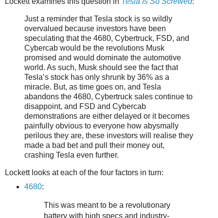
Lockett examines this question in
Tesla Is So Screwed
:
Just a reminder that Tesla stock is so wildly
overvalued because investors have been
speculating that the 4680, Cybertruck, FSD, and
Cybercab would be the revolutions Musk
promised and would dominate the automotive
world. As such, Musk should see the fact that
Tesla’s stock has only shrunk by 36% as a
miracle. But, as time goes on, and Tesla
abandons the 4680, Cybertruck sales continue to
disappoint, and FSD and Cybercab
demonstrations are either delayed or it becomes
painfully obvious to everyone how abysmally
perilous they are, these investors will realise they
made a bad bet and pull their money out,
crashing Tesla even further.
Lockett looks at each of the four factors in turn:
4680
:
This was meant to be a revolutionary
battery with high specs and industry-