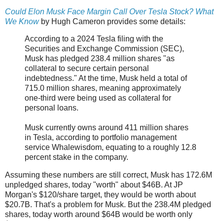
Could Elon Musk Face Margin Call Over Tesla Stock? What
We Know
by Hugh Cameron provides some details:
According to a 2024 Tesla filing with the
Securities and Exchange Commission (SEC),
Musk has pledged 238.4 million shares "as
collateral to secure certain personal
indebtedness." At the time, Musk held a total of
715.0 million shares, meaning approximately
one-third were being used as collateral for
personal loans.
Musk currently owns around 411 million shares
in Tesla, according to portfolio management
service Whalewisdom, equating to a roughly 12.8
percent stake in the company.
Assuming these numbers are still correct, Musk has 172.6M
unpledged shares, today "worth" about $46B. At JP
Morgan's $120/share target, they would be worth about
$20.7B. That's a problem for Musk. But the 238.4M pledged
shares, today worth around $64B would be worth only