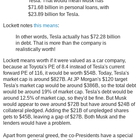
Tesla. That would mean Musk has
$71.68 billion in personal loans, with
$23.89 billion for Tesla.
Lockett notes
this means
:
In other words, Tesla actually has $72.28 billion
in debt. That is more than the company is
realistically worth!
Lockett means worth if it were valued as a car company,
because at Toyota's PE of 8.4 instead of Tesla's current
forward PE of 116, it would be worth $54B. Today, Tesla's
market cap is around $827B. At JP Morgan's $120 target
Tesla's market cap would be around $386B, so the total debt
would be around 19% of market cap. Tesla's debt would be
around 12.5% of market cap, so they'd be fine. But Musk
would appear to owe around $72B but have around $24B of
collateral pledged. Adding the $21B of unpledged shares
gets to $45B, leaving a gap of $27B. Both Musk and the
lenders would have a problem.
Apart from general greed, the co-Presidents have a special