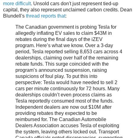
more difficult
. Unsold cars don't just represent tied-up
capital, they also represent unclaimed carbon credits. Dean
Blundell's
thread reports that
:
The Canadian government is probing Tesla for
allegedly inflating EV sales to claim $43M in
rebates during the final days of the iZEV
program. Here’s what we know. Over a 3-day
period, Tesla reported selling 8,653 cars across 4
dealerships, claiming over half of the remaining
rebate funds. This surge coincided with the
program’s announced suspension, raising
suspicions of foul play. To put this into
perspective: Tesla would have needed to sell 2
cars per minute continuously for 72 hours. Many
dealerships couldn’t even process claims as
Tesla reportedly consumed most of the funds.
Independent dealers are now out $10M after
providing rebates they expected to be
reimbursed for. The Canadian Automobile
Dealers Association accuses Tesla of exploiting
the system, leaving others locked out. Transport
Canada officials noted discrepancies, suggesting