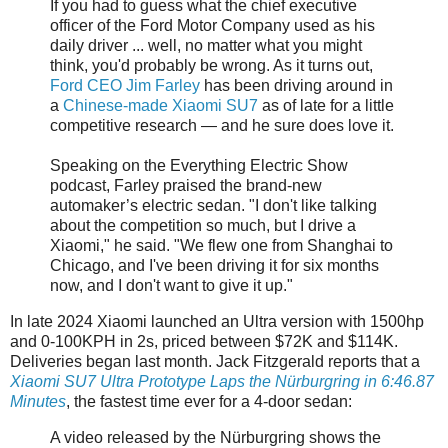
If you had to guess what the chief executive
officer of the Ford Motor Company used as his
daily driver ... well, no matter what you might
think, you'd probably be wrong. As it turns out,
Ford CEO Jim Farley
has been driving around in
a
Chinese-made Xiaomi SU7
as of late for a little
competitive research — and he sure does love it.
Speaking on the Everything Electric Show
podcast, Farley praised the brand-new
automaker’s electric sedan. "I don't like talking
about the competition so much, but I drive a
Xiaomi," he said. "We flew one from Shanghai to
Chicago, and I've been driving it for six months
now, and I don't want to give it up."
In late 2024 Xiaomi launched an Ultra version with 1500hp
and 0-100KPH in 2s, priced between $72K and $114K.
Deliveries began last month. Jack Fitzgerald reports that a
Xiaomi SU7 Ultra Prototype Laps the Nürburgring in 6:46.87
Minutes
, the fastest time ever for a 4-door sedan:
A video released by the Nürburgring shows the