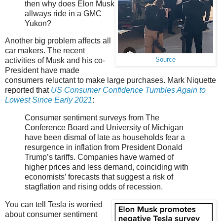
then why does Elon Musk
allways ride in a GMC
Yukon?
Another big problem affects all
car makers. The recent
Source
activities of Musk and his co-
President have made
consumers reluctant to make large purchases. Mark Niquette
reported that
US Consumer Confidence Tumbles Again to
Lowest Since Early 2021
:
Consumer sentiment surveys from The
Conference Board and University of Michigan
have been dismal of late as households fear a
resurgence in inflation from President Donald
Trump’s tariffs. Companies have warned of
higher prices and less demand, coinciding with
economists’ forecasts that suggest a risk of
stagflation and rising odds of recession.
You can tell Tesla is worried
about consumer sentiment