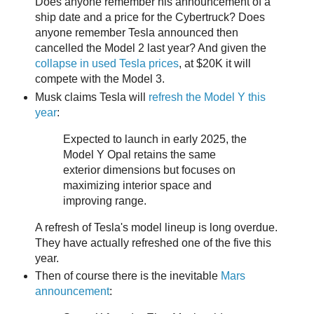
Does anyone remember his announcement of a
ship date and a price for the Cybertruck? Does
anyone remember Tesla announced then
cancelled the Model 2 last year? And given the
collapse in used Tesla prices
, at $20K it will
compete with the Model 3.
Musk claims Tesla will
refresh the Model Y this
year
:
Expected to launch in early 2025, the
Model Y Opal retains the same
exterior dimensions but focuses on
maximizing interior space and
improving range.
A refresh of Tesla's model lineup is long overdue.
They have actually refreshed one of the five this
year.
Then of course there is the inevitable
Mars
announcement
: