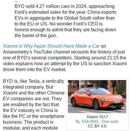
...
BYD sold 4.27 million cars in 2024, approaching
Ford's estimated sales for the year. China exports
EVs in aggregate to the Global South rather than
to the EU or US. No wonder Ford’s CEO is
honest enough to admit that they are facing down
the barrel of the gun.
Xiaomi is Why Apple Should Have Made a Car
on
Asianometry's YouTube channel recounts the history of just
one of BYD's several competitors. Starting around 21:15 the
video explains how an attempt by the US to sanction Xiaomi
drove them into the EV market.
BYD is, like Tesla, a vertically
integrated company. But
Xiaomi and the other Chinese
EV companies are not. They
are enabled by the fact that
the EV industry in China is
like the PC or the smartphone
Xiaomi SU-7
business. The product is
By S5A-0043 - Own work
CC BY 4.0
modular, and each module