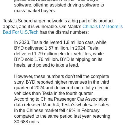
software, offering assisted driving software to
mass-market buyers.
Tesla's Supercharger network is a big part of its product
appeal, and it is vulnerable. Om Malik's
China's EV Boom Is
Bad For U.S.Tech
has the dismal numbers:
In 2023, Tesla delivered 1.8 million cars, while
BYD delivered 1.57 million. In 2024, Tesla
delivered 1.79 million electric vehicles, while
BYD sold 1.76 million. BYD is nipping on its
heels, and poised to take a lead.
However, these numbers don’t tell the complete
story. BYD reported higher revenues in the third
quarter of 2024 and delivered more fully electric
vehicles than Tesla in the fourth quarter.
According to China Passenger Car Association
data released March 4, Tesla’s wholesale sales
in the Chinese market fell 49% in February
compared to the same period last year, reaching
30,688 units.