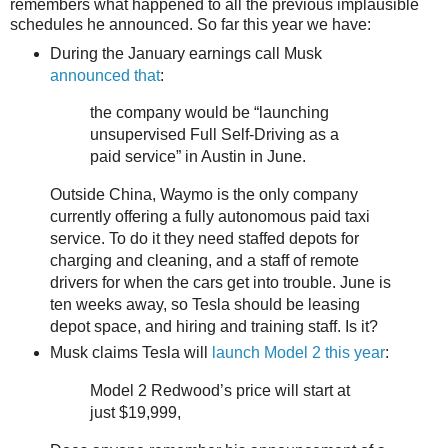
remembers what happened to all the previous implausible
schedules he announced. So far this year we have:
During the January earnings call Musk
announced that
:
the company would be “launching
unsupervised Full Self-Driving as a
paid service” in Austin in June.
Outside China, Waymo is the only company
currently offering a fully autonomous paid taxi
service. To do it they need staffed depots for
charging and cleaning, and a staff of remote
drivers for when the cars get into trouble. June is
ten weeks away, so Tesla should be leasing
depot space, and hiring and training staff. Is it?
Musk claims Tesla will
launch Model 2 this year
:
Model 2 Redwood’s price will start at
just $19,999,