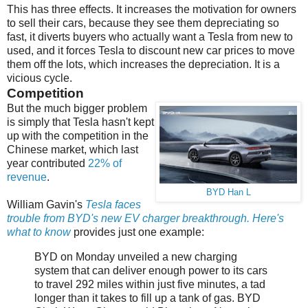
This has three effects. It increases the motivation for owners
to sell their cars, because they see them depreciating so
fast, it diverts buyers who actually want a Tesla from new to
used, and it forces Tesla to discount new car prices to move
them off the lots, which increases the depreciation. It is a
vicious cycle.
Competition
But the much bigger problem
is simply that Tesla hasn't kept
up with the competition in the
Chinese market, which last
year contributed
22% of
revenue
.
BYD Han L
William Gavin's
Tesla faces
trouble from BYD's new EV charger breakthrough. Here's
what to know
provides just one example:
BYD on Monday unveiled a new charging
system that can deliver enough power to its cars
to travel 292 miles within just five minutes, a tad
longer than it takes to fill up a tank of gas. BYD