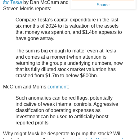
for Tesla
by Dan McCrum and
Source
Steven Morris reports:
Compare Tesla’s capital expenditure in the last
six months of 2024 to its valuation of the assets
that money was spent on, and $1.4bn appears to
have gone astray.
The sum is big enough to matter even at Tesla,
and comes at a moment when attention is
returning to the group’s underlying numbers, now
that its fully diluted stock market valuation has
crashed from $1.7tn to below $800bn.
McCrum and Morris
comment
:
Such anomalies can be red flags, potentially
indicative of weak internal controls. Aggressive
classification of operating expenses as
investment can be used to artificially boost
reported profits.
Why might Musk be desperate to pump the stock? Will