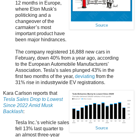
12 months in Europe,
where Elon Musk’s
politicking and a
changeover of the
Source
carmaker’s most
important product have
been major hindrances.
The company registered 16,888 new cars in
February, down 40% from a year ago, according
to the European Automobile Manufacturers’
Association. Tesla’s sales plunged 43% in the
first two months of the year,
deviating
from the
31% rise in industrywide EV registrations.
Kara Carlson reports that
Tesla Sales Drop to Lowest
Since 2022 Amid Musk
Backlash
:
Tesla Inc.’s vehicle sales
fell 13% last quarter to
Source
an almost three-year