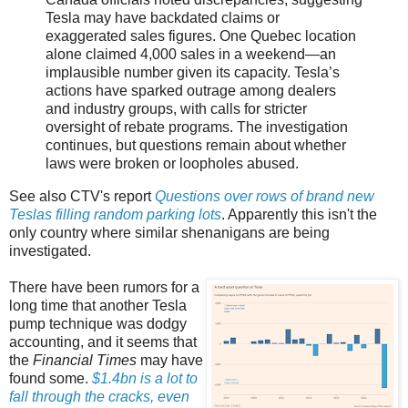
Tesla may have backdated claims or
exaggerated sales figures. One Quebec location
alone claimed 4,000 sales in a weekend—an
implausible number given its capacity. Tesla’s
actions have sparked outrage among dealers
and industry groups, with calls for stricter
oversight of rebate programs. The investigation
continues, but questions remain about whether
laws were broken or loopholes abused.
See also CTV's report
Questions over rows of brand new
Teslas filling random parking lots
. Apparently this isn't the
only country where similar shenanigans are being
investigated.
There have been rumors for a
long time that another Tesla
pump technique was dodgy
accounting, and it seems that
the
Financial Times
may have
found some.
$1.4bn is a lot to
fall through the cracks, even