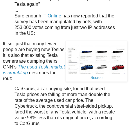
Tesla again”
...
Sure enough,
T Online
has now reported that the
survey has been manipulated by bots, with
253,000 votes coming from just two IP addresses
in the US:
It isn't just that many fewer
people are buying new Teslas,
it is also that existing Tesla
owners are dumping theirs.
CNN's
The used Tesla market
is crumbling
describes the
Source
rout:
CarGurus, a car-buying site, found that used
Tesla prices are falling at more than double the
rate of the average used car price. The
Cybertruck, the controversial steel-sided pickup,
fared the worst of any Tesla vehicle, with a resale
value 58% less than its original price, according
to CarGurus.