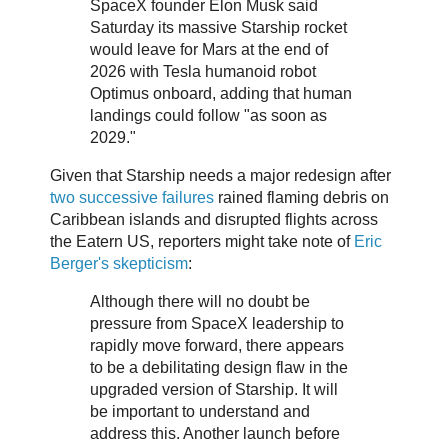
SpaceX founder Elon Musk said
Saturday its massive Starship rocket
would leave for Mars at the end of
2026 with Tesla humanoid robot
Optimus onboard, adding that human
landings could follow "as soon as
2029."
Given that Starship needs a major redesign after
two successive failures
rained flaming debris on
Caribbean islands and disrupted flights across
the Eatern US, reporters might take note of
Eric
Berger's skepticism
:
Although there will no doubt be
pressure from SpaceX leadership to
rapidly move forward, there appears
to be a debilitating design flaw in the
upgraded version of Starship. It will
be important to understand and
address this. Another launch before