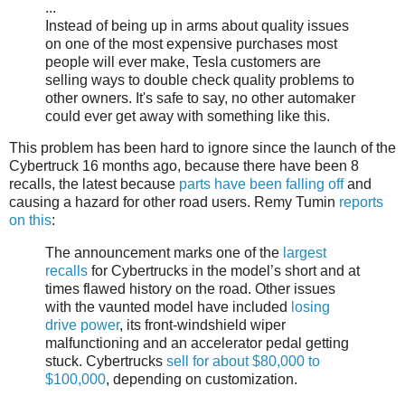
...
Instead of being up in arms about quality issues
on one of the most expensive purchases most
people will ever make, Tesla customers are
selling ways to double check quality problems to
other owners. It's safe to say, no other automaker
could ever get away with something like this.
This problem has been hard to ignore since the launch of the
Cybertruck 16 months ago, because there have been 8
recalls, the latest because
parts have been falling off
and
causing a hazard for other road users. Remy Tumin
reports
on this
:
The announcement marks one of the
largest
recalls
for Cybertrucks in the model’s short and at
times flawed history on the road. Other issues
with the vaunted model have included
losing
drive power
, its front-windshield wiper
malfunctioning and an accelerator pedal getting
stuck. Cybertrucks
sell for about $80,000 to
$100,000
, depending on customization.