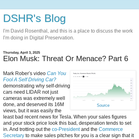
DSHR's Blog
I'm David Rosenthal, and this is a place to discuss the work
I'm doing in Digital Preservation.
Thursday, April 3, 2025
Elon Musk: Threat Or Menace? Part 6
Mark Rober's video
Can You
Fool A Self Driving Car?
demonstrating why self-driving
cars need LIDAR not just
cameras was extremely well
done, and deserved its 16M
Source
views, but it was easily the
least bad recent news for Tesla. When your sales figures
and your stock price look this bad, desperation tends to set
in. And trotting out the
co-President
and the
Commerce
Secretary
to make sales pitches for you is a clear sign that it