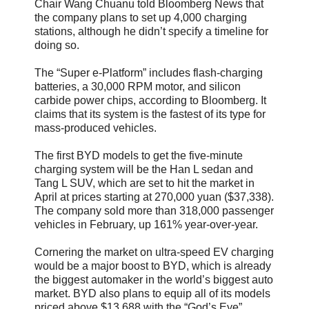
Chair Wang Chuanu told Bloomberg News that
the company plans to set up 4,000 charging
stations, although he didn’t specify a timeline for
doing so.
The “Super e-Platform” includes flash-charging
batteries, a 30,000 RPM motor, and silicon
carbide power chips, according to Bloomberg. It
claims that its system is the fastest of its type for
mass-produced vehicles.
The first BYD models to get the five-minute
charging system will be the Han L sedan and
Tang L SUV, which are set to hit the market in
April at prices starting at 270,000 yuan ($37,338).
The company sold more than 318,000 passenger
vehicles in February, up 161% year-over-year.
Cornering the market on ultra-speed EV charging
would be a major boost to BYD, which is already
the biggest automaker in the world’s biggest auto
market. BYD also plans to equip all of its models
priced above $13,688 with the “God’s Eye”