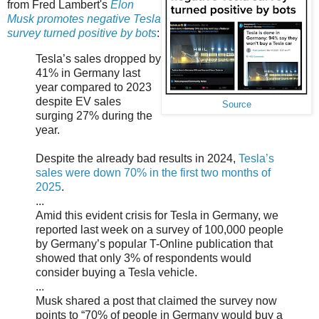
from Fred Lambert's
Elon
Musk promotes negative Tesla
survey turned positive by bots
:
Tesla’s sales dropped by
41% in Germany last
year compared to 2023
despite EV sales
Source
surging 27% during the
year.
Despite the already bad results in 2024,
Tesla’s
sales were down 70% in the first two months of
2025
.
...
Amid this evident crisis for Tesla in Germany, we
reported last week on a survey of 100,000 people
by Germany’s popular T-Online publication that
showed that only 3% of respondents would
consider buying a Tesla vehicle.
...
Musk shared a post that claimed the survey now
points to “70% of people in Germany would buy a