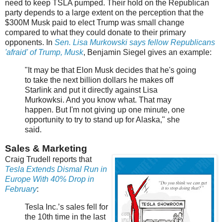
need to keep TSLA pumped. Their hold on the Republican
party depends to a large extent on the perception that the
$300M Musk paid to elect Trump was small change
compared to what they could donate to their primary
opponents. In
Sen. Lisa Murkowski says fellow Republicans
'afraid' of Trump, Musk
, Benjamin Siegel gives an example:
"It may be that Elon Musk decides that he's going
to take the next billion dollars he makes off
Starlink and put it directly against Lisa
Murkowksi. And you know what. That may
happen. But I'm not giving up one minute, one
opportunity to try to stand up for Alaska," she
said.
Sales & Marketing
Craig Trudell reports that
Tesla Extends Dismal Run in
Europe With 40% Drop in
February
:
Tesla Inc.’s sales fell for
the 10th time in the last