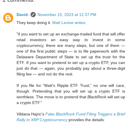
David.
November 15, 2023 at 12:37 PM
They keep doing it.
Matt Levine writes
:
"if you want to set up an exchange-traded fund that will offer
retail investors an easy way to invest in some
cryptocurrency, there are many steps, but one of them —
one of the first
public
steps — is to file paperwork with the
Delaware Department of State to set up the trust for the
ETF. If you want to pretend to set up a crypto ETF, you can
just do that — again, you probably pay about a three-digit
filing fee — and not do the rest.
If you file for “Matt’s Ripple ETF Trust,” no one will care,
though. Pretending that you will set up a crypto ETF is
worthless. The move is to pretend that
BlackRock
will set up
a crypto ETF."
Vildana Hajric's
Fake BlackRock Fund Filing Triggers a Brief
Rally in XRP Cryptocurrency
provides the details: