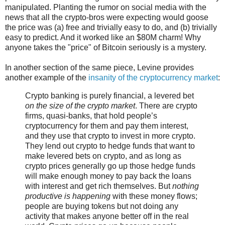
manipulated. Planting the rumor on social media with the
news that all the crypto-bros were expecting would goose
the price was (a) free and trivially easy to do, and (b) trivially
easy to predict. And it worked like an $80M charm! Why
anyone takes the "price" of Bitcoin seriously is a mystery.
In another section of the same piece, Levine provides
another example of the
insanity of the cryptocurrency market
:
Crypto banking is purely financial, a levered bet
on the size of the crypto market
. There are crypto
firms, quasi-banks, that hold people’s
cryptocurrency for them and pay them interest,
and they use that crypto to invest in more crypto.
They lend out crypto to hedge funds that want to
make levered bets on crypto, and as long as
crypto prices generally go up those hedge funds
will make enough money to pay back the loans
with interest and get rich themselves. But
nothing
productive is happening
with these money flows;
people are buying tokens but not doing any
activity that makes anyone better off in the real