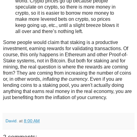
world. Crypto prices go up because people
speculate on crypto, so there is more money in
crypto, so it is easier to borrow more money to
make more levered bets on crypto, so prices
keep going up, etc., until a slight breeze blows it
all over and there’s nothing left.
Some people would claim that staking is a productive
investment, earning rewards for validating transactions. Of
course, this only happens in Ethereum and other Proof-of-
Stake systems, not in Bitcoin. But both for staking and for
mining, the real question is where the rewards are coming
from? They are coming from increasing the number of coins
or, in other words,
inflating the currency
. Even if you are
lending coins to a staking pool, you aren't actually doing
anything that earns real money in the real economy, you are
just benefiting from the inflation of your currency.
David.
at
8:00 AM
2 comments: