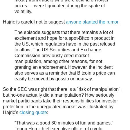
prices — were liquidated during the spate of
volatility.
Hajric is careful not to suggest
anyone planted the rumor
:
The episode suggests that there remains a lot of
excitement and hope for a spot-Bitcoin product in
the US, which regulators have in the past refused
to allow. The US Securities and Exchange
Commission previously cited market
manipulation, among other reasons, for not
granting an endorsement. However, the incident
also serves as a reminder that Bitcoin’s price can
easily be moved by gossip or hearsay.
So the SEC was right that there is a "risk of manipulation",
but no-one actually did a manipulation? How seriously
market participants take their responsibilities for investor
protection in the unregulated market was illustrated by
Hajric's
closing quote
:
“That was a good 30 minutes of fun and games,”
Teong Hng, chief executive officer of crypto