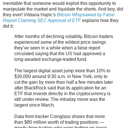
inevitable that someone would exploit this opportunity to
manipulate the market and liquidate the shorts. And boy, did
they ever! Vildana Hajric's
Bitcoin Whipsawed by False
Report Claiming SEC Approval of ETF
explains how they
did it:
After months of declining volatility, Bitcoin traders
experienced some of the wildest price swings
they’ve seen in a while when a false report
circulated saying that the US had approved a
long-awaited exchange-traded fund.
The largest digital asset jump more than 10% to
$30,000 around 9:30 a.m. in New York, only to
cut the gain by more than half a few minutes later
after BlackRock said that its application for an
ETF that invests directly in the cryptocurrency is
still under review. The intraday move was the
largest since March.
Data from tracker Coinglass shows that more
than $80 million worth of trading positions —
mostly from traders who were betting on lower