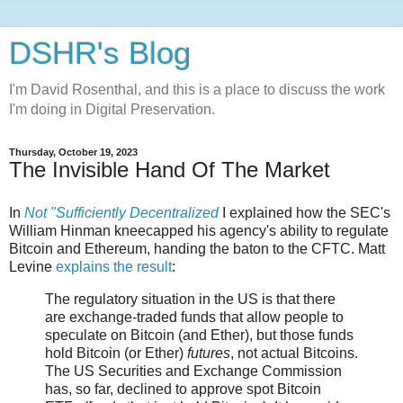
DSHR's Blog
I'm David Rosenthal, and this is a place to discuss the work
I'm doing in Digital Preservation.
Thursday, October 19, 2023
The Invisible Hand Of The Market
In
Not "Sufficiently Decentralized
I explained how the SEC's
William Hinman kneecapped his agency's ability to regulate
Bitcoin and Ethereum, handing the baton to the CFTC. Matt
Levine
explains the result
:
The regulatory situation in the US is that there
are exchange-traded funds that allow people to
speculate on Bitcoin (and Ether), but those funds
hold Bitcoin (or Ether)
futures
, not actual Bitcoins.
The US Securities and Exchange Commission
has, so far, declined to approve spot Bitcoin