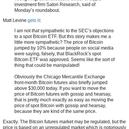
investment firm Satori Research, said of
Monday’s roundabout.
Matt Levine
gets it
:
I am not
that
sympathetic to the SEC’s objections
to a spot Bitcoin ETF. But this story makes me a
little more sympathetic? The price of Bitcoin
jumped by 10% because people on social media
were saying, falsely, that BlackRock’s spot
Bitcoin ETF was approved. Seems like the sort of
thing that could be manipulated!
Obviously the Chicago Mercantile Exchange
front-month Bitcoin futures also briefly jumped
above $30,000 today. If you want to move the
price of Bitcoin futures with gossip and hearsay,
that is pretty much exactly as easy as moving the
price of spot Bitcoin with gossip and hearsay,
because they are kind of the same price.
Exactly. The Bitcoin futures market may be regulated, but the
price is based on an unregulated market which is notoriously