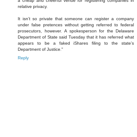
a cheap and cheerful venue for registering companies in
relative privacy.
It isn’t so private that someone can register a company
under false pretences without getting referred to federal
prosecutors, however. A spokesperson for the Delaware
Department of State said Tuesday that it has referred what
appears to be a faked iShares filing to the state’s
Department of Justice."
Reply