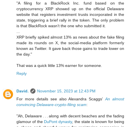
"A filing for a BlackRock Inc. fund based on the
cryptocurrency XRP showed up on the official Delaware
website that registers investment trusts incorporated in the
state, triggering a brief rally in the token. The only problem
is that BlackRock wasn’t the one who submitted it.
...
XRP briefly spiked almost 13% as news about the fake filing
made its rounds on X, the social-media platform formerly
known as Twitter. It gave back those gains to trade lower on
the day."
That was a quick little 13% earner for someone.
Reply
David.
November 15, 2023 at 12:43 PM
For more details see also Alexandra Scaggs'
An almost
convincing Delaware-crypto-filing scam
:
"Ah, Delaware . . . along with decent beaches and the fading
glamour of the
DuPont dynasty
, the state is known for being