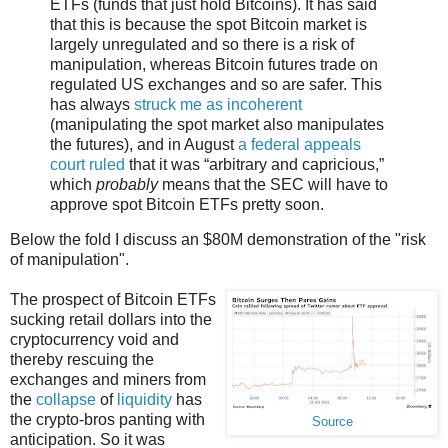
ETFs (funds that just hold Bitcoins). It has said
that this is because the spot Bitcoin market is
largely unregulated and so there is a risk of
manipulation, whereas Bitcoin futures trade on
regulated US exchanges and so are safer. This
has always
struck me as incoherent
(manipulating the spot market also manipulates
the futures), and in August
a federal appeals
court ruled
that it was “arbitrary and capricious,”
which
probably
means that the SEC will have to
approve spot Bitcoin ETFs pretty soon.
Below the fold I discuss an $80M demonstration of the "risk
of manipulation".
The prospect of Bitcoin ETFs
sucking retail dollars into the
cryptocurrency void and
thereby rescuing the
exchanges and miners from
the
collapse
of
liquidity
has
the crypto-bros panting with
Source
anticipation. So it was