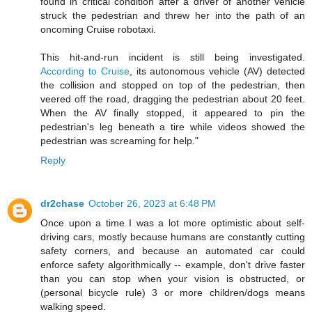
found in critical condition after a driver of another vehicle
struck the pedestrian and threw her into the path of an
oncoming Cruise robotaxi.
This hit-and-run incident is still being investigated.
According to Cruise
, its autonomous vehicle (AV) detected
the collision and stopped on top of the pedestrian, then
veered off the road, dragging the pedestrian about 20 feet.
When the AV finally stopped, it appeared to pin the
pedestrian's leg beneath a tire while videos showed the
pedestrian was screaming for help."
Reply
dr2chase
October 26, 2023 at 6:48 PM
Once upon a time I was a lot more optimistic about self-
driving cars, mostly because humans are constantly cutting
safety corners, and because an automated car could
enforce safety algorithmically -- example, don't drive faster
than you can stop when your vision is obstructed, or
(personal bicycle rule) 3 or more children/dogs means
walking speed.