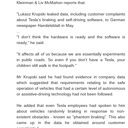
Kleinman & Liv McMahon reports that:
"Lukasz Krupski leaked data, including customer complaints
about Tesla's braking and self-driving software, to German
newspaper Handelsblatt in May.
...
"I don't think the hardware is ready and the software is
ready," he said.
"It affects all of us because we are essentially experiments
in public roads. So even if you don't have a Tesla, your
children still walk in the footpath."
Mr Krupski said he had found evidence in company data
which suggested that requirements relating to the safe
operation of vehicles that had a certain level of autonomous
or assistive-driving technology had not been followed.
He added that even Tesla employees had spoken to him
about vehicles randomly braking in response to non-
existent obstacles - known as "phantom braking". This also
came up in the data he obtained around customer