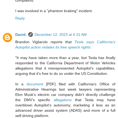
complaints."
I was involved in a "phantom braking" incident.
Reply
David.
December 12, 2023 at 6:31 AM
Brandon Vigliarolo reports that
Tesla says California's
Autopilot action violates its free speech rights
:
"It may have taken more than a year, but Tesla has finally
responded to the California Department of Motor Vehicles
allegations that it misrepresented Autopilot's capabilities,
arguing that it's free to do so under the US Constitution.
In a
document
[PDF] filed with California's Office of
Administrative Hearings last week lawyers representing
Elon Musk's electric car company didn't directly challenge
the DMV's specific
allegations
that Tesla may have
overblown Autopilot's autonomy, marketing it less as an
advanced driver assist system (ADAS) and more of a full
self-driving platform.