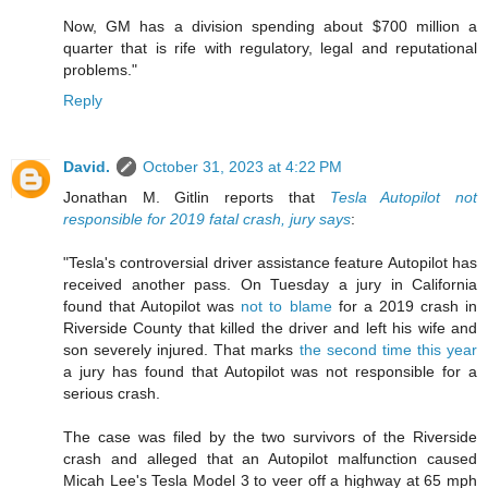
Now, GM has a division spending about $700 million a
quarter that is rife with regulatory, legal and reputational
problems."
Reply
David.
October 31, 2023 at 4:22 PM
Jonathan M. Gitlin reports that
Tesla Autopilot not
responsible for 2019 fatal crash, jury says
:
"Tesla's controversial driver assistance feature Autopilot has
received another pass. On Tuesday a jury in California
found that Autopilot was
not to blame
for a 2019 crash in
Riverside County that killed the driver and left his wife and
son severely injured. That marks
the second time this year
a jury has found that Autopilot was not responsible for a
serious crash.
The case was filed by the two survivors of the Riverside
crash and alleged that an Autopilot malfunction caused
Micah Lee's Tesla Model 3 to veer off a highway at 65 mph