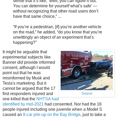
sense that it’s like, ‘Well, you can figure it out.
You can determine for yourself what’s safe’ —
without recognizing that other road users don’t
have that same choice,” ...
“If you’re a pedestrian, [if] you’re another vehicle
on the road,” he added, “do you know that you’re
unwittingly an object of an experiment that’s
happening?”
It might be arguable that
experimental subjects like
Banner
did
provide informed
consent, although I would
point out that he was
misinformed by Musk and
Tesla's marketing. But it
cannot be argued that the 17
first responders injured and
Source
one killed that the
NHTSA had
identified by mid-2021
had consented. Nor had the 16
people injured including one juvenile when a Model S
caused an
8-car pile-up on the Bay Bridge
, just to take a