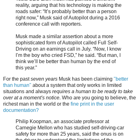
reality, arguing that his technology is making the
roads safer: “It’s probably better than a person
right now,” Musk said of Autopilot during a 2016
conference call with reporters.
Musk made a similar assertion about a more
sophisticated form of Autopilot called Full Self-
Driving on an earnings call in July. “Now, I know
I’m the boy who cried FSD,” he said. “But man, I
think we’ll be better than human by the end of
this year.”
For the past
seven years
Musk has been claiming
"better
than human"
about a system that only works in limited
situations and always
requires a human to be ready to take
over at a moment's notice
. Who are you going to believe, the
richest man in the world or the
fine print in the user
documentation?
Philip Koopman, an associate professor at
Carnegie Mellon who has studied self-driving-car
safety for more than 25 years, said the onus is on