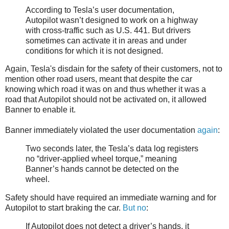
According to Tesla’s user documentation,
Autopilot wasn’t designed to work on a highway
with cross-traffic such as U.S. 441. But drivers
sometimes can activate it in areas and under
conditions for which it is not designed.
Again, Tesla's disdain for the safety of their customers, not to
mention other road users, meant that despite the car
knowing which road it was on and thus whether it was a
road that Autopilot should not be activated on, it allowed
Banner to enable it.
Banner immediately violated the user documentation
again
:
Two seconds later, the Tesla’s data log registers
no “driver-applied wheel torque,” meaning
Banner’s hands cannot be detected on the
wheel.
Safety should have required an immediate warning and for
Autopilot to start braking the car.
But no
:
If Autopilot does not detect a driver’s hands, it