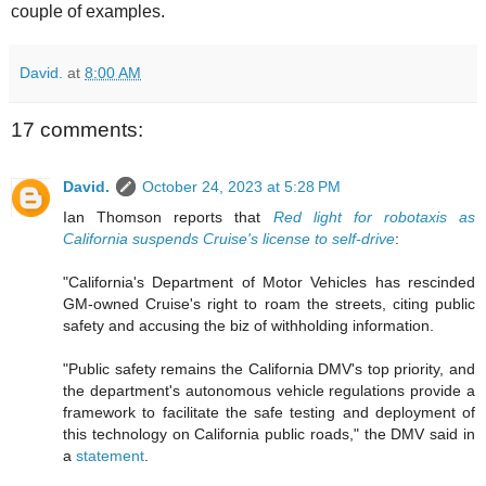
couple of examples.
David.
at
8:00 AM
17 comments:
David.
October 24, 2023 at 5:28 PM
Ian Thomson reports that
Red light for robotaxis as
California suspends Cruise's license to self-drive
:
"California's Department of Motor Vehicles has rescinded
GM-owned Cruise's right to roam the streets, citing public
safety and accusing the biz of withholding information.
"Public safety remains the California DMV's top priority, and
the department's autonomous vehicle regulations provide a
framework to facilitate the safe testing and deployment of
this technology on California public roads," the DMV said in
a
statement
.