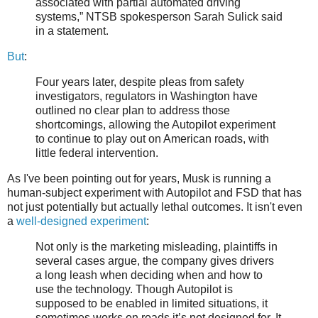
associated with partial automated driving
systems,” NTSB spokesperson Sarah Sulick said
in a statement.
But
:
Four years later, despite pleas from safety
investigators, regulators in Washington have
outlined no clear plan to address those
shortcomings, allowing the Autopilot experiment
to continue to play out on American roads, with
little federal intervention.
As I've been pointing out for years, Musk is running a
human-subject experiment with Autopilot and FSD that has
not just potentially but actually lethal outcomes. It isn't even
a
well-designed experiment
:
Not only is the marketing misleading, plaintiffs in
several cases argue, the company gives drivers
a long leash when deciding when and how to
use the technology. Though Autopilot is
supposed to be enabled in limited situations, it
sometimes works on roads it’s not designed for. It