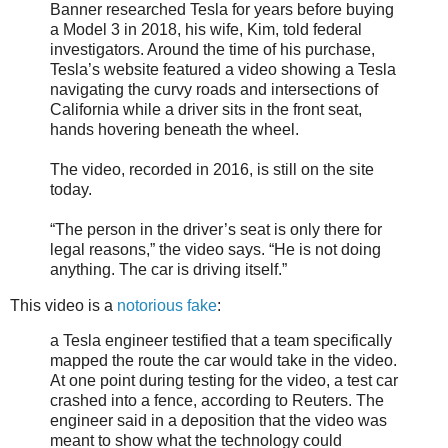
Banner researched Tesla for years before buying
a Model 3 in 2018, his wife, Kim, told federal
investigators. Around the time of his purchase,
Tesla’s website featured a video showing a Tesla
navigating the curvy roads and intersections of
California while a driver sits in the front seat,
hands hovering beneath the wheel.
The video, recorded in 2016, is still on the site
today.
“The person in the driver’s seat is only there for
legal reasons,” the video says. “He is not doing
anything. The car is driving itself.”
This video is a
notorious fake
:
a Tesla engineer testified that a team specifically
mapped the route the car would take in the video.
At one point during testing for the video, a test car
crashed into a fence, according to Reuters. The
engineer said in a deposition that the video was
meant to show what the technology could