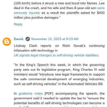
(105 km/h) before it struck a tree and burst into flames. Lee
died in the crash, and his wife and then-8-year-old son
were
seriously injured
; as a result the plaintiffs asked for $400
million plus punitive damages."
Reply
David.
November 10, 2023 at 9:23 AM
Lindsay Clark reports on Rishi Sunak's continuing
infatuation with technology in
UK signals legal changes to self-driving vehicle liabilities
:
"In the King's Speech this week, in which the governing
party sets out its legislative program, King Charles III said
ministers would "introduce new legal frameworks to support
the safe commercial development of emerging industries,
such as self-driving vehicles" in the Automated Vehicles Bill.
In
guidance notes
[PDF] accompanying the speech, the
government said it needed to update the law to "ensure the
potential benefits of self-driving technologies can become a