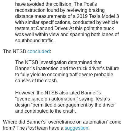
have avoided the collision, The Post’s
reconstruction found by reviewing braking
distance measurements of a 2019 Tesla Model 3
with similar specifications, conducted by vehicle
testers at Car and Driver. At this point the truck
was well within view and spanning both lanes of
southbound traffic.
The NTSB
concluded
:
The NTSB investigation determined that
Banner’s inattention and the truck driver’s failure
to fully yield to oncoming traffic were probable
causes of the crash.
However, the NTSB also cited Banner’s
“overreliance on automation,” saying Tesla’s
design “permitted disengagement by the driver”
and contributed to the crash.
Where did Banner's “overreliance on automation” come
from? The
Post
team have a
suggestion
: