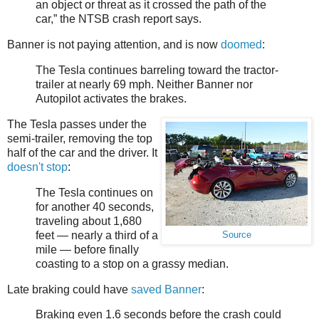
an object or threat as it crossed the path of the
car,” the NTSB crash report says.
Banner is not paying attention, and is now
doomed
:
The Tesla continues barreling toward the tractor-
trailer at nearly 69 mph. Neither Banner nor
Autopilot activates the brakes.
The Tesla passes under the
semi-trailer, removing the top
half of the car and the driver. It
doesn't stop
:
The Tesla continues on
for another 40 seconds,
traveling about 1,680
feet — nearly a third of a
Source
mile — before finally
coasting to a stop on a grassy median.
Late braking could have
saved Banner
:
Braking even 1.6 seconds before the crash could