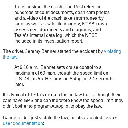
To reconstruct the crash, The Post relied on
hundreds of court documents, dash cam photos
and a video of the crash taken from a nearby
farm, as well as satellite imagery, NTSB crash
assessment documents and diagrams, and
Tesla’s internal data log, which the NTSB
included in its investigation report.
The driver, Jeremy Banner started the accident by
violating
the law
:
At 6:16 a.m., Banner sets cruise control to a
maximum of 69 mph, though the speed limit on
U.S. 441 is 55. He turns on Autopilot 2.4 seconds
later.
It is typical of Tesla's disdain for the law that, although their
cars have GPS and can therefore know the speed limit, they
didn't bother to program Autopilot to obey the law.
Banner didn't just violate the law, he also violated Tesla's
user documentation
: