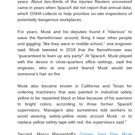
years. About two-thirds of the injuries Reuters uncovered
came in years when SpaceX did not report that annual data,
which OSHA collects to help prioritize on-site inspections of
potentially dangerous workplaces.
...
For years, Musk and his deputies found it “hilarious” to
wave the flamethrower around, firing it near other people
and giggling “like they were in middle school,” one engineer
said. Musk tweeted in 2018 that the flamethrower was
“guaranteed to liven up any party!” At SpaceX, Musk played
with the device in close-quarters office settings, said the
engineer, who at one point feared Musk would set
someone’s hair on fire.
Musk also became known in California and Texas for
ordering machinery that was painted in industrial safety
yellow to be repainted black or blue because of his aversion
to bright colors, according to three former SpaceX
supervisors. Managers also sometimes told workers to
avoid wearing safety-yellow vests around Musk, or to
replace yellow safety tape with red, the supervisors said."
Second, Marco Margaritoff's
Grimes Says Elon Musk