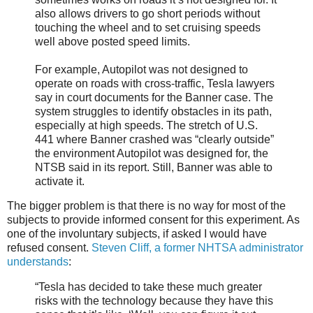
also allows drivers to go short periods without
touching the wheel and to set cruising speeds
well above posted speed limits.
For example, Autopilot was not designed to
operate on roads with cross-traffic, Tesla lawyers
say in court documents for the Banner case. The
system struggles to identify obstacles in its path,
especially at high speeds. The stretch of U.S.
441 where Banner crashed was “clearly outside”
the environment Autopilot was designed for, the
NTSB said in its report. Still, Banner was able to
activate it.
The bigger problem is that there is no way for most of the
subjects to provide informed consent for this experiment. As
one of the involuntary subjects, if asked I would have
refused consent.
Steven Cliff, a former NHTSA administrator
understands
:
“Tesla has decided to take these much greater
risks with the technology because they have this