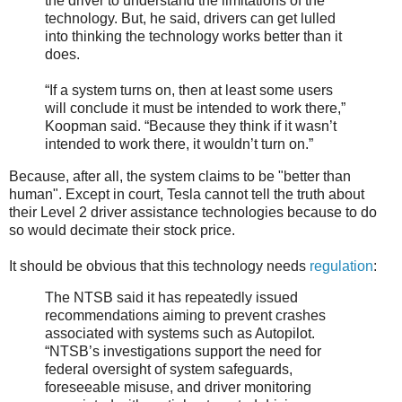
the driver to understand the limitations of the
technology. But, he said, drivers can get lulled
into thinking the technology works better than it
does.
“If a system turns on, then at least some users
will conclude it must be intended to work there,”
Koopman said. “Because they think if it wasn’t
intended to work there, it wouldn’t turn on.”
Because, after all, the system claims to be "better than
human". Except in court, Tesla cannot tell the truth about
their Level 2 driver assistance technologies because to do
so would decimate their stock price.
It should be obvious that this technology needs
regulation
:
The NTSB said it has repeatedly issued
recommendations aiming to prevent crashes
associated with systems such as Autopilot.
“NTSB’s investigations support the need for
federal oversight of system safeguards,
foreseeable misuse, and driver monitoring