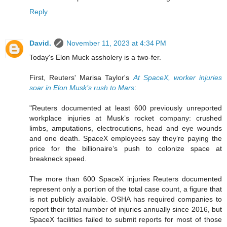
Reply
David.
November 11, 2023 at 4:34 PM
Today's Elon Muck assholery is a two-fer.
First, Reuters' Marisa Taylor's
At SpaceX, worker injuries
soar in Elon Musk’s rush to Mars
:
"Reuters documented at least 600 previously unreported
workplace injuries at Musk’s rocket company: crushed
limbs, amputations, electrocutions, head and eye wounds
and one death. SpaceX employees say they’re paying the
price for the billionaire’s push to colonize space at
breakneck speed.
...
The more than 600 SpaceX injuries Reuters documented
represent only a portion of the total case count, a figure that
is not publicly available. OSHA has required companies to
report their total number of injuries annually since 2016, but
SpaceX facilities failed to submit reports for most of those