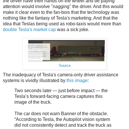
the driver have their hands on the wheel and be paying
attention would involve "nagging" the driver. And this would
make it clear even to the fan-bois that the technology was
nothing like the fantasy of Tesla's marketing. And that the
idea that Teslas being used as robo-taxis would more than
double Tesla's market cap
was a sick joke.
Source
The inadequacy of Tesla's camera-only driver assistance
systems is vividly illustrated by
this image
:
Two seconds later — just before impact — the
Tesla’s forward-facing camera captures this
image of the truck.
The car does not warn Banner of the obstacle.
“According to Tesla, the Autopilot vision system
did not consistently detect and track the truck as