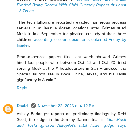
Evaded Being Served With Child Custody Papers At Least
12 Times
:
"The tech billionaire reportedly evaded numerous process
servers in at least a dozen locations after Grimes sued
Musk in late September for physical custody of their three
children,
according to court documents obtained Friday by
Insider
.
Proof-of-service papers filed last week showed Grimes
hired four people who, between Oct. 13 and Oct. 20, tried
serving Musk at the X headquarters in San Francisco, the
SpaceX launch site in Boca Chica, Texas, and his Tesla
gigafactory in Austin."
Reply
David.
November 22, 2023 at 4:12 PM
Ashley Berlanger reports on preliminary findings by Reid
Scott, the judge in the Jeremy Banner trial, in
Elon Musk
and Tesla ignored Autopilot’s fatal flaws, judge says