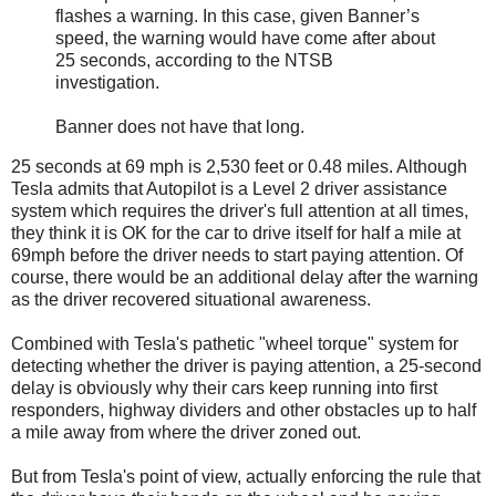
flashes a warning. In this case, given Banner’s
speed, the warning would have come after about
25 seconds, according to the NTSB
investigation.
Banner does not have that long.
25 seconds at 69 mph is 2,530 feet or 0.48 miles. Although
Tesla admits that Autopilot is a Level 2 driver assistance
system which requires the driver's full attention at all times,
they think it is OK for the car to drive itself for half a mile at
69mph before the driver needs to start paying attention. Of
course, there would be an additional delay after the warning
as the driver recovered situational awareness.
Combined with Tesla's pathetic "wheel torque" system for
detecting whether the driver is paying attention, a 25-second
delay is obviously why their cars keep running into first
responders, highway dividers and other obstacles up to half
a mile away from where the driver zoned out.
But from Tesla's point of view, actually enforcing the rule that