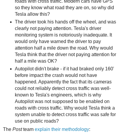
roads with cross traffic. Modern cars have GPS
so they know what road they are on, so why did
Tesla allow this?
The driver took his hands off the wheel, and was
clearly not paying attention. Tesla's driver
monitoring system is notoriously inadequate. It
would only have warned the driver to pay
attention half a mile down the road. Why would
Tesla think that the driver not paying attention for
half a mile was OK?
Autopilot didn't brake - if it had braked only 160'
before impact the crash would not have
happened. Apparently the fact that its cameras
could not reliably detect cross traffic was well-
known to Tesla's engineers, which is why
Autopilot was not supposed to be enabled on
roads with cross traffic. Why would Tesla think a
system unable to detect cross traffic was safe for
use on public roads?
The
Post
team
explain their methodology
: