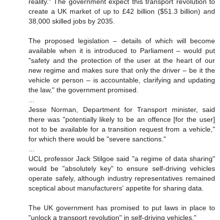
reality." The government expect this transport revolution to
create a UK market of up to £42 billion ($51.3 billion) and
38,000 skilled jobs by 2035.
The proposed legislation – details of which will become
available when it is introduced to Parliament – would put
"safety and the protection of the user at the heart of our
new regime and makes sure that only the driver – be it the
vehicle or person – is accountable, clarifying and updating
the law," the government promised.
...
Jesse Norman, Department for Transport minister, said
there was "potentially likely to be an offence [for the user]
not to be available for a transition request from a vehicle,"
for which there would be "severe sanctions."
...
UCL professor Jack Stilgoe said "a regime of data sharing"
would be "absolutely key" to ensure self-driving vehicles
operate safely, although industry representatives remained
sceptical about manufacturers' appetite for sharing data.
The UK government has promised to put laws in place to
"unlock a transport revolution" in self-driving vehicles."