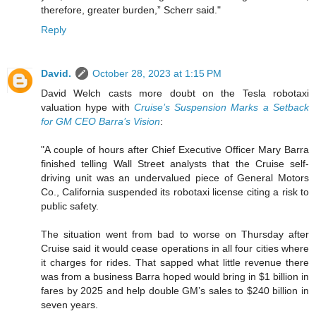
therefore, greater burden,” Scherr said."
Reply
David.
October 28, 2023 at 1:15 PM
David Welch casts more doubt on the Tesla robotaxi
valuation hype with
Cruise’s Suspension Marks a Setback
for GM CEO Barra’s Vision
:
"A couple of hours after Chief Executive Officer Mary Barra
finished telling Wall Street analysts that the Cruise self-
driving unit was an undervalued piece of General Motors
Co., California suspended its robotaxi license citing a risk to
public safety.
The situation went from bad to worse on Thursday after
Cruise said it would cease operations in all four cities where
it charges for rides. That sapped what little revenue there
was from a business Barra hoped would bring in $1 billion in
fares by 2025 and help double GM’s sales to $240 billion in
seven years.