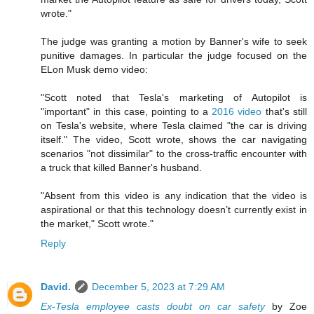
wrote."
The judge was granting a motion by Banner's wife to seek
punitive damages. In particular the judge focused on the
ELon Musk demo video:
"Scott noted that Tesla's marketing of Autopilot is
"important" in this case, pointing to a
2016 video
that's still
on Tesla's website, where Tesla claimed "the car is driving
itself." The video, Scott wrote, shows the car navigating
scenarios "not dissimilar" to the cross-traffic encounter with
a truck that killed Banner's husband.
"Absent from this video is any indication that the video is
aspirational or that this technology doesn’t currently exist in
the market," Scott wrote."
Reply
David.
December 5, 2023 at 7:29 AM
Ex-Tesla employee casts doubt on car safety
by Zoe