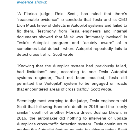
evidence shows
:
"A Florida judge, Reid Scott, has ruled that there's
"reasonable evidence" to conclude that Tesla and its CEO
Elon Musk knew of defects in Autopilot systems and failed to
fix them. Testimony from Tesla engineers and internal
documents showed that Musk was "intimately involved" in
Tesla's Autopilot program and "acutely aware" of a
sometimes-fatal defect—where Autopilot repeatedly fails to
detect cross traffic, Scott wrote.
"Knowing that the Autopilot system had previously failed,
had limitations" and, according to one Tesla Autopilot
systems engineer, "had not been modified, Tesla still
permitted the 'Autopilot' system to be engaged on roads
that encountered areas of cross traffic," Scott wrote.
...
Seemingly most worrying to the judge, Tesla engineers told
Scott that following Banner's death in 2019 and the "eerily
similar" death of another Florida driver, Joshua Brown, in
2016, the automaker did nothing to intervene or update
Autopilot's cross-traffic detection system. Tesla continues to
market the Autopilot feature as safe for drivers today, Scott