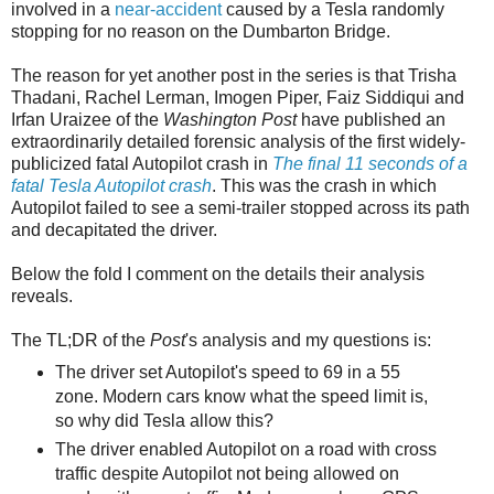
involved in a
near-accident
caused by a Tesla randomly
stopping for no reason on the Dumbarton Bridge.
The reason for yet another post in the series is that Trisha
Thadani, Rachel Lerman, Imogen Piper, Faiz Siddiqui and
Irfan Uraizee of the
Washington Post
have published an
extraordinarily detailed forensic analysis of the first widely-
publicized fatal Autopilot crash in
The final 11 seconds of a
fatal Tesla Autopilot crash
. This was the crash in which
Autopilot failed to see a semi-trailer stopped across its path
and decapitated the driver.
Below the fold I comment on the details their analysis
reveals.
The TL;DR of the
Post
's analysis and my questions is:
The driver set Autopilot's speed to 69 in a 55
zone. Modern cars know what the speed limit is,
so why did Tesla allow this?
The driver enabled Autopilot on a road with cross
traffic despite Autopilot not being allowed on