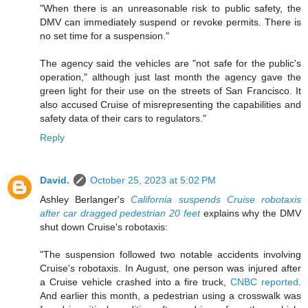
"When there is an unreasonable risk to public safety, the
DMV can immediately suspend or revoke permits. There is
no set time for a suspension."
The agency said the vehicles are "not safe for the public's
operation," although just last month the agency gave the
green light for their use on the streets of San Francisco. It
also accused Cruise of misrepresenting the capabilities and
safety data of their cars to regulators."
Reply
David.
October 25, 2023 at 5:02 PM
Ashley Berlanger's
California suspends Cruise robotaxis
after car dragged pedestrian 20 feet
explains why the DMV
shut down Cruise's robotaxis:
"The suspension followed two notable accidents involving
Cruise's robotaxis. In August, one person was injured after
a Cruise vehicle crashed into a fire truck,
CNBC reported
.
And earlier this month, a pedestrian using a crosswalk was