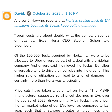
David.
October 28, 2023 at 1:10 PM
Andrew J. Hawkins reports that
Hertz is scaling back its EV
ambitions because its Teslas keep getting damaged
:
"repair costs are about double what the company spends
on gas car fixes, Hertz CEO Stephen Scherr told
Bloomberg.
...
Of the 100,000 Tesla acquired by Hertz, half were to be
allocated to Uber drivers as part of a deal with the ridehail
company. And drivers said they loved the Teslas! But Uber
drivers also tend to drive their vehicles into the ground. This
higher rate of utilization can lead to a lot of damage —
certainly more than Hertz was anticipating.
...
Price cuts have taken another toll on Hertz. “The MSRP
[manufacturer suggested retail price] declines in EVs over
the course of 2023, driven primarily by Tesla, have driven
the fair market value of our EVs lower as compared to last
year, such that a salvage creates a larger loss and,