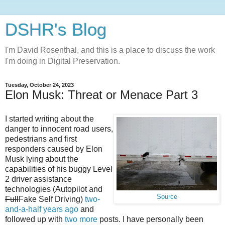
DSHR's Blog
I'm David Rosenthal, and this is a place to discuss the work
I'm doing in Digital Preservation.
Tuesday, October 24, 2023
Elon Musk: Threat or Menace Part 3
I started writing about the
danger to innocent road users,
pedestrians and first
responders caused by Elon
Musk lying about the
capabilities of his buggy Level
2 driver assistance
technologies (Autopilot and
Source
Full
Fake Self Driving)
two-
and-a-half years ago
and
followed up with
two
more
posts. I have personally been