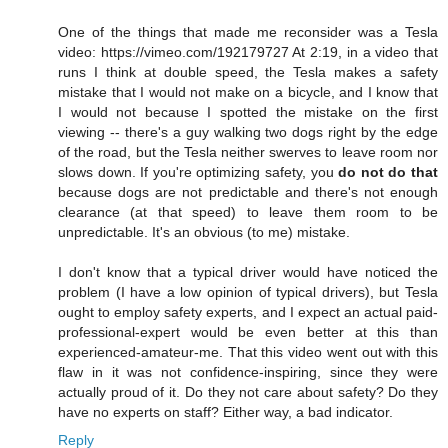
One of the things that made me reconsider was a Tesla
video: https://vimeo.com/192179727 At 2:19, in a video that
runs I think at double speed, the Tesla makes a safety
mistake that I would not make on a bicycle, and I know that
I would not because I spotted the mistake on the first
viewing -- there's a guy walking two dogs right by the edge
of the road, but the Tesla neither swerves to leave room nor
slows down. If you're optimizing safety, you
do not do that
because dogs are not predictable and there's not enough
clearance (at that speed) to leave them room to be
unpredictable. It's an obvious (to me) mistake.
I don't know that a typical driver would have noticed the
problem (I have a low opinion of typical drivers), but Tesla
ought to employ safety experts, and I expect an actual paid-
professional-expert would be even better at this than
experienced-amateur-me. That this video went out with this
flaw in it was not confidence-inspiring, since they were
actually proud of it. Do they not care about safety? Do they
have no experts on staff? Either way, a bad indicator.
Reply