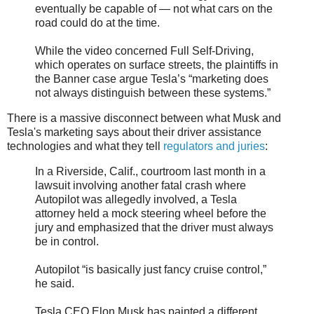
eventually be capable of — not what cars on the
road could do at the time.
While the video concerned Full Self-Driving,
which operates on surface streets, the plaintiffs in
the Banner case argue Tesla’s “marketing does
not always distinguish between these systems.”
There is a massive disconnect between what Musk and
Tesla's marketing says about their driver assistance
technologies and what they tell
regulators and juries
:
In a Riverside, Calif., courtroom last month in a
lawsuit involving another fatal crash where
Autopilot was allegedly involved, a Tesla
attorney held a mock steering wheel before the
jury and emphasized that the driver must always
be in control.
Autopilot “is basically just fancy cruise control,”
he said.
Tesla CEO Elon Musk has painted a different