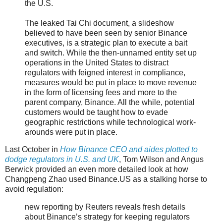
the U.S.
The leaked Tai Chi document, a slideshow
believed to have been seen by senior Binance
executives, is a strategic plan to execute a bait
and switch. While the then-unnamed entity set up
operations in the United States to distract
regulators with feigned interest in compliance,
measures would be put in place to move revenue
in the form of licensing fees and more to the
parent company, Binance. All the while, potential
customers would be taught how to evade
geographic restrictions while technological work-
arounds were put in place.
Last October in
How Binance CEO and aides plotted to
dodge regulators in U.S. and UK
, Tom Wilson and Angus
Berwick provided an even more detailed look at how
Changpeng Zhao used Binance.US as a stalking horse to
avoid regulation:
new reporting by Reuters reveals fresh details
about Binance’s strategy for keeping regulators