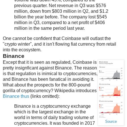
previous quarter. Net revenue in Q3 was $576
million, down from $803 million in Q2, and $1.2
billion the year before. The company lost $545
million in Q3, compared to a net profit of $406
million in the same period last year.
One cannot be confident that Coinbase will outlast the
"crypto winter", and it isn't flowing fiat currency from retail
into the ecosystem.
Binance
Except that it is seen as regulated, Coinbase is
pretty insignficant against Binance. The reason
is that regulation is inimical to cryptocurrencies,
and Binance has been fanatical in avoiding it.
What about the prospects for the 800-pound
gorilla of cryptocurrency? Wikipedia introduces
Binance thus
(links omitted):
Binance is a cryptocurrency exchange
which is the largest exchange in the
world in terms of daily trading volume of
Source
cryptocurrencies. It was founded in 2017