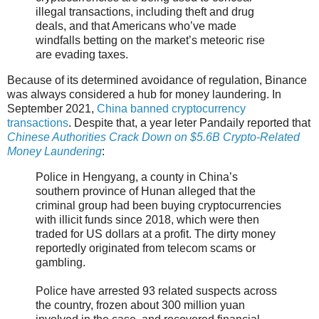
illegal transactions, including theft and drug
deals, and that Americans who’ve made
windfalls betting on the market’s meteoric rise
are evading taxes.
Because of its determined avoidance of regulation, Binance
was always considered a hub for money laundering. In
September 2021,
China banned cryptocurrency
transactions
. Despite that, a year leter Pandaily reported that
Chinese Authorities Crack Down on $5.6B Crypto-Related
Money Laundering
:
Police in Hengyang, a county in China’s
southern province of Hunan alleged that the
criminal group had been buying cryptocurrencies
with illicit funds since 2018, which were then
traded for US dollars at a profit. The dirty money
reportedly originated from telecom scams or
gambling.
Police have arrested 93 related suspects across
the country, frozen about 300 million yuan