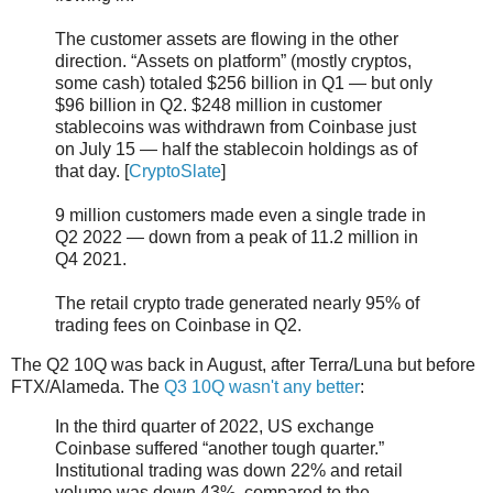
The customer assets are flowing in the other
direction. “Assets on platform” (mostly cryptos,
some cash) totaled $256 billion in Q1 — but only
$96 billion in Q2. $248 million in customer
stablecoins was withdrawn from Coinbase just
on July 15 — half the stablecoin holdings as of
that day. [
CryptoSlate
]
9 million customers made even a single trade in
Q2 2022 — down from a peak of 11.2 million in
Q4 2021.
The retail crypto trade generated nearly 95% of
trading fees on Coinbase in Q2.
The Q2 10Q was back in August, after Terra/Luna but before
FTX/Alameda. The
Q3 10Q wasn't any better
:
In the third quarter of 2022, US exchange
Coinbase suffered “another tough quarter.”
Institutional trading was down 22% and retail
volume was down 43%, compared to the