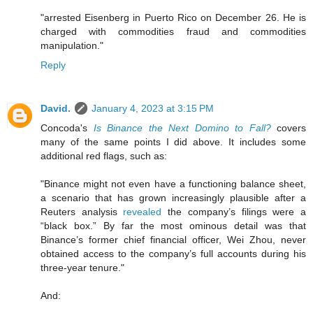
"arrested Eisenberg in Puerto Rico on December 26. He is
charged with commodities fraud and commodities
manipulation."
Reply
David.
January 4, 2023 at 3:15 PM
Concoda's
Is Binance the Next Domino to Fall?
covers
many of the same points I did above. It includes some
additional red flags, such as:
"Binance might not even have a functioning balance sheet,
a scenario that has grown increasingly plausible after a
Reuters analysis
revealed
the company’s filings were a
“black box.” By far the most ominous detail was that
Binance’s former chief financial officer, Wei Zhou, never
obtained access to the company’s full accounts during his
three-year tenure."
And: