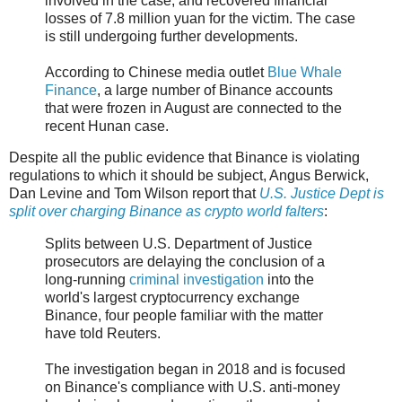
involved in the case, and recovered financial
losses of 7.8 million yuan for the victim. The case
is still undergoing further developments.
According to Chinese media outlet
Blue Whale
Finance
, a large number of Binance accounts
that were frozen in August are connected to the
recent Hunan case.
Despite all the public evidence that Binance is violating
regulations to which it should be subject, Angus Berwick,
Dan Levine and Tom Wilson report that
U.S. Justice Dept is
split over charging Binance as crypto world falters
:
Splits between U.S. Department of Justice
prosecutors are delaying the conclusion of a
long-running
criminal investigation
into the
world's largest cryptocurrency exchange
Binance, four people familiar with the matter
have told Reuters.
The investigation began in 2018 and is focused
on Binance's compliance with U.S. anti-money