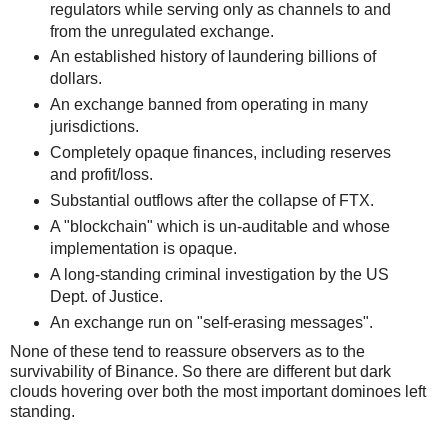
regulators while serving only as channels to and
from the unregulated exchange.
An established history of laundering billions of
dollars.
An exchange banned from operating in many
jurisdictions.
Completely opaque finances, including reserves
and profit/loss.
Substantial outflows after the collapse of FTX.
A "blockchain" which is un-auditable and whose
implementation is opaque.
A long-standing criminal investigation by the US
Dept. of Justice.
An exchange run on "self-erasing messages".
None of these tend to reassure observers as to the
survivability of Binance. So there are different but dark
clouds hovering over both the most important dominoes left
standing.