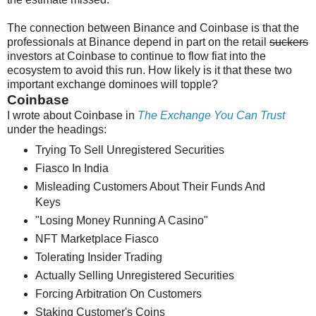
The connection between Binance and Coinbase is that the
professionals at Binance depend in part on the retail
suckers
investors at Coinbase to continue to flow fiat into the
ecosystem to avoid this run. How likely is it that these two
important exchange dominoes will topple?
Coinbase
I wrote about Coinbase in
The Exchange You Can Trust
under the headings:
Trying To Sell Unregistered Securities
Fiasco In India
Misleading Customers About Their Funds And
Keys
"Losing Money Running A Casino"
NFT Marketplace Fiasco
Tolerating Insider Trading
Actually Selling Unregistered Securities
Forcing Arbitration On Customers
Staking Customer's Coins