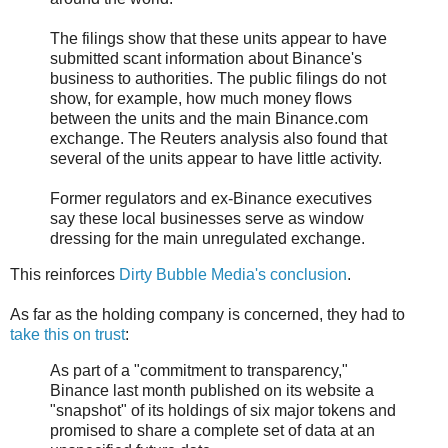
The filings show that these units appear to have
submitted scant information about Binance's
business to authorities. The public filings do not
show, for example, how much money flows
between the units and the main Binance.com
exchange. The Reuters analysis also found that
several of the units appear to have little activity.
Former regulators and ex-Binance executives
say these local businesses serve as window
dressing for the main unregulated exchange.
This reinforces
Dirty Bubble Media's conclusion
.
As far as the holding company is concerned, they had to
take this on trust
:
As part of a "commitment to transparency,"
Binance last month published on its website a
"snapshot" of its holdings of six major tokens and
promised to share a complete set of data at an