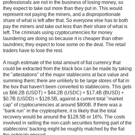
professionals are not in the business of losing money, so
they expect to take out more than they put in. This would
represent not paying the miners, and a disproportionate
share of what is left after that. So everyone else has to both
pay the miners and take out less than their share of what is
left. The criminals using cryptocurrencies for money
laundering are doing so because it is cheaper than other
laundries; they expect to lose some on the deal. The retail
traders have to lose the rest.
A rough estimate of the total amount of fiat currency that
could be extracted from the black box can be made by taking
the "attestations" of the major stablecoins at face value and
summing them; there are unlikely to be large stores of fiat in
the box that haven't been converted to stablecoins. This gets
us $66.2B (USDT) + $44.2B (USDC) + $17.4B (BUSD) +
$0.7B (USDD) = $128.5B, against a current total "market
cap" of cryptocurrencies at around $800B. If there was a
"bank run" in the cryptosphere, it is likely that the total
recovery would be around the $128.5B or 16%. The costs
involved in selling the non-cash securities forming part of the
stablecoins' backing might be roughly matched by the fiat
the estimate missed.