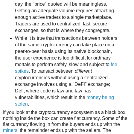
day, the "price" quoted will be meaningless.
Getting an adequate volume requires attracting
enough active traders to a single marketplace.
Traders are used to centralized, fast, secure
exchanges, so that is where they congregate.
While it is true that transactions between holders
of the same cryptocurrency can take place on a
peer-to-peer basis using its native blockchain,
the user experience is too difficult for ordinary
mortals to perform safely, slow and subject to
fee
spikes
. To transact between
different
cryptocurrencies without using a centralized
exchange involves using a "DeFi" exchange;
Defi, where code is law and law has
vulnerabilities, which result in the
money being
stolen
.
If you look at the cryptocurrency ecosystem as a black box,
nothing inside the box can create fiat currency. Some of the
fiat currency flowing in from the buyers ends up with the
miners
, the remainder ends up with the sellers. The