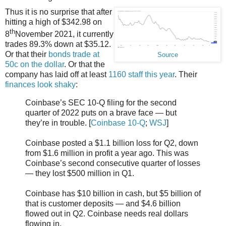
Thus it is no surprise that after
hitting a high of $342.98 on
th
8
November 2021, it currently
trades 89.3% down at $35.12.
Or that their
bonds trade at
Source
50c on the dollar
. Or that the
company has laid off at least
1160 staff this year
. Their
finances look shaky
:
Coinbase’s SEC 10-Q filing for the second
quarter of 2022 puts on a brave face — but
they’re in trouble. [
Coinbase 10-Q
;
WSJ
]
Coinbase posted a $1.1 billion loss for Q2, down
from $1.6 million in profit a year ago. This was
Coinbase’s second consecutive quarter of losses
— they lost $500 million in Q1.
Coinbase has $10 billion in cash, but $5 billion of
that is customer deposits — and $4.6 billion
flowed out in Q2. Coinbase needs real dollars
flowing in.