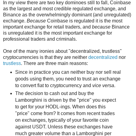
In my view there are two key dominoes still to fall, Coinbase
as the largest and most credible regulated exchange, and
Binance as the overwhelmingly dominant (and unregulated)
exchange.
Because
Coinbase is regulated it is the most
important exchange for retail traders, and
because
Binance
is unregulated it is the most important exchange for
professional traders and criminals.
One of the many ironies about "decentralized, trustless"
cryptocurrencies is that they are neither
decentralized
nor
trustless
. There are three main reasons:
Since in practice you can neither buy nor sell real
goods using them, you need to trust an exchange
to convert fiat to cryptocurrency and
vice versa
.
The decision to cash out and buy the
Lamborghini is driven by the "price" you expect
to get for your HODL-ings. When does this
"price" come from? It comes from recent trades
on exchanges, typically of your favorite coin
against USDT. Unless these exchanges have
much greater volume than a Lamborghini per