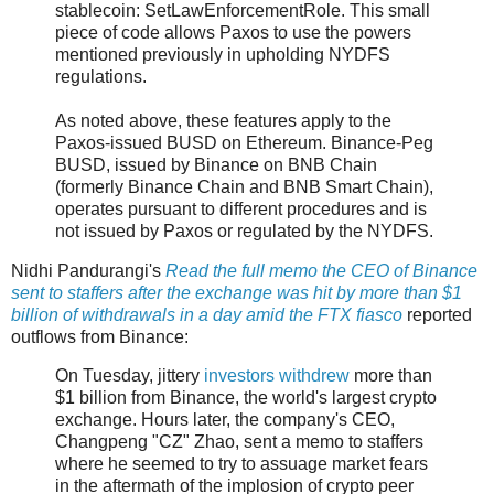
stablecoin: SetLawEnforcementRole. This small
piece of code allows Paxos to use the powers
mentioned previously in upholding NYDFS
regulations.
As noted above, these features apply to the
Paxos-issued BUSD on Ethereum. Binance-Peg
BUSD, issued by Binance on BNB Chain
(formerly Binance Chain and BNB Smart Chain),
operates pursuant to different procedures and is
not issued by Paxos or regulated by the NYDFS.
Nidhi Pandurangi's
Read the full memo the CEO of Binance
sent to staffers after the exchange was hit by more than $1
billion of withdrawals in a day amid the FTX fiasco
reported
outflows from Binance:
On Tuesday, jittery
investors withdrew
more than
$1 billion from Binance, the world's largest crypto
exchange. Hours later, the company's CEO,
Changpeng "CZ" Zhao, sent a memo to staffers
where he seemed to try to assuage market fears
in the aftermath of the implosion of crypto peer