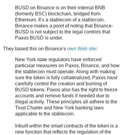
BUSD on Binance is on their internal BNB
(formerly BSC) blockchain, bridged from
Ethereum. It’s a stablecoin of a stablecoin.
Binance makes a point of noting that Binance-
BUSD is not subject to the legal controls that
Paxos BUSD is under.
They based this on Binance's
own Web site
:
New York state regulators have enforced
particular measures on Paxos, Binance, and how
the stablecoin must operate. Along with making
sure the token is fully collateralized, Paxos must
carefully control the creation and burning of
BUSD tokens. Paxos also has the right to freeze
accounts and remove funds if needed due to
illegal activity. These principles all adhere to the
Trust Charter and New York banking laws
applicable to the stablecoin.
Inbuilt within the smart contracts of the token is a
new function that reflects the regulation of the