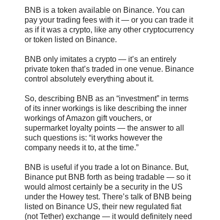
BNB is a token available on Binance. You can
pay your trading fees with it — or you can trade it
as if it was a crypto, like any other cryptocurrency
or token listed on Binance.
BNB only imitates a crypto — it’s an entirely
private token that’s traded in one venue. Binance
control absolutely everything about it.
So, describing BNB as an “investment” in terms
of its inner workings is like describing the inner
workings of Amazon gift vouchers, or
supermarket loyalty points — the answer to all
such questions is: “it works however the
company needs it to, at the time.”
BNB is useful if you trade a lot on Binance. But,
Binance put BNB forth as being tradable — so it
would almost certainly be a security in the US
under the Howey test. There’s talk of BNB being
listed on Binance US, their new regulated fiat
(not Tether) exchange — it would definitely need