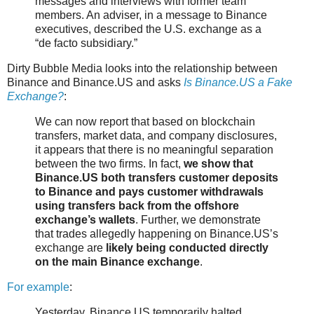
messages and interviews with former team
members. An adviser, in a message to Binance
executives, described the U.S. exchange as a
“de facto subsidiary.”
Dirty Bubble Media looks into the relationship between
Binance and Binance.US and asks
Is Binance.US a Fake
Exchange?
:
We can now report that based on blockchain
transfers, market data, and company disclosures,
it appears that there is no meaningful separation
between the two firms. In fact,
we show that
Binance.US both transfers customer deposits
to Binance and pays customer withdrawals
using transfers back from the offshore
exchange’s wallets
. Further, we demonstrate
that trades allegedly happening on Binance.US’s
exchange are
likely being conducted directly
on the main Binance exchange
.
For example
:
Yesterday, Binance US temporarily halted