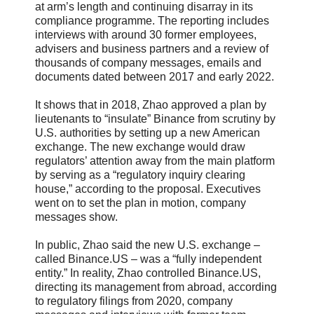
at arm’s length and continuing disarray in its
compliance programme. The reporting includes
interviews with around 30 former employees,
advisers and business partners and a review of
thousands of company messages, emails and
documents dated between 2017 and early 2022.
It shows that in 2018, Zhao approved a plan by
lieutenants to “insulate” Binance from scrutiny by
U.S. authorities by setting up a new American
exchange. The new exchange would draw
regulators’ attention away from the main platform
by serving as a “regulatory inquiry clearing
house,” according to the proposal. Executives
went on to set the plan in motion, company
messages show.
In public, Zhao said the new U.S. exchange –
called Binance.US – was a “fully independent
entity.” In reality, Zhao controlled Binance.US,
directing its management from abroad, according
to regulatory filings from 2020, company