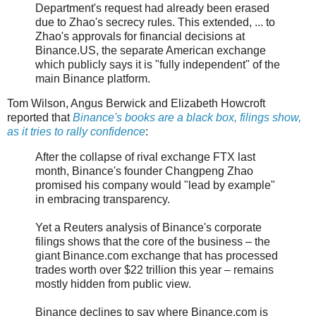
Department's request had already been erased
due to Zhao's secrecy rules. This extended, ... to
Zhao's approvals for financial decisions at
Binance.US, the separate American exchange
which publicly says it is "fully independent" of the
main Binance platform.
Tom Wilson, Angus Berwick and Elizabeth Howcroft
reported that
Binance's books are a black box, filings show,
as it tries to rally confidence
:
After the collapse of rival exchange FTX last
month, Binance's founder Changpeng Zhao
promised his company would "lead by example"
in embracing transparency.
Yet a Reuters analysis of Binance's corporate
filings shows that the core of the business – the
giant Binance.com exchange that has processed
trades worth over $22 trillion this year – remains
mostly hidden from public view.
Binance declines to say where Binance.com is