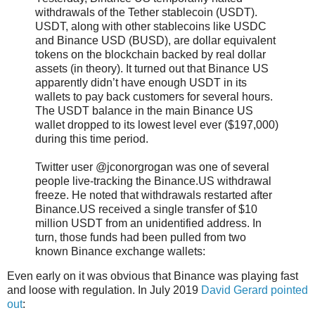
withdrawals of the Tether stablecoin (USDT).
USDT, along with other stablecoins like USDC
and Binance USD (BUSD), are dollar equivalent
tokens on the blockchain backed by real dollar
assets (in theory). It turned out that Binance US
apparently didn’t have enough USDT in its
wallets to pay back customers for several hours.
The USDT balance in the main Binance US
wallet dropped to its lowest level ever ($197,000)
during this time period.
Twitter user @jconorgrogan was one of several
people live-tracking the Binance.US withdrawal
freeze. He noted that withdrawals restarted after
Binance.US received a single transfer of $10
million USDT from an unidentified address. In
turn, those funds had been pulled from two
known Binance exchange wallets:
Even early on it was obvious that Binance was playing fast
and loose with regulation. In July 2019
David Gerard pointed
out
: