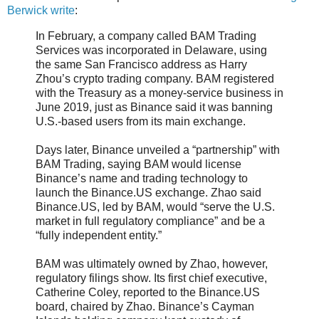
Berwick write
:
In February, a company called BAM Trading
Services was incorporated in Delaware, using
the same San Francisco address as Harry
Zhou’s crypto trading company. BAM registered
with the Treasury as a money-service business in
June 2019, just as Binance said it was banning
U.S.-based users from its main exchange.
Days later, Binance unveiled a “partnership” with
BAM Trading, saying BAM would license
Binance’s name and trading technology to
launch the Binance.US exchange. Zhao said
Binance.US, led by BAM, would “serve the U.S.
market in full regulatory compliance” and be a
“fully independent entity.”
BAM was ultimately owned by Zhao, however,
regulatory filings show. Its first chief executive,
Catherine Coley, reported to the Binance.US
board, chaired by Zhao. Binance’s Cayman