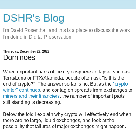
DSHR's Blog
I'm David Rosenthal, and this is a place to discuss the work
I'm doing in Digital Preservation.
Thursday, December 29, 2022
Dominoes
When important parts of the cryptosphere collapse, such as
Terra/Luna or FTX/Alameda, people often ask "is this the
end of crypto?". The answer so far is no. But as the
"crypto
winter" continues
, and contagion spreads from exchanges to
miners and their financiers
, the number of important parts
still standing is decreasing.
Below the fold I explain why crypto will effectively end when
there are no large, liquid exchanges, and look at the
possibility that failures of major exchanges might happen.