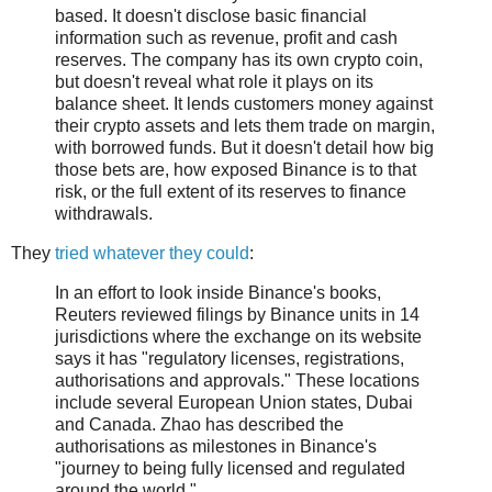
based. It doesn't disclose basic financial
information such as revenue, profit and cash
reserves. The company has its own crypto coin,
but doesn't reveal what role it plays on its
balance sheet. It lends customers money against
their crypto assets and lets them trade on margin,
with borrowed funds. But it doesn't detail how big
those bets are, how exposed Binance is to that
risk, or the full extent of its reserves to finance
withdrawals.
They
tried whatever they could
:
In an effort to look inside Binance's books,
Reuters reviewed filings by Binance units in 14
jurisdictions where the exchange on its website
says it has "regulatory licenses, registrations,
authorisations and approvals." These locations
include several European Union states, Dubai
and Canada. Zhao has described the
authorisations as milestones in Binance's
"journey to being fully licensed and regulated
around the world."