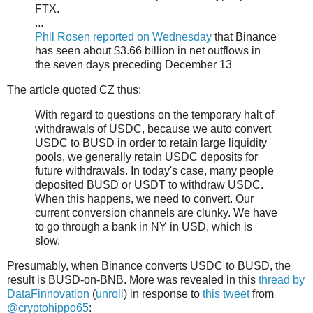
FTX.
...
Phil Rosen reported on Wednesday
that Binance
has seen about $3.66 billion in net outflows in
the seven days preceding December 13
The article quoted CZ thus:
With regard to questions on the temporary halt of
withdrawals of USDC, because we auto convert
USDC to BUSD in order to retain large liquidity
pools, we generally retain USDC deposits for
future withdrawals. In today's case, many people
deposited BUSD or USDT to withdraw USDC.
When this happens, we need to convert. Our
current conversion channels are clunky. We have
to go through a bank in NY in USD, which is
slow.
Presumably, when Binance converts USDC to BUSD, the
result is BUSD-on-BNB. More was revealed in this
thread by
DataFinnovation
(
unroll
) in response to
this tweet
from
@cryptohippo65
: