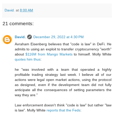
David.
at
8:00 AM
21 comments:
David.
December 29, 2022 at 4:30 PM
Avraham Eisenberg believes that "code is law" in DeFi. He
admits to using an exploit to transfer cryptocurrency "worth"
about
$116M from Mango Markets
to himself. Molly White
quotes him thus
:
he "was involved with a team that operated a highly
profitable trading strategy last week. I believe all of our
actions were legal open market actions, using the protocol
as designed, even if the development team did not fully
anticipate all the consequences of setting parameters the
way they are."
Law enforcement doesn't think "code is law" but rather "law
is law". Molly White
reports that the Feds
: