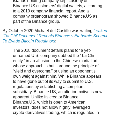
Islands holding company kept custody of
Binance.US customers’ digital wallets, according
to a 2019 company financial report. And a
company organogram showed Binance.US as
part of the Binance group.
By October 2020 Michael del Castillo was writing
Leaked
‘Tai Chi’ Document Reveals Binance’s Elaborate Scheme
To Evade Bitcoin Regulators
:
The 2018 document details plans for a yet-
unnamed U.S. company dubbed the “Tai Chi
entity,” in an allusion to the Chinese martial art
whose approach is built around the principle of
“yield and overcome,” or using an opponent’s
own weight against him. While Binance appears
to have gone out of its way to submit to U.S.
regulations by establishing a compliant
subsidiary, Binance.US, an ulterior motive is now
apparent. Unlike its creator Binance,
Binance.US, which is open to American
investors, does not allow highly leveraged
crypto-derivatives trading, which is regulated in