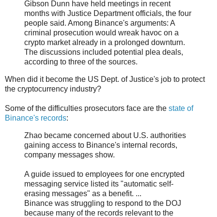
Gibson Dunn have held meetings in recent
months with Justice Department officials, the four
people said. Among Binance's arguments: A
criminal prosecution would wreak havoc on a
crypto market already in a prolonged downturn.
The discussions included potential plea deals,
according to three of the sources.
When did it become the US Dept. of Justice's job to protect
the cryptocurrency industry?
Some of the difficulties prosecutors face are the
state of
Binance's records
:
Zhao became concerned about U.S. authorities
gaining access to Binance's internal records,
company messages show.
A guide issued to employees for one encrypted
messaging service listed its "automatic self-
erasing messages" as a benefit. ...
Binance was struggling to respond to the DOJ
because many of the records relevant to the