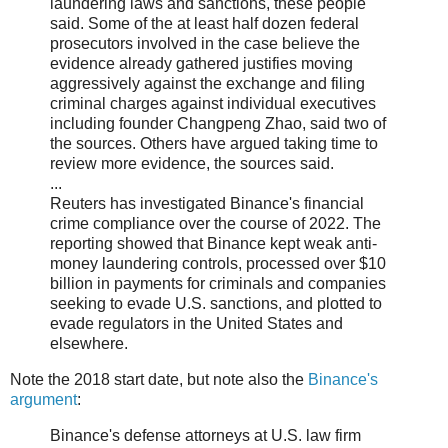
laundering laws and sanctions, these people
said. Some of the at least half dozen federal
prosecutors involved in the case believe the
evidence already gathered justifies moving
aggressively against the exchange and filing
criminal charges against individual executives
including founder Changpeng Zhao, said two of
the sources. Others have argued taking time to
review more evidence, the sources said.
...
Reuters has investigated Binance's financial
crime compliance over the course of 2022. The
reporting showed that Binance kept weak anti-
money laundering controls, processed over $10
billion in payments for criminals and companies
seeking to evade U.S. sanctions, and plotted to
evade regulators in the United States and
elsewhere.
Note the 2018 start date, but note also the
Binance's
argument
:
Binance's defense attorneys at U.S. law firm