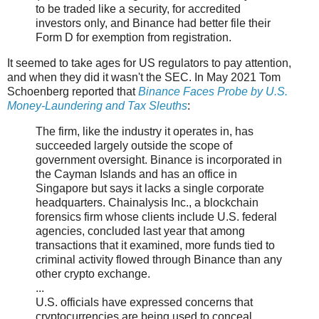
to be traded like a security, for accredited
investors only, and Binance had better file their
Form D for exemption from registration.
It seemed to take ages for US regulators to pay attention,
and when they did it wasn't the SEC. In May 2021 Tom
Schoenberg reported that
Binance Faces Probe by U.S.
Money-Laundering and Tax Sleuths
:
The firm, like the industry it operates in, has
succeeded largely outside the scope of
government oversight. Binance is incorporated in
the Cayman Islands and has an office in
Singapore but says it lacks a single corporate
headquarters. Chainalysis Inc., a blockchain
forensics firm whose clients include U.S. federal
agencies, concluded last year that among
transactions that it examined, more funds tied to
criminal activity flowed through Binance than any
other crypto exchange.
...
U.S. officials have expressed concerns that
cryptocurrencies are being used to conceal