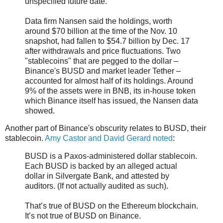
unspecified future date.
Data firm Nansen said the holdings, worth
around $70 billion at the time of the Nov. 10
snapshot, had fallen to $54.7 billion by Dec. 17
after withdrawals and price fluctuations. Two
"stablecoins" that are pegged to the dollar –
Binance's BUSD and market leader Tether –
accounted for almost half of its holdings. Around
9% of the assets were in BNB, its in-house token
which Binance itself has issued, the Nansen data
showed.
Another part of Binance's obscurity relates to BUSD, their
stablecoin.
Amy Castor and David Gerard noted
:
BUSD is a Paxos-administered dollar stablecoin.
Each BUSD is backed by an alleged actual
dollar in Silvergate Bank, and attested by
auditors. (If not actually audited as such).
That’s true of BUSD on the Ethereum blockchain.
It’s not true of BUSD on Binance.