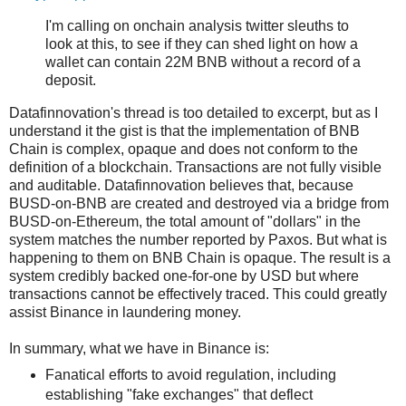
I'm calling on onchain analysis twitter sleuths to
look at this, to see if they can shed light on how a
wallet can contain 22M BNB without a record of a
deposit.
Datafinnovation's thread is too detailed to excerpt, but as I
understand it the gist is that the implementation of BNB
Chain is complex, opaque and does not conform to the
definition of a blockchain. Transactions are not fully visible
and auditable. Datafinnovation believes that, because
BUSD-on-BNB are created and destroyed via a bridge from
BUSD-on-Ethereum, the total amount of "dollars" in the
system matches the number reported by Paxos. But what is
happening to them on BNB Chain is opaque. The result is a
system credibly backed one-for-one by USD but where
transactions cannot be effectively traced. This could greatly
assist Binance in laundering money.
In summary, what we have in Binance is:
Fanatical efforts to avoid regulation, including
establishing "fake exchanges" that deflect