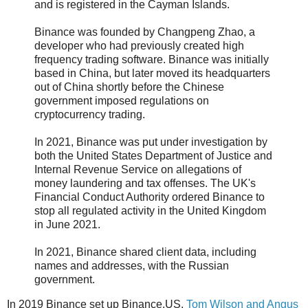
and is registered in the Cayman Islands.
Binance was founded by Changpeng Zhao, a
developer who had previously created high
frequency trading software. Binance was initially
based in China, but later moved its headquarters
out of China shortly before the Chinese
government imposed regulations on
cryptocurrency trading.
In 2021, Binance was put under investigation by
both the United States Department of Justice and
Internal Revenue Service on allegations of
money laundering and tax offenses. The UK's
Financial Conduct Authority ordered Binance to
stop all regulated activity in the United Kingdom
in June 2021.
In 2021, Binance shared client data, including
names and addresses, with the Russian
government.
In 2019 Binance set up Binance.US.
Tom Wilson and Angus