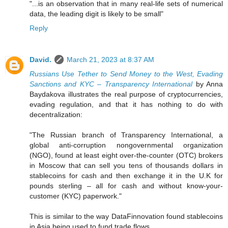
"...is an observation that in many real-life sets of numerical
data, the leading digit is likely to be small"
Reply
David.
March 21, 2023 at 8:37 AM
Russians Use Tether to Send Money to the West, Evading
Sanctions and KYC – Transparency International
by Anna
Baydakova illustrates the real purpose of cryptocurrencies,
evading regulation, and that it has nothing to do with
decentralization:
"The Russian branch of Transparency International, a
global anti-corruption nongovernmental organization
(NGO), found at least eight over-the-counter (OTC) brokers
in Moscow that can sell you tens of thousands dollars in
stablecoins for cash and then exchange it in the U.K for
pounds sterling – all for cash and without know-your-
customer (KYC) paperwork."
This is similar to the way DataFinnovation found stablecoins
in Asia being used to fund trade flows.