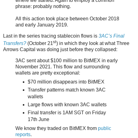
where we started. Again to employ a common
phrase: probably nothing.
All this action took place between October 2018
and early January 2019.
Last in the series tracing stablecoin flows is
3AC’s Final
st
Transfers?
(October 21
) in which they look at what Three
Arrows Capital was doing just before they collapsed:
3AC sent about $100 million to BitMEX in early
November 2021. This flow and surrounding
wallets are pretty exceptional:
$70 million disappears into BitMEX
Transfer patterns match known 3AC
wallets
Large flows with known 3AC wallets
Final transfer is 1AM SGT on Friday
17th June
We know they traded on BitMEX from
public
reports
.