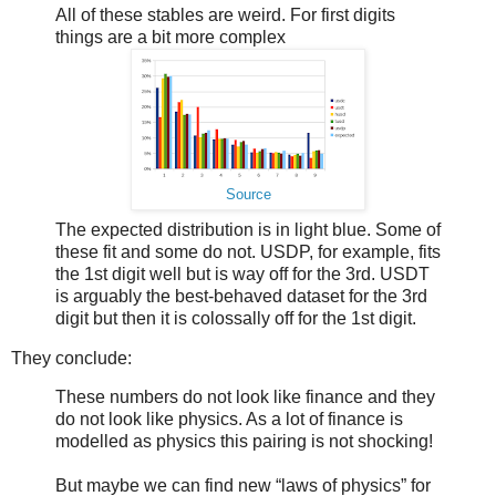
All of these stables are weird. For first digits
things are a bit more complex
Source
The expected distribution is in light blue. Some of
these fit and some do not. USDP, for example, fits
the 1st digit well but is way off for the 3rd. USDT
is arguably the best-behaved dataset for the 3rd
digit but then it is colossally off for the 1st digit.
They conclude:
These numbers do not look like finance and they
do not look like physics. As a lot of finance is
modelled as physics this pairing is not shocking!
But maybe we can find new “laws of physics” for