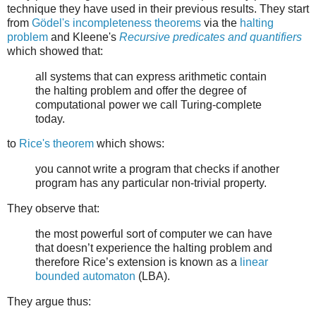
technique they have used in their previous results. They start
from
Gödel's incompleteness theorems
via the
halting
problem
and Kleene's
Recursive predicates and quantifiers
which showed that:
all systems that can express arithmetic contain
the halting problem and offer the degree of
computational power we call Turing-complete
today.
to
Rice's theorem
which shows:
you cannot write a program that checks if another
program has any particular non-trivial property.
They observe that:
the most powerful sort of computer we can have
that doesn’t experience the halting problem and
therefore Rice’s extension is known as a
linear
bounded automaton
(LBA).
They argue thus: