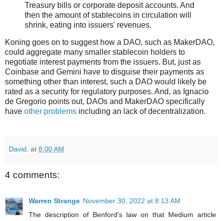
Treasury bills or corporate deposit accounts. And
then the amount of stablecoins in circulation will
shrink, eating into issuers' revenues.
Koning goes on to suggest how a DAO, such as MakerDAO,
could aggregate many smaller stablecoin holders to
negotiate interest payments from the issuers. But, just as
Coinbase and Gemini have to disguise their payments as
something other than interest, such a DAO would likely be
rated as a security for regulatory purposes. And, as Ignacio
de Gregorio points out, DAOs and MakerDAO specifically
have
other problems
including an lack of decentralization.
David.
at
8:00 AM
4 comments:
Warren Strange
November 30, 2022 at 8:13 AM
The description of Benford's law on that Medium article