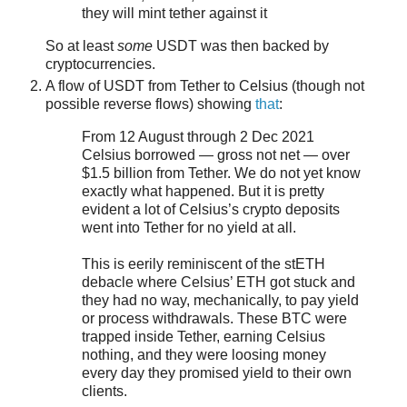
they will mint tether against it
So at least
some
USDT was then backed by
cryptocurrencies.
A flow of USDT from Tether to Celsius (though not
possible reverse flows) showing
that
:
From 12 August through 2 Dec 2021
Celsius borrowed — gross not net — over
$1.5 billion from Tether. We do not yet know
exactly what happened. But it is pretty
evident a lot of Celsius’s crypto deposits
went into Tether for no yield at all.
This is eerily reminiscent of the stETH
debacle where Celsius’ ETH got stuck and
they had no way, mechanically, to pay yield
or process withdrawals. These BTC were
trapped inside Tether, earning Celsius
nothing, and they were loosing money
every day they promised yield to their own
clients.