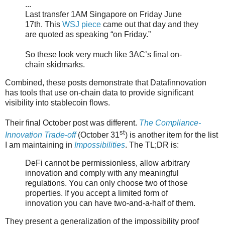
...
Last transfer 1AM Singapore on Friday June
17th. This
WSJ piece
came out that day and they
are quoted as speaking “on Friday.”
So these look very much like 3AC’s final on-
chain skidmarks.
Combined, these posts demonstrate that Datafinnovation
has tools that use on-chain data to provide significant
visibility into stablecoin flows.
Their final October post was different.
The Compliance-
st
Innovation Trade-off
(October 31
) is another item for the list
I am maintaining in
Impossibilities
. The TL;DR is:
DeFi cannot be permissionless, allow arbitrary
innovation and comply with any meaningful
regulations. You can only choose two of those
properties. If you accept a limited form of
innovation you can have two-and-a-half of them.
They present a generalization of the impossibility proof