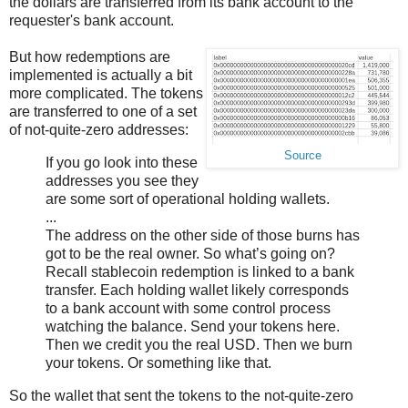
the dollars are transferred from its bank account to the
requester's bank account.
But how redemptions are
implemented is actually a bit
more complicated. The tokens
are transferred to one of a set
of not-quite-zero addresses:
Source
If you go look into these
addresses you see they
are some sort of operational holding wallets.
...
The address on the other side of those burns has
got to be the real owner. So what’s going on?
Recall stablecoin redemption is linked to a bank
transfer. Each holding wallet likely corresponds
to a bank account with some control process
watching the balance. Send your tokens here.
Then we credit you the real USD. Then we burn
your tokens. Or something like that.
So the wallet that sent the tokens to the not-quite-zero