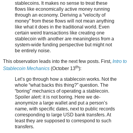
stablecoins. It makes no sense to treat these
flows like economically active money running
through an economy. Deriving a “velocity of
money” from these flows will not mean anything
like what it does in the traditional world. Even
certain weird transactions like creating one
stablecoin with another are meaningless from a
system-wide funding perspective but might not
be entirely noise.
This observation leads into the next few posts. First,
Intro to
th
Stablecoin Mechanics
(October 13
):
Let’s go through how a stablecoin works. Not the
whole “what backs this thing?” question. The
“boring” mechanics of operating a stablecoin.
Spoiler alert: it is not boring. Here we de-
anonymize a large wallet and put a person’s
name, with specific dates, next to public records
corresponding to large USD bank transfers. At
least they are supposed to correspond to such
transfers.