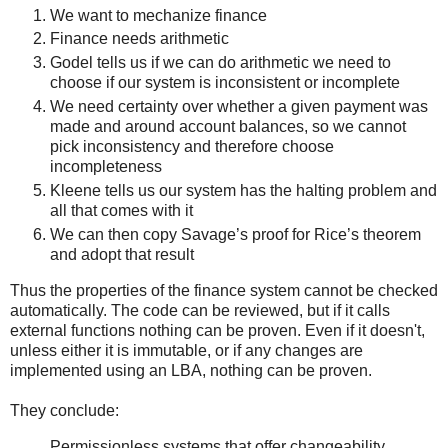
We want to mechanize finance
Finance needs arithmetic
Godel tells us if we can do arithmetic we need to
choose if our system is inconsistent or incomplete
We need certainty over whether a given payment was
made and around account balances, so we cannot
pick inconsistency and therefore choose
incompleteness
Kleene tells us our system has the halting problem and
all that comes with it
We can then copy Savage’s proof for Rice’s theorem
and adopt that result
Thus the properties of the finance system cannot be checked
automatically. The code can be reviewed, but if it calls
external functions nothing can be proven. Even if it doesn't,
unless either it is immutable, or if any changes are
implemented using an LBA, nothing can be proven.
They conclude:
Permissionless systems that offer changeability