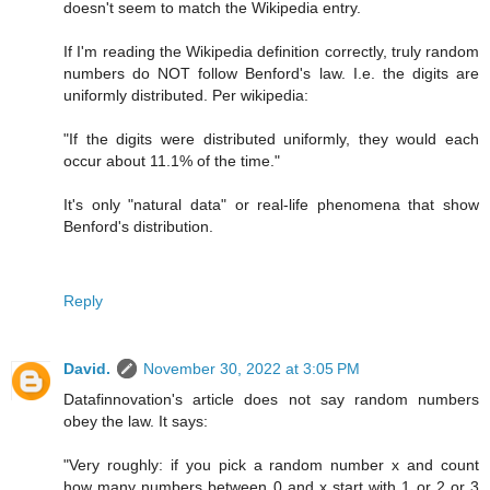
doesn't seem to match the Wikipedia entry.
If I'm reading the Wikipedia definition correctly, truly random
numbers do NOT follow Benford's law. I.e. the digits are
uniformly distributed. Per wikipedia:
"If the digits were distributed uniformly, they would each
occur about 11.1% of the time."
It's only "natural data" or real-life phenomena that show
Benford's distribution.
Reply
David.
November 30, 2022 at 3:05 PM
Datafinnovation's article does not say random numbers
obey the law. It says:
"Very roughly: if you pick a random number x and count
how many numbers between 0 and x start with 1 or 2 or 3