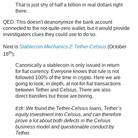
That is just shy of half a billion in real dollars right
there.
QED. This doesn't deanonymize the bank account
connected to the not-quite-zero wallet, but it would provide
investigators clues they could use to do so.
Next is
Stablecoin Mechanics 2: Tether-Celsius
(October
th
16
):
Canonically a stablecoin is only issued in return
for fiat currency. Everyone knows that rule is not
followed 100% of the time in crypto. Here we are
going to look, in depth, at not-for-fiat transactions
between Tether and Celsius. There are also
direct transfers but those are boring.
tl;dr: We found the Tether-Celsius loans, Tether’s
equity investment into Celsius, and can therefore
prove a lot about both defects in the Celsius
business model and questionable conduct by
Tether.