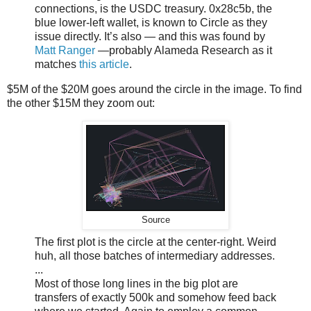
connections, is the USDC treasury. 0x28c5b, the
blue lower-left wallet, is known to Circle as they
issue directly. It’s also — and this was found by
Matt Ranger
—probably Alameda Research as it
matches
this article
.
$5M of the $20M goes around the circle in the image. To find
the other $15M they zoom out:
Source
The first plot is the circle at the center-right. Weird
huh, all those batches of intermediary addresses.
...
Most of those long lines in the big plot are
transfers of exactly 500k and somehow feed back