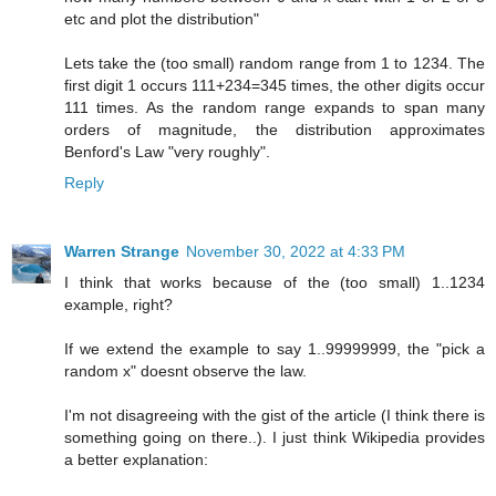
etc and plot the distribution"
Lets take the (too small) random range from 1 to 1234. The
first digit 1 occurs 111+234=345 times, the other digits occur
111 times. As the random range expands to span many
orders of magnitude, the distribution approximates
Benford's Law "very roughly".
Reply
Warren Strange
November 30, 2022 at 4:33 PM
I think that works because of the (too small) 1..1234
example, right?
If we extend the example to say 1..99999999, the "pick a
random x" doesnt observe the law.
I'm not disagreeing with the gist of the article (I think there is
something going on there..). I just think Wikipedia provides
a better explanation: