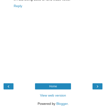
Reply
‹
›
Home
View web version
Powered by
Blogger
.