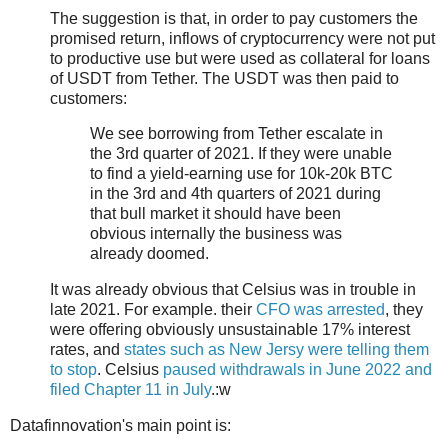
The suggestion is that, in order to pay customers the
promised return, inflows of cryptocurrency were not put
to productive use but were used as collateral for loans
of USDT from Tether. The USDT was then paid to
customers:
We see borrowing from Tether escalate in
the 3rd quarter of 2021. If they were unable
to find a yield-earning use for 10k-20k BTC
in the 3rd and 4th quarters of 2021 during
that bull market it should have been
obvious internally the business was
already doomed.
It was already obvious that Celsius was in trouble in
late 2021. For example. their
CFO was arrested
, they
were offering obviously unsustainable 17% interest
rates, and
states such as New Jersy were telling them
to stop
. Celsius
paused withdrawals in June 2022 and
filed Chapter 11 in July
.:w
Datafinnovation's main point is: