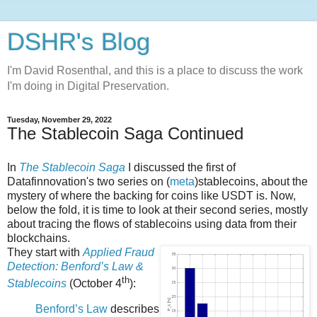
DSHR's Blog
I'm David Rosenthal, and this is a place to discuss the work
I'm doing in Digital Preservation.
Tuesday, November 29, 2022
The Stablecoin Saga Continued
In
The Stablecoin Saga
I discussed the first of
Datafinnovation's two series on (
meta
)stablecoins, about the
mystery of where the backing for coins like USDT is. Now,
below the fold, it is time to look at their second series, mostly
about tracing the flows of stablecoins using data from their
blockchains.
They start with
Applied Fraud
Detection: Benford’s Law &
th
Stablecoins
(October 4
):
Benford’s Law
describes