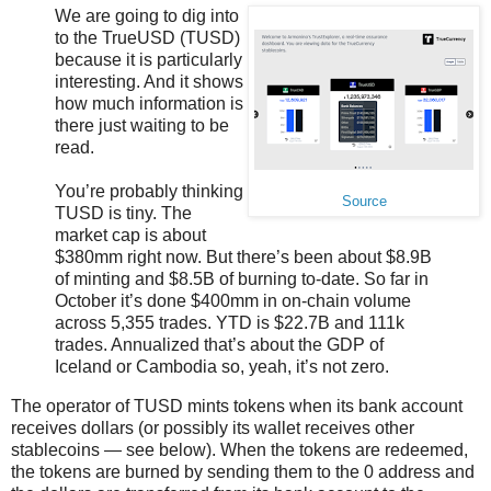
We are going to dig into
to the TrueUSD (TUSD)
because it is particularly
interesting. And it shows
how much information is
there just waiting to be
read.
You’re probably thinking
Source
TUSD is tiny. The
market cap is about
$380mm right now. But there’s been about $8.9B
of minting and $8.5B of burning to-date. So far in
October it’s done $400mm in on-chain volume
across 5,355 trades. YTD is $22.7B and 111k
trades. Annualized that’s about the GDP of
Iceland or Cambodia so, yeah, it’s not zero.
The operator of TUSD mints tokens when its bank account
receives dollars (or possibly its wallet receives other
stablecoins — see below). When the tokens are redeemed,
the tokens are burned by sending them to the 0 address and