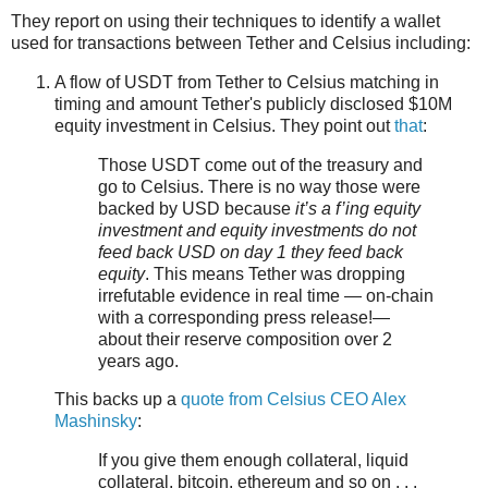
They report on using their techniques to identify a wallet
used for transactions between Tether and Celsius including:
A flow of USDT from Tether to Celsius matching in
timing and amount Tether's publicly disclosed $10M
equity investment in Celsius. They point out
that
:
Those USDT come out of the treasury and
go to Celsius. There is no way those were
backed by USD because
it’s a f’ing equity
investment and equity investments do not
feed back USD on day 1 they feed back
equity
. This means Tether was dropping
irrefutable evidence in real time — on-chain
with a corresponding press release!—
about their reserve composition over 2
years ago.
This backs up a
quote from Celsius CEO Alex
Mashinsky
:
If you give them enough collateral, liquid
collateral, bitcoin, ethereum and so on . . .