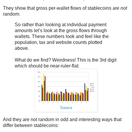
They show that gross per-wallet flows of stablecoins are
not
random:
So rather than looking at individual payment
amounts let’s look at the gross flows through
wallets. These numbers look and feel like the
population, tax and website counts plotted
above.
What do we find? Weirdness! This is the 3rd digit
which should be near-ruler-flat:
Source
And they are not random in odd and interesting ways that
differ between stablecoins: