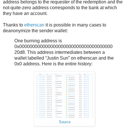
address belongs to the requester of the redemption and the
not-quite-zero address corresponds to the bank at which
they have an account.
Thanks to
etherscan
it is possible in many cases to
deanonymize the sender wallet:
One burning address is
0x000000000000000000000000000000000000
20d8. This address intermediates between a
wallet labelled “Justin Sun” on etherscan and the
0x0 address. Here is the entire history:
Source