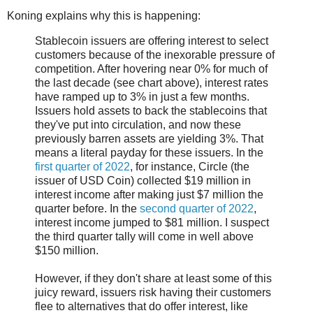
Koning explains why this is happening:
Stablecoin issuers are offering interest to select
customers because of the inexorable pressure of
competition. After hovering near 0% for much of
the last decade (see chart above), interest rates
have ramped up to 3% in just a few months.
Issuers hold assets to back the stablecoins that
they've put into circulation, and now these
previously barren assets are yielding 3%. That
means a literal payday for these issuers. In the
first quarter of 2022
, for instance, Circle (the
issuer of USD Coin) collected $19 million in
interest income after making just $7 million the
quarter before. In the
second quarter of 2022
,
interest income jumped to $81 million. I suspect
the third quarter tally will come in well above
$150 million.
However, if they don't share at least some of this
juicy reward, issuers risk having their customers
flee to alternatives that do offer interest, like