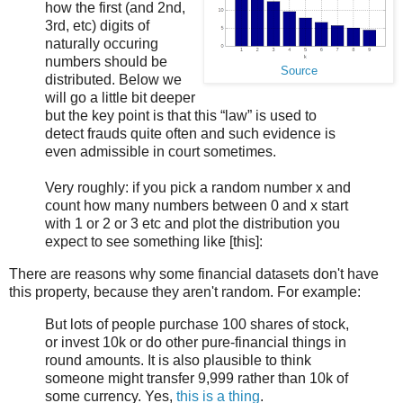
how the first (and 2nd,
3rd, etc) digits of
naturally occuring
numbers should be
Source
distributed. Below we
will go a little bit deeper
but the key point is that this “law” is used to
detect frauds quite often and such evidence is
even admissible in court sometimes.
Very roughly: if you pick a random number x and
count how many numbers between 0 and x start
with 1 or 2 or 3 etc and plot the distribution you
expect to see something like [this]:
There are reasons why some financial datasets don't have
this property, because they aren't random. For example:
But lots of people purchase 100 shares of stock,
or invest 10k or do other pure-financial things in
round amounts. It is also plausible to think
someone might transfer 9,999 rather than 10k of
some currency. Yes,
this is a thing
.