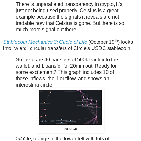
There is unparalleled transparency in crypto, it’s
just not being used properly. Celsius is a great
example because the signals it reveals are not
tradable now that Celsius is gone. But there is so
much more signal out there.
th
Stablecoin Mechanics 3: Circle of Life
(October 19
) looks
into "wierd" circular transfers of Circle's USDC stablecoin:
So there are 40 transfers of 500k each into the
wallet, and 1 transfer for 20mm out. Ready for
some excitement? This graph includes 10 of
those inflows, the 1 outflow, and shows an
interesting circle:
Source
0x55fe, orange in the lower-left with lots of