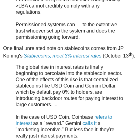
>LBA cannot credibly comply with any
regulations.
Permissioned systems can — to the extent we
trust whoever set up the system and does the
permissioning going forward.
One final unrelated note on stablecoins comes from JP
th
Koning's
Stablecoins, meet 3% interest rates
(October 13
):
The global rise in interest rates is finally
beginning to percolate into the stablecoin sector.
One of the effects of this rise is that centralized
stablecoins like USD Coin and Gemini Dollar,
which by default pay 0% to holders, are
introducing backdoor routes for paying interest to
large customers. ...
In the case of USD Coin, Coinbase
refers to
interest
as a "reward." Gemini
calls it
a
"marketing incentive." But less face it: they're
really just interest payments.