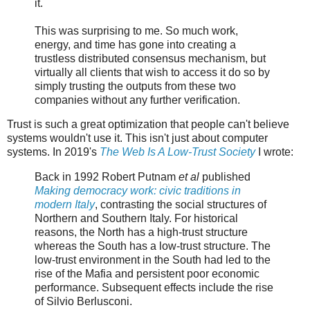
it.
This was surprising to me. So much work,
energy, and time has gone into creating a
trustless distributed consensus mechanism, but
virtually all clients that wish to access it do so by
simply trusting the outputs from these two
companies without any further verification.
Trust is such a great optimization that people can't believe
systems wouldn't use it. This isn't just about computer
systems. In 2019's
The Web Is A Low-Trust Society
I wrote:
Back in 1992 Robert Putnam
et al
published
Making democracy work: civic traditions in
modern Italy
, contrasting the social structures of
Northern and Southern Italy. For historical
reasons, the North has a high-trust structure
whereas the South has a low-trust structure. The
low-trust environment in the South had led to the
rise of the Mafia and persistent poor economic
performance. Subsequent effects include the rise
of Silvio Berlusconi.