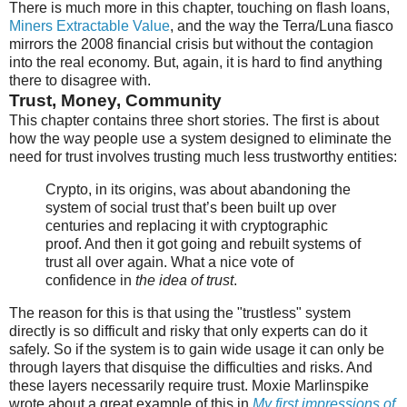
There is much more in this chapter, touching on flash loans,
Miners Extractable Value
, and the way the Terra/Luna fiasco
mirrors the 2008 financial crisis but without the contagion
into the real economy. But, again, it is hard to find anything
there to disagree with.
Trust, Money, Community
This chapter contains three short stories. The first is about
how the way people use a system designed to eliminate the
need for trust involves trusting much less trustworthy entities:
Crypto, in its origins, was about abandoning the
system of social trust that’s been built up over
centuries and replacing it with cryptographic
proof. And then it got going and rebuilt systems of
trust all over again. What a nice vote of
confidence in
the idea of trust
.
The reason for this is that using the "trustless" system
directly is so difficult and risky that only experts can do it
safely. So if the system is to gain wide usage it can only be
through layers that disquise the difficulties and risks. And
these layers necessarily require trust. Moxie Marlinspike
wrote about a great example of this in
My first impressions of