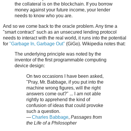
the collateral is on the blockchain. If you borrow
money against your future income, your lender
needs to know who you are.
And so we come back to the oracle problem. Any time a
"smart contract" such as an unsecured lending protocol
needs to interact with the real world, it runs into the potential
for
"Garbage In, Garbage Out"
(GiGo). Wikipedia notes that:
The underlying principle was noted by the
inventor of the first programmable computing
device design:
On two occasions I have been asked,
"Pray, Mr. Babbage, if you put into the
machine wrong figures, will the right
answers come out?" ... I am not able
rightly to apprehend the kind of
confusion of ideas that could provoke
such a question.
—
Charles Babbage
,
Passages from
the Life of a Philosopher