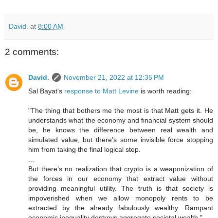
David.
at
8:00 AM
2 comments:
David.
November 21, 2022 at 12:35 PM
Sal Bayat's
response to Matt Levine
is worth reading:
"The thing that bothers me the most is that Matt gets it. He
understands what the economy and financial system should
be, he knows the difference between real wealth and
simulated value, but there’s some invisible force stopping
him from taking the final logical step.
...
But there’s no realization that crypto is a weaponization of
the forces in our economy that extract value without
providing meaningful utility. The truth is that society is
impoverished when we allow monopoly rents to be
extracted by the already fabulously wealthy. Rampant
economic inequality destroys aggregate societal wealth."