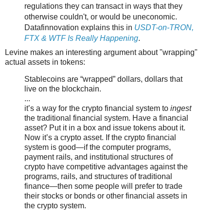
regulations they can transact in ways that they
otherwise couldn't, or would be uneconomic.
Datafinnovation explains this in
USDT-on-TRON,
FTX & WTF Is Really Happening
.
Levine makes an interesting argument about "wrapping"
actual assets in tokens:
Stablecoins are “wrapped” dollars, dollars that
live on the blockchain.
...
it’s a way for the crypto financial system to
ingest
the traditional financial system. Have a financial
asset? Put it in a box and issue tokens about it.
Now it’s a crypto asset. If the crypto financial
system is good—if the computer programs,
payment rails, and institutional structures of
crypto have competitive advantages against the
programs, rails, and structures of traditional
finance—then some people will prefer to trade
their stocks or bonds or other financial assets in
the crypto system.