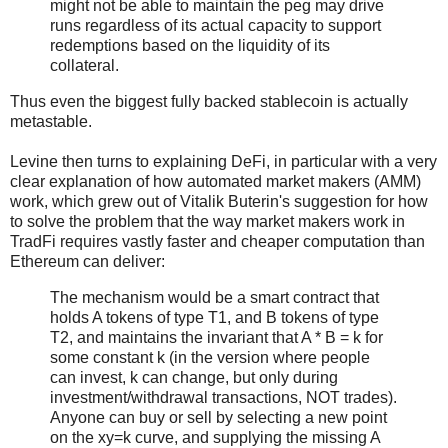
might not be able to maintain the peg may drive
runs regardless of its actual capacity to support
redemptions based on the liquidity of its
collateral.
Thus even the biggest fully backed stablecoin is actually
metastable.
Levine then turns to explaining DeFi, in particular with a very
clear explanation of how automated market makers (AMM)
work, which grew out of Vitalik Buterin's suggestion for how
to solve the problem that the way market makers work in
TradFi requires vastly faster and cheaper computation than
Ethereum can deliver:
The mechanism would be a smart contract that
holds A tokens of type T1, and B tokens of type
T2, and maintains the invariant that A * B = k for
some constant k (in the version where people
can invest, k can change, but only during
investment/withdrawal transactions, NOT trades).
Anyone can buy or sell by selecting a new point
on the xy=k curve, and supplying the missing A