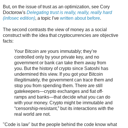
But, on the issue of trust as an optimization, see Cory
Doctorow's
Delegating trust is really, really, really hard
(infosec edition)
, a topic I've
written about before
.
The second contrasts the view of money as a social
construct with the idea that cryptocurrencies are objective
facts:
Your Bitcoin are yours immutably; they’re
controlled only by your private key, and no
government or bank can take them away from
you. But the history of crypto since Satoshi has
undermined this view. If you got your Bitcoin
illegitimately, the government can trace them and
stop you from spending them. There are still
gatekeepers—crypto exchanges and fiat off-
ramps and banks—that decide what you can do
with your money. Crypto might be immutable and
“censorship-resistant,” but its interactions with the
real world are not.
"Code is law" but the people behind the code know what