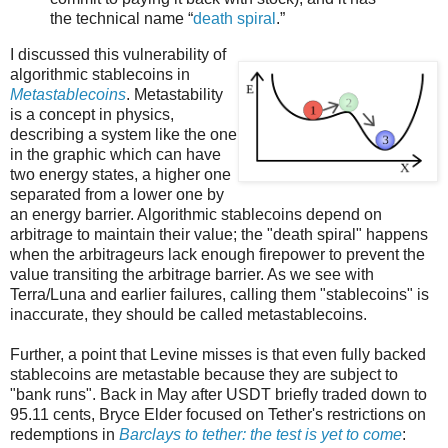
the technical name “
death spiral
.”
I discussed this vulnerability of
algorithmic stablecoins in
Metastablecoins
. Metastability
is a concept in physics,
describing a system like the one
in the graphic which can have
two energy states, a higher one
separated from a lower one by
an energy barrier. Algorithmic stablecoins depend on
arbitrage to maintain their value; the "death spiral" happens
when the arbitrageurs lack enough firepower to prevent the
value transiting the arbitrage barrier. As we see with
Terra/Luna and earlier failures, calling them "stablecoins" is
inaccurate, they should be called metastablecoins.
Further, a point that Levine misses is that even fully backed
stablecoins are metastable because they are subject to
"bank runs". Back in May after USDT briefly traded down to
95.11 cents, Bryce Elder focused on Tether's restrictions on
redemptions in
Barclays to tether: the test is yet to come
: