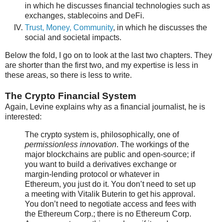
in which he discusses financial technologies such as
exchanges, stablecoins and DeFi.
Trust, Money, Community
, in which he discusses the
social and societal impacts.
Below the fold, I go on to look at the last two chapters. They
are shorter than the first two, and my expertise is less in
these areas, so there is less to write.
The Crypto Financial System
Again, Levine explains why as a financial journalist, he is
interested:
The crypto system is, philosophically, one of
permissionless innovation
. The workings of the
major blockchains are public and open-source; if
you want to build a derivatives exchange or
margin-lending protocol or whatever in
Ethereum, you just do it. You don’t need to set up
a meeting with Vitalik Buterin to get his approval.
You don’t need to negotiate access and fees with
the Ethereum Corp.; there is no Ethereum Corp.