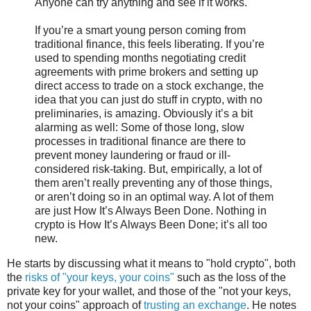
Anyone can try anything and see if it works.
If you’re a smart young person coming from
traditional finance, this feels liberating. If you’re
used to spending months negotiating credit
agreements with prime brokers and setting up
direct access to trade on a stock exchange, the
idea that you can just do stuff in crypto, with no
preliminaries, is amazing. Obviously it’s a bit
alarming as well: Some of those long, slow
processes in traditional finance are there to
prevent money laundering or fraud or ill-
considered risk-taking. But, empirically, a lot of
them aren’t really preventing any of those things,
or aren’t doing so in an optimal way. A lot of them
are just How It’s Always Been Done. Nothing in
crypto is How It’s Always Been Done; it’s all too
new.
He starts by discussing what it means to "hold crypto", both
the
risks of "your keys, your coins"
such as the loss of the
private key for your wallet, and those of the "not your keys,
not your coins" approach of
trusting an exchange
. He notes