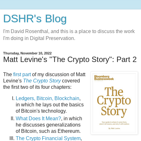
DSHR's Blog
I'm David Rosenthal, and this is a place to discuss the work
I'm doing in Digital Preservation.
Thursday, November 10, 2022
Matt Levine's "The Crypto Story": Part 2
The
first part
of my discussion of Matt
Levine's
The Crypto Story
covered
the first two of its four chapters:
Ledgers, Bitcoin, Blockchain
,
in which he lays out the basics
of Bitcoin's technology.
What Does It Mean?
, in which
he discusses generalizations
of Bitcoin, such as Ethereum.
The Crypto Financial System
,