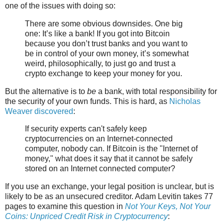
one of the issues with doing so:
There are some obvious downsides. One big
one: It’s like a bank! If you got into Bitcoin
because you don’t trust banks and you want to
be in control of your own money, it’s somewhat
weird, philosophically, to just go and trust a
crypto exchange to keep your money for you.
But the alternative is to
be
a bank, with total responsibility for
the security of your own funds. This is hard, as
Nicholas
Weaver discovered
:
If security experts can't safely keep
cryptocurrencies on an Internet-connected
computer, nobody can. If Bitcoin is the "Internet of
money," what does it say that it cannot be safely
stored on an Internet connected computer?
If you use an exchange, your legal position is unclear, but is
likely to be as an unsecured creditor. Adam Levitin takes 77
pages to examine this question in
Not Your Keys, Not Your
Coins: Unpriced Credit Risk in Cryptocurrency
: