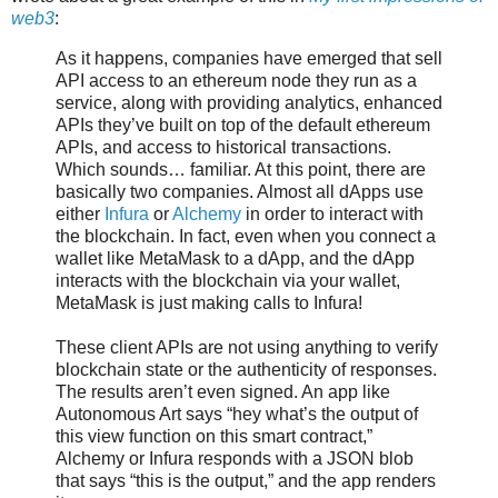
web3
:
As it happens, companies have emerged that sell
API access to an ethereum node they run as a
service, along with providing analytics, enhanced
APIs they’ve built on top of the default ethereum
APIs, and access to historical transactions.
Which sounds… familiar. At this point, there are
basically two companies. Almost all dApps use
either
Infura
or
Alchemy
in order to interact with
the blockchain. In fact, even when you connect a
wallet like MetaMask to a dApp, and the dApp
interacts with the blockchain via your wallet,
MetaMask is just making calls to Infura!
These client APIs are not using anything to verify
blockchain state or the authenticity of responses.
The results aren’t even signed. An app like
Autonomous Art says “hey what’s the output of
this view function on this smart contract,”
Alchemy or Infura responds with a JSON blob
that says “this is the output,” and the app renders