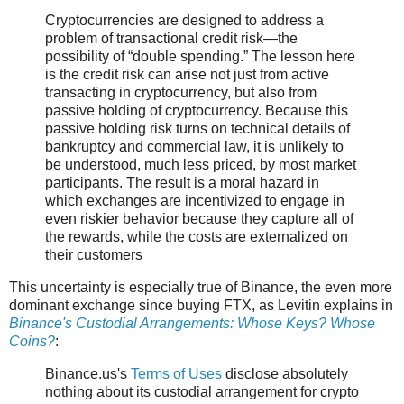
Cryptocurrencies are designed to address a
problem of transactional credit risk—the
possibility of “double spending.” The lesson here
is the credit risk can arise not just from active
transacting in cryptocurrency, but also from
passive holding of cryptocurrency. Because this
passive holding risk turns on technical details of
bankruptcy and commercial law, it is unlikely to
be understood, much less priced, by most market
participants. The result is a moral hazard in
which exchanges are incentivized to engage in
even riskier behavior because they capture all of
the rewards, while the costs are externalized on
their customers
This uncertainty is especially true of Binance, the even more
dominant exchange since buying FTX, as Levitin explains in
Binance's Custodial Arrangements: Whose Keys? Whose
Coins?
:
Binance.us's
Terms of Uses
disclose absolutely
nothing about its custodial arrangement for crypto