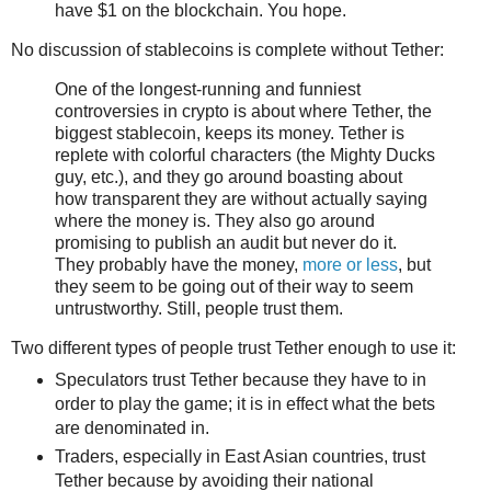
have $1 on the blockchain. You hope.
No discussion of stablecoins is complete without Tether:
One of the longest-running and funniest
controversies in crypto is about where Tether, the
biggest stablecoin, keeps its money. Tether is
replete with colorful characters (the Mighty Ducks
guy, etc.), and they go around boasting about
how transparent they are without actually saying
where the money is. They also go around
promising to publish an audit but never do it.
They probably have the money,
more or less
, but
they seem to be going out of their way to seem
untrustworthy. Still, people trust them.
Two different types of people trust Tether enough to use it:
Speculators trust Tether because they have to in
order to play the game; it is in effect what the bets
are denominated in.
Traders, especially in East Asian countries, trust
Tether because by avoiding their national