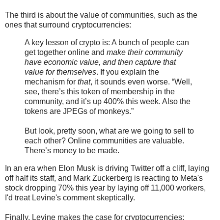
The third is about the value of communities, such as the
ones that surround cryptocurrencies:
A key lesson of crypto is: A bunch of people can
get together online and
make their community
have economic value, and then capture that
value for themselves
. If you explain the
mechanism for
that
, it sounds even worse. “Well,
see, there’s this token of membership in the
community, and it’s up 400% this week. Also the
tokens are JPEGs of monkeys.”
But look, pretty soon, what are we going to sell to
each other? Online communities are valuable.
There’s money to be made.
In an era when Elon Musk is driving Twitter off a cliff, laying
off half its staff, and Mark Zuckerberg is reacting to Meta's
stock dropping 70% this year by laying off 11,000 workers,
I'd treat Levine's comment skeptically.
Finally, Levine makes the case for cryptocurrencies: