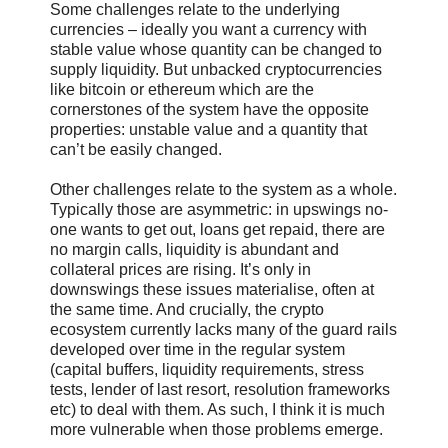
Some challenges relate to the underlying
currencies – ideally you want a currency with
stable value whose quantity can be changed to
supply liquidity. But unbacked cryptocurrencies
like bitcoin or ethereum which are the
cornerstones of the system have the opposite
properties: unstable value and a quantity that
can’t be easily changed.
Other challenges relate to the system as a whole.
Typically those are asymmetric: in upswings no-
one wants to get out, loans get repaid, there are
no margin calls, liquidity is abundant and
collateral prices are rising. It’s only in
downswings these issues materialise, often at
the same time. And crucially, the crypto
ecosystem currently lacks many of the guard rails
developed over time in the regular system
(capital buffers, liquidity requirements, stress
tests, lender of last resort, resolution frameworks
etc) to deal with them. As such, I think it is much
more vulnerable when those problems emerge.