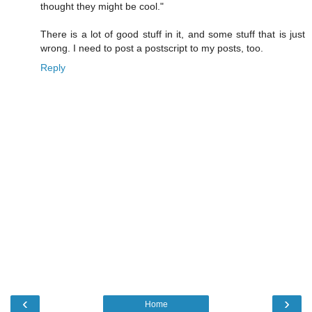
thought they might be cool."
There is a lot of good stuff in it, and some stuff that is just
wrong. I need to post a postscript to my posts, too.
Reply
‹
›
Home