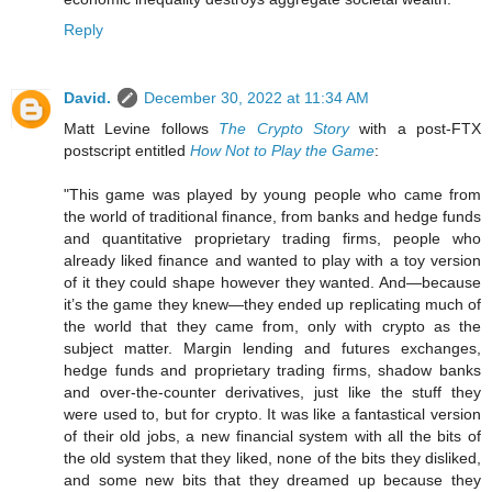
Reply
David.
December 30, 2022 at 11:34 AM
Matt Levine follows
The Crypto Story
with a post-FTX
postscript entitled
How Not to Play the Game
:
"This game was played by young people who came from
the world of traditional finance, from banks and hedge funds
and quantitative proprietary trading firms, people who
already liked finance and wanted to play with a toy version
of it they could shape however they wanted. And—because
it’s the game they knew—they ended up replicating much of
the world that they came from, only with crypto as the
subject matter. Margin lending and futures exchanges,
hedge funds and proprietary trading firms, shadow banks
and over-the-counter derivatives, just like the stuff they
were used to, but for crypto. It was like a fantastical version
of their old jobs, a new financial system with all the bits of
the old system that they liked, none of the bits they disliked,
and some new bits that they dreamed up because they