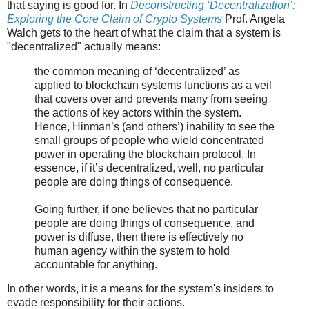
that saying is good for. In
Deconstructing ‘Decentralization’:
Exploring the Core Claim of Crypto Systems
Prof. Angela
Walch gets to the heart of what the claim that a system is
"decentralized" actually means:
the common meaning of ‘decentralized’ as
applied to blockchain systems functions as a veil
that covers over and prevents many from seeing
the actions of key actors within the system.
Hence, Hinman’s (and others’) inability to see the
small groups of people who wield concentrated
power in operating the blockchain protocol. In
essence, if it’s decentralized, well, no particular
people are doing things of consequence.
Going further, if one believes that no particular
people are doing things of consequence, and
power is diffuse, then there is effectively no
human agency within the system to hold
accountable for anything.
In other words, it is a means for the system's insiders to
evade responsibility for their actions.