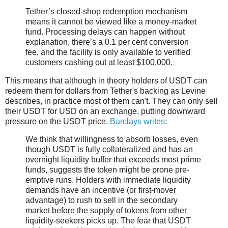
Tether’s closed-shop redemption mechanism
means it cannot be viewed like a money-market
fund. Processing delays can happen without
explanation, there’s a 0.1 per cent conversion
fee, and the facility is only available to verified
customers cashing out at least $100,000.
This means that although in theory holders of USDT can
redeem them for dollars from Tether's backing as Levine
describes, in practice most of them can't. They can only sell
their USDT for USD on an exchange, putting downward
pressure on the USDT price.
Barclays writes
:
We think that willingness to absorb losses, even
though USDT is fully collateralized and has an
overnight liquidity buffer that exceeds most prime
funds, suggests the token might be prone pre-
emptive runs. Holders with immediate liquidity
demands have an incentive (or first-mover
advantage) to rush to sell in the secondary
market before the supply of tokens from other
liquidity-seekers picks up. The fear that USDT