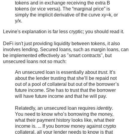
tokens and in exchange receiving the extra B
tokens (or vice versa). The “marginal price” is
simply the implicit derivative of the curve xy=k, or
y/x.
Levine's explanation is far less cryptic; you should read it.
DeFi isn't just providing liquidity between tokens, it also
involves lending. Secured loans, such as margin loans, can
be implemented effectively as "smart contracts", but
unsecured loans not so much:
An unsecured loan is essentially about
trust
. It’s
about the lender trusting that she’ll be repaid not
out of a pool of collateral but out of the borrower’s
future income. She has to trust that the borrower
will have future income and that he will pay.
Relatedly, an unsecured loan requires
identity
.
You need to know who’s borrowing the money,
what their payment history looks like, what their
income is. ... If you borrow money against crypto
collateral, all your lender needs to know is that