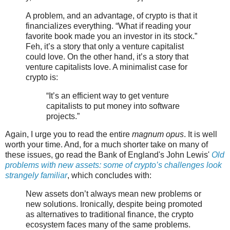
A problem, and an advantage, of crypto is that it
financializes everything. “What if reading your
favorite book made you an investor in its stock.”
Feh, it’s a story that only a venture capitalist
could love. On the other hand, it’s a story that
venture capitalists love. A minimalist case for
crypto is:
“It’s an efficient way to get venture
capitalists to put money into software
projects.”
Again, I urge you to read the entire
magnum opus
. It is well
worth your time. And, for a much shorter take on many of
these issues, go read the Bank of England's John Lewis'
Old
problems with new assets: some of crypto’s challenges look
strangely familiar
, which concludes with:
New assets don’t always mean new problems or
new solutions. Ironically, despite being promoted
as alternatives to traditional finance, the crypto
ecosystem faces many of the same problems.