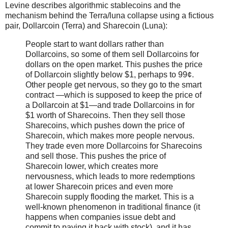
Levine describes algorithmic stablecoins and the
mechanism behind the Terra/luna collapse using a fictious
pair, Dollarcoin (Terra) and Sharecoin (Luna):
People start to want dollars rather than
Dollarcoins, so some of them sell Dollarcoins for
dollars on the open market. This pushes the price
of Dollarcoin slightly below $1, perhaps to 99¢.
Other people get nervous, so they go to the smart
contract —which is supposed to keep the price of
a Dollarcoin at $1—and trade Dollarcoins in for
$1 worth of Sharecoins. Then they sell those
Sharecoins, which pushes down the price of
Sharecoin, which makes more people nervous.
They trade even more Dollarcoins for Sharecoins
and sell those. This pushes the price of
Sharecoin lower, which creates more
nervousness, which leads to more redemptions
at lower Sharecoin prices and even more
Sharecoin supply flooding the market. This is a
well-known phenomenon in traditional finance (it
happens when companies issue debt and
commit to paying it back with stock), and it has