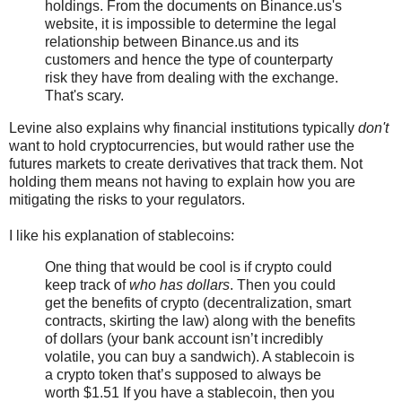
holdings. From the documents on Binance.us's
website, it is impossible to determine the legal
relationship between Binance.us and its
customers and hence the type of counterparty
risk they have from dealing with the exchange.
That's scary.
Levine also explains why financial institutions typically
don't
want to hold cryptocurrencies, but would rather use the
futures markets to create derivatives that track them. Not
holding them means not having to explain how you are
mitigating the risks to your regulators.
I like his explanation of stablecoins:
One thing that would be cool is if crypto could
keep track of
who has dollars
. Then you could
get the benefits of crypto (decentralization, smart
contracts, skirting the law) along with the benefits
of dollars (your bank account isn’t incredibly
volatile, you can buy a sandwich). A stablecoin is
a crypto token that’s supposed to always be
worth $1.51 If you have a stablecoin, then you