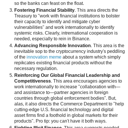
so the banks can feast on the float.
Fostering Financial Stability
. This area directs the
Treasury to "work with financial institutions to bolster
their capacity to identify and mitigate cyber
vulnerabilities" and work internationally to identify
systemic risks. Clearly, intrernational cooperation is
needed, especially to rein in Binance.
Advancing Responsible Innovation
. This area is the
inevitable sop to the cryptocurrency industry's peddling
of the
innovation meme
about a system which simply
repikcates existing financial products without the
necessary regulation.
Reinforcing Our Global Financial Leadership and
Competitiveness
. This area encourages agencies to
work internationally to increase "collaboration with—
and assistance to—partner agencies in foreign
countries through global enforcement bodies". But,
alas, it also directs the Commerce Department to "help
cutting-edge U.S. financial technology and digital
asset firms find a foothold in global markets for their
products". Pro tip: you can't have it both ways.
Fighting Illicit Finance
. This area suggests needed