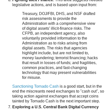
legislative actions, and is based upon input from:
Treasury, DOJ/FBI, DHS, and NSF drafted
risk assessments to provide the
Administration with a comprehensive view
of digital assets’ illicit-finance risks. The
CFPB, an independent agency, also
voluntarily provided information to the
Administration as to risks arising from
digital assets. The risks that agencies
highlight include, but are not limited to,
money laundering; terrorist financing; hacks
that result in losses of funds; and fragilities,
common practices, and fast-changing
technology that may present vulnerabilities
for misuse.
Sanctioning Tornado Cash
is a good start, but in the
end the miscreants need exchanges to "cash out", so
taking action against exchanges that accept coins
tainted by Tornado Cash is the next important step.
Exploring a U.S. Central Bank Digital Currency