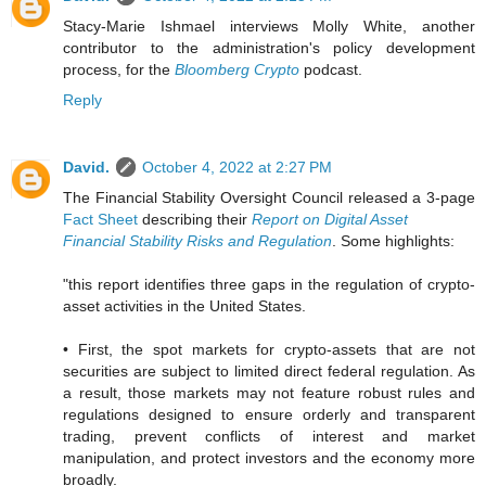
Stacy-Marie Ishmael interviews Molly White, another
contributor to the administration's policy development
process, for the
Bloomberg Crypto
podcast.
Reply
David.
October 4, 2022 at 2:27 PM
The Financial Stability Oversight Council released a 3-page
Fact Sheet
describing their
Report on Digital Asset
Financial Stability Risks and Regulation
. Some highlights:
"this report identifies three gaps in the regulation of crypto-
asset activities in the United States.
• First, the spot markets for crypto-assets that are not
securities are subject to limited direct federal regulation. As
a result, those markets may not feature robust rules and
regulations designed to ensure orderly and transparent
trading, prevent conflicts of interest and market
manipulation, and protect investors and the economy more
broadly.