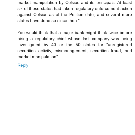
market manipulation by Celsius and its principals. At least
six of those states had taken regulatory enforcement action
against Celsius as of the Petition date, and several more
states have done so since then."
You would think that a major bank might think twice before
hiring a regulatory chief whose last company was being
investigated by 40 or the 50 states for "unregistered
securities activity, mismanagement, securities fraud, and
market manipulation"
Reply