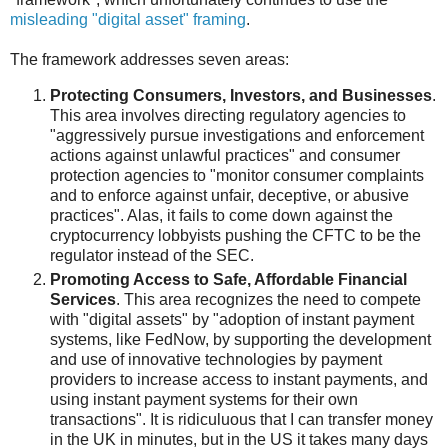
misleading "digital asset" framing
.
The framework addresses seven areas:
Protecting Consumers, Investors, and Businesses
.
This area involves directing regulatory agencies to
"aggressively pursue investigations and enforcement
actions against unlawful practices" and consumer
protection agencies to "monitor consumer complaints
and to enforce against unfair, deceptive, or abusive
practices". Alas, it fails to come down against the
cryptocurrency lobbyists pushing the CFTC to be the
regulator instead of the SEC.
Promoting Access to Safe, Affordable Financial
Services
. This area recognizes the need to compete
with "digital assets" by "adoption of instant payment
systems, like FedNow, by supporting the development
and use of innovative technologies by payment
providers to increase access to instant payments, and
using instant payment systems for their own
transactions". It is ridiculuous that I can transfer money
in the UK in minutes, but in the US it takes many days