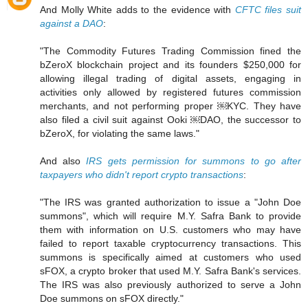
And Molly White adds to the evidence with
CFTC files suit
against a DAO
:
"The Commodity Futures Trading Commission fined the
bZeroX blockchain project and its founders $250,000 for
allowing illegal trading of digital assets, engaging in
activities only allowed by registered futures commission
merchants, and not performing proper ￼KYC. They have
also filed a civil suit against Ooki ￼DAO, the successor to
bZeroX, for violating the same laws."
And also
IRS gets permission for summons to go after
taxpayers who didn't report crypto transactions
:
"The IRS was granted authorization to issue a "John Doe
summons", which will require M.Y. Safra Bank to provide
them with information on U.S. customers who may have
failed to report taxable cryptocurrency transactions. This
summons is specifically aimed at customers who used
sFOX, a crypto broker that used M.Y. Safra Bank's services.
The IRS was also previously authorized to serve a John
Doe summons on sFOX directly."