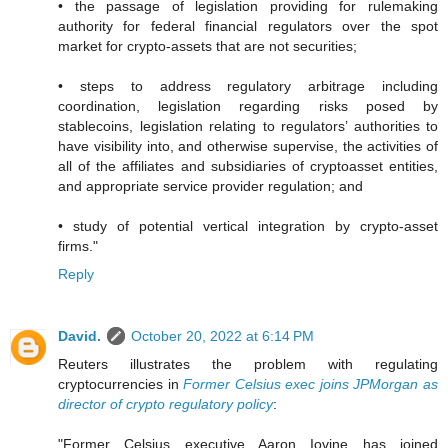
• the passage of legislation providing for rulemaking
authority for federal financial regulators over the spot
market for crypto-assets that are not securities;
• steps to address regulatory arbitrage including
coordination, legislation regarding risks posed by
stablecoins, legislation relating to regulators’ authorities to
have visibility into, and otherwise supervise, the activities of
all of the affiliates and subsidiaries of cryptoasset entities,
and appropriate service provider regulation; and
• study of potential vertical integration by crypto-asset
firms."
Reply
David.
October 20, 2022 at 6:14 PM
Reuters illustrates the problem with regulating
cryptocurrencies in
Former Celsius exec joins JPMorgan as
director of crypto regulatory policy
:
"Former Celsius executive Aaron Iovine has joined