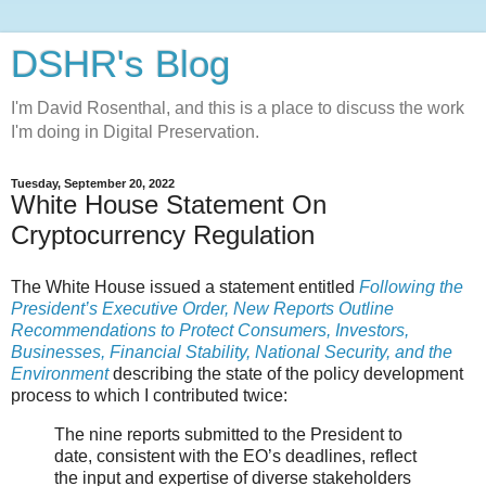
DSHR's Blog
I'm David Rosenthal, and this is a place to discuss the work
I'm doing in Digital Preservation.
Tuesday, September 20, 2022
White House Statement On
Cryptocurrency Regulation
The White House issued a statement entitled
Following the
President’s Executive Order, New Reports Outline
Recommendations to Protect Consumers, Investors,
Businesses, Financial Stability, National Security, and the
Environment
describing the state of the policy development
process to which I contributed twice:
The nine reports submitted to the President to
date, consistent with the EO’s deadlines, reflect
the input and expertise of diverse stakeholders