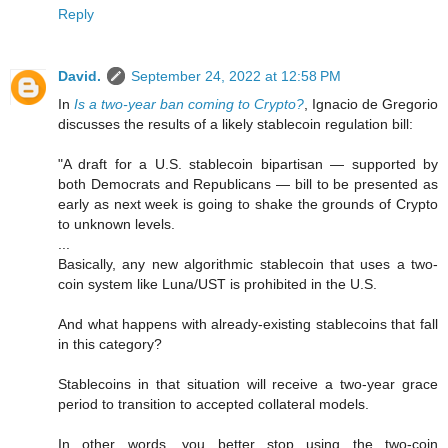
Reply
David.
September 24, 2022 at 12:58 PM
In
Is a two-year ban coming to Crypto?
, Ignacio de Gregorio
discusses the results of a likely stablecoin regulation bill:
"A draft for a U.S. stablecoin bipartisan — supported by
both Democrats and Republicans — bill to be presented as
early as next week is going to shake the grounds of Crypto
to unknown levels.
...
Basically, any new algorithmic stablecoin that uses a two-
coin system like Luna/UST is prohibited in the U.S.
And what happens with already-existing stablecoins that fall
in this category?
Stablecoins in that situation will receive a two-year grace
period to transition to accepted collateral models.
In other words, you better stop using the two-coin