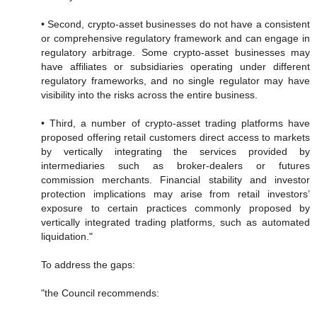
• Second, crypto-asset businesses do not have a consistent
or comprehensive regulatory framework and can engage in
regulatory arbitrage. Some crypto-asset businesses may
have affiliates or subsidiaries operating under different
regulatory frameworks, and no single regulator may have
visibility into the risks across the entire business.
• Third, a number of crypto-asset trading platforms have
proposed offering retail customers direct access to markets
by vertically integrating the services provided by
intermediaries such as broker-dealers or futures
commission merchants. Financial stability and investor
protection implications may arise from retail investors’
exposure to certain practices commonly proposed by
vertically integrated trading platforms, such as automated
liquidation."
To address the gaps:
"the Council recommends: