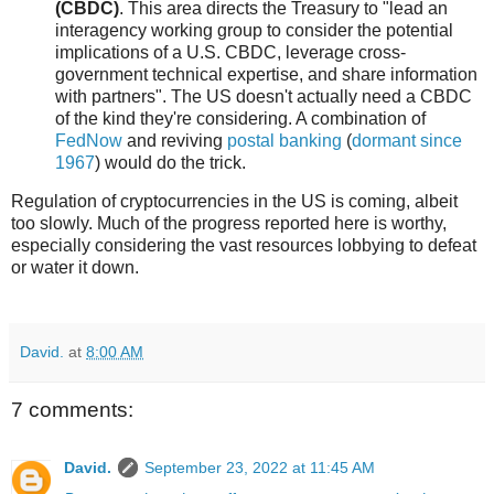
(CBDC)
. This area directs the Treasury to "lead an
interagency working group to consider the potential
implications of a U.S. CBDC, leverage cross-
government technical expertise, and share information
with partners". The US doesn't actually need a CBDC
of the kind they're considering. A combination of
FedNow
and reviving
postal banking
(
dormant since
1967
) would do the trick.
Regulation of cryptocurrencies in the US is coming, albeit
too slowly. Much of the progress reported here is worthy,
especially considering the vast resources lobbying to defeat
or water it down.
David.
at
8:00 AM
7 comments:
David.
September 23, 2022 at 11:45 AM