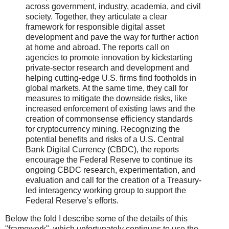
across government, industry, academia, and civil
society. Together, they articulate a clear
framework for responsible digital asset
development and pave the way for further action
at home and abroad. The reports call on
agencies to promote innovation by kickstarting
private-sector research and development and
helping cutting-edge U.S. firms find footholds in
global markets. At the same time, they call for
measures to mitigate the downside risks, like
increased enforcement of existing laws and the
creation of commonsense efficiency standards
for cryptocurrency mining. Recognizing the
potential benefits and risks of a U.S. Central
Bank Digital Currency (CBDC), the reports
encourage the Federal Reserve to continue its
ongoing CBDC research, experimentation, and
evaluation and call for the creation of a Treasury-
led interagency working group to support the
Federal Reserve’s efforts.
Below the fold I describe some of the details of this
"framework", which unfortunately continues to use the