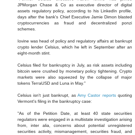
JPMorgan Chase & Co as executive director of digital
assets regulatory policy, according to his LinkedIn profile,
days after the bank's Chief Executive Jamie Dimon blasted
cryptocurrencies as fraud and decentralized ponzi
schemes.
Iovine was head of policy and regulatory affairs at bankrupt
crypto lender Celsius, which he left in September after an
eight-month stint.
Celsius filed for bankruptcy in July, as risk assets including
bitcoin were crushed by monetary policy tightening. Crypto
markets were also squeezed by the collapse of major
tokens TerraUSD and Luna in May."
Celsius isn't just bankrupt, as
Amy Castor reports
quoting
Vermont's filing in the bankruptcy case:
"As of the Petition Date, at least 40 state securities
regulators were engaged in a multistate investigation arising
from, inter alia, concerns about potential unregistered
securities activity, mismanagement, securities fraud, and