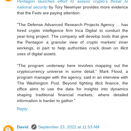
Pentagon launches effort to assess crypto’s threat to
national security
by Tory Newmyer provides more evidence
that the Feds are paying attention:
"The Defense Advanced Research Projects Agency ... has
hired crypto intelligence firm Inca Digital to conduct the
year-long project. The company will develop tools that give
the Pentagon a granular view of crypto markets’ inner
workings, in part to help authorities crack down on illicit
uses of digital assets.
“The program underway here involves mapping out the
cryptocurrency universe in some detail,” Mark Flood, a
program manager with the agency, said in an interview with
The Washington Post. Beyond fighting illicit finance, the
office aims to use the data for insights into dynamics
shaping traditional financial markets, where detailed
information is harder to gather."
Reply
David.
September 23, 2022 at 11:53 AM