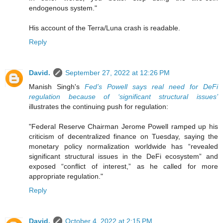
endogenous system."
His account of the Terra/Luna crash is readable.
Reply
David.
September 27, 2022 at 12:26 PM
Manish Singh's
Fed’s Powell says real need for DeFi
regulation because of ‘significant structural issues’
illustrates the continuing push for regulation:
"Federal Reserve Chairman Jerome Powell ramped up his
criticism of decentralized finance on Tuesday, saying the
monetary policy normalization worldwide has “revealed
significant structural issues in the DeFi ecosystem” and
exposed “conflict of interest,” as he called for more
appropriate regulation."
Reply
David.
October 4, 2022 at 2:15 PM