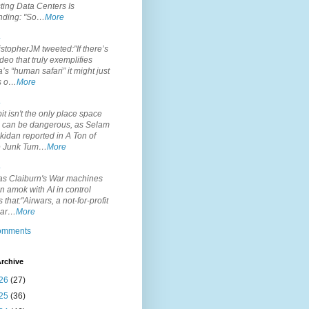
ting Data Centers Is
nding: "So…
More
.
topherJM tweeted:"If there’s
deo that truly exemplifies
’s “human safari” it might just
is o…
More
.
it isn't the only place space
s can be dangerous, as Selam
idan reported in A Ton of
 Junk Tum…
More
.
s Claiburn's War machines
n amok with AI in control
s that:"Airwars, a not-for-profit
par…
More
comments
rchive
26
(27)
25
(36)