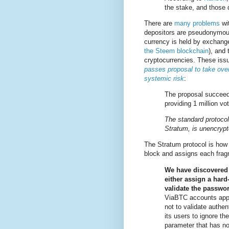
the stake, and those 
There are
many problems
wit
depositors are pseudonymous
currency is held by exchang
the Steem blockchain
), and 
cryptocurrencies. These issu
passes proposal to take over
systemic risk
:
The proposal succeede
providing 1 million vot
The standard protocol
Stratum, is unencrypt
The Stratum protocol is how 
block and assigns each fra
We have discovered t
either assign a har
validate the passwo
ViaBTC accounts appe
not to validate authent
its users to ignore th
parameter that has no