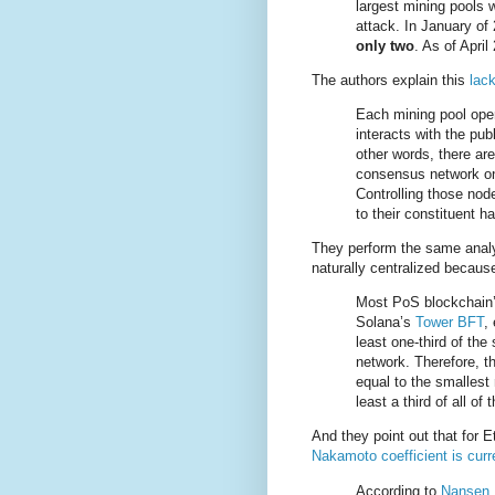
largest mining pools 
attack. In January of
only two
. As of April 
The authors explain this
lack
Each mining pool oper
interacts with the pu
other words, there are
consensus network on 
Controlling those nod
to their constituent h
They perform the same analys
naturally centralized becau
Most PoS blockchain
Solana’s
Tower BFT
,
least one-third of the
network. Therefore, t
equal to the smallest 
least a third of all of
And they point out that for
Nakamoto coefficient is curr
According to
Nansen