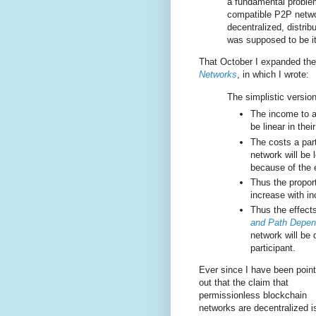
a fundamental problem 
compatible P2P network
decentralized, distrib
was supposed to be it
That October I expanded th
Networks
, in which I wrote:
The simplistic version
The income to a 
be linear in the
The costs a part
network will be l
because of the 
Thus the proport
increase with in
Thus the effects
and Path Depen
network will be 
participant.
Ever since I have been point
out that the claim that
permissionless blockchain
networks are decentralized i