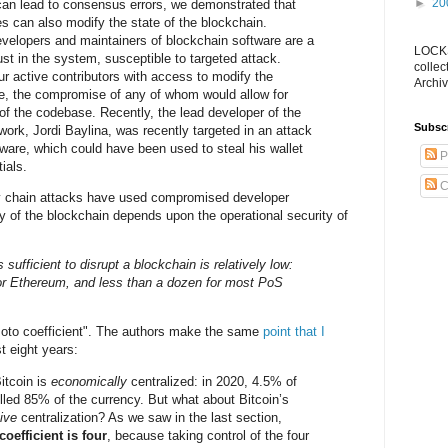
►
20
can lead to consensus errors, we demonstrated that
s can also modify the state of the blockchain.
evelopers and maintainers of blockchain software are a
LOCKS
rust in the system, susceptible to targeted attack.
collec
ur active contributors with access to modify the
Archiv
e, the compromise of any of whom would allow for
 of the codebase. Recently, the lead developer of the
Subsc
work, Jordi Baylina, was recently targeted in an attack
are, which could have been used to steal his wallet
P
ials.
C
y chain attacks have used compromised developer
ty of the blockchain depends upon the operational security of
 sufficient to disrupt a blockchain is relatively low:
 for Ethereum, and less than a dozen for most PoS
moto coefficient". The authors make the same
point that I
st eight years:
Bitcoin is
economically
centralized: in 2020, 4.5% of
olled 85% of the currency. But what about Bitcoin’s
tive
centralization? As we saw in the last section,
oefficient is four
, because taking control of the four