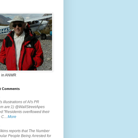
 in ANWR
t Comments
.
s illustrations of AI's PR
em are:1) @WallStreetApes
d:"Residents overflowed their
m C…
More
.
lkins reports that The Number
ular People Being Arrested for