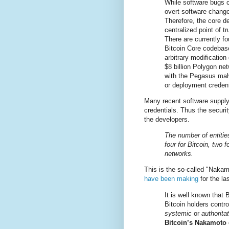
While software bugs 
overt software change
Therefore, the core d
centralized point of t
There are currently fo
Bitcoin Core codebas
arbitrary modification
$8 billion Polygon net
with the Pegasus malw
or deployment credent
Many recent software suppl
credentials. Thus the securi
the developers.
The number of entities
four for Bitcoin, two
networks.
This is the so-called "Naka
have been making
for the la
It is well known that 
Bitcoin holders contr
systemic
or
authorita
Bitcoin’s Nakamoto c