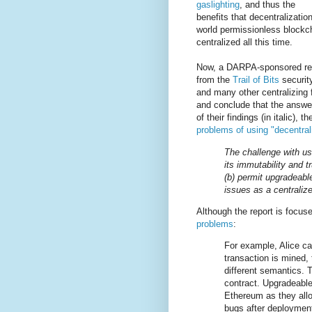
gaslighting
, and thus the
benefits that decentralizatio
world permissionless blockc
centralized all this time.
Now, a DARPA-sponsored rep
from the
Trail of Bits
securit
and many other centralizing 
and conclude that the answer
of their findings (in italic)
problems of using "decentrali
The challenge with usi
its immutability and t
(b) permit upgradeabl
issues as a centraliz
Although the report is focus
problems
:
For example, Alice ca
transaction is mined,
different semantics. 
contract. Upgradeable
Ethereum as they allo
bugs after deployment