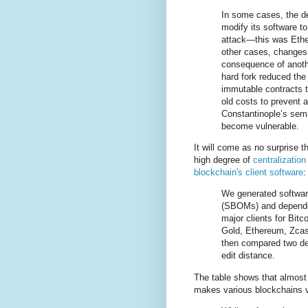
In some cases, the de
modify its software to
attack—this was Ethe
other cases, changes 
consequence of anoth
hard fork reduced the
immutable contracts t
old costs to prevent a
Constantinople’s sem
become vulnerable.
It will come as no surprise t
high degree of
centralization
blockchain's client software
:
We generated software
(SBOMs) and depende
major clients for Bitc
Gold, Ethereum, Zcas
then compared two de
edit distance.
The table shows that almost 
makes various blockchains 