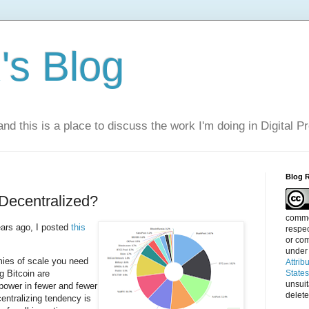
s Blog
nd this is a place to discuss the work I'm doing in Digital P
Blog 
Decentralized?
commen
ears ago, I posted
this
respec
or com
under
mies of scale you need
Attrib
 Bitcoin are
State
unsui
power in fewer and fewer
delete
centralizing tendency is