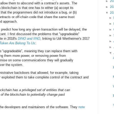
►
20
allow them to abscond with a contract’s assets. The
►
20
 blockchain is that one has to either (a) accept its
 that the programmers did not introduce a bug, or (b)
▼
20
ntracts or off-chain code that share the same trust
►
ed approach.
►
o predict how long any given transaction will be delayed, the
►
icant. I first discussed the problems that "upgradeable"
►
te in 2018's
DINO and IINO
, linking to Udi Wertheimer's 2017
►
 Token Are Belong To Us
:
►
e “upgradeable”, meaning they can replace them with
▼
ving them more power, or removing power from
mise on some communications they will gradually
over the system.
istrative backdoors that allowed, for example, taking
 exploited them to take complete control of the contract and
ckchain has a privileged set of entities that can
of the blockchain to potentially change past
he developers and maintainers of the software. They
note