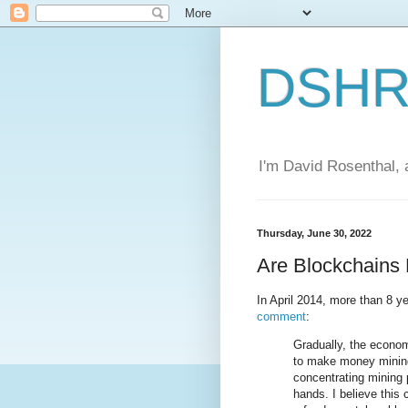
DSHR'
I'm David Rosenthal, a
Thursday, June 30, 2022
Are Blockchains 
In April 2014, more than 8 y
comment
:
Gradually, the econo
to make money mining
concentrating mining 
hands. I believe this 