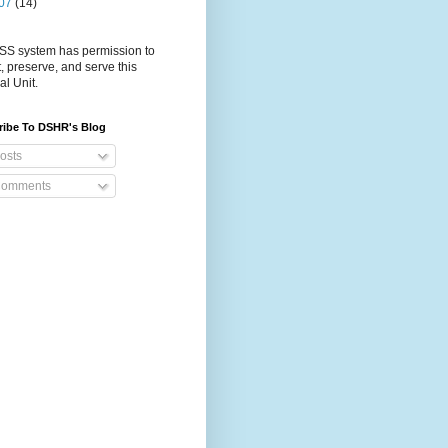
07
(14)
S system has permission to
t, preserve, and serve this
al Unit.
ribe To DSHR's Blog
osts
omments