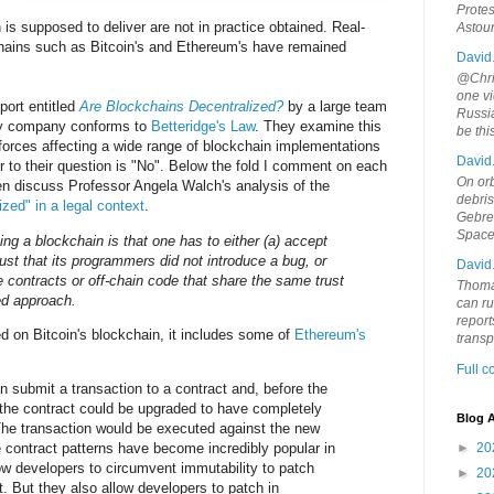
Protes
n is supposed to deliver are not in practice obtained. Real-
Astou
hains such as Bitcoin's and Ethereum's have remained
David
@Chris
one vi
ort entitled
Are Blockchains Decentralized?
by a large team
Russia
y company conforms to
Betteridge's Law
. They examine this
be th
forces affecting a wide range of blockchain implementations
David
 to their question is "No". Below the fold I comment on each
On orb
, then discuss Professor Angela Walch's analysis of the
debri
zed" in a legal context
.
Gebrek
Space
ng a blockchain is that one has to either (a) accept
rust that its programmers did not introduce a bug, or
David
e contracts or off-chain code that share the same trust
Thoma
ed approach.
can ru
report
ed on Bitcoin's blockchain, it includes some of
Ethereum's
trans
Full 
n submit a transaction to a contract and, before the
 the contract could be upgraded to have completely
Blog A
The transaction would be executed against the new
 contract patterns have become incredibly popular in
►
20
w developers to circumvent immutability to patch
►
20
. But they also allow developers to patch in