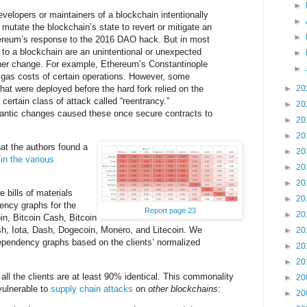
►
velopers or maintainers of a blockchain intentionally
►
 mutate the blockchain’s state to revert or mitigate an
►
reum’s response to the 2016 DAO hack. But in most
to a blockchain are an unintentional or unexpected
►
er change. For example, Ethereum’s Constantinople
►
 gas costs of certain operations. However, some
hat were deployed before the hard fork relied on the
►
20
 certain class of attack called “reentrancy.”
►
20
antic changes caused these once secure contracts to
►
20
►
20
hat the authors found a
►
20
 in the various
►
20
►
20
 bills of materials
►
20
ncy graphs for the
Report page 23
►
20
oin, Bitcoin Cash, Bitcoin
h, Iota, Dash, Dogecoin, Monero, and Litecoin. We
►
20
pendency graphs based on the clients’ normalized
►
20
►
20
all the clients are at least 90% identical. This commonality
►
20
vulnerable to
supply chain attacks
on
other blockchains
:
►
20