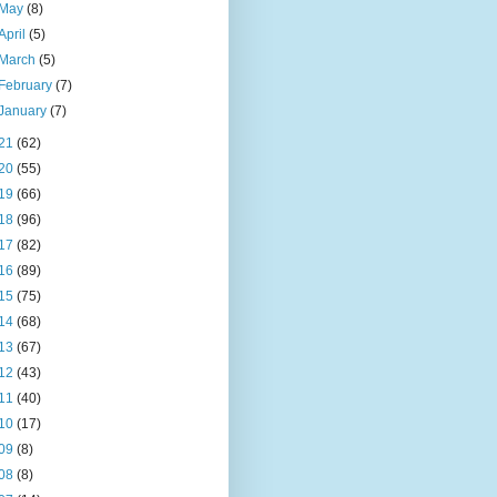
May
(8)
April
(5)
March
(5)
February
(7)
January
(7)
21
(62)
20
(55)
19
(66)
18
(96)
17
(82)
16
(89)
15
(75)
14
(68)
13
(67)
12
(43)
11
(40)
10
(17)
09
(8)
08
(8)