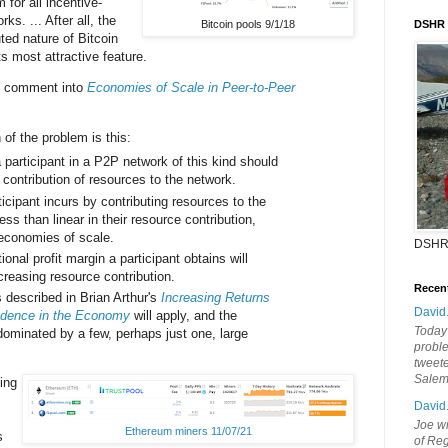
for all incentive-
s. ... After all, the
Bitcoin pools 9/1/18
DSHR
uted nature of Bitcoin
s most attractive feature.
e comment into
Economies of Scale in Peer-to-Peer
 of the problem is this:
participant in a P2P network of this kind should
ir contribution of resources to the network.
icipant incurs by contributing resources to the
ess than linear in their resource contribution,
economies of scale.
DSHR
ional profit margin a participant obtains will
creasing resource contribution.
Recen
 described in Brian Arthur's
Increasing Returns
David
dence in the Economy
will apply, and the
Today'
dominated by a few, perhaps just one, large
probl
tweete
Sale
ing
David
Joe wi
Ethereum miners 11/07/21
s
of Reg