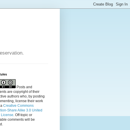
reservation.
Rules
Posts and
ts are copyright of their
tive authors who, by posting
menting, license their
work
 a
Creative Commons
ution-Share Alike 3.0 United
s License
. Off-topic or
table comments will be
d.