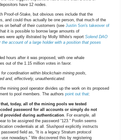
depositors have 12 nodes.
h Proof-of-Stake, but obvious ones include that the
, and could thus actually be one person, that much of the
es on behalf of their customers (see
Justin Son's takeover of
that it is possible to borrow large amounts of
es were aptly illstrated by Molly White's report
Solend DAO
 the account of a large holder with a position that poses
d hours after it was proposed, with one whale
es out of the 1.15 million votes in favor.
 for coordination within blockchain mining pools,
ed and, effectively, unauthenticated.
the mining pool operator divides up the work on its proposed
gment to pool members. The authors
point out that
:
hat, today, all of the mining pools we tested
d-coded password for all accounts or simply do not
rd provided during authentication
. For example, all
ar to be assigned the password “123.” Poolin seems
ication credentials at all. Slushpool explicitly instructs
e password field as, “It is a legacy Stratum protocol
 use nowadays.” We discovered this by registering