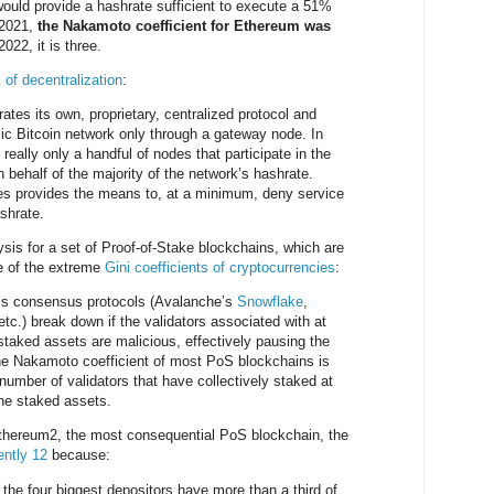
would provide a hashrate sufficient to execute a 51%
 2021,
the Nakamoto coefficient for Ethereum was
2022, it is three.
 of decentralization
:
ates its own, proprietary, centralized protocol and
blic Bitcoin network only through a gateway node. In
 really only a handful of nodes that participate in the
behalf of the majority of the network’s hashrate.
es provides the means to, at a minimum, deny service
ashrate.
is for a set of Proof-of-Stake blockchains, which are
se of the extreme
Gini coefficients of cryptocurrencies
:
’s consensus protocols (Avalanche’s
Snowflake
,
 etc.) break down if the validators associated with at
 staked assets are malicious, effectively pausing the
he Nakamoto coefficient of most PoS blockchains is
number of validators that have collectively staked at
 the staked assets.
 Ethereum2, the most consequential PoS blockchain, the
ently 12
because:
, the four biggest depositors have more than a third of