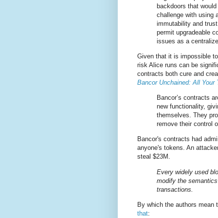
backdoors that would 
challenge with using a
immutability and trust
permit upgradeable co
issues as a centraliz
Given that it is impossible t
risk Alice runs can be signif
contracts both cure and crea
Bancor Unchained: All Your
Bancor’s contracts ar
new functionality, gi
themselves. They pro
remove their control 
Bancor's contracts had admin
anyone's tokens. An attacker
steal $23M.
Every widely used blo
modify the semantics 
transactions.
By which the authors mean t
that
: