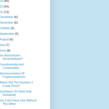
24
(46)
23
(54)
22
(73)
December
(6)
November
(6)
October
(5)
September
(5)
August
(6)
July
(7)
June
(6)
Are Blockchains
Decentralized?
Pseudonymity And
Cooperation
Microeconomics Of
Cryptocurrencies
Where Did The Number 3
Come From?
Backblaze On Hard Disk
Reliability
You Can't Have One Without
The Other