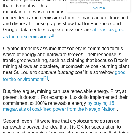
than 16 months. This
Source
mountain of e-waste contains
embedded carbon emissions from its manufacture, transport
and disposal. These graphs show that for Facebook and
Google data centers, capex emissions are
at least as great
[1]
as the opex emissions
.
Cryptocurrencies assume that society is committed to this
waste of energy and hardware
forever
. Their response is
frantic greenwashing, such as claiming that because Bitcoin
mining allows an obsolete, uncompetitive coal-burning plant
near St. Louis to
continue burning coal
it is somehow
good
[2]
for the environment
.
But, they argue, mining can use renewable energy. First, at
present it doesn't. For example, Luxxfolio implemented their
commitment to 100% renewable energy
by buying 15
megawatts of coal-fired power from the Navajo Nation!
.
Second, even if it were true that cryptocurrencies ran on
renewable power, the idea that it is OK for speculation to
waste vast amounts of renewable power assumes that doing