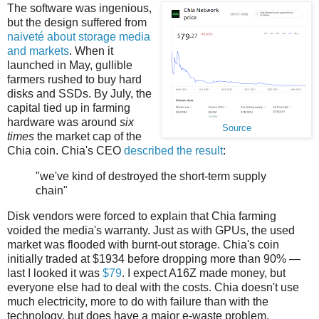
The software was ingenious,
but the design suffered from
naiveté about storage media
and markets
. When it
launched in May, gullible
farmers rushed to buy hard
disks and SSDs. By July, the
capital tied up in farming
hardware was around
six
Source
times
the market cap of the
Chia coin. Chia's CEO
described the result
:
"we've kind of destroyed the short-term supply
chain"
Disk vendors were forced to explain that Chia farming
voided the media's warranty. Just as with GPUs, the used
market was flooded with burnt-out storage. Chia's coin
initially traded at $1934 before dropping more than 90% —
last I looked it was
$79
. I expect A16Z made money, but
everyone else had to deal with the costs. Chia doesn't use
much electricity, more to do with failure than with the
technology, but does have a major e-waste problem.