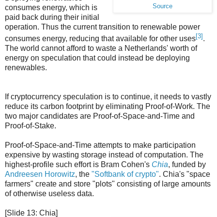
Source
consumes energy, which is
paid back during their initial
operation. Thus the current transition to renewable power
[3]
consumes energy, reducing that available for other uses
.
The world cannot afford to waste a Netherlands' worth of
energy on speculation that could instead be deploying
renewables.
If cryptocurrency speculation is to continue, it needs to vastly
reduce its carbon footprint by eliminating Proof-of-Work. The
two major candidates are Proof-of-Space-and-Time and
Proof-of-Stake.
Proof-of-Space-and-Time attempts to make participation
expensive by wasting storage instead of computation. The
highest-profile such effort is Bram Cohen's
Chia
, funded by
Andreesen Horowitz
, the
"Softbank of crypto"
. Chia's "space
farmers" create and store "plots" consisting of large amounts
of otherwise useless data.
[Slide 13: Chia]