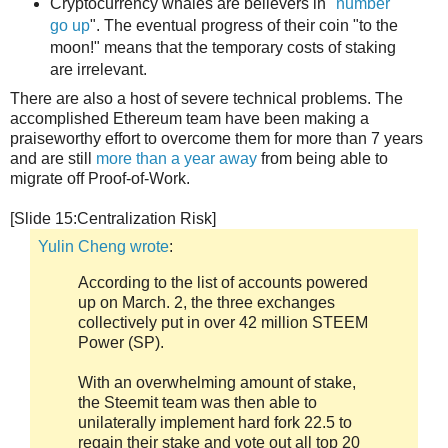
Cryptocurrency whales are believers in "
number
go up
". The eventual progress of their coin "to the
moon!" means that the temporary costs of staking
are irrelevant.
There are also a host of severe technical problems. The
accomplished Ethereum team have been making a
praiseworthy effort to overcome them for more than 7 years
and are still
more than a year away
from being able to
migrate off Proof-of-Work.
[Slide 15:Centralization Risk]
Yulin Cheng wrote
:
According to the list of accounts powered
up on March. 2, the three exchanges
collectively put in over 42 million STEEM
Power (SP).
With an overwhelming amount of stake,
the Steemit team was then able to
unilaterally implement hard fork 22.5 to
regain their stake and vote out all top 20