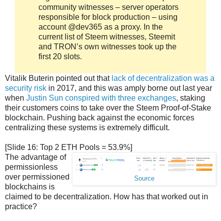
community witnesses – server operators
responsible for block production – using
account @dev365 as a proxy. In the
current list of Steem witnesses, Steemit
and TRON’s own witnesses took up the
first 20 slots.
Vitalik Buterin pointed out that
lack of decentralization was a
security risk
in 2017, and this was amply borne out last year
when
Justin Sun conspired with three exchanges
, staking
their customers coins to take over the Steem Proof-of-Stake
blockchain. Pushing back against the economic forces
centralizing these systems is extremely difficult.
[Slide 16: Top 2 ETH Pools = 53.9%]
The advantage of
permissionless
over permissioned
Source
blockchains is
claimed to be decentralization. How has that worked out in
practice?