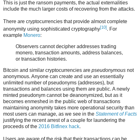
This is just the ransom payments, the actual externalities
include the much larger costs of recovering from the attacks.
There are cryptocurrencies that provide almost complete
[10]
anonymity using sophisticated cryptography
. For
example
Monero
:
Observers cannot decipher addresses trading
monero, transaction amounts, address balances,
or transaction histories.
Bitcoin and similar cryptocurrencies are
pseudonymous
not
anonymous. Anyone can create and use an essentially
unlimited number of pseudonyms (addresses), but
transactions and balances using them are public. A newly
minted pseudonym cannot be deanonymized, but as it
becomes enmeshed in the public web of transactions
maintaining anonymity takes more operational security than
most users can manage, as we see in the
Statement of Facts
justifying the recent arrest of a couple for laundering the
proceeds of the
2016 Bitfinex hack
.
Users are aware of the risk that their transactions can be