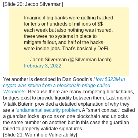
[Slide 20: Jacob Silverman]
Imagine if big banks were getting hacked
for tens or hundreds of millions of $$
each week but also nothing was insured,
there were no systems in place to
mitigate fallout, and half of the hacks
were inside jobs. That's basically DeFi.
— Jacob Silverman (@SilvermanJacob)
February 3, 2022
Yet another is described in Dan Goodin's
How $323M in
crypto was stolen from a blockchain bridge called
Wormhole
. Because there are many competing blockchains,
bridges exist to provide liquidity between them. Last month
Vitalik Buterin provided a detailed explanation of why they
are a
fundamental security problem
. A "smart contract" called
a guardian locks up coins on one blockchain and unlocks
the same number on another, but in this case the guardian
failed to properly validate signatures.
[Slide 21: Wormhole Vulnerability]