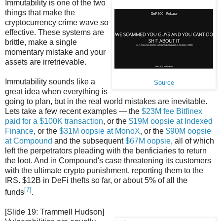
Immutability is one of the two
things that make the
cryptocurrency crime wave so
effective. These systems are
brittle, make a single
momentary mistake and your
assets are irretrievable.
Immutability sounds like a
Source
great idea when everything is
going to plan, but in the real world mistakes are inevitable.
Lets take a few recent examples — the
$23M fee Bitfinex
paid for a $100K transaction
, or the
$19M oopsie at Indexed
Finance
, or the
$31M oopsie at MonoX
, or the
$90M oopsie
at Compound
and the subsequent
$67M oopsie
, all of which
left the perpetrators pleading with the benficiaries to return
the loot. And in Compound's case threatening its customers
with the ultimate crypto punishment, reporting them to the
IRS. $12B in DeFi thefts so far, or about 5% of all the
[7]
funds
.
[Slide 19: Trammell Hudson]