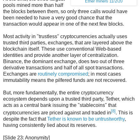
Ether miners 11/2/20
pools mined more than half
the blocks between them, so only three calls would have
been needed to have a very good chance that the
transaction would appear in one of the next few blocks.
Most activity in "trustless" cryptocurrencies actually uses
trusted third parties, exchanges, that are layered above the
blockchain itself. These use conventional Web-based
identities and provide another layer of centralization.
Binance, the dominant exchange, does two out of three
derivative transactions and half of all spot transactions.
Exchanges are
routinely compromised
; in most cases
immutability means the pilfered funds are not recovered.
But, more fundamentally, the entire cryptocurrency
ecosystem depends upon a trusted third party, Tether, which
acts as a central bank issuing the "stablecoins" that
[8]
cryptocurrencies are priced against and traded in
. This is
despite the fact that
Tether is known to be untrustworthy
,
having consistently lied about its reserves.
[Slide 23: Anonymity]