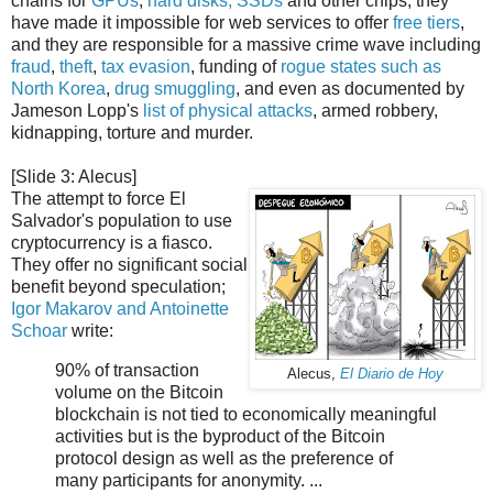
chains for
GPUs
,
hard disks, SSDs
and other chips, they
have made it impossible for web services to offer
free tiers
,
and they are responsible for a massive crime wave including
fraud
,
theft
,
tax evasion
, funding of
rogue states such as
North Korea
,
drug
smuggling
, and even as documented by
Jameson Lopp's
list of physical attacks
, armed robbery,
kidnapping, torture and murder.
[Slide 3: Alecus]
The attempt to force El
Salvador's population to use
cryptocurrency is a fiasco.
They offer no significant social
benefit beyond speculation;
Igor Makarov and Antoinette
Schoar
write:
90% of transaction
Alecus,
El Diario de Hoy
volume on the Bitcoin
blockchain is not tied to economically meaningful
activities but is the byproduct of the Bitcoin
protocol design as well as the preference of
many participants for anonymity. ...