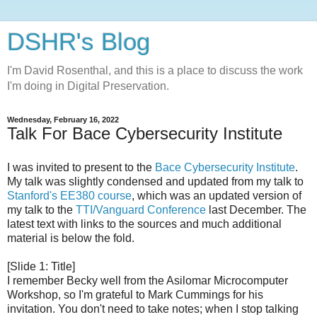
DSHR's Blog
I'm David Rosenthal, and this is a place to discuss the work
I'm doing in Digital Preservation.
Wednesday, February 16, 2022
Talk For Bace Cybersecurity Institute
I was invited to present to the
Bace Cybersecurity Institute
.
My talk was slightly condensed and updated from my talk to
Stanford's EE380 course
, which was an updated version of
my talk to the
TTI/Vanguard Conference
last December. The
latest text with links to the sources and much additional
material is below the fold.
[Slide 1: Title]
I remember Becky well from the Asilomar Microcomputer
Workshop, so I'm grateful to Mark Cummings for his
invitation. You don't need to take notes; when I stop talking