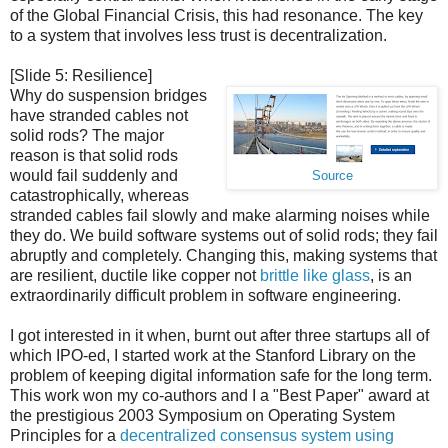
of the Global Financial Crisis, this had resonance. The key
to a system that involves less trust is decentralization.
[Slide 5: Resilience]
Why do suspension bridges
have stranded cables not
solid rods? The major
reason is that solid rods
would fail suddenly and
Source
catastrophically, whereas
stranded cables fail slowly and make alarming noises while
they do. We build software systems out of solid rods; they fail
abruptly and completely. Changing this, making systems that
are resilient, ductile like copper not
brittle like glass
, is an
extraordinarily difficult problem in software engineering.
I got interested in it when, burnt out after three startups all of
which IPO-ed, I started work at the Stanford Library on the
problem of keeping digital information safe for the long term.
This work won my co-authors and I a "Best Paper" award at
the prestigious 2003 Symposium on Operating System
Principles for a
decentralized consensus system using