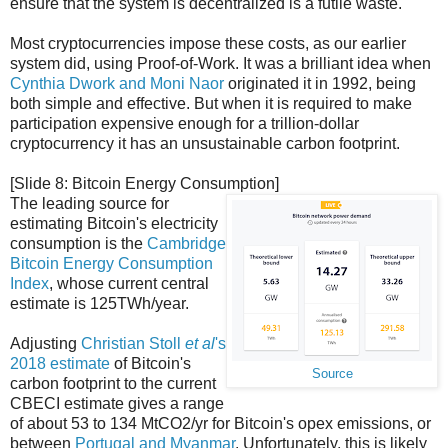
ensure that the system is decentralized is a futile waste.
Most cryptocurrencies impose these costs, as our earlier
system did, using Proof-of-Work. It was a brilliant idea when
Cynthia Dwork and Moni Naor
originated it in 1992, being
both simple and effective. But when it is required to make
participation expensive enough for a trillion-dollar
cryptocurrency it has an unsustainable carbon footprint.
[Slide 8: Bitcoin Energy Consumption]
The leading source for
estimating Bitcoin's electricity
consumption is the
Cambridge
Bitcoin Energy Consumption
Index
, whose current central
estimate is 125TWh/year.
Adjusting
Christian Stoll
et al
's
2018 estimate
of Bitcoin's
Source
carbon footprint to the current
CBECI estimate gives a range
of about 53 to 134 MtCO2/yr for Bitcoin's opex emissions, or
between
Portugal and Myanmar
. Unfortunately, this is likely