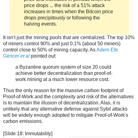
price drops ... the risk of a 51% attack
increases in times when the Bitcoin price
drops precipitously or following the
halving events.
It isn't just the mining pools that are centralized. The top 10%
of miners control 90% and just 0.1% (about 50 miners)
control close to 50% of mining capacity. As
Adem Efe
Gencer
et al
pointed out:
a Byzantine quorum system of size 20 could
achieve better decentralization than proof-of-
work mining at a much lower resource cost.
Thus the only reason for the massive carbon footprint of
Proof-of-Work and the complexity and risk of the alternatives
is to maintain the illusion of decentralization. Alas, it is
unlikely that any alternative defense against Sybil attacks
will be widely enough adopted to mitigate Proof-of-Work's
carbon emissions.
[Slide 18: Immutability]