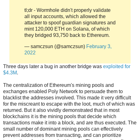
tl;dr - Wormhole didn't properly validate
all input accounts, which allowed the
attacker to spoof guardian signatures and
mint 120,000 ETH on Solana, of which
they bridged 93,750 back to Ethereum.
— samczsun (@samczsun)
February 3,
2022
Three days later a bug in another bridge was
exploited for
$4.3M
.
The centralization of Ethereum's mining pools and
exchanges enabled Poly Network to persuade them to
blacklist the addresses involved. This made it very difficult
for the miscreant to escape with the loot, much of which was
returned. But it also vividly demonstrated that in most
blockchains it is the mining pools that decide which
transactions make it into a block, and are thus executed. The
small number of dominant mining pools can effectively
prevent addresses from transacting, and can prioritize