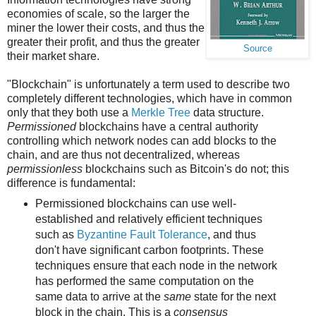
economies of scale, so the larger the
miner the lower their costs, and thus the
greater their profit, and thus the greater
Source
their market share.
"Blockchain" is unfortunately a term used to describe two
completely different technologies, which have in common
only that they both use a
Merkle Tree
data structure.
Permissioned
blockchains have a central authority
controlling which network nodes can add blocks to the
chain, and are thus not decentralized, whereas
permissionless
blockchains such as Bitcoin's do not; this
difference is fundamental:
Permissioned blockchains can use well-
established and relatively efficient techniques
such as
Byzantine Fault Tolerance
, and thus
don't have significant carbon footprints. These
techniques ensure that each node in the network
has performed the same computation on the
same data to arrive at the
same
state for the next
block in the chain. This is a
consensus