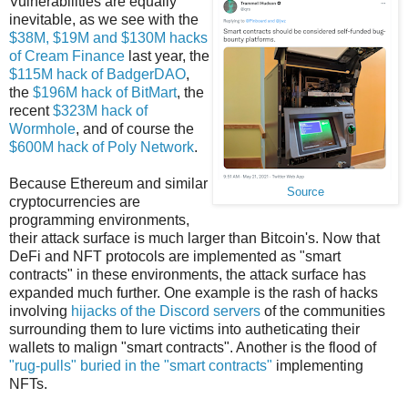
Vulnerabilities are equally
inevitable, as we see with the
$38M, $19M and $130M hacks
of Cream Finance
last year, the
$115M hack of BadgerDAO
,
the
$196M hack of BitMart
, the
recent
$323M hack of
Wormhole
, and of course the
$600M hack of Poly Network
.
Because Ethereum and similar
Source
cryptocurrencies are
programming environments,
their attack surface is much larger than Bitcoin's. Now that
DeFi and NFT protocols are implemented as "smart
contracts" in these environments, the attack surface has
expanded much further. One example is the rash of hacks
involving
hijacks of the Discord servers
of the communities
surrounding them to lure victims into autheticating their
wallets to malign "smart contracts". Another is the flood of
"rug-pulls" buried in the "smart contracts"
implementing
NFTs.