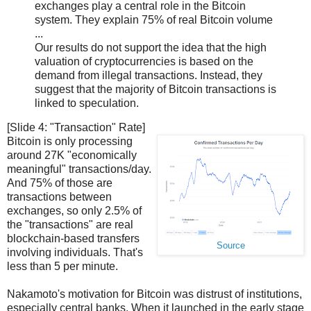
exchanges play a central role in the Bitcoin
system. They explain 75% of real Bitcoin volume
...
Our results do not support the idea that the high
valuation of cryptocurrencies is based on the
demand from illegal transactions. Instead, they
suggest that the majority of Bitcoin transactions is
linked to speculation.
[Slide 4: "Transaction" Rate]
Bitcoin is only processing
around 27K "economically
meaningful" transactions/day.
And 75% of those are
transactions between
exchanges, so only 2.5% of
the "transactions" are real
blockchain-based transfers
Source
involving individuals. That's
less than 5 per minute.
Nakamoto's motivation for Bitcoin was distrust of institutions,
especially central banks. When it launched in the early stage