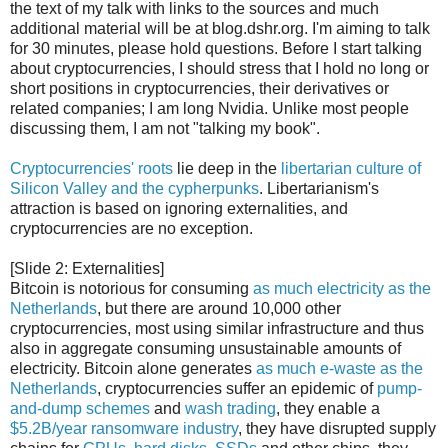
the text of my talk with links to the sources and much
additional material will be at blog.dshr.org. I'm aiming to talk
for 30 minutes, please hold questions. Before I start talking
about cryptocurrencies, I should stress that I hold no long or
short positions in cryptocurrencies, their derivatives or
related companies; I am long Nvidia. Unlike most people
discussing them, I am not "talking my book".
Cryptocurrencies' roots
lie deep in the
libertarian culture of
Silicon Valley and the cypherpunks
. Libertarianism's
attraction is based on ignoring externalities, and
cryptocurrencies are no exception.
[Slide 2: Externalities]
Bitcoin is notorious for consuming
as much electricity as the
Netherlands
, but there are around 10,000 other
cryptocurrencies, most using similar infrastructure and thus
also in aggregate consuming unsustainable amounts of
electricity. Bitcoin alone generates
as much e-waste as the
Netherlands
, cryptocurrencies suffer an epidemic of
pump-
and-dump schemes
and
wash trading
, they enable a
$5.2B/year ransomware industry
, they have disrupted supply