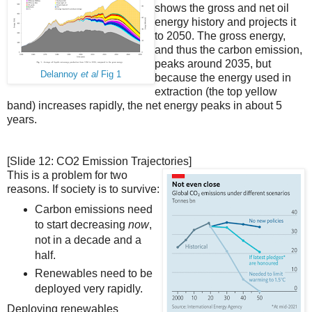
shows the gross and net oil
energy history and projects it
to 2050. The gross energy,
and thus the carbon emission,
peaks around 2035, but
Delannoy
et al
Fig 1
because the energy used in
extraction (the top yellow
band) increases rapidly, the net energy peaks in about 5
years.
[Slide 12: CO2 Emission Trajectories]
This is a problem for two
reasons. If society is to survive:
Carbon emissions need
to start decreasing
now
,
not in a decade and a
half.
Renewables need to be
deployed very rapidly.
Deploying renewables