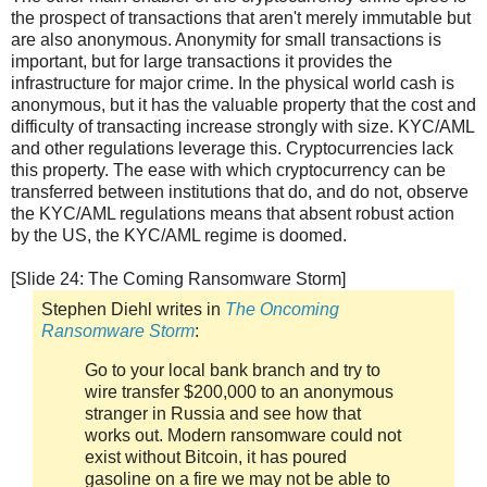
the prospect of transactions that aren't merely immutable but
are also anonymous. Anonymity for small transactions is
important, but for large transactions it provides the
infrastructure for major crime. In the physical world cash is
anonymous, but it has the valuable property that the cost and
difficulty of transacting increase strongly with size. KYC/AML
and other regulations leverage this. Cryptocurrencies lack
this property. The ease with which cryptocurrency can be
transferred between institutions that do, and do not, observe
the KYC/AML regulations means that absent robust action
by the US, the KYC/AML regime is doomed.
[Slide 24: The Coming Ransomware Storm]
Stephen Diehl writes in
The Oncoming
Ransomware Storm
:
Go to your local bank branch and try to
wire transfer $200,000 to an anonymous
stranger in Russia and see how that
works out. Modern ransomware could not
exist without Bitcoin, it has poured
gasoline on a fire we may not be able to