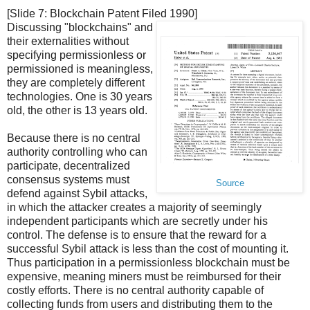
[Slide 7: Blockchain Patent Filed 1990]
Discussing "blockchains" and
their externalities without
specifying permissionless or
permissioned is meaningless,
they are completely different
technologies. One is 30 years
old, the other is 13 years old.
Because there is no central
authority controlling who can
participate, decentralized
consensus systems must
Source
defend against Sybil attacks,
in which the attacker creates a majority of seemingly
independent participants which are secretly under his
control. The defense is to ensure that the reward for a
successful Sybil attack is less than the cost of mounting it.
Thus participation in a permissionless blockchain must be
expensive, meaning miners must be reimbursed for their
costly efforts. There is no central authority capable of
collecting funds from users and distributing them to the