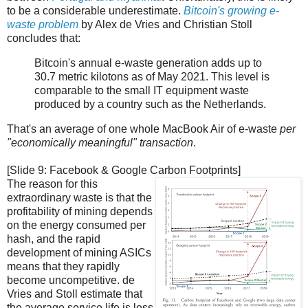
to be a considerable underestimate.
Bitcoin's growing e-
waste problem
by Alex de Vries and Christian Stoll
concludes that:
Bitcoin's annual e-waste generation adds up to
30.7 metric kilotons as of May 2021. This level is
comparable to the small IT equipment waste
produced by a country such as the Netherlands.
That's an average of one whole MacBook Air of e-waste
per
"economically meaningful" transaction
.
[Slide 9: Facebook & Google Carbon Footprints]
The reason for this
extraordinary waste is that the
profitability of mining depends
on the energy consumed per
hash, and the rapid
development of mining ASICs
means that they rapidly
become uncompetitive. de
Vries and Stoll estimate that
the average service life is less