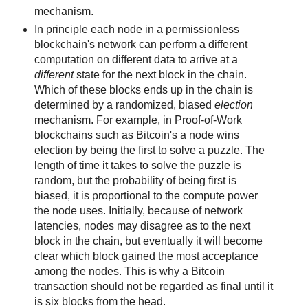
mechanism.
In principle each node in a permissionless
blockchain's network can perform a different
computation on different data to arrive at a
different
state for the next block in the chain.
Which of these blocks ends up in the chain is
determined by a randomized, biased
election
mechanism. For example, in Proof-of-Work
blockchains such as Bitcoin's a node wins
election by being the first to solve a puzzle. The
length of time it takes to solve the puzzle is
random, but the probability of being first is
biased, it is proportional to the compute power
the node uses. Initially, because of network
latencies, nodes may disagree as to the next
block in the chain, but eventually it will become
clear which block gained the most acceptance
among the nodes. This is why a Bitcoin
transaction should not be regarded as final until it
is six blocks from the head.