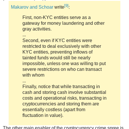
[9]
Makarov and Schoar
write
:
First, non-KYC entities serve as a
gateway for money laundering and other
gray activities.
...
Second, even if KYC entities were
restricted to deal exclusively with other
KYC entities, preventing inflows of
tainted funds would still be nearly
impossible, unless one was willing to put
severe restrictions on who can transact
with whom
...
Finally, notice that while transacting in
cash and storing cash involve substantial
costs and operational risks, transacting in
cryptocurrencies and storing them are
essentially costless (apart from
fluctuation in value).
The other main enabler of the cryptocurrency crime spree is