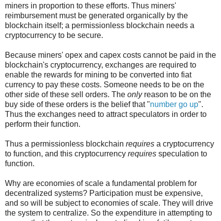
miners in proportion to these efforts. Thus miners'
reimbursement must be generated organically by the
blockchain itself; a permissionless blockchain needs a
cryptocurrency to be secure.
Because miners' opex and capex costs cannot be paid in the
blockchain's cryptocurrency, exchanges are required to
enable the rewards for mining to be converted into fiat
currency to pay these costs. Someone needs to be on the
other side of these sell orders. The
only
reason to be on the
buy side of these orders is the belief that "
number go up
".
Thus the exchanges need to attract speculators in order to
perform their function.
Thus a permissionless blockchain
requires
a cryptocurrency
to function, and this cryptocurrency
requires
speculation to
function.
Why are economies of scale a fundamental problem for
decentralized systems? Participation must be expensive,
and so will be subject to economies of scale. They will drive
the system to centralize. So the expenditure in attempting to