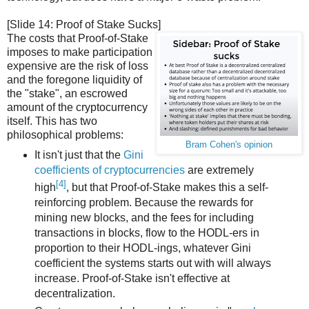
[Slide 14: Proof of Stake Sucks]
The costs that Proof-of-Stake
imposes to make participation
expensive are the risk of loss
and the foregone liquidity of
the "stake", an escrowed
amount of the cryptocurrency
itself. This has two
philosophical problems:
Bram Cohen's opinion
It isn't just that the
Gini
coefficients of cryptocurrencies
are extremely
[4]
high
, but that Proof-of-Stake makes this a self-
reinforcing problem. Because the rewards for
mining new blocks, and the fees for including
transactions in blocks, flow to the HODL-ers in
proportion to their HODL-ings, whatever Gini
coefficient the systems starts out with will always
increase. Proof-of-Stake isn't effective at
decentralization.