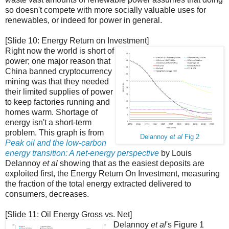
so doesn't compete with more socially valuable uses for
renewables, or indeed for power in general.
[Slide 10: Energy Return on Investment]
Right now the world is short of
power; one major reason that
China banned cryptocurrency
mining was that they needed
their limited supplies of power
to keep factories running and
homes warm. Shortage of
energy isn't a short-term
problem. This graph is from
Delannoy
et al
Fig 2
Peak oil and the low-carbon
energy transition: A net-energy perspective
by Louis
Delannoy
et al
showing that as the easiest deposits are
exploited first, the Energy Return On Investment, measuring
the fraction of the total energy extracted delivered to
consumers, decreases.
[Slide 11: Oil Energy Gross vs. Net]
Delannoy
et al
's Figure 1