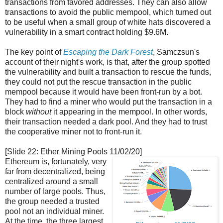
transactions from favored addresses. They can also allow
transactions to avoid the public mempool, which turned out
to be useful when a small group of white hats discovered a
vulnerability in a smart contract holding $9.6M.
The key point of
Escaping the Dark Forest
, Samczsun's
account of their night's work, is that, after the group spotted
the vulnerability and built a transaction to rescue the funds,
they could not put the rescue transaction in the public
mempool because it would have been front-run by a bot.
They had to find a miner who would put the transaction in a
block
without
it appearing in the mempool. In other words,
their transaction needed a dark pool. And they had to trust
the cooperative miner not to front-run it.
[Slide 22: Ether Mining Pools 11/02/20]
Ethereum is, fortunately, very
far from decentralized, being
centralized around a small
number of large pools. Thus,
the group needed a trusted
pool not an individual miner.
At the time, the three largest