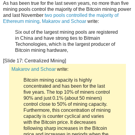
As has been true for the last seven years, no more than five
mining pools control the majority of the Bitcoin mining power
and last November
two pools controlled the majority of
Ethereum mining
.
Makarov and Schoar
write:
Six out of the largest mining pools are registered
in China and have strong ties to Bitmain
Techonologies, which is the largest producer of
Bitcoin mining hardware,
[Slide 17: Centralized Mining]
Makarov and Schoar
write:
Bitcoin mining capacity is highly
concentrated and has been for the last
five years. The top 10% of miners control
90% and just 0.1% (about 50 miners)
control close to 50% of mining capacity.
Furthermore, this concentration of mining
capacity is counter cyclical and varies
with the Bitcoin price. It decreases
following sharp increases in the Bitcoin
price and increases in periods when the