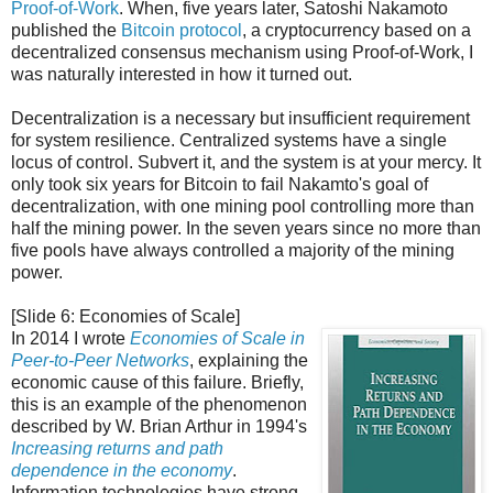
Proof-of-Work
. When, five years later, Satoshi Nakamoto
published the
Bitcoin protocol
, a cryptocurrency based on a
decentralized consensus mechanism using Proof-of-Work, I
was naturally interested in how it turned out.
Decentralization is a necessary but insufficient requirement
for system resilience. Centralized systems have a single
locus of control. Subvert it, and the system is at your mercy. It
only took six years for Bitcoin to fail Nakamto's goal of
decentralization, with one mining pool controlling more than
half the mining power. In the seven years since no more than
five pools have always controlled a majority of the mining
power.
[Slide 6: Economies of Scale]
In 2014 I wrote
Economies of Scale in
Peer-to-Peer Networks
, explaining the
economic cause of this failure. Briefly,
this is an example of the phenomenon
described by W. Brian Arthur in 1994's
Increasing returns and path
dependence in the economy
.
Information technologies have strong