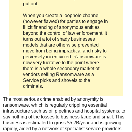
put out.
When you create a loophole channel
(however flawed) for parties to engage in
illicit financing of anonymous entities
beyond the control of law enforcement, it
turns out a lot of shady businesses
models that are otherwise prevented
move from being impractical and risky to
perversely incentivized. Ransomware is
now very lucrative to the point where
there is a whole secondary market of
vendors selling Ransomware as a
Service picks and shovels to the
criminals.
The most serious crime enabled by anonymity is
ransomware, which is regularly crippling essential
infrastructure such as oil pipelines and hospital systems, to
say nothing of the losses to business large and small. This
business is estimated to gross $5.2B/year and is growing
rapidly, aided by a network of specialist service providers.