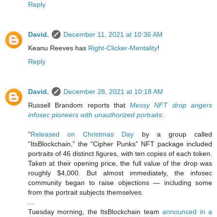
Reply
David.
December 11, 2021 at 10:36 AM
Keanu Reeves has
Right-Clicker-Mentality
!
Reply
David.
December 28, 2021 at 10:18 AM
Russell Brandom reports that
Messy NFT drop angers
infosec pioneers with unauthorized portraits
:
"
Released on Christmas Day
by a group called
“ItsBlockchain,” the “Cipher Punks” NFT package included
portraits of 46 distinct figures, with ten copies of each token.
Taken at their opening price, the full value of the drop was
roughly $4,000. But almost immediately, the infosec
community began to raise objections — including some
from the portrait subjects themselves.
...
Tuesday morning, the ItsBlockchain team
announced in a