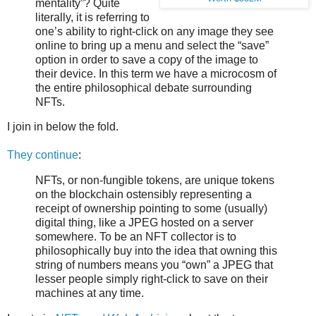
mentality”? Quite
literally, it is referring to
one’s ability to right-click on any image they see
online to bring up a menu and select the “save”
option in order to save a copy of the image to
their device. In this term we have a microcosm of
the entire philosophical debate surrounding
NFTs.
I join in below the fold.
They continue
:
NFTs, or non-fungible tokens, are unique tokens
on the blockchain ostensibly representing a
receipt of ownership pointing to some (usually)
digital thing, like a JPEG hosted on a server
somewhere. To be an NFT collector is to
philosophically buy into the idea that owning this
string of numbers means you “own” a JPEG that
lesser people simply right-click to save on their
machines at any time.