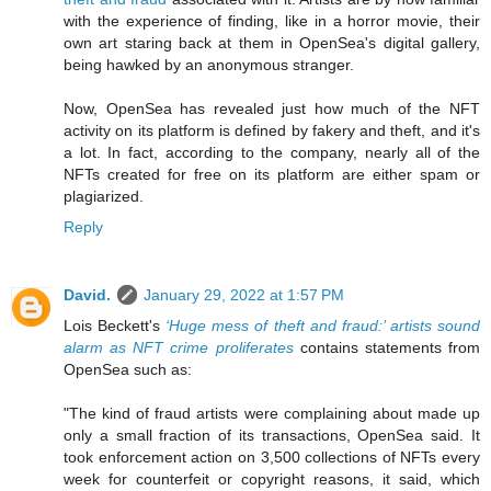
with the experience of finding, like in a horror movie, their
own art staring back at them in OpenSea's digital gallery,
being hawked by an anonymous stranger.
Now, OpenSea has revealed just how much of the NFT
activity on its platform is defined by fakery and theft, and it's
a lot. In fact, according to the company, nearly all of the
NFTs created for free on its platform are either spam or
plagiarized.
Reply
David.
January 29, 2022 at 1:57 PM
Lois Beckett's
‘Huge mess of theft and fraud:’ artists sound
alarm as NFT crime proliferates
contains statements from
OpenSea such as:
"The kind of fraud artists were complaining about made up
only a small fraction of its transactions, OpenSea said. It
took enforcement action on 3,500 collections of NFTs every
week for counterfeit or copyright reasons, it said, which