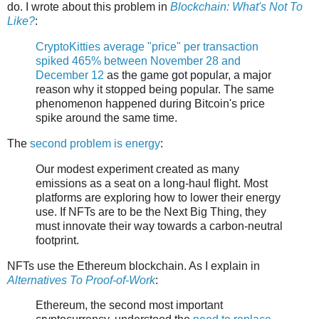
do. I wrote about this problem in
Blockchain: What's Not To
Like?
:
CryptoKitties average "price" per transaction
spiked 465% between November 28 and
December 12
as the game got popular, a major
reason why it stopped being popular. The same
phenomenon happened during Bitcoin's price
spike around the same time.
The
second problem is energy
:
Our modest experiment created as many
emissions as a seat on a long-haul flight. Most
platforms are exploring how to lower their energy
use. If NFTs are to be the Next Big Thing, they
must innovate their way towards a carbon-neutral
footprint.
NFTs use the Ethereum blockchain. As I explain in
Alternatives To Proof-of-Work
:
Ethereum, the second most important