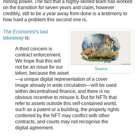
mining power. The fact that a highly-skilled team has worked
on the transition for seven years and claim, however
credibly, still to be a year away from done is a testimony to
how hard a problem this second one is.
The Economist
's last
takeaway
is:
A third concern is
contract enforcement.
We hope that this will
not be an issue for our
Source
token, because the asset
—a unique digital representation of a cover
image already in wide circulation—will be used
within decentralised finance, and there is no
obvious incentive to misuse it. But for NFTs that
refer to assets outside this self-contained world,
such as a patent or a building, the property rights
conferred by the NFT may conflict with other
contracts, and courts may not recognise the
digital agreement.