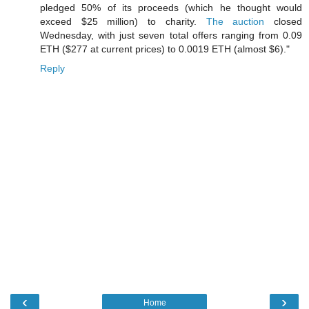
pledged 50% of its proceeds (which he thought would
exceed $25 million) to charity.
The auction
closed
Wednesday, with just seven total offers ranging from 0.09
ETH ($277 at current prices) to 0.0019 ETH (almost $6)."
Reply
‹
›
Home