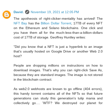
David.
November 19, 2021 at 12:05 PM
The apotheosis of right-clicker-mentality has arrived! The
NFT Bay
has the
Billion Dollar Torrent
, 17TB of every NFT
on the Ethereum and Solano blockchains. One click and
you have them all for the much-less-than-a-billion-dollars
cost of 17TB of storage. Geoffrey Huntley writes:
"Did you know that a NFT is just a hyperlink to an image
that's usually hosted on Google Drive or another Web 2.0
host?
People are dropping millions on instructions on how to
download images. That's why you can right-click Save As,
because they are standard images. The image is not stored
in the blockchain contract.
As web2.0 webhosts are known to go offline (404 errors),
this handy torrent contains all of the NFTs so that future
generations can study this generation's tulip mania and
collectively go…. 'WTF? We destroyed our planet for