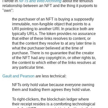
I wrote in
NFTs and Web Archiving
about the tenuous
relationship between an NFT and the thing it purports to
"own":
the purchaser of an NFT is buying a supposedly
immutable, non-fungible object that points to a
URI pointing to another URI. In practice both are
typically URLs. The token provides no assurance
that either of these links resolves to content, or
that the content they resolve to at any later time is
what the purchaser believed at the time of
purchase. There is no guarantee that the creator
of the NFT had any copyright in, or other rights to,
the content to which either of the links resolves at
any particular time.
Gault and Pearson
are less technical:
NFTs only hold value because everyone owning
them and trading them agrees they hold value.
To right-clickers, the blockchain ledger where
their receipt resides is a comforting technological