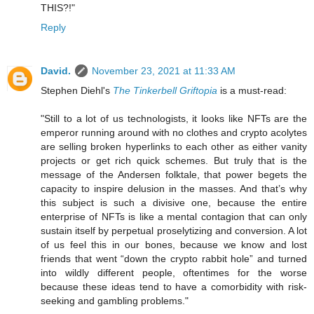
THIS?!"
Reply
David.
November 23, 2021 at 11:33 AM
Stephen Diehl's
The Tinkerbell Griftopia
is a must-read:
"Still to a lot of us technologists, it looks like NFTs are the
emperor running around with no clothes and crypto acolytes
are selling broken hyperlinks to each other as either vanity
projects or get rich quick schemes. But truly that is the
message of the Andersen folktale, that power begets the
capacity to inspire delusion in the masses. And that’s why
this subject is such a divisive one, because the entire
enterprise of NFTs is like a mental contagion that can only
sustain itself by perpetual proselytizing and conversion. A lot
of us feel this in our bones, because we know and lost
friends that went “down the crypto rabbit hole” and turned
into wildly different people, oftentimes for the worse
because these ideas tend to have a comorbidity with risk-
seeking and gambling problems."