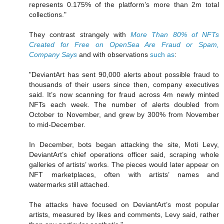
represents 0.175% of the platform’s more than 2m total
collections."
They contrast strangely with
More Than 80% of NFTs
Created for Free on OpenSea Are Fraud or Spam,
Company Says
and with observations
such as
:
"DeviantArt has sent 90,000 alerts about possible fraud to
thousands of their users since then, company executives
said. It’s now scanning for fraud across 4m newly minted
NFTs each week. The number of alerts doubled from
October to November, and grew by 300% from November
to mid-December.
In December, bots began attacking the site, Moti Levy,
DeviantArt’s chief operations officer said, scraping whole
galleries of artists’ works. The pieces would later appear on
NFT marketplaces, often with artists’ names and
watermarks still attached.
The attacks have focused on DeviantArt’s most popular
artists, measured by likes and comments, Levy said, rather