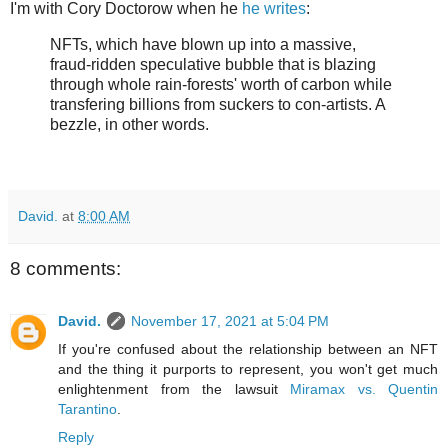
I'm with Cory Doctorow when he
he writes
:
NFTs, which have blown up into a massive,
fraud-ridden speculative bubble that is blazing
through whole rain-forests' worth of carbon while
transfering billions from suckers to con-artists. A
bezzle, in other words.
David.
at
8:00 AM
8 comments:
David.
November 17, 2021 at 5:04 PM
If you're confused about the relationship between an NFT
and the thing it purports to represent, you won't get much
enlightenment from the lawsuit
Miramax vs. Quentin
Tarantino
.
Reply