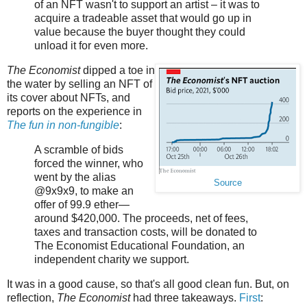
of an NFT wasn't to support an artist – it was to
acquire a tradeable asset that would go up in
value because the buyer thought they could
unload it for even more.
The Economist
dipped a toe in
the water by selling an NFT of
its cover about NFTs, and
reports on the experience in
The fun in non-fungible
:
A scramble of bids
forced the winner, who
went by the alias
Source
@9x9x9, to make an
offer of 99.9 ether—
around $420,000. The proceeds, net of fees,
taxes and transaction costs, will be donated to
The Economist Educational Foundation, an
independent charity we support.
It was in a good cause, so that's all good clean fun. But, on
reflection,
The Economist
had three takeaways.
First
: