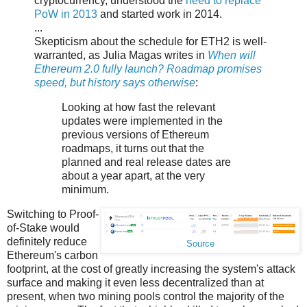
cryptocurrency, understood the
need to replace
PoW in 2013
and started work in 2014.
...
Skepticism about the schedule for ETH2 is well-
warranted, as Julia Magas writes in
When will
Ethereum 2.0 fully launch? Roadmap promises
speed, but history says otherwise
:
Looking at how fast the relevant
updates were implemented in the
previous versions of Ethereum
roadmaps, it turns out that the
planned and real release dates are
about a year apart, at the very
minimum.
Switching to Proof-
of-Stake would
definitely reduce
Source
Ethereum's carbon
footprint, at the cost of greatly increasing the system's attack
surface and making it even less decentralized than at
present, when two mining pools control the majority of the