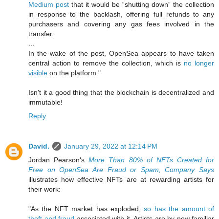
Medium post
that it would be “shutting down” the collection
in response to the backlash, offering full refunds to any
purchasers and covering any gas fees involved in the
transfer.
...
In the wake of the post, OpenSea appears to have taken
central action to remove the collection, which is
no longer
visible
on the platform."
Isn't it a good thing that the blockchain is decentralized and
immutable!
Reply
David.
January 29, 2022 at 12:14 PM
Jordan Pearson's
More Than 80% of NFTs Created for
Free on OpenSea Are Fraud or Spam, Company Says
illustrates how effective NFTs are at rewarding artists for
their work:
"As the NFT market has exploded,
so has the amount of
theft and fraud
associated with it. Artists are by now familiar