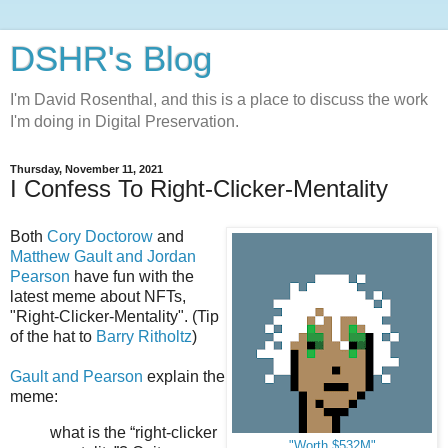
DSHR's Blog
I'm David Rosenthal, and this is a place to discuss the work
I'm doing in Digital Preservation.
Thursday, November 11, 2021
I Confess To Right-Clicker-Mentality
Both
Cory Doctorow
and
Matthew Gault and Jordan
Pearson
have fun with the
latest meme about NFTs,
"Right-Clicker-Mentality". (Tip
of the hat to
Barry Ritholtz
)
Gault and Pearson
explain the
meme:
what is the “right-clicker
"Worth $532M"