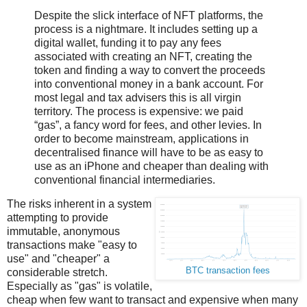
Despite the slick interface of NFT platforms, the
process is a nightmare. It includes setting up a
digital wallet, funding it to pay any fees
associated with creating an NFT, creating the
token and finding a way to convert the proceeds
into conventional money in a bank account. For
most legal and tax advisers this is all virgin
territory. The process is expensive: we paid
“gas”, a fancy word for fees, and other levies. In
order to become mainstream, applications in
decentralised finance will have to be as easy to
use as an iPhone and cheaper than dealing with
conventional financial intermediaries.
The risks inherent in a system
attempting to provide
immutable, anonymous
transactions make "easy to
use" and "cheaper" a
BTC transaction fees
considerable stretch.
Especially as "gas" is volatile,
cheap when few want to transact and expensive when many