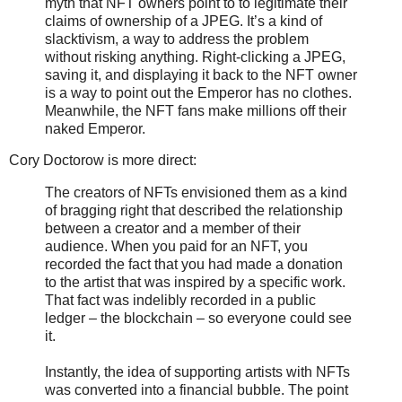
myth that NFT owners point to to legitimate their
claims of ownership of a JPEG. It’s a kind of
slacktivism, a way to address the problem
without risking anything. Right-clicking a JPEG,
saving it, and displaying it back to the NFT owner
is a way to point out the Emperor has no clothes.
Meanwhile, the NFT fans make millions off their
naked Emperor.
Cory Doctorow is more direct:
The creators of NFTs envisioned them as a kind
of bragging right that described the relationship
between a creator and a member of their
audience. When you paid for an NFT, you
recorded the fact that you had made a donation
to the artist that was inspired by a specific work.
That fact was indelibly recorded in a public
ledger – the blockchain – so everyone could see
it.
Instantly, the idea of supporting artists with NFTs
was converted into a financial bubble. The point