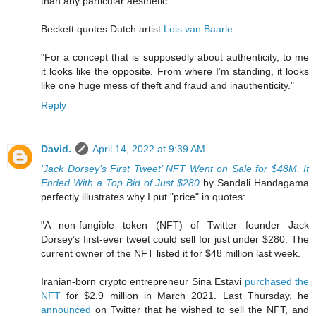
than any particular aesthetic."
Beckett quotes Dutch artist
Lois van Baarle
:
"For a concept that is supposedly about authenticity, to me
it looks like the opposite. From where I’m standing, it looks
like one huge mess of theft and fraud and inauthenticity."
Reply
David.
April 14, 2022 at 9:39 AM
‘Jack Dorsey’s First Tweet’ NFT Went on Sale for $48M. It
Ended With a Top Bid of Just $280
by Sandali Handagama
perfectly illustrates why I put "price" in quotes:
"A non-fungible token (NFT) of Twitter founder Jack
Dorsey’s first-ever tweet could sell for just under $280. The
current owner of the NFT listed it for $48 million last week.
Iranian-born crypto entrepreneur Sina Estavi
purchased the
NFT
for $2.9 million in March 2021. Last Thursday, he
announced
on Twitter that he wished to sell the NFT, and