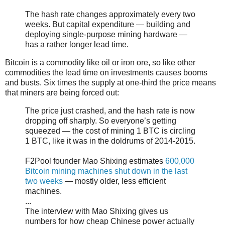
The hash rate changes approximately every two
weeks. But capital expenditure — building and
deploying single-purpose mining hardware —
has a rather longer lead time.
Bitcoin is a commodity like oil or iron ore, so like other
commodities the lead time on investments causes booms
and busts. Six times the supply at one-third the price means
that miners are being forced out:
The price just crashed, and the hash rate is now
dropping off sharply. So everyone’s getting
squeezed — the cost of mining 1 BTC is circling
1 BTC, like it was in the doldrums of 2014-2015.
F2Pool founder Mao Shixing estimates
600,000
Bitcoin mining machines shut down in the last
two weeks
— mostly older, less efficient
machines.
...
The interview with Mao Shixing gives us
numbers for how cheap Chinese power actually