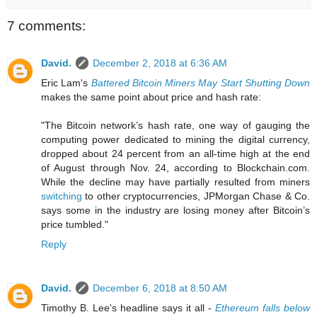
7 comments:
David.
December 2, 2018 at 6:36 AM
Eric Lam's
Battered Bitcoin Miners May Start Shutting Down
makes the same point about price and hash rate:
"The Bitcoin network’s hash rate, one way of gauging the
computing power dedicated to mining the digital currency,
dropped about 24 percent from an all-time high at the end
of August through Nov. 24, according to Blockchain.com.
While the decline may have partially resulted from miners
switching
to other cryptocurrencies, JPMorgan Chase & Co.
says some in the industry are losing money after Bitcoin’s
price tumbled."
Reply
David.
December 6, 2018 at 8:50 AM
Timothy B. Lee's headline says it all -
Ethereum falls below