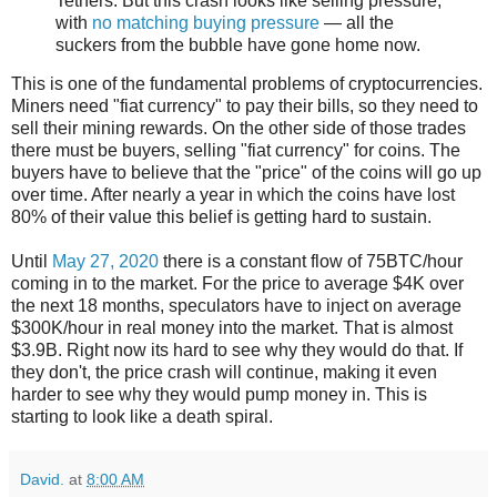
Tethers. But this crash looks like selling pressure,
with
no matching buying pressure
— all the
suckers from the bubble have gone home now.
This is one of the fundamental problems of cryptocurrencies.
Miners need "fiat currency" to pay their bills, so they need to
sell their mining rewards. On the other side of those trades
there must be buyers, selling "fiat currency" for coins. The
buyers have to believe that the "price" of the coins will go up
over time. After nearly a year in which the coins have lost
80% of their value this belief is getting hard to sustain.
Until
May 27, 2020
there is a constant flow of 75BTC/hour
coming in to the market. For the price to average $4K over
the next 18 months, speculators have to inject on average
$300K/hour in real money into the market. That is almost
$3.9B. Right now its hard to see why they would do that. If
they don't, the price crash will continue, making it even
harder to see why they would pump money in. This is
starting to look like a death spiral.
David.
at
8:00 AM