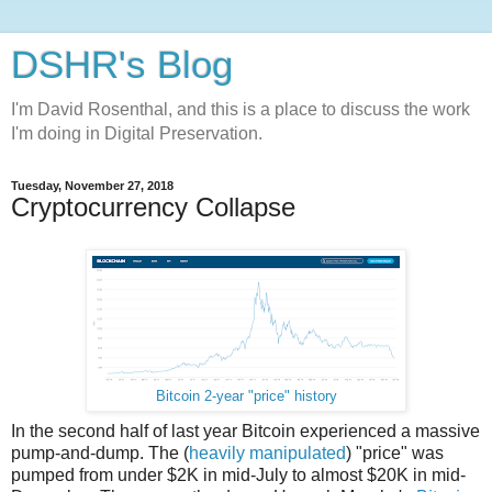
DSHR's Blog
I'm David Rosenthal, and this is a place to discuss the work
I'm doing in Digital Preservation.
Tuesday, November 27, 2018
Cryptocurrency Collapse
Bitcoin 2-year "price" history
In the second half of last year Bitcoin experienced a massive
pump-and-dump. The (
heavily manipulated
) "price" was
pumped from under $2K in mid-July to almost $20K in mid-