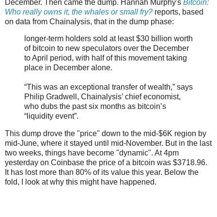
December. Then came the dump. Hannah Murphy's
Bitcoin:
Who really owns it, the whales or small fry?
reports, based
on data from Chainalysis, that in the dump phase:
longer-term holders sold at least $30 billion worth
of bitcoin to new speculators over the December
to April period, with half of this movement taking
place in December alone.
“This was an exceptional transfer of wealth,” says
Philip Gradwell, Chainalysis’ chief economist,
who dubs the past six months as bitcoin’s
“liquidity event”.
This dump drove the "price" down to the mid-$6K region by
mid-June, where it stayed until mid-November. But in the last
two weeks, things have become "dynamic". At 4pm
yesterday on Coinbase the price of a bitcoin was $3718.96.
It has lost more than 80% of its value this year. Below the
fold, I look at why this might have happened.