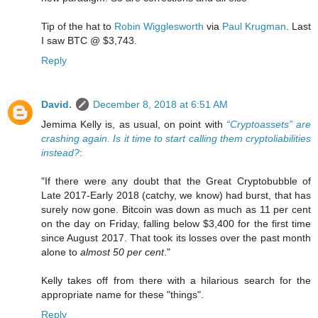
Tip of the hat to
Robin Wigglesworth
via
Paul Krugman
. Last
I saw BTC @ $3,743.
Reply
David.
December 8, 2018 at 6:51 AM
Jemima Kelly is, as usual, on point with
“Cryptoassets” are
crashing again. Is it time to start calling them cryptoliabilities
instead?
:
"If there were any doubt that the Great Cryptobubble of
Late 2017-Early 2018 (catchy, we know) had burst, that has
surely now gone. Bitcoin was down as much as 11 per cent
on the day on Friday, falling below $3,400 for the first time
since August 2017. That took its losses over the past month
alone to
almost 50 per cent
."
Kelly takes off from there with a hilarious search for the
appropriate name for these "things".
Reply