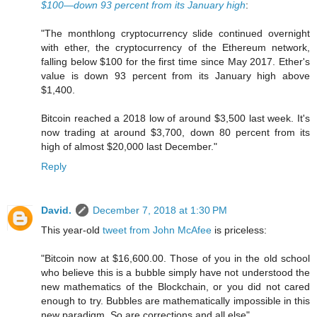
$100—down 93 percent from its January high
:
"The monthlong cryptocurrency slide continued overnight
with ether, the cryptocurrency of the Ethereum network,
falling below $100 for the first time since May 2017. Ether's
value is down 93 percent from its January high above
$1,400.
Bitcoin reached a 2018 low of around $3,500 last week. It's
now trading at around $3,700, down 80 percent from its
high of almost $20,000 last December."
Reply
David.
December 7, 2018 at 1:30 PM
This year-old
tweet from John McAfee
is priceless:
"Bitcoin now at $16,600.00. Those of you in the old school
who believe this is a bubble simply have not understood the
new mathematics of the Blockchain, or you did not cared
enough to try. Bubbles are mathematically impossible in this
new paradigm. So are corrections and all else"