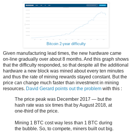
Bitcoin 2-year difficulty
Given manufacturing lead times, the new hardware came
on-line gradually over about 8 months. And this graph shows
that the difficulty responded, so that despite all the additional
hardware a new block was mined about every ten minutes
and thus the rate of mining rewards stayed constant. But the
price can change much faster than investment in mining
resources.
David Gerard points out the problem
with this :
The price peak was December 2017 — but the
hash rate was six times that by August 2018, at
one-third of the price.
Mining 1 BTC cost way less than 1 BTC during
the bubble. So, to compete, miners built out big.