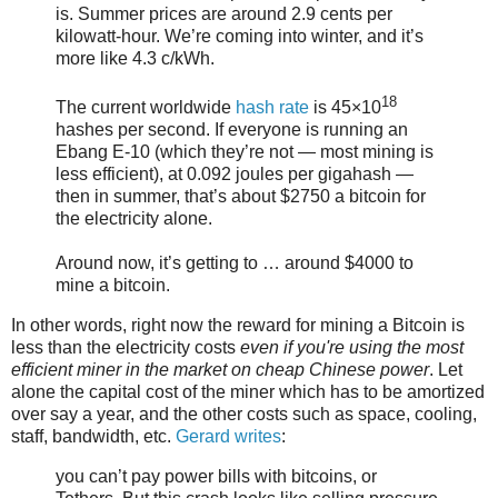
is. Summer prices are around 2.9 cents per
kilowatt-hour. We’re coming into winter, and it’s
more like 4.3 c/kWh.
18
The current worldwide
hash rate
is 45×10
hashes per second. If everyone is running an
Ebang E-10 (which they’re not — most mining is
less efficient), at 0.092 joules per gigahash —
then in summer, that’s about $2750 a bitcoin for
the electricity alone.
Around now, it’s getting to … around $4000 to
mine a bitcoin.
In other words, right now the reward for mining a Bitcoin is
less than the electricity costs
even if you're using the most
efficient miner in the market on cheap Chinese power
. Let
alone the capital cost of the miner which has to be amortized
over say a year, and the other costs such as space, cooling,
staff, bandwidth, etc.
Gerard writes
:
you can’t pay power bills with bitcoins, or