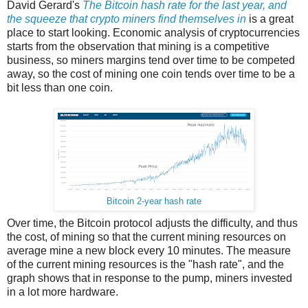
David Gerard's
The Bitcoin hash rate for the last year, and
the squeeze that crypto miners find themselves in
is a great
place to start looking. Economic analysis of cryptocurrencies
starts from the observation that mining is a competitive
business, so miners margins tend over time to be competed
away, so the cost of mining one coin tends over time to be a
bit less than one coin.
Bitcoin 2-year hash rate
Over time, the Bitcoin protocol adjusts the difficulty, and thus
the cost, of mining so that the current mining resources on
average mine a new block every 10 minutes. The measure
of the current mining resources is the "hash rate", and the
graph shows that in response to the pump, miners invested
in a lot more hardware.