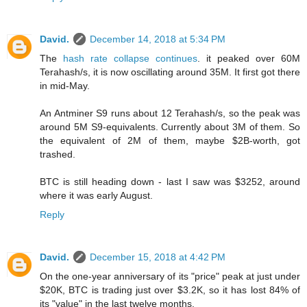
David.
December 14, 2018 at 5:34 PM
The
hash rate collapse continues
. it peaked over 60M
Terahash/s, it is now oscillating around 35M. It first got there
in mid-May.
An Antminer S9 runs about 12 Terahash/s, so the peak was
around 5M S9-equivalents. Currently about 3M of them. So
the equivalent of 2M of them, maybe $2B-worth, got
trashed.
BTC is still heading down - last I saw was $3252, around
where it was early August.
Reply
David.
December 15, 2018 at 4:42 PM
On the one-year anniversary of its "price" peak at just under
$20K, BTC is trading just over $3.2K, so it has lost 84% of
its "value" in the last twelve months.