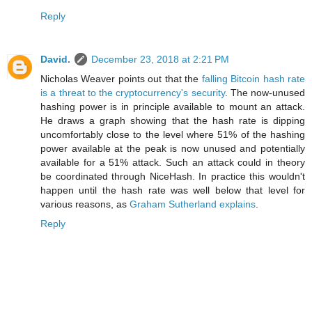
Reply
David.
December 23, 2018 at 2:21 PM
Nicholas Weaver points out that the
falling Bitcoin hash rate
is a threat to the cryptocurrency's security
. The now-unused
hashing power is in principle available to mount an attack.
He draws a graph showing that the hash rate is dipping
uncomfortably close to the level where 51% of the hashing
power available at the peak is now unused and potentially
available for a 51% attack. Such an attack could in theory
be coordinated through NiceHash. In practice this wouldn't
happen until the hash rate was well below that level for
various reasons, as
Graham Sutherland explains
.
Reply