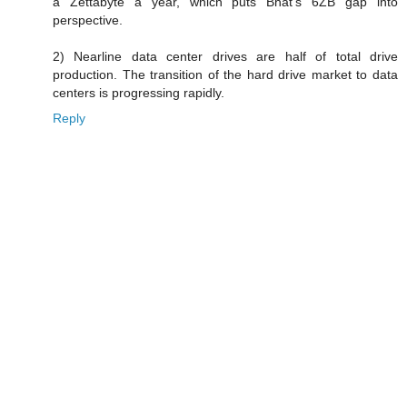
a Zettabyte a year, which puts Bhat's 6ZB gap into
perspective.
2) Nearline data center drives are half of total drive
production. The transition of the hard drive market to data
centers is progressing rapidly.
Reply