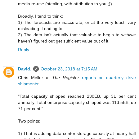
media re-use (stealing, with attribution to you ;))
Broadly, I tend to think:
1) The forecasts are inaccurate, or at the very least, very
misleading. Leading to
2) The data isn't actually that valuable to begin to with/we
haven't figured out get sufficient value out of it.
Reply
David.
October 23, 2018 at 7:15 AM
Chris Mellor at
The Register
reports on quarterly drive
shipments
:
"Total capacity shipped reached 230EB, up 31 per cent
annually. Total enterprise capacity shipped was 113.5EB, up
71 per cent."
Two points:
1) That is adding data center storage capacity at nearly half