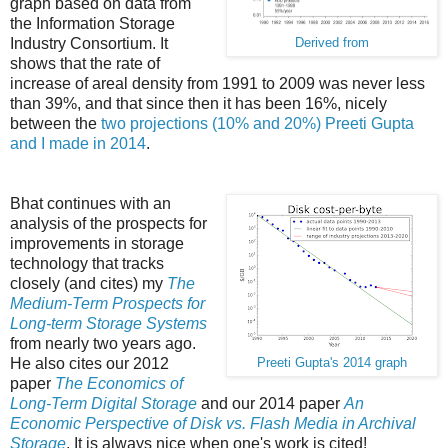
graph based on data from
the Information Storage
Industry Consortium. It
Derived from
shows that the rate of
increase of areal density from 1991 to 2009 was never less
than 39%, and that since then it has been 16%, nicely
between the
two projections (10% and 20%) Preeti Gupta
and I made in 2014
.
Bhat continues with an
analysis of the prospects for
improvements in storage
technology that tracks
closely (and cites) my
The
Medium-Term Prospects for
Long-term Storage Systems
from nearly two years ago.
He also cites our 2012
Preeti Gupta's 2014 graph
paper
The Economics of
Long-Term Digital Storage
and our 2014 paper
An
Economic Perspective of Disk vs. Flash Media in Archival
Storage
. It is always nice when one's work is cited!