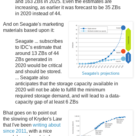
and 163 ZBs in 2025. Even the estimates are
increasing, as earlier it was forecast to be 35 ZBs
in 2020 instead of 44.
And on Seagate's marketing
materials based upon it:
Seagate ... subscribes
to IDC’s estimate that
around 13 ZBs of 44
ZBs generated in
2020 would be critical
and should be stored.
Seagate's projections
... Seagate also
anticipates that the storage capacity available in
2020 will not be able to fulfill the minimum
required storage demand, and will lead to a data-
capacity gap of at least 6 ZBs
Bhat goes on to point out
the slowing of Kryder's Law
that I've been
writing about
since 2011
, with a nice