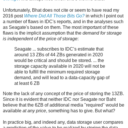
Unfortunately, Bhat does not cite or seem to have read my
2016 post
Where Did All Those Bits Go?
in which I point out
a number of flaws in IDC's reports, and in the analyses such
as Seagate's based on them. The most important of these
flaws is the implicit assumption that the
demand for storage
is independent of the price of storage
:
Seagate ... subscribes to IDC’s estimate that
around 13 ZBs of 44 ZBs generated in 2020
would be critical and should be stored. ... the
storage capacity available in 2020 will not be
able to fulfill the minimum required storage
demand, and will lead to a data-capacity gap of
at least 6 ZB
Note the lack of any concept of the price of storing the 13ZB.
Since it is evident that neither IDC nor Seagate nor Baht
believe that the 6ZB of additional media "required" would be
available
at any price
, something has to give. But what?
In practice big, and indeed any, data storage user compares
a prediction of the value to be realized by storing the data