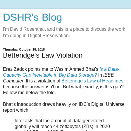
DSHR's Blog
I'm David Rosenthal, and this is a place to discuss the work
I'm doing in Digital Preservation.
Thursday, October 18, 2018
Betteridge's Law Violation
Erez Zadok points me to Wasim Ahmed Bhat's
Is a Data-
Capacity Gap Inevitable in Big Data Storage?
in
IEEE
Computer
. It is a violation of
Betteridge's Law of Headlines
because the answer isn't no. But what, exactly, is this gap?
Follow me below the fold.
Bhat's introduction draws heavily on IDC's Digital Universe
report which:
forecasts that the amount of data generated
globally will reach 44 zettabytes (ZBs) in 2020