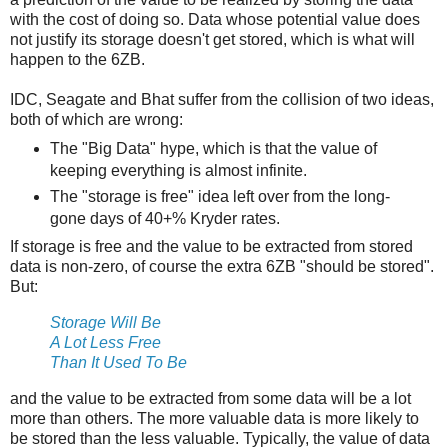
with the cost of doing so. Data whose potential value does
not justify its storage doesn't get stored, which is what will
happen to the 6ZB.
IDC, Seagate and Bhat suffer from the collision of two ideas,
both of which are wrong:
The "Big Data" hype, which is that the value of
keeping everything is almost infinite.
The "storage is free" idea left over from the long-
gone days of 40+% Kryder rates.
If storage is free and the value to be extracted from stored
data is non-zero, of course the extra 6ZB "should be stored".
But:
Storage Will Be
A Lot Less Free
Than It Used To Be
and the value to be extracted from some data will be a lot
more than others. The more valuable data is more likely to
be stored than the less valuable. Typically, the value of data