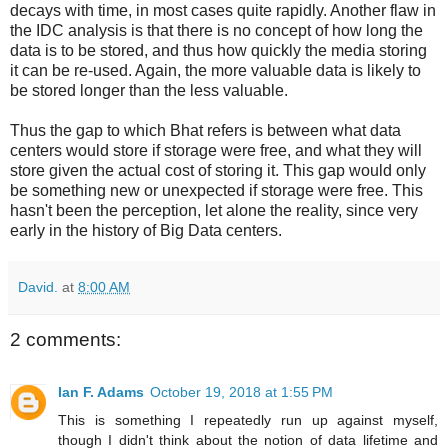
decays with time, in most cases quite rapidly. Another flaw in
the IDC analysis is that there is no concept of how long the
data is to be stored, and thus how quickly the media storing
it can be re-used. Again, the more valuable data is likely to
be stored longer than the less valuable.
Thus the gap to which Bhat refers is between what data
centers would store if storage were free, and what they will
store given the actual cost of storing it. This gap would only
be something new or unexpected if storage were free. This
hasn't been the perception, let alone the reality, since very
early in the history of Big Data centers.
David.
at
8:00 AM
2 comments:
Ian F. Adams
October 19, 2018 at 1:55 PM
This is something I repeatedly run up against myself,
though I didn't think about the notion of data lifetime and