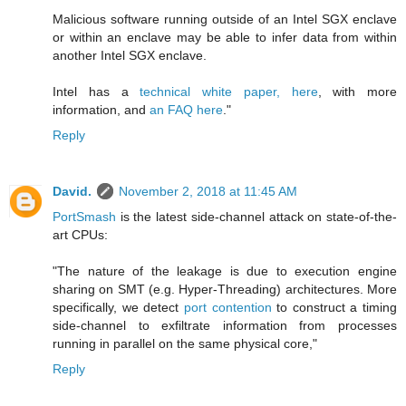
Malicious software running outside of an Intel SGX enclave
or within an enclave may be able to infer data from within
another Intel SGX enclave.
Intel has a
technical white paper, here
, with more
information, and
an FAQ here
."
Reply
David.
November 2, 2018 at 11:45 AM
PortSmash
is the latest side-channel attack on state-of-the-
art CPUs:
"The nature of the leakage is due to execution engine
sharing on SMT (e.g. Hyper-Threading) architectures. More
specifically, we detect
port contention
to construct a timing
side-channel to exfiltrate information from processes
running in parallel on the same physical core,"
Reply