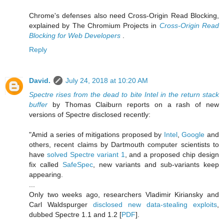
Chrome's defenses also need Cross-Origin Read Blocking,
explained by The Chromium Projects in
Cross-Origin Read
Blocking for Web Developers
.
Reply
David.
July 24, 2018 at 10:20 AM
Spectre rises from the dead to bite Intel in the return stack
buffer
by Thomas Claiburn reports on a rash of new
versions of Spectre disclosed recently:
"Amid a series of mitigations proposed by
Intel
,
Google
and
others, recent claims by Dartmouth computer scientists to
have
solved Spectre variant 1
, and a proposed chip design
fix called
SafeSpec
, new variants and sub-variants keep
appearing.
...
Only two weeks ago, researchers Vladimir Kiriansky and
Carl Waldspurger
disclosed new data-stealing exploits
,
dubbed Spectre 1.1 and 1.2 [
PDF
].