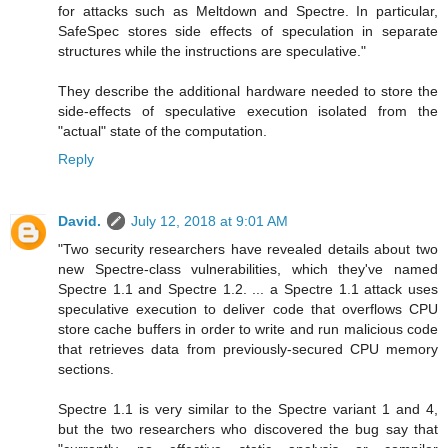
for attacks such as Meltdown and Spectre. In particular,
SafeSpec stores side effects of speculation in separate
structures while the instructions are speculative."
They describe the additional hardware needed to store the
side-effects of speculative execution isolated from the
"actual" state of the computation.
Reply
David.
July 12, 2018 at 9:01 AM
"Two security researchers have revealed details about two
new Spectre-class vulnerabilities, which they've named
Spectre 1.1 and Spectre 1.2. ... a Spectre 1.1 attack uses
speculative execution to deliver code that overflows CPU
store cache buffers in order to write and run malicious code
that retrieves data from previously-secured CPU memory
sections.
Spectre 1.1 is very similar to the Spectre variant 1 and 4,
but the two researchers who discovered the bug say that