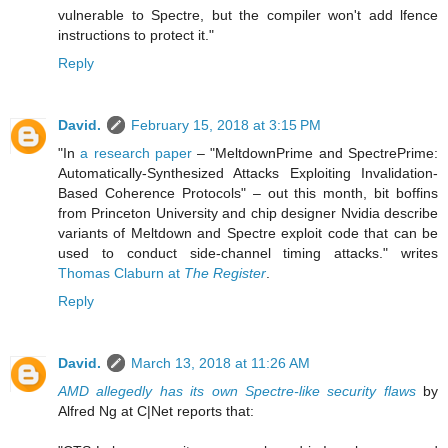
vulnerable to Spectre, but the compiler won't add lfence
instructions to protect it."
Reply
David.
February 15, 2018 at 3:15 PM
"In
a research paper
– "MeltdownPrime and SpectrePrime:
Automatically-Synthesized Attacks Exploiting Invalidation-
Based Coherence Protocols" – out this month, bit boffins
from Princeton University and chip designer Nvidia describe
variants of Meltdown and Spectre exploit code that can be
used to conduct side-channel timing attacks." writes
Thomas Claburn at
The Register
.
Reply
David.
March 13, 2018 at 11:26 AM
AMD allegedly has its own Spectre-like security flaws
by
Alfred Ng at C|Net reports that: