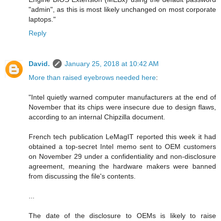
"admin", as this is most likely unchanged on most corporate
laptops."
Reply
David.
January 25, 2018 at 10:42 AM
More than raised eyebrows needed here
:
"Intel quietly warned computer manufacturers at the end of
November that its chips were insecure due to design flaws,
according to an internal Chipzilla document.
French tech publication LeMagIT reported this week it had
obtained a top-secret Intel memo sent to OEM customers
on November 29 under a confidentiality and non-disclosure
agreement, meaning the hardware makers were banned
from discussing the file's contents.
...
The date of the disclosure to OEMs is likely to raise