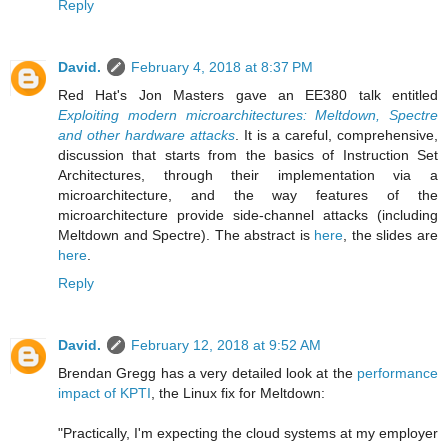
Reply
David.
February 4, 2018 at 8:37 PM
Red Hat's Jon Masters gave an EE380 talk entitled
Exploiting modern microarchitectures: Meltdown, Spectre
and other hardware attacks
. It is a careful, comprehensive,
discussion that starts from the basics of Instruction Set
Architectures, through their implementation via a
microarchitecture, and the way features of the
microarchitecture provide side-channel attacks (including
Meltdown and Spectre). The abstract is
here
, the slides are
here
.
Reply
David.
February 12, 2018 at 9:52 AM
Brendan Gregg has a very detailed look at the
performance
impact of KPTI
, the Linux fix for Meltdown:
"Practically, I'm expecting the cloud systems at my employer