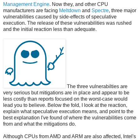
Management Engine
. Now they, and other CPU
manufacturers are facing
Meltdown
and
Spectre
, three major
vulnerabilities caused by side-effects of speculative
execution. The release of these vulnerabilities was rushed
and the initial reaction less than adequate.
The three vulnerabilties are
very serious but mitigations are in place and appear to be
less costly than reports focused on the worst-case would
lead you to believe. Below the fold, I look at the reaction,
explain what speculative execution means, and point to the
best explanation I've found of where the vulnerabilities come
from and what the mitigations do.
Although CPUs from AMD and ARM are also affected, Intel's