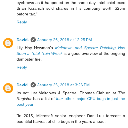
eyebrows as it happened on the same day Intel chief exec
Brian Krzanich sold shares in his company worth $25m
before tax."
Reply
David.
January 26, 2018 at 12:25 PM
Lily Hay Newman's
Meltdown and Spectre Patching Has
Been a Total Train Wreck
is a good overview of the ongoing
dumpster fire.
Reply
David.
January 26, 2018 at 3:26 PM
Its not just Meltdown & Spectre. Thomas Claburn at
The
Register
has a list of
four
other major CPU bugs in just the
past year
:
"In 2015, Microsoft senior engineer Dan Luu forecast a
bountiful harvest of chip bugs in the years ahead.