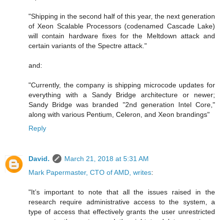
"Shipping in the second half of this year, the next generation
of Xeon Scalable Processors (codenamed Cascade Lake)
will contain hardware fixes for the Meltdown attack and
certain variants of the Spectre attack."
and:
"Currently, the company is shipping microcode updates for
everything with a Sandy Bridge architecture or newer;
Sandy Bridge was branded "2nd generation Intel Core,"
along with various Pentium, Celeron, and Xeon brandings"
Reply
David.
March 21, 2018 at 5:31 AM
Mark Papermaster, CTO of AMD, writes
:
"It’s important to note that all the issues raised in the
research require administrative access to the system, a
type of access that effectively grants the user unrestricted