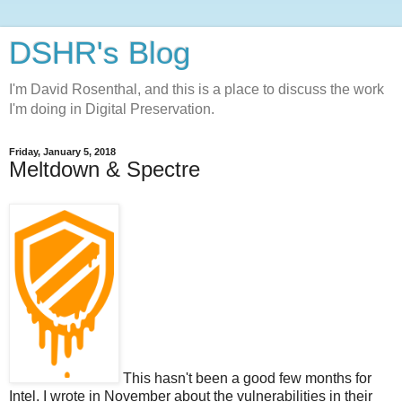
DSHR's Blog
I'm David Rosenthal, and this is a place to discuss the work
I'm doing in Digital Preservation.
Friday, January 5, 2018
Meltdown & Spectre
This hasn't been a good few months for
Intel. I wrote in November about the vulnerabilities in their