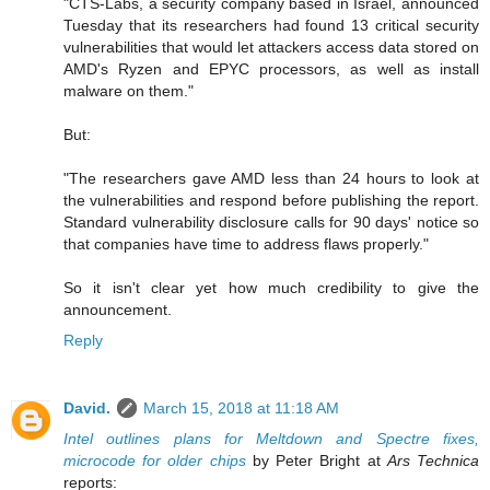
"CTS-Labs, a security company based in Israel, announced
Tuesday that its researchers had found 13 critical security
vulnerabilities that would let attackers access data stored on
AMD's Ryzen and EPYC processors, as well as install
malware on them."
But:
"The researchers gave AMD less than 24 hours to look at
the vulnerabilities and respond before publishing the report.
Standard vulnerability disclosure calls for 90 days' notice so
that companies have time to address flaws properly."
So it isn't clear yet how much credibility to give the
announcement.
Reply
David.
March 15, 2018 at 11:18 AM
Intel outlines plans for Meltdown and Spectre fixes,
microcode for older chips
by Peter Bright at
Ars Technica
reports: