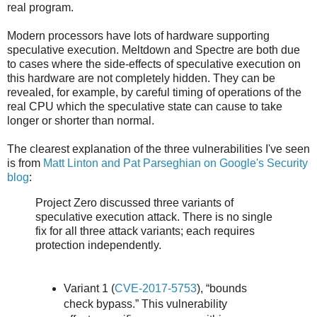
real program.
Modern processors have lots of hardware supporting
speculative execution. Meltdown and Spectre are both due
to cases where the side-effects of speculative execution on
this hardware are not completely hidden. They can be
revealed, for example, by careful timing of operations of the
real CPU which the speculative state can cause to take
longer or shorter than normal.
The clearest explanation of the three vulnerabilities I've seen
is from
Matt Linton and Pat Parseghian on Google's Security
blog
:
Project Zero discussed three variants of
speculative execution attack. There is no single
fix for all three attack variants; each requires
protection independently.
Variant 1 (
CVE-2017-5753
), “bounds
check bypass.” This vulnerability