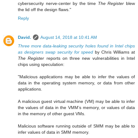
cybersecurity nerve-center by the time
The Register
blew
the lid off the design flaws."
Reply
David.
August 14, 2018 at 10:41 AM
Three more data-leaking security holes found in Intel chips
as designers swap security for speed
by Chris Williams at
The Register
reports on three new vulnerabilities in Intel
chips using speculation:
"Malicious applications may be able to infer the values of
data in the operating system memory, or data from other
applications.
A malicious guest virtual machine (VM) may be able to infer
the values of data in the VMM’s memory, or values of data
in the memory of other guest VMs.
Malicious software running outside of SMM may be able to
infer values of data in SMM memory.