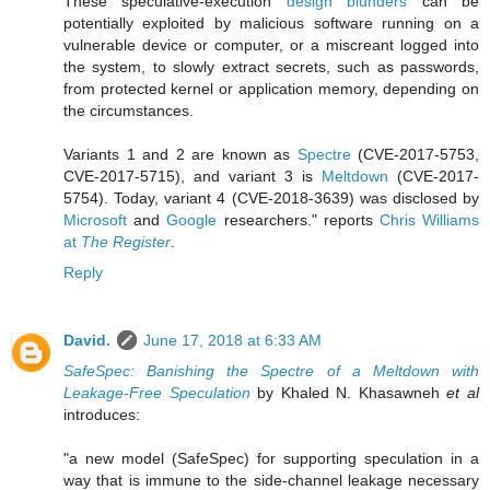
These speculative-execution
design blunders
can be
potentially exploited by malicious software running on a
vulnerable device or computer, or a miscreant logged into
the system, to slowly extract secrets, such as passwords,
from protected kernel or application memory, depending on
the circumstances.
Variants 1 and 2 are known as
Spectre
(CVE-2017-5753,
CVE-2017-5715), and variant 3 is
Meltdown
(CVE-2017-
5754). Today, variant 4 (CVE-2018-3639) was disclosed by
Microsoft
and
Google
researchers." reports
Chris Williams
at
The Register
.
Reply
David.
June 17, 2018 at 6:33 AM
SafeSpec: Banishing the Spectre of a Meltdown with
Leakage-Free Speculation
by Khaled N. Khasawneh
et al
introduces:
"a new model (SafeSpec) for supporting speculation in a
way that is immune to the side-channel leakage necessary