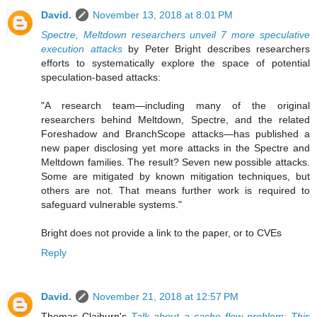
David.
November 13, 2018 at 8:01 PM
Spectre, Meltdown researchers unveil 7 more speculative
execution attacks
by Peter Bright describes researchers
efforts to systematically explore the space of potential
speculation-based attacks:
"A research team—including many of the original
researchers behind Meltdown, Spectre, and the related
Foreshadow and BranchScope attacks—has published a
new paper disclosing yet more attacks in the Spectre and
Meltdown families. The result? Seven new possible attacks.
Some are mitigated by known mitigation techniques, but
others are not. That means further work is required to
safeguard vulnerable systems."
Bright does not provide a link to the paper, or to CVEs
Reply
David.
November 21, 2018 at 12:57 PM
Thomas Claiburn's
Talk about a cache flow problem: This