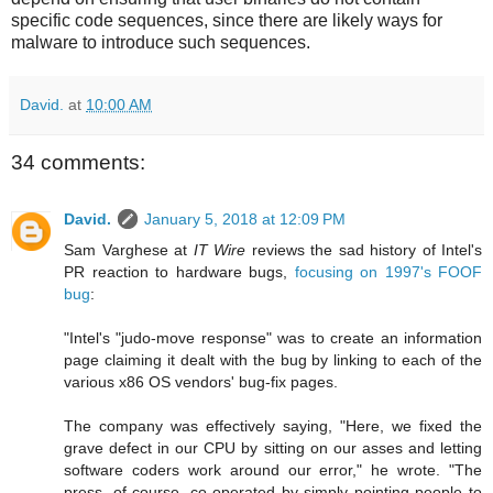
specific code sequences, since there are likely ways for
malware to introduce such sequences.
David.
at
10:00 AM
34 comments:
David.
January 5, 2018 at 12:09 PM
Sam Varghese at
IT Wire
reviews the sad history of Intel's
PR reaction to hardware bugs,
focusing on 1997's FOOF
bug
:
"Intel's "judo-move response" was to create an information
page claiming it dealt with the bug by linking to each of the
various x86 OS vendors' bug-fix pages.
The company was effectively saying, "Here, we fixed the
grave defect in our CPU by sitting on our asses and letting
software coders work around our error," he wrote. "The
press, of course, co-operated by simply pointing people to