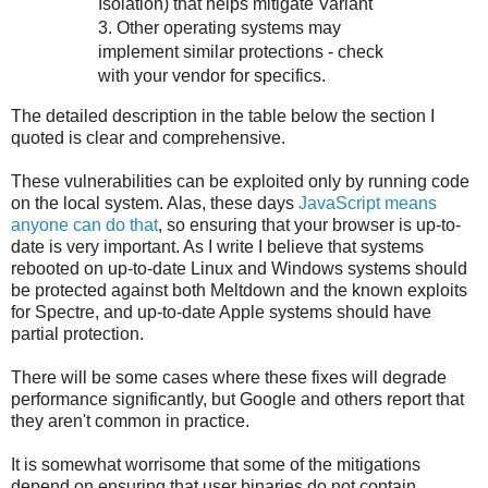
Isolation) that helps mitigate Variant
3. Other operating systems may
implement similar protections - check
with your vendor for specifics.
The detailed description in the table below the section I
quoted is clear and comprehensive.
These vulnerabilities can be exploited only by running code
on the local system. Alas, these days
JavaScript means
anyone can do that
, so ensuring that your browser is up-to-
date is very important. As I write I believe that systems
rebooted on up-to-date Linux and Windows systems should
be protected against both Meltdown and the known exploits
for Spectre, and up-to-date Apple systems should have
partial protection.
There will be some cases where these fixes will degrade
performance significantly, but Google and others report that
they aren't common in practice.
It is somewhat worrisome that some of the mitigations
depend on ensuring that user binaries do not contain