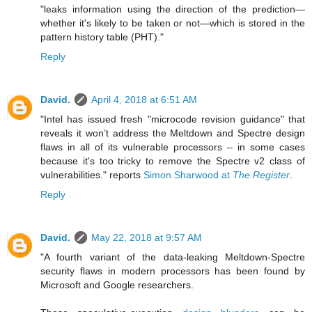
"leaks information using the direction of the prediction—
whether it's likely to be taken or not—which is stored in the
pattern history table (PHT)."
Reply
David.
April 4, 2018 at 6:51 AM
"Intel has issued fresh "microcode revision guidance" that
reveals it won’t address the Meltdown and Spectre design
flaws in all of its vulnerable processors – in some cases
because it's too tricky to remove the Spectre v2 class of
vulnerabilities." reports
Simon Sharwood at
The Register
.
Reply
David.
May 22, 2018 at 9:57 AM
"A fourth variant of the data-leaking Meltdown-Spectre
security flaws in modern processors has been found by
Microsoft and Google researchers.