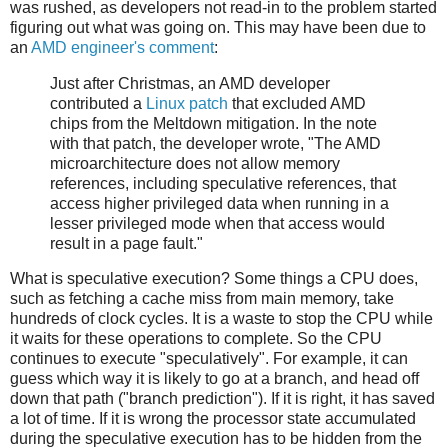
was rushed, as developers not read-in to the problem started
figuring out what was going on. This may have been due to
an
AMD engineer's comment
:
Just after Christmas, an AMD developer
contributed a
Linux patch
that excluded AMD
chips from the Meltdown mitigation. In the note
with that patch, the developer wrote, "The AMD
microarchitecture does not allow memory
references, including speculative references, that
access higher privileged data when running in a
lesser privileged mode when that access would
result in a page fault."
What is speculative execution? Some things a CPU does,
such as fetching a cache miss from main memory, take
hundreds of clock cycles. It is a waste to stop the CPU while
it waits for these operations to complete. So the CPU
continues to execute "speculatively". For example, it can
guess which way it is likely to go at a branch, and head off
down that path ("branch prediction"). If it is right, it has saved
a lot of time. If it is wrong the processor state accumulated
during the speculative execution has to be hidden from the