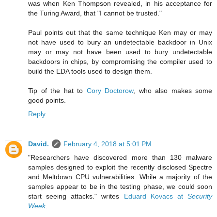
was when Ken Thompson revealed, in his acceptance for
the Turing Award, that "I cannot be trusted."
Paul points out that the same technique Ken may or may
not have used to bury an undetectable backdoor in Unix
may or may not have been used to bury undetectable
backdoors in chips, by compromising the compiler used to
build the EDA tools used to design them.
Tip of the hat to
Cory Doctorow
, who also makes some
good points.
Reply
David.
February 4, 2018 at 5:01 PM
"Researchers have discovered more than 130 malware
samples designed to exploit the recently disclosed Spectre
and Meltdown CPU vulnerabilities. While a majority of the
samples appear to be in the testing phase, we could soon
start seeing attacks." writes
Eduard Kovacs at
Security
Week
.