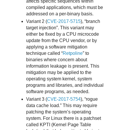
affects specific sequences within
compiled applications, which must be
addressed on a per-binary basis.
Variant 2 (
CVE-2017-5715
), “branch
target injection”. This variant may
either be fixed by a CPU microcode
update from the CPU vendor, or by
applying a software mitigation
technique called “
Retpoline
” to
binaries where concern about
information leakage is present. This
mitigation may be applied to the
operating system kernel, system
programs and libraries, and individual
software programs, as needed.
Variant 3 (
CVE-2017-5754
), “rogue
data cache load.” This may require
patching the system’s operating
system. For Linux there is a patchset
called KPTI (Kernel Page Table