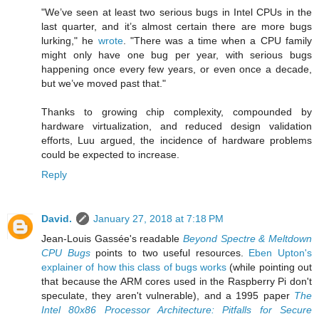
"We’ve seen at least two serious bugs in Intel CPUs in the
last quarter, and it’s almost certain there are more bugs
lurking," he
wrote
. "There was a time when a CPU family
might only have one bug per year, with serious bugs
happening once every few years, or even once a decade,
but we’ve moved past that."
Thanks to growing chip complexity, compounded by
hardware virtualization, and reduced design validation
efforts, Luu argued, the incidence of hardware problems
could be expected to increase.
Reply
David.
January 27, 2018 at 7:18 PM
Jean-Louis Gassée's readable
Beyond Spectre & Meltdown
CPU Bugs
points to two useful resources.
Eben Upton's
explainer of how this class of bugs works
(while pointing out
that because the ARM cores used in the Raspberry Pi don't
speculate, they aren't vulnerable), and a 1995 paper
The
Intel 80x86 Processor Architecture: Pitfalls for Secure