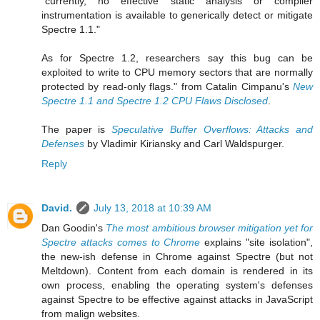
"currently, no effective static analysis or compiler
instrumentation is available to generically detect or mitigate
Spectre 1.1."
As for Spectre 1.2, researchers say this bug can be
exploited to write to CPU memory sectors that are normally
protected by read-only flags." from Catalin Cimpanu's
New
Spectre 1.1 and Spectre 1.2 CPU Flaws Disclosed
.
The paper is
Speculative Buffer Overflows: Attacks and
Defenses
by Vladimir Kiriansky and Carl Waldspurger.
Reply
David.
July 13, 2018 at 10:39 AM
Dan Goodin's
The most ambitious browser mitigation yet for
Spectre attacks comes to Chrome
explains "site isolation",
the new-ish defense in Chrome against Spectre (but not
Meltdown). Content from each domain is rendered in its
own process, enabling the operating system's defenses
against Spectre to be effective against attacks in JavaScript
from malign websites.