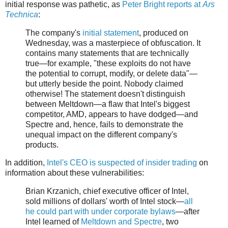
initial response was pathetic, as
Peter Bright reports at
Ars
Technica
:
The company's
initial statement
, produced on
Wednesday, was a masterpiece of obfuscation. It
contains many statements that are technically
true—for example, "these exploits do not have
the potential to corrupt, modify, or delete data"—
but utterly beside the point. Nobody claimed
otherwise! The statement doesn't distinguish
between Meltdown—a flaw that Intel's biggest
competitor, AMD, appears to have dodged—and
Spectre and, hence, fails to demonstrate the
unequal impact on the different company's
products.
In addition,
Intel's CEO is suspected of insider trading
on
information about these vulnerabilities:
Brian Krzanich, chief executive officer of Intel,
sold millions of dollars' worth of Intel stock—
all
he could part with under corporate bylaws
—after
Intel learned of
Meltdown and Spectre
, two