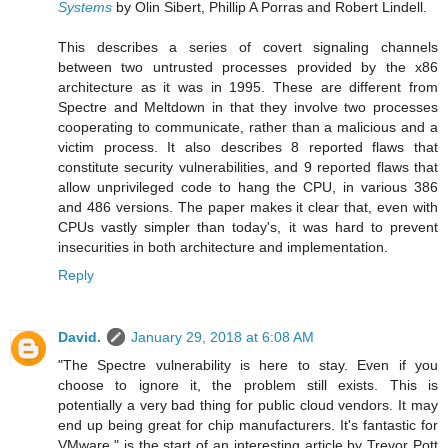
Systems
by Olin Sibert, Phillip A Porras and Robert Lindell.
This describes a series of covert signaling channels
between two untrusted processes provided by the x86
architecture as it was in 1995. These are different from
Spectre and Meltdown in that they involve two processes
cooperating to communicate, rather than a malicious and a
victim process. It also describes 8 reported flaws that
constitute security vulnerabilities, and 9 reported flaws that
allow unprivileged code to hang the CPU, in various 386
and 486 versions. The paper makes it clear that, even with
CPUs vastly simpler than today's, it was hard to prevent
insecurities in both architecture and implementation.
Reply
David.
January 29, 2018 at 6:08 AM
"The Spectre vulnerability is here to stay. Even if you
choose to ignore it, the problem still exists. This is
potentially a very bad thing for public cloud vendors. It may
end up being great for chip manufacturers. It's fantastic for
VMware." is the start of an interesting article by Trevor Pott