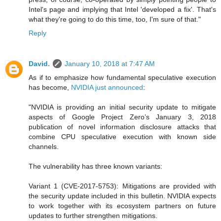
Intel's page and implying that Intel 'developed a fix'. That's
what they're going to do this time, too, I'm sure of that."
Reply
David.
January 10, 2018 at 7:47 AM
As if to emphasize how fundamental speculative execution
has become,
NVIDIA just announced
:
"NVIDIA is providing an initial security update to mitigate
aspects of Google Project Zero’s January 3, 2018
publication of novel information disclosure attacks that
combine CPU speculative execution with known side
channels.
The vulnerability has three known variants:
Variant 1 (CVE-2017-5753): Mitigations are provided with
the security update included in this bulletin. NVIDIA expects
to work together with its ecosystem partners on future
updates to further strengthen mitigations.