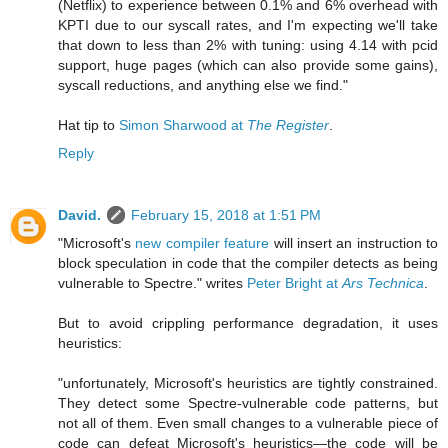
(Netflix) to experience between 0.1% and 6% overhead with
KPTI due to our syscall rates, and I'm expecting we'll take
that down to less than 2% with tuning: using 4.14 with pcid
support, huge pages (which can also provide some gains),
syscall reductions, and anything else we find."
Hat tip to
Simon Sharwood at
The Register
.
Reply
David.
February 15, 2018 at 1:51 PM
"Microsoft's
new compiler feature
will insert an instruction to
block speculation in code that the compiler detects as being
vulnerable to Spectre." writes
Peter Bright at
Ars Technica
.
But to avoid crippling performance degradation, it uses
heuristics:
"unfortunately, Microsoft's heuristics are tightly constrained.
They detect some Spectre-vulnerable code patterns, but
not all of them. Even small changes to a vulnerable piece of
code can defeat Microsoft's heuristics—the code will be