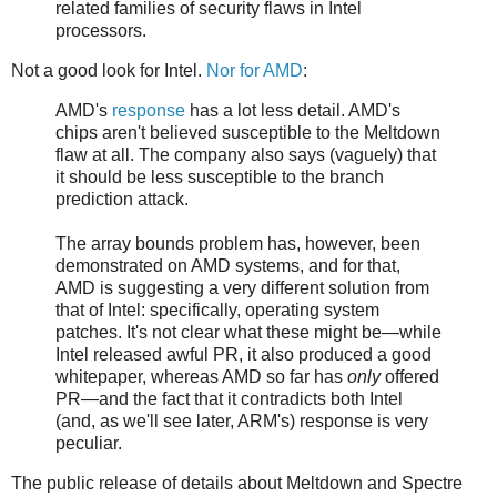
related families of security flaws in Intel
processors.
Not a good look for Intel.
Nor for AMD
:
AMD's
response
has a lot less detail. AMD's
chips aren't believed susceptible to the Meltdown
flaw at all. The company also says (vaguely) that
it should be less susceptible to the branch
prediction attack.
The array bounds problem has, however, been
demonstrated on AMD systems, and for that,
AMD is suggesting a very different solution from
that of Intel: specifically, operating system
patches. It's not clear what these might be—while
Intel released awful PR, it also produced a good
whitepaper, whereas AMD so far has
only
offered
PR—and the fact that it contradicts both Intel
(and, as we'll see later, ARM's) response is very
peculiar.
The public release of details about Meltdown and Spectre