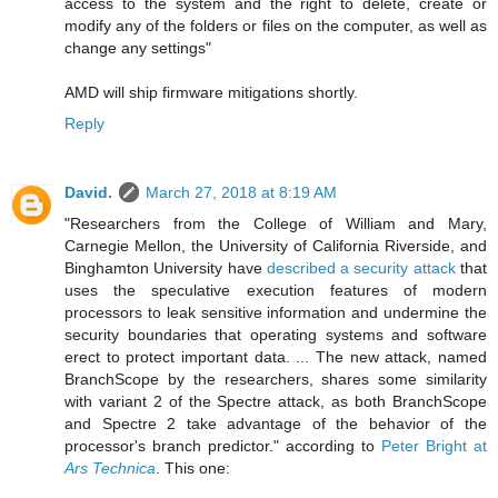
access to the system and the right to delete, create or
modify any of the folders or files on the computer, as well as
change any settings"
AMD will ship firmware mitigations shortly.
Reply
David.
March 27, 2018 at 8:19 AM
"Researchers from the College of William and Mary,
Carnegie Mellon, the University of California Riverside, and
Binghamton University have
described a security attack
that
uses the speculative execution features of modern
processors to leak sensitive information and undermine the
security boundaries that operating systems and software
erect to protect important data. ... The new attack, named
BranchScope by the researchers, shares some similarity
with variant 2 of the Spectre attack, as both BranchScope
and Spectre 2 take advantage of the behavior of the
processor's branch predictor." according to
Peter Bright at
Ars Technica
. This one: