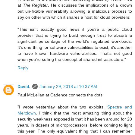
at
The Register
. He discusses the implications of a known
but un-fixable vulnerability allowing a malicious process to
spy on other with which it shares a host for cloud providers:
"This isn't exactly good news if you're a public cloud
provider that is trying to build enough trust to absorb a
significant percentage of the world's regulated workloads.
It's one thing for software vulnerabilities to exist, it's another
to have known hardware vulnerabilities. That's not good
when you're selling the concept of shared infrastructure."
Reply
David.
January 29, 2018 at 10:37 AM
Paul McLellan at Cadence connects the dots:
"I wrote yesterday about the two exploits,
Spectre and
Meltdown
. I think that the most amazing thing about the
security weakness exposed is that it has been around for 20
years, in dozens of microprocessors, before coming to light
this year. The only equivalent thing that I can remember