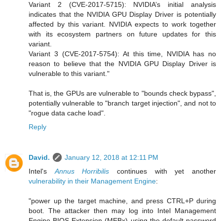
Variant 2 (CVE-2017-5715): NVIDIA’s initial analysis
indicates that the NVIDIA GPU Display Driver is potentially
affected by this variant. NVIDIA expects to work together
with its ecosystem partners on future updates for this
variant.
Variant 3 (CVE-2017-5754): At this time, NVIDIA has no
reason to believe that the NVIDIA GPU Display Driver is
vulnerable to this variant."
That is, the GPUs are vulnerable to "bounds check bypass",
potentially vulnerable to "branch target injection", and not to
"rogue data cache load".
Reply
David.
January 12, 2018 at 12:11 PM
Intel's
Annus Horribilis
continues with yet another
vulnerability in their Management Engine
:
"power up the target machine, and press CTRL+P during
boot. The attacker then may log into Intel Management
Engine BIOS Extension (MEBx) using the default password