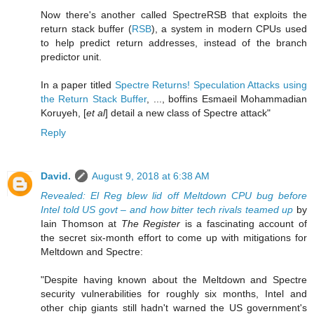
Now there's another called SpectreRSB that exploits the
return stack buffer (
RSB
), a system in modern CPUs used
to help predict return addresses, instead of the branch
predictor unit.
In a paper titled
Spectre Returns! Speculation Attacks using
the Return Stack Buffer
, ..., boffins Esmaeil Mohammadian
Koruyeh, [
et al
] detail a new class of Spectre attack"
Reply
David.
August 9, 2018 at 6:38 AM
Revealed: El Reg blew lid off Meltdown CPU bug before
Intel told US govt – and how bitter tech rivals teamed up
by
Iain Thomson at
The Register
is a fascinating account of
the secret six-month effort to come up with mitigations for
Meltdown and Spectre:
"Despite having known about the Meltdown and Spectre
security vulnerabilities for roughly six months, Intel and
other chip giants still hadn't warned the US government's