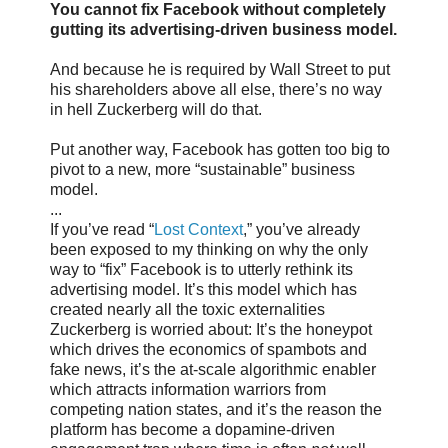
You cannot fix Facebook without completely
gutting its advertising-driven business model.
And because he is required by Wall Street to put
his shareholders above all else, there’s no way
in hell Zuckerberg will do that.
Put another way, Facebook has gotten too big to
pivot to a new, more “sustainable” business
model.
...
If you’ve read “
Lost Context
,” you’ve already
been exposed to my thinking on why the only
way to “fix” Facebook is to utterly rethink its
advertising model. It’s this model which has
created nearly all the toxic externalities
Zuckerberg is worried about: It’s the honeypot
which drives the economics of spambots and
fake news, it’s the at-scale algorithmic enabler
which attracts information warriors from
competing nation states, and it’s the reason the
platform has become a dopamine-driven