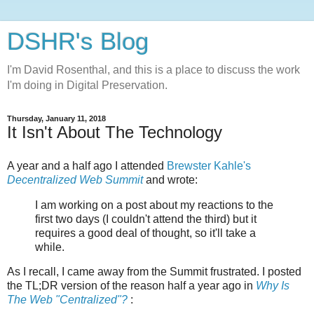
DSHR's Blog
I'm David Rosenthal, and this is a place to discuss the work
I'm doing in Digital Preservation.
Thursday, January 11, 2018
It Isn't About The Technology
A year and a half ago I attended
Brewster Kahle's
Decentralized Web Summit
and wrote:
I am working on a post about my reactions to the
first two days (I couldn't attend the third) but it
requires a good deal of thought, so it'll take a
while.
As I recall, I came away from the Summit frustrated. I posted
the TL;DR version of the reason half a year ago in
Why Is
The Web "Centralized"?
: