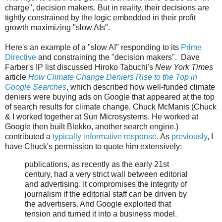
charge", decision makers. But in reality, their decisions are
tightly constrained by the logic embedded in their profit
growth maximizing "slow AIs".
Here's an example of a "slow AI" responding to its
Prime
Directive
and constraining the "decision makers". Dave
Farber's IP list discussed Hiroko Tabuchi's
New York Times
article
How Climate Change Deniers Rise to the Top in
Google Searches
, which described how well-funded climate
deniers were buying ads on Google that appeared at the top
of search results for climate change. Chuck McManis (Chuck
& I worked together at Sun Microsystems. He worked at
Google then built Blekko, another search engine.)
contributed a
typically informative response
. As
previously
, I
have Chuck's permission to quote him extensively:
publications, as recently as the early 21st
century, had a very strict wall between editorial
and advertising. It compromises the integrity of
journalism if the editorial staff can be driven by
the advertisers. And Google exploited that
tension and turned it into a business model.