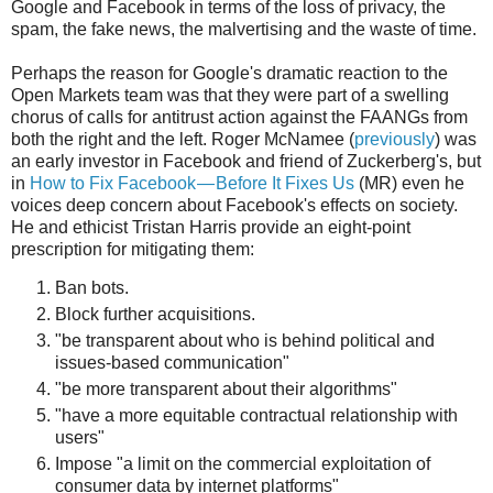
Google and Facebook in terms of the loss of privacy, the
spam, the fake news, the malvertising and the waste of time.
Perhaps the reason for Google's dramatic reaction to the
Open Markets team was that they were part of a swelling
chorus of calls for antitrust action against the FAANGs from
both the right and the left. Roger McNamee (
previously
) was
an early investor in Facebook and friend of Zuckerberg's, but
in
How to Fix Facebook — Before It Fixes Us
(MR) even he
voices deep concern about Facebook's effects on society.
He and ethicist Tristan Harris provide an eight-point
prescription for mitigating them:
Ban bots.
Block further acquisitions.
"be transparent about who is behind political and
issues-based communication"
"be more transparent about their algorithms"
"have a more equitable contractual relationship with
users"
Impose "a limit on the commercial exploitation of
consumer data by internet platforms"