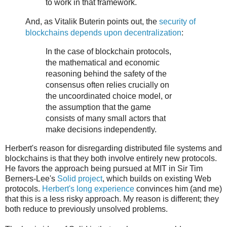
to work in that framework.
And, as Vitalik Buterin points out, the
security of
blockchains depends upon decentralization
:
In the case of blockchain protocols,
the mathematical and economic
reasoning behind the safety of the
consensus often relies crucially on
the uncoordinated choice model, or
the assumption that the game
consists of many small actors that
make decisions independently.
Herbert's reason for disregarding distributed file systems and
blockchains is that they both involve entirely new protocols.
He favors the approach being pursued at MIT in Sir Tim
Berners-Lee's
Solid project
, which builds on existing Web
protocols.
Herbert's long experience
convinces him (and me)
that this is a less risky approach. My reason is different; they
both reduce to previously unsolved problems.