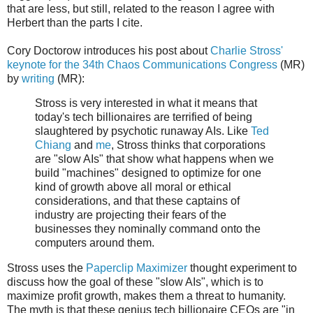
that are less, but still, related to the reason I agree with
Herbert than the parts I cite.
Cory Doctorow introduces his post about
Charlie Stross'
keynote for the 34th Chaos Communications Congress
(MR)
by
writing
(MR):
Stross is very interested in what it means that
today's tech billionaires are terrified of being
slaughtered by psychotic runaway AIs. Like
Ted
Chiang
and
me
, Stross thinks that corporations
are "slow AIs" that show what happens when we
build "machines" designed to optimize for one
kind of growth above all moral or ethical
considerations, and that these captains of
industry are projecting their fears of the
businesses they nominally command onto the
computers around them.
Stross uses the
Paperclip Maximizer
thought experiment to
discuss how the goal of these "slow AIs", which is to
maximize profit growth, makes them a threat to humanity.
The myth is that these genius tech billionaire CEOs are "in