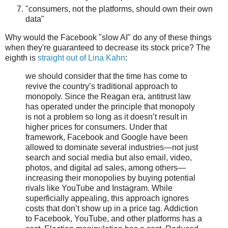
"consumers, not the platforms, should own their own
data"
Why would the Facebook "slow AI" do any of these things
when they're guaranteed to decrease its stock price? The
eighth is
straight out of Lina Kahn
:
we should consider that the time has come to
revive the country’s traditional approach to
monopoly. Since the Reagan era, antitrust law
has operated under the principle that monopoly
is not a problem so long as it doesn’t result in
higher prices for consumers. Under that
framework, Facebook and Google have been
allowed to dominate several industries—not just
search and social media but also email, video,
photos, and digital ad sales, among others—
increasing their monopolies by buying potential
rivals like YouTube and Instagram. While
superficially appealing, this approach ignores
costs that don’t show up in a price tag. Addiction
to Facebook, YouTube, and other platforms has a