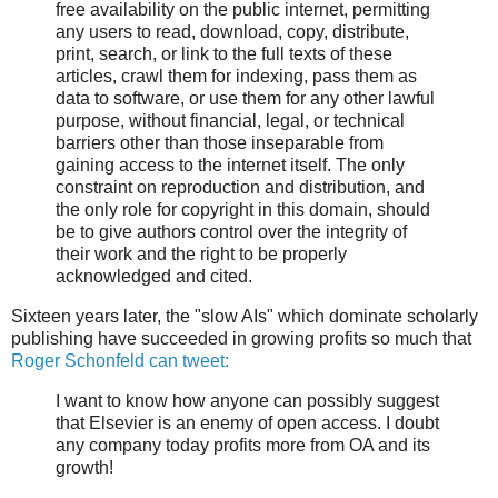
free availability on the public internet, permitting
any users to read, download, copy, distribute,
print, search, or link to the full texts of these
articles, crawl them for indexing, pass them as
data to software, or use them for any other lawful
purpose, without financial, legal, or technical
barriers other than those inseparable from
gaining access to the internet itself. The only
constraint on reproduction and distribution, and
the only role for copyright in this domain, should
be to give authors control over the integrity of
their work and the right to be properly
acknowledged and cited.
Sixteen years later, the "slow AIs" which dominate scholarly
publishing have succeeded in growing profits so much that
Roger Schonfeld can tweet:
I want to know how anyone can possibly suggest
that Elsevier is an enemy of open access. I doubt
any company today profits more from OA and its
growth!