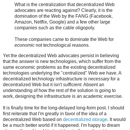
What is the centralization that decentralized Web
advocates are reacting against? Clearly, it is the
domination of the Web by the FANG (Facebook,
Amazon, Netflix, Google) and a few other large
companies such as the cable oligopoly.
These companies came to dominate the Web for
economic
not technological reasons.
Yet the decentralized Web advocates persist in believing
that the answer is new technologies, which suffer from the
same economic problems as the existing decentralized
technologies underlying the "centralized" Web we have. A
decentralized technology infrastructure is
necessary
for a
decentralized Web but it isn't
sufficient
. Absent an
understanding of how the rest of the solution is going to
work, designing the infrastructure is an academic exercise.
It is finally time for the long-delayed long-form post. I should
first reiterate that I'm greatly in favor of the idea of a
decentralized Web based on
decentralized storage
. It would
be a much better world if it happened. I'm happy to dream