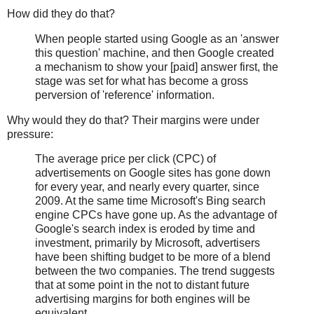
How did they do that?
When people started using Google as an 'answer
this question' machine, and then Google created
a mechanism to show your [paid] answer first, the
stage was set for what has become a gross
perversion of 'reference' information.
Why would they do that? Their margins were under
pressure:
The average price per click (CPC) of
advertisements on Google sites has gone down
for every year, and nearly every quarter, since
2009. At the same time Microsoft's Bing search
engine CPCs have gone up. As the advantage of
Google's search index is eroded by time and
investment, primarily by Microsoft, advertisers
have been shifting budget to be more of a blend
between the two companies. The trend suggests
that at some point in the not to distant future
advertising margins for both engines will be
equivalent.