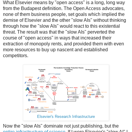
What Elsevier means by "open access" is a long, long way
from the Budapest definition. The Open Access advocates,
none of them business people, set goals which implied the
demise of Elsevier and the other "slow AIs" without thinking
through how the "slow AIs" would react to this existential
threat. The result was that the "slow AIs" perverted the
course of "open access" in ways that increased their
extraction of monopoly rents, and provided them with even
more resources to buy up nascent and established
competitors.
Elsevier's Research Infrastructure
Now the "slow AIs" dominate not just publishing, but the
entire infrastructure of science
. If I were Elsevier's "slow AI" I