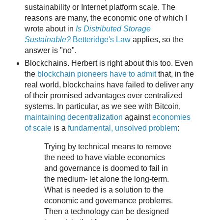
sustainability or Internet platform scale. The
reasons are many, the economic one of which I
wrote about in
Is Distributed Storage
Sustainable?
Betteridge's Law
applies, so the
answer is "no".
Blockchains. Herbert is right about this too. Even
the
blockchain pioneers have to admit
that, in the
real world, blockchains have failed to deliver any
of their promised advantages over centralized
systems. In particular, as we see with Bitcoin,
maintaining decentralization
against
economies
of scale
is a
fundamental, unsolved problem
:
Trying by technical means to remove
the need to have viable economics
and governance is doomed to fail in
the medium- let alone the long-term.
What is needed is a solution to the
economic and governance problems.
Then a technology can be designed