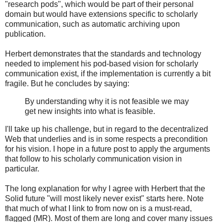
"research pods", which would be part of their personal
domain but would have extensions specific to scholarly
communication, such as automatic archiving upon
publication.
Herbert demonstrates that the standards and technology
needed to implement his pod-based vision for scholarly
communication exist, if the implementation is currently a bit
fragile. But he concludes by saying:
By understanding why it is not feasible we may
get new insights into what is feasible.
I'll take up his challenge, but in regard to the decentralized
Web that underlies and is in some respects a precondition
for his vision. I hope in a future post to apply the arguments
that follow to his scholarly communication vision in
particular.
The long explanation for why I agree with Herbert that the
Solid future "will most likely never exist" starts here. Note
that much of what I link to from now on is a must-read,
flagged (MR). Most of them are long and cover many issues