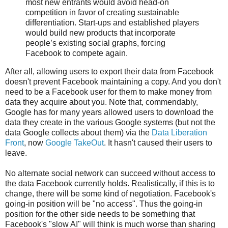
most new entrants would avoid head-on
competition in favor of creating sustainable
differentiation. Start-ups and established players
would build new products that incorporate
people’s existing social graphs, forcing
Facebook to compete again.
After all, allowing users to export their data from Facebook
doesn't prevent Facebook maintaining a copy. And you don't
need to be a Facebook user for them to make money from
data they acquire about you. Note that, commendably,
Google has for many years allowed users to download the
data they create in the various Google systems (but not the
data Google collects about them) via the
Data Liberation
Front
, now
Google TakeOut
. It hasn't caused their users to
leave.
No alternate social network can succeed without access to
the data Facebook currently holds. Realistically, if this is to
change, there will be some kind of negotiation. Facebook's
going-in position will be "no access". Thus the going-in
position for the other side needs to be something that
Facebook's "slow AI" will think is much worse than sharing