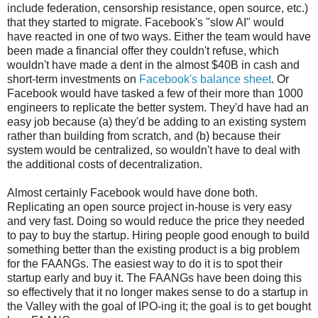
include federation, censorship resistance, open source, etc.)
that they started to migrate. Facebook's "slow AI" would
have reacted in one of two ways. Either the team would have
been made a financial offer they couldn't refuse, which
wouldn't have made a dent in the almost $40B in cash and
short-term investments on
Facebook's balance sheet
. Or
Facebook would have tasked a few of their more than 1000
engineers to replicate the better system. They'd have had an
easy job because (a) they'd be adding to an existing system
rather than building from scratch, and (b) because their
system would be centralized, so wouldn't have to deal with
the additional costs of decentralization.
Almost certainly Facebook would have done both.
Replicating an open source project in-house is very easy
and very fast. Doing so would reduce the price they needed
to pay to buy the startup. Hiring people good enough to build
something better than the existing product is a big problem
for the FAANGs. The easiest way to do it is to spot their
startup early and buy it. The FAANGs have been doing this
so effectively that it no longer makes sense to do a startup in
the Valley with the goal of IPO-ing it; the goal is to get bought