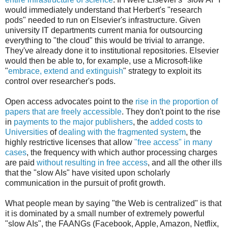
would immediately understand that Herbert's "research
pods" needed to run on Elsevier's infrastructure. Given
university IT departments current mania for outsourcing
everything to "the cloud" this would be trivial to arrange.
They've already done it to institutional repositories. Elsevier
would then be able to, for example, use a Microsoft-like
"
embrace, extend and extinguish
" strategy to exploit its
control over researcher's pods.
Open access advocates point to the
rise in the proportion of
papers that are freely accessible
. They don't point to the rise
in
payments to the major publishers
, the
added costs to
Universities
of
dealing with the fragmented system
, the
highly restrictive licenses that allow
"free access" in many
cases
, the frequency with which author processing charges
are paid
without resulting in free access
, and all the other ills
that the "slow AIs" have visited upon scholarly
communication in the pursuit of profit growth.
What people mean by saying "the Web is centralized" is that
it is dominated by a small number of extremely powerful
"slow AIs", the FAANGs (Facebook, Apple, Amazon, Netflix,