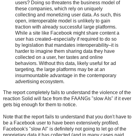
users? Doing so threatens the business model of
these companies, which rely on uniquely
collecting and monetizing user data. As such, this
open, interoperable model is unlikely to gain
traction with already successful large platforms.
While a site like Facebook might share content a
user has created–especially if required to do so
by legislation that mandates interoperability–it is
harder to imagine them sharing data they have
collected on a user, her tastes and online
behaviors. Without this data, likely useful for ad
targeting, the large platforms may be at an
insurmountable advantage in the contemporary
advertising ecosystem.
The report completely fails to understand the violence of the
reaction Solid will face from the FAANGs "slow AIs" if it ever
gets big enough for them to notice.
Note that the report fails to understand that you don't have to
be a Facebook user to have been extensively profiled.
Facebook's "slow AI" is definitely not going to let go of the
proprietary data it has collected (and in many cases paid