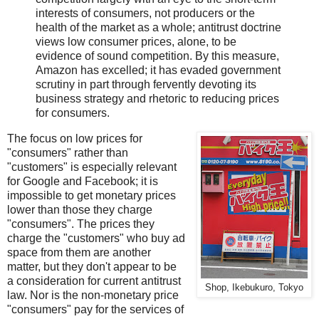
interests of consumers, not producers or the
health of the market as a whole; antitrust doctrine
views low consumer prices, alone, to be
evidence of sound competition. By this measure,
Amazon has excelled; it has evaded government
scrutiny in part through fervently devoting its
business strategy and rhetoric to reducing prices
for consumers.
The focus on low prices for
"consumers" rather than
"customers" is especially relevant
for Google and Facebook; it is
impossible to get monetary prices
lower than those they charge
"consumers". The prices they
charge the "customers" who buy ad
space from them are another
matter, but they don't appear to be
a consideration for current antitrust
Shop, Ikebukuro, Tokyo
law. Nor is the non-monetary price
"consumers" pay for the services of