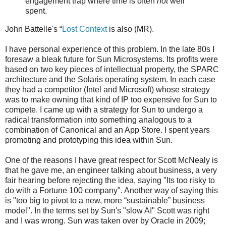
engagement trap where time is often
not
well
spent.
John Battelle's “
Lost Context
is also (MR).
I have personal experience of this problem. In the late 80s I
foresaw a bleak future for Sun Microsystems. Its profits were
based on two key pieces of intellectual property, the SPARC
architecture and the Solaris operating system. In each case
they had a competitor (Intel and Microsoft) whose strategy
was to make owning that kind of IP too expensive for Sun to
compete. I came up with a strategy for Sun to undergo a
radical transformation into something analogous to a
combination of Canonical and an App Store. I spent years
promoting and prototyping this idea within Sun.
One of the reasons I have great respect for Scott McNealy is
that he gave me, an engineer talking about business, a very
fair hearing before rejecting the idea, saying "Its too risky to
do with a Fortune 100 company". Another way of saying this
is "too big to pivot to a new, more “sustainable” business
model". In the terms set by Sun's "slow AI" Scott was right
and I was wrong. Sun was taken over by Oracle in 2009;