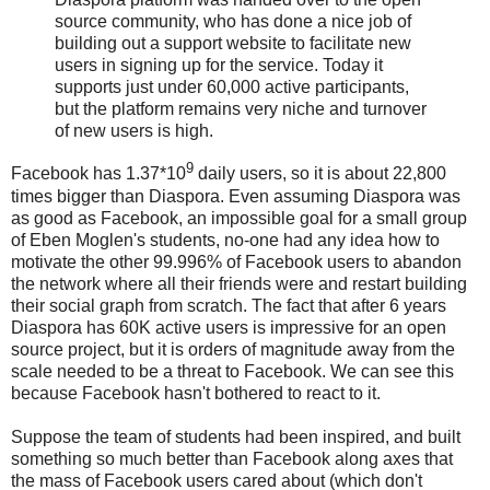
source community, who has done a nice job of
building out a support website to facilitate new
users in signing up for the service. Today it
supports just under 60,000 active participants,
but the platform remains very niche and turnover
of new users is high.
9
Facebook has 1.37*10
daily users, so it is about 22,800
times bigger than Diaspora. Even assuming Diaspora was
as good as Facebook, an impossible goal for a small group
of Eben Moglen's students, no-one had any idea how to
motivate the other 99.996% of Facebook users to abandon
the network where all their friends were and restart building
their social graph from scratch. The fact that after 6 years
Diaspora has 60K active users is impressive for an open
source project, but it is orders of magnitude away from the
scale needed to be a threat to Facebook. We can see this
because Facebook hasn't bothered to react to it.
Suppose the team of students had been inspired, and built
something so much better than Facebook along axes that
the mass of Facebook users cared about (which don't