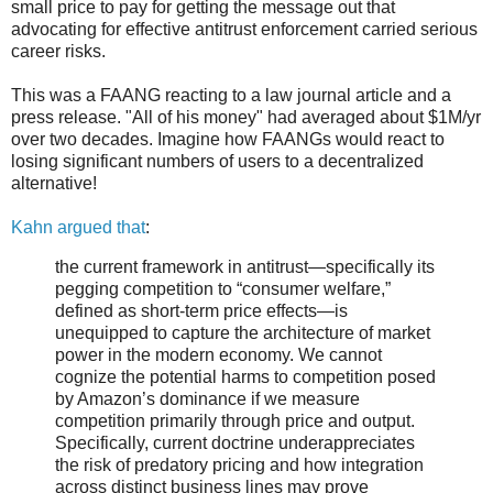
small price to pay for getting the message out that
advocating for effective antitrust enforcement carried serious
career risks.
This was a FAANG reacting to a law journal article and a
press release. "All of his money" had averaged about $1M/yr
over two decades. Imagine how FAANGs would react to
losing significant numbers of users to a decentralized
alternative!
Kahn argued that
:
the current framework in antitrust—specifically its
pegging competition to “consumer welfare,”
defined as short-term price effects—is
unequipped to capture the architecture of market
power in the modern economy. We cannot
cognize the potential harms to competition posed
by Amazon’s dominance if we measure
competition primarily through price and output.
Specifically, current doctrine underappreciates
the risk of predatory pricing and how integration
across distinct business lines may prove