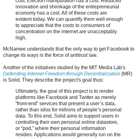
cost. Election manipulation has a cost. Reduced
innovation and shrinkage of the entrepreneurial
economy has a cost. All of these costs are
evident today. We can quantify them well enough
to appreciate that the costs to consumers of
concentration on the internet are unacceptably
high.
McNamee understands that the only way to get Facebook to
change its ways is the force of antitrust law.
Another of the initiatives studied by the MIT Media Lab's
Defending Internet Freedom through Decentralization
(MR)
is Solid. They describe the project's goal thus:
Ultimately, the goal of this project is to render
platforms like Facebook and Twitter as merely
“front-end” services that present a user’s data,
rather than silos for millions of people’s personal
data. To this end, Solid aims to support users in
controlling their own personal online datastore,
or “pod,” where their personal information
resides. Applications would generally run on the