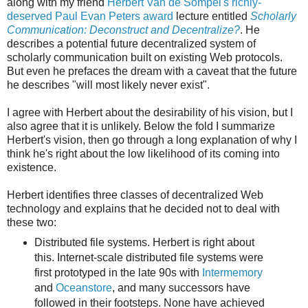
along with my friend
Herbert Van de Sompel's richly-
deserved Paul Evan Peters award
lecture entitled
Scholarly
Communication: Deconstruct and Decentralize?
. He
describes a potential future decentralized system of
scholarly communication built on existing Web protocols.
But even he prefaces the dream with a caveat that the future
he describes "will most likely never exist".
I agree with Herbert about the desirability of his vision, but I
also agree that it is unlikely. Below the fold I summarize
Herbert's vision, then go through a long explanation of why I
think he's right about the low likelihood of its coming into
existence.
Herbert identifies three classes of decentralized Web
technology and explains that he decided not to deal with
these two:
Distributed file systems. Herbert is right about
this. Internet-scale distributed file systems were
first prototyped in the late 90s with
Intermemory
and
Oceanstore
, and many successors have
followed in their footsteps. None have achieved