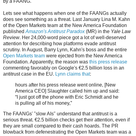
by a FAANG.
Lets see what happens when one of the FAANGs actually
does see something as a threat. Last January Lina M. Kahn
of the Open Markets team at the New America Foundation
published
Amazon's Antitrust Paradox
(MR) in the
Yale Law
Review
. Her 24,000-word piece got a lot of well-deserved
attention for describing how platforms evade antitrust
scrutiny. In August, Barry Lynn, Kahn's boss and the entire
Open Markets team
were ejected from the New America
Foundation. Apparently, the reason was
this press release
commenting favorably on Google's €2.5 billion loss in an
antitrust case in the EU.
Lynn claims that
:
hours after his press release went online, [New
America CEO] Slaughter called him up and said:
“I just got off the phone with Eric Schmidt and he
is pulling all of his money,”
The FAANGs' "slow AIs" understand that antitrust is a
serious threat. €2.5 billion checks get their attention, even if
they are small compared to their cash hoards. The PR
blowback from defenestrating the Open Markets team was a