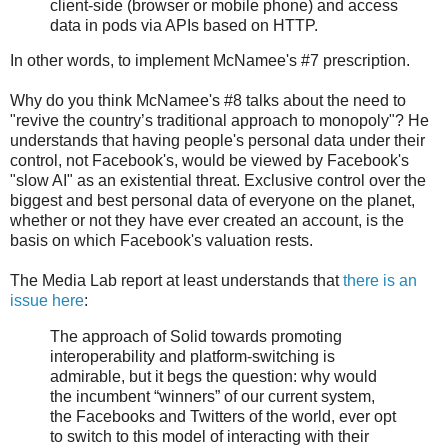
client-side (browser or mobile phone) and access
data in pods via APIs based on HTTP.
In other words, to implement McNamee's #7 prescription.
Why do you think McNamee's #8 talks about the need to
"revive the country’s traditional approach to monopoly"? He
understands that having people's personal data under their
control, not Facebook's, would be viewed by Facebook's
"slow AI" as an existential threat. Exclusive control over the
biggest and best personal data of everyone on the planet,
whether or not they have ever created an account, is the
basis on which Facebook's valuation rests.
The Media Lab report at least understands that
there is an
issue here
:
The approach of Solid towards promoting
interoperability and platform-switching is
admirable, but it begs the question: why would
the incumbent “winners” of our current system,
the Facebooks and Twitters of the world, ever opt
to switch to this model of interacting with their