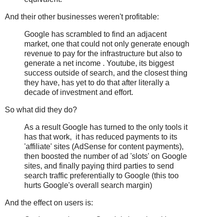
And their other businesses weren't profitable:
Google has scrambled to find an adjacent
market, one that could not only generate enough
revenue to pay for the infrastructure but also to
generate a net income . Youtube, its biggest
success outside of search, and the closest thing
they have, has yet to do that after literally a
decade of investment and effort.
So what did they do?
As a result Google has turned to the only tools it
has that work, it has reduced payments to its
'affiliate' sites (AdSense for content payments),
then boosted the number of ad 'slots' on Google
sites, and finally paying third parties to send
search traffic preferentially to Google (this too
hurts Google's overall search margin)
And the effect on users is: