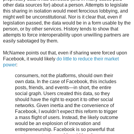
other data sources for) about a person. Attempts to legislate
this sharing in isolation would meet ferocious lobbying, and
might well be unconstitutional. Nor is it clear that, even if
legislation passed, the data would be in a form usable by the
person, or by other services. History tends to show that
attempts to force interoperability upon unwilling partners are
easily sabotaged by them.
McNamee points out that, even if sharing were forced upon
Facebook, it would likely
do little to reduce their market
power
:
consumers, not the platforms, should own their
own data. In the case of Facebook, this includes
posts, friends, and events—in short, the entire
social graph. Users created this data, so they
should have the right to export it to other social
networks. Given inertia and the convenience of
Facebook, I wouldn’t expect this reform to trigger
a mass flight of users. Instead, the likely outcome
would be an explosion of innovation and
entrepreneurship. Facebook is so powerful that