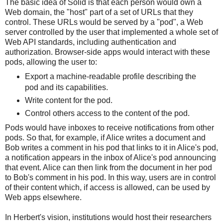
The basic idea of Solid is that each person would own a
Web domain, the "host" part of a set of URLs that they
control. These URLs would be served by a "pod", a Web
server controlled by the user that implemented a whole set of
Web API standards, including authentication and
authorization. Browser-side apps would interact with these
pods, allowing the user to:
Export a machine-readable profile describing the
pod and its capabilities.
Write content for the pod.
Control others access to the content of the pod.
Pods would have inboxes to receive notifications from other
pods. So that, for example, if Alice writes a document and
Bob writes a comment in his pod that links to it in Alice's pod,
a notification appears in the inbox of Alice's pod announcing
that event. Alice can then link from the document in her pod
to Bob's comment in his pod. In this way, users are in control
of their content which, if access is allowed, can be used by
Web apps elsewhere.
In Herbert's vision, institutions would host their researchers