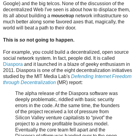
Google) and the big telcos. None of the discussion of the
decentralized Web I've seen is about how to displace them,
its all about building a
mousetrap
network infrastructure so
much better along some favored axes that, magically, the
world will beat a path to their door.
This is
so
not going to happen.
For example, you could build a decentralized, open source
social network system. In fact, people did. It is called
Diaspora
and it launched in a blaze of geeky enthusiasm in
2011. Diaspora is one of the eight decentralization initiatives
studied by the MIT Media Lab's
Defending Internet Freedom
through Decentralization
(MR) report:
The alpha release of the Diaspora software was
deeply problematic, riddled with basic security
errors in the code. At the same time, the founders
of the project received a lot of pressure from
Silicon Valley venture capitalists to “pivot” the
project to a more profitable business model.
Eventually the core team fell apart and the
Diaspora platform was handed over to the open