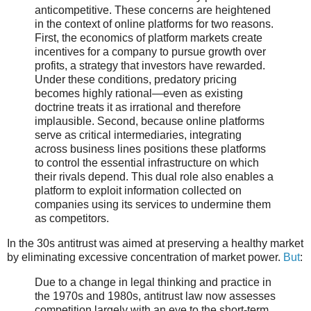
anticompetitive. These concerns are heightened
in the context of online platforms for two reasons.
First, the economics of platform markets create
incentives for a company to pursue growth over
profits, a strategy that investors have rewarded.
Under these conditions, predatory pricing
becomes highly rational—even as existing
doctrine treats it as irrational and therefore
implausible. Second, because online platforms
serve as critical intermediaries, integrating
across business lines positions these platforms
to control the essential infrastructure on which
their rivals depend. This dual role also enables a
platform to exploit information collected on
companies using its services to undermine them
as competitors.
In the 30s antitrust was aimed at preserving a healthy market
by eliminating excessive concentration of market power.
But
:
Due to a change in legal thinking and practice in
the 1970s and 1980s, antitrust law now assesses
competition largely with an eye to the short-term