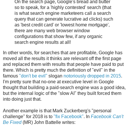
On the search page, Google's bread and butter
so to speak, for a 'highly contested' search (that
is what search engine marketeers call a search
query that can generate lucrative ad clicks) such
as 'best credit card' or 'lowest home mortgage',
there are many web browser window
configurations that show few, if any organic
search engine results at all!
In other words, for searches that are profitable, Google has
moved all the results it thinks are relevant off the first page
and replaced them with results that people have paid to put
there. Which is pretty much the definition of "evil" in the
famous
"don't be evil"
slogan
notoriously dropped in 2015
.
I'm pretty sure that no-one at executive level in Google
thought that building a paid-search engine was a good idea,
but the internal logic of the "slow AI" they built forced them
into doing just that.
Another example is that Mark Zuckerberg's "personal
challenge" for 2018 is to
"fix Facebook"
. In
Facebook Can't
Be Fixed
(MR) John Battelle writes: