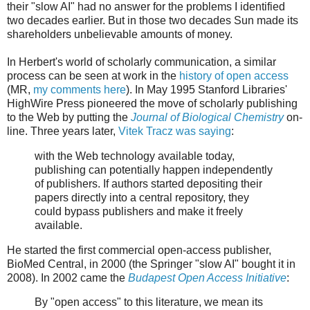
their "slow AI" had no answer for the problems I identified
two decades earlier. But in those two decades Sun made its
shareholders unbelievable amounts of money.
In Herbert's world of scholarly communication, a similar
process can be seen at work in the
history of open access
(MR,
my comments here
). In May 1995 Stanford Libraries'
HighWire Press pioneered the move of scholarly publishing
to the Web by putting the
Journal of Biological Chemistry
on-
line. Three years later,
Vitek Tracz was saying
:
with the Web technology available today,
publishing can potentially happen independently
of publishers. If authors started depositing their
papers directly into a central repository, they
could bypass publishers and make it freely
available.
He started the first commercial open-access publisher,
BioMed Central, in 2000 (the Springer "slow AI" bought it in
2008). In 2002 came the
Budapest Open Access Initiative
:
By "open access" to this literature, we mean its