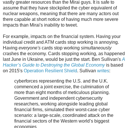
vastly greater resources than the Mirai guys. It is safe to
assume that they have stockpiled the cyber equivalent of
nuclear weapons, meaning that there are many actors out
there capable at short notice of having much more severe
impacts than Mirai's inability to tweet.
For example, impacts on the financial system. Having your
individual credit and ATM cards stop working is annoying.
Having
everyone's
cards stop working
simultaneously
crashes the economy. Cards stopping working, as happened
last June in Ukraine, would be just the start. Ben Sullivan's
A
Hacker’s Guide to Destroying the Global Economy
is based
on 2015's
Operation Resilient Shield
. Sullivan
writes
:
cyberforces representing the U.S. and the U.K.
commenced a joint exercise, the culmination of
more than eight months of meticulous planning.
Government and independent cybersecurity
researchers, working alongside leading global
financial firms, simulated their worst-case cyber
scenario: a large-scale, coordinated attack on the
financial sectors of the Western world’s biggest
economies