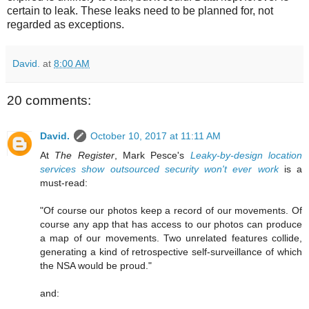
certain to leak. These leaks need to be planned for, not
regarded as exceptions.
David.
at
8:00 AM
20 comments:
David.
October 10, 2017 at 11:11 AM
At
The Register
, Mark Pesce's
Leaky-by-design location
services show outsourced security won't ever work
is a
must-read:
"Of course our photos keep a record of our movements. Of
course any app that has access to our photos can produce
a map of our movements. Two unrelated features collide,
generating a kind of retrospective self-surveillance of which
the NSA would be proud."
and: