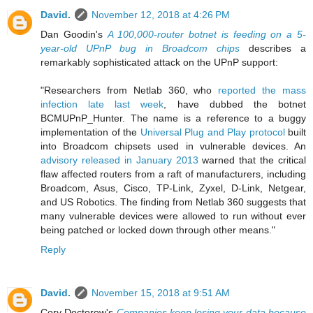
David.
November 12, 2018 at 4:26 PM
Dan Goodin's
A 100,000-router botnet is feeding on a 5-
year-old UPnP bug in Broadcom chips
describes a
remarkably sophisticated attack on the UPnP support:
"Researchers from Netlab 360, who
reported the mass
infection late last week
, have dubbed the botnet
BCMUPnP_Hunter. The name is a reference to a buggy
implementation of the
Universal Plug and Play protocol
built
into Broadcom chipsets used in vulnerable devices. An
advisory released in January 2013
warned that the critical
flaw affected routers from a raft of manufacturers, including
Broadcom, Asus, Cisco, TP-Link, Zyxel, D-Link, Netgear,
and US Robotics. The finding from Netlab 360 suggests that
many vulnerable devices were allowed to run without ever
being patched or locked down through other means."
Reply
David.
November 15, 2018 at 9:51 AM
Cory Doctorow's
Companies keep losing your data because