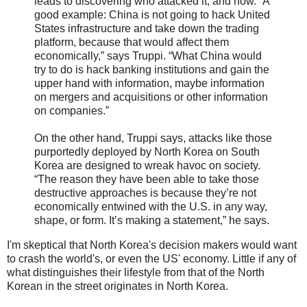
leads to discovering who attacked it, and how. “A
good example: China is not going to hack United
States infrastructure and take down the trading
platform, because that would affect them
economically,” says Truppi. “What China would
try to do is hack banking institutions and gain the
upper hand with information, maybe information
on mergers and acquisitions or other information
on companies.”
On the other hand, Truppi says, attacks like those
purportedly deployed by North Korea on South
Korea are designed to wreak havoc on society.
“The reason they have been able to take those
destructive approaches is because they’re not
economically entwined with the U.S. in any way,
shape, or form. It’s making a statement,” he says.
I'm skeptical that North Korea's decision makers would want
to crash the world's, or even the US' economy. Little if any of
what distinguishes their lifestyle from that of the North
Korean in the street originates in North Korea.