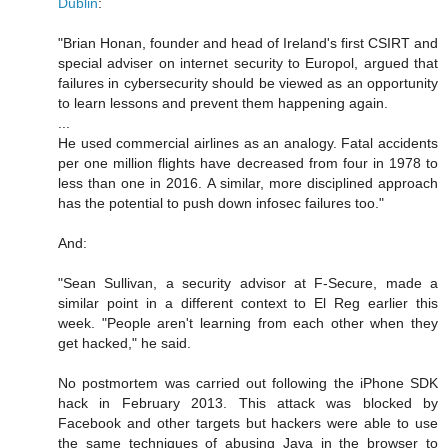
Dublin
:
"Brian Honan, founder and head of Ireland's first CSIRT and
special adviser on internet security to Europol, argued that
failures in cybersecurity should be viewed as an opportunity
to learn lessons and prevent them happening again.
...
He used commercial airlines as an analogy. Fatal accidents
per one million flights have decreased from four in 1978 to
less than one in 2016. A similar, more disciplined approach
has the potential to push down infosec failures too."
And:
"Sean Sullivan, a security advisor at F-Secure, made a
similar point in a different context to El Reg earlier this
week. "People aren't learning from each other when they
get hacked," he said.
No postmortem was carried out following the iPhone SDK
hack in February 2013. This attack was blocked by
Facebook and other targets but hackers were able to use
the same techniques of abusing Java in the browser to