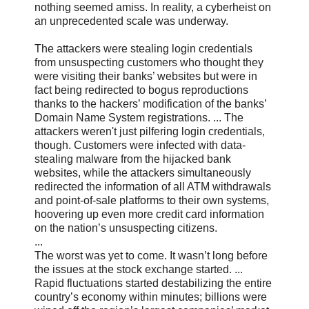
nothing seemed amiss. In reality, a cyberheist on
an unprecedented scale was underway.
The attackers were stealing login credentials
from unsuspecting customers who thought they
were visiting their banks’ websites but were in
fact being redirected to bogus reproductions
thanks to the hackers’ modification of the banks’
Domain Name System registrations. ... The
attackers weren't just pilfering login credentials,
though. Customers were infected with data-
stealing malware from the hijacked bank
websites, while the attackers simultaneously
redirected the information of all ATM withdrawals
and point-of-sale platforms to their own systems,
hoovering up even more credit card information
on the nation’s unsuspecting citizens.
...
The worst was yet to come. It wasn’t long before
the issues at the stock exchange started. ...
Rapid fluctuations started destabilizing the entire
country’s economy within minutes; billions were