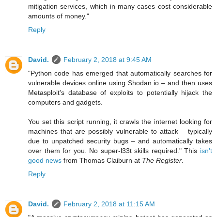
mitigation services, which in many cases cost considerable
amounts of money."
Reply
David.
February 2, 2018 at 9:45 AM
"Python code has emerged that automatically searches for
vulnerable devices online using Shodan.io – and then uses
Metasploit's database of exploits to potentially hijack the
computers and gadgets.
You set this script running, it crawls the internet looking for
machines that are possibly vulnerable to attack – typically
due to unpatched security bugs – and automatically takes
over them for you. No super-l33t skills required." This
isn't
good news
from Thomas Claiburn at
The Register
.
Reply
David.
February 2, 2018 at 11:15 AM