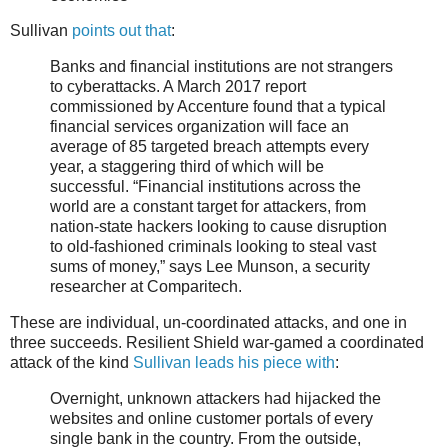
Sullivan
points out that
:
Banks and financial institutions are not strangers
to cyberattacks. A March 2017 report
commissioned by Accenture found that a typical
financial services organization will face an
average of 85 targeted breach attempts every
year, a staggering third of which will be
successful. “Financial institutions across the
world are a constant target for attackers, from
nation-state hackers looking to cause disruption
to old-fashioned criminals looking to steal vast
sums of money,” says Lee Munson, a security
researcher at Comparitech.
These are individual, un-coordinated attacks, and one in
three succeeds. Resilient Shield war-gamed a coordinated
attack of the kind
Sullivan leads his piece with
:
Overnight, unknown attackers had hijacked the
websites and online customer portals of every
single bank in the country. From the outside,