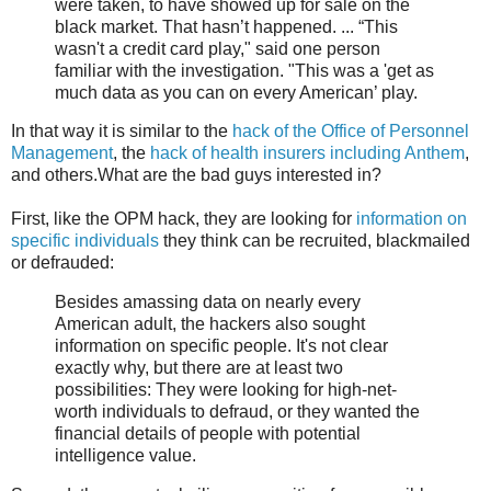
were taken, to have showed up for sale on the
black market. That hasn’t happened. ... “This
wasn't a credit card play," said one person
familiar with the investigation. "This was a 'get as
much data as you can on every American’ play.
In that way it is similar to the
hack of the Office of Personnel
Management
, the
hack of health insurers including Anthem
,
and others.What are the bad guys interested in?
First, like the OPM hack, they are looking for
information on
specific individuals
they think can be recruited, blackmailed
or defrauded:
Besides amassing data on nearly every
American adult, the hackers also sought
information on specific people. It's not clear
exactly why, but there are at least two
possibilities: They were looking for high-net-
worth individuals to defraud, or they wanted the
financial details of people with potential
intelligence value.