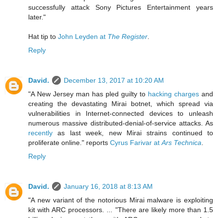
successfully attack Sony Pictures Entertainment years
later."
Hat tip to
John Leyden at
The Register
.
Reply
David.
December 13, 2017 at 10:20 AM
"A New Jersey man has pled guilty to
hacking charges
and
creating the devastating Mirai botnet, which spread via
vulnerabilities in Internet-connected devices to unleash
numerous massive distributed-denial-of-service attacks. As
recently
as last week, new Mirai strains continued to
proliferate online." reports
Cyrus Farivar at
Ars Technica
.
Reply
David.
January 16, 2018 at 8:13 AM
"A new variant of the notorious Mirai malware is exploiting
kit with ARC processors. ... "There are likely more than 1.5