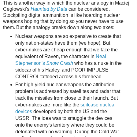
This is another way in which the nuclear analogy in Maciej
Cegłowski's
Haunted by Data
can be considered.
Stockpiling digital ammunition is like hoarding nuclear
weapons hoping that by doing so you never have to use
them. But the analogy breaks down along two axes:
Nuclear weapons are so expensive to create that
only nation-states have them (we hope). But
cyber-nukes are cheap enough that we face the
equivalent of Raven, the character in
Neal
Stephenson's
Snow Crash
who has a nuke in the
sidecar of his Harley, and POOR IMPULSE
CONTROL tattooed across his forehead.
For high-yield nuclear weapons the attribution
problem is addressed by satellites and radar that
track the missiles from close to their launch. But
cyber-nukes are more like the
suitcase nuclear
devices
developed by both the US and the
USSR. The idea was to smuggle the devices
onto the enemy's territory where they could be
detonated with no warning. During the Cold War