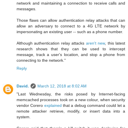
network and maintaining a connection to receive calls and
messages.
Those flaws can allow authentication relay attacks that can
allow an adversary to connect to a 4G LTE network by
impersonating an existing user -- such as a phone number.
Although authentication relay attacks
aren't new
, this latest
research shows that they can be used to intercept
message, track a user's location, and stop a phone from
connecting to the network."
Reply
David.
March 12, 2018 at 8:02 AM
"Last Wednesday, the risks posed by Internet-facing
memcached processes took on a new colour, when security
vendor Corero
explained
that a debug command could let a
remote attacker retrieve, modify, or insert data into a
system.