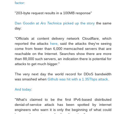
factor
:
"203-byte request results in a 100MB response"
Dan Goodin at
Ars Technica
picked up the story
the same
day:
"Officials at content delivery network Cloudflare, which
reported the attacks
here
, said the attacks they're seeing
come from fewer than 6,000 memcached servers that are
reachable on the Internet. Searches show there are more
than 88,000 such servers, an indication there is potential for
attacks to get much bigger."
The very next day the world record for DDoS bandwidth
was smashed when
Github was hit with a 1.35Tbps attack
.
And today
:
"What's claimed to be the first IPv6-based distributed
denial-of-service attack has been spotted by internet
engineers who warn it is only the beginning of what could