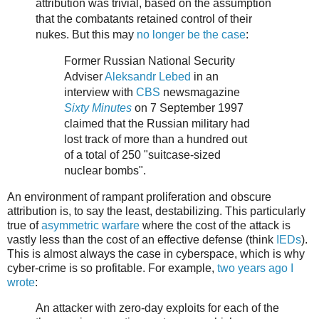
attribution was trivial, based on the assumption
that the combatants retained control of their
nukes. But this may
no longer be the case
:
Former Russian National Security
Adviser
Aleksandr Lebed
in an
interview with
CBS
newsmagazine
Sixty Minutes
on 7 September 1997
claimed that the Russian military had
lost track of more than a hundred out
of a total of 250 "suitcase-sized
nuclear bombs".
An environment of rampant proliferation and obscure
attribution is, to say the least, destabilizing. This particularly
true of
asymmetric warfare
where the cost of the attack is
vastly less than the cost of an effective defense (think
IEDs
).
This is almost always the case in cyberspace, which is why
cyber-crime is so profitable. For example,
two years ago I
wrote
:
An attacker with zero-day exploits for each of the