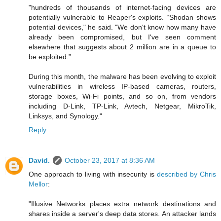
"hundreds of thousands of internet-facing devices are
potentially vulnerable to Reaper's exploits. “Shodan shows
potential devices," he said. "We don't know how many have
already been compromised, but I've seen comment
elsewhere that suggests about 2 million are in a queue to
be exploited.”
During this month, the malware has been evolving to exploit
vulnerabilities in wireless IP-based cameras, routers,
storage boxes, Wi-Fi points, and so on, from vendors
including D-Link, TP-Link, Avtech, Netgear, MikroTik,
Linksys, and Synology."
Reply
David.
October 23, 2017 at 8:36 AM
One approach to living with insecurity is
described by Chris
Mellor
:
"Illusive Networks places extra network destinations and
shares inside a server's deep data stores. An attacker lands