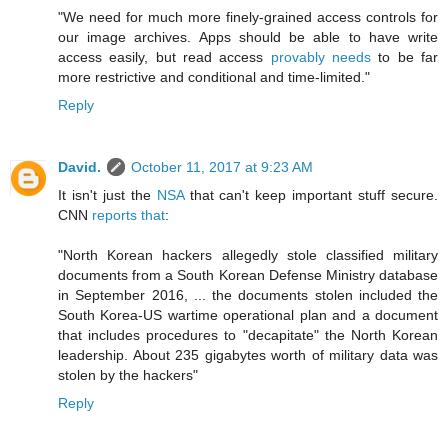
"We need for much more finely-grained access controls for
our image archives. Apps should be able to have write
access easily, but read access
provably needs
to be far
more restrictive and conditional and time-limited."
Reply
David.
October 11, 2017 at 9:23 AM
It isn't just the
NSA
that can't keep important stuff secure.
CNN
reports that
:
"North Korean hackers allegedly stole classified military
documents from a South Korean Defense Ministry database
in September 2016, ... the documents stolen included the
South Korea-US wartime operational plan and a document
that includes procedures to "decapitate" the North Korean
leadership. About 235 gigabytes worth of military data was
stolen by the hackers"
Reply