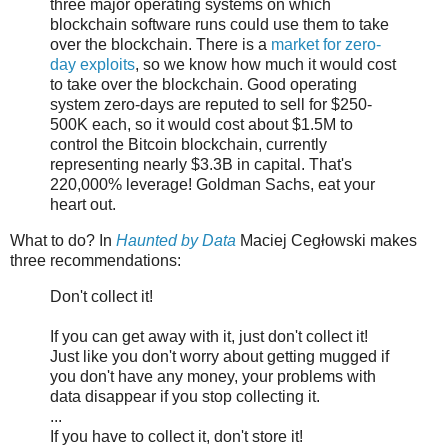
three major operating systems on which
blockchain software runs could use them to take
over the blockchain. There is a
market for zero-
day exploits
, so we know how much it would cost
to take over the blockchain. Good operating
system zero-days are reputed to sell for $250-
500K each, so it would cost about $1.5M to
control the Bitcoin blockchain, currently
representing nearly $3.3B in capital. That's
220,000% leverage! Goldman Sachs, eat your
heart out.
What to do? In
Haunted by Data
Maciej Cegłowski makes
three recommendations:
Don't collect it!
If you can get away with it, just don't collect it!
Just like you don't worry about getting mugged if
you don't have any money, your problems with
data disappear if you stop collecting it.
...
If you have to collect it, don't store it!