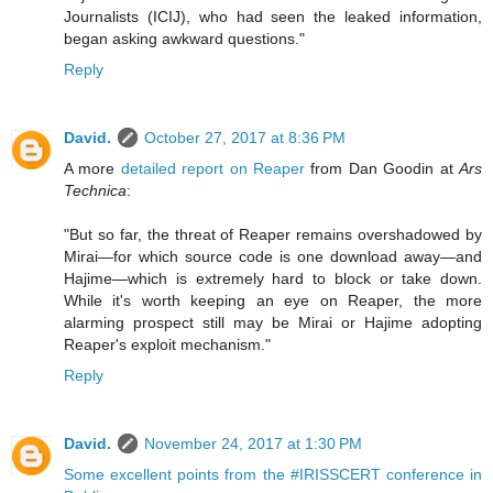
Journalists (ICIJ), who had seen the leaked information,
began asking awkward questions."
Reply
David.
October 27, 2017 at 8:36 PM
A more
detailed report on Reaper
from Dan Goodin at
Ars
Technica
:
"But so far, the threat of Reaper remains overshadowed by
Mirai—for which source code is one download away—and
Hajime—which is extremely hard to block or take down.
While it's worth keeping an eye on Reaper, the more
alarming prospect still may be Mirai or Hajime adopting
Reaper's exploit mechanism."
Reply
David.
November 24, 2017 at 1:30 PM
Some excellent points from the #IRISSCERT conference in