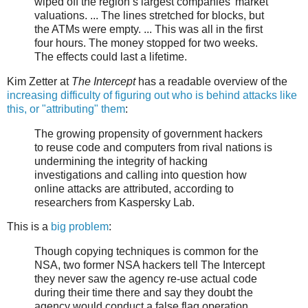
wiped off the region’s largest companies’ market
valuations. ... The lines stretched for blocks, but
the ATMs were empty. ... This was all in the first
four hours. The money stopped for two weeks.
The effects could last a lifetime.
Kim Zetter at
The Intercept
has a readable overview of the
increasing difficulty of figuring out who is behind attacks like
this, or "attributing" them
:
The growing propensity of government hackers
to reuse code and computers from rival nations is
undermining the integrity of hacking
investigations and calling into question how
online attacks are attributed, according to
researchers from Kaspersky Lab.
This is a
big problem
:
Though copying techniques is common for the
NSA, two former NSA hackers tell The Intercept
they never saw the agency re-use actual code
during their time there and say they doubt the
agency would conduct a false flag operation.