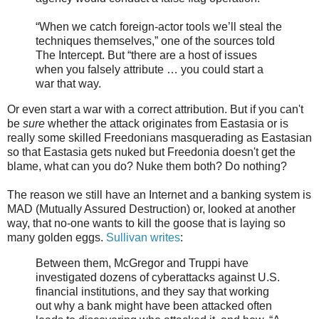
“When we catch foreign-actor tools we’ll steal the
techniques themselves,” one of the sources told
The Intercept. But “there are a host of issues
when you falsely attribute … you could start a
war that way.
Or even start a war with a correct attribution. But if you can't
be
sure
whether the attack originates from Eastasia or is
really some skilled Freedonians masquerading as Eastasian
so that Eastasia gets nuked but Freedonia doesn't get the
blame, what can you do? Nuke them both? Do nothing?
The reason we still have an Internet and a banking system is
MAD (Mutually Assured Destruction) or, looked at another
way, that no-one wants to kill the goose that is laying so
many golden eggs.
Sullivan writes
:
Between them, McGregor and Truppi have
investigated dozens of cyberattacks against U.S.
financial institutions, and they say that working
out why a bank might have been attacked often