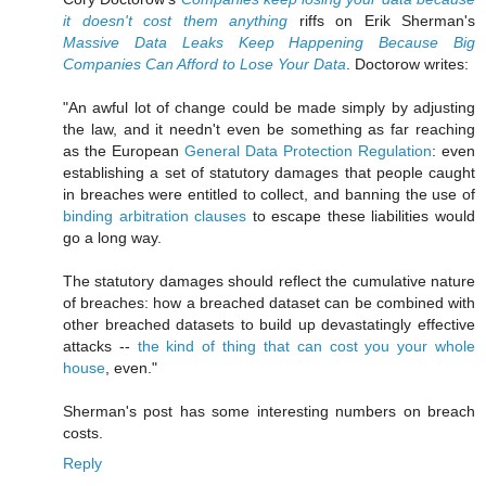
it doesn't cost them anything
riffs on Erik Sherman's
Massive Data Leaks Keep Happening Because Big
Companies Can Afford to Lose Your Data
. Doctorow writes:
"An awful lot of change could be made simply by adjusting
the law, and it needn't even be something as far reaching
as the European
General Data Protection Regulation
: even
establishing a set of statutory damages that people caught
in breaches were entitled to collect, and banning the use of
binding arbitration clauses
to escape these liabilities would
go a long way.
The statutory damages should reflect the cumulative nature
of breaches: how a breached dataset can be combined with
other breached datasets to build up devastatingly effective
attacks --
the kind of thing that can cost you your whole
house
, even."
Sherman's post has some interesting numbers on breach
costs.
Reply