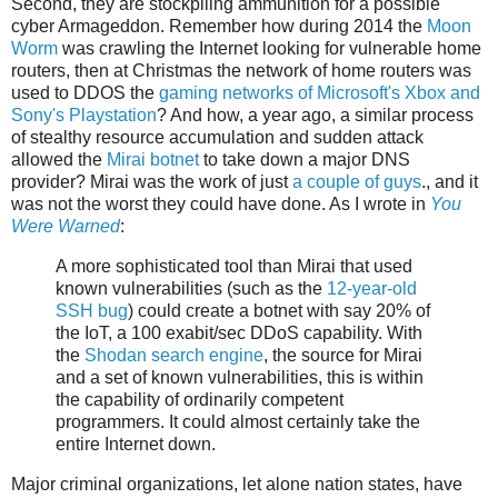
Second, they are stockpiling ammunition for a possible
cyber Armageddon. Remember how during 2014 the
Moon
Worm
was crawling the Internet looking for vulnerable home
routers, then at Christmas the network of home routers was
used to DDOS the
gaming networks of Microsoft's Xbox and
Sony's Playstation
? And how, a year ago, a similar process
of stealthy resource accumulation and sudden attack
allowed the
Mirai botnet
to take down a major DNS
provider? Mirai was the work of just
a couple of guys
., and it
was not the worst they could have done. As I wrote in
You
Were Warned
:
A more sophisticated tool than Mirai that used
known vulnerabilities (such as the
12-year-old
SSH bug
) could create a botnet with say 20% of
the IoT, a 100 exabit/sec DDoS capability. With
the
Shodan search engine
, the source for Mirai
and a set of known vulnerabilities, this is within
the capability of ordinarily competent
programmers. It could almost certainly take the
entire Internet down.
Major criminal organizations, let alone nation states, have