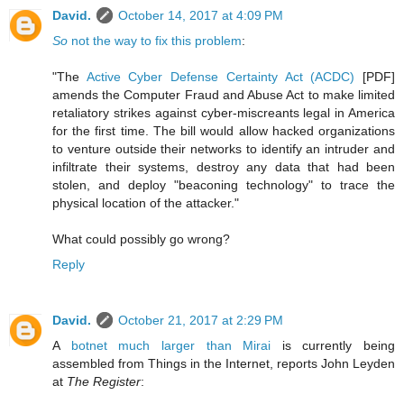
David.
October 14, 2017 at 4:09 PM
So
not the way to fix this problem
:
"The
Active Cyber Defense Certainty Act (ACDC)
[PDF]
amends the Computer Fraud and Abuse Act to make limited
retaliatory strikes against cyber-miscreants legal in America
for the first time. The bill would allow hacked organizations
to venture outside their networks to identify an intruder and
infiltrate their systems, destroy any data that had been
stolen, and deploy "beaconing technology" to trace the
physical location of the attacker."
What could possibly go wrong?
Reply
David.
October 21, 2017 at 2:29 PM
A
botnet much larger than Mirai
is currently being
assembled from Things in the Internet, reports John Leyden
at
The Register
: