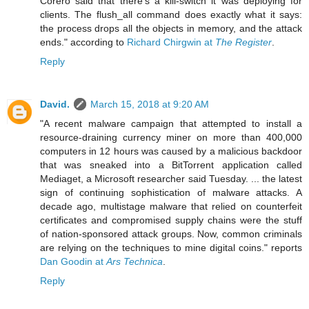
Corero said that there's a kill-switch it was deploying for
clients. The flush_all command does exactly what it says:
the process drops all the objects in memory, and the attack
ends." according to
Richard Chirgwin at
The Register
.
Reply
David.
March 15, 2018 at 9:20 AM
"A recent malware campaign that attempted to install a
resource-draining currency miner on more than 400,000
computers in 12 hours was caused by a malicious backdoor
that was sneaked into a BitTorrent application called
Mediaget, a Microsoft researcher said Tuesday. ... the latest
sign of continuing sophistication of malware attacks. A
decade ago, multistage malware that relied on counterfeit
certificates and compromised supply chains were the stuff
of nation-sponsored attack groups. Now, common criminals
are relying on the techniques to mine digital coins." reports
Dan Goodin at
Ars Technica
.
Reply