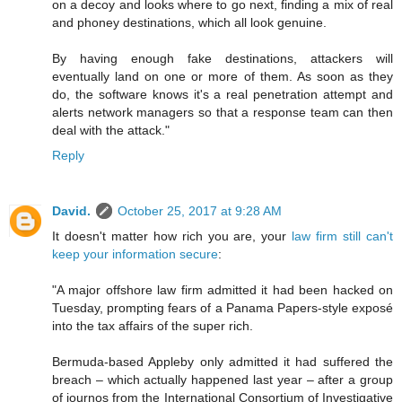
on a decoy and looks where to go next, finding a mix of real
and phoney destinations, which all look genuine.
By having enough fake destinations, attackers will
eventually land on one or more of them. As soon as they
do, the software knows it's a real penetration attempt and
alerts network managers so that a response team can then
deal with the attack."
Reply
David.
October 25, 2017 at 9:28 AM
It doesn't matter how rich you are, your
law firm still can't
keep your information secure
:
"A major offshore law firm admitted it had been hacked on
Tuesday, prompting fears of a Panama Papers-style exposé
into the tax affairs of the super rich.
Bermuda-based Appleby only admitted it had suffered the
breach – which actually happened last year – after a group
of journos from the International Consortium of Investigative