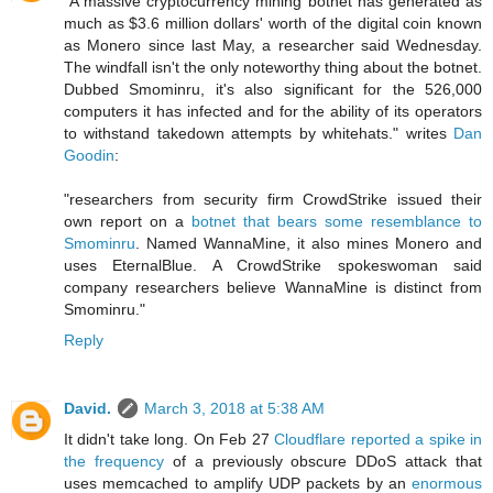
"A massive cryptocurrency mining botnet has generated as
much as $3.6 million dollars' worth of the digital coin known
as Monero since last May, a researcher said Wednesday.
The windfall isn't the only noteworthy thing about the botnet.
Dubbed Smominru, it's also significant for the 526,000
computers it has infected and for the ability of its operators
to withstand takedown attempts by whitehats." writes
Dan
Goodin
:
"researchers from security firm CrowdStrike issued their
own report on a
botnet that bears some resemblance to
Smominru
. Named WannaMine, it also mines Monero and
uses EternalBlue. A CrowdStrike spokeswoman said
company researchers believe WannaMine is distinct from
Smominru."
Reply
David.
March 3, 2018 at 5:38 AM
It didn't take long. On Feb 27
Cloudflare reported a spike in
the frequency
of a previously obscure DDoS attack that
uses memcached to amplify UDP packets by an
enormous