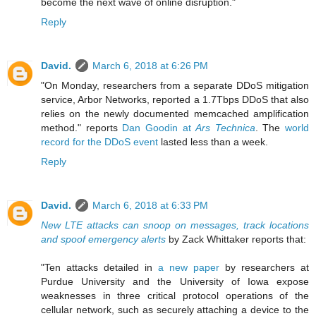
become the next wave of online disruption."
Reply
David.
March 6, 2018 at 6:26 PM
"On Monday, researchers from a separate DDoS mitigation
service, Arbor Networks, reported a 1.7Tbps DDoS that also
relies on the newly documented memcached amplification
method." reports
Dan Goodin at
Ars Technica
. The
world
record for the DDoS event
lasted less than a week.
Reply
David.
March 6, 2018 at 6:33 PM
New LTE attacks can snoop on messages, track locations
and spoof emergency alerts
by Zack Whittaker reports that:
"Ten attacks detailed in
a new paper
by researchers at
Purdue University and the University of Iowa expose
weaknesses in three critical protocol operations of the
cellular network, such as securely attaching a device to the