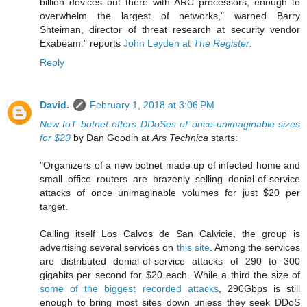
billion devices out there with ARC processors, enough to
overwhelm the largest of networks," warned Barry
Shteiman, director of threat research at security vendor
Exabeam." reports
John Leyden at
The Register
.
Reply
David.
February 1, 2018 at 3:06 PM
New IoT botnet offers DDoSes of once-unimaginable sizes
for $20
by Dan Goodin at
Ars Technica
starts:
"Organizers of a new botnet made up of infected home and
small office routers are brazenly selling denial-of-service
attacks of once unimaginable volumes for just $20 per
target.
Calling itself Los Calvos de San Calvicie, the group is
advertising several services on
this site
. Among the services
are distributed denial-of-service attacks of 290 to 300
gigabits per second for $20 each. While a third the size of
some of the biggest recorded attacks
, 290Gbps is still
enough to bring most sites down unless they seek DDoS