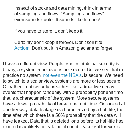
Instead of stocks and data mining, think in terms
of sampling and flows. "Sampling and flows"
even sounds cooler. It sounds like hip-hop!
If you have to store it, don't keep it!
Certainly don't keep it forever. Don't sell it to
Acxiom
! Don't put it in Amazon glacier and forget
it.
I have a different view. People tend to think that security is
binary, a system either is or is not secure. But we see that in
practice no system,
not even the NSA's
, is secure. We need
to switch to a scalar view, systems are more or less secure.
Or, rather, treat security breaches like radioactive decay,
events that happen randomly with a probability per unit time
that is a characteristic of the system. More secure systems
have a lower probability of breach per unit time. Or, looked at
another way, data leakage is characterized by a half-life, the
time after which there is a 50% probability that the data will
have leaked. Data that is deleted long before its half-life has
expired is unlikely to leak, but it could. Data kept forever is