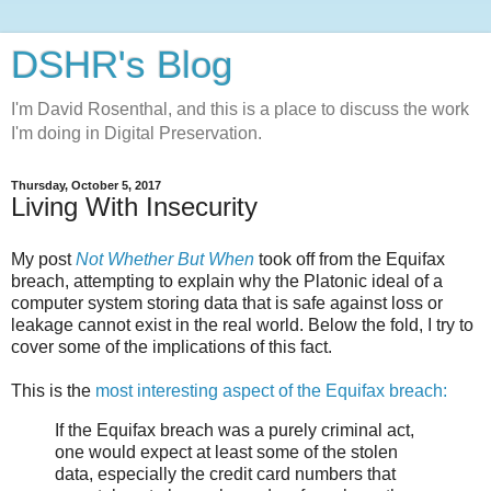
DSHR's Blog
I'm David Rosenthal, and this is a place to discuss the work
I'm doing in Digital Preservation.
Thursday, October 5, 2017
Living With Insecurity
My post
Not Whether But When
took off from the Equifax
breach, attempting to explain why the Platonic ideal of a
computer system storing data that is safe against loss or
leakage cannot exist in the real world. Below the fold, I try to
cover some of the implications of this fact.
This is the
most interesting aspect of the Equifax breach:
If the Equifax breach was a purely criminal act,
one would expect at least some of the stolen
data, especially the credit card numbers that