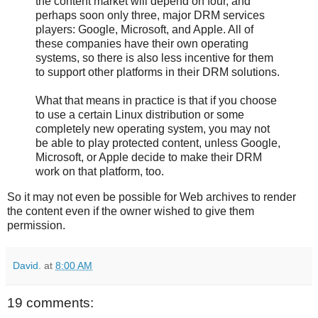
the content market will depend on four, and
perhaps soon only three, major DRM services
players: Google, Microsoft, and Apple. All of
these companies have their own operating
systems, so there is also less incentive for them
to support other platforms in their DRM solutions.
What that means in practice is that if you choose
to use a certain Linux distribution or some
completely new operating system, you may not
be able to play protected content, unless Google,
Microsoft, or Apple decide to make their DRM
work on that platform, too.
So it may not even be possible for Web archives to render
the content even if the owner wished to give them
permission.
David.
at
8:00 AM
19 comments: