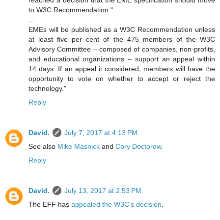
reached a decision that the EME specification should move
to W3C Recommendation."
...
EMEs will be published as a W3C Recommendation unless
at least five per cent of the 475 members of the W3C
Advisory Committee – composed of companies, non-profits,
and educational organizations – support an appeal within
14 days. If an appeal it considered, members will have the
opportunity to vote on whether to accept or reject the
technology."
Reply
David.
July 7, 2017 at 4:13 PM
See also
Mike Masnick
and
Cory Doctorow
.
Reply
David.
July 13, 2017 at 2:53 PM
The EFF has
appealed the W3C's decision
.