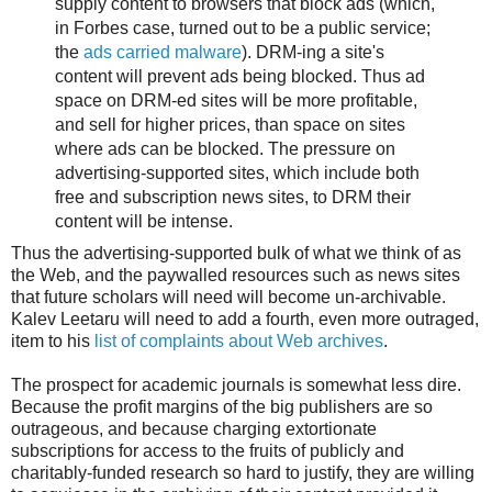
supply content to browsers that block ads (which,
in Forbes case, turned out to be a public service;
the
ads carried malware
). DRM-ing a site's
content will prevent ads being blocked. Thus ad
space on DRM-ed sites will be more profitable,
and sell for higher prices, than space on sites
where ads can be blocked. The pressure on
advertising-supported sites, which include both
free and subscription news sites, to DRM their
content will be intense.
Thus the advertising-supported bulk of what we think of as
the Web, and the paywalled resources such as news sites
that future scholars will need will become un-archivable.
Kalev Leetaru will need to add a fourth, even more outraged,
item to his
list of complaints about Web archives
.
The prospect for academic journals is somewhat less dire.
Because the profit margins of the big publishers are so
outrageous, and because charging extortionate
subscriptions for access to the fruits of publicly and
charitably-funded research so hard to justify, they are willing