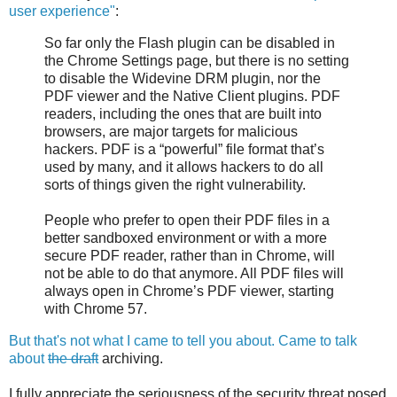
user experience"
:
So far only the Flash plugin can be disabled in
the Chrome Settings page, but there is no setting
to disable the Widevine DRM plugin, nor the
PDF viewer and the Native Client plugins. PDF
readers, including the ones that are built into
browsers, are major targets for malicious
hackers. PDF is a “powerful” file format that’s
used by many, and it allows hackers to do all
sorts of things given the right vulnerability.
People who prefer to open their PDF files in a
better sandboxed environment or with a more
secure PDF reader, rather than in Chrome, will
not be able to do that anymore. All PDF files will
always open in Chrome’s PDF viewer, starting
with Chrome 57.
But that's not what I came to tell you about. Came to talk
about
the draft
archiving.
I fully appreciate the seriousness of the security threat posed