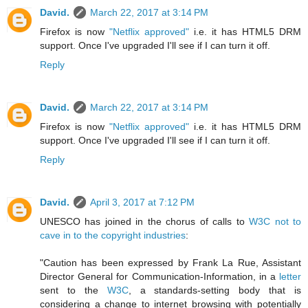
David.
March 22, 2017 at 3:14 PM
Firefox is now
"Netflix approved"
i.e. it has HTML5 DRM
support. Once I've upgraded I'll see if I can turn it off.
Reply
David.
March 22, 2017 at 3:14 PM
Firefox is now
"Netflix approved"
i.e. it has HTML5 DRM
support. Once I've upgraded I'll see if I can turn it off.
Reply
David.
April 3, 2017 at 7:12 PM
UNESCO has joined in the chorus of calls to
W3C not to
cave in to the copyright industries
:
"Caution has been expressed by Frank La Rue, Assistant
Director General for Communication-Information, in a
letter
sent to the
W3C
, a standards-setting body that is
considering a change to internet browsing with potentially