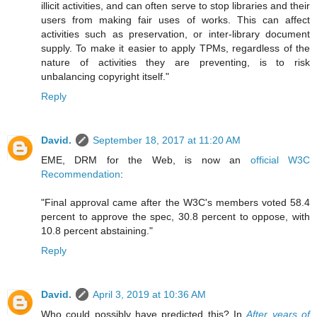
illicit activities, and can often serve to stop libraries and their
users from making fair uses of works. This can affect
activities such as preservation, or inter-library document
supply. To make it easier to apply TPMs, regardless of the
nature of activities they are preventing, is to risk
unbalancing copyright itself."
Reply
David.
September 18, 2017 at 11:20 AM
EME, DRM for the Web, is now an
official W3C
Recommendation
:
"Final approval came after the W3C's members voted 58.4
percent to approve the spec, 30.8 percent to oppose, with
10.8 percent abstaining."
Reply
David.
April 3, 2019 at 10:36 AM
Who could possibly have predicted this? In
After years of