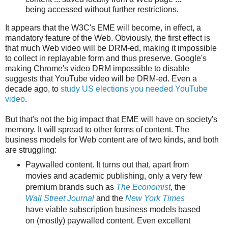
being accessed without further restrictions.
It appears that the W3C's EME will become, in effect, a
mandatory feature of the Web. Obviously, the first effect is
that much Web video will be DRM-ed, making it impossible
to collect in replayable form and thus preserve. Google's
making Chrome's video DRM impossible to disable
suggests that YouTube video will be DRM-ed. Even a
decade ago, to
study US elections you needed YouTube
video
.
But that's not the big impact that EME will have on society's
memory. It will spread to other forms of content. The
business models for Web content are of two kinds, and both
are struggling:
Paywalled content. It turns out that, apart from
movies and academic publishing, only a very few
premium brands such as
The Economist
, the
Wall Street Journal
and the
New York Times
have viable subscription business models based
on (mostly) paywalled content. Even excellent