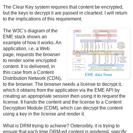
The Clear Key system requires that content be encrypted,
but the keys to decrypt it are passed in cleartext. I will return
to the implications of this requirement.
The W3C's diagram of the
EME stack shows an
example of how it works. An
application, i.e. a Web
page, requests the browser
to render some encrypted
content. It is delivered, in
this case from a Content
EME data flows
Distribution Network (CDN),
to the browser. The browser needs a license to decrypt it,
which it obtains from the application via the EME API by
creating an appropriate session then using it to request the
license. It hands the content and the license to a Content
Decryption Module (CDM), which can decrypt the content
using a key in the license and render it.
What is DRM trying to achieve? Ostensibly, it is trying to
ensure that each time DRM-ed content is rendered, specific