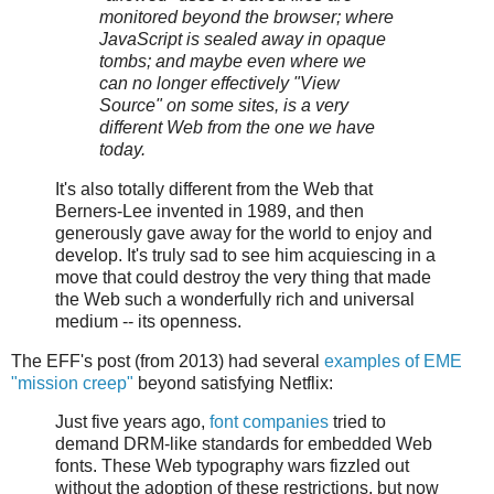
monitored beyond the browser; where
JavaScript is sealed away in opaque
tombs; and maybe even where we
can no longer effectively "View
Source" on some sites, is a very
different Web from the one we have
today.
It's also totally different from the Web that
Berners-Lee invented in 1989, and then
generously gave away for the world to enjoy and
develop. It's truly sad to see him acquiescing in a
move that could destroy the very thing that made
the Web such a wonderfully rich and universal
medium -- its openness.
The EFF's post (from 2013) had several
examples of EME
"mission creep"
beyond satisfying Netflix:
Just five years ago,
font companies
tried to
demand DRM-like standards for embedded Web
fonts. These Web typography wars fizzled out
without the adoption of these restrictions, but now