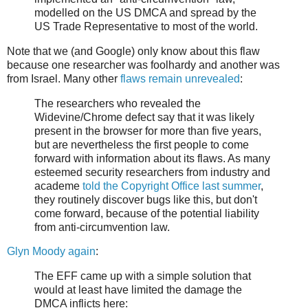
modelled on the US DMCA and spread by the
US Trade Representative to most of the world.
Note that we (and Google) only know about this flaw
because one researcher was foolhardy and another was
from Israel. Many other
flaws remain unrevealed
:
The researchers who revealed the
Widevine/Chrome defect say that it was likely
present in the browser for more than five years,
but are nevertheless the first people to come
forward with information about its flaws. As many
esteemed security researchers from industry and
academe
told the Copyright Office last summer
,
they routinely discover bugs like this, but don't
come forward, because of the potential liability
from anti-circumvention law.
Glyn Moody again
:
The EFF came up with a simple solution that
would at least have limited the damage the
DMCA inflicts here: