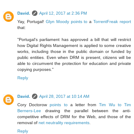
David.
April 12, 2017 at 2:36 PM
Yay, Portugal!
Glyn Moody points to
a
TorrentFreak report
that:
"Portugal's parliament has approved a bill that will restrict
how Digital Rights Management is applied to some creative
works, including those in the public domain or funded by
public entities. Even when DRM is present, citizens will be
able to circumvent the protection for education and private
copying purposes."
Reply
David.
April 28, 2017 at 10:14 AM
Cory Doctorow
points to
a letter from
Tim Wu to Tim
Berners-Lee
drawing the parallel between the anti-
competitive effects of DRM for the Web, and those of the
removal of
net neutrality requirements
.
Reply