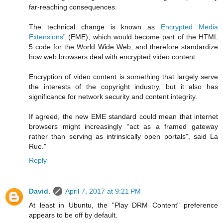
far-reaching consequences.
The technical change is known as
Encrypted Media
Extensions
” (EME), which would become part of the HTML
5 code for the World Wide Web, and therefore standardize
how web browsers deal with encrypted video content.
Encryption of video content is something that largely serve
the interests of the copyright industry, but it also has
significance for network security and content integrity.
If agreed, the new EME standard could mean that internet
browsers might increasingly “act as a framed gateway
rather than serving as intrinsically open portals”, said La
Rue."
Reply
David.
April 7, 2017 at 9:21 PM
At least in Ubuntu, the "Play DRM Content" preference
appears to be off by default.