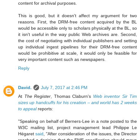
content for archival purposes.
This is good, but it doesn't affect my argument for two
reasons. First, the DRM-free content acquired by the BL
would be accessible only to scholars physically at the BL, so
it isn't useful in the way public Web archives are. Second,
the cost of negotiating with individual publishers and setting
up individual ingest pipelines for their DRM-free content
would be prohibitive at scale, it would only be feasible for
very important content such as newspapers.
Reply
David.
July 7, 2017 at 2:46 PM
At
The Register
, Thomas Claburn's
Web inventor Sir Tim
sizes up handcuffs for his creation – and world has 2 weeks
to appeal
reports:
"Speaking on behalf of Berners-Lee in a note posted to the
W3C mailing list, project management lead Philippe Le
Hégaret
said
, "After consideration of the issues, the Director