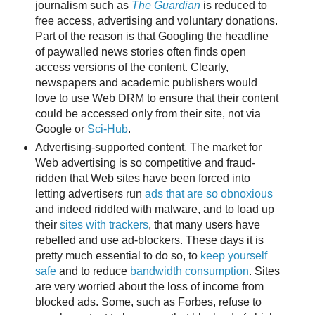
journalism such as
The Guardian
is reduced to
free access, advertising and voluntary donations.
Part of the reason is that Googling the headline
of paywalled news stories often finds open
access versions of the content. Clearly,
newspapers and academic publishers would
love to use Web DRM to ensure that their content
could be accessed only from their site, not via
Google or
Sci-Hub
.
Advertising-supported content. The market for
Web advertising is so competitive and fraud-
ridden that Web sites have been forced into
letting advertisers run
ads that are so obnoxious
and indeed riddled with malware, and to load up
their
sites with trackers
, that many users have
rebelled and use ad-blockers. These days it is
pretty much essential to do so, to
keep yourself
safe
and to reduce
bandwidth consumption
. Sites
are very worried about the loss of income from
blocked ads. Some, such as Forbes, refuse to