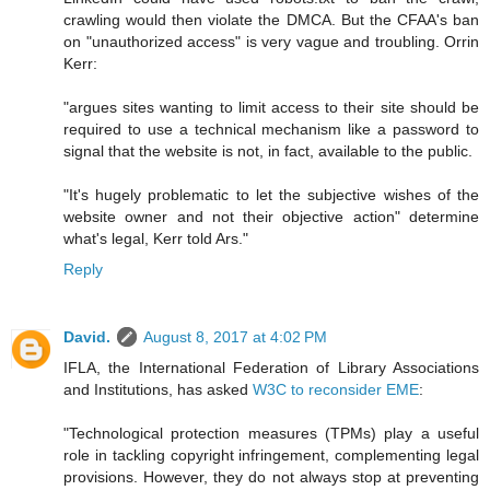
crawling would then violate the DMCA. But the CFAA's ban
on "unauthorized access" is very vague and troubling. Orrin
Kerr:
"argues sites wanting to limit access to their site should be
required to use a technical mechanism like a password to
signal that the website is not, in fact, available to the public.
"It's hugely problematic to let the subjective wishes of the
website owner and not their objective action" determine
what's legal, Kerr told Ars."
Reply
David.
August 8, 2017 at 4:02 PM
IFLA, the International Federation of Library Associations
and Institutions, has asked
W3C to reconsider EME
:
"Technological protection measures (TPMs) play a useful
role in tackling copyright infringement, complementing legal
provisions. However, they do not always stop at preventing