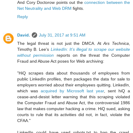
And Cory Doctorow points out the
connection between the
Net Neutrality and Web DRM
fights.
Reply
David.
July 31, 2017 at 9:51 AM
The legal threat is not just the DMCA. At
Ars Technica
,
Timothy B. Lee's
LinkedIn: It’s illegal to scrape our website
without permission
reports on the threat the Computer
Fraud and Abuse Act poses for Web archiving:
"HiQ scrapes data about thousands of employees from
public LinkedIn profiles, then packages the data for sale to
employers worried about their employees quitting. LinkedIn,
which was
acquired by Microsoft last year
, sent hiQ a
cease-and-desist letter warning that this scraping violated
the Computer Fraud and Abuse Act, the controversial 1986
law that makes computer hacking a crime. HiQ sued, asking
courts to rule that its activities did not, in fact, violate the
CFAA."
LinkedIn could have used robots.txt to ban the crawl,