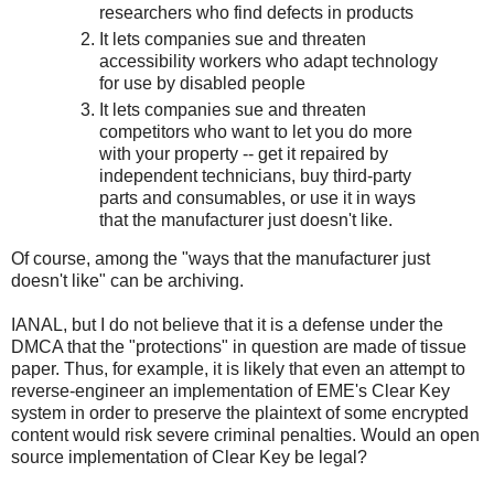
researchers who find defects in products
It lets companies sue and threaten
accessibility workers who adapt technology
for use by disabled people
It lets companies sue and threaten
competitors who want to let you do more
with your property -- get it repaired by
independent technicians, buy third-party
parts and consumables, or use it in ways
that the manufacturer just doesn't like.
Of course, among the "ways that the manufacturer just
doesn't like" can be archiving.
IANAL, but I do not believe that it is a defense under the
DMCA that the "protections" in question are made of tissue
paper. Thus, for example, it is likely that even an attempt to
reverse-engineer an implementation of EME's Clear Key
system in order to preserve the plaintext of some encrypted
content would risk severe criminal penalties. Would an open
source implementation of Clear Key be legal?