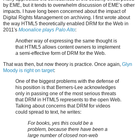
by EME, but it tends to overwhelm discussion of EME's other
impacts. I have long been concerned about the impact of
Digital Rights Management on archiving. I first wrote about
the way HTML5 theoretically enabled DRM for the Web in
2011's
Moonalice plays Palo Alto
:
Another way of expressing the same thought is
that HTML5 allows content owners to implement
a semi-effective form of DRM for the Web.
That was then, but now theory is practice. Once again,
Glyn
Moody is right on target
:
One of the biggest problems with the defense of
his position is that Berners-Lee acknowledges
only in passing one of the most serious threats
that DRM in HTML5 represents to the open Web.
Talking about concerns that DRM for videos
could spread to text, he writes:
For books, yes this could be a
problem, because there have been a
large number of closed non-web