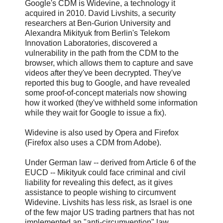
Google's CDM is Widevine, a technology it
acquired in 2010. David Livshits, a security
researchers at Ben-Gurion University and
Alexandra Mikityuk from Berlin's Telekom
Innovation Laboratories, discovered a
vulnerability in the path from the CDM to the
browser, which allows them to capture and save
videos after they've been decrypted. They've
reported this bug to Google, and have revealed
some proof-of-concept materials now showing
how it worked (they've withheld some information
while they wait for Google to issue a fix).
Widevine is also used by Opera and Firefox
(Firefox also uses a CDM from Adobe).
Under German law -- derived from Article 6 of the
EUCD -- Mikityuk could face criminal and civil
liability for revealing this defect, as it gives
assistance to people wishing to circumvent
Widevine. Livshits has less risk, as Israel is one
of the few major US trading partners that has not
implemented an "anti-circumvention" law,