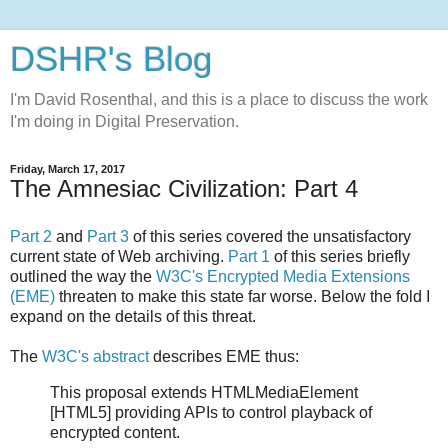
DSHR's Blog
I'm David Rosenthal, and this is a place to discuss the work
I'm doing in Digital Preservation.
Friday, March 17, 2017
The Amnesiac Civilization: Part 4
Part 2
and
Part 3
of this series covered the unsatisfactory
current state of Web archiving.
Part 1
of this series briefly
outlined the way the
W3C's Encrypted Media Extensions
(EME)
threaten to make this state far worse. Below the fold I
expand on the details of this threat.
The
W3C's abstract
describes EME thus:
This proposal extends HTMLMediaElement
[HTML5] providing APIs to control playback of
encrypted content.