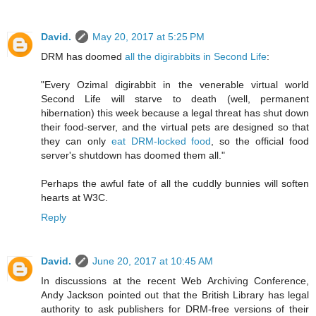
David.
May 20, 2017 at 5:25 PM
DRM has doomed
all the digirabbits in Second Life
:
"Every Ozimal digirabbit in the venerable virtual world
Second Life will starve to death (well, permanent
hibernation) this week because a legal threat has shut down
their food-server, and the virtual pets are designed so that
they can only
eat DRM-locked food
, so the official food
server's shutdown has doomed them all."
Perhaps the awful fate of all the cuddly bunnies will soften
hearts at W3C.
Reply
David.
June 20, 2017 at 10:45 AM
In discussions at the recent Web Archiving Conference,
Andy Jackson pointed out that the British Library has legal
authority to ask publishers for DRM-free versions of their