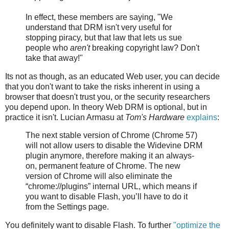
In effect, these members are saying, "We
understand that DRM isn't very useful for
stopping piracy, but that law that lets us sue
people who
aren't
breaking copyright law? Don't
take that away!"
Its not as though, as an educated Web user, you can decide
that you don't want to take the risks inherent in using a
browser that doesn't trust you, or the security researchers
you depend upon. In theory Web DRM is optional, but in
practice it isn't. Lucian Armasu at
Tom's Hardware
explains
:
The next stable version of Chrome (Chrome 57)
will not allow users to disable the Widevine DRM
plugin anymore, therefore making it an always-
on, permanent feature of Chrome. The new
version of Chrome will also eliminate the
“chrome://plugins” internal URL, which means if
you want to disable Flash, you’ll have to do it
from the Settings page.
You definitely want to disable Flash. To further
"optimize the