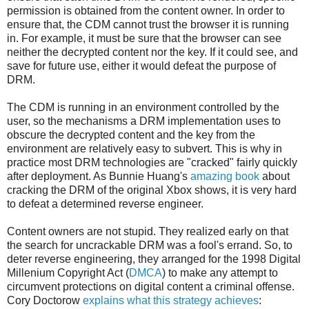
permission is obtained from the content owner. In order to
ensure that, the CDM cannot trust the browser it is running
in. For example, it must be sure that the browser can see
neither the decrypted content nor the key. If it could see, and
save for future use, either it would defeat the purpose of
DRM.
The CDM is running in an environment controlled by the
user, so the mechanisms a DRM implementation uses to
obscure the decrypted content and the key from the
environment are relatively easy to subvert. This is why in
practice most DRM technologies are "cracked" fairly quickly
after deployment. As Bunnie Huang's
amazing book
about
cracking the DRM of the original Xbox shows, it is very hard
to defeat a determined reverse engineer.
Content owners are not stupid. They realized early on that
the search for uncrackable DRM was a fool's errand. So, to
deter reverse engineering, they arranged for the 1998 Digital
Millenium Copyright Act (
DMCA
) to make any attempt to
circumvent protections on digital content a criminal offense.
Cory Doctorow
explains what this strategy achieves
: