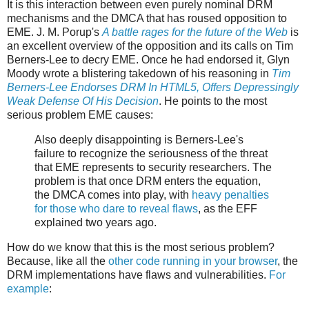
It is this interaction between even purely nominal DRM
mechanisms and the DMCA that has roused opposition to
EME. J. M. Porup's
A battle rages for the future of the Web
is
an excellent overview of the opposition and its calls on Tim
Berners-Lee to decry EME. Once he had endorsed it, Glyn
Moody wrote a blistering takedown of his reasoning in
Tim
Berners-Lee Endorses DRM In HTML5, Offers Depressingly
Weak Defense Of His Decision
. He points to the most
serious problem EME causes:
Also deeply disappointing is Berners-Lee's
failure to recognize the seriousness of the threat
that EME represents to security researchers. The
problem is that once DRM enters the equation,
the DMCA comes into play, with
heavy penalties
for those who dare to reveal flaws
, as the EFF
explained two years ago.
How do we know that this is the most serious problem?
Because, like all the
other code running in your browser
, the
DRM implementations have flaws and vulnerabilities.
For
example
: