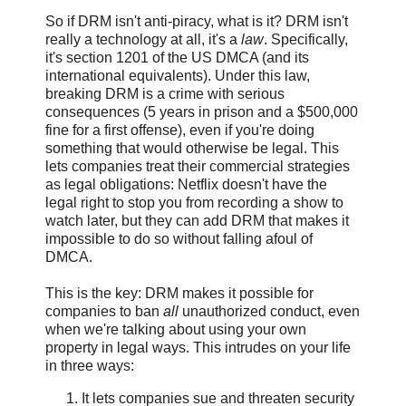
So if DRM isn't anti-piracy, what is it? DRM isn't
really a technology at all, it's a
law
. Specifically,
it's section 1201 of the US DMCA (and its
international equivalents). Under this law,
breaking DRM is a crime with serious
consequences (5 years in prison and a $500,000
fine for a first offense), even if you're doing
something that would otherwise be legal. This
lets companies treat their commercial strategies
as legal obligations: Netflix doesn't have the
legal right to stop you from recording a show to
watch later, but they can add DRM that makes it
impossible to do so without falling afoul of
DMCA.
This is the key: DRM makes it possible for
companies to ban
all
unauthorized conduct, even
when we're talking about using your own
property in legal ways. This intrudes on your life
in three ways:
It lets companies sue and threaten security