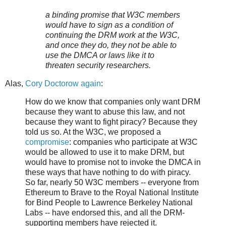
a binding promise that W3C members
would have to sign as a condition of
continuing the DRM work at the W3C,
and once they do, they not be able to
use the DMCA or laws like it to
threaten security researchers.
Alas,
Cory Doctorow again
:
How do we know that companies only want DRM
because they want to abuse this law, and not
because they want to fight piracy? Because they
told us so. At the W3C, we proposed a
compromise
: companies who participate at W3C
would be allowed to use it to make DRM, but
would have to promise not to invoke the DMCA in
these ways that have nothing to do with piracy.
So far, nearly 50 W3C members -- everyone from
Ethereum to Brave to the Royal National Institute
for Bind People to Lawrence Berkeley National
Labs -- have endorsed this, and all the DRM-
supporting members have rejected it.