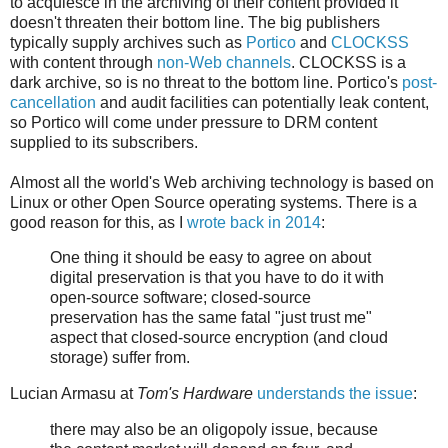
to acquiesce in the archiving of their content provided it
doesn't threaten their bottom line. The big publishers
typically supply archives such as
Portico
and
CLOCKSS
with content through
non-Web channels
. CLOCKSS is a
dark archive, so is no threat to the bottom line. Portico's
post-
cancellation
and audit facilities can potentially leak content,
so Portico will come under pressure to DRM content
supplied to its subscribers.
Almost all the world's Web archiving technology is based on
Linux or other Open Source operating systems. There is a
good reason for this, as I
wrote back in 2014
:
One thing it should be easy to agree on about
digital preservation is that you have to do it with
open-source software; closed-source
preservation has the same fatal "just trust me"
aspect that closed-source encryption (and cloud
storage) suffer from.
Lucian Armasu at
Tom's Hardware
understands the issue
:
there may also be an oligopoly issue, because