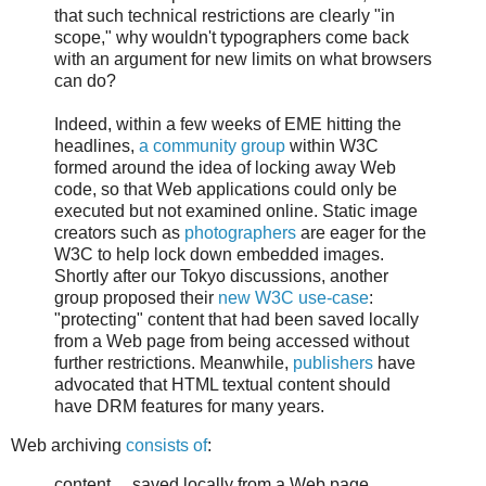
that such technical restrictions are clearly "in
scope," why wouldn't typographers come back
with an argument for new limits on what browsers
can do?
Indeed, within a few weeks of EME hitting the
headlines,
a community group
within W3C
formed around the idea of locking away Web
code, so that Web applications could only be
executed but not examined online. Static image
creators such as
photographers
are eager for the
W3C to help lock down embedded images.
Shortly after our Tokyo discussions, another
group proposed their
new W3C use-case
:
"protecting" content that had been saved locally
from a Web page from being accessed without
further restrictions. Meanwhile,
publishers
have
advocated that HTML textual content should
have DRM features for many years.
Web archiving
consists of
:
content ... saved locally from a Web page ...