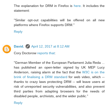
The explanation for DRM in Firefox is
here
. It includes the
statement:
"Similar opt-out capabilities will be offered on all new
platforms where Firefox supports DRM."
Reply
David.
April 12, 2017 at 8:12 AM
Cory Doctorow
reports that
:
"German Member of the European Parliament Julia Reda ...
has published an open-letter signed by UK MEP Lucy
Anderson, raising alarm at the fact that the
W3C is on the
brink of finalising a DRM standard
for web video, which --
thanks to crazy laws protecting DRM -- will leave users at
risk of unreported security vulnerabilities, and also prevent
third parties from adapting browsers for the needs of
disabled people, archivists, and the wider public."
Reply