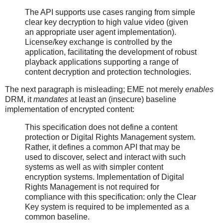
The API supports use cases ranging from simple
clear key decryption to high value video (given
an appropriate user agent implementation).
License/key exchange is controlled by the
application, facilitating the development of robust
playback applications supporting a range of
content decryption and protection technologies.
The next paragraph is misleading; EME not merely
enables
DRM, it
mandates
at least an (insecure) baseline
implementation of encrypted content:
This specification does not define a content
protection or Digital Rights Management system.
Rather, it defines a common API that may be
used to discover, select and interact with such
systems as well as with simpler content
encryption systems. Implementation of Digital
Rights Management is not required for
compliance with this specification: only the Clear
Key system is required to be implemented as a
common baseline.