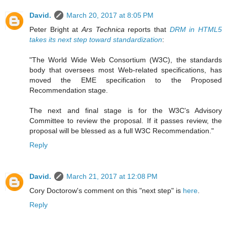
David.
March 20, 2017 at 8:05 PM
Peter Bright at
Ars Technica
reports that
DRM in HTML5
takes its next step toward standardization
:
"The World Wide Web Consortium (W3C), the standards
body that oversees most Web-related specifications, has
moved the EME specification to the Proposed
Recommendation stage.
The next and final stage is for the W3C's Advisory
Committee to review the proposal. If it passes review, the
proposal will be blessed as a full W3C Recommendation."
Reply
David.
March 21, 2017 at 12:08 PM
Cory Doctorow's comment on this "next step" is
here
.
Reply