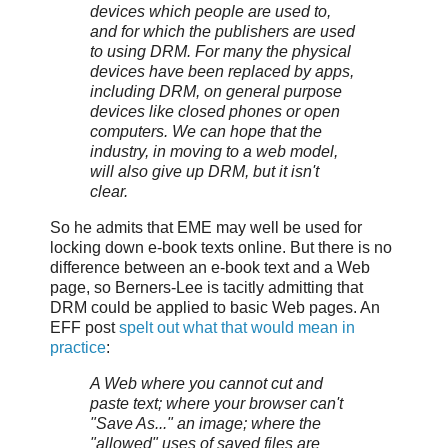
devices which people are used to,
and for which the publishers are used
to using DRM. For many the physical
devices have been replaced by apps,
including DRM, on general purpose
devices like closed phones or open
computers. We can hope that the
industry, in moving to a web model,
will also give up DRM, but it isn't
clear.
So he admits that EME may well be used for
locking down e-book texts online. But there is no
difference between an e-book text and a Web
page, so Berners-Lee is tacitly admitting that
DRM could be applied to basic Web pages. An
EFF post
spelt out what that would mean in
practice
:
A Web where you cannot cut and
paste text; where your browser can't
"Save As..." an image; where the
"allowed" uses of saved files are