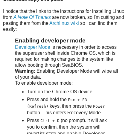
I notice that the links to the instructions for installing Linux
from
A Note Of Thanks
are now broken, so I'm cutting and
pasting them from the
Archlinux wiki
so I can find them
easily:
Enabling developer mode
Developer Mode
is necessary in order to access
the superuser shell inside Chrome OS, which is
required for making changes to the system like
allow booting through SeaBIOS.
Warning:
Enabling Developer Mode will wipe all
of your data.
To enable developer mode:
Turn on the Chrome OS device.
Press and hold the
Esc + F3
keys, then press the
(Refresh)
Power
button. This enters Recovery Mode.
Press
(no prompt). It will ask
Ctrl + D
you to confirm, then the system will
revert its state and enable Developer