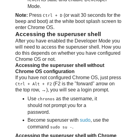
Mode.
Note:
Press
(or wait 30 seconds for the
Ctrl + D
beep and boot) at the white boot splash screen to
enter Chrome OS.
Accessing the superuser shell
After you have enabled the Developer Mode you
will need to access the superuser shell. How you
do this depends on whether you have configured
Chrome OS or not.
Accessing the superuser shell without
Chrome OS configuration
If you have not configured Chrome OS, just press
(F2 is the "forward" arrow on
Ctrl + Alt + F2
the top row, →), you will see a login prompt.
Use
as the username, it
chronos
should not prompt you for a
password.
Become superuser with
sudo
, use the
command
.
sudo su -
Accessing the superuser shell with Chrome