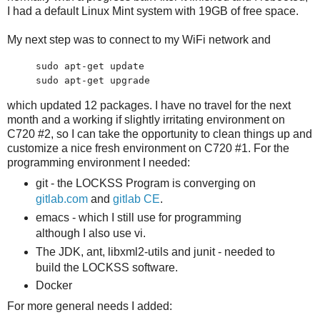
I had a default Linux Mint system with 19GB of free space.
My next step was to connect to my WiFi network and
sudo apt-get update
sudo apt-get upgrade
which updated 12 packages. I have no travel for the next
month and a working if slightly irritating environment on
C720 #2, so I can take the opportunity to clean things up and
customize a nice fresh environment on C720 #1. For the
programming environment I needed:
git - the LOCKSS Program is converging on
gitlab.com
and
gitlab CE
.
emacs - which I still use for programming
although I also use vi.
The JDK, ant, libxml2-utils and junit - needed to
build the LOCKSS software.
Docker
For more general needs I added: