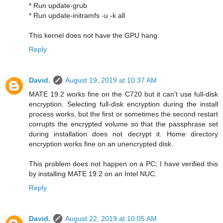
* Run update-grub
* Run update-initramfs -u -k all
This kernel does not have the GPU hang.
Reply
David.
August 19, 2019 at 10:37 AM
MATE 19.2 works fine on the C720 but it can't use full-disk
encryption. Selecting full-disk encryption during the install
process works, but the first or sometimes the second restart
corrupts the encrypted volume so that the passphrase set
during installation does not decrypt it. Home directory
encryption works fine on an unencrypted disk.
This problem does not happen on a PC; I have verified this
by installing MATE 19.2 on an Intel NUC.
Reply
David.
August 22, 2019 at 10:05 AM