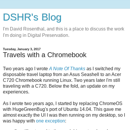
DSHR's Blog
I'm David Rosenthal, and this is a place to discuss the work
I'm doing in Digital Preservation.
Tuesday, January 3, 2017
Travels with a Chromebook
Two years ago I wrote
A Note Of Thanks
as I switched my
disposable travel laptop from an Asus Seashell to an Acer
C720 Chromebook running Linux. Two years later I'm still
traveling with a C720. Below the fold, an update on my
experiences.
As I wrote two years ago, I started by replacing ChromeOS
with HugeGreenBug's port of Ubuntu 14.04. This gave me
almost exactly the UI I was then running on my desktop, so I
was happy with
one exception
: