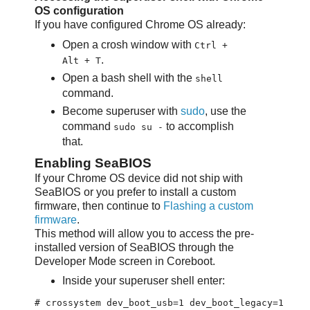
OS configuration
If you have configured Chrome OS already:
Open a crosh window with
Ctrl +
.
Alt + T
Open a bash shell with the
shell
command.
Become superuser with
sudo
, use the
command
to accomplish
sudo su -
that.
Enabling SeaBIOS
If your Chrome OS device did not ship with
SeaBIOS or you prefer to install a custom
firmware, then continue to
Flashing a custom
firmware
.
This method will allow you to access the pre-
installed version of SeaBIOS through the
Developer Mode screen in Coreboot.
Inside your superuser shell enter: