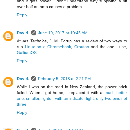
and it gets power. I don't understand why supplying a bit
over half an amp causes a problem.
Reply
David.
June 19, 2017 at 10:45 AM
At
Ars Technica
, J. M. Porup has a review of two ways to
run
Linux on a Chromebook
,
Crouton
and the one I use,
GalliumOS
.
Reply
David.
February 5, 2018 at 2:21 PM
While I was on the road in New Zealand, the power brick
failed. When I got home, I replaced it with a
much better
one, smaller, lighter, with an indicator light, only two pins not
three
.
Reply