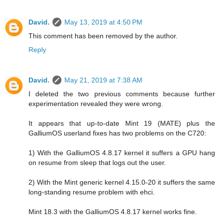
David.
May 13, 2019 at 4:50 PM
This comment has been removed by the author.
Reply
David.
May 21, 2019 at 7:38 AM
I deleted the two previous comments because further
experimentation revealed they were wrong.
It appears that up-to-date Mint 19 (MATE) plus the
GalliumOS userland fixes has two problems on the C720:
1) With the GalliumOS 4.8.17 kernel it suffers a GPU hang
on resume from sleep that logs out the user.
2) With the Mint generic kernel 4.15.0-20 it suffers the same
long-standing resume problem with ehci.
Mint 18.3 with the GalliumOS 4.8.17 kernel works fine.