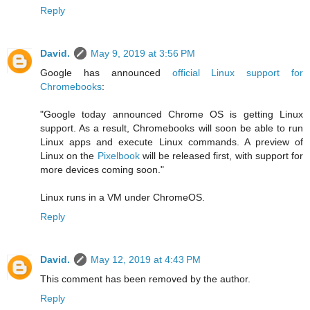
Reply
David.
May 9, 2019 at 3:56 PM
Google has announced
official Linux support for
Chromebooks
:
"Google today announced Chrome OS is getting Linux
support. As a result, Chromebooks will soon be able to run
Linux apps and execute Linux commands. A preview of
Linux on the
Pixelbook
will be released first, with support for
more devices coming soon."
Linux runs in a VM under ChromeOS.
Reply
David.
May 12, 2019 at 4:43 PM
This comment has been removed by the author.
Reply