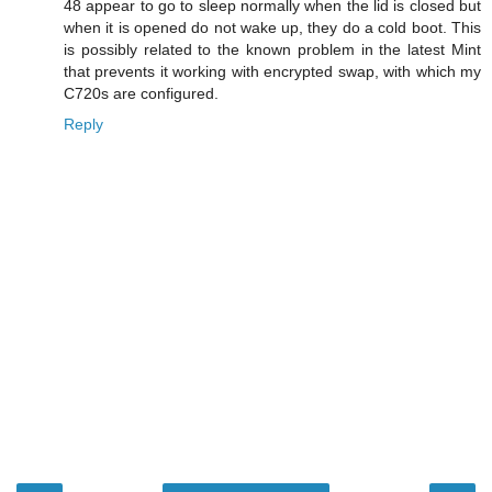
48 appear to go to sleep normally when the lid is closed but
when it is opened do not wake up, they do a cold boot. This
is possibly related to the known problem in the latest Mint
that prevents it working with encrypted swap, with which my
C720s are configured.
Reply