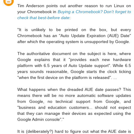
Tim Anderson points out another reason to run Linux on
your Chromebook in
Buying a Chromebook? Don't forget to
check that best-before date
:
"It is unlikely to be printed on the box, but every
Chromebook has an "Auto Update Expiration (AUE) Date"
after which the operating system is unsupported by Google.
The authoritative document on the subject is here, where
Google explains that it "provides each new hardware
platform with 6.5 years of Auto Update support". While 6.5
years sounds reasonable, Google starts the clock ticking
"when the first device on the platform is released". ...
What happens when the dreaded AUE date passes? This
means there will be no more automatic software updates
from Google, no technical support from Google, and
"business and education customers... should not expect
that they can manage their devices as expected using the
Google Admin console"."
It is (deliberately?) hard to figure out what the AUE date is