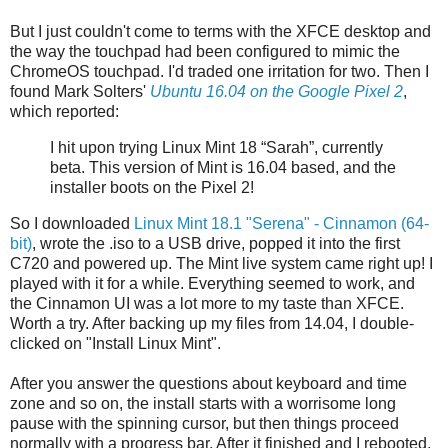
But I just couldn't come to terms with the XFCE desktop and
the way the touchpad had been configured to mimic the
ChromeOS touchpad. I'd traded one irritation for two. Then I
found Mark Solters'
Ubuntu 16.04 on the Google Pixel 2
,
which reported:
I hit upon trying Linux Mint 18 “Sarah”, currently
beta. This version of Mint is 16.04 based, and the
installer boots on the Pixel 2!
So I downloaded
Linux Mint 18.1 "Serena" - Cinnamon (64-
bit)
, wrote the .iso to a USB drive, popped it into the first
C720 and powered up. The Mint live system came right up! I
played with it for a while. Everything seemed to work, and
the Cinnamon UI was a lot more to my taste than XFCE.
Worth a try. After backing up my files from 14.04, I double-
clicked on "Install Linux Mint".
After you answer the questions about keyboard and time
zone and so on, the install starts with a worrisome long
pause with the spinning cursor, but then things proceed
normally with a progress bar. After it finished and I rebooted,