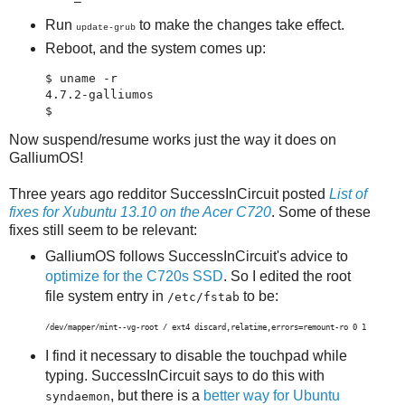
Run
to make the changes take effect.
update-grub
Reboot, and the system comes up:
$ uname -r

4.7.2-galliumos

$ 
Now suspend/resume works just the way it does on
GalliumOS!
Three years ago redditor SuccessInCircuit posted
List of
fixes for Xubuntu 13.10 on the Acer C720
. Some of these
fixes still seem to be relevant:
GalliumOS follows SuccessInCircuit's advice to
optimize for the C720s SSD
. So I edited the root
file system entry in
to be:
/etc/fstab
/dev/mapper/mint--vg-root / ext4 discard,relatime,errors=remount-ro 0 1
I find it necessary to disable the touchpad while
typing. SuccessInCircuit says to do this with
, but there is a
better way for Ubuntu
syndaemon