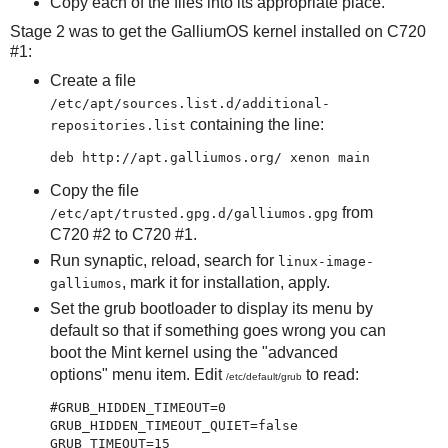
Copy each of the files into its appropriate place.
Stage 2 was to get the GalliumOS kernel installed on C720
#1:
Create a file
/etc/apt/sources.list.d/additional-
containing the line:
repositories.list
Copy the file
from
/etc/apt/trusted.gpg.d/galliumos.gpg
C720 #2 to C720 #1.
Run synaptic, reload, search for
linux-image-
, mark it for installation, apply.
galliumos
Set the grub bootloader to display its menu by
default so that if something goes wrong you can
boot the Mint kernel using the "advanced
options" menu item. Edit
to read:
/etc/default/grub
#GRUB_HIDDEN_TIMEOUT=0

GRUB_HIDDEN_TIMEOUT_QUIET=false
