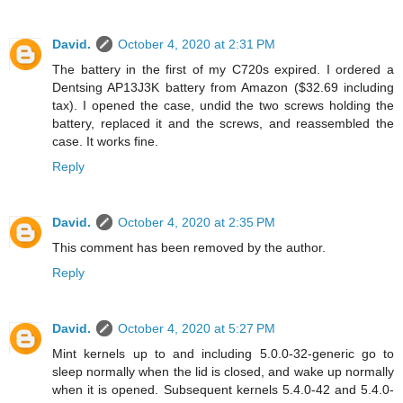
David.
October 4, 2020 at 2:31 PM
The battery in the first of my C720s expired. I ordered a
Dentsing AP13J3K battery from Amazon ($32.69 including
tax). I opened the case, undid the two screws holding the
battery, replaced it and the screws, and reassembled the
case. It works fine.
Reply
David.
October 4, 2020 at 2:35 PM
This comment has been removed by the author.
Reply
David.
October 4, 2020 at 5:27 PM
Mint kernels up to and including 5.0.0-32-generic go to
sleep normally when the lid is closed, and wake up normally
when it is opened. Subsequent kernels 5.4.0-42 and 5.4.0-