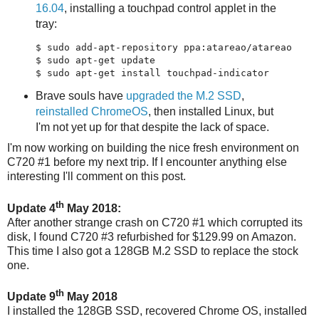
16.04
, installing a touchpad control applet in the
tray:
$ sudo add-apt-repository ppa:atareao/atareao

$ sudo apt-get update

Brave souls have
upgraded the M.2 SSD
,
reinstalled ChromeOS
, then installed Linux, but
I'm not yet up for that despite the lack of space.
I'm now working on building the nice fresh environment on
C720 #1 before my next trip. If I encounter anything else
interesting I'll comment on this post.
th
Update 4
May 2018:
After another strange crash on C720 #1 which corrupted its
disk, I found C720 #3 refurbished for $129.99 on Amazon.
This time I also got a 128GB M.2 SSD to replace the stock
one.
th
Update 9
May 2018
I installed the 128GB SSD, recovered Chrome OS, installed