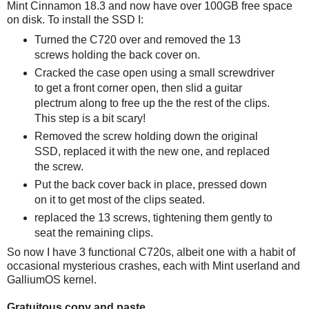
Mint Cinnamon 18.3 and now have over 100GB free space
on disk. To install the SSD I:
Turned the C720 over and removed the 13
screws holding the back cover on.
Cracked the case open using a small screwdriver
to get a front corner open, then slid a guitar
plectrum along to free up the the rest of the clips.
This step is a bit scary!
Removed the screw holding down the original
SSD, replaced it with the new one, and replaced
the screw.
Put the back cover back in place, pressed down
on it to get most of the clips seated.
replaced the 13 screws, tightening them gently to
seat the remaining clips.
So now I have 3 functional C720s, albeit one with a habit of
occasional mysterious crashes, each with Mint userland and
GalliumOS kernel.
Gratuitous copy and paste