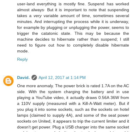
user-land everything is mostly fine. Suspend has worked
almost always· But it is important to note that suspending
takes a
very
variable amount of time, sometimes several
minutes. And interrupting the process while it is underway,
for example by plugging or unplugging the power, seems to
trigger the catatonic state. This may be because the
machine decides to hibernate rather than suspend; I still
need to figure out how to completely disable hibernate
mode.
Reply
David.
April 12, 2017 at 1:14 PM
One more anomaly. The power brick is rated 1.7A on the AC
side. With the system charging the battery and in use
playing a YouTube video, it actually draws 0.56A 36W from
a 110V supply (measured with a Kill-A-Watt meter). But if
you plug it into some sockets, such as the sockets on hotel
lamps (claimed to supply 4A), and some of the seat power
sockets on United, it appears to trip the current limiter and it
doesn't get power. Plug a USB charger into the same socket