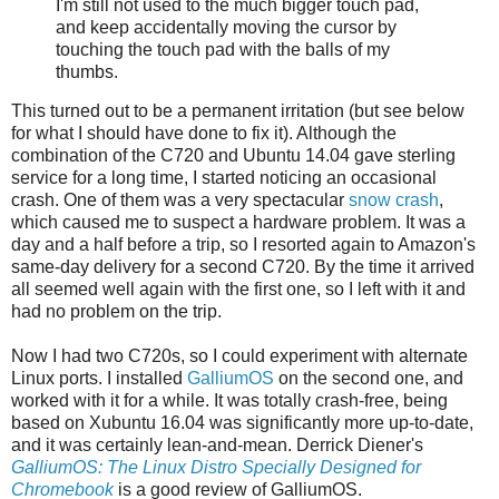
I'm still not used to the much bigger touch pad,
and keep accidentally moving the cursor by
touching the touch pad with the balls of my
thumbs.
This turned out to be a permanent irritation (but see below
for what I should have done to fix it). Although the
combination of the C720 and Ubuntu 14.04 gave sterling
service for a long time, I started noticing an occasional
crash. One of them was a very spectacular
snow crash
,
which caused me to suspect a hardware problem. It was a
day and a half before a trip, so I resorted again to Amazon's
same-day delivery for a second C720. By the time it arrived
all seemed well again with the first one, so I left with it and
had no problem on the trip.
Now I had two C720s, so I could experiment with alternate
Linux ports. I installed
GalliumOS
on the second one, and
worked with it for a while. It was totally crash-free, being
based on Xubuntu 16.04 was significantly more up-to-date,
and it was certainly lean-and-mean. Derrick Diener's
GalliumOS: The Linux Distro Specially Designed for
Chromebook
is a good review of GalliumOS.