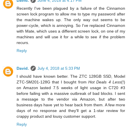
David.
June 4, 2018 at 4:17 PM
Recently I've been plagued by a failure of the Cinnamon
screen lock program to allow me to type my password after
the machine wakes up. The only way out seems to be
power-cycle, which is annoying. So I've replaced Cinnamon
with Mate, which uses a different screen lock, on one of my
machines and will use it for a while to see if the problem
recurs.
Reply
David.
July 4, 2018 at 5:33 PM
I should have known better. The ZTC 128GB SSD, Model
ZTC-SM201-128G that I bought from
Hot Deals 4 Less
(!)
on Amazon lasted 7.5 weeks of light usage in C720 #3
before failing with a massive outbreak of bad blocks. I sent
a message to the vendor via Amazon, but after two
business days have yet to hear back from them. A few more
days of no response and they'll get a 1-star review for
crappy product and lousy customer support.
Reply