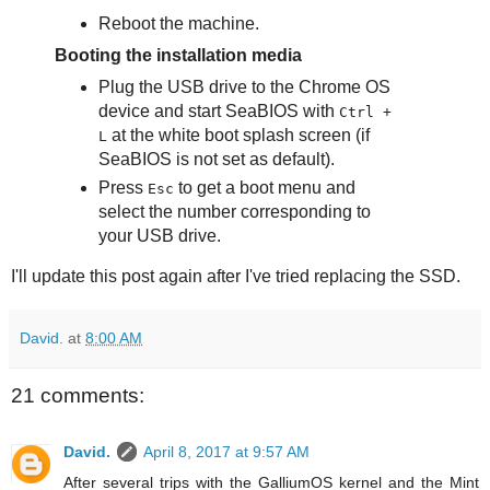
Reboot the machine.
Booting the installation media
Plug the USB drive to the Chrome OS
device and start SeaBIOS with
Ctrl +
at the white boot splash screen (if
L
SeaBIOS is not set as default).
Press
to get a boot menu and
Esc
select the number corresponding to
your USB drive.
I'll update this post again after I've tried replacing the SSD.
David.
at
8:00 AM
21 comments:
David.
April 8, 2017 at 9:57 AM
After several trips with the GalliumOS kernel and the Mint