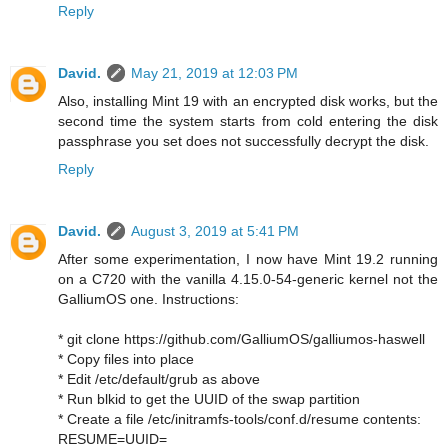
Reply
David.
May 21, 2019 at 12:03 PM
Also, installing Mint 19 with an encrypted disk works, but the
second time the system starts from cold entering the disk
passphrase you set does not successfully decrypt the disk.
Reply
David.
August 3, 2019 at 5:41 PM
After some experimentation, I now have Mint 19.2 running
on a C720 with the vanilla 4.15.0-54-generic kernel not the
GalliumOS one. Instructions:
* git clone https://github.com/GalliumOS/galliumos-haswell
* Copy files into place
* Edit /etc/default/grub as above
* Run blkid to get the UUID of the swap partition
* Create a file /etc/initramfs-tools/conf.d/resume contents:
RESUME=UUID=