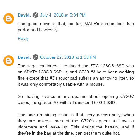
David.
July 4, 2018 at 5:34 PM
The good news is that, so far, MATE's screen lock has
performed flawlessly.
Reply
David.
October 22, 2018 at 1:53 PM
The saga continues. I replaced the ZTC 128GB SSD with
an ADATA 128GB SSD. It, and C720 #3 have been working
fine except that #3's touchpad suffers an annoying jitter, so
it was only comfortably usable with a mouse.
So, having overcome my qualms about opening C720s'
cases, I upgraded #2 with a Transcend 64GB SSD.
The one remaining issue is that, very occasionally, when
they are asleep each of the C720s appear to have a
nightmare and wake up. This drains the battery, and if
they're in the bag at the time, can get them quite hot.