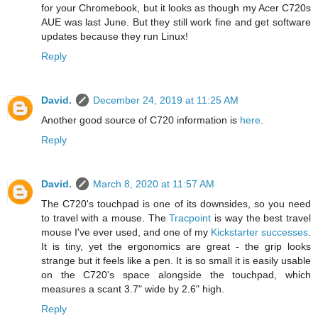
for your Chromebook, but it looks as though my Acer C720s
AUE was last June. But they still work fine and get software
updates because they run Linux!
Reply
David.
December 24, 2019 at 11:25 AM
Another good source of C720 information is
here
.
Reply
David.
March 8, 2020 at 11:57 AM
The C720's touchpad is one of its downsides, so you need
to travel with a mouse. The
Tracpoint
is way the best travel
mouse I've ever used, and one of my
Kickstarter successes
.
It is tiny, yet the ergonomics are great - the grip looks
strange but it feels like a pen. It is so small it is easily usable
on the C720's space alongside the touchpad, which
measures a scant 3.7" wide by 2.6" high.
Reply