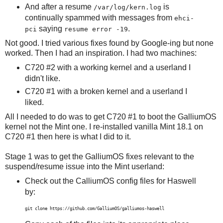
And after a resume
is
/var/log/kern.log
continually spammed with messages from
ehci-
saying
.
pci
resume error -19
Not good. I tried various fixes found by Google-ing but none
worked. Then I had an inspiration. I had two machines:
C720 #2 with a working kernel and a userland I
didn't like.
C720 #1 with a broken kernel and a userland I
liked.
All I needed to do was to get C720 #1 to boot the GalliumOS
kernel not the Mint one. I re-installed vanilla Mint 18.1 on
C720 #1 then here is what I did to it.
Stage 1 was to get the GalliumOS fixes relevant to the
suspend/resume issue into the Mint userland:
Check out the CalliumOS config files for Haswell
by:
git clone https://github.com/GalliumOS/galliumos-haswell