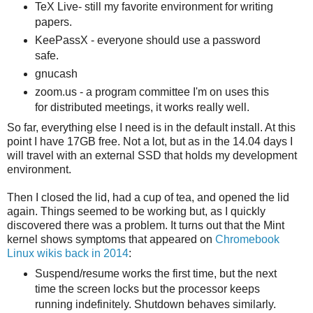
TeX Live- still my favorite environment for writing
papers.
KeePassX - everyone should use a password
safe.
gnucash
zoom.us - a program committee I'm on uses this
for distributed meetings, it works really well.
So far, everything else I need is in the default install. At this
point I have 17GB free. Not a lot, but as in the 14.04 days I
will travel with an external SSD that holds my development
environment.
Then I closed the lid, had a cup of tea, and opened the lid
again. Things seemed to be working but, as I quickly
discovered there was a problem. It turns out that the Mint
kernel shows symptoms that appeared on
Chromebook
Linux wikis back in 2014
:
Suspend/resume works the first time, but the next
time the screen locks but the processor keeps
running indefinitely. Shutdown behaves similarly.