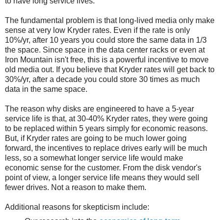
to have long service lives.
The fundamental problem is that long-lived media only make
sense at very low Kryder rates. Even if the rate is only
10%/yr, after 10 years you could store the same data in 1/3
the space. Since space in the data center racks or even at
Iron Mountain isn't free, this is a powerful incentive to move
old media out. If you believe that Kryder rates will get back to
30%/yr, after a decade you could store 30 times as much
data in the same space.
The reason why disks are engineered to have a 5-year
service life is that, at 30-40% Kryder rates, they were going
to be replaced within 5 years simply for economic reasons.
But, if Kryder rates are going to be much lower going
forward, the incentives to replace drives early will be much
less, so a somewhat longer service life would make
economic sense for the customer. From the disk vendor's
point of view, a longer service life means they would sell
fewer drives. Not a reason to make them.
Additional reasons for skepticism include: