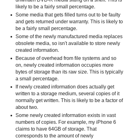
likely to be a fairly small percentage.
Some media that gets filled turns out to be faulty
and gets returned under warranty. This is likely to
be a fairly small percentage.
Some of the newly manufactured media replaces
obsolete media, so isn't available to store newly
created information.
Because of overhead from file systems and so
on, newly created information occupies more
bytes of storage than its raw size. This is typically
a small percentage.
If newly created information does actually get
written to a storage medium, several copies of it
normally get written. This is likely to be a factor of
about two.
Some newly created information exists in vast
numbers of copies. For example, my iPhone 6
claims to have 64GB of storage. That
corresponds to the amount of newly