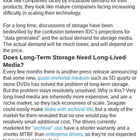
look like companies faced by insatiable demand for their
products; they look like mature companies facing increasing
difficulty in scaling their technology.
For a long time, discussions of storage have been
bedevilled by the confusion between IDC's projections for
"data generated" and the actual demand for storage media.
The actual demand will be much lower, and will depend on
the price.
Does Long-Term Storage Need Long-Lived
Media?
Every few months there is another press release announcing
that some new,
quasi-immortal medium
such as 5D quartz or
stone DVDs has solved the problem of long-term storage.
But the problem stays resolutely unsolved. Why is this? Very
long-lived media are inherently more expensive, and are a
niche market, so they lack economies of scale. Seagate
could easily make
disks with archival life
, but a study of the
market for them revealed that no-one would pay the
relatively small additional cost. The drives currently
marketed for
"archival" use
have a shorter warranty and a
shorter MTBF than
enterprise drives
, so they're not expected