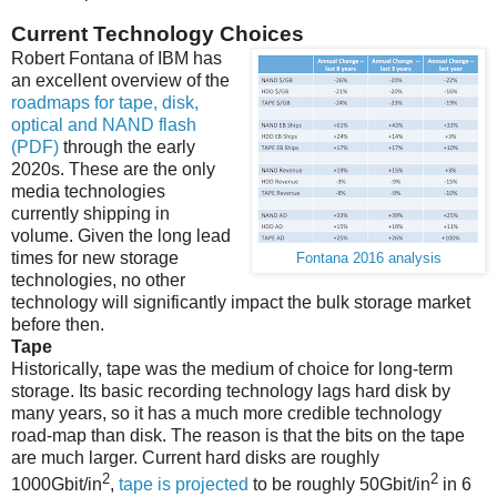
Current Technology Choices
Robert Fontana of IBM has
an excellent overview of the
roadmaps for tape, disk,
optical and NAND flash
(PDF)
through the early
2020s. These are the only
media technologies
currently shipping in
volume. Given the long lead
times for new storage
Fontana 2016 analysis
technologies, no other
technology will significantly impact the bulk storage market
before then.
Tape
Historically, tape was the medium of choice for long-term
storage. Its basic recording technology lags hard disk by
many years, so it has a much more credible technology
road-map than disk. The reason is that the bits on the tape
are much larger. Current hard disks are roughly
2
2
1000Gbit/in
,
tape is projected
to be roughly 50Gbit/in
in 6