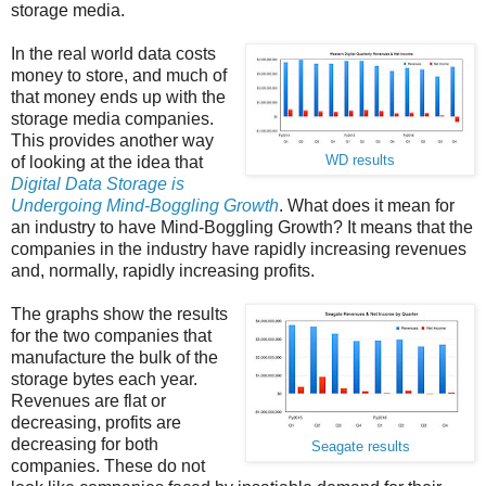
storage media.
In the real world data costs
money to store, and much of
that money ends up with the
storage media companies.
This provides another way
of looking at the idea that
WD results
Digital Data Storage is
Undergoing Mind-Boggling Growth
. What does it mean for
an industry to have Mind-Boggling Growth? It means that the
companies in the industry have rapidly increasing revenues
and, normally, rapidly increasing profits.
The graphs show the results
for the two companies that
manufacture the bulk of the
storage bytes each year.
Revenues are flat or
decreasing, profits are
decreasing for both
Seagate results
companies. These do not