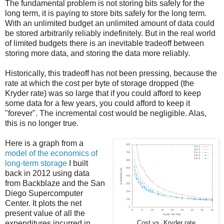
The fundamental problem is not storing bits safely for the
long term, it is paying to store bits safely for the long term.
With an unlimited budget an unlimited amount of data could
be stored arbitrarily reliably indefinitely. But in the real world
of limited budgets there is an inevitable tradeoff between
storing more data, and storing the data more reliably.
Historically, this tradeoff has not been pressing, because the
rate at which the cost per byte of storage dropped (the
Kryder rate) was so large that if you could afford to keep
some data for a few years, you could afford to keep it
"forever". The incremental cost would be negligible. Alas,
this is no longer true.
Here is a graph from a
model of the economics of
long-term storage
I built
back in 2012 using data
from Backblaze and the San
Diego Supercomputer
Center. It plots the net
present value of all the
expenditures incurred in
Cost vs. Kryder rate