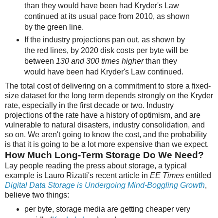
than they would have been had Kryder's Law
continued at its usual pace from 2010, as shown
by the green line.
If the industry projections pan out, as shown by
the red lines, by 2020 disk costs per byte will be
between
130 and 300 times higher
than they
would have been had Kryder's Law continued.
The total cost of delivering on a commitment to store a fixed-
size dataset for the long term depends strongly on the Kryder
rate, especially in the first decade or two. Industry
projections of the rate have a history of optimism, and are
vulnerable to natural disasters, industry consolidation, and
so on. We aren't going to know the cost, and the probability
is that it is going to be a lot more expensive than we expect.
How Much Long-Term Storage Do We Need?
Lay people reading the press about storage, a typical
example is Lauro Rizatti's recent article in
EE Times
entitled
Digital Data Storage is Undergoing Mind-Boggling Growth
,
believe two things:
per byte, storage media are getting cheaper very