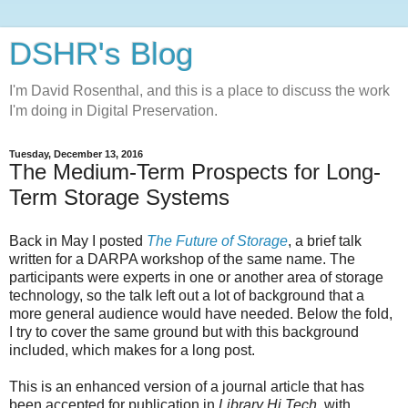
DSHR's Blog
I'm David Rosenthal, and this is a place to discuss the work
I'm doing in Digital Preservation.
Tuesday, December 13, 2016
The Medium-Term Prospects for Long-
Term Storage Systems
Back in May I posted
The Future of Storage
, a brief talk
written for a DARPA workshop of the same name. The
participants were experts in one or another area of storage
technology, so the talk left out a lot of background that a
more general audience would have needed. Below the fold,
I try to cover the same ground but with this background
included, which makes for a long post.
This is an enhanced version of a journal article that has
been accepted for publication in
Library Hi Tech
, with