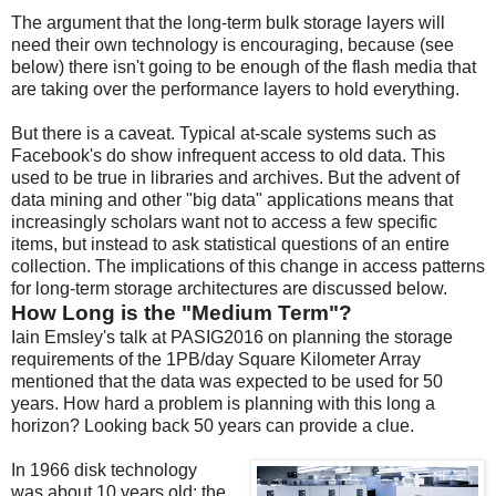
The argument that the long-term bulk storage layers will
need their own technology is encouraging, because (see
below) there isn't going to be enough of the flash media that
are taking over the performance layers to hold everything.
But there is a caveat. Typical at-scale systems such as
Facebook's do show infrequent access to old data. This
used to be true in libraries and archives. But the advent of
data mining and other "big data" applications means that
increasingly scholars want not to access a few specific
items, but instead to ask statistical questions of an entire
collection. The implications of this change in access patterns
for long-term storage architectures are discussed below.
How Long is the "Medium Term"?
Iain Emsley's talk at PASIG2016 on planning the storage
requirements of the 1PB/day Square Kilometer Array
mentioned that the data was expected to be used for 50
years. How hard a problem is planning with this long a
horizon? Looking back 50 years can provide a clue.
In 1966 disk technology
was about 10 years old; the