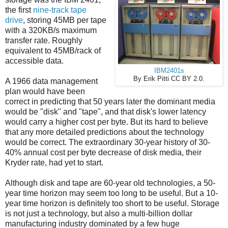
the first
nine-track tape
drive
, storing 45MB per tape
with a 320KB/s maximum
transfer rate. Roughly
equivalent to 45MB/rack of
accessible data.
IBM2401s
By Erik Pitti CC BY 2.0.
A 1966 data management
plan would have been
correct in predicting that 50 years later the dominant media
would be "disk" and "tape", and that disk's lower latency
would carry a higher cost per byte. But its hard to believe
that any more detailed predictions about the technology
would be correct. The extraordinary 30-year history of 30-
40% annual cost per byte decrease of disk media, their
Kryder rate, had yet to start.
Although disk and tape are 60-year old technologies, a 50-
year time horizon may seem too long to be useful. But a 10-
year time horizon is definitely too short to be useful. Storage
is not just a technology, but also a multi-billion dollar
manufacturing industry dominated by a few huge