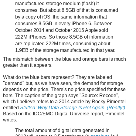
manufactured storage medium (flash) it
consumes. But about 8.5GB of that is consumed
by a copy of iOS, the same information that
consumes 8.5GB in every iPhone 6. Between
October 2014 and October 2015 Apple sold
222M iPhones, So those 8.5GB of information
are replicated 222M times, consuming about
1.9EB of the storage manufactured in that year.
The mismatch between the blue and orange bars is much
greater than it appears.
What do the blue bars represent? They are labeled
"demand" but, as we have seen, the demand for storage
depends on the price. There's no price specified for these
bars. The caption of the graph says "Source: Recode",
which I believe refers to a 2014 article by Rocky Pimentel
entitled
Stuffed: Why Data Storage Is Hot Again. (Really!)
.
Based on the IDC/EMC Digital Universe report, Pimentel
writes:
The total amount of digital data generated in