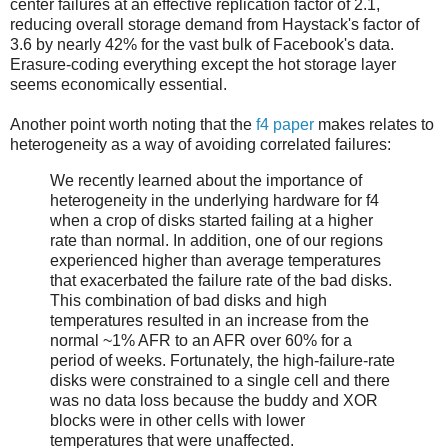
center failures at an effective replication factor of 2.1,
reducing overall storage demand from Haystack's factor of
3.6 by nearly 42% for the vast bulk of Facebook's data.
Erasure-coding everything except the hot storage layer
seems economically essential.
Another point worth noting that the
f4 paper
makes relates to
heterogeneity as a way of avoiding correlated failures:
We recently learned about the importance of
heterogeneity in the underlying hardware for f4
when a crop of disks started failing at a higher
rate than normal. In addition, one of our regions
experienced higher than average temperatures
that exacerbated the failure rate of the bad disks.
This combination of bad disks and high
temperatures resulted in an increase from the
normal ~1% AFR to an AFR over 60% for a
period of weeks. Fortunately, the high-failure-rate
disks were constrained to a single cell and there
was no data loss because the buddy and XOR
blocks were in other cells with lower
temperatures that were unaffected.