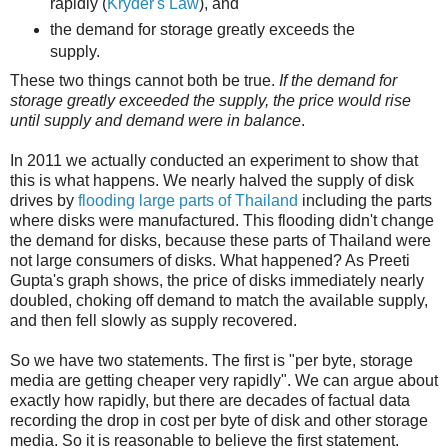
rapidly (
Kryder's Law
), and
the demand for storage greatly exceeds the
supply.
These two things cannot both be true.
If the demand for
storage greatly exceeded the supply, the price would rise
until supply and demand were in balance
.
In 2011 we actually conducted an experiment to show that
this is what happens. We nearly halved the supply of disk
drives by
flooding large parts of Thailand
including the parts
where disks were manufactured. This flooding didn't change
the demand for disks, because these parts of Thailand were
not large consumers of disks. What happened? As Preeti
Gupta's graph shows, the price of disks immediately nearly
doubled, choking off demand to match the available supply,
and then fell slowly as supply recovered.
So we have two statements. The first is "per byte, storage
media are getting cheaper very rapidly". We can argue about
exactly how rapidly, but there are decades of factual data
recording the drop in cost per byte of disk and other storage
media. So it is reasonable to believe the first statement.