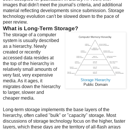
images that didn't meet the journal's criteria, and additional
material reflecting developments since submission. Storage
technology evolution can't be slowed down to the pace of
peer review.
What is Long-Term Storage?
The storage of a computer
system is usually described
as a hierarchy. Newly
created or recently
accessed data resides at
the top of the hierarchy in
relatively small amounts of
very fast, very expensive
Storage Hierarchy
media. As it ages, it
Public Domain
migrates down the hierarchy
to larger, slower and
cheaper media.
Long-term storage implements the base layers of the
hierarchy, often called "bulk" or "capacity" storage. Most
discussions of storage technology focus on the higher, faster
layers, which these days are the territory of all-flash arrays