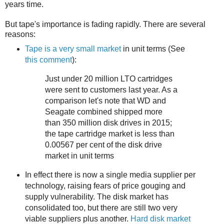
years time.
But tape's importance is fading rapidly. There are several
reasons:
Tape is a very small market
in unit terms (See
this comment
):
Just under 20 million LTO cartridges
were sent to customers last year. As a
comparison let's note that WD and
Seagate combined shipped more
than 350 million disk drives in 2015;
the tape cartridge market is less than
0.00567 per cent of the disk drive
market in unit terms
In effect there is now a single media supplier per
technology, raising fears of price gouging and
supply vulnerability. The disk market has
consolidated too, but there are still two very
viable suppliers plus another.
Hard disk market