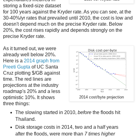
storing a fixed-size dataset
for 100 years against the Kryder rate. As you can see, at the
30-40%/yr rates that prevailed until 2010, the cost is low and
doesn't depend much on the precise Kryder rate. Below
20%, the cost rises rapidly and depends strongly on the
precise Kryder rate.
As it turned out, we were
already well below 20%.
Here is a
2014 graph from
Preeti Gupta
of UC Santa
Cruz plotting $/GB against
time. The red lines are
projections at the industry
roadmap's 20% and a less
optimistic 10%. It shows
2014 cost/byte projection
three things:
The slowing started in 2010,
before
the floods hit
Thailand.
Disk storage costs in 2014, two and a half years
after the floods, were more than
7 times higher