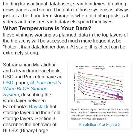
holding transactional databases, search indexes, breaking
news pages and so on. The data in those systems is always
just a cache. Long-term storage is where old blog posts, cat
videos and most research datasets spend their lives.
What Temperature is Your Data?
If everything is working as planned, data in the top layers of
the hierarchy will be accessed much more frequently, be
"hotter", than data further down. At scale, this effect can be
extremely strong.
Subramanian Muralidhar
and a team from Facebook,
USC and Princeton have an
OSDI
paper,
f4: Facebook's
Warm BLOB Storage
System
, describing the
warm layer between
Facebook's
Haystack
hot
storage layer and their cold
storage layers. Section 3
describes the behavior of
Muralidhar
et al
Figure 3
BLOBs (Binary Large