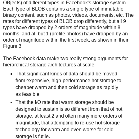
OBjects) of different types in Facebook's storage system.
Each type of BLOB contains a single type of immutable
binary content, such as photos, videos, documents, etc. The
rates for different types of BLOB drop differently, but all 9
types have dropped by 2 orders of magnitude within 8
months, and all but 1 (profile photos) have dropped by an
order of magnitude within the first week, as shown in their
Figure 3.
The Facebook data make two really strong arguments for
hierarchical storage architectures at scale:
That significant kinds of data should be moved
from expensive, high-performance hot storage to
cheaper warm and then cold storage as rapidly
as feasible.
That the I/O rate that warm storage should be
designed to sustain is so different from that of hot
storage, at least 2 and often many more orders of
magnitude, that attempting to re-use hot storage
technology for warm and even worse for cold
storage is futile.