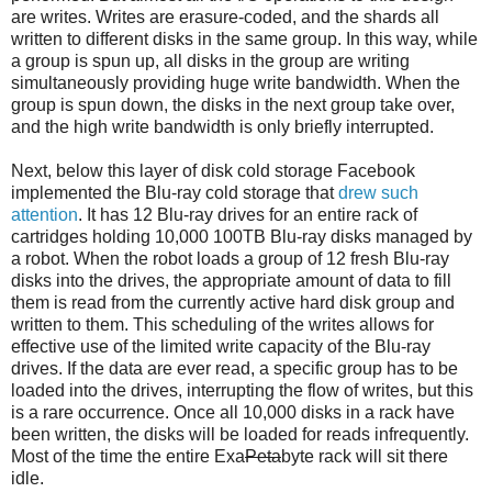
are writes. Writes are erasure-coded, and the shards all
written to different disks in the same group. In this way, while
a group is spun up, all disks in the group are writing
simultaneously providing huge write bandwidth. When the
group is spun down, the disks in the next group take over,
and the high write bandwidth is only briefly interrupted.
Next, below this layer of disk cold storage Facebook
implemented the Blu-ray cold storage that
drew such
attention
. It has 12 Blu-ray drives for an entire rack of
cartridges holding 10,000 100TB Blu-ray disks managed by
a robot. When the robot loads a group of 12 fresh Blu-ray
disks into the drives, the appropriate amount of data to fill
them is read from the currently active hard disk group and
written to them. This scheduling of the writes allows for
effective use of the limited write capacity of the Blu-ray
drives. If the data are ever read, a specific group has to be
loaded into the drives, interrupting the flow of writes, but this
is a rare occurrence. Once all 10,000 disks in a rack have
been written, the disks will be loaded for reads infrequently.
Most of the time the entire Exa
Peta
byte rack will sit there
idle.