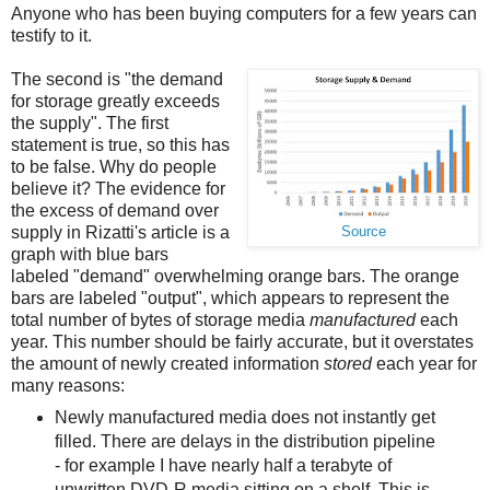
Anyone who has been buying computers for a few years can
testify to it.
The second is "the demand
for storage greatly exceeds
the supply". The first
statement is true, so this has
to be false. Why do people
believe it? The evidence for
the excess of demand over
supply in Rizatti's article is a
Source
graph with blue bars
labeled "demand" overwhelming orange bars. The orange
bars are labeled "output", which appears to represent the
total number of bytes of storage media
manufactured
each
year. This number should be fairly accurate, but it overstates
the amount of newly created information
stored
each year for
many reasons:
Newly manufactured media does not instantly get
filled. There are delays in the distribution pipeline
- for example I have nearly half a terabyte of
unwritten DVD-R media sitting on a shelf. This is