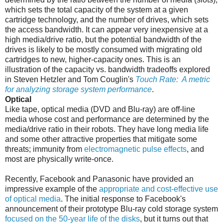
which sets the total capacity of the system at a given
cartridge technology, and the number of drives, which sets
the access bandwidth. It can appear very inexpensive at a
high media/drive ratio, but the potential bandwidth of the
drives is likely to be mostly consumed with migrating old
cartridges to new, higher-capacity ones. This is an
illustration of the capacity vs. bandwidth tradeoffs explored
in Steven Hetzler and Tom Couglin's
Touch Rate: A metric
for analyzing storage system performance
.
Optical
Like tape, optical media (DVD and Blu-ray) are off-line
media whose cost and performance are determined by the
media/drive ratio in their robots. They have long media life
and some other attractive properties that mitigate some
threats; immunity from
electromagnetic pulse effects
, and
most are physically write-once.
Recently, Facebook and Panasonic have provided an
impressive example of the
appropriate and cost-effective use
of optical media
. The initial response to Facebook's
announcement of their prototype Blu-ray cold storage system
focused on the 50-year life of the disks
, but it turns out that