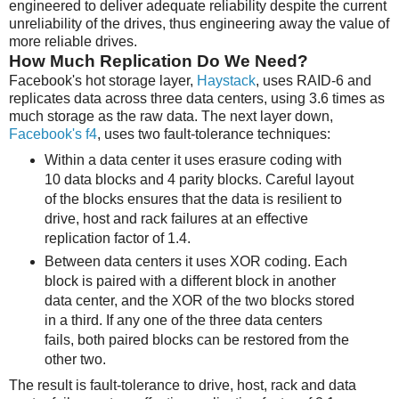
engineered to deliver adequate reliability despite the current
unreliability of the drives, thus engineering away the value of
more reliable drives.
How Much Replication Do We Need?
Facebook's hot storage layer,
Haystack
, uses RAID-6 and
replicates data across three data centers, using 3.6 times as
much storage as the raw data. The next layer down,
Facebook's f4
, uses two fault-tolerance techniques:
Within a data center it uses erasure coding with
10 data blocks and 4 parity blocks. Careful layout
of the blocks ensures that the data is resilient to
drive, host and rack failures at an effective
replication factor of 1.4.
Between data centers it uses XOR coding. Each
block is paired with a different block in another
data center, and the XOR of the two blocks stored
in a third. If any one of the three data centers
fails, both paired blocks can be restored from the
other two.
The result is fault-tolerance to drive, host, rack and data