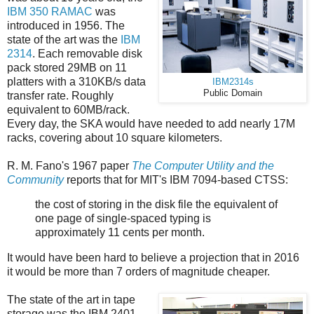
IBM 350 RAMAC
was
introduced in 1956. The
state of the art was the
IBM
2314
. Each removable disk
pack stored 29MB on 11
platters with a 310KB/s data
IBM2314s
Public Domain
transfer rate. Roughly
equivalent to 60MB/rack.
Every day, the SKA would have needed to add nearly 17M
racks, covering about 10 square kilometers.
R. M. Fano's 1967 paper
The Computer Utility and the
Community
reports that for MIT's IBM 7094-based CTSS:
the cost of storing in the disk file the equivalent of
one page of single-spaced typing is
approximately 11 cents per month.
It would have been hard to believe a projection that in 2016
it would be more than 7 orders of magnitude cheaper.
The state of the art in tape
storage was the IBM 2401,