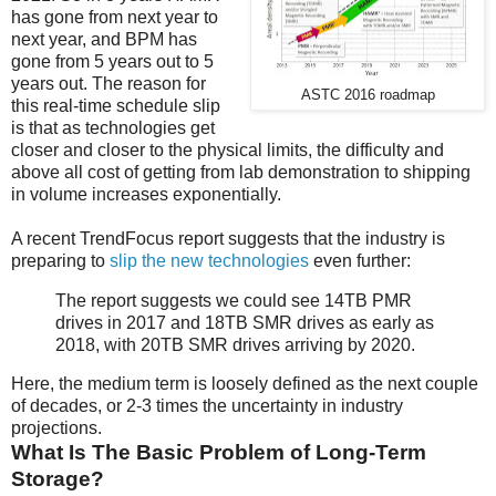
has gone from next year to
next year, and BPM has
gone from 5 years out to 5
years out. The reason for
ASTC 2016 roadmap
this real-time schedule slip
is that as technologies get
closer and closer to the physical limits, the difficulty and
above all cost of getting from lab demonstration to shipping
in volume increases exponentially.
A recent TrendFocus report suggests that the industry is
preparing to
slip the new technologies
even further:
The report suggests we could see 14TB PMR
drives in 2017 and 18TB SMR drives as early as
2018, with 20TB SMR drives arriving by 2020.
Here, the medium term is loosely defined as the next couple
of decades, or 2-3 times the uncertainty in industry
projections.
What Is The Basic Problem of Long-Term
Storage?