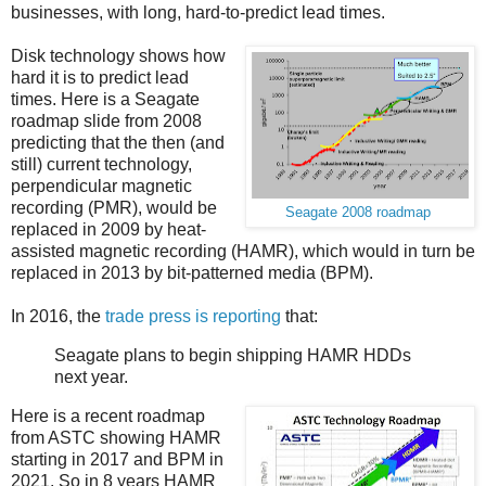
businesses, with long, hard-to-predict lead times.
Disk technology shows how
hard it is to predict lead
times. Here is a Seagate
roadmap slide from 2008
predicting that the then (and
still) current technology,
perpendicular magnetic
recording (PMR), would be
Seagate 2008 roadmap
replaced in 2009 by heat-
assisted magnetic recording (HAMR), which would in turn be
replaced in 2013 by bit-patterned media (BPM).
In 2016, the
trade press is reporting
that:
Seagate plans to begin shipping HAMR HDDs
next year.
Here is a recent roadmap
from ASTC showing HAMR
starting in 2017 and BPM in
2021. So in 8 years HAMR