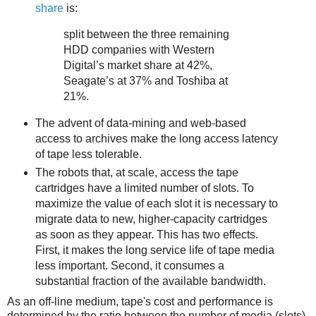
share
is:
split between the three remaining
HDD companies with Western
Digital’s market share at 42%,
Seagate’s at 37% and Toshiba at
21%.
The advent of data-mining and web-based
access to archives make the long access latency
of tape less tolerable.
The robots that, at scale, access the tape
cartridges have a limited number of slots. To
maximize the value of each slot it is necessary to
migrate data to new, higher-capacity cartridges
as soon as they appear. This has two effects.
First, it makes the long service life of tape media
less important. Second, it consumes a
substantial fraction of the available bandwidth.
As an off-line medium, tape's cost and performance is
determined by the ratio between the number of media (slots),