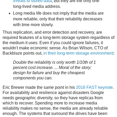
threats to stored data
, but they are the only one
long-lived media address.
Long media life does not imply that the media are
more reliable, only that their reliability decreases
with time more slowly.
Thus replication, and error detection and recovery, are
required features of a long-term storage system regardless of
the medium it uses. Even if you could ignore failures, it
wouldn't make economic sense. As Brian Wilson, CTO of
Backblaze points out,
in their long-term storage environment
:
Double the reliability is only worth 1/10th of 1
percent cost increase. ... Moral of the story:
design for failure and buy the cheapest
components you can.
Eric Brewer made the same point in his
2016 FAST keynote
.
For availability and resilience against disasters Google
needs geographic diversity, so they have replicas from
which to recover. Spending more to increase media
reliability makes no sense, the media are already reliable
enough. The systems that surround the drives have been