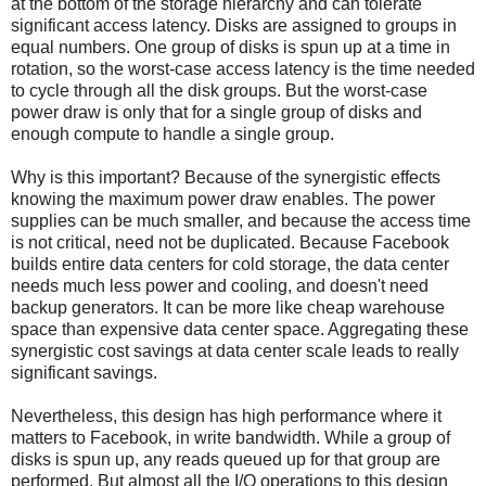
at the bottom of the storage hierarchy and can tolerate
significant access latency. Disks are assigned to groups in
equal numbers. One group of disks is spun up at a time in
rotation, so the worst-case access latency is the time needed
to cycle through all the disk groups. But the worst-case
power draw is only that for a single group of disks and
enough compute to handle a single group.
Why is this important? Because of the synergistic effects
knowing the maximum power draw enables. The power
supplies can be much smaller, and because the access time
is not critical, need not be duplicated. Because Facebook
builds entire data centers for cold storage, the data center
needs much less power and cooling, and doesn't need
backup generators. It can be more like cheap warehouse
space than expensive data center space. Aggregating these
synergistic cost savings at data center scale leads to really
significant savings.
Nevertheless, this design has high performance where it
matters to Facebook, in write bandwidth. While a group of
disks is spun up, any reads queued up for that group are
performed. But almost all the I/O operations to this design