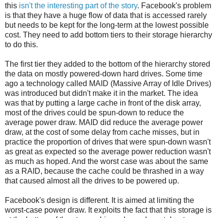
this
isn't the interesting part of the story
. Facebook's problem
is that they have a huge flow of data that is accessed rarely
but needs to be kept for the long-term at the lowest possible
cost. They need to add bottom tiers to their storage hierarchy
to do this.
The first tier they added to the bottom of the hierarchy stored
the data on mostly powered-down hard drives. Some time
ago a technology called MAID (Massive Array of Idle Drives)
was introduced but didn't make it in the market. The idea
was that by putting a large cache in front of the disk array,
most of the drives could be spun-down to reduce the
average power draw. MAID did reduce the average power
draw, at the cost of some delay from cache misses, but in
practice the proportion of drives that were spun-down wasn't
as great as expected so the average power reduction wasn't
as much as hoped. And the worst case was about the same
as a RAID, because the cache could be thrashed in a way
that caused almost all the drives to be powered up.
Facebook's design is different. It is aimed at limiting the
worst-case power draw. It exploits the fact that this storage is