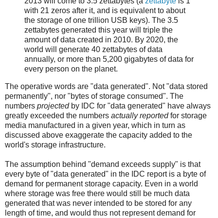
2013 will come to 3.5 zettabytes (a
zettabyte
is 1
with 21 zeros after it, and is equivalent to about
the storage of one trillion USB keys). The 3.5
zettabytes generated this year will triple the
amount of data created in 2010. By 2020, the
world will generate 40 zettabytes of data
annually, or more than 5,200 gigabytes of data for
every person on the planet.
The operative words are "data generated". Not "data stored
permanently", nor "bytes of storage consumed". The
numbers
projected
by IDC for "data generated" have always
greatly exceeded the numbers
actually reported
for storage
media manufactured in a given year, which in turn as
discussed above exaggerate the capacity added to the
world's storage infrastructure.
The assumption behind "demand exceeds supply" is that
every byte of "data generated" in the IDC report is a byte of
demand for permanent storage capacity. Even in a world
where storage was free there would still be much data
generated that was never intended to be stored for any
length of time, and would thus not represent demand for