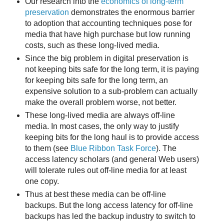
Our research into the
economics of long-term
preservation
demonstrates the enormous barrier
to adoption that accounting techniques pose for
media that have high purchase but low running
costs, such as these long-lived media.
Since the big problem in digital preservation is
not keeping bits safe for the long term, it is paying
for keeping bits safe for the long term, an
expensive solution to a sub-problem can actually
make the overall problem worse, not better.
These long-lived media are always off-line
media. In most cases, the only way to justify
keeping bits for the long haul is to provide access
to them (see
Blue Ribbon Task Force
). The
access latency scholars (and general Web users)
will tolerate rules out off-line media for at least
one copy.
Thus at best these media can be off-line
backups. But the long access latency for off-line
backups has led the backup industry to switch to