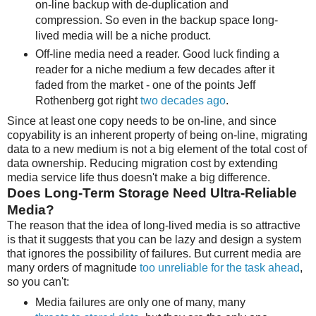
on-line backup with de-duplication and
compression. So even in the backup space long-
lived media will be a niche product.
Off-line media need a reader. Good luck finding a
reader for a niche medium a few decades after it
faded from the market - one of the points Jeff
Rothenberg got right
two decades ago
.
Since at least one copy needs to be on-line, and since
copyability is an inherent property of being on-line, migrating
data to a new medium is not a big element of the total cost of
data ownership. Reducing migration cost by extending
media service life thus doesn't make a big difference.
Does Long-Term Storage Need Ultra-Reliable
Media?
The reason that the idea of long-lived media is so attractive
is that it suggests that you can be lazy and design a system
that ignores the possibility of failures. But current media are
many orders of magnitude
too unreliable for the task ahead
,
so you can't:
Media failures are only one of many, many