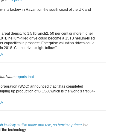
gister
reports
:
wn its factory in Havant on the south coast of the UK and
real density to 1.5Tbit/inch2, 50 per cent or more higher
 10TB helium-filled drive could become a 15TB helium-filled
r capacities in prospect. Enterprise valuation drives could
n 2018. Client drives might follow."
 AM
Hardware
reports that
:
Corporation (WDC) announced that it has completed
ping up production of BiCS3, which is the world's first 64-
 AM
h is tricky stuff to make and use, so here's a primer
is a
f the technology.