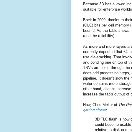
Because 3D has allowed incr
suitable for enterprise workl
Back in 2009, thanks to the
(QLC) bits per cell memory (h
been 3. As the table shows, 
(and the reliability).
As more and more layers are 
currently expected that 64 la
use die-stacking. That invol
and bonding one on top of th
TSVs are holes through the c
does add processing steps, 
pipeline. It doesn't slow th
wafer contains more storage, 
other hand, doesn't increas
increase the fab's output of 
Now, Chris Mellor at
The Reg
getting closer
:
3D TLC flash is now 
could become usable f
relative to disk and t