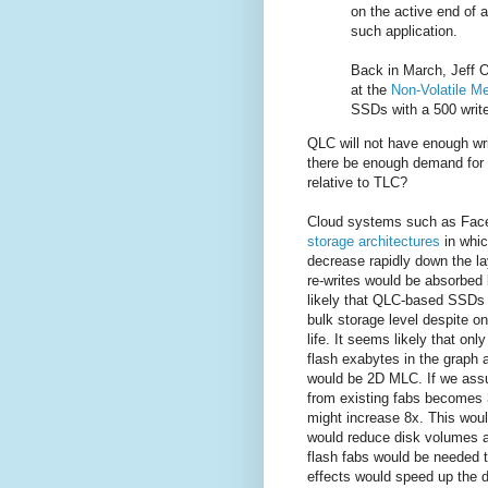
on the active end of 
such application.
Back in March, Jeff O
at the
Non-Volatile 
SSDs with a 500 write 
QLC will not have enough wri
there be enough demand for m
relative to TLC?
Cloud systems such as Fac
storage architectures
in whic
decrease rapidly down the l
re-writes would be absorbed b
likely that QLC-based SSDs 
bulk storage level despite on
life. It seems likely that onl
flash exabytes in the graph
would be 2D MLC. If we assu
from existing fabs becomes 
might increase 8x. This would
would reduce disk volumes 
flash fabs would be needed t
effects would speed up the d