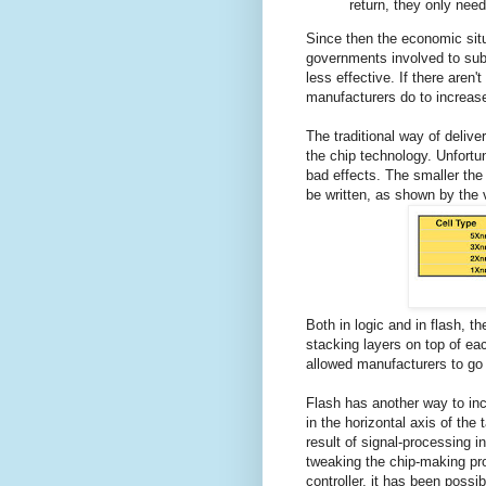
return, they only need
Since then the economic situ
governments involved to su
less effective. If there aren'
manufacturers do to increas
The traditional way of deliv
the chip technology. Unfortu
bad effects. The smaller the 
be written, as shown by the ve
Both in logic and in flash, th
stacking layers on top of eac
allowed manufacturers to go b
Flash has another way to inc
in the horizontal axis of the 
result of signal-processing i
tweaking the chip-making pro
controller, it has been possi