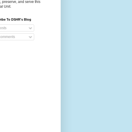
t, preserve, and serve this
al Unit.
ribe To DSHR's Blog
osts
omments