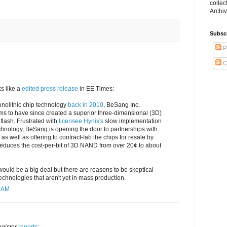
collec
Archiv
Subsc
P
C
s like a
edited press release
in EE Times:
onolithic chip technology
back in 2010
, BeSang Inc.
ims to have since created a superior three-dimensional (3D)
flash. Frustrated with
licensee Hynix's
slow implementation
echnology, BeSang is opening the door to partnerships with
s well as offering to contract-fab the chips for resale by
t reduces the cost-per-bit of 3D NAND from over 20¢ to about
would be a big deal but there are reasons to be skeptical
technologies that aren't yet in mass production.
5 AM