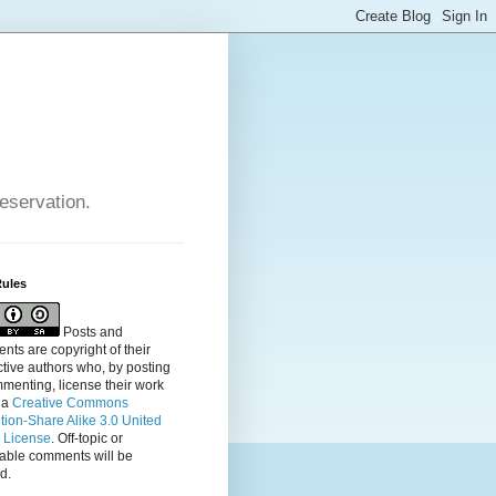
reservation.
Rules
Posts and
ts are copyright of their
tive authors who, by posting
menting, license their
work
 a
Creative Commons
ution-Share Alike 3.0 United
s License
. Off-topic or
table comments will be
d.