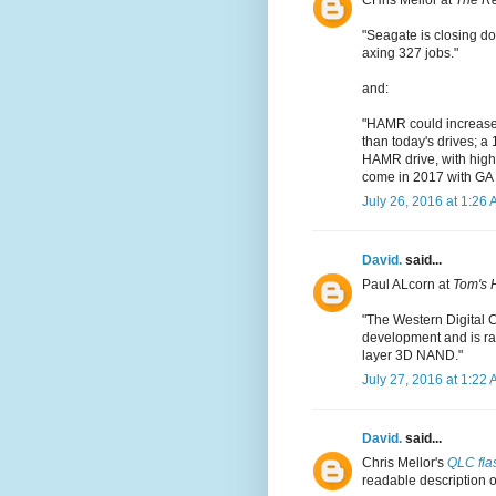
CHris Mellor at
The Re
"Seagate is closing do
axing 327 jobs."
and:
"HAMR could increase a
than today's drives; a
HAMR drive, with highe
come in 2017 with GA i
July 26, 2016 at 1:26
David.
said...
Paul ALcorn at
Tom's 
"The Western Digital 
development and is ram
layer 3D NAND."
July 27, 2016 at 1:22
David.
said...
Chris Mellor's
QLC flas
readable description o