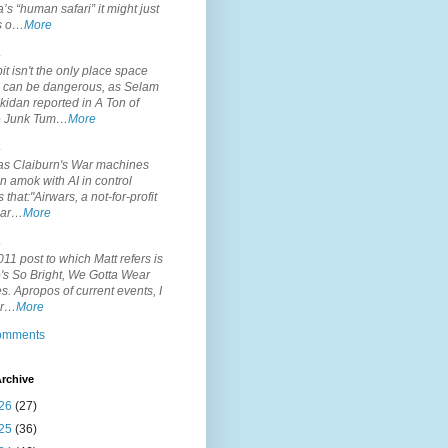
’s “human safari” it might just
is o…
More
.
it isn't the only place space
s can be dangerous, as Selam
idan reported in A Ton of
 Junk Tum…
More
.
s Claiburn's War machines
n amok with AI in control
s that:"Airwars, a not-for-profit
par…
More
.
11 post to which Matt refers is
's So Bright, We Gotta Wear
. Apropos of current events, I
or…
More
comments
rchive
26
(27)
25
(36)