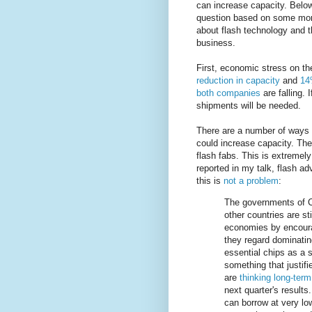
can increase capacity. Below 
question based on some mor
about flash technology and t
business.
First, economic stress on th
reduction in capacity
and
14
both companies
are falling. 
shipments will be needed.
There are a number of ways 
could increase capacity. The
flash fabs. This is extremely
reported in my talk, flash ad
this is
not a problem
:
The governments of C
other countries are st
economies by encoura
they regard dominatin
essential chips as a s
something that justif
are
thinking long-term
next quarter's result
can borrow at very lo