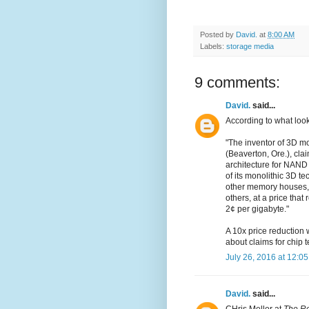
Posted by
David.
at
8:00 AM
Labels:
storage media
9 comments:
David.
said...
According to what look
"The inventor of 3D m
(Beaverton, Ore.), cla
architecture for NAND 
of its monolithic 3D t
other memory houses, a
others, at a price tha
2¢ per gigabyte."
A 10x price reduction 
about claims for chip 
July 26, 2016 at 12:0
David.
said...