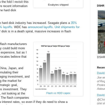
the fold I revisit this
Exabytes shipped
e recent information
DSHR
he hard disk
e hard disk industry has increased. Seagate plans a
35%
% layoffs
. WDC has
announced layoffs
.
Unit shipments for
If disk is in a death spiral, massive increases in flash
flash manufacturers
y could build more
 expensive, but as I
vocates believe that
DSHR
Recen
hina, Japan, and
imulating their
David
ging investment, and
Joe wi
g the market for
of Reg
trategic goal,
Protes
Astou
ies investment. They
Flash vs HDD capex
, not looking at the
David
s. The flash companies
@Chris
w interest rates, so even if they do need to show a
one vi