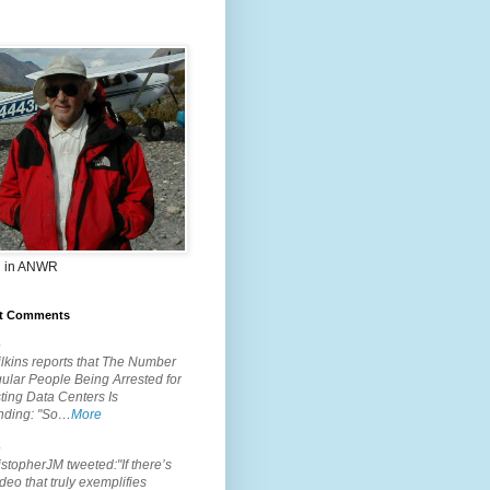
 in ANWR
t Comments
.
lkins reports that The Number
ular People Being Arrested for
ting Data Centers Is
nding: "So…
More
.
topherJM tweeted:"If there’s
deo that truly exemplifies