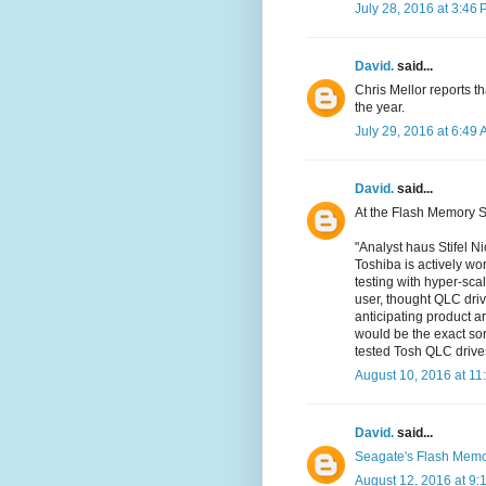
July 28, 2016 at 3:46
David.
said...
Chris Mellor reports t
the year.
July 29, 2016 at 6:49
David.
said...
At the Flash Memory 
"Analyst haus Stifel N
Toshiba is actively wor
testing with hyper-sc
user, thought QLC driv
anticipating product 
would be the exact so
tested Tosh QLC drive
August 10, 2016 at 11
David.
said...
Seagate's Flash Mem
August 12, 2016 at 9: