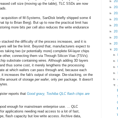
►
20
eased cell size (moving up the table), TLC SSDs are now
►
20
oads.
►
20
ir acquisition of M-Systems, SanDisk briefly shipped some 4
►
20
at tip to Brian Berg). But up to now the practical limit has
►
20
storing more bits per cell also reduces the write endurance
►
20
►
20
stacked the difficulty of the process increases, and it is
►
20
yers will be the limit. Beyond that, manufacturers expect to
▼
20
ves taking two (or potentially more) complete 64-layer chips
►
e other, connecting them via Through Silicon Vias (TSVs).
hip substrate containing wires. Although adding 3D layers
►
and thus some cost, it merely lengthens the processing
►
e rate at which wafers can pass through and, because each
►
it increases the fab's output of storage. Die-stacking, on the
►
e the amount of storage
per wafer
, only per package. It doesn't
bytes.
▼
ister
reports that
Good gravy, Toshiba QLC flash chips are
good enough for mainstream enterprise use. ... QLC
or applications needing read access to a lot of fast,
ape, flash capacity but low write access. Archive data,