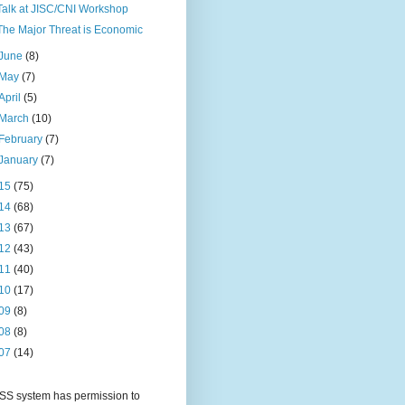
Talk at JISC/CNI Workshop
The Major Threat is Economic
June
(8)
May
(7)
April
(5)
March
(10)
February
(7)
January
(7)
15
(75)
14
(68)
13
(67)
12
(43)
11
(40)
10
(17)
09
(8)
08
(8)
07
(14)
S system has permission to