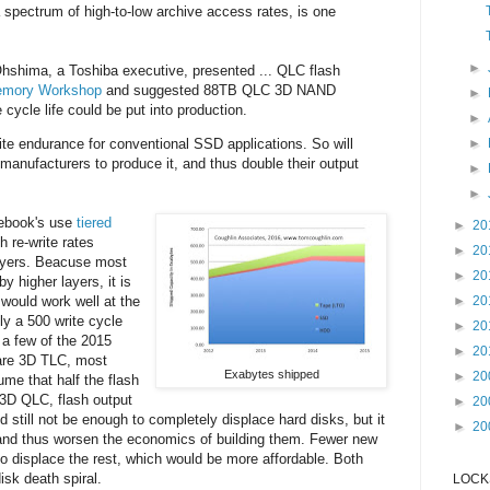
a spectrum of high-to-low archive access rates, is one
►
hshima, a Toshiba executive, presented ... QLC flash
Memory Workshop
and suggested 88TB QLC 3D NAND
►
cycle life could be put into production.
►
►
te endurance for conventional SSD applications. So will
anufacturers to produce it, and thus double their output
►
►
ebook's use
tiered
►
20
h re-write rates
►
20
ayers. Beacuse most
►
20
y higher layers, it is
►
20
would work well at the
ly a 500 write cycle
►
20
y a few of the 2015
►
20
 are 3D TLC, most
Exabytes shipped
►
20
me that half the flash
3D QLC, flash output
►
20
 still not be enough to completely displace hard disks, but it
►
20
and thus worsen the economics of building them. Fewer new
o displace the rest, which would be more affordable. Both
isk death spiral.
LOCKS