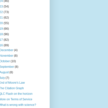
24
(46)
23
(54)
22
(73)
21
(62)
20
(55)
19
(66)
18
(96)
17
(82)
16
(89)
December
(4)
November
(8)
October
(10)
September
(8)
August
(8)
July
(7)
End of Moore's Law
The Citation Graph
QLC Flash on the horizon
More on Terms of Service
What is wrong with science?