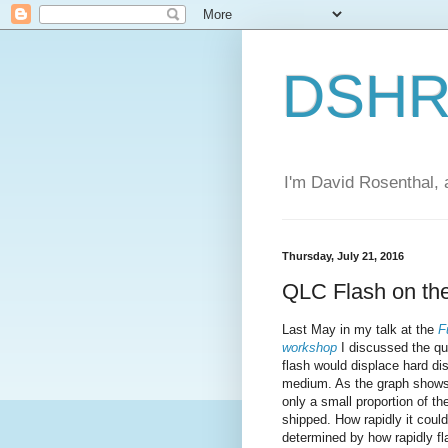
DSHR'
I'm David Rosenthal, a
Thursday, July 21, 2016
QLC Flash on the
Last May in my talk at the
F
workshop
I discussed the qu
flash would displace hard di
medium. As the graph shows, 
only a small proportion of th
shipped. How rapidly it could
determined by how rapidly f