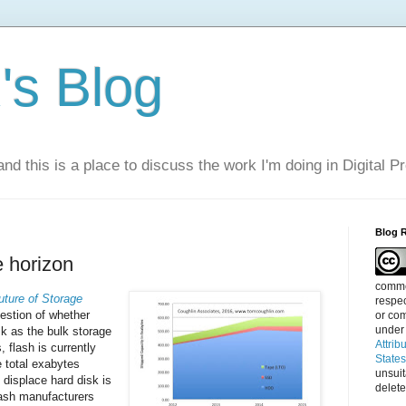
s Blog
nd this is a place to discuss the work I'm doing in Digital P
Blog 
 horizon
commen
uture of Storage
respec
estion of whether
or com
under
sk as the bulk storage
Attrib
flash is currently
State
e total exabytes
unsui
 displace hard disk is
delete
lash manufacturers