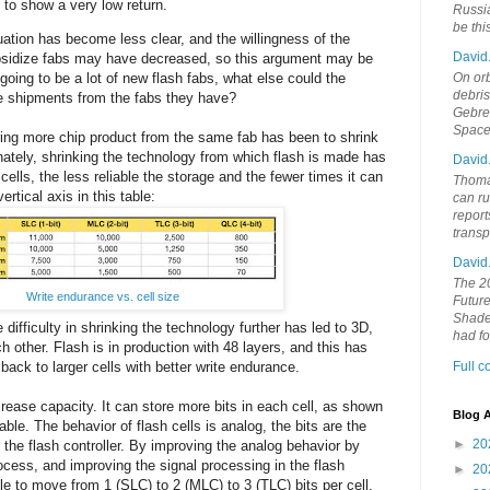
 to show a very low return.
Russia
be th
ation has become less clear, and the willingness of the
David
bsidize fabs may have decreased, so this argument may be
On orb
t going to be a lot of new flash fabs, what else could the
debri
e shipments from the fabs they have?
Gebrek
Space
ering more chip product from the same fab has been to shrink
nately, shrinking the technology from which flash is made has
David
cells, the less reliable the storage and the fewer times it can
Thoma
rtical axis in this table:
can ru
report
trans
David
The 20
Write endurance vs. cell size
Future
Shades
e difficulty in shrinking the technology further has led to 3D,
had f
h other. Flash is in production with 48 layers, and this has
ack to larger cells with better write endurance.
Full 
rease capacity. It can store more bits in each cell, as shown
Blog A
table. The behavior of flash cells is analog, the bits are the
►
20
n the flash controller. By improving the analog behavior by
cess, and improving the signal processing in the flash
►
20
ble to move from 1 (SLC) to 2 (MLC) to 3 (TLC) bits per cell.