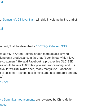
 PM
hat
Samsung's 64-layer flash
will ship in volume by the end of
 AM
Summit, Toshiba described a
100TB QLC-based SSD
.
icolaus' MD, Aaron Rakers, added more details, saying
king on a product and, in fact, has “been in early/high-level
ale customers”. He said Facebook, a prospective QLC SSD
es would have a 150 write cycle endurance rating, and it is
arrival for WORM (write once, ready many) use. Facebook
rt of customer Toshiba has in mind, and has probably already
s."
:40 AM
ory Summit announcements
are reviewed by Chris Mellor.
16 AM