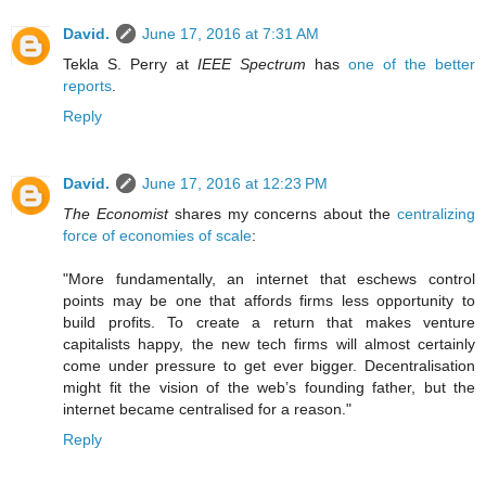
David.
June 17, 2016 at 7:31 AM
Tekla S. Perry at
IEEE Spectrum
has
one of the better
reports
.
Reply
David.
June 17, 2016 at 12:23 PM
The Economist
shares my concerns about the
centralizing
force of economies of scale
:
"More fundamentally, an internet that eschews control
points may be one that affords firms less opportunity to
build profits. To create a return that makes venture
capitalists happy, the new tech firms will almost certainly
come under pressure to get ever bigger. Decentralisation
might fit the vision of the web’s founding father, but the
internet became centralised for a reason."
Reply