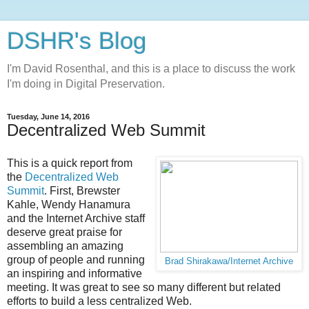
DSHR's Blog
I'm David Rosenthal, and this is a place to discuss the work
I'm doing in Digital Preservation.
Tuesday, June 14, 2016
Decentralized Web Summit
This is a quick report from
the
Decentralized Web
Summit
. First, Brewster
Kahle, Wendy Hanamura
and the Internet Archive staff
deserve great praise for
assembling an amazing
group of people and running
Brad Shirakawa/Internet Archive
an inspiring and informative
meeting. It was great to see so many different but related
efforts to build a less centralized Web.