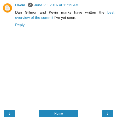
David.
June 29, 2016 at 11:19 AM
Dan Gillmor and Kevin marks have written the
best
overview of the summit
I've yet seen.
Reply
‹
›
Home