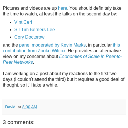
Pictures and videos are up
here
. You should definitely take
the time to watch, at least the talks on the second day by:
Vint Cerf
Sir Tim Berners-Lee
Cory Doctorow
and the
panel moderated by Kevin Marks
, in particular
this
contribution from Zooko Wilcox
. He provides an alternative
view on my concerns about
Economies of Scale in Peer-to-
Peer Networks
.
I am working on a post about my reactions to the first two
days (I couldn't attend the third) but it requires a good deal of
thought, so it'll take a while.
David.
at
8:00 AM
3 comments: