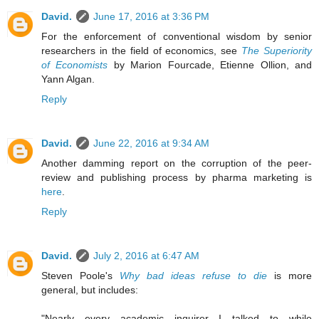
David.
June 17, 2016 at 3:36 PM
For the enforcement of conventional wisdom by senior
researchers in the field of economics, see
The Superiority
of Economists
by Marion Fourcade, Etienne Ollion, and
Yann Algan.
Reply
David.
June 22, 2016 at 9:34 AM
Another damming report on the corruption of the peer-
review and publishing process by pharma marketing is
here
.
Reply
David.
July 2, 2016 at 6:47 AM
Steven Poole's
Why bad ideas refuse to die
is more
general, but includes:
"Nearly every academic inquirer I talked to while