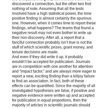
discovered a connection, but the other two find
nothing of note. Assuming that all the tests
involved have a high statistical power, the lone
positive finding is almost certainly the spurious
one. However, when it comes time to report these
findings, what happens? The teams that found a
negative result may not even bother to write up
their non-discovery. After all, a report that a
fanciful connection probably isn’t true is not the
stuff of which scientific prizes, grant money, and
tenure decisions are made.
And even if they did write it up, it probably
wouldn’t be accepted for publication. Journals
are in competition with one another for attention
and “impact factor,” and are always more eager to
report a new, exciting finding than a killjoy failure
to find an association. In fact, both of these
effects can be quantified. Since the majority of all
investigated hypotheses are false, if positive and
negative evidence were written up and accepted
for publication in equal proportions, then the
majority of articles in scientific journals should