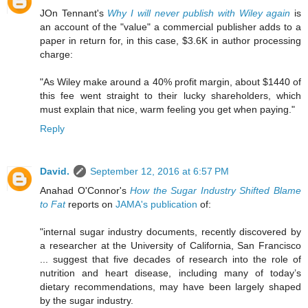
JOn Tennant's
Why I will never publish with Wiley again
is
an account of the "value" a commercial publisher adds to a
paper in return for, in this case, $3.6K in author processing
charge:
"As Wiley make around a 40% profit margin, about $1440 of
this fee went straight to their lucky shareholders, which
must explain that nice, warm feeling you get when paying."
Reply
David.
September 12, 2016 at 6:57 PM
Anahad O'Connor's
How the Sugar Industry Shifted Blame
to Fat
reports on
JAMA's publication
of:
"internal sugar industry documents, recently discovered by
a researcher at the University of California, San Francisco
... suggest that five decades of research into the role of
nutrition and heart disease, including many of today’s
dietary recommendations, may have been largely shaped
by the sugar industry.