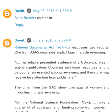
David.
May 25, 2016 at 1:38 PM
Bjorn Brembs
chimes in.
Reply
David.
June 9, 2016 at 2:07 PM
Roheeni Saxena at
Ars Technica
discusses two reports.
One from AAAS describes implicit bias in article reviewing:
"journal editors presented evidence of a US-centric bias in
scientific publication. Countries with fewer resources tend to
be poorly represented among reviewers, and therefore may
receive less attention from publishers."
The other from the GAO show bias against women and
minorities in grant reviewing:
"for the National Science Foundation (NSF), ... only a
quarter of all applications for funding come from women ...