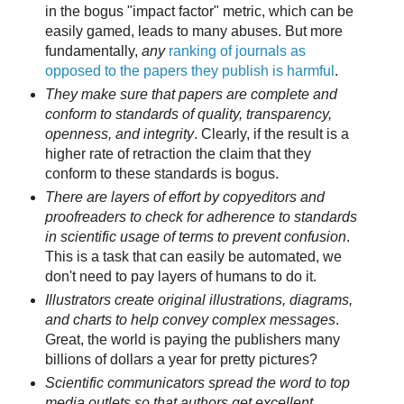
in the bogus "impact factor" metric, which can be
easily gamed, leads to many abuses. But more
fundamentally,
any
ranking of journals as
opposed to the papers they publish is harmful
.
They make sure that papers are complete and
conform to standards of quality, transparency,
openness, and integrity
. Clearly, if the result is a
higher rate of retraction the claim that they
conform to these standards is bogus.
There are layers of effort by copyeditors and
proofreaders to check for adherence to standards
in scientific usage of terms to prevent confusion
.
This is a task that can easily be automated, we
don't need to pay layers of humans to do it.
Illustrators create original illustrations, diagrams,
and charts to help convey complex messages
.
Great, the world is paying the publishers many
billions of dollars a year for pretty pictures?
Scientific communicators spread the word to top
media outlets so that authors get excellent