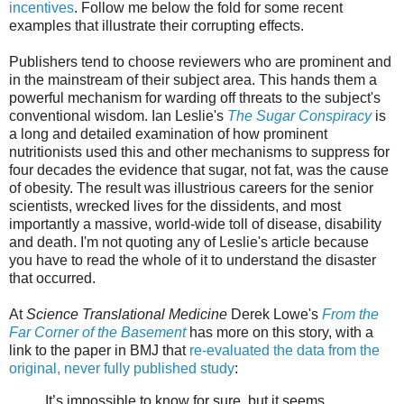
incentives
. Follow me below the fold for some recent
examples that illustrate their corrupting effects.
Publishers tend to choose reviewers who are prominent and
in the mainstream of their subject area. This hands them a
powerful mechanism for warding off threats to the subject's
conventional wisdom. Ian Leslie's
The Sugar Conspiracy
is
a long and detailed examination of how prominent
nutritionists used this and other mechanisms to suppress for
four decades the evidence that sugar, not fat, was the cause
of obesity. The result was illustrious careers for the senior
scientists, wrecked lives for the dissidents, and most
importantly a massive, world-wide toll of disease, disability
and death. I'm not quoting any of Leslie's article because
you have to read the whole of it to understand the disaster
that occurred.
At
Science Translational Medicine
Derek Lowe's
From the
Far Corner of the Basement
has more on this story, with a
link to the paper in BMJ that
re-evaluated the data from the
original, never fully published study
:
It’s impossible to know for sure, but it seems