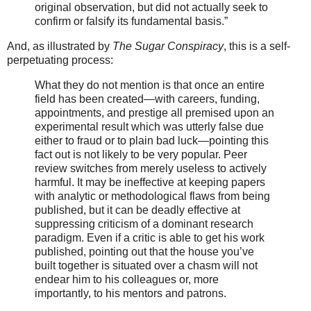
original observation, but did not actually seek to
confirm or falsify its fundamental basis.”
And, as illustrated by
The Sugar Conspiracy
, this is a self-
perpetuating process:
What they do not mention is that once an entire
field has been created—with careers, funding,
appointments, and prestige all premised upon an
experimental result which was utterly false due
either to fraud or to plain bad luck—pointing this
fact out is not likely to be very popular. Peer
review switches from merely useless to actively
harmful. It may be ineffective at keeping papers
with analytic or methodological flaws from being
published, but it can be deadly effective at
suppressing criticism of a dominant research
paradigm. Even if a critic is able to get his work
published, pointing out that the house you’ve
built together is situated over a chasm will not
endear him to his colleagues or, more
importantly, to his mentors and patrons.