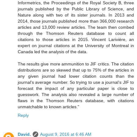
Informetrics, the Proceedings of the Royal Society B, three
journals published by the Public Library of Science, and
Nature along with two of its sister journals. In 2013 and
2014, those journals published more than 366,000 research
articles and 13,000 review articles. The team then combed
through the Thomson Reuters database to count all
citations to those articles in 2015. Vincent Larivière, an
expert on journal citations at the University of Montreal in
Canada led the analysis of the data.
The results give more ammunition to JIF critics. The citation
distributions are so skewed that up to 75% of the articles in
any given journal had lower citation counts than the
journal's average number. So trying to use a journal’s JIF to
forecast the impact of any particular paper is close to
guesswork. The analysis also revealed a large number of
flaws in the Thomson Reuters database, with citations
unmatchable to known articles."
Reply
David.
August 9, 2016 at 6:46 AM