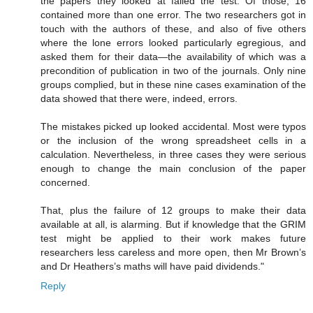
the papers they looked at failed the test. Of those, 16
contained more than one error. The two researchers got in
touch with the authors of these, and also of five others
where the lone errors looked particularly egregious, and
asked them for their data—the availability of which was a
precondition of publication in two of the journals. Only nine
groups complied, but in these nine cases examination of the
data showed that there were, indeed, errors.
The mistakes picked up looked accidental. Most were typos
or the inclusion of the wrong spreadsheet cells in a
calculation. Nevertheless, in three cases they were serious
enough to change the main conclusion of the paper
concerned.
That, plus the failure of 12 groups to make their data
available at all, is alarming. But if knowledge that the GRIM
test might be applied to their work makes future
researchers less careless and more open, then Mr Brown’s
and Dr Heathers’s maths will have paid dividends."
Reply