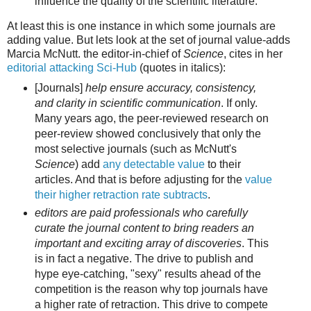
influence the quality of the scientific literature.
At least this is one instance in which some journals are
adding value. But lets look at the set of journal value-adds
Marcia McNutt. the editor-in-chief of
Science
, cites in her
editorial attacking Sci-Hub
(quotes in italics):
[Journals]
help ensure accuracy, consistency,
and clarity in scientific communication
. If only.
Many years ago, the peer-reviewed research on
peer-review showed conclusively that only the
most selective journals (such as McNutt's
Science
) add
any detectable value
to their
articles. And that is before adjusting for the
value
their higher retraction rate subtracts
.
editors are paid professionals who carefully
curate the journal content to bring readers an
important and exciting array of discoveries
. This
is in fact a negative. The drive to publish and
hype eye-catching, "sexy" results ahead of the
competition is the reason why top journals have
a higher rate of retraction. This drive to compete