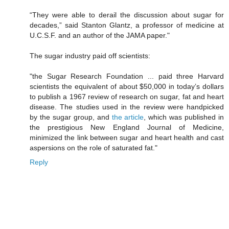
“They were able to derail the discussion about sugar for
decades,” said Stanton Glantz, a professor of medicine at
U.C.S.F. and an author of the JAMA paper."
The sugar industry paid off scientists:
"the Sugar Research Foundation ... paid three Harvard
scientists the equivalent of about $50,000 in today’s dollars
to publish a 1967 review of research on sugar, fat and heart
disease. The studies used in the review were handpicked
by the sugar group, and
the article
, which was published in
the prestigious New England Journal of Medicine,
minimized the link between sugar and heart health and cast
aspersions on the role of saturated fat."
Reply