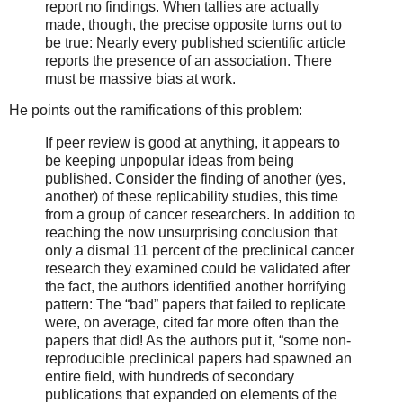
report no findings. When tallies are actually
made, though, the precise opposite turns out to
be true: Nearly every published scientific article
reports the presence of an association. There
must be massive bias at work.
He points out the ramifications of this problem:
If peer review is good at anything, it appears to
be keeping unpopular ideas from being
published. Consider the finding of another (yes,
another) of these replicability studies, this time
from a group of cancer researchers. In addition to
reaching the now unsurprising conclusion that
only a dismal 11 percent of the preclinical cancer
research they examined could be validated after
the fact, the authors identified another horrifying
pattern: The “bad” papers that failed to replicate
were, on average, cited far more often than the
papers that did! As the authors put it, “some non-
reproducible preclinical papers had spawned an
entire field, with hundreds of secondary
publications that expanded on elements of the