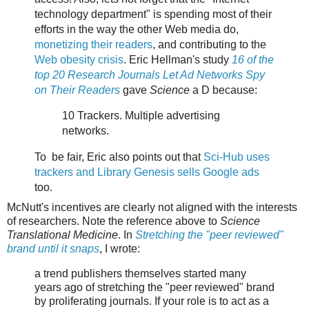
technology department" is spending most of their
efforts in the way the other Web media do,
monetizing their readers
, and contributing to the
Web obesity crisis
. Eric Hellman's study
16 of the
top 20 Research Journals Let Ad Networks Spy
on Their Readers
gave
Science
a D because:
10 Trackers. Multiple advertising
networks.
To be fair, Eric also points out that
Sci-Hub uses
trackers and Library Genesis sells Google ads
too.
McNutt's incentives are clearly not aligned with the interests
of researchers. Note the reference above to
Science
Translational Medicine
. In
Stretching the "peer reviewed"
brand until it snaps
, I wrote:
a trend publishers themselves started many
years ago of stretching the "peer reviewed" brand
by proliferating journals. If your role is to act as a