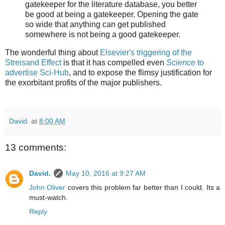
gatekeeper for the literature database, you better
be good at being a gatekeeper. Opening the gate
so wide that anything can get published
somewhere is not being a good gatekeeper.
The wonderful thing about
Elsevier's triggering of the
Streisand Effect
is that it has compelled even
Science
to
advertise Sci-Hub
, and to expose the flimsy justification for
the exorbitant profits of the major publishers.
David.
at
8:00 AM
13 comments:
David.
May 10, 2016 at 9:27 AM
John Oliver
covers this problem far better than I could. Its a
must-watch.
Reply