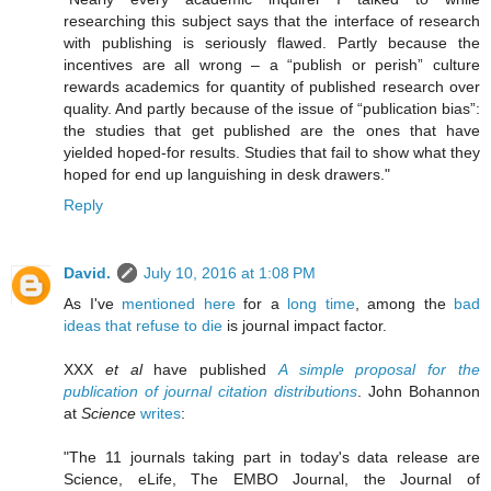
researching this subject says that the interface of research
with publishing is seriously flawed. Partly because the
incentives are all wrong – a “publish or perish” culture
rewards academics for quantity of published research over
quality. And partly because of the issue of “publication bias”:
the studies that get published are the ones that have
yielded hoped-for results. Studies that fail to show what they
hoped for end up languishing in desk drawers."
Reply
David.
July 10, 2016 at 1:08 PM
As I've
mentioned here
for a
long time
, among the
bad
ideas that refuse to die
is journal impact factor.
XXX
et al
have published
A simple proposal for the
publication of journal citation distributions
. John Bohannon
at
Science
writes
:
"The 11 journals taking part in today's data release are
Science, eLife, The EMBO Journal, the Journal of