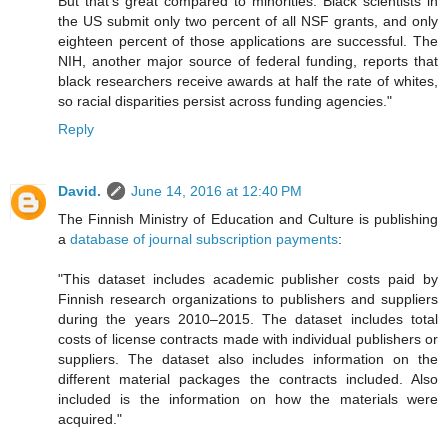
But that's great compared to minorities. Black scientists in
the US submit only two percent of all NSF grants, and only
eighteen percent of those applications are successful. The
NIH, another major source of federal funding, reports that
black researchers receive awards at half the rate of whites,
so racial disparities persist across funding agencies."
Reply
David.
June 14, 2016 at 12:40 PM
The Finnish Ministry of Education and Culture is publishing
a
database of journal subscription payments
:
"This dataset includes academic publisher costs paid by
Finnish research organizations to publishers and suppliers
during the years 2010–2015. The dataset includes total
costs of license contracts made with individual publishers or
suppliers. The dataset also includes information on the
different material packages the contracts included. Also
included is the information on how the materials were
acquired."