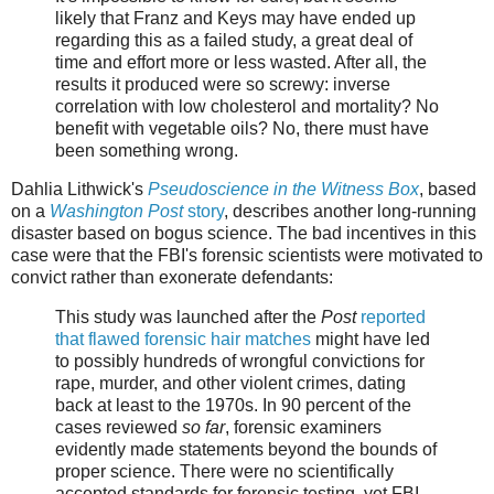
likely that Franz and Keys may have ended up
regarding this as a failed study, a great deal of
time and effort more or less wasted. After all, the
results it produced were so screwy: inverse
correlation with low cholesterol and mortality? No
benefit with vegetable oils? No, there must have
been something wrong.
Dahlia Lithwick's
Pseudoscience in the Witness Box
, based
on a
Washington Post
story
, describes another long-running
disaster based on bogus science. The bad incentives in this
case were that the FBI's forensic scientists were motivated to
convict rather than exonerate defendants:
This study was launched after the
Post
reported
that flawed forensic hair matches
might have led
to possibly hundreds of wrongful convictions for
rape, murder, and other violent crimes, dating
back at least to the 1970s. In 90 percent of the
cases reviewed
so far
, forensic examiners
evidently made statements beyond the bounds of
proper science. There were no scientifically
accepted standards for forensic testing, yet FBI