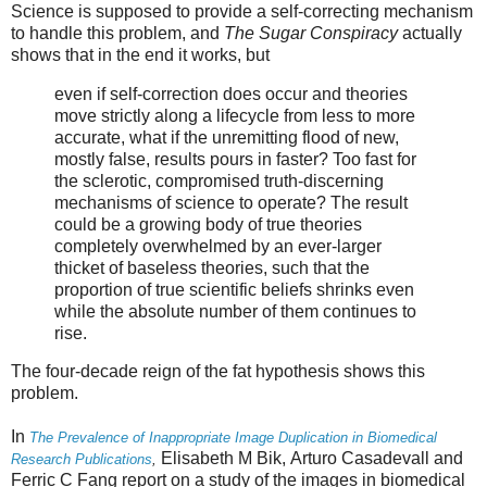
Science is supposed to provide a self-correcting mechanism
to handle this problem, and
The Sugar Conspiracy
actually
shows that in the end it works, but
even if self-correction does occur and theories
move strictly along a lifecycle from less to more
accurate, what if the unremitting flood of new,
mostly false, results pours in faster? Too fast for
the sclerotic, compromised truth-discerning
mechanisms of science to operate? The result
could be a growing body of true theories
completely overwhelmed by an ever-larger
thicket of baseless theories, such that the
proportion of true scientific beliefs shrinks even
while the absolute number of them continues to
rise.
The four-decade reign of the fat hypothesis shows this
problem.
In
The Prevalence of Inappropriate Image Duplication in Biomedical
Elisabeth M
Bik
,
Arturo
Casadevall
and
Research Publications
,
Ferric C
Fang report on a study of the images in biomedical