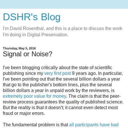
DSHR's Blog
I'm David Rosenthal, and this is a place to discuss the work
I'm doing in Digital Preservation.
Thursday, May 5, 2016
Signal or Noise?
I've been blogging critically about the state of scientific
publishing since my
very first post
9 years ago. In particular,
I've been pointing out that the several billion dollars a year
that go to the publisher's bottom lines, plus the several
billion dollars a year in unpaid work by the reviewers, is
extremely poor value for money
. The claim is that the peer-
review process guarantees the quality of published science.
But the reality is that it doesn't; it cannot even detect most
fraud or major errors.
The fundamental problem is that
all participants have bad