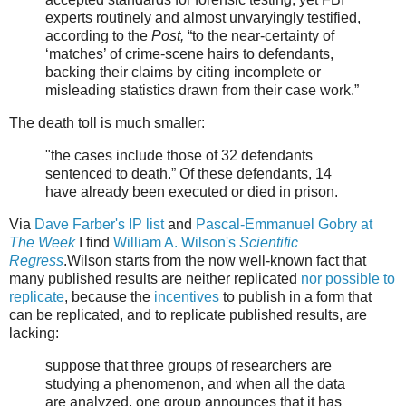
experts routinely and almost unvaryingly testified,
according to the
Post,
“to the near-certainty of
‘matches’ of crime-scene hairs to defendants,
backing their claims by citing incomplete or
misleading statistics drawn from their case work.”
The death toll is much smaller:
"
the cases include those of 32 defendants
sentenced to death.” Of these defendants, 14
have already been executed or died in prison.
Via
Dave Farber's IP list
and
Pascal-Emmanuel Gobry at
The Week
I find
William A. Wilson's
Scientific
Regress
.Wilson starts from the now well-known fact that
many published results are neither replicated
nor possible to
replicate
, because the
incentives
to publish in a form that
can be replicated, and to replicate published results, are
lacking:
suppose that three groups of researchers are
studying a phenomenon, and when all the data
are analyzed, one group announces that it has