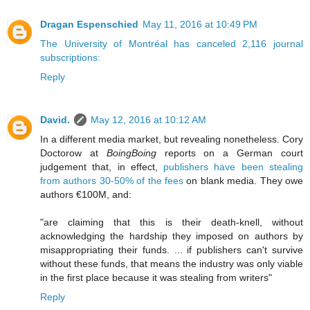
Dragan Espenschied
May 11, 2016 at 10:49 PM
The University of Montréal has canceled 2,116 journal
subscriptions:
Reply
David.
May 12, 2016 at 10:12 AM
In a different media market, but revealing nonetheless. Cory
Doctorow at
BoingBoing
reports on a German court
judgement that, in effect,
publishers have been stealing
from authors 30-50% of the fees
on blank media. They owe
authors €100M, and:
"are claiming that this is their death-knell, without
acknowledging the hardship they imposed on authors by
misappropriating their funds. ... if publishers can't survive
without these funds, that means the industry was only viable
in the first place because it was stealing from writers"
Reply