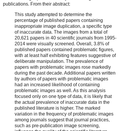
publications. From their abstract:
This study attempted to determine the
percentage of published papers containing
inappropriate image duplication, a specific type
of inaccurate data. The images from a total of
20,621 papers in 40 scientific journals from 1995-
2014 were visually screened. Overall, 3.8% of
published papers contained problematic figures,
with at least half exhibiting features suggestive of
deliberate manipulation. The prevalence of
papers with problematic images rose markedly
during the past decade. Additional papers written
by authors of papers with problematic images
had an increased likelihood of containing
problematic images as well. As this analysis
focused only on one type of data, it is likely that
the actual prevalence of inaccurate data in the
published literature is higher. The marked
variation in the frequency of problematic images
among journals suggest that journal practices,
such as pre-publication image screening,