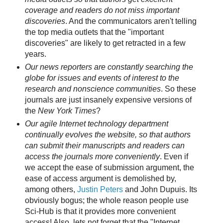
coverage and readers do not miss important
discoveries
. And the communicators aren't telling
the top media outlets that the "important
discoveries" are likely to get retracted in a few
years.
Our news reporters are constantly searching the
globe for issues and events of interest to the
research and nonscience communities
. So these
journals are just insanely expensive versions of
the
New York Times
?
Our agile Internet technology department
continually evolves the website, so that authors
can submit their manuscripts and readers can
access the journals more conveniently
. Even if
we accept the ease of submission argument, the
ease of access argument is demolished by,
among others,
Justin Peters
and John Dupuis. Its
obviously bogus; the whole reason people use
Sci-Hub is that it provides more convenient
access! Also, lets not forget that the "Internet