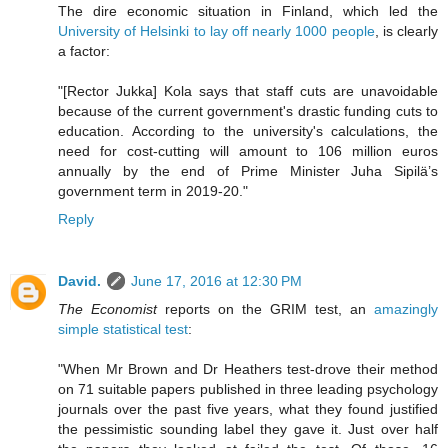
The dire economic situation in Finland, which led the
University of Helsinki to lay off nearly 1000 people
, is clearly
a factor:
"[Rector Jukka] Kola says that staff cuts are unavoidable
because of the current government's drastic funding cuts to
education. According to the university's calculations, the
need for cost-cutting will amount to 106 million euros
annually by the end of Prime Minister Juha Sipilä’s
government term in 2019-20."
Reply
David.
June 17, 2016 at 12:30 PM
The Economist
reports on the GRIM test, an
amazingly
simple statistical test
:
"When Mr Brown and Dr Heathers test-drove their method
on 71 suitable papers published in three leading psychology
journals over the past five years, what they found justified
the pessimistic sounding label they gave it. Just over half