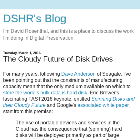
DSHR's Blog
I'm David Rosenthal, and this is a place to discuss the work
I'm doing in Digital Preservation.
Tuesday, March 1, 2016
The Cloudy Future of Disk Drives
For many years, following
Dave Anderson
of Seagate, I've
been pointing out that the constraints of manufacturing
capacity mean that the only medium available on which to
store the world's bulk data is hard disk
. Eric Brewer's
fascinating FAST2016 keynote, entitled
Spinning Disks and
their Cloudy Future
and Google's
associated white paper
,
start from this premise:
The rise of portable devices and services in the
Cloud has the consequence that (spinning) hard
disks will be deployed primarily as part of large