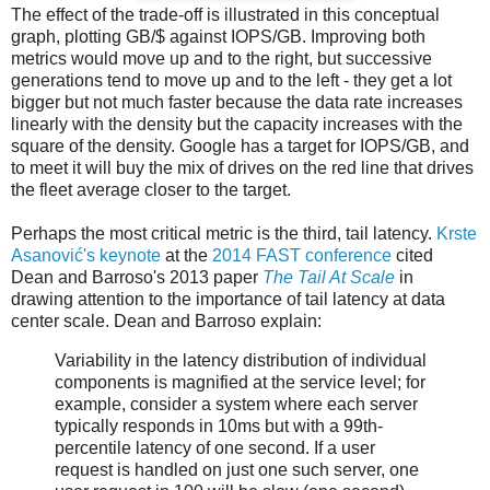
The effect of the trade-off is illustrated in this conceptual
graph, plotting GB/$ against IOPS/GB. Improving both
metrics would move up and to the right, but successive
generations tend to move up and to the left - they get a lot
bigger but not much faster because the data rate increases
linearly with the density but the capacity increases with the
square of the density. Google has a target for IOPS/GB, and
to meet it will buy the mix of drives on the red line that drives
the fleet average closer to the target.
Perhaps the most critical metric is the third, tail latency.
Krste
Asanović's keynote
at the
2014 FAST conference
cited
Dean and Barroso's 2013 paper
The Tail At Scale
in
drawing attention to the importance of tail latency at data
center scale. Dean and Barroso explain:
Variability in the latency distribution of individual
components is magnified at the service level; for
example, consider a system where each server
typically responds in 10ms but with a 99th-
percentile latency of one second. If a user
request is handled on just one such server, one