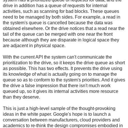
drive in addition has a queue of requests for internal
activities, such as scanning for bad blocks. These queues
need to be managed by both sides. For example, a read in
the system's queue is cancelled because the data was
obtained elsewhere. Or the drive notices that a read near the
tail of the queue can be merged with one near the front
because although they are disparate in logical space they
are adjacent in physical space.
With the current API the system can't communicate the
prioritization to the drive, so it keeps the drive queue as short
as possible. This has two effects. It prevents the drive using
its knowledge of what is actually going on to manage the
queue so as to conform to the system's priorities. And it gives
the drive a false impression that there isn't much work
queued up, so it gives its internal activities more resource
than they deserve.
This is just a high-level sample of the thought-provoking
ideas in the white paper. Google's hope is to launch a
conversation between manufacturers, cloud providers and
academics to re-think the design compromises embodied in