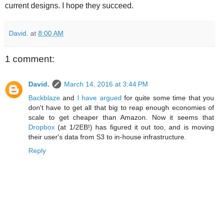
current designs. I hope they succeed.
David.
at
8:00 AM
1 comment:
David.
March 14, 2016 at 3:44 PM
Backblaze
and
I have argued
for quite some time that you
don't have to get all that big to reap enough economies of
scale to get cheaper than Amazon. Now it seems that
Dropbox
(at 1/2EB!) has figured it out too, and is moving
their user's data from S3 to in-house infrastructure.
Reply