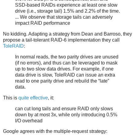
SSD-based RAIDs experience at least one slow
drive (i.e., storage tail) 1.5% and 2.2% of the time.
... We observe that storage tails can adversely
impact RAID performance
No kidding. Adapting a strategy from Dean and Barroso, they
propose a tail-tolerant RAID-6 implementation they call
ToleRAID
:
In normal reads, the two parity drives are unused
(if no errors), and thus can be leveraged to mask
up to two slow data drives. For example, if one
data drive is slow, ToleRAID can issue an extra
read to one parity drive and rebuild the “late”
data.
This is
quite effective
, it:
can cut long tails and ensure RAID only slows
down by at most 3x, while only introducing 0.5%
I/O overhead
Google agrees with the multiple-request strategy: