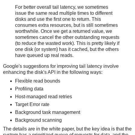
For better overall tail latency, we sometimes
issue the same read multiple times to different
disks and use the first one to return. This
consumes extra resources, but is still sometimes
worthwhile. Once we get a returned value, we
sometimes ​cancel the other outstanding requests
(to reduce the wasted work). This is pretty likely if
one disk (or system) has it cached, but the others
have queued up real reads.
Google's suggestions for improving tail latency involve
enhancing the disk's API in the following ways:
Flexible read bounds
Profiling data
Host-managed read retries
Target Error rate
Background task management
Background scanning
The details are in the white paper, but the key idea is that the
system has a prioritized queue of requests for data, and the