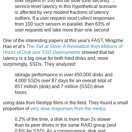
user request in 100 will be slow (one second). ...
service-level latency in this hypothetical scenario
is affected by very modest fractions of latency
outliers. If a user request must collect responses
from 100 such servers in parallel, then 63% of
user requests will take more than one second
One of the interesting papers at this year's FAST, Mingzhe
Hao
et al
's
The Tail at Store: A Revelation from Millions of
Hours of Disk and SSD Deployments
showed that tail
latency is a big issue for both hard disks and, more
surprisingly, SSDs. They analyzed:
storage performance in over 450,000 disks and
4,000 SSDs over 87 days for an overall total of
857 million (disk) and 7 million (SSD) drive
hours.
using data from NetApp filers in the field. They found a small
proportion of
very slow responses from the media
:
0.2% of the time, a disk is more than 2x slower
than its peer drives in the same RAID group (and
0.6% for SSD). As a consequence, disk and