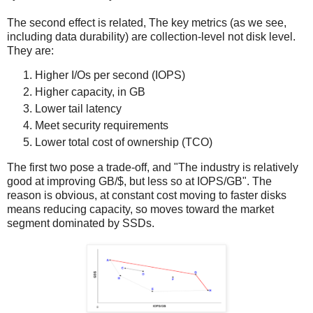
The second effect is related, The key metrics (as we see,
including data durability) are collection-level not disk level.
They are:
Higher I/Os per second (​IOPS)
Higher​ capacity​, in GB
Lower​ tail latency​
Meet ​security​ requirements
Lower total cost of ownership (TCO​)
The first two pose a trade-off, and "The industry is relatively
good at improving GB/$, but less so at IOPS/GB". The
reason is obvious, at constant cost moving to faster disks
means reducing capacity, so moves toward the market
segment dominated by SSDs.