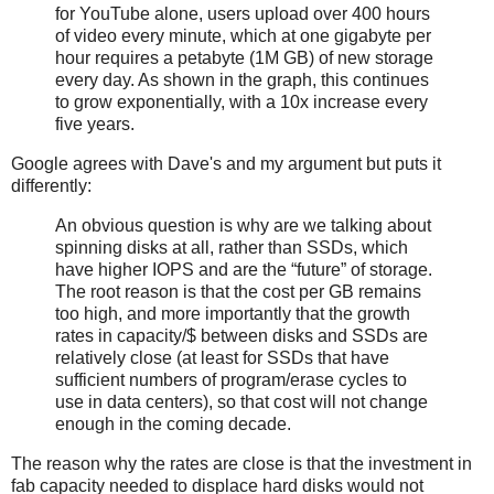
for YouTube alone, users upload over 400 hours
of video every minute, which at one gigabyte per
hour requires a petabyte (1M GB) of new storage ​
every day. As shown in the graph, this continues
to grow exponentially, with a 10x increase every
five years.
Google agrees with Dave's and my argument but puts it
differently:
An obvious question is why are we talking about
spinning disks at all, rather than SSDs, which
have higher IOPS and are the “future” of storage.
The root reason is that the cost per GB remains
too high, and more importantly that the growth
rates in capacity/$ between disks and SSDs are
relatively close (at least for SSDs that have
sufficient numbers of program­/erase cycles to
use in data centers), so that cost will not change
enough in the coming decade.
The reason why the rates are close is that the investment in
fab capacity needed to displace hard disks would not