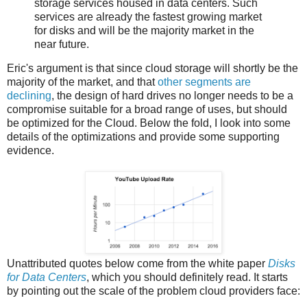
storage services housed in data centers. Such
services are already the fastest growing market
for disks and will be the majority market in the
near future.
Eric's argument is that since cloud storage will shortly be the
majority of the market, and that
other segments are
declining
, the design of hard drives no longer needs to be a
compromise suitable for a broad range of uses, but should
be optimized for the Cloud. Below the fold, I look into some
details of the optimizations and provide some supporting
evidence.
Unattributed quotes below come from the white paper
Disks
for Data Centers
, which you should definitely read. It starts
by pointing out the scale of the problem cloud providers face: