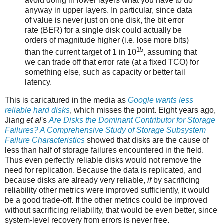
avoid doing in lower layers what you have to do
anyway in upper layers. In particular, since data
of value is never just on one disk, the bit error
rate (BER) for a ​single disk could actually be
orders of magnitude higher (i.e. lose more bits)
15
than the current target of 1 in 10​
, assuming that
we can trade off that error rate (at a fixed TCO) for
something else, such as capacity or better tail
latency.
This is caricatured in the media as
Google wants less
reliable hard disks
, which misses the point. Eight years ago,
Jiang
et al
's
Are Disks the Dominant Contributor for Storage
Failures? A Comprehensive Study of Storage Subsystem
Failure Characteristics
showed that disks are the cause of
less than half of storage failures encountered in the field.
Thus even perfectly reliable disks would not remove the
need for replication. Because the data is replicated, and
because disks are already very reliable,
if
by sacrificing
reliability other metrics were improved sufficiently, it would
be a good trade-off. If the other metrics could be improved
without sacrificing reliability, that would be even better, since
system-level recovery from errors is never free.