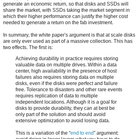
generate an economic return, so that disks and SSDs will
share the market, with SSDs taking the market segment in
which their higher performance can justify the higher cost
needed to generate a return on the fab investment.
In summary, the white paper's argument is that at scale disks
are only ever used as part of a massive collection. This has
two effects. The first is:
Achieving durability in practice requires storing
valuable data on multiple drives. Within a data
center, high availability in the presence of host
failures also requires storing data on multiple
disks, even if the disks were perfect and failure
free. Tolerance to disasters and other rare events
requires replication of data to multiple
independent locations. Although it is a goal for
disks to provide durability, they can at best be
only part of the solution and should avoid
extensive optimization to avoid losing data.
This is a variation of the “
end to end
” argument: