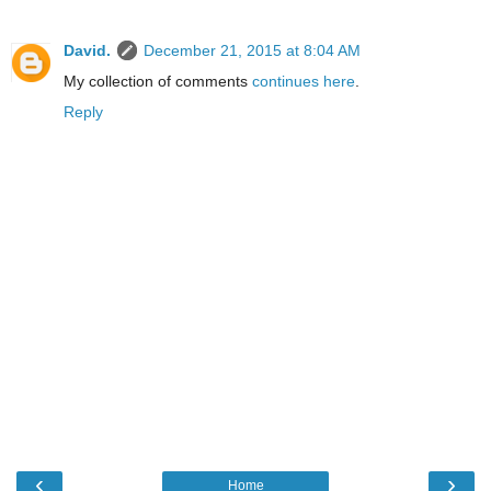
David.
December 21, 2015 at 8:04 AM
My collection of comments
continues here
.
Reply
‹
›
Home