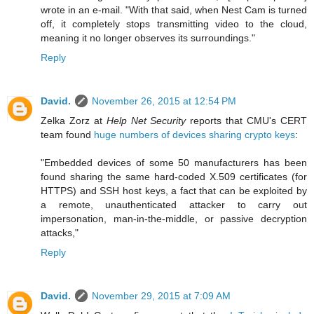
wrote in an e-mail. "With that said, when Nest Cam is turned
off, it completely stops transmitting video to the cloud,
meaning it no longer observes its surroundings."
Reply
David.
November 26, 2015 at 12:54 PM
Zelka Zorz at
Help Net Security
reports that CMU's CERT
team found
huge numbers of devices sharing crypto keys
:
"Embedded devices of some 50 manufacturers has been
found sharing the same hard-coded X.509 certificates (for
HTTPS) and SSH host keys, a fact that can be exploited by
a remote, unauthenticated attacker to carry out
impersonation, man-in-the-middle, or passive decryption
attacks,"
Reply
David.
November 29, 2015 at 7:09 AM