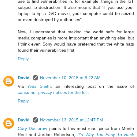
use to find vulnerabilities in, for example, things in the IoT
subject to destruction. It also means that "if you use your
laptop to rip a DVD movie, your computer could be seized
or even destroyed by authorities".
Now, I understand that making the world safe for large
media companies is more imp;ortant than anything else, but
I think even Sony would have preferred that the white hats
found their vulnerabilities first.
Reply
David.
November 10, 2015 at 8:22 AM
Via
Yves Smith
, an interesting post on the issue of
consumer privacy notices for the IoT
.
Reply
David.
November 13, 2015 at 12:47 PM
Cory Doctorow
points to this must-read piece from Monte
Reel and Jordan Robertson,
It's Way Too Easy To Hack