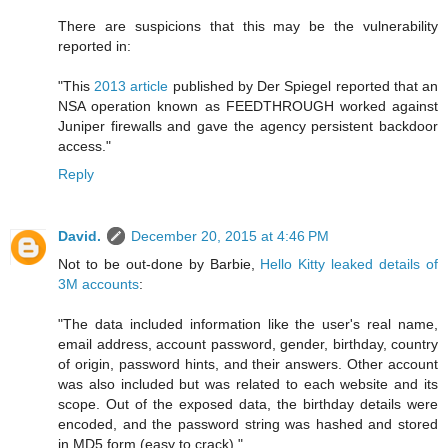
There are suspicions that this may be the vulnerability
reported in:
"This
2013 article
published by Der Spiegel reported that an
NSA operation known as FEEDTHROUGH worked against
Juniper firewalls and gave the agency persistent backdoor
access."
Reply
David.
December 20, 2015 at 4:46 PM
Not to be out-done by Barbie,
Hello Kitty leaked details of
3M accounts
:
"The data included information like the user's real name,
email address, account password, gender, birthday, country
of origin, password hints, and their answers. Other account
was also included but was related to each website and its
scope. Out of the exposed data, the birthday details were
encoded, and the password string was hashed and stored
in MD5 form (easy to crack)."