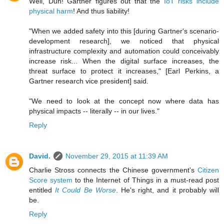
Well, Duh! Gartner figures out that the
IoT risks include
physical harm
! And thus liability!
"When we added safety into this [during Gartner's scenario-
development research], we noticed that physical
infrastructure complexity and automation could conceivably
increase risk... When the digital surface increases, the
threat surface to protect it increases," [Earl Perkins, a
Gartner research vice president] said.
"We need to look at the concept now where data has
physical impacts -- literally -- in our lives."
Reply
David.
November 29, 2015 at 11:39 AM
Charlie Stross connects the Chinese government's
Citizen
Score system
to the Internet of Things in a must-read post
entitled
It Could Be Worse
. He's right, and it probably will
be.
Reply