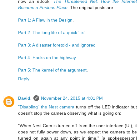
now an eBook:
The Threatened Net: How the Internet
Became a Perilous Place
. The original posts are:
Part 1: A Flaw in the Design
.
Part 2: The long life of a quick 'fix'
.
Part 3: A disaster foretold - and ignored
Part 4: Hacks on the highway
.
Part 5: The kernel of the argument
.
Reply
David.
November 24, 2015 at 4:01 PM
"Disabling" the Nest camera
turns off the LED indicator but
doesn't stop the camera observing what is going on:
"When Nest Cam is turned off from the user interface (UI), it
does not fully power down, as we expect the camera to be
turned on again at any point in time," [a spokesperson]