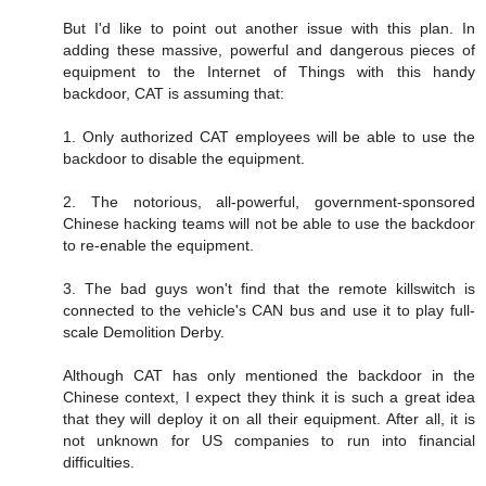
But I'd like to point out another issue with this plan. In
adding these massive, powerful and dangerous pieces of
equipment to the Internet of Things with this handy
backdoor, CAT is assuming that:
1. Only authorized CAT employees will be able to use the
backdoor to disable the equipment.
2. The notorious, all-powerful, government-sponsored
Chinese hacking teams will not be able to use the backdoor
to re-enable the equipment.
3. The bad guys won't find that the remote killswitch is
connected to the vehicle's CAN bus and use it to play full-
scale Demolition Derby.
Although CAT has only mentioned the backdoor in the
Chinese context, I expect they think it is such a great idea
that they will deploy it on all their equipment. After all, it is
not unknown for US companies to run into financial
difficulties.