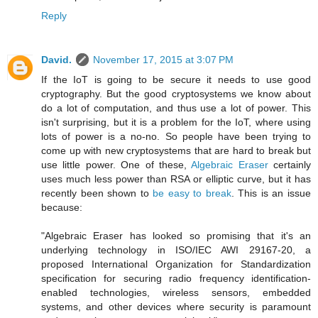
Reply
David.
November 17, 2015 at 3:07 PM
If the IoT is going to be secure it needs to use good
cryptography. But the good cryptosystems we know about
do a lot of computation, and thus use a lot of power. This
isn't surprising, but it is a problem for the IoT, where using
lots of power is a no-no. So people have been trying to
come up with new cryptosystems that are hard to break but
use little power. One of these,
Algebraic Eraser
certainly
uses much less power than RSA or elliptic curve, but it has
recently been shown to
be easy to break
. This is an issue
because:
"Algebraic Eraser has looked so promising that it's an
underlying technology in ISO/IEC AWI 29167-20, a
proposed International Organization for Standardization
specification for securing radio frequency identification-
enabled technologies, wireless sensors, embedded
systems, and other devices where security is paramount