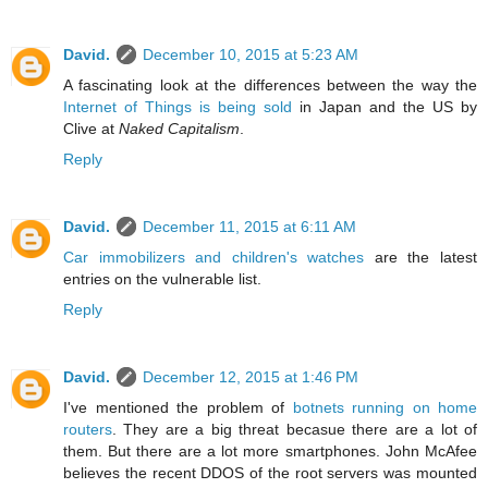
David.
December 10, 2015 at 5:23 AM
A fascinating look at the differences between the way the
Internet of Things is being sold
in Japan and the US by
Clive at
Naked Capitalism
.
Reply
David.
December 11, 2015 at 6:11 AM
Car immobilizers and children's watches
are the latest
entries on the vulnerable list.
Reply
David.
December 12, 2015 at 1:46 PM
I've mentioned the problem of
botnets running on home
routers
. They are a big threat becasue there are a lot of
them. But there are a lot more smartphones. John McAfee
believes the recent DDOS of the root servers was mounted