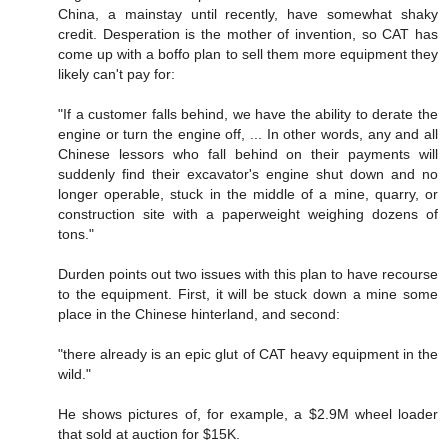
China, a mainstay until recently, have somewhat shaky
credit. Desperation is the mother of invention, so CAT has
come up with a boffo plan to sell them more equipment they
likely can't pay for:
"If a customer falls behind, we have the ability to derate the
engine or turn the engine off, ... In other words, any and all
Chinese lessors who fall behind on their payments will
suddenly find their excavator's engine shut down and no
longer operable, stuck in the middle of a mine, quarry, or
construction site with a paperweight weighing dozens of
tons."
Durden points out two issues with this plan to have recourse
to the equipment. First, it will be stuck down a mine some
place in the Chinese hinterland, and second:
"there already is an epic glut of CAT heavy equipment in the
wild."
He shows pictures of, for example, a $2.9M wheel loader
that sold at auction for $15K.