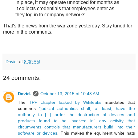
in place, it may operate unnoticed for months as
it collects credentials that employees enter as
they log in to company networks.
That's the news from the war zone yesterday. Stay tuned for
more in the comments.
David.
at
8:00 AM
24 comments:
David.
October 13, 2015 at 10:43 AM
The
TPP chapter leaked by Wikileaks
mandates that
countries
“judicial authorities shall, at least, have the
authority to [...] order the destruction of devices and
products found to be involved in" any activity that
circumvents controls that manufacturers build into their
software or devices
. This makes the equiment white hats