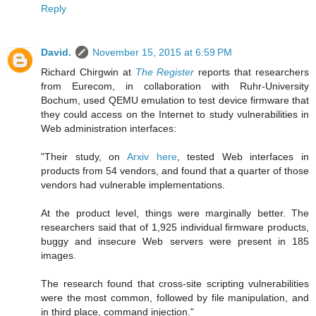
Reply
David.
November 15, 2015 at 6:59 PM
Richard Chirgwin at
The Register
reports that researchers
from Eurecom, in collaboration with Ruhr-University
Bochum, used QEMU emulation to test device firmware that
they could access on the Internet to study vulnerabilities in
Web administration interfaces:
"Their study, on
Arxiv here
, tested Web interfaces in
products from 54 vendors, and found that a quarter of those
vendors had vulnerable implementations.
At the product level, things were marginally better. The
researchers said that of 1,925 individual firmware products,
buggy and insecure Web servers were present in 185
images.
The research found that cross-site scripting vulnerabilities
were the most common, followed by file manipulation, and
in third place, command injection."