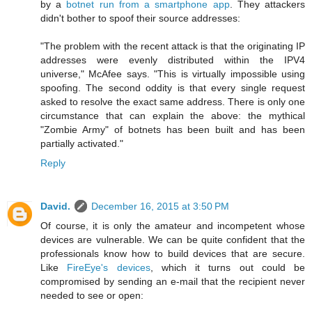
by a
botnet run from a smartphone app
. They attackers
didn't bother to spoof their source addresses:
"The problem with the recent attack is that the originating IP
addresses were evenly distributed within the IPV4
universe," McAfee says. "This is virtually impossible using
spoofing. The second oddity is that every single request
asked to resolve the exact same address. There is only one
circumstance that can explain the above: the mythical
"Zombie Army" of botnets has been built and has been
partially activated."
Reply
David.
December 16, 2015 at 3:50 PM
Of course, it is only the amateur and incompetent whose
devices are vulnerable. We can be quite confident that the
professionals know how to build devices that are secure.
Like
FireEye's devices
, which it turns out could be
compromised by sending an e-mail that the recipient never
needed to see or open: