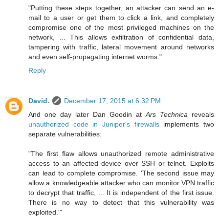
"Putting these steps together, an attacker can send an e-
mail to a user or get them to click a link, and completely
compromise one of the most privileged machines on the
network, ... This allows exfiltration of confidential data,
tampering with traffic, lateral movement around networks
and even self-propagating internet worms."
Reply
David.
December 17, 2015 at 6:32 PM
And one day later Dan Goodin at
Ars Technica
reveals
unauthorized code in Juniper's firewalls
implements two
separate vulnerabilities:
"The first flaw allows unauthorized remote administrative
access to an affected device over SSH or telnet. Exploits
can lead to complete compromise. 'The second issue may
allow a knowledgeable attacker who can monitor VPN traffic
to decrypt that traffic, ... It is independent of the first issue.
There is no way to detect that this vulnerability was
exploited.'"