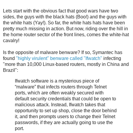
Lets start with the obvious fact that good wars have two
sides, the guys with the black hats (Boo!) and the guys with
the white hats (Yay!). So far, the white hats hats have been
pretty much missing in action. But now, riding over the hill in
the home router sector of the front lines, comes the white-hat
cavalry!
Is the opposite of malware benware? If so, Symantec has
found
"highly virulent" benware called "Ifwatch"
infecting
"more than 10,000 Linux-based routers, mostly in China and
Brazil":
Ifwatch software is a mysterious piece of
“malware” that infects routers through Telnet
ports, which are often weakly secured with
default security credentials that could be open to
malicious attack. Instead, Ifwatch takes that
opportunity to set up shop, close the door behind
it, and then prompts users to change their Telnet
passwords, if they are actually going to use the
port.