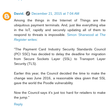
David.
December 21, 2015 at 7:04 AM
Among the things in the Internet of Things are the
ubiquitous payment terminals. And, just like everything else
in the IoT, rapidly and securely updating all of them to
respond to threats is impossible.
Simon Sharwood at
The
Register
writes
:
"The Payment Card Industry Security Standards Council
(PCI SSC) has decided to delay the deadline for migration
from Secure Sockets Layer (SSL) to Transport Layer
Security (TLS).
Earlier this year, the Council decided the time to make the
change was June 2016, a reasonable idea given that SSL
gave the world the Poodle vulnerability.
Now the Council says it's just too hard for retailers to make
the jump."
Reply