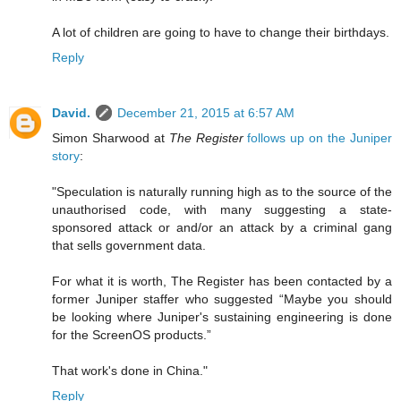
A lot of children are going to have to change their birthdays.
Reply
David.
December 21, 2015 at 6:57 AM
Simon Sharwood at
The Register
follows up on the Juniper
story
:
"Speculation is naturally running high as to the source of the
unauthorised code, with many suggesting a state-
sponsored attack or and/or an attack by a criminal gang
that sells government data.
For what it is worth, The Register has been contacted by a
former Juniper staffer who suggested “Maybe you should
be looking where Juniper's sustaining engineering is done
for the ScreenOS products.”
That work's done in China."
Reply