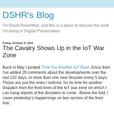
DSHR's Blog
I'm David Rosenthal, and this is a place to discuss the work
I'm doing in Digital Preservation.
Friday, October 9, 2015
The Cavalry Shows Up in the IoT War
Zone
Back in May I posted
Time For Another IoT Rant
. Since then
I've added 28 comments about the developments over the
last 132 days, or more than one new disaster every 5 days.
Those are just the ones I noticed. So its time for another
dispatch from the front lines of the IoT war zone on which I
can hang reports of the disasters to come. Below the fold, I
cover yesterday's happenings on two sectors of the front
line.