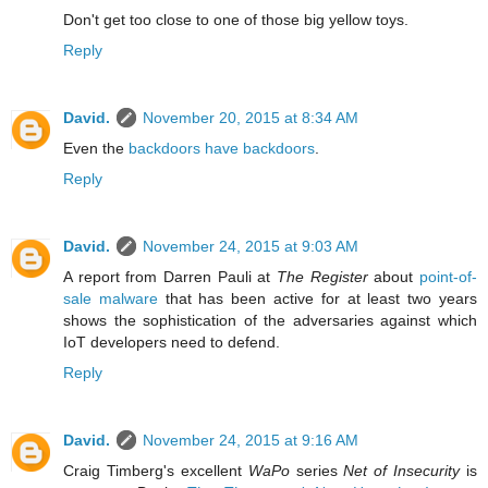
Don't get too close to one of those big yellow toys.
Reply
David.
November 20, 2015 at 8:34 AM
Even the
backdoors have backdoors
.
Reply
David.
November 24, 2015 at 9:03 AM
A report from Darren Pauli at
The Register
about
point-of-
sale malware
that has been active for at least two years
shows the sophistication of the adversaries against which
IoT developers need to defend.
Reply
David.
November 24, 2015 at 9:16 AM
Craig Timberg's excellent
WaPo
series
Net of Insecurity
is