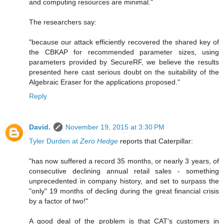
and computing resources are minimal."
The researchers say:
"because our attack efficiently recovered the shared key of
the CBKAP for recommended parameter sizes, using
parameters provided by SecureRF, we believe the results
presented here cast serious doubt on the suitability of the
Algebraic Eraser for the applications proposed."
Reply
David.
November 19, 2015 at 3:30 PM
Tyler Durden at
Zero Hedge
reports that Caterpillar:
"has now suffered a record 35 months, or nearly 3 years, of
consecutive declining annual retail sales - something
unprecedented in company history, and set to surpass the
"only" 19 months of decling during the great financial crisis
by a factor of two!"
A good deal of the problem is that CAT's customers in