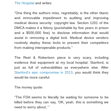
The Hospital
and writes:
"One thing the authors miss, regrettably, is the other titanic
and immovable impediment to auditing and improving
medical device security: copyright law. Section 1201 of the
DMCA makes it a felony (punishable by five years in prison
and a $500,000 fine) to disclose information that would
assist in removing a digital lock. Medical device vendors
routinely deploy these locks to prevent their competitors
from making interoperable products."
The Reel & Robertson piece is very scary, including
evidence that equipment at my local hospital, Stanford, is
just as full of vulnerabilities as everywhere else. After
Stanford's epic compromise in 2013
, you would think they
would be more careful.
The money quote:
“The FDA seems to literally be waiting for someone to be
killed before they can say, ‘OK, yeah, this is something we
need to worry about,’ ”