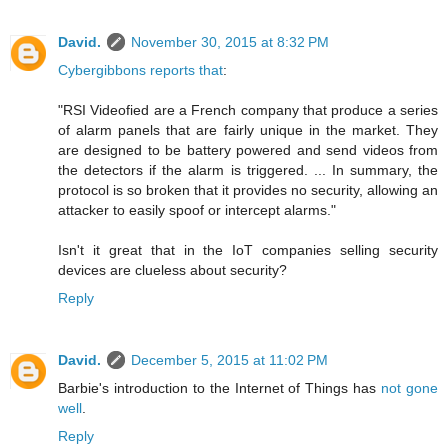
David.
November 30, 2015 at 8:32 PM
Cybergibbons reports that
:
"RSI Videofied are a French company that produce a series
of alarm panels that are fairly unique in the market. They
are designed to be battery powered and send videos from
the detectors if the alarm is triggered. ... In summary, the
protocol is so broken that it provides no security, allowing an
attacker to easily spoof or intercept alarms."
Isn't it great that in the IoT companies selling security
devices are clueless about security?
Reply
David.
December 5, 2015 at 11:02 PM
Barbie's introduction to the Internet of Things has
not gone
well
.
Reply