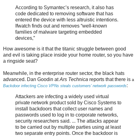
According to Symantec’s research, it also has
code dedicated to removing software that has
entered the device with less altruistic intentions.
Ifwatch finds out and removes “well-known
families of malware targeting embedded
devices,”
How awesome is it that the titanic struggle between good
and evil is taking place inside your home router, so you have
a ringside seat?
Meanwhile, in the enterprise router sector, the black hats
advanced. Dan Goodin at
Ars Technica
reports that there is
a
:
Backdoor infecting Cisco VPNs steals customers’ network passwords
Attackers are infecting a widely used virtual
private network product sold by Cisco Systems to
install backdoors that collect user names and
passwords used to log in to corporate networks,
security researchers said. ... The attacks appear
to be carried out by multiple parties using at least
two separate entry points. Once the backdoor is