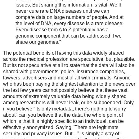
issues. But sharing this information is vital. We’ll
never cure rare DNA diseases until we can
compare data on large numbers of people. And at
the level of DNA, every disease is a rare disease:
Every disease from A to Z potentially has a
genomic component that can be addressed if we
share our genomes.”
The potential benefits of having this data widely shared
across the medical profession are speculative, but plausible.
But its not speculative at all to state that the data will also be
shared with governments, police, insurance companies,
lawyers, advertisers and most of all with criminals. Anyone
who has been paying the slightest attention to the news over
the last few years cannot possibly believe that these vast
amounts of extremely valuable data being widely shared
among researchers will never leak, or be subpoenaed. Only
if you believe "its only metadata, there's nothing to worry
about" can you believe that the data, the whole point of
which is that it is highly specific to an individual, can be
effectively anonymized. Saying "There are legitimate
security and privacy issues. But ..." is simply a way of