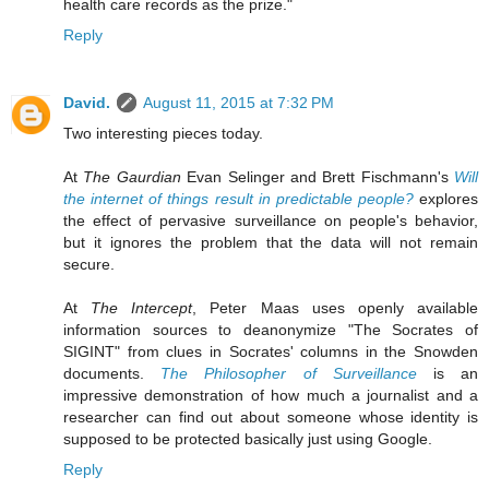
health care records as the prize."
Reply
David.
August 11, 2015 at 7:32 PM
Two interesting pieces today.
At
The Gaurdian
Evan Selinger and Brett Fischmann's
Will
the internet of things result in predictable people?
explores
the effect of pervasive surveillance on people's behavior,
but it ignores the problem that the data will not remain
secure.
At
The Intercept
, Peter Maas uses openly available
information sources to deanonymize "The Socrates of
SIGINT" from clues in Socrates' columns in the Snowden
documents.
The Philosopher of Surveillance
is an
impressive demonstration of how much a journalist and a
researcher can find out about someone whose identity is
supposed to be protected basically just using Google.
Reply