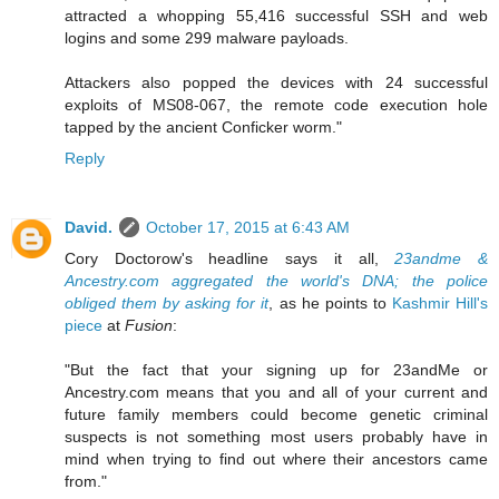
attracted a whopping 55,416 successful SSH and web
logins and some 299 malware payloads.
Attackers also popped the devices with 24 successful
exploits of MS08-067, the remote code execution hole
tapped by the ancient Conficker worm."
Reply
David.
October 17, 2015 at 6:43 AM
Cory Doctorow's headline says it all,
23andme &
Ancestry.com aggregated the world's DNA; the police
obliged them by asking for it
, as he points to
Kashmir Hill's
piece
at
Fusion
:
"But the fact that your signing up for 23andMe or
Ancestry.com means that you and all of your current and
future family members could become genetic criminal
suspects is not something most users probably have in
mind when trying to find out where their ancestors came
from."