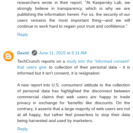
researchers wrote in their report. "At Kaspersky Lab, we
strongly believe in transparency, which is why we are
publishing the information herein. For us, the security of our
users remains the most important thing—and we will
continue to work hard to regain your trust and confidence."
Reply
David.
June 11, 2015 at 6:11 AM
TechCrunch reports on a
study into the "informed consent"
that users give
to collection of their personal data - it is
informed but it isn't consent, it is resignation:
A new report into U.S. consumers’ attitude to the collection
of personal data has highlighted the disconnect between
commercial claims that web users are happy to trade
privacy in exchange for ‘benefits’ like discounts. On the
contrary, it asserts that a large majority of web users are not
at all happy, but rather feel powerless to stop their data
being harvested and used by marketers.
Reply