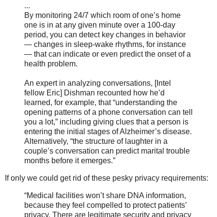
...
By monitoring 24/7 which room of one’s home
one is in at any given minute over a 100-day
period, you can detect key changes in behavior
— changes in sleep-wake rhythms, for instance
— that can indicate or even predict the onset of a
health problem.
An expert in analyzing conversations, [Intel
fellow Eric] Dishman recounted how he’d
learned, for example, that “understanding the
opening patterns of a phone conversation can tell
you a lot,” including giving clues that a person is
entering the initial stages of Alzheimer’s disease.
Alternatively, “the structure of laughter in a
couple’s conversation can predict marital trouble
months before it emerges.”
If only we could get rid of these pesky privacy requirements:
“Medical facilities won’t share DNA information,
because they feel compelled to protect patients’
privacy. There are legitimate security and privacy