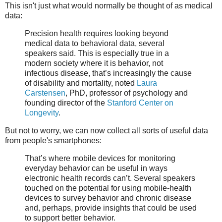
This isn't just what would normally be thought of as medical
data:
Precision health requires looking beyond
medical data to behavioral data, several
speakers said. This is especially true in a
modern society where it is behavior, not
infectious disease, that’s increasingly the cause
of disability and mortality, noted
Laura
Carstensen
, PhD, professor of psychology and
founding director of the
Stanford Center on
Longevity
.
But not to worry, we can now collect all sorts of useful data
from people's smartphones:
That’s where mobile devices for monitoring
everyday behavior can be useful in ways
electronic health records can’t. Several speakers
touched on the potential for using mobile-health
devices to survey behavior and chronic disease
and, perhaps, provide insights that could be used
to support better behavior.