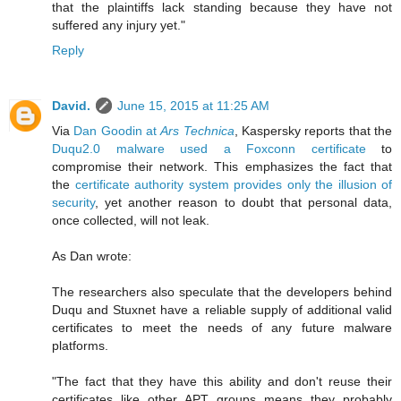
that the plaintiffs lack standing because they have not
suffered any injury yet."
Reply
David.
June 15, 2015 at 11:25 AM
Via
Dan Goodin at
Ars Technica
, Kaspersky reports that the
Duqu2.0 malware used a Foxconn certificate
to
compromise their network. This emphasizes the fact that
the
certificate authority system provides only the illusion of
security
, yet another reason to doubt that personal data,
once collected, will not leak.
As Dan wrote:
The researchers also speculate that the developers behind
Duqu and Stuxnet have a reliable supply of additional valid
certificates to meet the needs of any future malware
platforms.
"The fact that they have this ability and don't reuse their
certificates like other APT groups means they probably