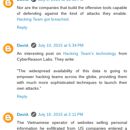
Nor are the companies that build the offensive tools capable
of defending against the kind of attacks they enable.
Hacking Team got breached
.
Reply
David.
July 10, 2015 at 5:34 PM
An interesting post on
Hacking Team's technology
from
CyberReason Labs. They write:
"The widespread availability of this data is going to
empower hacking teams across the globe, providing them
with much more sophisticated techniques to launch their
own attacks."
Reply
David.
July 16, 2015 at 2:11 PM
The Vietnamese operator of websites selling personal
information he exfiltrated from US companies entered a