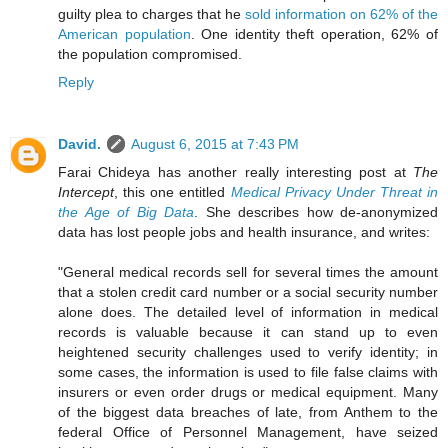
guilty plea to charges that he
sold information on 62% of the
American population
. One identity theft operation, 62% of
the population compromised.
Reply
David.
August 6, 2015 at 7:43 PM
Farai Chideya has another really interesting post at
The
Intercept
, this one entitled
Medical Privacy Under Threat in
the Age of Big Data
. She describes how de-anonymized
data has lost people jobs and health insurance, and writes:
"General medical records sell for several times the amount
that a stolen credit card number or a social security number
alone does. The detailed level of information in medical
records is valuable because it can stand up to even
heightened security challenges used to verify identity; in
some cases, the information is used to file false claims with
insurers or even order drugs or medical equipment. Many
of the biggest data breaches of late, from Anthem to the
federal Office of Personnel Management, have seized