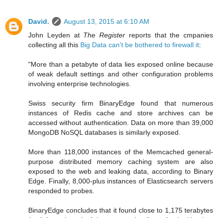
David.
August 13, 2015 at 6:10 AM
John Leyden at
The Register
reports that the cmpanies
collecting all this
Big Data can't be bothered to firewall it
:
"More than a petabyte of data lies exposed online because
of weak default settings and other configuration problems
involving enterprise technologies.
Swiss security firm BinaryEdge found that numerous
instances of Redis cache and store archives can be
accessed without authentication. Data on more than 39,000
MongoDB NoSQL databases is similarly exposed.
More than 118,000 instances of the Memcached general-
purpose distributed memory caching system are also
exposed to the web and leaking data, according to Binary
Edge. Finally, 8,000-plus instances of Elasticsearch servers
responded to probes.
BinaryEdge concludes that it found close to 1,175 terabytes