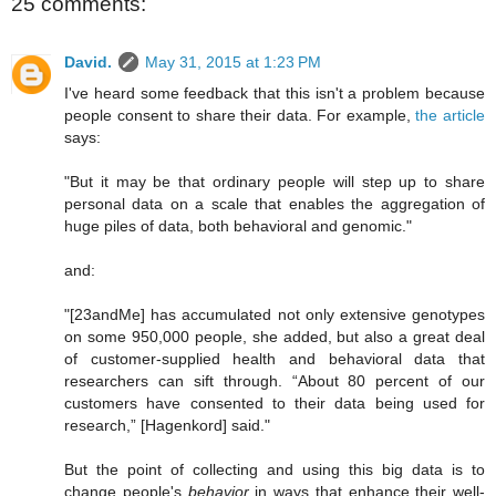
25 comments:
David.
May 31, 2015 at 1:23 PM
I've heard some feedback that this isn't a problem because
people consent to share their data. For example,
the article
says:
"But it may be that ordinary people will step up to share
personal data on a scale that enables the aggregation of
huge piles of data, both behavioral and genomic."
and:
"[23andMe] has accumulated not only extensive genotypes
on some 950,000 people, she added, but also a great deal
of customer-supplied health and behavioral data that
researchers can sift through. “About 80 percent of our
customers have consented to their data being used for
research,” [Hagenkord] said."
But the point of collecting and using this big data is to
change people's
behavior
in ways that enhance their well-