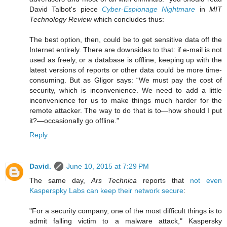
David Talbot's piece
Cyber-Espionage Nightmare
in
MIT
Technology Review
which concludes thus:
The best option, then, could be to get sensitive data off the
Internet entirely. There are downsides to that: if e-mail is not
used as freely, or a database is offline, keeping up with the
latest versions of reports or other data could be more time-
consuming. But as Gligor says: “We must pay the cost of
security, which is inconvenience. We need to add a little
inconvenience for us to make things much harder for the
remote attacker. The way to do that is to—how should I put
it?—occasionally go offline.”
Reply
David.
June 10, 2015 at 7:29 PM
The same day,
Ars Technica
reports that
not even
Kasperspky Labs can keep their network secure
:
"For a security company, one of the most difficult things is to
admit falling victim to a malware attack," Kaspersky