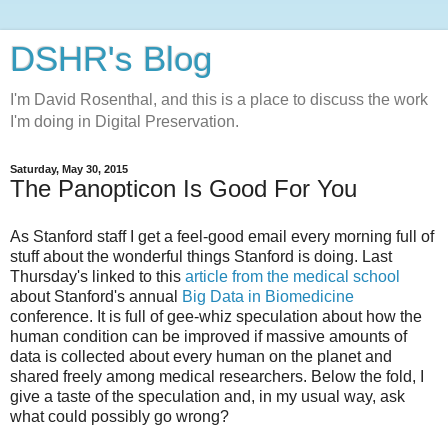
DSHR's Blog
I'm David Rosenthal, and this is a place to discuss the work
I'm doing in Digital Preservation.
Saturday, May 30, 2015
The Panopticon Is Good For You
As Stanford staff I get a feel-good email every morning full of
stuff about the wonderful things Stanford is doing. Last
Thursday's linked to this
article from the medical school
about Stanford's annual
Big Data in Biomedicine
conference. It is full of gee-whiz speculation about how the
human condition can be improved if massive amounts of
data is collected about every human on the planet and
shared freely among medical researchers. Below the fold, I
give a taste of the speculation and, in my usual way, ask
what could possibly go wrong?