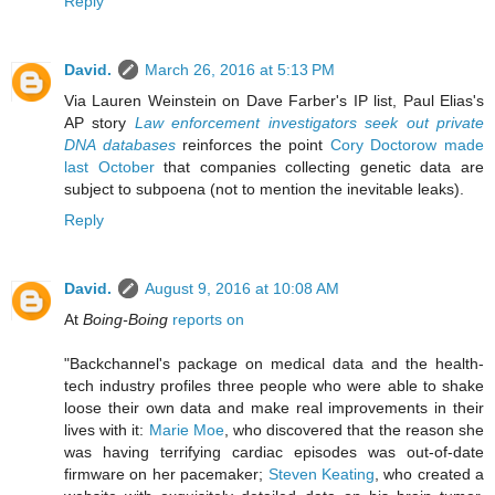
Reply
David.
March 26, 2016 at 5:13 PM
Via Lauren Weinstein on Dave Farber's IP list, Paul Elias's
AP story
Law enforcement investigators seek out private
DNA databases
reinforces the point
Cory Doctorow made
last October
that companies collecting genetic data are
subject to subpoena (not to mention the inevitable leaks).
Reply
David.
August 9, 2016 at 10:08 AM
At
Boing-Boing
reports on
"Backchannel's package on medical data and the health-
tech industry profiles three people who were able to shake
loose their own data and make real improvements in their
lives with it:
Marie Moe
, who discovered that the reason she
was having terrifying cardiac episodes was out-of-date
firmware on her pacemaker;
Steven Keating
, who created a