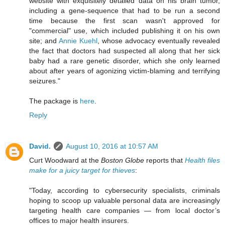
website with exquisitely detailed data on his brain tumor,
including a gene-sequence that had to be run a second
time because the first scan wasn't approved for
"commercial" use, which included publishing it on his own
site; and
Annie Kuehl
, whose advocacy eventually revealed
the fact that doctors had suspected all along that her sick
baby had a rare genetic disorder, which she only learned
about after years of agonizing victim-blaming and terrifying
seizures."
The package is
here
.
Reply
David.
August 10, 2016 at 10:57 AM
Curt Woodward at the
Boston Globe
reports that
Health files
make for a juicy target for thieves
:
"Today, according to cybersecurity specialists, criminals
hoping to scoop up valuable personal data are increasingly
targeting health care companies — from local doctor’s
offices to major health insurers.