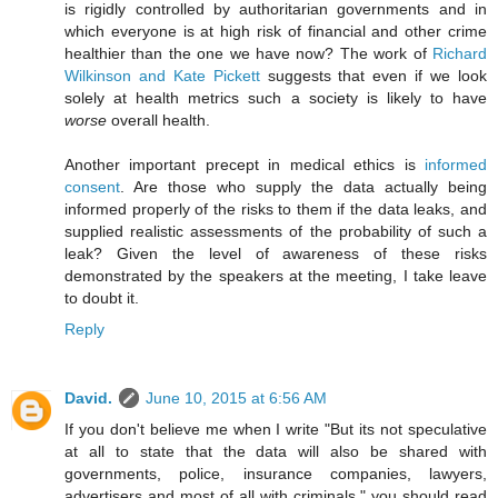
is rigidly controlled by authoritarian governments and in
which everyone is at high risk of financial and other crime
healthier than the one we have now? The work of
Richard
Wilkinson and Kate Pickett
suggests that even if we look
solely at health metrics such a society is likely to have
worse
overall health.
Another important precept in medical ethics is
informed
consent
. Are those who supply the data actually being
informed properly of the risks to them if the data leaks, and
supplied realistic assessments of the probability of such a
leak? Given the level of awareness of these risks
demonstrated by the speakers at the meeting, I take leave
to doubt it.
Reply
David.
June 10, 2015 at 6:56 AM
If you don't believe me when I write "But its not speculative
at all to state that the data will also be shared with
governments, police, insurance companies, lawyers,
advertisers and most of all with criminals." you should read