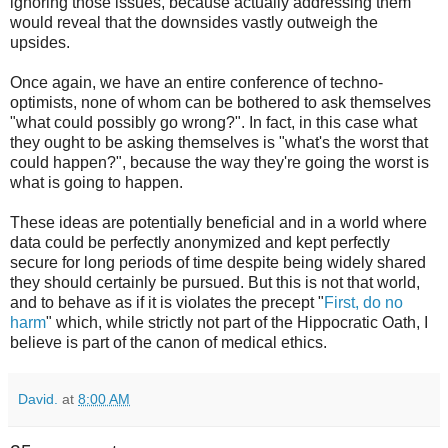
ignoring those issues, because actually addressing them
would reveal that the downsides vastly outweigh the
upsides.
Once again, we have an entire conference of techno-
optimists, none of whom can be bothered to ask themselves
"what could possibly go wrong?". In fact, in this case what
they ought to be asking themselves is "what's the worst that
could happen?", because the way they're going the worst is
what is going to happen.
These ideas are potentially beneficial and in a world where
data could be perfectly anonymized and kept perfectly
secure for long periods of time despite being widely shared
they should certainly be pursued. But this is not that world,
and to behave as if it is violates the precept "
First, do no
harm
" which, while strictly not part of the Hippocratic Oath, I
believe is part of the canon of medical ethics.
David.
at
8:00 AM