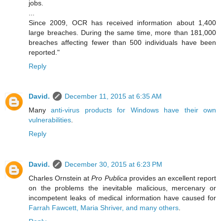
jobs.
...
Since 2009, OCR has received information about 1,400
large breaches. During the same time, more than 181,000
breaches affecting fewer than 500 individuals have been
reported."
Reply
David.
December 11, 2015 at 6:35 AM
Many
anti-virus products for Windows have their own
vulnerabilities
.
Reply
David.
December 30, 2015 at 6:23 PM
Charles Ornstein at
Pro Publica
provides an excellent report
on the problems the inevitable malicious, mercenary or
incompetent leaks of medical information have caused for
Farrah Fawcett, Maria Shriver, and many others
.