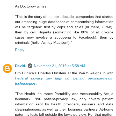
As Doctorow writes:
"This is the story of the next decade: companies that started
out amassing huge databases of compromising information
will be targeted: first by cops and spies (hi there, OPM!),
then by civil litigants (something like 80% of all divorce
cases now involve a subpoena to Facebook), then by
criminals (hello, Ashley Madison!)."
Reply
David.
November 21, 2015 at 5:58 AM
Pro Publica's Charles Ornstein at the
WaPo
weighs in with
Federal privacy law lags far behind personal-health
technologies
:
"The Health Insurance Portability and Accountability Act, a
landmark 1996 patient-privacy law, only covers patient
information kept by health providers, insurers and data
clearinghouses, as well as their business partners. At-home
paternity tests fall outside the law’s purview. For that matter,