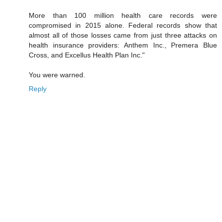
More than 100 million health care records were
compromised in 2015 alone. Federal records show that
almost all of those losses came from just three attacks on
health insurance providers: Anthem Inc., Premera Blue
Cross, and Excellus Health Plan Inc."
You were warned.
Reply