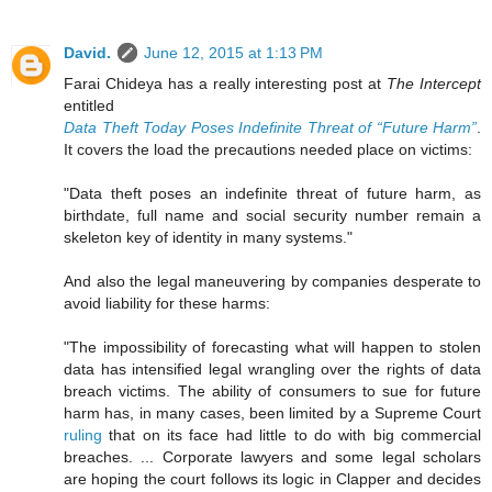
David.
June 12, 2015 at 1:13 PM
Farai Chideya has a really interesting post at
The Intercept
entitled
Data Theft Today Poses Indefinite Threat of “Future Harm”
.
It covers the load the precautions needed place on victims:
"Data theft poses an indefinite threat of future harm, as
birthdate, full name and social security number remain a
skeleton key of identity in many systems."
And also the legal maneuvering by companies desperate to
avoid liability for these harms:
"The impossibility of forecasting what will happen to stolen
data has intensified legal wrangling over the rights of data
breach victims. The ability of consumers to sue for future
harm has, in many cases, been limited by a Supreme Court
ruling
that on its face had little to do with big commercial
breaches. ... Corporate lawyers and some legal scholars
are hoping the court follows its logic in Clapper and decides