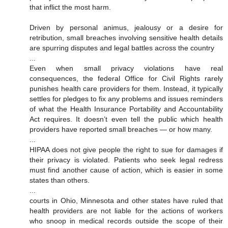
that inflict the most harm.
Driven by personal animus, jealousy or a desire for
retribution, small breaches involving sensitive health details
are spurring disputes and legal battles across the country
...
Even when small privacy violations have real
consequences, the federal Office for Civil Rights rarely
punishes health care providers for them. Instead, it typically
settles for pledges to fix any problems and issues reminders
of what the Health Insurance Portability and Accountability
Act requires. It doesn’t even tell the public which health
providers have reported small breaches — or how many.
...
HIPAA does not give people the right to sue for damages if
their privacy is violated. Patients who seek legal redress
must find another cause of action, which is easier in some
states than others.
...
courts in Ohio, Minnesota and other states have ruled that
health providers are not liable for the actions of workers
who snoop in medical records outside the scope of their