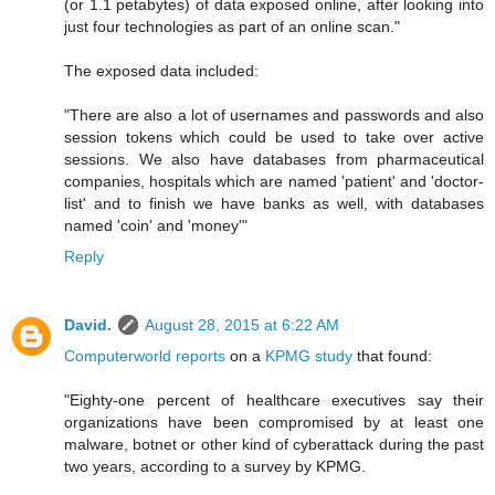
(or 1.1 petabytes) of data exposed online, after looking into
just four technologies as part of an online scan."
The exposed data included:
"There are also a lot of usernames and passwords and also
session tokens which could be used to take over active
sessions. We also have databases from pharmaceutical
companies, hospitals which are named 'patient' and 'doctor-
list' and to finish we have banks as well, with databases
named 'coin' and 'money'"
Reply
David.
August 28, 2015 at 6:22 AM
Computerworld reports
on a
KPMG study
that found:
"Eighty-one percent of healthcare executives say their
organizations have been compromised by at least one
malware, botnet or other kind of cyberattack during the past
two years, according to a survey by KPMG.