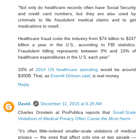
"Not only do healthcare records often have Social Security
and credit card numbers, but they are also used by
criminals to file fraudulent medical claims and to get
medications to resell.
Healthcare fraud costs the industry from $74 billion to $247
billion a year in the U.S., according to FBI statistics.
Fraudulent billing represents between 3% and 10% of
healthcare expenditures in the U.S. each year"
10% of
2014 US healthcare spending
would be around
$300B. That, as
Everett Dirksen said
, is real money.
Reply
David.
December 11, 2015 at 6:28 AM
Charles Ornstein at ProPublica reports that
Small-Scale
Violations of Medical Privacy Often Cause the Most Harm
:
"it’s often little-noticed smaller-scale violations of medical
privacy — the ones that affect only one or two people —