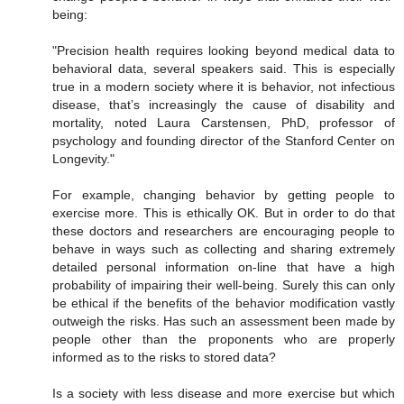
being:
"Precision health requires looking beyond medical data to
behavioral data, several speakers said. This is especially
true in a modern society where it is behavior, not infectious
disease, that’s increasingly the cause of disability and
mortality, noted Laura Carstensen, PhD, professor of
psychology and founding director of the Stanford Center on
Longevity."
For example, changing behavior by getting people to
exercise more. This is ethically OK. But in order to do that
these doctors and researchers are encouraging people to
behave in ways such as collecting and sharing extremely
detailed personal information on-line that have a high
probability of impairing their well-being. Surely this can only
be ethical if the benefits of the behavior modification vastly
outweigh the risks. Has such an assessment been made by
people other than the proponents who are properly
informed as to the risks to stored data?
Is a society with less disease and more exercise but which