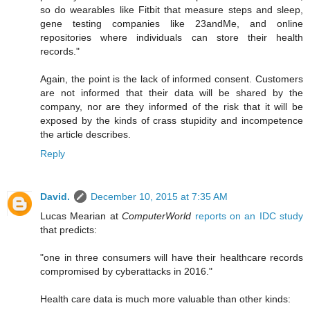
so do wearables like Fitbit that measure steps and sleep,
gene testing companies like 23andMe, and online
repositories where individuals can store their health
records."
Again, the point is the lack of informed consent. Customers
are not informed that their data will be shared by the
company, nor are they informed of the risk that it will be
exposed by the kinds of crass stupidity and incompetence
the article describes.
Reply
David.
December 10, 2015 at 7:35 AM
Lucas Mearian at
ComputerWorld
reports on an IDC study
that predicts:
"one in three consumers will have their healthcare records
compromised by cyberattacks in 2016."
Health care data is much more valuable than other kinds: