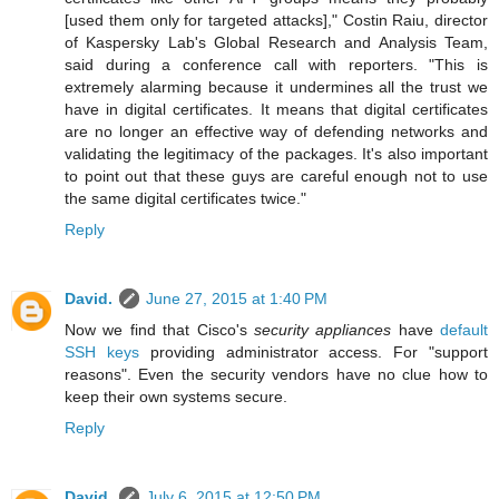
[used them only for targeted attacks]," Costin Raiu, director
of Kaspersky Lab's Global Research and Analysis Team,
said during a conference call with reporters. "This is
extremely alarming because it undermines all the trust we
have in digital certificates. It means that digital certificates
are no longer an effective way of defending networks and
validating the legitimacy of the packages. It's also important
to point out that these guys are careful enough not to use
the same digital certificates twice."
Reply
David.
June 27, 2015 at 1:40 PM
Now we find that Cisco's
security appliances
have
default
SSH keys
providing administrator access. For "support
reasons". Even the security vendors have no clue how to
keep their own systems secure.
Reply
David.
July 6, 2015 at 12:50 PM