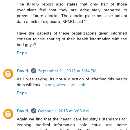
The KPMG report also states that only half of those
executives feel that they are adequately prepared to
prevent future attacks. The attacks place sensitive patient
data at risk of exposure, KPMG said."
Have the patients of these organizations given informed
consent to this sharing of their health information with the
bad guys?
Reply
David.
September 21, 2015 at 1:34 PM
As I was saying, its not a question of
whether
this health
data will leak,
its only
when
it will leak
.
Reply
David.
October 1, 2015 at 6:06 AM
Again we find that the health care industry's standards for
keeping medical information safe could use some