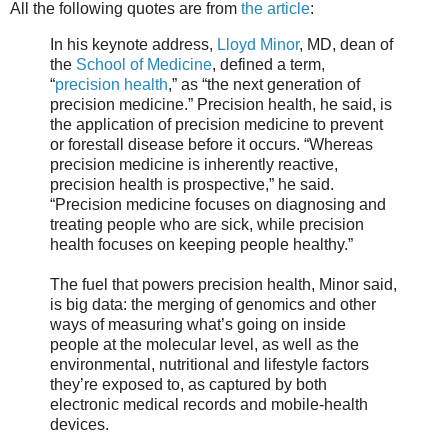
All the following quotes are from
the article
:
In his keynote address,
Lloyd Minor
, MD, dean of
the
School of Medicine
, defined a term,
“
precision health
,” as “the next generation of
precision medicine.” Precision health, he said, is
the application of precision medicine to prevent
or forestall disease before it occurs. “Whereas
precision medicine is inherently reactive,
precision health is prospective,” he said.
“Precision medicine focuses on diagnosing and
treating people who are sick, while precision
health focuses on keeping people healthy.”
The fuel that powers precision health, Minor said,
is big data: the merging of genomics and other
ways of measuring what’s going on inside
people at the molecular level, as well as the
environmental, nutritional and lifestyle factors
they’re exposed to, as captured by both
electronic medical records and mobile-health
devices.