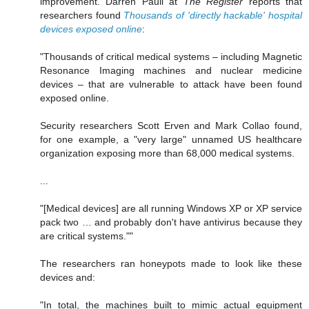
improvement. Darren Pauli at
The Register
reports that
researchers found
Thousands of 'directly hackable' hospital
devices exposed online
:
"Thousands of critical medical systems – including Magnetic
Resonance Imaging machines and nuclear medicine
devices – that are vulnerable to attack have been found
exposed online.
Security researchers Scott Erven and Mark Collao found,
for one example, a "very large" unnamed US healthcare
organization exposing more than 68,000 medical systems.
...
"[Medical devices] are all running Windows XP or XP service
pack two … and probably don't have antivirus because they
are critical systems.""
The researchers ran honeypots made to look like these
devices and:
"In total, the machines built to mimic actual equipment