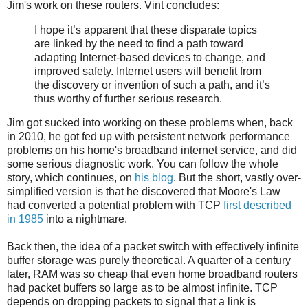
Jim's work on these routers. Vint concludes:
I hope it’s apparent that these disparate topics
are linked by the need to find a path toward
adapting Internet-based devices to change, and
improved safety. Internet users will benefit from
the discovery or invention of such a path, and it’s
thus worthy of further serious research.
Jim got sucked into working on these problems when, back
in 2010, he got fed up with persistent network performance
problems on his home's broadband internet service, and did
some serious diagnostic work. You can follow the whole
story, which continues, on
his blog
. But the short, vastly over-
simplified version is that he discovered that Moore's Law
had converted a potential problem with TCP
first described
in 1985
into a nightmare.
Back then, the idea of a packet switch with effectively infinite
buffer storage was purely theoretical. A quarter of a century
later, RAM was so cheap that even home broadband routers
had packet buffers so large as to be almost infinite. TCP
depends on dropping packets to signal that a link is