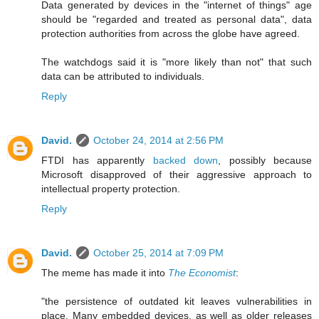
Data generated by devices in the "internet of things" age
should be "regarded and treated as personal data", data
protection authorities from across the globe have agreed.
The watchdogs said it is "more likely than not" that such
data can be attributed to individuals.
Reply
David.
October 24, 2014 at 2:56 PM
FTDI has apparently
backed down
, possibly because
Microsoft disapproved of their aggressive approach to
intellectual property protection.
Reply
David.
October 25, 2014 at 7:09 PM
The meme has made it into
The Economist
:
"the persistence of outdated kit leaves vulnerabilities in
place. Many embedded devices, as well as older releases