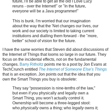
future, I'll be able to get all the old I Love Lucy
reruns - over the Internet!" or "In the future,
everyone will be a Java programmer!"
This is bunk. I'm worried that our imagination
about the way that the 'Net changes our lives, our
work and our society is limited to taking current
institutions and dialling them forward - the "more,
better" school of vision for the future.
I have the same worries that Steven did about discussions of
the Internet of Things that looms so large in our future. They
focus on the incidental effects, not on the fundamental
changes.
Barry Ritholtz
points me to a post by Jon Evans at
TechCrunch entitled
The Internet of Someone Else's Things
that is an exception. Jon points out that the idea that you
own the Smart Things you buy is obsolete:
They say “possession is nine-tenths of the law,”
but even if you physically and legally own a
Smart Thing, you won’t actually control it.
Ownership will become a three-legged stool:
who
physically
owns a thing; who
legally
owns it;