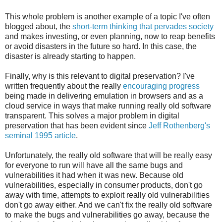
This whole problem is another example of a topic I've often
blogged about, the
short-term thinking that pervades society
and makes investing, or even planning, now to reap benefits
or avoid disasters in the future so hard. In this case, the
disaster is already starting to happen.
Finally, why is this relevant to digital preservation? I've
written frequently about the really
encouraging
progress
being made in delivering emulation in browsers and as a
cloud service in ways that make running really old software
transparent. This solves a major problem in digital
preservation that has been evident since
Jeff Rothenberg's
seminal 1995 article
.
Unfortunately, the really old software that will be really easy
for everyone to run will have all the same bugs and
vulnerabilities it had when it was new. Because old
vulnerabilities, especially in consumer products, don't go
away with time, attempts to exploit really old vulnerabilities
don't go away either. And we can't fix the really old software
to make the bugs and vulnerabilities go away, because the