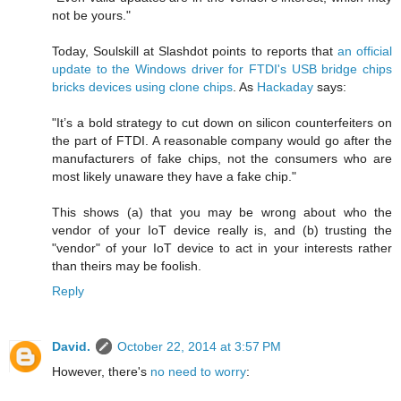
not be yours."
Today, Soulskill at Slashdot points to reports that
an official
update to the Windows driver for FTDI's USB bridge chips
bricks devices using clone chips
. As
Hackaday
says:
"It’s a bold strategy to cut down on silicon counterfeiters on
the part of FTDI. A reasonable company would go after the
manufacturers of fake chips, not the consumers who are
most likely unaware they have a fake chip."
This shows (a) that you may be wrong about who the
vendor of your IoT device really is, and (b) trusting the
"vendor" of your IoT device to act in your interests rather
than theirs may be foolish.
Reply
David.
October 22, 2014 at 3:57 PM
However, there's
no need to worry
: