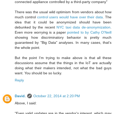
connected appliance controlled by a third-party company"
There was the usual wild optimism from vendors about how
much control
control users would have over their data
. The
idea that it could be anonymized should have been
debunked by the recent
NYC taxi data de-anonymization
.
Even more worrying is a paper
pointed to by Cathy O'Neill
showing how discriminatory behavior is pretty much
guaranteed by "Big Data" analyses. In many cases, that's
the whole point.
But the point I'm trying to make above is that all these
discussions assume that the things in the IoT are actually
doing what their makers intended, not what the bad guys
want. You should be so lucky.
Reply
David.
October 22, 2014 at 2:20 PM
Above, I said:
"Even valid updates are in the vendor's interest, which may