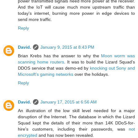
power transmitted signals need more power at the receiver.
And the IoT will cause much more upstream traffic than
today's internet, burning more power in edge devices to
send more traffic.
Reply
David.
January 9, 2015 at 8:43 PM
Brian Krebs has the answer to why the
Moon worm was
scanning home routers
. It was to build the Lizard Squad's
DDOS service that was demo-ed by
knocking out Sony and
Microsoft's gaming networks
over the holidays.
Reply
David.
January 17, 2015 at 6:56 AM
An illustration of the low skill level needed for a major
disruption of the Internet. The database in which the Lizard
Squad kept the details of their more than 14K DDoS-for-
hire's customers, including their passwords, was
not
encrypted
and has now been revealed.