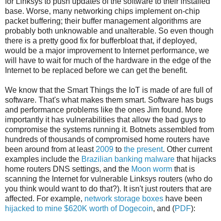
for Linksys to push updates of the software to their installed
base. Worse, many networking chips implement on-chip
packet buffering; their buffer management algorithms are
probably both unknowable and unalterable. So even though
there is a pretty good fix for bufferbloat that, if deployed,
would be a major improvement to Internet performance, we
will have to wait for much of the hardware in the edge of the
Internet to be replaced before we can get the benefit.
We know that the Smart Things the IoT is made of are full of
software. That's what makes them smart. Software has bugs
and performance problems like the ones Jim found. More
importantly it has vulnerabilities that allow the bad guys to
compromise the systems running it. Botnets assembled from
hundreds of thousands of compromised home routers have
been around from at least
2009
to
the present
. Other current
examples include the
Brazilian banking malware
that hijacks
home routers DNS settings, and the
Moon worm
that is
scanning the Internet for vulnerable Linksys routers (who do
you think would want to do that?). It isn't just routers that are
affected. For example,
network storage boxes
have been
hijacked to mine $620K worth of Dogecoin
, and (
PDF
):