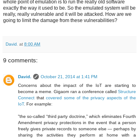
whole point of emulation is to run the really old software
exactly the way it used to be. So the emulated system will be
really, really vulnerable and it will be attacked. How are we
going to limit the damage from these vulnerabilities?
David.
at
8:00 AM
9 comments:
David.
October 21, 2014 at 1:41 PM
Concerns about the impact of the IoT are starting to
become a meme. Gigaom ran a conference called
Structure
Connect
that
covered some of the privacy aspects of the
IoT
. For example:
"the so-called “third party doctrine,” which eliminates Fourth
Amendment privacy protections in the event that a person
freely gives private records to someone else — perhaps by
sharing the activities they perform at home with a