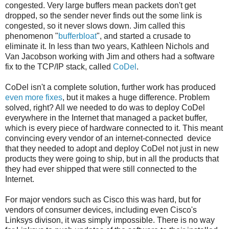
congested. Very large buffers mean packets don't get
dropped, so the sender never finds out the some link is
congested, so it never slows down. Jim called this
phenomenon "
bufferbloat
", and started a crusade to
eliminate it. In less than two years, Kathleen Nichols and
Van Jacobson working with Jim and others had a software
fix to the TCP/IP stack, called
CoDel
.
CoDel isn't a complete solution, further work has produced
even
more
fixes
, but it makes a huge difference. Problem
solved, right? All we needed to do was to deploy CoDel
everywhere in the Internet that managed a packet buffer,
which is every piece of hardware connected to it. This meant
convincing every vendor of an internet-connected device
that they needed to adopt and deploy CoDel not just in new
products they were going to ship, but in all the products that
they had ever shipped that were still connected to the
Internet.
For major vendors such as Cisco this was hard, but for
vendors of consumer devices, including even Cisco's
Linksys divison, it was simply impossible. There is no way