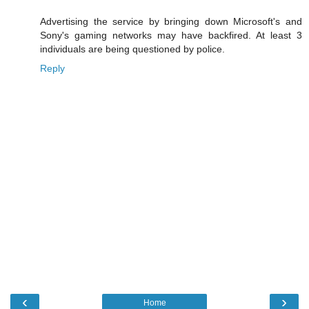
Advertising the service by bringing down Microsoft's and
Sony's gaming networks may have backfired. At least 3
individuals are being questioned by police.
Reply
‹
›
Home