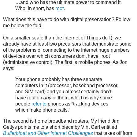
…and who has the ultimate power to command it.
Who, in short, has
root
.
What does this have to do with digital preservation? Follow
me below the fold.
On a smaller scale than the Internet of Things (IoT), we
already have at least two precursors that demonstrate some
of the problems of connecting to the Internet huge numbers
of devices over which consumers don't have "root"
(administrative control). The first is mobile phones. As Jon
says:
Your phone probably has three separate
computers in it (processor, baseband processor,
and SIM card) and you almost certainly don’t
have root on
any
of them, which is why some
people
refer to
phones as “tracking devices
which make phone calls.”
The second is home broadband routers. My friend Jim
Gettys points me to a short piece by Vint Cerf entitled
Bufferbloat and Other Internet Challenges
that takes off from