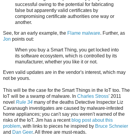
successful owing to the potential for fabricating
false but apparently valid certificates by
compromising certificate authorities one way or
another.
See, for an early example, the
Flame malware
. Further, as
Jon
points out:
When you buy a Smart Thing, you get locked into
its software ecosystem, which is controlled by its
manufacturer, whether you like it or not.
Even valid updates are in the vendor's interest, which may
not be yours.
This will be the case for the Smart Things in the IoT too. The
IoT will be a swamp of malware. In
Charles Stross
' 2011
novel
Rule 34
many of the deaths Detective Inspector Liz
Cavanaugh investigates are caused by malware-infested
home appliances; you can't say you weren't warned of the
risks of the IoT. Jim has a recent
blog post about this
problem
, with links to pieces he inspired by
Bruce Schneier
and
Dan Geer
. All three are must-reads.