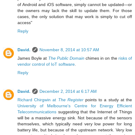
of Android and iOS software, simply cannot be updated—or
the owners may lack the skill to update them. For those
cases, the only solution that may work is simply to cut off
access"
Reply
David.
November 8, 2014 at 10:57 AM
James Boyle at
The Public Domain
chimes in on the
risks of
vendor control of IoT software
.
Reply
David.
December 2, 2014 at 6:17 AM
Richard Chirgwin at
The Register
points to a study at the
University of Melbourne's Centre for Energy Efficient
Telecommunications
suggesting that the Internet of Things
will be a massive energy sink. Not because of the sensors
themselves, which typically need very low power for long
battery life, but because of the upstream network. Very low