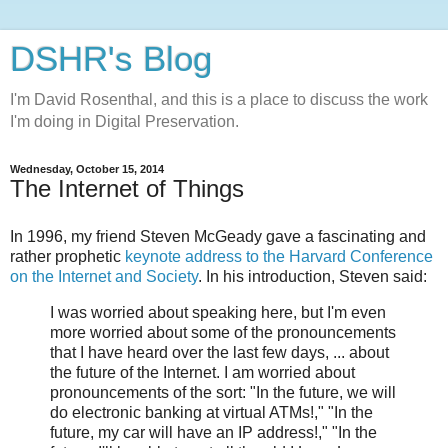
DSHR's Blog
I'm David Rosenthal, and this is a place to discuss the work
I'm doing in Digital Preservation.
Wednesday, October 15, 2014
The Internet of Things
In 1996, my friend Steven McGeady gave a fascinating and
rather prophetic
keynote address to the Harvard Conference
on the Internet and Society
. In his introduction, Steven said:
I was worried about speaking here, but I'm even
more worried about some of the pronouncements
that I have heard over the last few days, ... about
the future of the Internet. I am worried about
pronouncements of the sort: "In the future, we will
do electronic banking at virtual ATMs!," "In the
future, my car will have an IP address!," "In the