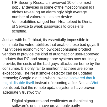
HP Security Research reviewed 10 of the most
popular devices in some of the most common IoT
niches revealing an alarmingly high average
number of vulnerabilities per device.
Vulnerabilities ranged from Heartbleed to Denial
of Service to weak passwords to cross-site
scripting.
Just as with bufferbloat, its essentially impossible to
eliminate the vulnerabilities that enable these bad guys. It
hasn't been economic for low-cost consumer product
vendors to provide the kind of automatic or user-approved
updates that PC and smartphone systems now routinely
provide; the costs of the bad guys attacks are borne by the
consumer. It is only fair to mention that there are some
exceptions. The Nest smoke detector can be updated
remotely; Google did this when it was
discovered that it
might disable itself
instead of reporting a fire. Not, as
Vint
points out, that the remote update systems have proven
adequately trustworthy:
Digital signatures and certificates authenticating
software’s origin have proven only partly