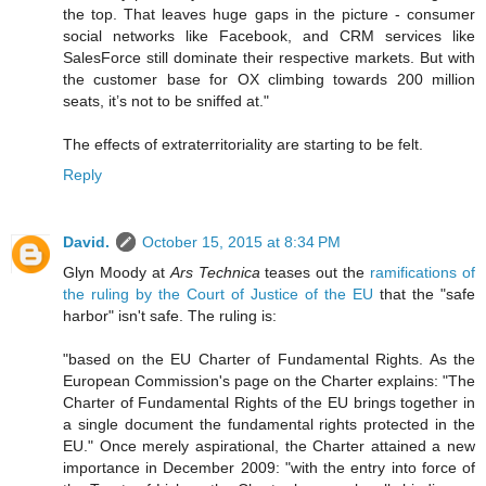
the top. That leaves huge gaps in the picture - consumer
social networks like Facebook, and CRM services like
SalesForce still dominate their respective markets. But with
the customer base for OX climbing towards 200 million
seats, it’s not to be sniffed at."
The effects of extraterritoriality are starting to be felt.
Reply
David.
October 15, 2015 at 8:34 PM
Glyn Moody at
Ars Technica
teases out the
ramifications of
the ruling by the Court of Justice of the EU
that the "safe
harbor" isn't safe. The ruling is:
"based on the EU Charter of Fundamental Rights. As the
European Commission's page on the Charter explains: "The
Charter of Fundamental Rights of the EU brings together in
a single document the fundamental rights protected in the
EU." Once merely aspirational, the Charter attained a new
importance in December 2009: "with the entry into force of