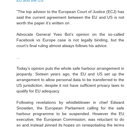
EU and the US
:
"The top advisor to the European Court of Justice (ECJ) has
said the current agreement between the EU and US is not
worth the paper it’s written on .
Advocate General Yves Bot’s opinion on the so-called
Facebook vs Europe case is not legally binding, but the
court’s final ruling almost always follows his advice.
...
Today’s opinion puts the whole safe harbour arrangement in
jeopardy. Sixteen years ago, the EU and US set up the
arrangement to allow personal data to be transferred to the
US jurisdiction, despite it not have sufficient privacy laws to
qualify for EU adequacy.
Following revelations by whistleblower in chief Edward
Snowden, the European Parliament calling for the safe
harbour programme to be suspended. However the EU
executive, the European Commission, was reluctant to do
so and instead pinned its hopes on renegotiating the terms