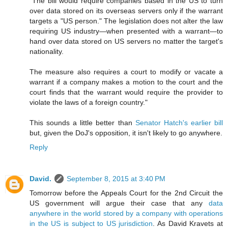
"The bill would require companies based in the US to turn
over data stored on its overseas servers only if the warrant
targets a "US person." The legislation does not alter the law
requiring US industry—when presented with a warrant—to
hand over data stored on US servers no matter the target's
nationality.
The measure also requires a court to modify or vacate a
warrant if a company makes a motion to the court and the
court finds that the warrant would require the provider to
violate the laws of a foreign country."
This sounds a little better than
Senator Hatch's earlier bill
but, given the DoJ's opposition, it isn't likely to go anywhere.
Reply
David.
September 8, 2015 at 3:40 PM
Tomorrow before the Appeals Court for the 2nd Circuit the
US government will argue their case that any
data
anywhere in the world stored by a company with operations
in the US is subject to US jurisdiction
. As David Kravets at