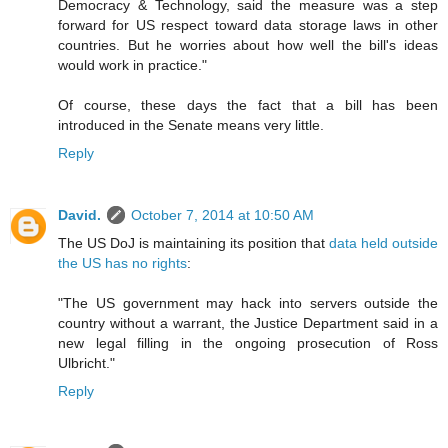
Democracy & Technology, said the measure was a step
forward for US respect toward data storage laws in other
countries. But he worries about how well the bill's ideas
would work in practice."
Of course, these days the fact that a bill has been
introduced in the Senate means very little.
Reply
David.
October 7, 2014 at 10:50 AM
The US DoJ is maintaining its position that
data held outside
the US has no rights
:
"The US government may hack into servers outside the
country without a warrant, the Justice Department said in a
new legal filling in the ongoing prosecution of Ross
Ulbricht."
Reply