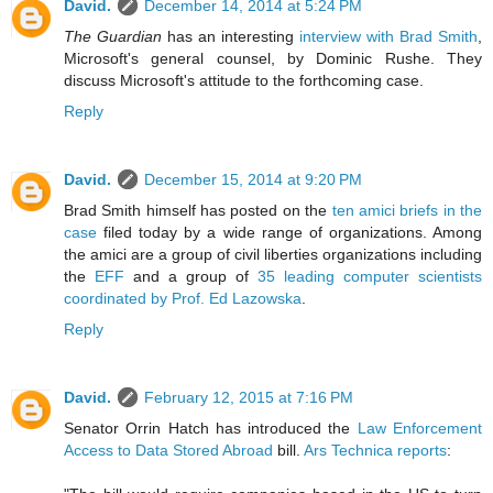
David.
December 14, 2014 at 5:24 PM
The Guardian
has an interesting
interview with Brad Smith
,
Microsoft's general counsel, by Dominic Rushe. They
discuss Microsoft's attitude to the forthcoming case.
Reply
David.
December 15, 2014 at 9:20 PM
Brad Smith himself has posted on the
ten amici briefs in the
case
filed today by a wide range of organizations. Among
the amici are a group of civil liberties organizations including
the
EFF
and a group of
35 leading computer scientists
coordinated by Prof. Ed Lazowska
.
Reply
David.
February 12, 2015 at 7:16 PM
Senator Orrin Hatch has introduced the
Law Enforcement
Access to Data Stored Abroad
bill.
Ars Technica reports
: