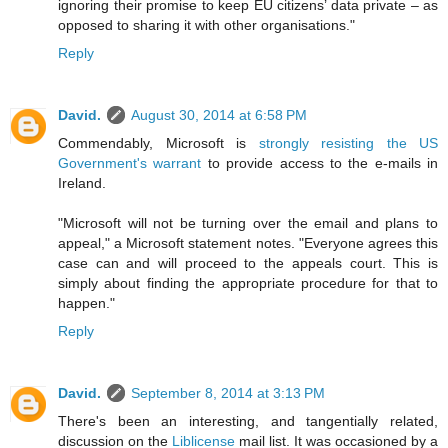
ignoring their promise to keep EU citizens’ data private – as
opposed to sharing it with other organisations."
Reply
David.
August 30, 2014 at 6:58 PM
Commendably, Microsoft is
strongly resisting the US
Government's warrant
to provide access to the e-mails in
Ireland.
"Microsoft will not be turning over the email and plans to
appeal," a Microsoft statement notes. "Everyone agrees this
case can and will proceed to the appeals court. This is
simply about finding the appropriate procedure for that to
happen."
Reply
David.
September 8, 2014 at 3:13 PM
There's been an interesting, and tangentially related,
discussion on the
Liblicense
mail list. It was occasioned by a