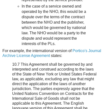
In the case of a service owned and
operated by the NHO, this would be a
dispute over the terms of the contract
between the NHO and the publisher,
which would be governed by national
law. The NHO would be a party to the
dispute and would represent the
interests of the PLs.
For example, the international version of
Portico's Journal
Archive License Agreement
states:
10.7 This Agreement shall be governed by and
interpreted and construed according to the laws
of the State of New York or United States Federal
law, as applicable, excluding any law that might
direct the application of the laws of another
jurisdiction. The parties expressly agree that the
United Nations Convention on Contracts for the
International Sale of Goods shall not be
applicable to this Agreement. The English
language version of this Agreement shall be