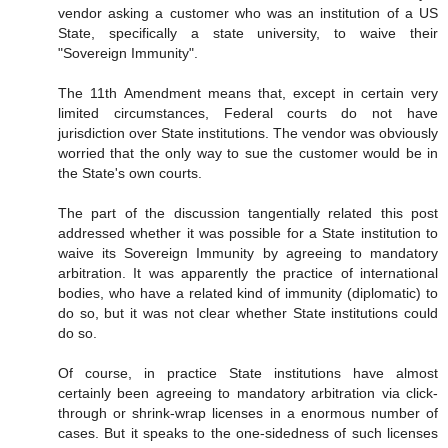
vendor asking a customer who was an institution of a US
State, specifically a state university, to waive their
"Sovereign Immunity".
The 11th Amendment means that, except in certain very
limited circumstances, Federal courts do not have
jurisdiction over State institutions. The vendor was obviously
worried that the only way to sue the customer would be in
the State's own courts.
The part of the discussion tangentially related this post
addressed whether it was possible for a State institution to
waive its Sovereign Immunity by agreeing to mandatory
arbitration. It was apparently the practice of international
bodies, who have a related kind of immunity (diplomatic) to
do so, but it was not clear whether State institutions could
do so.
Of course, in practice State institutions have almost
certainly been agreeing to mandatory arbitration via click-
through or shrink-wrap licenses in a enormous number of
cases. But it speaks to the one-sidedness of such licenses