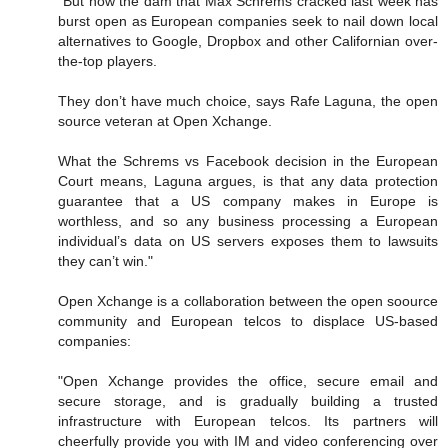
"But now the dam that Max Schrems cracked last week has
burst open as European companies seek to nail down local
alternatives to Google, Dropbox and other Californian over-
the-top players.
They don’t have much choice, says Rafe Laguna, the open
source veteran at Open Xchange.
What the Schrems vs Facebook decision in the European
Court means, Laguna argues, is that any data protection
guarantee that a US company makes in Europe is
worthless, and so any business processing a European
individual’s data on US servers exposes them to lawsuits
they can’t win."
Open Xchange is a collaboration between the open soource
community and European telcos to displace US-based
companies:
"Open Xchange provides the office, secure email and
secure storage, and is gradually building a trusted
infrastructure with European telcos. Its partners will
cheerfully provide you with IM and video conferencing over