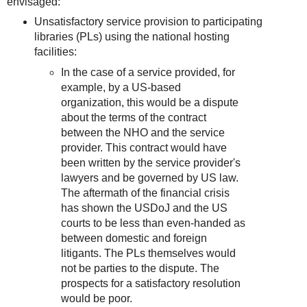
envisaged:
Unsatisfactory service provision to participating
libraries (PLs) using the national hosting
facilities:
In the case of a service provided, for
example, by a US-based
organization, this would be a dispute
about the terms of the contract
between the NHO and the service
provider. This contract would have
been written by the service provider's
lawyers and be governed by US law.
The aftermath of the financial crisis
has shown the USDoJ and the US
courts to be less than even-handed as
between domestic and foreign
litigants. The PLs themselves would
not be parties to the dispute. The
prospects for a satisfactory resolution
would be poor.