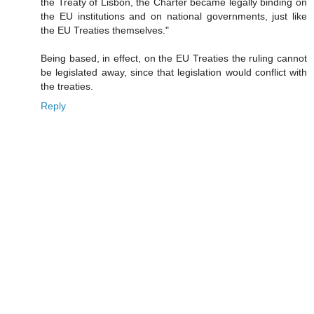
the Treaty of Lisbon, the Charter became legally binding on
the EU institutions and on national governments, just like
the EU Treaties themselves."
Being based, in effect, on the EU Treaties the ruling cannot
be legislated away, since that legislation would conflict with
the treaties.
Reply