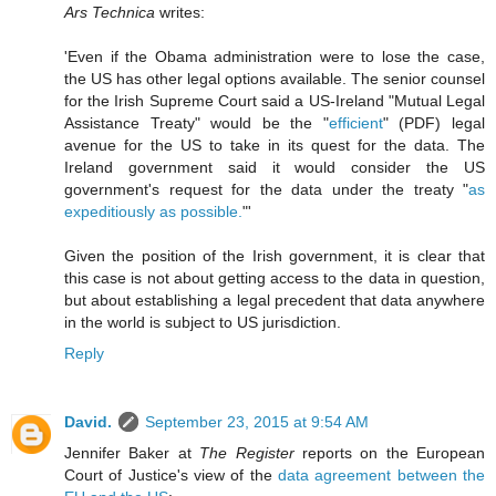
Ars Technica
writes:
'Even if the Obama administration were to lose the case,
the US has other legal options available. The senior counsel
for the Irish Supreme Court said a US-Ireland "Mutual Legal
Assistance Treaty" would be the "
efficient
" (PDF) legal
avenue for the US to take in its quest for the data. The
Ireland government said it would consider the US
government's request for the data under the treaty "
as
expeditiously as possible.
"'
Given the position of the Irish government, it is clear that
this case is not about getting access to the data in question,
but about establishing a legal precedent that data anywhere
in the world is subject to US jurisdiction.
Reply
David.
September 23, 2015 at 9:54 AM
Jennifer Baker at
The Register
reports on the European
Court of Justice's view of the
data agreement between the