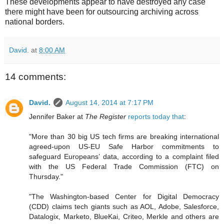
These developments appear to have destroyed any case
there might have been for outsourcing archiving across
national borders.
David.
at
8:00 AM
14 comments:
David.
August 14, 2014 at 7:17 PM
Jennifer Baker at
The Register
reports today that
:
"More than 30 big US tech firms are breaking international
agreed-upon US-EU Safe Harbor commitments to
safeguard Europeans’ data, according to a complaint filed
with the US Federal Trade Commission (FTC) on
Thursday."
"The Washington-based Center for Digital Democracy
(CDD) claims tech giants such as AOL, Adobe, Salesforce,
Datalogix, Marketo, BlueKai, Criteo, Merkle and others are