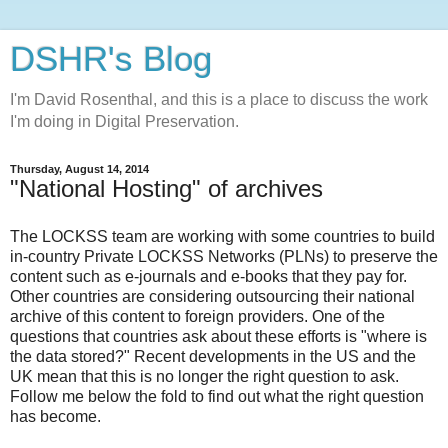
DSHR's Blog
I'm David Rosenthal, and this is a place to discuss the work
I'm doing in Digital Preservation.
Thursday, August 14, 2014
"National Hosting" of archives
The LOCKSS team are working with some countries to build
in-country Private LOCKSS Networks (PLNs) to preserve the
content such as e-journals and e-books that they pay for.
Other countries are considering outsourcing their national
archive of this content to foreign providers. One of the
questions that countries ask about these efforts is "where is
the data stored?" Recent developments in the US and the
UK mean that this is no longer the right question to ask.
Follow me below the fold to find out what the right question
has become.