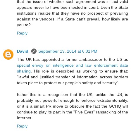
that the issue of whether such agreement was in fact valid
appears never to have been tested in court. Even the State
institutions realize that they have no prospect of prevailing
against the vendors. If a State can't prevail, how likely are
you to?
Reply
David.
September 19, 2014 at 6:01 PM
The UK has appointed a former ambassador to the US as
special envoy on intelligence and law enforcement data
sharing
. His role is described as working to ensure that:
"lawful and justified transfer of information across borders
takes place to protect our people's safety and security".
Either this is a recognition that the UK, unlike the US, is
probably not powerful enough to enforce extraterritoriality,
or it is a smart PR move to obscure the fact the GCHQ will
continue to play its part in the "Five Eyes" ransacking of the
Internet.
Reply