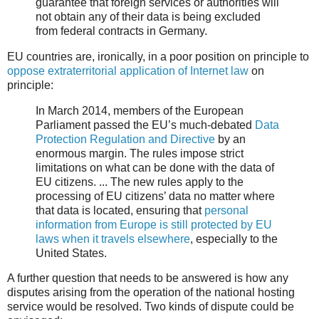
guarantee that foreign services or authorities will
not obtain any of their data is being excluded
from federal contracts in Germany.
EU countries are, ironically, in a poor position on principle to
oppose extraterritorial application of Internet law
on
principle:
In March 2014, members of the European
Parliament passed the EU’s much-debated
Data
Protection Regulation and Directive
by an
enormous margin. The rules impose strict
limitations on what can be done with the data of
EU citizens. ... The new rules apply to the
processing of EU citizens’ data no matter where
that data is located, ensuring that
personal
information from Europe is still protected by EU
laws when it travels elsewhere
, especially to the
United States.
A further question that needs to be answered is how any
disputes arising from the operation of the national hosting
service would be resolved. Two kinds of dispute could be