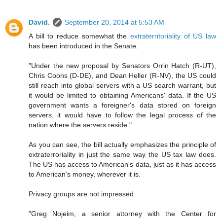
David.
September 20, 2014 at 5:53 AM
A bill to reduce somewhat the
extraterritoriality of US law
has been introduced in the Senate.
"Under the new proposal by Senators Orrin Hatch (R-UT),
Chris Coons (D-DE), and Dean Heller (R-NV), the US could
still reach into global servers with a US search warrant, but
it would be limited to obtaining Americans' data. If the US
government wants a foreigner's data stored on foreign
servers, it would have to follow the legal process of the
nation where the servers reside."
As you can see, the bill actually emphasizes the principle of
extraterroriality in just the same way the US tax law does.
The US has access to American's data, just as it has access
to American's money, wherever it is.
Privacy groups are not impressed.
"Greg Nojeim, a senior attorney with the Center for