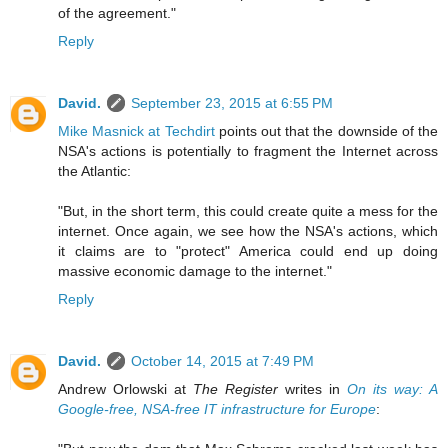
of the agreement."
Reply
David.
September 23, 2015 at 6:55 PM
Mike Masnick at Techdirt
points out that the downside of the
NSA's actions is potentially to fragment the Internet across
the Atlantic:
"But, in the short term, this could create quite a mess for the
internet. Once again, we see how the NSA's actions, which
it claims are to "protect" America could end up doing
massive economic damage to the internet."
Reply
David.
October 14, 2015 at 7:49 PM
Andrew Orlowski at
The Register
writes in
On its way: A
Google-free, NSA-free IT infrastructure for Europe
: