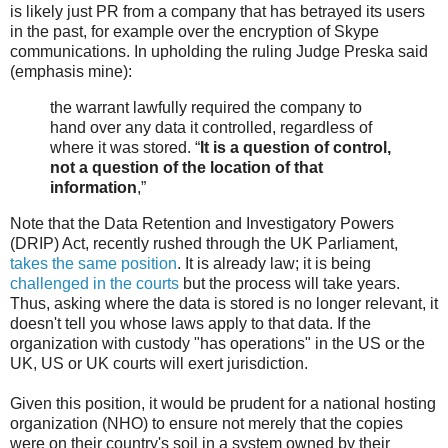
is likely just PR from a company that has betrayed its users
in the past, for example over the encryption of Skype
communications. In upholding the ruling Judge Preska said
(emphasis mine):
the warrant lawfully required the company to
hand over any data it controlled, regardless of
where it was stored. “
It is a question of control,
not a question of the location of that
information
,”
Note that the Data Retention and Investigatory Powers
(DRIP) Act, recently rushed through the UK Parliament,
takes the same position
. It is already law; it is being
challenged in the courts
but the process will take years.
Thus, asking where the data is stored is no longer relevant, it
doesn't tell you whose laws apply to that data. If the
organization with custody "has operations" in the US or the
UK, US or UK courts will exert jurisdiction.
Given this position, it would be prudent for a national hosting
organization (NHO) to ensure not merely that the copies
were on their country's soil in a system owned by their