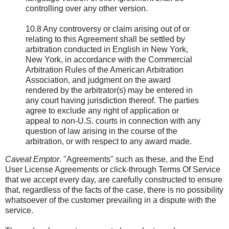
controlling over any other version.
10.8 Any controversy or claim arising out of or
relating to this Agreement shall be settled by
arbitration conducted in English in New York,
New York, in accordance with the Commercial
Arbitration Rules of the American Arbitration
Association, and judgment on the award
rendered by the arbitrator(s) may be entered in
any court having jurisdiction thereof. The parties
agree to exclude any right of application or
appeal to non-U.S. courts in connection with any
question of law arising in the course of the
arbitration, or with respect to any award made.
Caveat Emptor
. "Agreements" such as these, and the End
User License Agreements or click-through Terms Of Service
that we accept every day, are carefully constructed to ensure
that, regardless of the facts of the case, there is no possibility
whatsoever of the customer prevailing in a dispute with the
service.