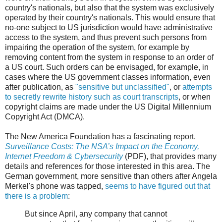
country's nationals, but also that the system was exclusively
operated by their country's nationals. This would ensure that
no-one subject to US jurisdiction would have administrative
access to the system, and thus prevent such persons from
impairing the operation of the system, for example by
removing content from the system in response to an order of
a US court. Such orders can be envisaged, for example, in
cases where the US government classes information, even
after publication, as
"sensitive but unclassified"
, or
attempts
to secretly rewrite history such as court transcripts
, or when
copyright claims are made under the US Digital Millennium
Copyright Act (DMCA).
The New America Foundation has a fascinating report,
Surveillance Costs: The NSA’s Impact on the Economy,
Internet Freedom & Cybersecurity
(PDF), that provides many
details and references for those interested in this area. The
German government, more sensitive than others after Angela
Merkel's phone was tapped,
seems to have figured out that
there is a problem
:
But since April, any company that cannot