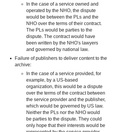
In the case of a service owned and
operated by the NHO, the dispute
would be between the PLs and the
NHO over the terms of their contract.
The PLs would be parties to the
dispute. The contract would have
been written by the NHO's lawyers
and governed by national law.
Failure of publishers to deliver content to the
archive:
In the case of a service provided, for
example, by a US-based
organization, this would be a dispute
over the terms of the contract between
the service provider and the publisher,
which would be governed by US law.
Neither the PLs nor the NHO would
be parties to the dispute. They could
only hope that their interests would be
represented by the service provider.