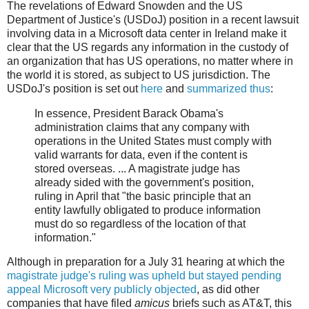
The revelations of Edward Snowden and the US
Department of Justice's (USDoJ) position in a recent lawsuit
involving data in a Microsoft data center in Ireland make it
clear that the US regards any information in the custody of
an organization that has US operations, no matter where in
the world it is stored, as subject to US jurisdiction. The
USDoJ's position is set out
here
and
summarized thus
:
In essence, President Barack Obama's
administration claims that any company with
operations in the United States must comply with
valid warrants for data, even if the content is
stored overseas. ... A magistrate judge has
already sided with the government's position,
ruling in April that "the basic principle that an
entity lawfully obligated to produce information
must do so regardless of the location of that
information."
Although in preparation for a July 31 hearing at which the
magistrate judge's ruling was upheld but stayed pending
appeal
Microsoft very publicly objected
, as did other
companies that have filed
amicus
briefs such as AT&T, this