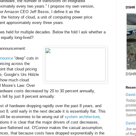
hardware, the number of transistors on integrated
oximately every two years.” I propose my own version,
DSHR
or Amazon CEO Jeff Bezos, I define it as the
 the history of cloud, a unit of computing power price
ent approximately every three years.
ws held for multiple decades. Below the fold I ask whether a
 equally long-lived?
s announcement:
announce
“deep” cuts in
ricing across the
int that cloud pricing
DSHR
e, Google’s Urs Hölzle
 how much cloud
ed Moore’s Law: Over
Recen
hardware costs decreased by 20 to 30 percent annually,
David
s fell by just 8 percent annually:
Today'
probl
t of hardware dropping rapidly over the past 8 years, and
tweete
t 8, until early in the next decade it is essentially flat. This
Sale
 still be economies to be wrung out of
system architecture
,
ions it is clear that the major drivers of cost decreases,
David
have flattened out. O'Connor makes the casual assumption,
Joe wi
ences, that because costs have dropped exponentially in the
of Reg