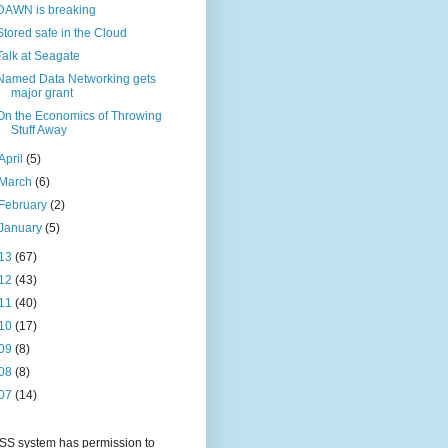
DAWN is breaking
Stored safe in the Cloud
Talk at Seagate
Named Data Networking gets
major grant
On the Economics of Throwing
Stuff Away
April
(5)
March
(6)
February
(2)
January
(5)
13
(67)
12
(43)
11
(40)
10
(17)
09
(8)
08
(8)
07
(14)
S system has permission to