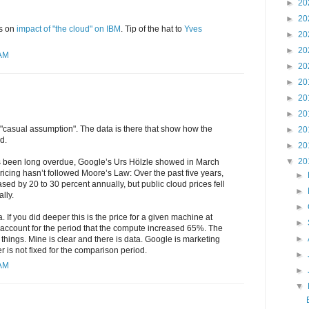
►
20
►
20
s on
impact of "the cloud" on IBM
. Tip of the hat to
Yves
►
20
►
20
 AM
►
20
►
20
►
20
►
20
s a "casual assumption". The data is there that show how the
►
20
d.
►
20
▼
20
has been long overdue, Google’s Urs Hölzle showed in March
icing hasn’t followed Moore’s Law: Over the past five years,
►
ed by 20 to 30 percent annually, but public cloud prices fell
►
lly.
►
 If you did deeper this is the price for a given machine at
►
ccount for the period that the compute increased 65%. The
►
t things. Mine is clear and there is data. Google is marketing
is not fixed for the comparison period.
►
 AM
►
▼