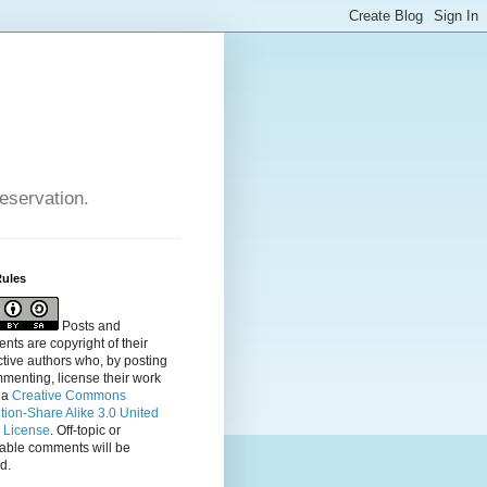
reservation.
Rules
Posts and
ts are copyright of their
tive authors who, by posting
menting, license their
work
 a
Creative Commons
ution-Share Alike 3.0 United
s License
. Off-topic or
table comments will be
d.