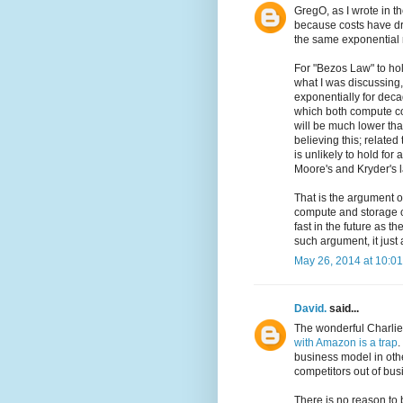
GregO, as I wrote in t
because costs have dro
the same exponential ra
For "Bezos Law" to ho
what I was discussing,
exponentially for deca
which both compute cos
will be much lower tha
believing this; relate
is unlikely to hold for
Moore's and Kryder's 
That is the argument o
compute and storage co
fast in the future as 
such argument, it just
May 26, 2014 at 10:0
David.
said...
The wonderful Charlie 
with Amazon is a trap
.
business model in oth
competitors out of bus
There is no reason to be