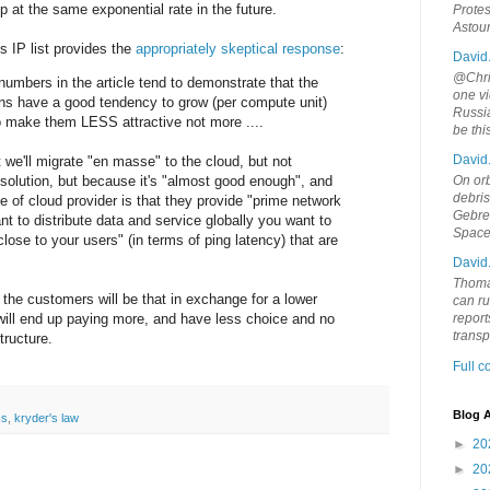
op at the same exponential rate in the future.
Protes
Astou
s IP list provides the
appropriately skeptical response
:
David
@Chris
numbers in the article tend to demonstrate that the
one vi
ns have a good tendency to grow (per compute unit)
Russia
o make them LESS attractive not more ....
be th
David
 we'll migrate "en masse" to the cloud, but not
 solution, but because it's "almost good enough", and
On orb
debri
e of cloud provider is that they provide "prime network
Gebrek
ant to distribute data and service globally you want to
Space
ose to your users" (in terms of ping latency) that are
David
Thoma
r the customers will be that in exchange for a lower
can ru
 will end up paying more, and have less choice and no
report
trans
tructure.
Full 
Blog A
cs
,
kryder's law
►
20
►
20