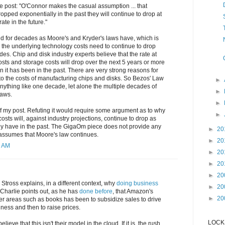
he post: "O'Connor makes the casual assumption ... that
pped exponentially in the past they will continue to drop at
te in the future."
ld for decades as Moore's and Kryder's laws have, which is
 the underlying technology costs need to continue to drop
des. Chip and disk industry experts believe that the rate at
ts and storage costs will drop over the next 5 years or more
n it has been in the past. There are very strong reasons for
d to the costs of manufacturing chips and disks. So Bezos' Law
►
 anything like one decade, let alone the multiple decades of
►
laws.
►
f my post. Refuting it would require some argument as to why
►
sts will, against industry projections, continue to drop as
they have in the past. The GigaOm piece does not provide any
►
20
 assumes that Moore's law continues.
►
20
1 AM
►
20
►
20
►
20
Stross explains, in a different context, why
doing business
►
20
 Charlie points out, as he has
done before
, that Amazon's
►
20
er areas such as books has been to subsidize sales to drive
iness and then to raise prices.
LOCKS
lieve that this isn't their model in the cloud. If it is, the rush