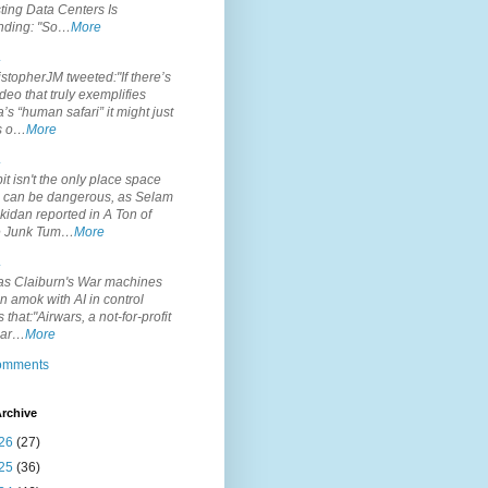
ting Data Centers Is
nding: "So…
More
.
topherJM tweeted:"If there’s
deo that truly exemplifies
’s “human safari” it might just
is o…
More
.
it isn't the only place space
s can be dangerous, as Selam
idan reported in A Ton of
 Junk Tum…
More
.
s Claiburn's War machines
n amok with AI in control
s that:"Airwars, a not-for-profit
par…
More
comments
rchive
26
(27)
25
(36)