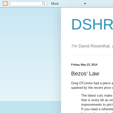
DSHR'
I'm David Rosenthal, a
Friday, May 23, 2014
Bezos' Law
Greg O'Connor had a piece a
sparked by the recent price
The latest cuts make 
that is every bit as 
improvements to pric
If you need a refresh