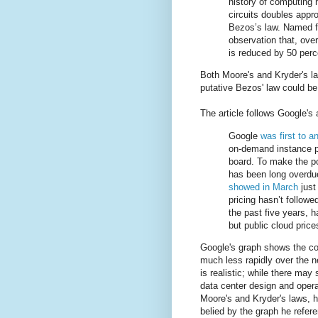
history of computing 
circuits doubles appr
Bezos’s law. Named f
observation that, over
is reduced by 50 perc
Both Moore's and Kryder's la
putative Bezos' law could be
The article follows Google'
Google
was first to 
on-demand instance p
board. To make the po
has been long overdu
showed in March
just
pricing hasn’t follow
the past five years, 
but public cloud price
Google's graph shows the cos
much less rapidly over the nex
is realistic; while there may
data center design and operat
Moore's and Kryder's laws, 
belied by the graph he refer