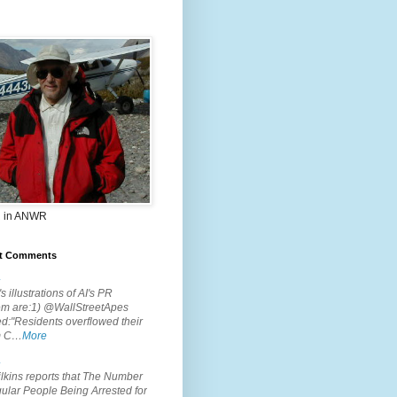
 in ANWR
t Comments
.
s illustrations of AI's PR
em are:1) @WallStreetApes
d:"Residents overflowed their
m C…
More
.
lkins reports that The Number
ular People Being Arrested for