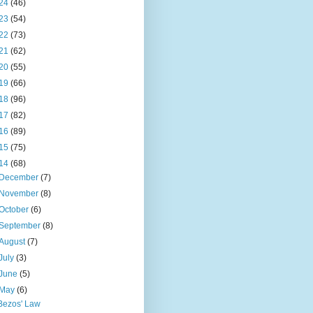
24
(46)
23
(54)
22
(73)
21
(62)
20
(55)
19
(66)
18
(96)
17
(82)
16
(89)
15
(75)
14
(68)
December
(7)
November
(8)
October
(6)
September
(8)
August
(7)
July
(3)
June
(5)
May
(6)
Bezos' Law