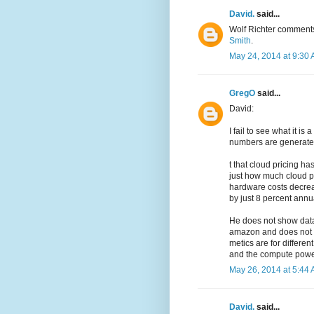
David.
said...
Wolf Richter comment
Smith
.
May 24, 2014 at 9:30
GregO
said...
David:
I fail to see what it i
numbers are generate
t that cloud pricing 
just how much cloud pr
hardware costs decreas
by just 8 percent annua
He does not show data.
amazon and does not a
metics are for differen
and the compute power 
May 26, 2014 at 5:44
David.
said...