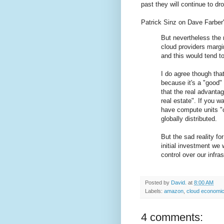
past they will continue to dr
Patrick Sinz on Dave Farber'
But nevertheless the 
cloud providers margi
and this would tend t
I do agree though that
because it's a "good"
that the real advantag
real estate". If you w
have compute units "cl
globally distributed.
But the sad reality fo
initial investment we
control over our infras
Posted by
David.
at
8:00 AM
Labels:
amazon
,
cloud economi
4 comments: