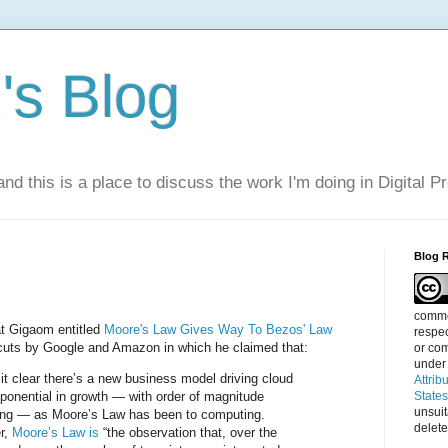
s Blog
nd this is a place to discuss the work I'm doing in Digital P
Blog 
commen
t Gigaom entitled
Moore's Law Gives Way To Bezos' Law
respec
 cuts by Google and Amazon in which he claimed that:
or com
under
it clear there’s a new business model driving cloud
Attrib
exponential in growth — with order of magnitude
State
unsui
ing — as Moore’s Law has been to computing.
delete
er,
Moore’s Law is
“the observation that, over the