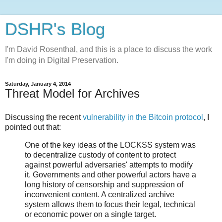
DSHR's Blog
I'm David Rosenthal, and this is a place to discuss the work
I'm doing in Digital Preservation.
Saturday, January 4, 2014
Threat Model for Archives
Discussing the recent
vulnerability in the Bitcoin protocol
, I
pointed out that:
One of the key ideas of the LOCKSS system was
to decentralize custody of content to protect
against powerful adversaries' attempts to modify
it. Governments and other powerful actors have a
long history of censorship and suppression of
inconvenient content. A centralized archive
system allows them to focus their legal, technical
or economic power on a single target.