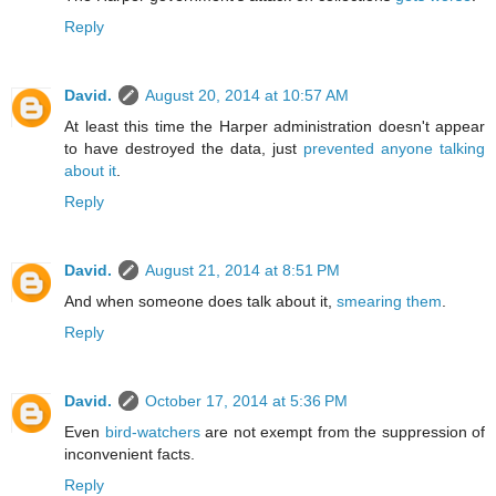
Reply
David.
August 20, 2014 at 10:57 AM
At least this time the Harper administration doesn't appear
to have destroyed the data, just
prevented anyone talking
about it
.
Reply
David.
August 21, 2014 at 8:51 PM
And when someone does talk about it,
smearing them
.
Reply
David.
October 17, 2014 at 5:36 PM
Even
bird-watchers
are not exempt from the suppression of
inconvenient facts.
Reply