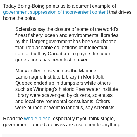
Today Boing-Boing points us to a current example of
government suppression of inconvenient content
that drives
home the point.
Scientists say the closure of some of the world's
finest fishery, ocean and environmental libraries
by the Harper government has been so chaotic
that irreplaceable collections of intellectual
capital built by Canadian taxpayers for future
generations has been lost forever.
Many collections such as the Maurice
Lamontagne Institute Library in Mont-Joli,
Quebec ended up in dumpsters while others
such as Winnipeg's historic Freshwater Institute
library were scavenged by citizens, scientists
and local environmental consultants. Others
were burned or went to landfills, say scientists.
Read the
whole piece
, especially if you think single,
government-funded archives are a solution to anything.