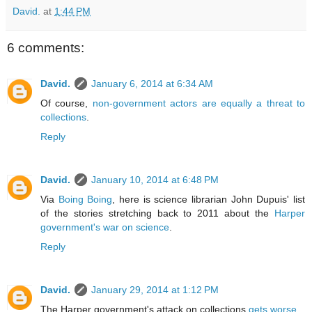
David.
at
1:44 PM
6 comments:
David.
January 6, 2014 at 6:34 AM
Of course,
non-government actors are equally a threat to
collections
.
Reply
David.
January 10, 2014 at 6:48 PM
Via
Boing Boing
, here is science librarian John Dupuis' list
of the stories stretching back to 2011 about the
Harper
government's war on science
.
Reply
David.
January 29, 2014 at 1:12 PM
The Harper government's attack on collections
gets worse
.