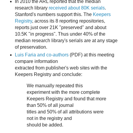
In 2010 the ARL reported that the median
research library
received about 80K serials
.
Stanford's numbers support this. The
Keepers
Registry
, across its 8 reporting repositories,
reports just over 21K "preserved" and about
10.5K "in progress". Thus under 40% of the
median research library's serials are at any stage
of preservation.
Luis Faria and co-authors
(PDF) at this meeting
compare information
extracted from publisher's web sites with the
Keepers Registry and conclude:
We manually repeated this
experiment with the more complete
Keepers Registry and found that more
than 50% of all journal
titles and 50% of all attributions were
not in the registry and
should be added.