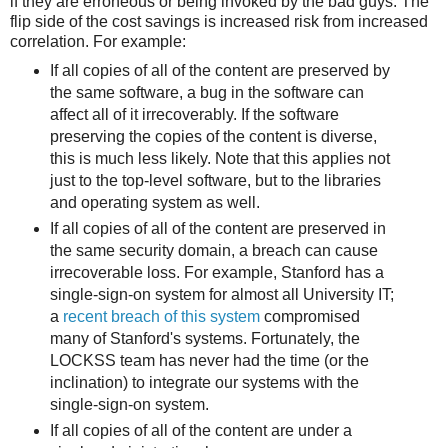
if they are erroneous or being invoked by the bad guys. The
flip side of the cost savings is increased risk from increased
correlation. For example:
If all copies of all of the content are preserved by
the same software, a bug in the software can
affect all of it irrecoverably. If the software
preserving the copies of the content is diverse,
this is much less likely. Note that this applies not
just to the top-level software, but to the libraries
and operating system as well.
If all copies of all of the content are preserved in
the same security domain, a breach can cause
irrecoverable loss. For example, Stanford has a
single-sign-on system for almost all University IT;
a
recent breach of this system
compromised
many of Stanford's systems. Fortunately, the
LOCKSS team has never had the time (or the
inclination) to integrate our systems with the
single-sign-on system.
If all copies of all of the content are under a