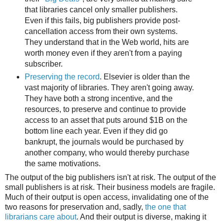
that libraries cancel only smaller publishers.
Even if this fails, big publishers provide post-
cancellation access from their own systems.
They understand that in the Web world, hits are
worth money even if they aren't from a paying
subscriber.
Preserving the record
. Elsevier is older than the
vast majority of libraries. They aren't going away.
They have both a strong incentive, and the
resources, to preserve and continue to provide
access to an asset that puts around $1B on the
bottom line each year. Even if they did go
bankrupt, the journals would be purchased by
another company, who would thereby purchase
the same motivations.
The output of the big publishers isn't at risk. The output of the
small publishers is at risk. Their business models are fragile.
Much of their output is open access, invalidating one of the
two reasons for preservation and, sadly,
the one that
librarians care about
. And their output is diverse, making it