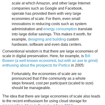
scale at which Amazon, and other large Internet
companies such as Google and Facebook,
operate has provided them with very large
economies of scale. For them, even small
innovations in reducing costs such as system
administration and
energy consumption
translate
into large dollar savings. This makes it worth, for
example,
designing and building
custom
hardware, software and even data centers.
Conventional wisdom is that there are large economies of
scale in digital preservation. Here, for example, is
Bill
Bowen (a well-known economist, but with an axe to grind)
enthusing about the prospects for Portico
in 2005:
Fortunately, the
economies
of scale are so
pronounced that if the community as a whole
steps forward, cost per participant (scaled to size)
should be manageable.
The idea that there are large economies of scale also leads
to the recent enthusiasm for using cloud storage for