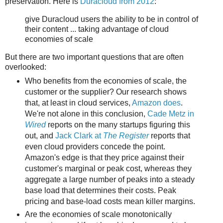
preservation. Here is
Duracloud from 2012
:
give Duracloud users the ability to be in control of
their content ... taking advantage of cloud
economies of scale
But there are two important questions that are often
overlooked:
Who benefits from the economies of scale, the
customer or the supplier? Our research shows
that, at least in cloud services,
Amazon does
.
We're not alone in this conclusion,
Cade Metz in
Wired
reports on the many startups figuring this
out, and
Jack Clark at
The Register
reports that
even cloud providers concede the point.
Amazon's edge is that they price against their
customer's marginal or peak cost, whereas they
aggregate a large number of peaks into a steady
base load that determines their costs. Peak
pricing and base-load costs mean killer margins.
Are the economies of scale monotonically