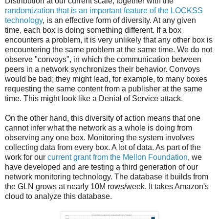
Distribution at our current scale, together with the
randomization that is an important feature of the LOCKSS
technology
, is an effective form of diversity. At any given
time, each box is doing something different. If a box
encounters a problem, it is very unlikely that any other box is
encountering the same problem at the same time. We do not
observe "convoys", in which the communication between
peers in a network synchronizes their behavior. Convoys
would be bad; they might lead, for example, to many boxes
requesting the same content from a publisher at the same
time. This might look like a Denial of Service attack.
On the other hand, this diversity of action means that one
cannot infer what the network as a whole is doing from
observing any one box. Monitoring the system involves
collecting data from every box. A lot of data. As part of the
work for our
current grant from the Mellon Foundation
, we
have developed and are testing a third generation of our
network monitoring technology. The database it builds from
the GLN grows at nearly 10M rows/week. It takes Amazon's
cloud to analyze this database.