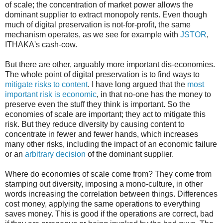
of scale; the concentration of market power allows the
dominant supplier to extract monopoly rents. Even though
much of digital preservation is not-for-profit, the same
mechanism operates, as we see for example with
JSTOR
,
ITHAKA's cash-cow.
But there are other, arguably more important dis-economies.
The whole point of digital preservation is to find ways to
mitigate risks to content
. I have long argued that the
most
important risk is economic
, in that no-one has the money to
preserve even the stuff they think is important. So the
economies of scale are important; they act to mitigate this
risk. But they reduce diversity by causing content to
concentrate in fewer and fewer hands, which increases
many other risks, including the impact of an economic failure
or an
arbitrary decision
of the dominant supplier.
Where do economies of scale come from? They come from
stamping out diversity, imposing a mono-culture, in other
words increasing the correlation between things. Differences
cost money, applying the same operations to everything
saves money. This is good if the operations are correct, bad