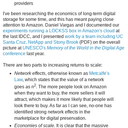
providers
I've been researching the economics of long-term digital
storage for some time, and this has meant paying close
attention to Amazon. Daniel Vargas and I documented our
experiments running a LOCKSS box in Amazon's cloud
at
the last IDCC, and I presented
work by a team including UC
Santa Cruz, NetApp and Stony Brook
(PDF) on the overall
picture at
UNESCO's
Memory of the World in the Digital Age
conference
last year.
There are two parts to increasing returns to scale:
Network effects
, otherwise known as
Metcalfe's
Law
, which states that the value of a network
2
goes as n
. The more people look on Amazon
when they want to buy, the more sellers it will
attract, which makes it more likely that people will
look there to buy. As far as I can see, no-one has
identified strong network effects in the
marketplace for digital preservation.
Economies of scale
. It is clear that the massive