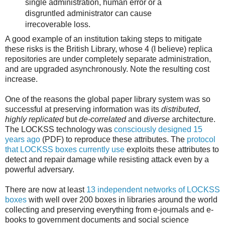
single administration, human error or a
disgruntled administrator can cause
irrecoverable loss.
A good example of an institution taking steps to mitigate
these risks is the British Library, whose 4 (I believe) replica
repositories are under completely separate administration,
and are upgraded asynchronously. Note the resulting cost
increase.
One of the reasons the global paper library system was so
successful at preserving information was its
distributed
,
highly replicated
but
de-correlated
and
diverse
architecture.
The LOCKSS technology was
consciously designed 15
years ago
(PDF) to reproduce these attributes. The
protocol
that LOCKSS boxes currently use
exploits these attributes to
detect and repair damage while resisting attack even by a
powerful adversary.
There are now at least
13 independent networks of LOCKSS
boxes
with well over 200 boxes in libraries around the world
collecting and preserving everything from e-journals and e-
books to government documents and social science