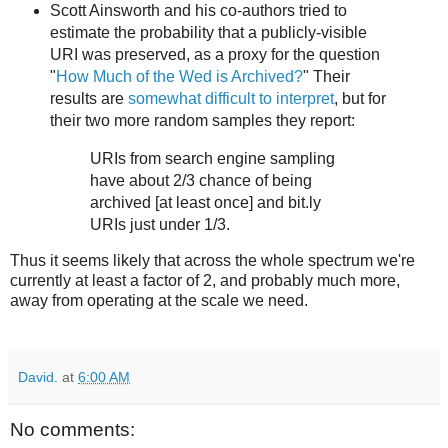
Scott Ainsworth and his co-authors tried to
estimate the probability that a publicly-visible
URI was preserved, as a proxy for the question
"
How Much of the Wed is Archived?
" Their
results are
somewhat difficult to interpret
, but for
their two more random samples they report:
URIs from search engine sampling
have about 2/3 chance of being
archived [at least once] and bit.ly
URIs just under 1/3.
Thus it seems likely that across the whole spectrum we're
currently at least a factor of 2, and probably much more,
away from operating at the scale we need.
David.
at
6:00 AM
No comments: