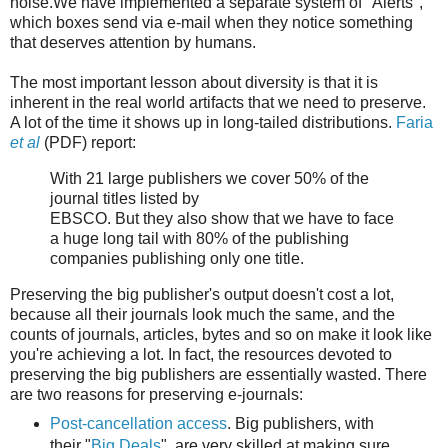
noise.We have implemented a separate system of "Alerts",
which boxes send via e-mail when they notice something
that deserves attention by humans.
The most important lesson about diversity is that it is
inherent in the real world artifacts that we need to preserve.
A lot of the time it shows up in long-tailed distributions.
Faria
et al
(PDF) report:
With 21 large publishers we cover 50% of the
journal titles listed by
EBSCO. But they also show that we have to face
a huge long tail with 80% of the publishing
companies publishing only one title.
Preserving the big publisher's output doesn't cost a lot,
because all their journals look much the same, and the
counts of journals, articles, bytes and so on make it look like
you're achieving a lot. In fact, the resources devoted to
preserving the big publishers are essentially wasted. There
are two reasons for preserving e-journals:
Post-cancellation access
. Big publishers, with
their "
Big Deals
", are very skilled at making sure