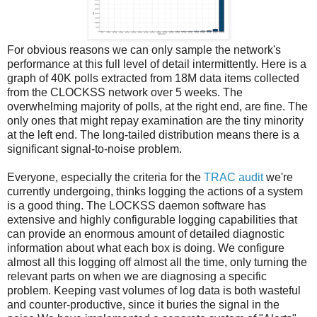
For obvious reasons we can only sample the network's
performance at this full level of detail intermittently. Here is a
graph of 40K polls extracted from 18M data items collected
from the CLOCKSS network over 5 weeks. The
overwhelming majority of polls, at the right end, are fine. The
only ones that might repay examination are the tiny minority
at the left end. The long-tailed distribution means there is a
significant signal-to-noise problem.
Everyone, especially the criteria for the
TRAC audit
we're
currently undergoing, thinks logging the actions of a system
is a good thing. The LOCKSS daemon software has
extensive and highly configurable logging capabilities that
can provide an enormous amount of detailed diagnostic
information about what each box is doing. We configure
almost all this logging off almost all the time, only turning the
relevant parts on when we are diagnosing a specific
problem. Keeping vast volumes of log data is both wasteful
and counter-productive, since it buries the signal in the