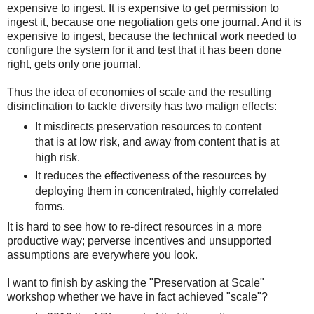
expensive to ingest. It is expensive to get permission to
ingest it, because one negotiation gets one journal. And it is
expensive to ingest, because the technical work needed to
configure the system for it and test that it has been done
right, gets only one journal.
Thus the idea of economies of scale and the resulting
disinclination to tackle diversity has two malign effects:
It misdirects preservation resources to content
that is at low risk, and away from content that is at
high risk.
It reduces the effectiveness of the resources by
deploying them in concentrated, highly correlated
forms.
It is hard to see how to re-direct resources in a more
productive way; perverse incentives and unsupported
assumptions are everywhere you look.
I want to finish by asking the "Preservation at Scale"
workshop whether we have in fact achieved "scale"?