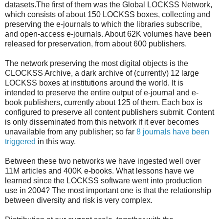
datasets.The first of them was the Global LOCKSS Network,
which consists of about 150 LOCKSS boxes, collecting and
preserving the e-journals to which the libraries subscribe,
and open-access e-journals. About 62K volumes have been
released for preservation, from about 600 publishers.
The network preserving the most digital objects is the
CLOCKSS Archive, a dark archive of (currently) 12 large
LOCKSS boxes at institutions around the world. It is
intended to preserve the entire output of e-journal and e-
book publishers, currently about 125 of them. Each box is
configured to preserve all content publishers submit. Content
is only disseminated from this network if it ever becomes
unavailable from any publisher; so far
8 journals have been
triggered
in this way.
Between these two networks we have ingested well over
11M articles and 400K e-books. What lessons have we
learned since the LOCKSS software went into production
use in 2004? The most important one is that the relationship
between diversity and risk is very complex.