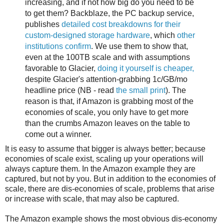
increasing, and if not how big do you need to be
to get them? Backblaze, the PC backup service,
publishes
detailed cost breakdowns for their
custom-designed storage hardware
, which
other
institutions confirm
. We use them to show that,
even at the 100TB scale and with assumptions
favorable to Glacier,
doing it yourself is cheaper,
despite Glacier's attention-grabbing 1c/GB/mo
headline price (NB - read
the small print
). The
reason is that, if Amazon is grabbing most of the
economies of scale, you only have to get more
than the crumbs Amazon leaves on the table to
come out a winner.
It is easy to assume that bigger is always better; because
economies of scale exist, scaling up your operations will
always capture them. In the Amazon example they are
captured, but not by you. But in addition to the economies of
scale, there are dis-economies of scale, problems that arise
or increase with scale, that may also be captured.
The Amazon example shows the most obvious dis-economy