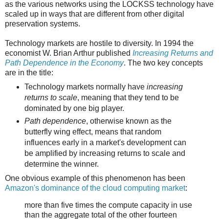
as the various networks using the LOCKSS technology have
scaled up in ways that are different from other digital
preservation systems.
Technology markets are hostile to diversity. In 1994 the
economist W. Brian Arthur published
Increasing Returns and
Path Dependence in the Economy
. The two key concepts
are in the title:
Technology markets normally have
increasing
returns to scale
, meaning that they tend to be
dominated by one big player.
Path dependence
, otherwise known as the
butterfly wing effect, means that random
influences early in a market's development can
be amplified by increasing returns to scale and
determine the winner.
One obvious example of this phenomenon has been
Amazon's dominance of the cloud computing market
:
more than five times the compute capacity in use
than the aggregate total of the other fourteen