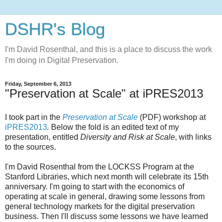
DSHR's Blog
I'm David Rosenthal, and this is a place to discuss the work
I'm doing in Digital Preservation.
Friday, September 6, 2013
"Preservation at Scale" at iPRES2013
I took part in the
Preservation at Scale
(PDF) workshop at
iPRES2013
.
Below the fold is an edited text of my
presentation, entitled
Diversity and Risk at Scale
, with links
to the sources.
I'm David Rosenthal from the LOCKSS Program at the
Stanford Libraries, which next month will celebrate its 15th
anniversary. I'm going to start with the economics of
operating at scale in general, drawing some lessons from
general technology markets for the digital preservation
business. Then I'll discuss some lessons we have learned