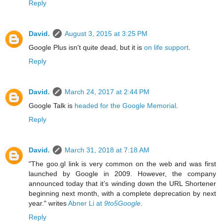
Reply
David.
August 3, 2015 at 3:25 PM
Google Plus isn't quite dead, but it is
on life support
.
Reply
David.
March 24, 2017 at 2:44 PM
Google Talk is
headed for the Google Memorial
.
Reply
David.
March 31, 2018 at 7:18 AM
"The goo.gl link is very common on the web and was first
launched by Google in 2009. However, the company
announced today that it’s winding down the URL Shortener
beginning next month, with a complete deprecation by next
year." writes
Abner Li at
9to5Google
.
Reply