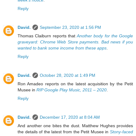
Reply
David.
September 23, 2020 at 1:56 PM
Thomas Claiburn reports that
Another body for the Google
graveyard: Chrome Web Store payments. Bad news if you
wanted to bank some income from these apps
.
Reply
David.
October 28, 2020 at 1:49 PM
Ron Amadeo reports on the latest acquisition by the Petit
Musee in
RIP Google Play Music, 2011 – 2020
.
Reply
David.
December 17, 2020 at 8:04 AM
And another one bites the dust. Matthew Hughes provides
the details of the latest from the Petit Musee in
Stony-faced