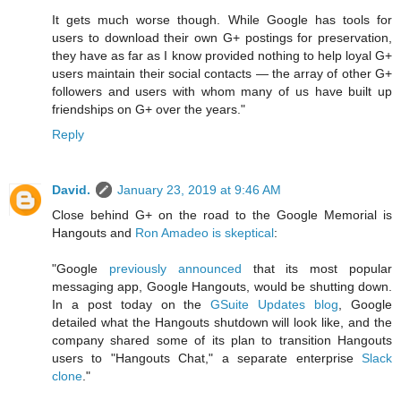
It gets much worse though. While Google has tools for
users to download their own G+ postings for preservation,
they have as far as I know provided nothing to help loyal G+
users maintain their social contacts — the array of other G+
followers and users with whom many of us have built up
friendships on G+ over the years."
Reply
David.
January 23, 2019 at 9:46 AM
Close behind G+ on the road to the Google Memorial is
Hangouts and
Ron Amadeo is skeptical
:
"Google
previously announced
that its most popular
messaging app, Google Hangouts, would be shutting down.
In a post today on the
GSuite Updates blog
, Google
detailed what the Hangouts shutdown will look like, and the
company shared some of its plan to transition Hangouts
users to "Hangouts Chat," a separate enterprise
Slack
clone
."