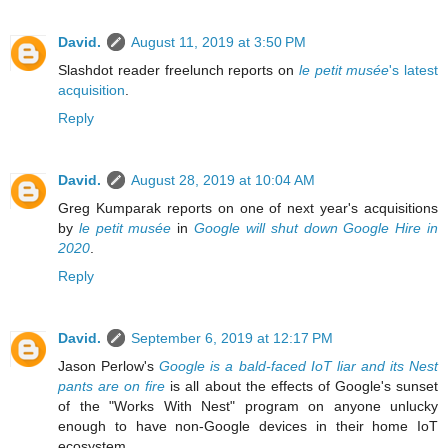
David.
August 11, 2019 at 3:50 PM
Slashdot reader freelunch reports on
le petit musée
's latest
acquisition
.
Reply
David.
August 28, 2019 at 10:04 AM
Greg Kumparak reports on one of next year's acquisitions
by
le petit musée
in
Google will shut down Google Hire in
2020
.
Reply
David.
September 6, 2019 at 12:17 PM
Jason Perlow's
Google is a bald-faced IoT liar and its Nest
pants are on fire
is all about the effects of Google's sunset
of the "Works With Nest" program on anyone unlucky
enough to have non-Google devices in their home IoT
ecosystem.