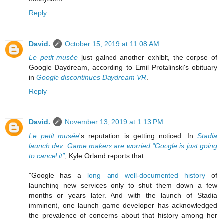
Reply
David.
October 15, 2019 at 11:08 AM
Le petit musée
just gained another exhibit, the corpse of
Google Daydream, according to Emil Protalinski's obituary
in
Google discontinues Daydream VR
.
Reply
David.
November 13, 2019 at 1:13 PM
Le petit musée
's reputation is getting noticed. In
Stadia
launch dev: Game makers are worried “Google is just going
to cancel it”
, Kyle Orland reports that:
"Google has a
long and well-documented history
of
launching new services only to shut them down a few
months or years later. And with the launch of Stadia
imminent, one launch game developer has acknowledged
the prevalence of concerns about that history among her