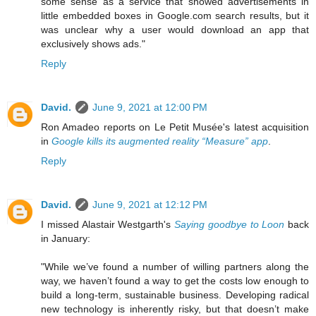
some sense as a service that showed advertisements in
little embedded boxes in Google.com search results, but it
was unclear why a user would download an app that
exclusively shows ads."
Reply
David.
June 9, 2021 at 12:00 PM
Ron Amadeo reports on Le Petit Musée's latest acquisition
in
Google kills its augmented reality “Measure” app
.
Reply
David.
June 9, 2021 at 12:12 PM
I missed Alastair Westgarth's
Saying goodbye to Loon
back
in January:
"While we’ve found a number of willing partners along the
way, we haven’t found a way to get the costs low enough to
build a long-term, sustainable business. Developing radical
new technology is inherently risky, but that doesn’t make