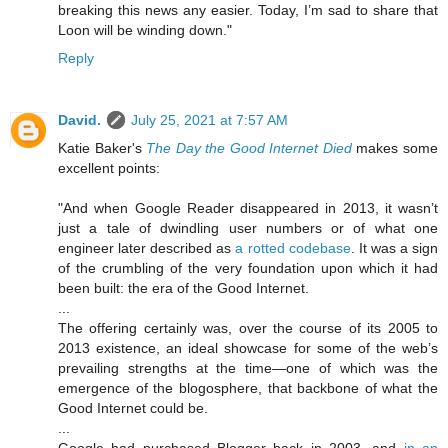
breaking this news any easier. Today, I’m sad to share that
Loon will be winding down."
Reply
David.
July 25, 2021 at 7:57 AM
Katie Baker's
The Day the Good Internet Died
makes some
excellent points:
"And when Google Reader disappeared in 2013, it wasn’t
just a tale of dwindling user numbers or of what one
engineer later described as
a rotted codebase
. It was a sign
of the crumbling of the very foundation upon which it had
been built: the era of the Good Internet.
...
The offering certainly was, over the course of its 2005 to
2013 existence, an ideal showcase for some of the web’s
prevailing strengths at the time—one of which was the
emergence of the blogosphere, that backbone of what the
Good Internet could be.
...
Google had purchased Blogger back in 2003, and
in an