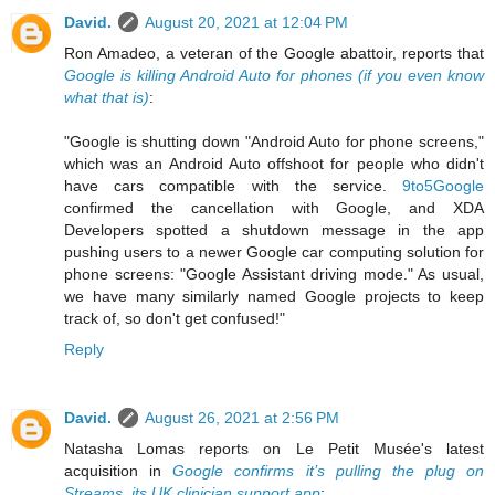
David.
August 20, 2021 at 12:04 PM
Ron Amadeo, a veteran of the Google abattoir, reports that
Google is killing Android Auto for phones (if you even know
what that is)
:
"Google is shutting down "Android Auto for phone screens,"
which was an Android Auto offshoot for people who didn't
have cars compatible with the service.
9to5Google
confirmed the cancellation with Google, and XDA
Developers spotted a shutdown message in the app
pushing users to a newer Google car computing solution for
phone screens: "Google Assistant driving mode." As usual,
we have many similarly named Google projects to keep
track of, so don't get confused!"
Reply
David.
August 26, 2021 at 2:56 PM
Natasha Lomas reports on Le Petit Musée's latest
acquisition in
Google confirms it’s pulling the plug on
Streams, its UK clinician support app
: