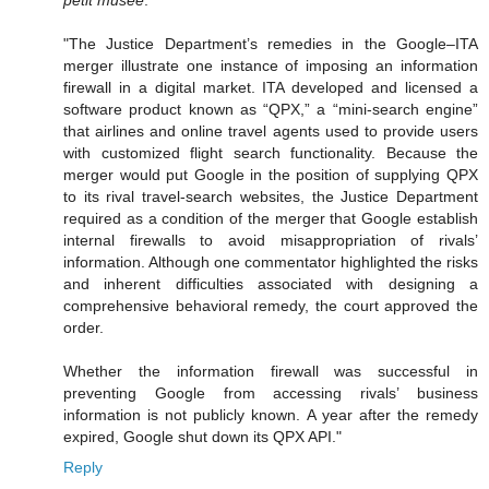
"The Justice Department’s remedies in the Google–ITA
merger illustrate one instance of imposing an information
firewall in a digital market. ITA developed and licensed a
software product known as “QPX,” a “mini-search engine”
that airlines and online travel agents used to provide users
with customized flight search functionality. Because the
merger would put Google in the position of supplying QPX
to its rival travel-search websites, the Justice Department
required as a condition of the merger that Google establish
internal firewalls to avoid misappropriation of rivals’
information. Although one commentator highlighted the risks
and inherent difficulties associated with designing a
comprehensive behavioral remedy, the court approved the
order.
Whether the information firewall was successful in
preventing Google from accessing rivals’ business
information is not publicly known. A year after the remedy
expired, Google shut down its QPX API."
Reply