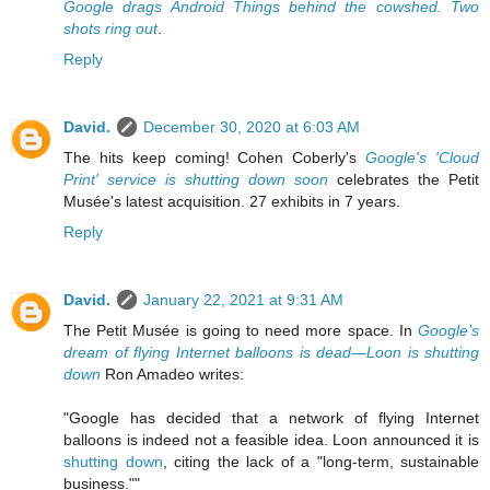
Google drags Android Things behind the cowshed. Two
shots ring out
.
Reply
David.
December 30, 2020 at 6:03 AM
The hits keep coming! Cohen Coberly's
Google's 'Cloud
Print' service is shutting down soon
celebrates the Petit
Musée's latest acquisition. 27 exhibits in 7 years.
Reply
David.
January 22, 2021 at 9:31 AM
The Petit Musée is going to need more space. In
Google’s
dream of flying Internet balloons is dead—Loon is shutting
down
Ron Amadeo writes:
"Google has decided that a network of flying Internet
balloons is indeed not a feasible idea. Loon announced it is
shutting down
, citing the lack of a "long-term, sustainable
business.""