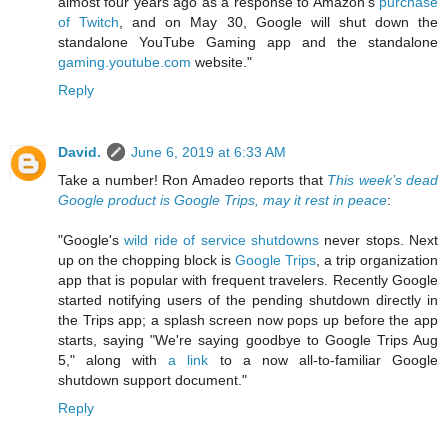
almost four years ago as a response to Amazon's
purchase
of Twitch
, and on May 30, Google will shut down the
standalone YouTube Gaming app and the standalone
gaming.youtube.com
website."
Reply
David.
June 6, 2019 at 6:33 AM
Take a number! Ron Amadeo reports that
This week’s dead
Google product is Google Trips, may it rest in peace
:
"Google's
wild ride of service shutdowns
never stops. Next
up on the chopping block is
Google Trips
, a trip organization
app that is popular with frequent travelers. Recently Google
started notifying users of the pending shutdown directly in
the Trips app; a splash screen now pops up before the app
starts, saying "We're saying goodbye to Google Trips Aug
5," along with
a link
to a now all-to-familiar Google
shutdown support document."
Reply