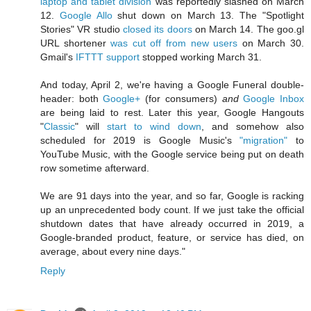
laptop and tablet division
was reportedly slashed on March
12.
Google Allo
shut down on March 13. The "Spotlight
Stories" VR studio
closed its doors
on March 14. The goo.gl
URL shortener
was cut off from new users
on March 30.
Gmail's
IFTTT support
stopped working March 31.
And today, April 2, we're having a Google Funeral double-
header: both
Google+
(for consumers)
and
Google Inbox
are being laid to rest. Later this year, Google Hangouts
"
Classic
" will
start to wind down
, and somehow also
scheduled for 2019 is Google Music's
"migration"
to
YouTube Music, with the Google service being put on death
row sometime afterward.
We are 91 days into the year, and so far, Google is racking
up an unprecedented body count. If we just take the official
shutdown dates that have already occurred in 2019, a
Google-branded product, feature, or service has died, on
average, about every nine days."
Reply