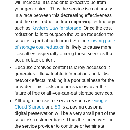
will increase; it is easier to extract value from
younger content. Thus the service is continually
in a race between this decreasing effectiveness
and the cost reduction from improving technology
such as
Kryder's Law for storage
. Once the cost
reduction fails to outpace the value reduction the
service is probably doomed. So the
slowing pace
of storage cost reduction
is likely to cause more
casualties, especially among those services that
accumulate content.
Because archived content is rarely accessed it
generates little valuable information and lacks
network effects, making it a poor business for the
provider. This casts another shadow over the
future of free or all-you-can-eat storage services.
Although the user of services such as
Google
Cloud Storage
and
S3
is a paying customer,
digital preservation will be a very small part of the
service's customer base. Thus the incentives for
the service provider to continue or terminate