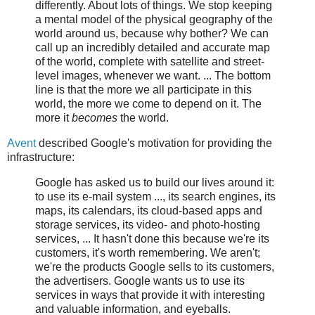
differently. About lots of things. We stop keeping
a mental model of the physical geography of the
world around us, because why bother? We can
call up an incredibly detailed and accurate map
of the world, complete with satellite and street-
level images, whenever we want. ... The bottom
line is that the more we all participate in this
world, the more we come to depend on it. The
more it
becomes
the world.
Avent
described Google's motivation for providing the
infrastructure:
Google has asked us to build our lives around it:
to use its e-mail system ..., its search engines, its
maps, its calendars, its cloud-based apps and
storage services, its video- and photo-hosting
services, ... It hasn't done this because we're its
customers, it's worth remembering. We aren't;
we're the products Google sells to its customers,
the advertisers. Google wants us to use its
services in ways that provide it with interesting
and valuable information, and eyeballs.