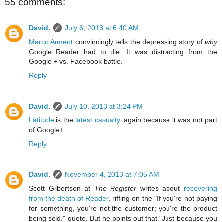
55 comments:
David.
July 6, 2013 at 6:40 AM
Marco Arment
convincingly tells the depressing story of
why
Google Reader had to die. It was distracting from the
Google + vs. Facebook battle.
Reply
David.
July 10, 2013 at 3:24 PM
Latitude
is the
latest casualty
. again because it was not part
of Google+.
Reply
David.
November 4, 2013 at 7:05 AM
Scott Gilbertson at
The Register
writes about
recovering
from the death of Reader
, riffing on the "If you're not paying
for something, you're not the customer; you're the product
being sold." quote. But he points out that "Just because you