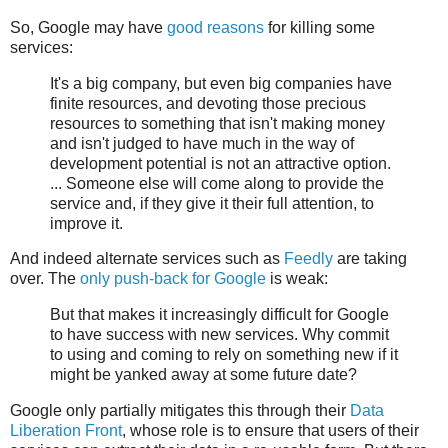
So, Google may have
good reasons
for killing some
services:
It's a big company, but even big companies have
finite resources, and devoting those precious
resources to something that isn't making money
and isn't judged to have much in the way of
development potential is not an attractive option.
... Someone else will come along to provide the
service and, if they give it their full attention, to
improve it.
And indeed alternate services such as
Feedly
are taking
over. The
only push-back for Google
is weak:
But that makes it increasingly difficult for Google
to have success with new services. Why commit
to using and coming to rely on something new if it
might be yanked away at some future date?
Google only partially mitigates this through their
Data
Liberation Front
, whose role is to ensure that users of their