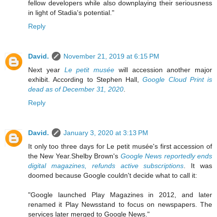
fellow developers while also downplaying their seriousness
in light of Stadia's potential."
Reply
David.
November 21, 2019 at 6:15 PM
Next year
Le petit musée
will accession another major
exhibit. According to Stephen Hall,
Google Cloud Print is
dead as of December 31, 2020
.
Reply
David.
January 3, 2020 at 3:13 PM
It only too three days for Le petit musée's first accession of
the New Year.Shelby Brown's
Google News reportedly ends
digital magazines, refunds active subscriptions
. It was
doomed because Google couldn't decide what to call it:
"Google launched Play Magazines in 2012, and later
renamed it Play Newsstand to focus on newspapers. The
services later merged to Google News."