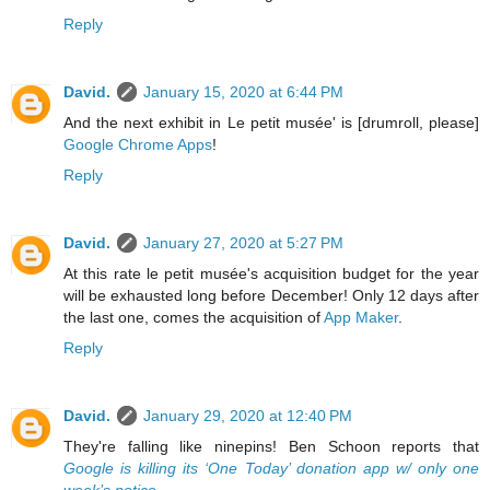
Reply
David.
January 15, 2020 at 6:44 PM
And the next exhibit in Le petit musée' is [drumroll, please]
Google Chrome Apps
!
Reply
David.
January 27, 2020 at 5:27 PM
At this rate le petit musée's acquisition budget for the year
will be exhausted long before December! Only 12 days after
the last one, comes the acquisition of
App Maker
.
Reply
David.
January 29, 2020 at 12:40 PM
They're falling like ninepins! Ben Schoon reports that
Google is killing its ‘One Today’ donation app w/ only one
week’s notice
.