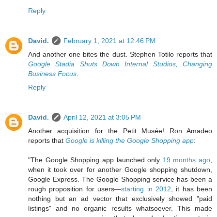
Reply
David.
February 1, 2021 at 12:46 PM
And another one bites the dust. Stephen Totilo reports that
Google Stadia Shuts Down Internal Studios, Changing
Business Focus
.
Reply
David.
April 12, 2021 at 3:05 PM
Another acquisition for the Petit Musée! Ron Amadeo
reports that
Google is killing the Google Shopping app
:
"The Google Shopping app launched only
19 months ago
,
when it took over for another Google shopping shutdown,
Google Express. The Google Shopping service has been a
rough proposition for users—
starting in 2012
, it has been
nothing but an ad vector that exclusively showed "paid
listings" and no organic results whatsoever. This made