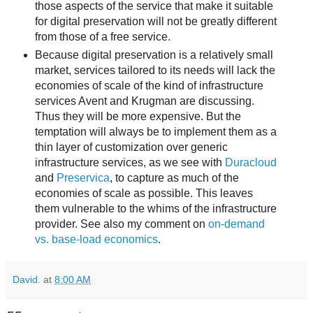
those aspects of the service that make it suitable
for digital preservation will not be greatly different
from those of a free service.
Because digital preservation is a relatively small
market, services tailored to its needs will lack the
economies of scale of the kind of infrastructure
services Avent and Krugman are discussing.
Thus they will be more expensive. But the
temptation will always be to implement them as a
thin layer of customization over generic
infrastructure services, as we see with
Duracloud
and
Preservica
, to capture as much of the
economies of scale as possible. This leaves
them vulnerable to the whims of the infrastructure
provider. See also my comment on
on-demand
vs. base-load economics
.
David.
at
8:00 AM