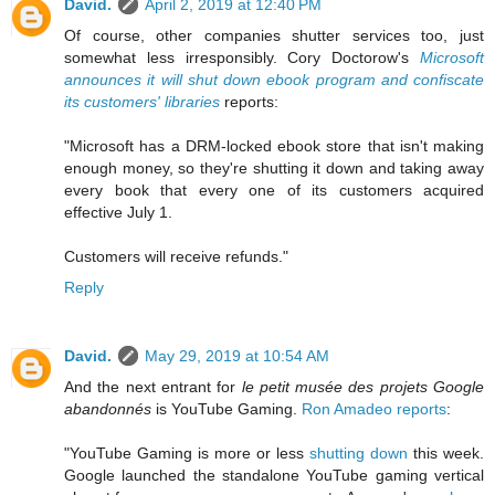
David.
April 2, 2019 at 12:40 PM
Of course, other companies shutter services too, just
somewhat less irresponsibly. Cory Doctorow's
Microsoft
announces it will shut down ebook program and confiscate
its customers' libraries
reports:
"Microsoft has a DRM-locked ebook store that isn't making
enough money, so they're shutting it down and taking away
every book that every one of its customers acquired
effective July 1.
Customers will receive refunds."
Reply
David.
May 29, 2019 at 10:54 AM
And the next entrant for
le petit musée des projets Google
abandonnés
is YouTube Gaming.
Ron Amadeo reports
:
"YouTube Gaming is more or less
shutting down
this week.
Google launched the standalone YouTube gaming vertical