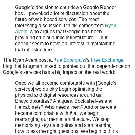
Google’s decision to shut down Google Reader
has ... provoked a lot of discussion about the
future of web-based services. The most
interesting discussion, I think, comes from
Ryan
Avent
, who argues that Google has been
providing crucial public infrastructure — but
doesn’t seem to have an interest in maintaining
that infrastructure.
The Ryan Avent post at
The Economist
's
Free Exchange
blog that Krugman linked to pointed out that dependence on
Google's services has a big impact on the real world:
Once we all become comfortable with [Google's
services] we quickly begin optimising the
physical and digital resources around us.
Encyclopaedias? Antiques. Book shelves and
file cabinets? Who needs them? And once we all
become comfortable with
that
, we begin
rearranging our mental architecture. We stop
memorising key data points and start learning
how to ask the right questions. We begin to think