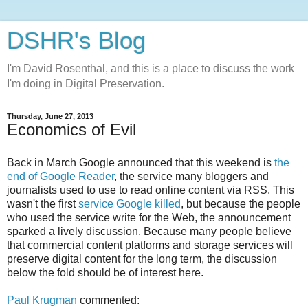
DSHR's Blog
I'm David Rosenthal, and this is a place to discuss the work
I'm doing in Digital Preservation.
Thursday, June 27, 2013
Economics of Evil
Back in March Google announced that this weekend is
the
end of Google Reader
, the service many bloggers and
journalists used to use to read online content via RSS. This
wasn't the first
service Google killed
, but because the people
who used the service write for the Web, the announcement
sparked a lively discussion. Because many people believe
that commercial content platforms and storage services will
preserve digital content for the long term, the discussion
below the fold should be of interest here.
Paul Krugman
commented: