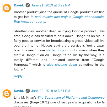
David.
June 21, 2019 at 3:22 PM
Another product joins the queue of Google products waiting
to get into
le petit musée des projets Google abandonnés
.
Ron Amadeo reports
:
"Another day, another dead or dying Google product. This
time, Google has decided to shut down "Hangouts on Air," a
fairly popular service for broadcasting a group video call live
over the Internet. Notices saying the service is "going away
later this year" have
started to pop up
for users when they
start a Hangout on Air. Hangouts on Air, by the way, is a
totally different and unrelated service from "Google
Hangouts," which is
also shutting down
sometime in the
future."
Reply
David.
June 22, 2019 at 3:51 PM
Lina M. Khan's
The Separation of Platforms and Commerce
discusses (Page 1071) one of last year's acquisitions by
le
petit musée
: