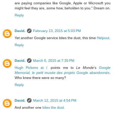
are paying companies like Google, Apple or Microsoft you
might feel they are, some how, beholden to you." Dream on.
Reply
David.
February 13, 2015 at 5:03 PM
Yet another Google service bites the dust, this time
Helpout
.
Reply
David.
March 6, 2015 at 7:35 PM
Hugh Pickens at /.
points me to
Le Monde
's
Google
Memorial, le petit musée des projets Google abandonnés
.
Who knew there were so many?
Reply
David.
March 12, 2015 at 4:54 PM
And another one
bites the dust
.