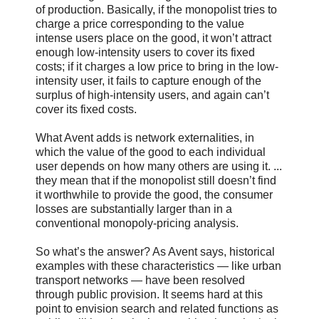
of production. Basically, if the monopolist tries to
charge a price corresponding to the value
intense users place on the good, it won’t attract
enough low-intensity users to cover its fixed
costs; if it charges a low price to bring in the low-
intensity user, it fails to capture enough of the
surplus of high-intensity users, and again can’t
cover its fixed costs.
What Avent adds is network externalities, in
which the value of the good to each individual
user depends on how many others are using it. ...
they mean that if the monopolist still doesn’t find
it worthwhile to provide the good, the consumer
losses are substantially larger than in a
conventional monopoly-pricing analysis.
So what’s the answer? As Avent says, historical
examples with these characteristics — like urban
transport networks — have been resolved
through public provision. It seems hard at this
point to envision search and related functions as