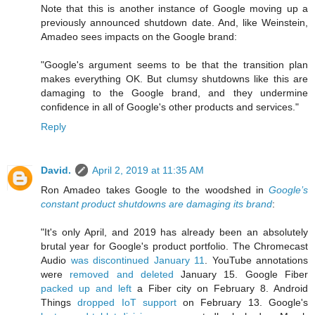
Note that this is another instance of Google moving up a
previously announced shutdown date. And, like Weinstein,
Amadeo sees impacts on the Google brand:
"Google's argument seems to be that the transition plan
makes everything OK. But clumsy shutdowns like this are
damaging to the Google brand, and they undermine
confidence in all of Google's other products and services."
Reply
David.
April 2, 2019 at 11:35 AM
Ron Amadeo takes Google to the woodshed in
Google’s
constant product shutdowns are damaging its brand
:
"It's only April, and 2019 has already been an absolutely
brutal year for Google's product portfolio. The Chromecast
Audio
was discontinued January 11
. YouTube annotations
were
removed and deleted
January 15. Google Fiber
packed up and left
a Fiber city on February 8. Android
Things
dropped IoT support
on February 13. Google's