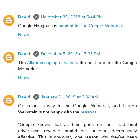
David.
November 30, 2018 at 5:44 PM
Google Hangouts is
headed for the Google Memorial
.
Reply
David.
December 5, 2018 at 7:38 PM
The
Allo messaging service
is the next to enter the Google
Memorial.
Reply
David.
January 21, 2019 at 6:34 AM
G+ is on its way to the Google Memorial, and Lauren
Weinstein is not happy with the
reasons
:
"Google knows that as time goes on their traditional
advertising revenue model will become decreasingly
effective. This is obviously one reason why they’ve been