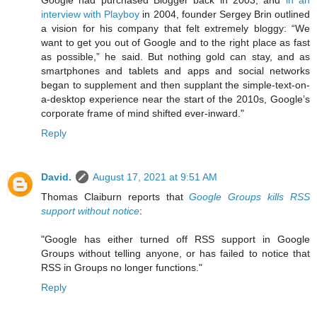
interview with Playboy
in 2004, founder Sergey Brin outlined
a vision for his company that felt extremely bloggy: “We
want to get you out of Google and to the right place as fast
as possible,” he said. But nothing gold can stay, and as
smartphones and tablets and apps and social networks
began to supplement and then supplant the simple-text-on-
a-desktop experience near the start of the 2010s, Google’s
corporate frame of mind shifted ever-inward."
Reply
David.
August 17, 2021 at 9:51 AM
Thomas Claiburn reports that
Google Groups kills RSS
support without notice
:
"Google has either turned off RSS support in Google
Groups without telling anyone, or has failed to notice that
RSS in Groups no longer functions."
Reply