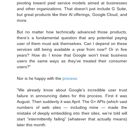
pivoting toward paid service models aimed at businesses
and other organizations. That doesn’t just include G Suite,
but great products like their AI offerings, Google Cloud, and
more.
But no matter how technically advanced those products,
there’s a fundamental question that any potential paying
user of them must ask themselves. Can I depend on these
services still being available a year from now? Or in five
years? How do I know that Google won’t treat business
users the same ways as they’ve treated their consumer
users?"
Nor is he happy with the
process
:
"We already know about Google’s incredible user trust
failure in announcing dates for this process. First it was
August. Then suddenly it was April. The G+ APIs (which vast
numbers of web sites — including mine — made the
mistake of deeply embedding into their sites, we’re told will
start “intermittently failing” (whatever that actually means)
later this month.