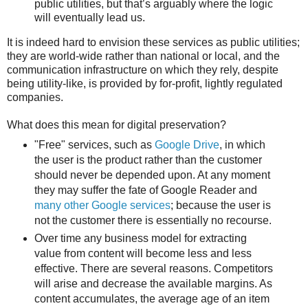
public utilities, but that’s arguably where the logic
will eventually lead us.
It is indeed hard to envision these services as public utilities;
they are world-wide rather than national or local, and the
communication infrastructure on which they rely, despite
being utility-like, is provided by for-profit, lightly regulated
companies.
What does this mean for digital preservation?
"Free" services, such as
Google Drive
, in which
the user is the product rather than the customer
should never be depended upon. At any moment
they may suffer the fate of Google Reader and
many other Google services
; because the user is
not the customer there is essentially no recourse.
Over time any business model for extracting
value from content will become less and less
effective. There are several reasons. Competitors
will arise and decrease the available margins. As
content accumulates, the average age of an item