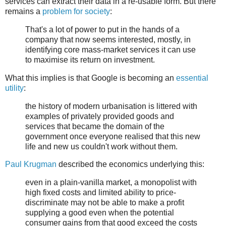
services can extract their data in a re-usable form. But there
remains a
problem for society
:
That's a lot of power to put in the hands of a
company that now seems interested, mostly, in
identifying core mass-market services it can use
to maximise its return on investment.
What this implies is that Google is becoming an
essential
utility
:
the history of modern urbanisation is littered with
examples of privately provided goods and
services that became the domain of the
government once everyone realised that this new
life and new us couldn't work without them.
Paul Krugman
described the economics underlying this:
even in a plain-vanilla market, a monopolist with
high fixed costs and limited ability to price-
discriminate may not be able to make a profit
supplying a good even when the potential
consumer gains from that good exceed the costs