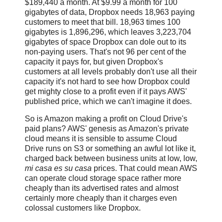
$189,440 a month. At $9.99 a month for 100
gigabytes of data, Dropbox needs 18,963 paying
customers to meet that bill. 18,963 times 100
gigabytes is 1,896,296, which leaves 3,223,704
gigabytes of space Dropbox can dole out to its
non-paying users. That's not 96 per cent of the
capacity it pays for, but given Dropbox's
customers at all levels probably don't use all their
capacity it's not hard to see how Dropbox could
get mighty close to a profit even if it pays AWS'
published price, which we can't imagine it does.
So is Amazon making a profit on Cloud Drive's
paid plans? AWS' genesis as Amazon's private
cloud means it is sensible to assume Cloud
Drive runs on S3 or something an awful lot like it,
charged back between business units at low, low,
mi casa es su casa
prices. That could mean AWS
can operate cloud storage space rather more
cheaply than its advertised rates and almost
certainly more cheaply than it charges even
colossal customers like Dropbox.