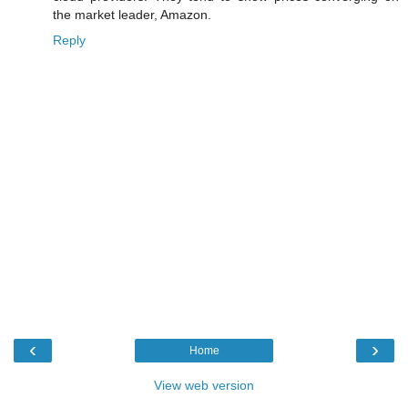
the market leader, Amazon.
Reply
‹
›
Home
View web version