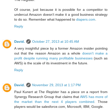
Of course, just because it is possible for a competitor to
undercut Amazon doesn't make it a good business strategy
to do so. Remember what happened to
diapers.com
.
Reply
David.
October 27, 2013 at 10:45 AM
A very insightful piece by a former Amazon insider pointing
out that the reason Amazon as a whole
doesn't make a
profit despite running many profitable businesses
(such as
AWS) is the scale of its investment in the future.
Reply
David.
November 29, 2013 at 1:17 PM
Paul Kunert at
The Register
has a piece on a report from
Synergy Research Group that claims that
AWS has more of
the market than the next 4 players combined
. Those
players would be salesforce.com, Microsoft, IBM, Google.