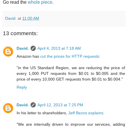
Go read the
whole piece
.
David.
at
11:00 AM
13 comments:
David.
April 4, 2013 at 7:18 AM
Amazon has
cut the prices for HTTP requests
:
"in the US Standard Region, we are reducing the price of
every 1,000 PUT requests from $0.01 to $0.005 and the
price of every 10,000 GET requests from $0.01 to $0.004."
Reply
David.
April 12, 2013 at 7:25 PM
In his letter to shareholders,
Jeff Bezos explains
:
"We are internally driven to improve our services, adding