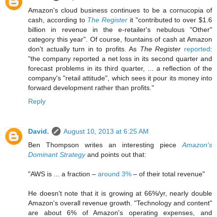
Amazon's cloud business continues to be a cornucopia of
cash, according to
The Register
it "contributed to over $1.6
billion in revenue in the e-retailer's nebulous "Other"
category this year". Of course, fountains of cash at Amazon
don't actually turn in to profits. As
The Register
reported
:
"the company reported a net loss in its second quarter and
forecast problems in its third quarter, ... a reflection of the
company's "retail attitude", which sees it pour its money into
forward development rather than profits."
Reply
David.
August 10, 2013 at 6:25 AM
Ben Thompson writes an interesting piece
Amazon's
Dominant Strategy
and points out that:
"AWS is ... a fraction –
around 3%
– of their total revenue"
He doesn't note that it is growing at 66%/yr, nearly double
Amazon's overall revenue growth. "Technology and content"
are about 6% of Amazon's operating expenses, and