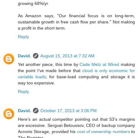
growing 68%/yr.
As Amazon says, "Our financial focus is on long-term,
sustainable growth in free cash flow per share." Not making
a profit in the short term.
Reply
David.
August 15, 2013 at 7:32 AM
Yet another piece, this time by
Cade Metz at Wired
making
the point I've made before that
cloud is only economic for
variable loads
; for base-load computing and storage it is
way too expensive.
Reply
David.
October 17, 2013 at 3:06 PM
Here's an actual competitor pointing out that S3's margins
are excessive. Serguei Beloussov, CEO of backup company
Acronis Storage, provided his
cost of ownership numbers
to
The Register.