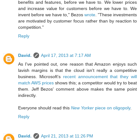
benefits and features, before we have to. We lower prices
and increase value for customers before we have to. We
invent before we have to," Bezos
wrote
. "These investments
are motivated by customer focus rather than by reaction to
competition."
Reply
David.
April 17, 2013 at 7:17 AM
As I've pointed out, one reason that Amazon enjoys such
lavish margins is that the cloud isn't really a competitive
business. Microsoft's
recent announcement that they will
match AWS prices
shows this; a competitor would try to beat
them. Jeff Bezos' comment above makes the same point
indirectly.
Everyone should read this
New Yorker
piece on oligopoly
.
Reply
David.
April 21, 2013 at 11:26 PM