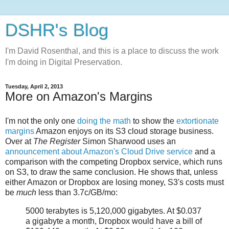
DSHR's Blog
I'm David Rosenthal, and this is a place to discuss the work
I'm doing in Digital Preservation.
Tuesday, April 2, 2013
More on Amazon's Margins
I'm not the only one
doing the math
to show the
extortionate
margins
Amazon enjoys on its S3 cloud storage business.
Over at
The Register
Simon Sharwood uses an
announcement about Amazon's Cloud Drive service
and a
comparison with the competing Dropbox service, which runs
on S3, to draw the same conclusion. He shows that, unless
either Amazon or Dropbox are losing money, S3's costs must
be
much
less than 3.7c/GB/mo:
5000 terabytes is 5,120,000 gigabytes. At $0.037
a gigabyte a month, Dropbox would have a bill of