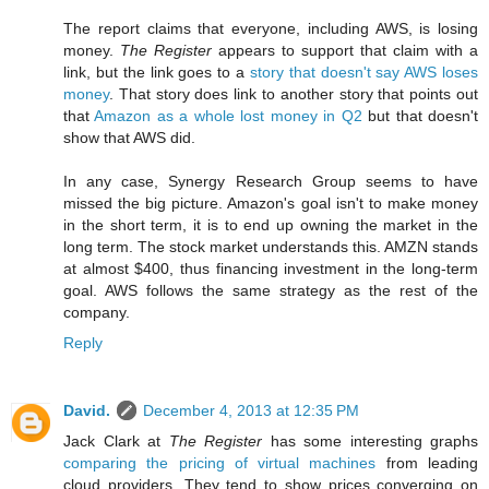
The report claims that everyone, including AWS, is losing
money.
The Register
appears to support that claim with a
link, but the link goes to a
story that doesn't say AWS loses
money
. That story does link to another story that points out
that
Amazon as a whole lost money in Q2
but that doesn't
show that AWS did.
In any case, Synergy Research Group seems to have
missed the big picture. Amazon's goal isn't to make money
in the short term, it is to end up owning the market in the
long term. The stock market understands this. AMZN stands
at almost $400, thus financing investment in the long-term
goal. AWS follows the same strategy as the rest of the
company.
Reply
David.
December 4, 2013 at 12:35 PM
Jack Clark at
The Register
has some interesting graphs
comparing the pricing of virtual machines
from leading
cloud providers. They tend to show prices converging on