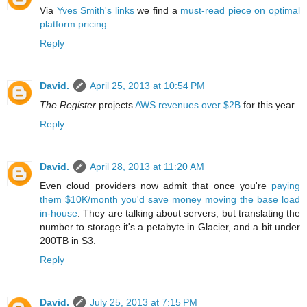
Via
Yves Smith's links
we find a
must-read piece on optimal
platform pricing
.
Reply
David.
April 25, 2013 at 10:54 PM
The Register
projects
AWS revenues over $2B
for this year.
Reply
David.
April 28, 2013 at 11:20 AM
Even cloud providers now admit that once you're
paying
them $10K/month you'd save money moving the base load
in-house
. They are talking about servers, but translating the
number to storage it's a petabyte in Glacier, and a bit under
200TB in S3.
Reply
David.
July 25, 2013 at 7:15 PM