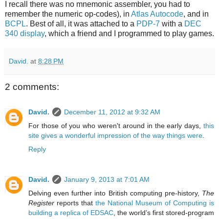
I recall there was no mnemonic assembler, you had to
remember the numeric op-codes), in
Atlas Autocode
, and in
BCPL
. Best of all, it was attached to a
PDP-7
with a
DEC
340 display
, which a friend and I programmed to play games.
David.
at
8:28 PM
2 comments:
David.
December 11, 2012 at 9:32 AM
For those of you who weren't around in the early days,
this
site gives a wonderful impression of the way things were
.
Reply
David.
January 9, 2013 at 7:01 AM
Delving even further into British computing pre-history,
The
Register
reports that
the National Museum of Computing is
building a replica of EDSAC
, the world’s first stored-program