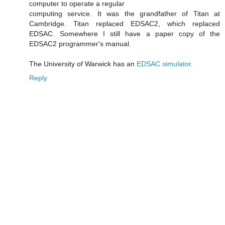
computer to operate a regular
computing service. It was the grandfather of Titan at
Cambridge. Titan replaced EDSAC2, which replaced
EDSAC. Somewhere I still have a paper copy of the
EDSAC2 programmer's manual.
The University of Warwick has an
EDSAC simulator
.
Reply