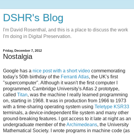
DSHR's Blog
I'm David Rosenthal, and this is a place to discuss the work
I'm doing in Digital Preservation.
Friday, December 7, 2012
Nostalgia
Google has a
nice post with a short video
commemorating
today's 50th birthday of the
Ferranti Atlas
, the UK's first
"supercomputer". Although it wasn't the first computer I
programmed, Cambridge University's Atlas 2 prototype,
called
Titan
, was the machine I really learned programming
on, starting in 1968. It was in production from 1966 to 1973
with a time-sharing operating system using
Teletype KSR33
terminals, a device-independent file system and many other
ground-breaking features. I got access to it late at night as an
undergraduate member of the
Archimedeans
, the University
Mathematical Society. I wrote programs in machine code (as