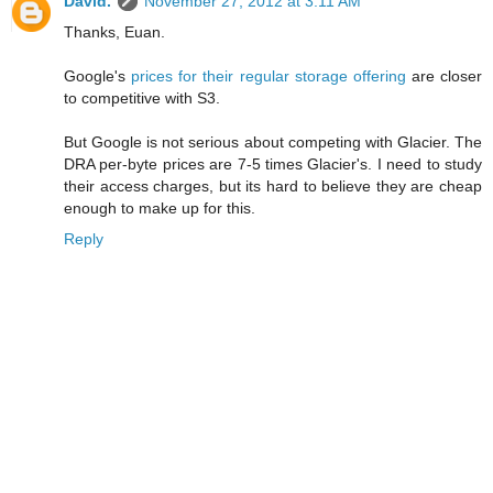
David.
November 27, 2012 at 3:11 AM
Thanks, Euan.
Google's
prices for their regular storage offering
are closer
to competitive with S3.
But Google is not serious about competing with Glacier. The
DRA per-byte prices are 7-5 times Glacier's. I need to study
their access charges, but its hard to believe they are cheap
enough to make up for this.
Reply