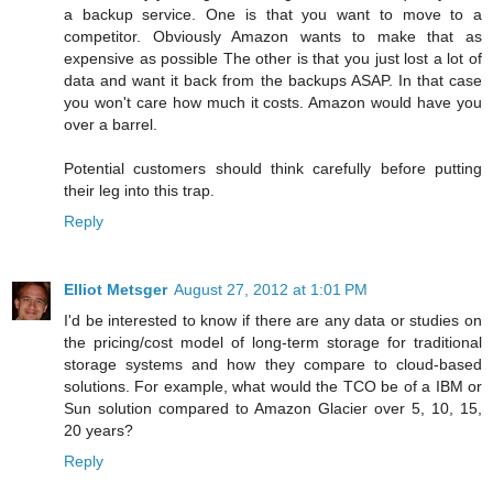
a backup service. One is that you want to move to a
competitor. Obviously Amazon wants to make that as
expensive as possible The other is that you just lost a lot of
data and want it back from the backups ASAP. In that case
you won't care how much it costs. Amazon would have you
over a barrel.
Potential customers should think carefully before putting
their leg into this trap.
Reply
Elliot Metsger
August 27, 2012 at 1:01 PM
I'd be interested to know if there are any data or studies on
the pricing/cost model of long-term storage for traditional
storage systems and how they compare to cloud-based
solutions. For example, what would the TCO be of a IBM or
Sun solution compared to Amazon Glacier over 5, 10, 15,
20 years?
Reply