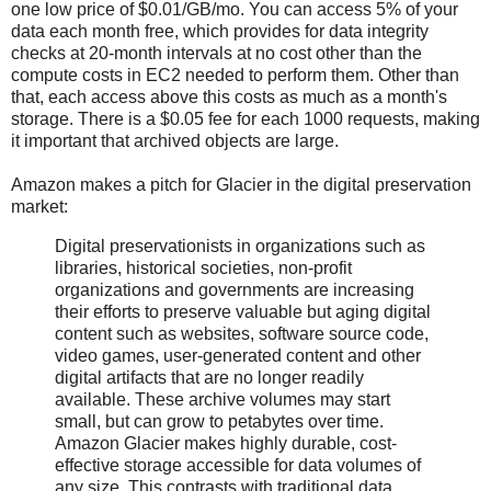
one low price of $0.01/GB/mo. You can access 5% of your
data each month free, which provides for data integrity
checks at 20-month intervals at no cost other than the
compute costs in EC2 needed to perform them. Other than
that, each access above this costs as much as a month's
storage. There is a $0.05 fee for each 1000 requests, making
it important that archived objects are large.
Amazon makes a pitch for Glacier in the digital preservation
market:
Digital preservationists in organizations such as
libraries, historical societies, non-profit
organizations and governments are increasing
their efforts to preserve valuable but aging digital
content such as websites, software source code,
video games, user-generated content and other
digital artifacts that are no longer readily
available. These archive volumes may start
small, but can grow to petabytes over time.
Amazon Glacier makes highly durable, cost-
effective storage accessible for data volumes of
any size. This contrasts with traditional data