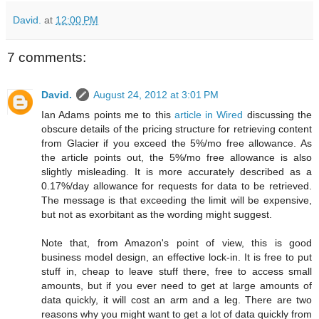
David.
at
12:00 PM
7 comments:
David.
August 24, 2012 at 3:01 PM
Ian Adams points me to this
article in Wired
discussing the
obscure details of the pricing structure for retrieving content
from Glacier if you exceed the 5%/mo free allowance. As
the article points out, the 5%/mo free allowance is also
slightly misleading. It is more accurately described as a
0.17%/day allowance for requests for data to be retrieved.
The message is that exceeding the limit will be expensive,
but not as exorbitant as the wording might suggest.
Note that, from Amazon's point of view, this is good
business model design, an effective lock-in. It is free to put
stuff in, cheap to leave stuff there, free to access small
amounts, but if you ever need to get at large amounts of
data quickly, it will cost an arm and a leg. There are two
reasons why you might want to get a lot of data quickly from