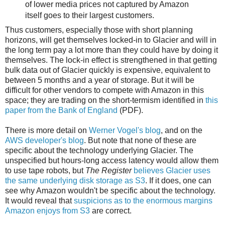
of lower media prices not captured by Amazon
itself goes to their largest customers.
Thus customers, especially those with short planning
horizons, will get themselves locked-in to Glacier and will in
the long term pay a lot more than they could have by doing it
themselves. The lock-in effect is strengthened in that getting
bulk data out of Glacier quickly is expensive, equivalent to
between 5 months and a year of storage. But it will be
difficult for other vendors to compete with Amazon in this
space; they are trading on the short-termism identified in
this
paper from the Bank of England
(PDF).
There is more detail on
Werner Vogel's blog
, and on the
AWS developer's blog
.
But note that none of these are
specific about the technology underlying Glacier. The
unspecified but hours-long access latency would allow them
to use tape robots, but
The Register
believes Glacier uses
the same underlying disk storage as S3
. If it does, one can
see why Amazon wouldn't be specific about the technology.
It would reveal that
suspicions as to the enormous margins
Amazon enjoys from S3
are correct.