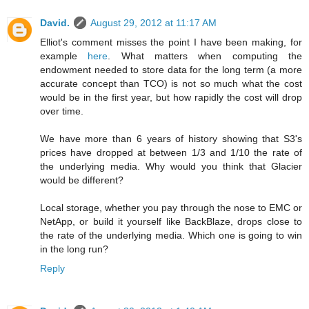
David.
August 29, 2012 at 11:17 AM
Elliot's comment misses the point I have been making, for
example
here
. What matters when computing the
endowment needed to store data for the long term (a more
accurate concept than TCO) is not so much what the cost
would be in the first year, but how rapidly the cost will drop
over time.
We have more than 6 years of history showing that S3's
prices have dropped at between 1/3 and 1/10 the rate of
the underlying media. Why would you think that Glacier
would be different?
Local storage, whether you pay through the nose to EMC or
NetApp, or build it yourself like BackBlaze, drops close to
the rate of the underlying media. Which one is going to win
in the long run?
Reply