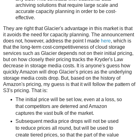
archiving solutions that require large scale and
accurate capacity planning in order to be cost-
effective.
They are right that Glacier's advantage in this market is that
it avoids the need for capacity planning. The announcement
does not, however, address the point I made
here
, which is
that the long-term cost-competitiveness of cloud storage
services such as Glacier depends not on their initial pricing,
but on how closely their pricing tracks the Kryder's Law
decrease in storage media costs. It is anyone's guess how
quickly Amazon will drop Glacier's prices as the underlying
storage media costs drop. But, based on the history of
Amazon's pricing, my guess is that it will follow the pattern of
S3's pricing. That is:
The initial price will be set low, even at a loss, so
that competitors are deterred and Amazon
captures the vast bulk of the market.
Subsequent media price drops will not be used
to reduce prices all round, but will be used to
create tiered prices, so that the part of the value