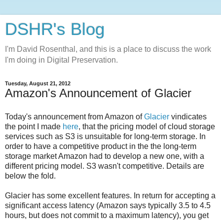
DSHR's Blog
I'm David Rosenthal, and this is a place to discuss the work
I'm doing in Digital Preservation.
Tuesday, August 21, 2012
Amazon's Announcement of Glacier
Today's announcement from Amazon of
Glacier
vindicates
the point I made
here
, that the pricing model of cloud storage
services such as S3 is unsuitable for long-term storage. In
order to have a competitive product in the the long-term
storage market Amazon had to develop a new one, with a
different pricing model. S3 wasn't competitive. Details are
below the fold.
Glacier has some excellent features. In return for accepting a
significant access latency (Amazon says typically 3.5 to 4.5
hours, but does not commit to a maximum latency), you get