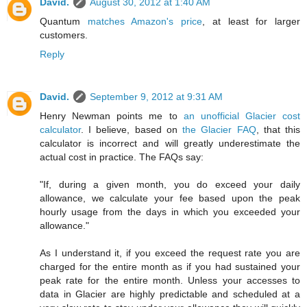
David.
August 30, 2012 at 1:40 AM
Quantum
matches Amazon's price
, at least for larger
customers.
Reply
David.
September 9, 2012 at 9:31 AM
Henry Newman points me to
an unofficial Glacier cost
calculator
. I believe, based on
the Glacier FAQ
, that this
calculator is incorrect and will greatly underestimate the
actual cost in practice. The FAQs say:
"If, during a given month, you do exceed your daily
allowance, we calculate your fee based upon the peak
hourly usage from the days in which you exceeded your
allowance."
As I understand it, if you exceed the request rate you are
charged for the entire month as if you had sustained your
peak rate for the entire month. Unless your accesses to
data in Glacier are highly predictable and scheduled at a