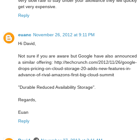
very slow rate to stay under your allowance they will quickly
get very expensive.
Reply
euanc
November 26, 2012 at 9:11 PM
Hi David,
Not sure if you are aware but Google have also announced
a similar offering: http://techcrunch.com/2012/11/26/google-
drops-pricing-on-cloud-storage-20-adds-new-features-in-
advance-of-rival-amazons-first-big-cloud-summit
"Durable Reduced Availability Storage".
Regards,
Euan
Reply