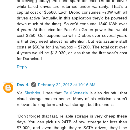
at Newegg today). Add one spare for each Drobo to cover
while failed drives are returned under warranty. That's a
capital cost of $5580. Each Drobo consumes ~70W with all
drives active (actually, in this application they'd be powered
down much of the time). So we'd consume 1840 KWh over
4 years. At the price for Palo Alto Green power that would
cost $250. Our experience with Drobos over several years
is that they need almost no attention, but lets assume staff
costs at $50/hr for 1hr/mo/box = $7200. The total cost over
4 years would be $13,030, or less than the first year's cost
for Duracloud.
Reply
David.
February 22, 2012 at 10:16 AM
Via
Slashdot
, I see that
Paul Venezia
is also doubtful that
cloud storage makes sense. Many of his criticisms aren't
relevant to long-term archival storage, but this one is.
"Don't forget that fast, reliable storage is very cheap these
days. You can pick up 24TB of raw storage for less than
$7,000, and even though they're SATA drives, they'll be