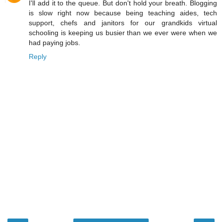
I'll add it to the queue. But don't hold your breath. Blogging
is slow right now because being teaching aides, tech
support, chefs and janitors for our grandkids virtual
schooling is keeping us busier than we ever were when we
had paying jobs.
Reply