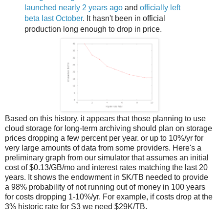
launched nearly 2 years ago
and
officially left
beta last October
. It hasn't been in official
production long enough to drop in price.
Based on this history, it appears that those planning to use
cloud storage for long-term archiving should plan on storage
prices dropping a few percent per year. or up to 10%/yr for
very large amounts of data from some providers. Here's a
preliminary graph from our simulator that assumes an initial
cost of $0.13/GB/mo and interest rates matching the last 20
years. It shows the endowment in $K/TB needed to provide
a 98% probability of not running out of money in 100 years
for costs dropping 1-10%/yr. For example, if costs drop at the
3% historic rate for S3 we need $29K/TB.