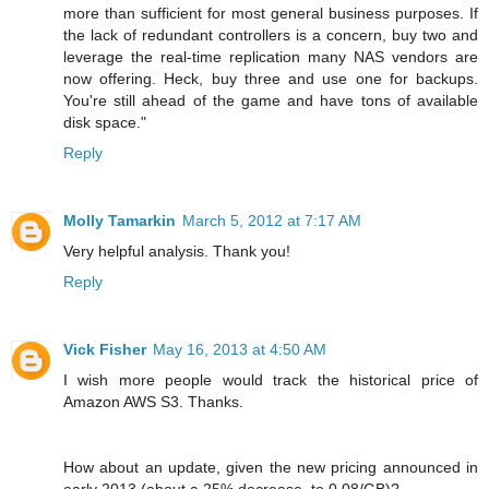
more than sufficient for most general business purposes. If
the lack of redundant controllers is a concern, buy two and
leverage the real-time replication many NAS vendors are
now offering. Heck, buy three and use one for backups.
You're still ahead of the game and have tons of available
disk space."
Reply
Molly Tamarkin
March 5, 2012 at 7:17 AM
Very helpful analysis. Thank you!
Reply
Vick Fisher
May 16, 2013 at 4:50 AM
I wish more people would track the historical price of
Amazon AWS S3. Thanks.
How about an update, given the new pricing announced in
early 2013 (about a 25% decrease, to 0.08/GB)?