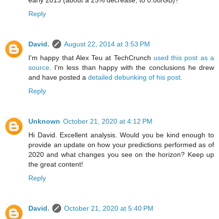
Reply
David.
August 22, 2014 at 3:53 PM
I'm happy that Alex Teu at TechCrunch
used this post as a
source
. I'm less than happy with the conclusions he drew
and have posted a
detailed debunking of his post
.
Reply
Unknown
October 21, 2020 at 4:12 PM
Hi David. Excellent analysis. Would you be kind enough to
provide an update on how your predictions performed as of
2020 and what changes you see on the horizon? Keep up
the great content!
Reply
David.
October 21, 2020 at 5:40 PM