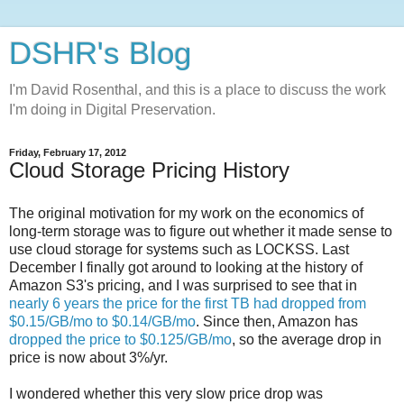
DSHR's Blog
I'm David Rosenthal, and this is a place to discuss the work
I'm doing in Digital Preservation.
Friday, February 17, 2012
Cloud Storage Pricing History
The original motivation for my work on the economics of
long-term storage was to figure out whether it made sense to
use cloud storage for systems such as LOCKSS. Last
December I finally got around to looking at the history of
Amazon S3's pricing, and I was surprised to see that in
nearly 6 years the price for the first TB had dropped from
$0.15/GB/mo to $0.14/GB/mo
. Since then, Amazon has
dropped the price to $0.125/GB/mo
, so the average drop in
price is now about 3%/yr.
I wondered whether this very slow price drop was