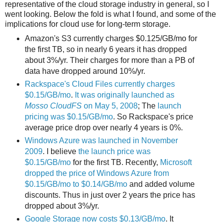
representative of the cloud storage industry in general, so I
went looking. Below the fold is what I found, and some of the
implications for cloud use for long-term storage.
Amazon's S3 currently charges $0.125/GB/mo for
the first TB, so in nearly 6 years it has dropped
about 3%/yr. Their charges for more than a PB of
data have dropped around 10%/yr.
Rackspace's Cloud Files currently charges
$0.15/GB/mo
.
It was originally launched as
Mosso CloudFS
on May 5, 2008
; The
launch
pricing was $0.15/GB/mo
. So Rackspace's price
average price drop over nearly 4 years is 0%.
Windows Azure was launched in November
2009
. I believe
the launch price was
$0.15/GB/mo
for the first TB. Recently,
Microsoft
dropped the price of Windows Azure from
$0.15/GB/mo to $0.14/GB/mo
and added volume
discounts. Thus in just over 2 years the price has
dropped about 3%/yr.
Google Storage now costs $0.13/GB/mo
. It