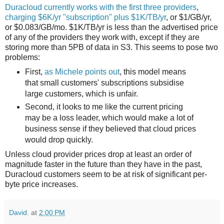
Duracloud currently works with the first three providers
,
charging $6K/yr "subscription" plus $1K/TB/yr
, or $1/GB/yr,
or $0.083/GB/mo. $1K/TB/yr is less than the advertised price
of any of the providers they work with, except if they are
storing more than 5PB of data in S3. This seems to pose two
problems:
First,
as Michele points out
, this model means
that small customers' subscriptions subsidise
large customers, which is unfair.
Second, it looks to me like the current pricing
may be a loss leader, which would make a lot of
business sense if they believed that cloud prices
would drop quickly.
Unless cloud provider prices drop at least an order of
magnitude faster in the future than they have in the past,
Duracloud customers seem to be at risk of significant per-
byte price increases.
David.
at
2:00 PM