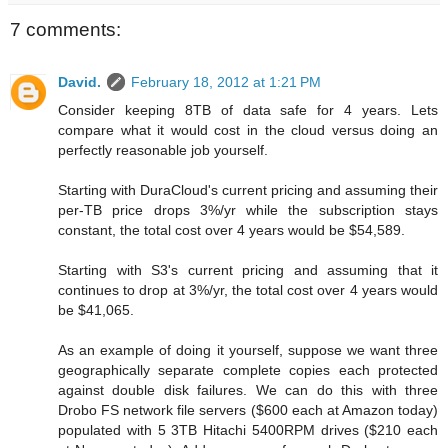
7 comments:
David.
February 18, 2012 at 1:21 PM
Consider keeping 8TB of data safe for 4 years. Lets
compare what it would cost in the cloud versus doing an
perfectly reasonable job yourself.
Starting with DuraCloud's current pricing and assuming their
per-TB price drops 3%/yr while the subscription stays
constant, the total cost over 4 years would be $54,589.
Starting with S3's current pricing and assuming that it
continues to drop at 3%/yr, the total cost over 4 years would
be $41,065.
As an example of doing it yourself, suppose we want three
geographically separate complete copies each protected
against double disk failures. We can do this with three
Drobo FS network file servers ($600 each at Amazon today)
populated with 5 3TB Hitachi 5400RPM drives ($210 each