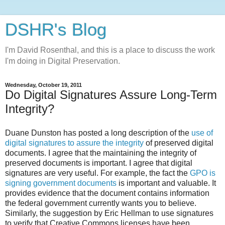
DSHR's Blog
I'm David Rosenthal, and this is a place to discuss the work
I'm doing in Digital Preservation.
Wednesday, October 19, 2011
Do Digital Signatures Assure Long-Term
Integrity?
Duane Dunston has posted a long description of the
use of
digital signatures to assure the integrity
of preserved digital
documents. I agree that the maintaining the integrity of
preserved documents is important. I agree that digital
signatures are very useful. For example, the fact the
GPO is
signing government documents
is important and valuable. It
provides evidence that the document contains information
the federal government currently wants you to believe.
Similarly, the suggestion by Eric Hellman to use signatures
to verify that Creative Commons licenses have been