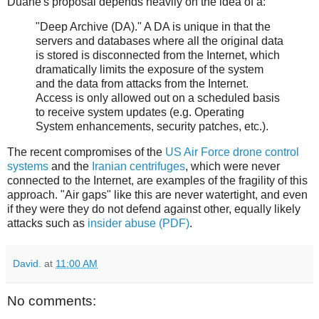
Duane's proposal depends heavily on the idea of a:
"Deep Archive (DA)." A DA is unique in that the
servers and databases where all the original data
is stored is disconnected from the Internet, which
dramatically limits the exposure of the system
and the data from attacks from the Internet.
Access is only allowed out on a scheduled basis
to receive system updates (e.g. Operating
System enhancements, security patches, etc.).
The recent compromises of the
US Air Force drone control
systems
and the
Iranian centrifuges
, which were never
connected to the Internet, are examples of the fragility of this
approach. "Air gaps" like this are never watertight, and even
if they were they do not defend against other, equally likely
attacks such as
insider abuse (PDF)
.
David.
at
11:00 AM
No comments: