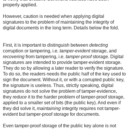
properly applied.
However, caution is needed when applying digital
signatures to the problem of maintaining the integrity of
digital documents in the long term. Details below the fold.
First, it is important to distinguish between
detecting
corruption or tampering, i.e.
tamper-evident
storage, and
recovering
from tampering, i.e.
tamper-proof
storage. Digital
signatures are intended to provide tamper-evident storage.
They do so by allowing a later reader to verify the signature.
To do so, the readers needs the public half of the key used to
sign the document. Without it, or with a corrupted public key,
the signature is useless. Thus, strictly speaking, digital
signatures do not
solve
the problem of tamper-evidence,
they
reduce
it to the harder problem of tamper-proof storage,
applied to a smaller set of bits (the public key). And even if
they did solve it,
maintaining
integrity requires not tamper-
evident but tamper-proof storage for documents.
Even tamper-proof storage of the public key alone is not