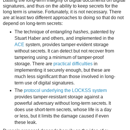
Basing the long-term integrity of digital documents on digital
signatures, and thus on the ability to keep secrets for the
long term is unwise. Fortunately, it is not necessary. There
are at least two different approaches to doing so that do not
depend on long-term secrets:
The technique of
entangling hashes
, patented by
Stuart Haber and others, and implemented in the
ACE
system, provides tamper-evident storage
without secrets. It can detect but not recover from
tampering using a minimum of tamper-proof
storage. There are
practical difficulties
in
implementing it securely enough, but these are
much less significant than those involved in long-
term use of digital signatures.
The
protocol underlying the LOCKSS system
provides tamper-resistant storage against a
powerful adversary without long-term secrets. It
does use short-term secrets, whose life is a day
or less, but it limits the damage caused if even
these leak.