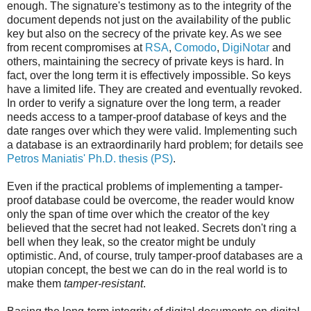
enough. The signature's testimony as to the integrity of the
document depends not just on the availability of the public
key but also on the secrecy of the private key. As we see
from recent compromises at
RSA
,
Comodo
,
DigiNotar
and
others, maintaining the secrecy of private keys is hard. In
fact, over the long term it is effectively impossible. So keys
have a limited life. They are created and eventually revoked.
In order to verify a signature over the long term, a reader
needs access to a tamper-proof database of keys and the
date ranges over which they were valid. Implementing such
a database is an extraordinarily hard problem; for details see
Petros Maniatis' Ph.D. thesis (PS)
.
Even if the practical problems of implementing a tamper-
proof database could be overcome, the reader would know
only the span of time over which the creator of the key
believed that the secret had not leaked. Secrets don't ring a
bell when they leak, so the creator might be unduly
optimistic. And, of course, truly tamper-proof databases are a
utopian concept, the best we can do in the real world is to
make them
tamper-resistant
.