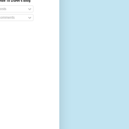
ribe To DSHR's Blog
osts
omments