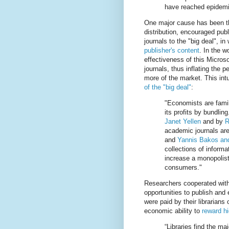
have reached epidemic
One major cause has been tha
distribution, encouraged publ
journals to the "big deal", i
publisher's content
. In the w
effectiveness of this Microso
journals, thus inflating the p
more of the market. This int
of the "big deal"
:
"Economists are famil
its profits by bundlin
Janet Yellen
and by
R
academic journals are 
and
Yannis Bakos and
collections of informa
increase a monopolist'
consumers."
Researchers cooperated with 
opportunities to publish and 
were paid by their librarians 
economic ability to
reward hi
“Libraries find the ma