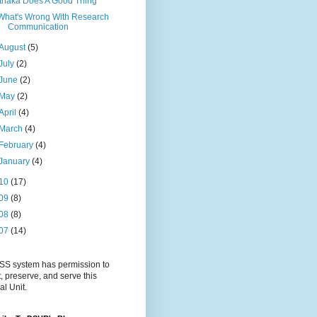
Ithaka Does A Good Thing
What's Wrong With Research
Communication
August
(5)
July
(2)
June
(2)
May
(2)
April
(4)
March
(4)
February
(4)
January
(4)
10
(17)
09
(8)
08
(8)
07
(14)
S system has permission to
t, preserve, and serve this
al Unit.