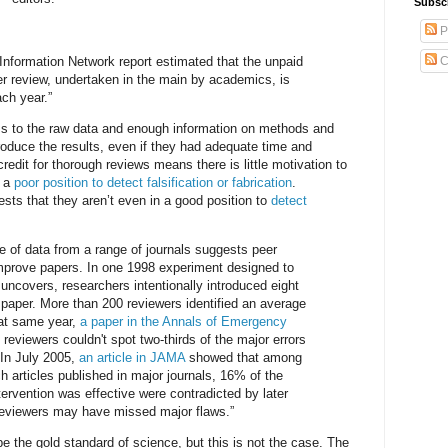
Subsc
P
Information Network report estimated that the unpaid
C
r review, undertaken in the main by academics, is
ach year.”
s to the raw data and enough information on methods and
roduce the results, even if they had adequate time and
redit for thorough reviews means there is little motivation to
n a
poor position to detect falsification or fabrication
.
ts that they aren’t even in a good position to
detect
 of data from a range of journals suggests peer
 improve papers. In one 1998 experiment designed to
 uncovers, researchers intentionally introduced eight
h paper. More than 200 reviewers identified an average
hat same year,
a paper in the Annals of Emergency
reviewers couldn't spot two-thirds of the major errors
 In July 2005,
an article in JAMA
showed that among
ch articles published in major journals, 16% of the
tervention was effective were contradicted by later
reviewers may have missed major flaws.”
be the gold standard of science, but this is not the case. The