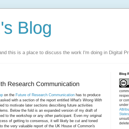
s Blog
nd this is a place to discuss the work I'm doing in Digital P
Blog 
th Research Communication
commen
op
on the
Future of Research Communication
has to produce
respec
tasked with a section of the report entitled
What's Wrong With
or com
under
ded to motivate later sections describing future activities
Attrib
ems. Below the fold is an expanded version of my draft of
State
uted to the workshop or any other participant. Even my original
unsui
ocess of getting to consensus, it will likely be cut and toned
delete
to the very valuable report of the UK House of Common's