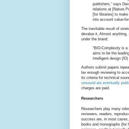
publishers,” says Davi
relations at [Nature Pu
[for libraries] to make
into account value-fo
The inevitable result of stre
devalue it. Almost anything
under the brand:
“BIO-Complexity is a p
aims to be the leading
intelligent design (ID) 
Authors submit papers repeat
lax enough reviewing to ac
its criteria for technical so
unsound are eventually publ
charges are paid.
Researchers
Researchers play many roles
reviewers, readers, reproduc
success are, in most cases, b
books and monographs (for hu