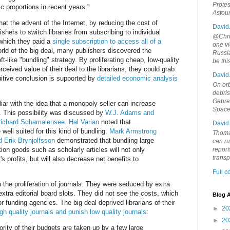
Protes
 proportions in recent years.”
Astou
t the advent of the Internet, by reducing the cost of
David
ishers to switch libraries from subscribing to individual
@Chris
n which they paid a
single subscription to access all of a
one vi
orld of the big deal, many publishers discovered the
Russia
ft-like "bundling" strategy. By proliferating cheap, low-quality
be th
erceived value of their deal to the librarians, they could grab
David
uitive conclusion is supported by
detailed economic analysis
On orb
debri
Gebrek
iar with the idea that a monopoly seller can increase
Space
g. This possibility was discussed by
W.J. Adams and
ichard Schamalensee
.
Hal Varian
noted that
David
well suited for this kind of bundling.
Mark Armstrong
Thoma
 Erik Brynjolfsson
demonstrated that bundling large
can ru
tion goods such as scholarly articles will not only
report
trans
s profits, but will also decrease net benefits to
Full 
the proliferation of journals. They were seduced by extra
extra editorial board slots. They did not see the costs, which
Blog A
or funding agencies. The big deal deprived librarians of their
►
20
gh quality journals and punish low quality journals
:
►
20
jority of their budgets are taken up by a few large