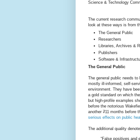
Science & Technology Commi
The current research commu
look at these ways is from t
The General Public
Researchers
Libraries, Archives & R
Publishers
Software & Infrastruct
The General Public
The general public needs to b
mostly ill-informed, self-se
environment. They have been
a gold standard on which they 
but high-profile examples sh
before the notorious Wakefi
another
7
11 months before 
serious effects on public hea
The additional quality deno
“False positives and e