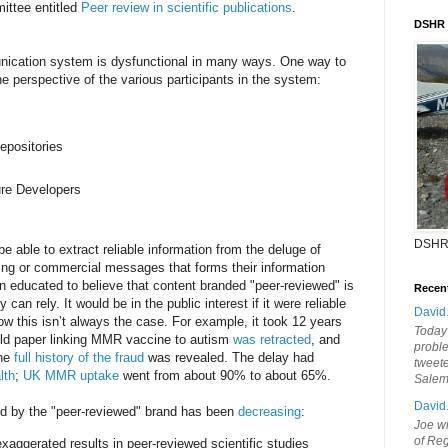
ttee entitled
Peer review in scientific publications
.
DSHR
nication system is dysfunctional in many ways. One way to
he perspective of the various participants in the system:
epositories
ure Developers
DSHR
e able to extract reliable information from the deluge of
rving or commercial messages that forms their information
 educated to believe that content branded "peer-reviewed" is
Recen
can rely. It would be in the public interest if it were reliable
David
ow this isn’t always the case. For example, it took 12 years
Today'
eld paper linking MMR vaccine to autism
was retracted
, and
probl
the
full history of the fraud
was revealed. The delay had
tweete
lth
;
UK MMR uptake
went from about 90% to about 65%.
Sale
David
ted by the "peer-reviewed" brand has been
decreasing
:
Joe wi
of Reg
xaggerated results in peer-reviewed scientific studies