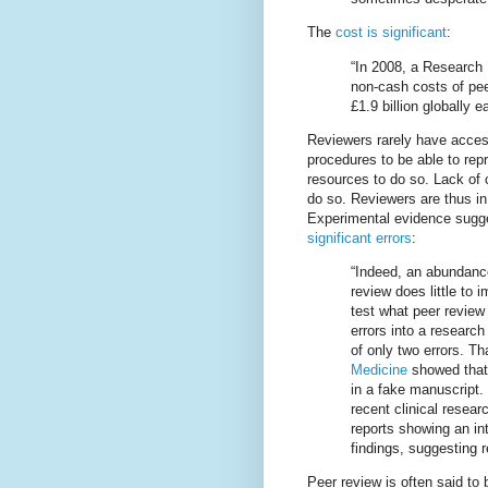
The
cost is significant
:
“In 2008, a Research 
non-cash costs of pee
£1.9 billion globally e
Reviewers rarely have acces
procedures to be able to rep
resources to do so. Lack of c
do so. Reviewers are thus i
Experimental evidence sugges
significant errors
:
“Indeed, an abundance
review does little to
test what peer review
errors into a researc
of only two errors. T
Medicine
showed that 
in a fake manuscript.
recent clinical resear
reports showing an in
findings, suggesting 
Peer review is often said to 