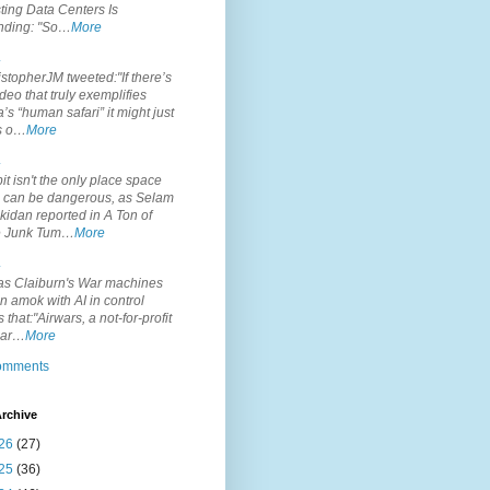
ting Data Centers Is
nding: "So…
More
.
topherJM tweeted:"If there’s
deo that truly exemplifies
’s “human safari” it might just
is o…
More
.
it isn't the only place space
s can be dangerous, as Selam
idan reported in A Ton of
 Junk Tum…
More
.
s Claiburn's War machines
n amok with AI in control
s that:"Airwars, a not-for-profit
par…
More
comments
rchive
26
(27)
25
(36)