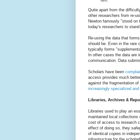
film.”
Quite apart from the difficul
other researchers from re-us
Newton famously "stood on th
today's researchers to stand
Re-using the data that forms
should be. Even in the rare 
typically forms "supplement
In other cases the data are i
communication. Data submis
Scholars have been
complain
access provides much better 
against the fragmentation o
increasingly specialized and
Libraries, Archives & Repo
Libraries used to play an es
maintained local collections
cost of access to research c
effect of doing so, they saf
of identical copies in indep
infrastructure for the scholar