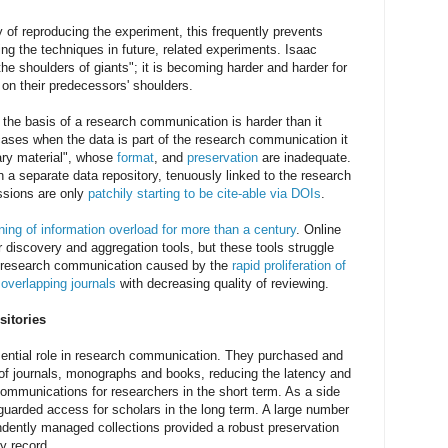
ty of reproducing the experiment, this frequently prevents
ing the techniques in future, related experiments. Isaac
e shoulders of giants"; it is becoming harder and harder for
 on their predecessors' shoulders.
 the basis of a research communication is harder than it
cases when the data is part of the research communication it
ary material", whose
format
, and
preservation
are inadequate.
n a separate data repository, tenuously linked to the research
sions are only
patchily starting to be cite-able via DOIs
.
ing of information overload for more than a century
. Online
discovery and aggregation tools, but these tools struggle
f research communication caused by the
rapid proliferation of
 overlapping journals
with decreasing quality of reviewing.
sitories
sential role in research communication. They purchased and
 of journals, monographs and books, reducing the latency and
ommunications for researchers in the short term. As a side
eguarded access for scholars in the long term. A large number
endently managed collections provided a robust preservation
ly record.