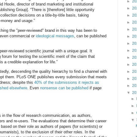
►
20
d Hoole, director of brand marketing and institutional
►
20
blishing Group]. “There is [therefore] little opportunity
 collection decisions on a title-by-title basis, taking
►
20
r-money and usage.”
►
20
►
20
tching the "peer-reviewed" brand in this way has been to
, even commercial or
ideological messages
, can be published
►
20
►
20
►
20
eer-reviewed scientific journal with a unique goal. It
 forum for testing the scientific merit of the claim that
►
20
is a credible explanation for life.”
►
20
edly, descending the quality hierarchy to find a channel with
►
20
cept them. PLoS ONE publishes every submission that meets
►
20
undness; despite this
40% of the submissions it rejects as
►
20
ished elsewhere
. Even
nonsense can be published
if page
▼
20
►
►
►
 in the flow of research communication, as authors,
▼
ers and re-users. The evaluations that determine their career
ased on their role as authors of papers (for scientists) or
manists), to the exclusion of their other roles. In the