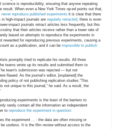
 science is reproducibility, ensuring that anyone repeating
e result. When even a New York Times op-ed points out that,
t never reproduce published experiments
it is clear that there
s in high-impact journals are
regularly retracted
; there is even
Lower-impact journals retract articles less frequently, but this
crutiny that their articles receive rather than a lower rate of
 rarely based on attempts to reproduce the experiments in
ot rewarded for reproducing previous experiments, causing a
 count as a publication, and it can be
impossible to publish
ists promptly tried to replicate his results. All three
the teams wrote up its results and submitted them to
]. The team's submission was rejected — but not
re flawed. As the journal’s editor, [explained] the
ding policy of not publishing replication studies.“This
s not unique to this journal,” he said. As a result, the
”
eproducing experiments is the least of the barriers to
 only rarely contain all the information an independent
der to
reproduce the experiment in question
:
es the experiment ... - the data are often missing or
be useless. It is the film review without access to the