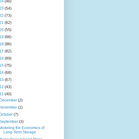
24
(46)
23
(54)
22
(73)
21
(62)
20
(55)
19
(66)
18
(96)
17
(82)
16
(89)
15
(75)
14
(68)
13
(67)
12
(43)
11
(40)
December
(2)
November
(1)
October
(7)
September
(3)
Modeling the Economics of
Long-Term Storage