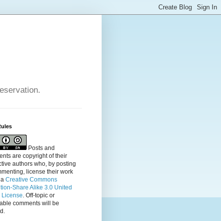
reservation.
Rules
Posts and
ts are copyright of their
tive authors who, by posting
menting, license their
work
 a
Creative Commons
ution-Share Alike 3.0 United
s License
. Off-topic or
table comments will be
d.