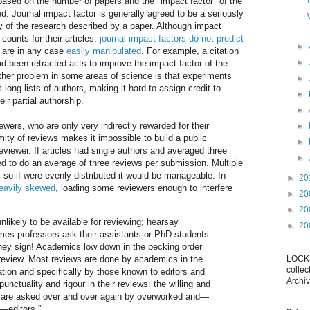
y based on the number of papers and the "impact factor" of the
d. Journal impact factor is generally agreed to be a seriously
y of the research described by a paper. Although impact
 counts for their articles,
journal impact factors do not predict
►
 are in any case
easily manipulated
. For example, a citation
►
had been retracted acts to improve the impact factor of the
further problem in some areas of science is that experiments
►
 long lists of authors, making it hard to assign credit to
►
eir partial authorship.
►
wers, who are only very indirectly rewarded for their
►
mity of reviews makes it impossible to build a public
►
reviewer. If articles had single authors and averaged three
►
d to do an average of three reviews per submission. Multiple
 so if were evenly distributed it would be manageable. In
►
20
 heavily skewed
, loading some reviewers enough to interfere
►
20
►
20
nlikely to be available for reviewing; hearsay
►
20
mes professors ask their assistants or PhD students
hey sign! Academics low down in the pecking order
review. Most reviews are done by academics in the
LOCKS
collec
ation and specifically by those known to editors and
Archiv
unctuality and rigour in their reviews: the willing and
 are asked over and over again by overworked and—
—editors.”