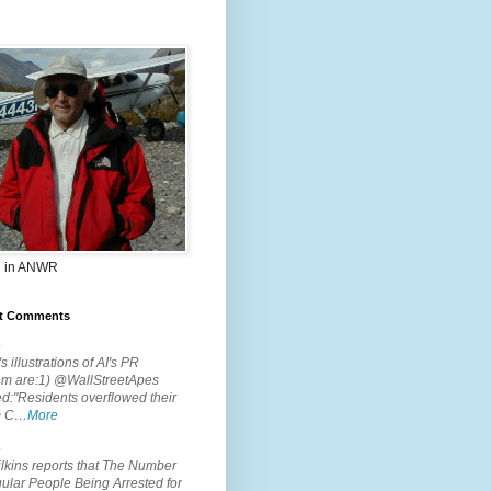
 in ANWR
t Comments
.
s illustrations of AI's PR
em are:1) @WallStreetApes
d:"Residents overflowed their
m C…
More
.
lkins reports that The Number
ular People Being Arrested for