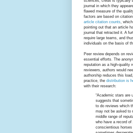
sciences, credit is typicall
journal in which they appeare
flawed measure of the qualit
factors are based on citation
article citation counts
, which
pointing out that an article 
journal that retracted it. A 
require large teams, and thus
individuals on the basis of th
Peer review depends on revie
essential efforts. The anony
reputation as a high-quality 
reviewers, authors would nee
authorship reduces this load,
practice, the
distribution is
with their research:
“Academic stars are u
suggests that someti
to do reviews which t
may not be asked to 
middle range of reput
who have a record of p
conscientious horses
sometimes desperate