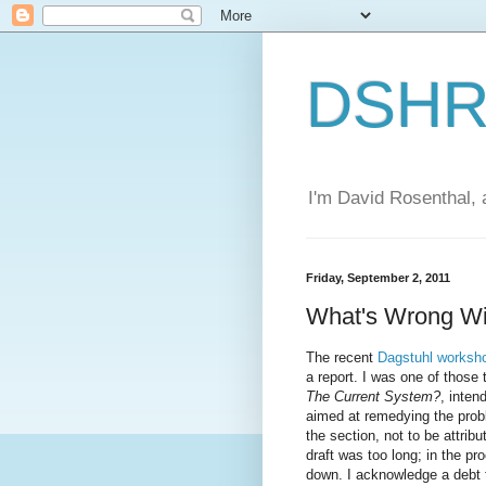
DSHR'
I'm David Rosenthal, a
Friday, September 2, 2011
What's Wrong Wi
The recent
Dagstuhl worksh
a report. I was one of those 
The Current System?
, inten
aimed at remedying the probl
the section, not to be attrib
draft was too long; in the pr
down. I acknowledge a debt 