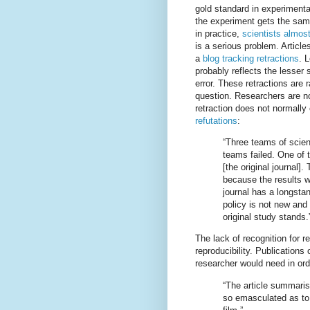
gold standard in experimental
the experiment gets the sam
in practice,
scientists almos
is a serious problem. Article
a
blog tracking retractions
. 
probably reflects the lesser s
error. These retractions are
question. Researchers are n
retraction does not normally
refutations
:
“Three teams of scient
teams failed. One of 
[the original journal
because the results we
journal has a longstan
policy is not new and i
original study stands.
The lack of recognition for r
reproducibility. Publications
researcher would need in or
“The article summaris
so emasculated as to 